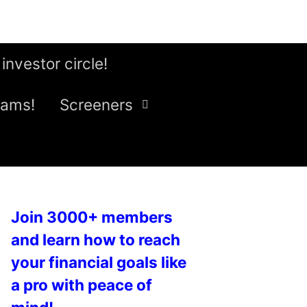
 investor circle!
eams!
Screeners
Join 3000+ members
and learn how to reach
your financial goals like
a pro with peace of