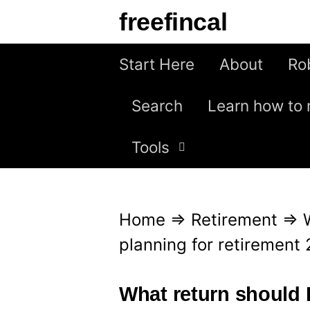
S
freefincal
k
i
Start Here
About
Ro
p
Search
Learn how to 
t
o
Tools
c
o
n
Home
⇒
Retirement
⇒
t
planning for retirement
e
n
What return should I