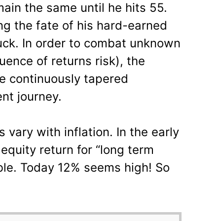
main the same until he hits 55.
ng the fate of his hard-earned
uck. In order to combat unknown
ence of returns risk), the
be continuously tapered
nt journey.
 vary with inflation. In the early
quity return for “long term
le. Today 12% seems high! So