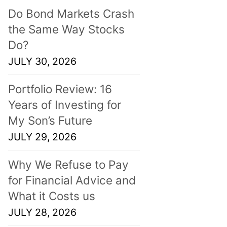
Do Bond Markets Crash
the Same Way Stocks
Do?
JULY 30, 2026
Portfolio Review: 16
Years of Investing for
My Son’s Future
JULY 29, 2026
Why We Refuse to Pay
for Financial Advice and
What it Costs us
JULY 28, 2026