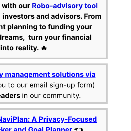
 with our
Robo-advisory tool
 investors and advisors. From
nt planning to funding your
dreams, turn your financial
into reality. 🔥
y management solutions via
ou to our email sign-up form)
eaders
in our community.
NaviPlan: A Privacy-Focused
cker and Goal Planner
👈