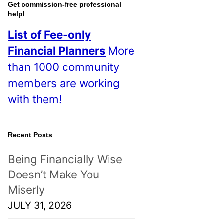
o
Get commission-free professional
help!
s
List of Fee-only
t
Financial Planners
More
s
than 1000 community
!
members are working
with them!
Recent Posts
Being Financially Wise
Doesn’t Make You
Miserly
JULY 31, 2026