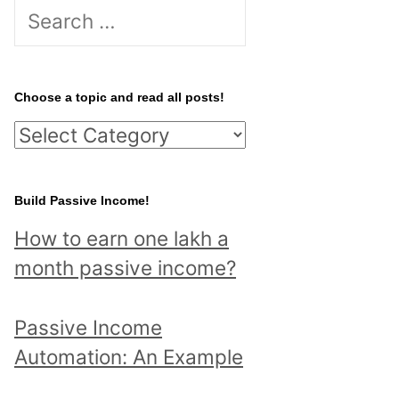
S
e
a
r
Choose a topic and read all posts!
c
C
h
h
f
o
Build Passive Income!
o
o
r
How to earn one lakh a
s
:
month passive income?
e
a
Passive Income
t
Automation: An Example
o