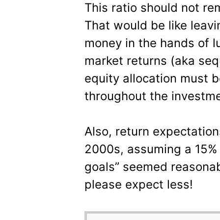
This ratio should not re
That would be like leavi
money in the hands of l
market returns (aka sequ
equity allocation must 
throughout the investme
Also, return expectations
2000s, assuming a 15% e
goals” seemed reasonab
please expect less!