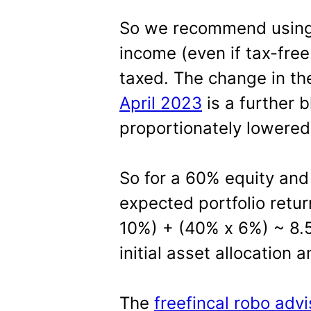
So we recommend using 
income (even if tax-free
taxed. The change in t
April 2023
is a further 
proportionately lowered
So for a 60% equity and
expected portfolio retur
10%) + (40% x 6%) ~ 8.5
initial asset allocation 
The
freefincal robo advi