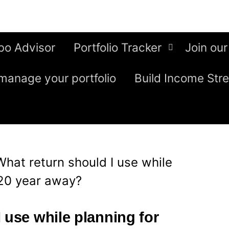
bo Advisor
Portfolio Tracker
Join our
manage your portfolio
Build Income Str
What return should I use while
 20 year away?
 use while planning for