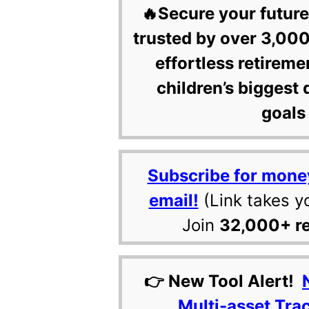
🔥Secure your future
trusted by over 3,000
effortless retireme
children’s biggest 
goals 
Subscribe for mone
email!
(Link takes y
Join
32,000+ r
👉 New Tool Alert!
Multi-asset Tra