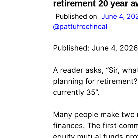
t
retirement 20 year 
Published on
June 4, 20
@pattufreefincal
Published: June 4, 2026
A reader asks, “Sir, wha
planning for retirement? 
currently 35”.
Many people make two m
finances. The first com
equity mutual funds pro