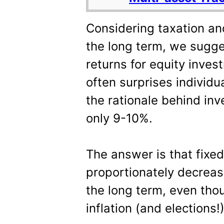
Considering taxation and
the long term, we sugg
returns for equity inve
often surprises individu
the rationale behind inve
only 9-10%.
The answer is that fixe
proportionately decreasi
the long term, even tho
inflation (and elections!)