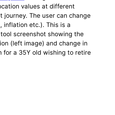
ation values at different
t journey. The user can change
inflation etc.). This is a
y tool screenshot showing the
ion (left image) and change in
 for a 35Y old wishing to retire