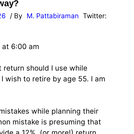
away?
26
/ By
M. Pattabiraman
Twitter:
 at 6:00 am
t return should I use while
I wish to retire by age 55. I am
istakes while planning their
mon mistake is presuming that
vide a 12% (or more!) return