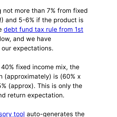
not more than 7% from fixed
!) and 5-6% if the product is
he
debt fund tax rule from 1st
blow, and we have
 our expectations.
 40% fixed income mix, the
n (approximately) is (60% x
% (approx). This is only the
and return expectation.
sory tool
auto-generates the