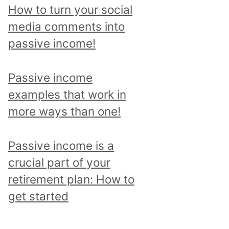
p
How to turn your social
i
media comments into
c
passive income!
a
n
Passive income
d
examples that work in
r
more ways than one!
e
a
Passive income is a
d
crucial part of your
a
retirement plan: How to
l
get started
l
p