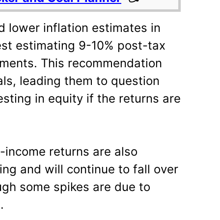
 lower inflation estimates in
est estimating 9-10% post-tax
stments. This recommendation
als, leading them to question
sting in equity if the returns are
d-income returns are also
ng and will continue to fall over
ugh some spikes are due to
.