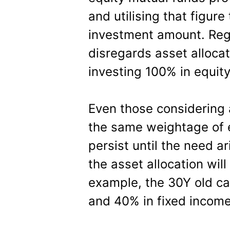
and utilising that figure
investment amount. Regr
disregards asset allocat
investing 100% in equity 
Even those considering 
the same weightage of e
persist until the need a
the asset allocation will
example, the 30Y old ca
and 40% in fixed income