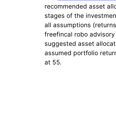
recommended asset alloc
stages of the investmen
all assumptions (returns, 
freefincal robo advisor
suggested asset allocat
assumed portfolio return
at 55.