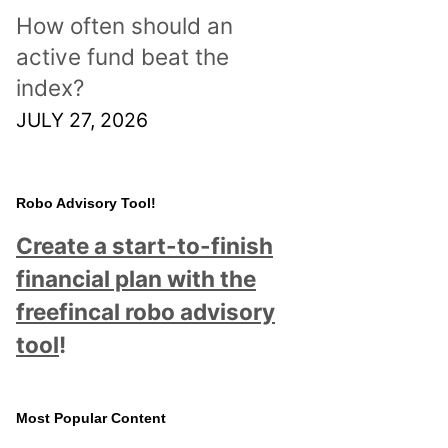
How often should an
active fund beat the
index?
JULY 27, 2026
Robo Advisory Tool!
Create a start-to-finish
financial plan with the
freefincal robo advisory
tool
!
Most Popular Content