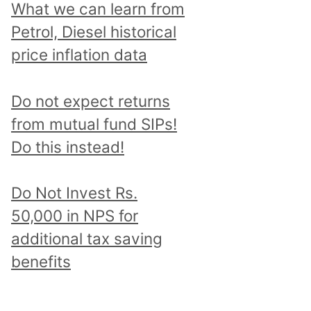
What we can learn from
Petrol, Diesel historical
price inflation data
Do not expect returns
from mutual fund SIPs!
Do this instead!
Do Not Invest Rs.
50,000 in NPS for
additional tax saving
benefits