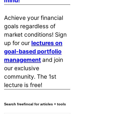
mind!
Achieve your financial
goals regardless of
market conditions! Sign
up for our
lectures on
goal-based portfolio
management
and join
our exclusive
community. The 1st
lecture is free!
Search freefincal for articles + tools