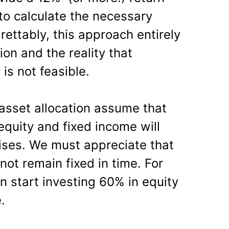
 to calculate the necessary
ettably, this approach entirely
ion and the reality that
is not feasible.
asset allocation assume that
quity and fixed income will
rises. We must appreciate that
 not remain fixed in time. For
n start investing 60% in equity
.