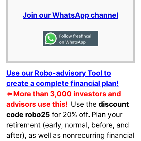
Join our WhatsApp channel
Use our Robo-advisory Tool to
create a complete financial plan!
⇐
More than 3,000 investors and
advisors use this!
Use the
discount
code robo25
for 20% off
.
Plan your
retirement (early, normal, before, and
after), as well as nonrecurring financial