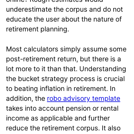
underestimate the corpus and do not
educate the user about the nature of
retirement planning.
Most calculators simply assume some
post-retirement return, but there is a
lot more to it than that. Understanding
the bucket strategy process is crucial
to beating inflation in retirement. In
addition, the
robo advisory template
takes into account pension or rental
income as applicable and further
reduce the retirement corpus. It also