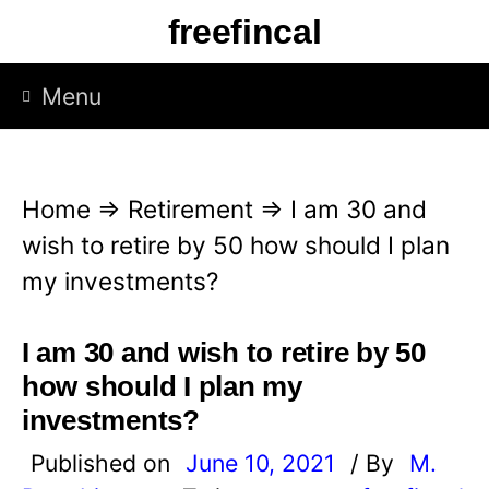
S
freefincal
k
i
Menu
p
t
o
Home
⇒
Retirement
⇒
I am 30 and
c
wish to retire by 50 how should I plan
o
my investments?
n
t
I am 30 and wish to retire by 50
e
how should I plan my
n
investments?
t
Published on
June 10, 2021
/ By
M.