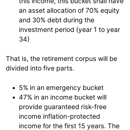
this income, this bucket shall have
an asset allocation of 70% equity
and 30% debt during the
investment period (year 1 to year
34)
That is, the retirement corpus will be
divided into five parts.
5% in an emergency bucket
47% in an income bucket will
provide guaranteed risk-free
income inflation-protected
income for the first 15 years. The