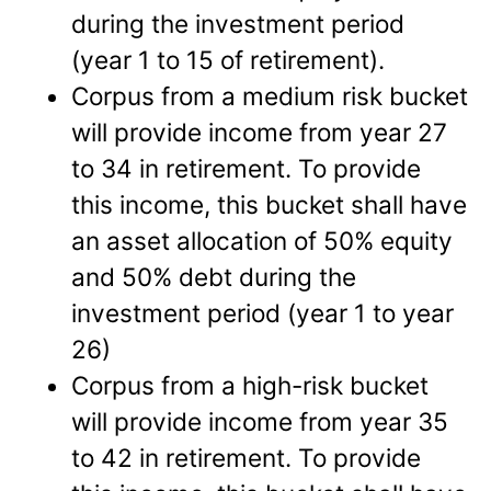
during the investment period
(year 1 to 15 of retirement).
Corpus from a medium risk bucket
will provide income from year 27
to 34 in retirement. To provide
this income, this bucket shall have
an asset allocation of 50% equity
and 50% debt during the
investment period (year 1 to year
26)
Corpus from a high-risk bucket
will provide income from year 35
to 42 in retirement. To provide