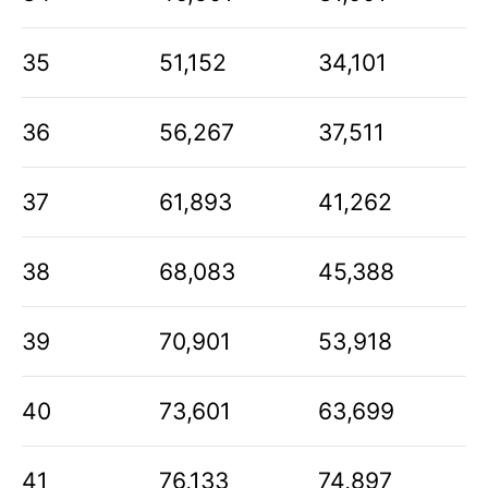
35
51,152
34,101
36
56,267
37,511
37
61,893
41,262
38
68,083
45,388
39
70,901
53,918
40
73,601
63,699
41
76,133
74,897