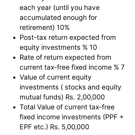
each year (until you have
accumulated enough for
retirement) 10%
Post-tax return expected from
equity investments % 10
Rate of return expected from
current tax-free fixed income % 7
Value of current equity
investments ( stocks and equity
mutual funds) Rs. 2,00,000
Total Value of current tax-free
fixed income investments (PPF +
EPF etc.) Rs. 5,00,000