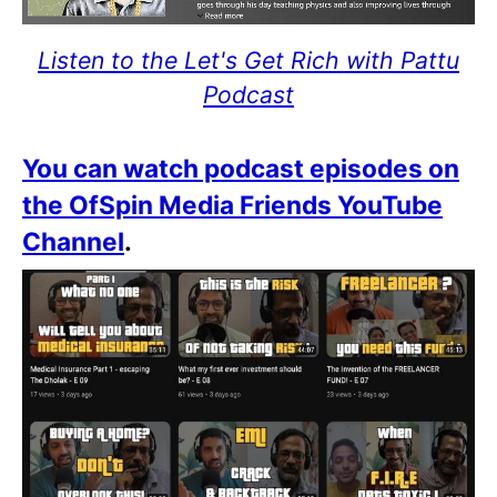
Listen to the Let's Get Rich with Pattu
Podcast
You can watch podcast episodes on
the OfSpin Media Friends YouTube
Channel
.