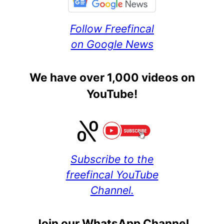
Follow Freefincal
on Google News
We have over 1,000 videos on
YouTube!
Subscribe to the
freefincal YouTube
Channel.
Join our WhatsApp Channel