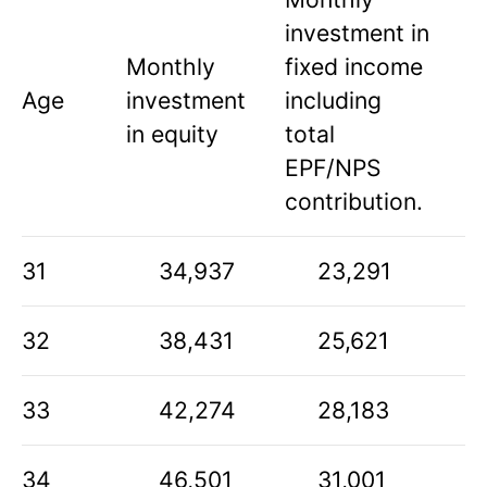
investment in
Monthly
fixed income
Age
investment
including
in equity
total
EPF/NPS
contribution.
31
34,937
23,291
32
38,431
25,621
33
42,274
28,183
34
46,501
31,001