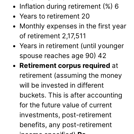
Inflation during retirement (%) 6
Years to retirement 20
Monthly expenses in the first year
of retirement 2,17,511
Years in retirement (until younger
spouse reaches age 90) 42
Retirement corpus required
at
retirement (assuming the money
will be invested in different
buckets. This is after accounting
for the future value of current
investments, post-retirement
benefits, any post-retirement