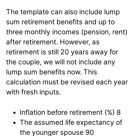
The template can also include lump
sum retirement benefits and up to
three monthly incomes (pension, rent)
after retirement. However, as
retirement is still 20 years away for
the couple, we will not include any
lump sum benefits now. This
calculation must be revised each year
with fresh inputs.
Inflation before retirement (%) 8
The assumed life expectancy of
the younger spouse 90