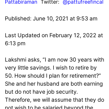
Pattabiraman
Twitter:
@pattufreefincal
Published: June 10, 2021 at 9:53 am
Last Updated on February 12, 2022 at
6:13 pm
Lakshmi asks, “I am now 30 years with
very little savings. I wish to retire by
50. How should I plan for retirement?”
She and her husband are both earning
but do not have job security.
Therefore, we will assume that they do
not wish to be salaried beyond the