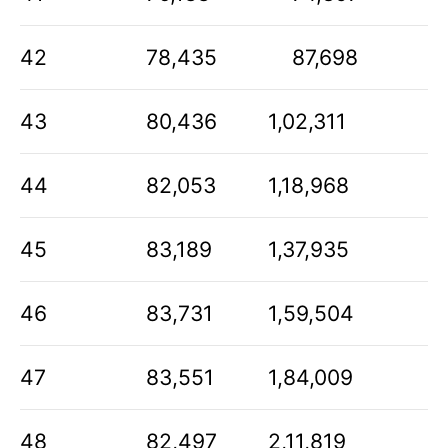
42
78,435
87,698
43
80,436
1,02,311
44
82,053
1,18,968
45
83,189
1,37,935
46
83,731
1,59,504
47
83,551
1,84,009
48
82,497
2,11,819