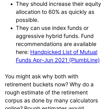
They should increase their equity
allocation to 60% as quickly as
possible.
They can use index funds or
aggressive hybrid funds. Fund
recommendations are available
here:
Handpicked List of Mutual
Funds Apr-Jun 2021 (PlumbLine)
You might ask why both with
retirement buckets now? Why do a
rough estimate of the retirement
corpus as done by many calculators
online? Rough estimates would