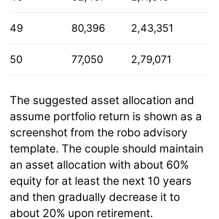
49
80,396
2,43,351
50
77,050
2,79,071
The suggested asset allocation and
assume portfolio return is shown as a
screenshot from the robo advisory
template. The couple should maintain
an asset allocation with about 60%
equity for at least the next 10 years
and then gradually decrease it to
about 20% upon retirement.