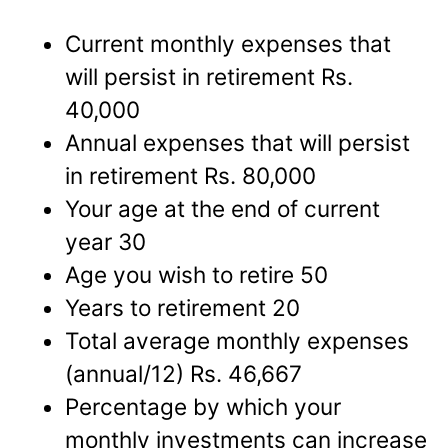
Current monthly expenses that
will persist in retirement Rs.
40,000
Annual expenses that will persist
in retirement Rs. 80,000
Your age at the end of current
year 30
Age you wish to retire 50
Years to retirement 20
Total average monthly expenses
(annual/12) Rs. 46,667
Percentage by which your
monthly investments can increase