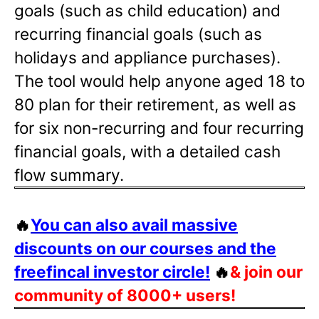
goals (such as child education) and
recurring financial goals (such as
holidays and appliance purchases).
The tool would help anyone aged 18 to
80 plan for their retirement, as well as
for six non-recurring and four recurring
financial goals, with a detailed cash
flow summary.
🔥
You can also avail massive
discounts on our courses and the
freefincal investor circle!
🔥
& join our
community of 8000+ users!