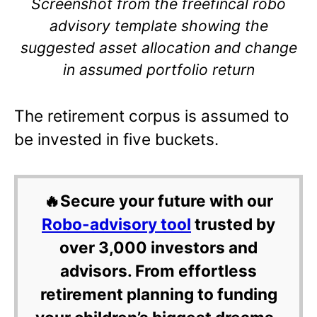
Screenshot from the freefincal robo
advisory template showing the
suggested asset allocation and change
in assumed portfolio return
The retirement corpus is assumed to
be invested in five buckets.
🔥Secure your future with our
Robo-advisory tool
trusted by
over 3,000 investors and
advisors. From effortless
retirement planning to funding