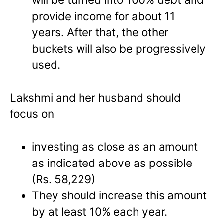
provide income for about 11
years. After that, the other
buckets will also be progressively
used.
Lakshmi and her husband should
focus on
investing as close as an amount
as indicated above as possible
(Rs. 58,229)
They should increase this amount
by at least 10% each year.