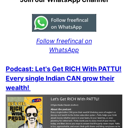
Follow freefincal on
WhatsApp
Podcast: Let's Get RICH With PATTU!
Every single Indian CAN grow their
wealth!