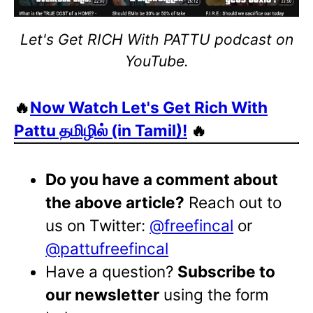
Let's Get RICH With PATTU podcast on
YouTube.
🔥
Now Watch Let's Get Rich With
Pattu தமிழில் (in Tamil)!
🔥
Do you have a comment about
the above article?
Reach out to
us on Twitter:
@freefincal
or
@pattufreefincal
Have a question?
Subscribe to
our newsletter
using the form