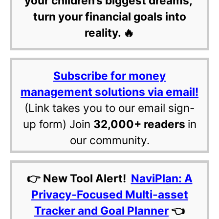
your children’s biggest dreams,
turn your financial goals into
reality. 🔥
Subscribe for money
management solutions via email!
(Link takes you to our email sign-
up form) Join
32,000+ readers
in
our community.
👉 New Tool Alert!
NaviPlan: A
Privacy-Focused Multi-asset
Tracker and Goal Planner
👈