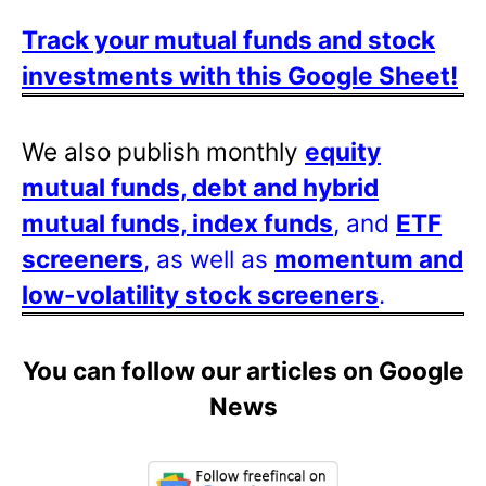
Track your mutual funds and stock
investments with this Google Sheet!
We also publish monthly
equity
mutual funds, debt and hybrid
mutual funds, index funds
, and
ETF
screeners
, as well as
momentum and
low-volatility stock screeners
.
You can follow our articles on Google
News