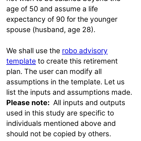
age of 50 and assume a life
expectancy of 90 for the younger
spouse (husband, age 28).
We shall use the
robo advisory
template
to create this retirement
plan. The user can modify all
assumptions in the template. Let us
list the inputs and assumptions made.
Please note:
All inputs and outputs
used in this study are specific to
individuals mentioned above and
should not be copied by others.