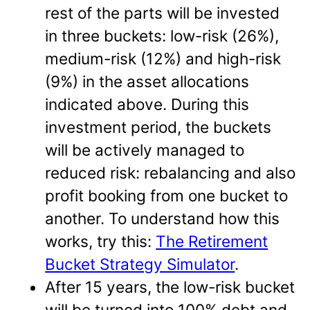
rest of the parts will be invested
in three buckets: low-risk (26%),
medium-risk (12%) and high-risk
(9%) in the asset allocations
indicated above. During this
investment period, the buckets
will be actively managed to
reduced risk: rebalancing and also
profit booking from one bucket to
another. To understand how this
works, try this:
The Retirement
Bucket Strategy Simulator
.
After 15 years, the low-risk bucket
will be turned into 100% debt and