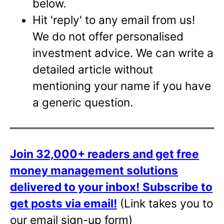
below.
Hit 'reply' to any email from us!
We do not offer personalised
investment advice. We can write a
detailed article without
mentioning your name if you have
a generic question.
Join 32,000+ readers and get free
money management solutions
delivered to your inbox!
Subscribe to
get posts via email!
(Link takes you to
our email sign-up form)