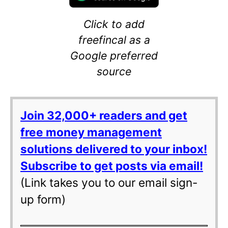
Click to add
freefincal as a
Google preferred
source
Join 32,000+ readers and get
free money management
solutions delivered to your inbox!
Subscribe to get posts via email!
(Link takes you to our email sign-
up form)