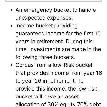
An emergency bucket to handle
unexpected expenses.
Income bucket providing
guaranteed income for the first 15
years in retirement. During this
time, investments are made in the
following three buckets.
Corpus from a low-Risk bucket
that provides income from year 16
to year 26 in retirement. To
provide this income, the low-risk
bucket will have an asset
allocation of 30% equity 70% debt