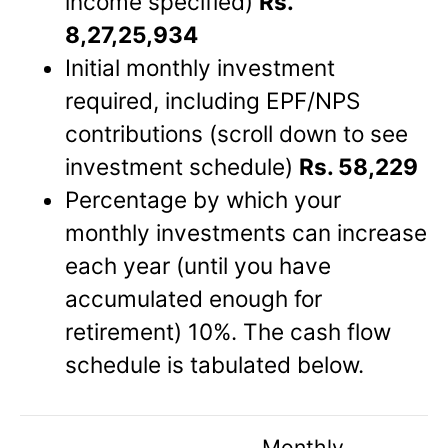
income specified)
Rs.
8,27,25,934
Initial monthly investment
required, including EPF/NPS
contributions (scroll down to see
investment schedule)
Rs. 58,229
Percentage by which your
monthly investments can increase
each year (until you have
accumulated enough for
retirement) 10%. The cash flow
schedule is tabulated below.
Monthly