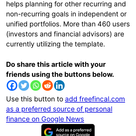
helps planning for other recurring and
non-recurring goals in independent or
unified portfolios. More than 460 users
(investors and financial advisors) are
currently utilizing the template.
Do share this article with your
friends using the buttons below.
Use this button to
add freefincal.com
as a preferred source of personal
finance on Google News