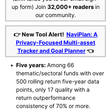
up form) Join
32,000+ readers
in
our community.
👉 New Tool Alert!
NaviPlan: A
Privacy-Focused Multi-asset
Tracker and Goal Planner
👈
Five years:
Among 66
thematic/sectoral funds with over
500 rolling return five-year data
points, only 17 quality with a
return outperformance
consistency of 70% or more.