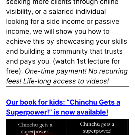
seeking more clients through online
visibility, or a salaried individual
looking for a side income or passive
income, we will show you how to
achieve this by showcasing your skills
and building a community that trusts
and pays you. (watch 1st lecture for
free).
One-time payment! No recurring
fees! Life-long access to videos!
Our book for kids: “Chinchu Gets a
Superpower!” is now available!