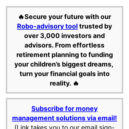
🔥Secure your future with our
Robo-advisory tool
trusted by
over 3,000 investors and
advisors. From effortless
retirement planning to funding
your children’s biggest dreams,
turn your financial goals into
reality. 🔥
Subscribe for money
management solutions via email!
(Link takes you to our email sign-