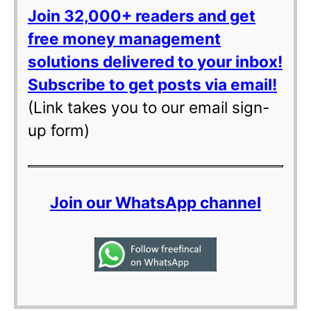
Join 32,000+ readers and get
free money management
solutions delivered to your inbox!
Subscribe to get posts via email!
(Link takes you to our email sign-
up form)
Join our WhatsApp channel