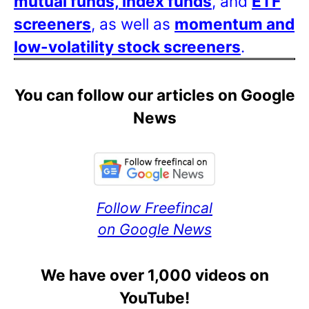
mutual funds, index funds
, and
ETF
screeners
, as well as
momentum and
low-volatility stock screeners
.
You can follow our articles on Google
News
Follow Freefincal
on Google News
We have over 1,000 videos on
YouTube!