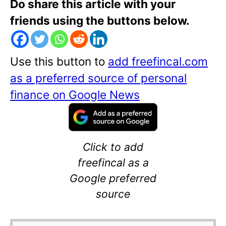
Do share this article with your
friends using the buttons below.
Use this button to
add freefincal.com
as a preferred source of personal
finance on Google News
Click to add
freefincal as a
Google preferred
source