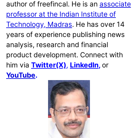
author of freefincal. He is an
associate
professor at the Indian Institute of
Technology, Madras
. He has over 14
years of experience publishing news
analysis, research and financial
product development. Connect with
him via
Twitter(X)
,
LinkedIn
,
or
YouTube
.