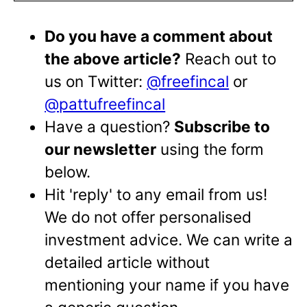
Do you have a comment about
the above article?
Reach out to
us on Twitter:
@freefincal
or
@pattufreefincal
Have a question?
Subscribe to
our newsletter
using the form
below.
Hit 'reply' to any email from us!
We do not offer personalised
investment advice. We can write a
detailed article without
mentioning your name if you have