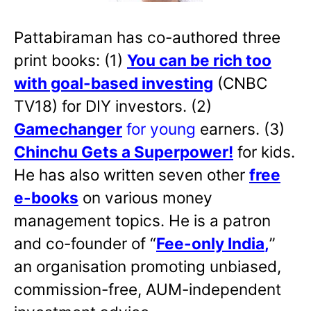
Pattabiraman has co-authored three
print books: (1)
You can be rich too
with goal-based investing
(CNBC
TV18) for DIY investors. (2)
Gamechanger
for young
earners. (3)
Chinchu Gets a Superpower!
for kids.
He has also written
seven other
free
e-books
on various money
management topics. He is a patron
and co-founder of “
Fee-only India
,
”
an organisation promoting unbiased,
commission-free, AUM-independent