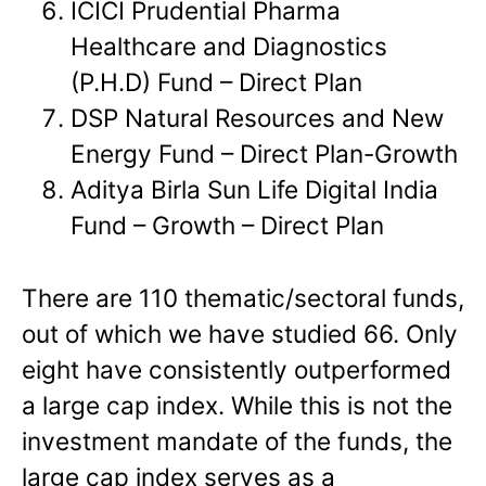
ICICI Prudential Pharma
Healthcare and Diagnostics
(P.H.D) Fund – Direct Plan
DSP Natural Resources and New
Energy Fund – Direct Plan-Growth
Aditya Birla Sun Life Digital India
Fund – Growth – Direct Plan
There are 110 thematic/sectoral funds,
out of which we have studied 66. Only
eight have consistently outperformed
a large cap index. While this is not the
investment mandate of the funds, the
large cap index serves as a