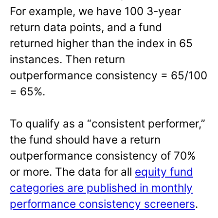
For example, we have 100 3-year
return data points, and a fund
returned higher than the index in 65
instances. Then return
outperformance consistency = 65/100
= 65%.
To qualify as a “consistent performer,”
the fund should have a return
outperformance consistency of 70%
or more. The data for all
equity fund
categories are published in monthly
performance consistency screeners
.