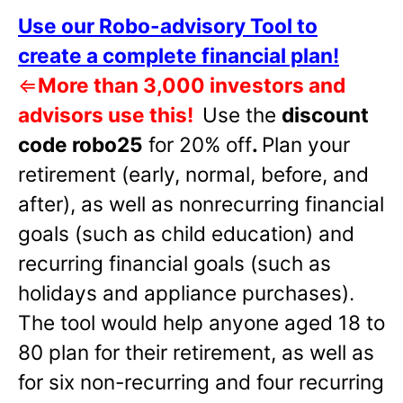
Use our Robo-advisory Tool to
create a complete financial plan!
⇐
More than 3,000 investors and
advisors use this!
Use the
discount
code robo25
for 20% off
.
Plan your
retirement (early, normal, before, and
after), as well as nonrecurring financial
goals (such as child education) and
recurring financial goals (such as
holidays and appliance purchases).
The tool would help anyone aged 18 to
80 plan for their retirement, as well as
for six non-recurring and four recurring