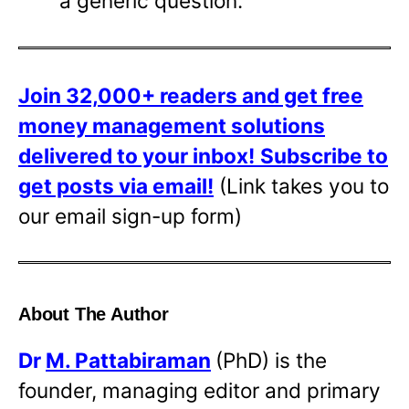
a generic question.
Join 32,000+ readers and get free
money management solutions
delivered to your inbox!
Subscribe to
get posts via email!
(Link takes you to
our email sign-up form)
About The Author
Dr
M. Pattabiraman
(PhD) is the
founder, managing editor and primary