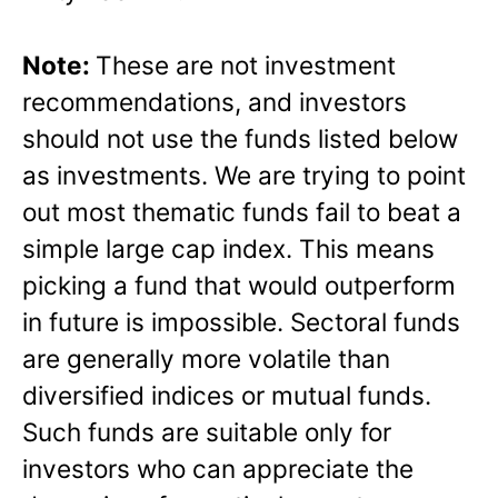
Note:
These are not investment
recommendations, and investors
should not use the funds listed below
as investments. We are trying to point
out most thematic funds fail to beat a
simple large cap index. This means
picking a fund that would outperform
in future is impossible. Sectoral funds
are generally more volatile than
diversified indices or mutual funds.
Such funds are suitable only for
investors who can appreciate the