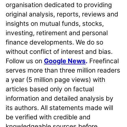
organisation dedicated to providing
original analysis, reports, reviews and
insights on mutual funds, stocks,
investing, retirement and personal
finance developments. We do so
without conflict of interest and bias.
Follow us on
Google News
.
Freefincal
serves more than three million readers
a year (5 million page views) with
articles based only on factual
information and detailed analysis by
its authors. All statements made will
be verified with credible and
knowledgeable sources before