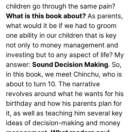
children go through the same pain?
What is this book about?
As parents,
what would it be if we had to groom
one ability in our children that is key
not only to money management and
investing but to any aspect of life? My
answer:
Sound Decision Making
. So,
in this book, we meet Chinchu, who is
about to turn 10. The narrative
revolves around what he wants for his
birthday and how his parents plan for
it, as well as teaching him several key
ideas of decision-making and money