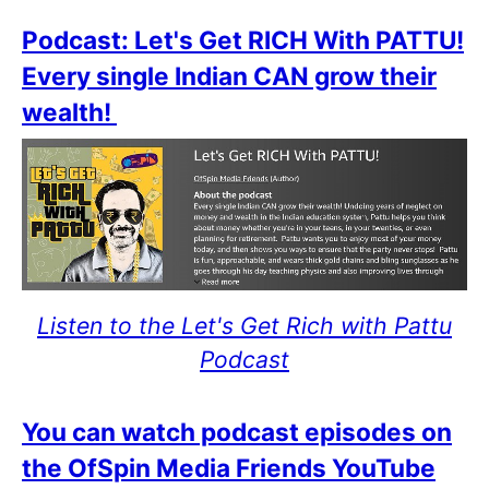
Podcast: Let's Get RICH With PATTU!
Every single Indian CAN grow their
wealth!
Listen to the Let's Get Rich with Pattu
Podcast
You can watch podcast episodes on
the OfSpin Media Friends YouTube