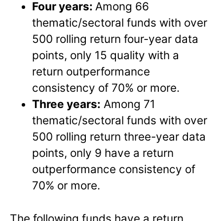
Four years:
Among 66
thematic/sectoral funds with over
500 rolling return four-year data
points, only 15 quality with a
return outperformance
consistency of 70% or more.
Three years:
Among 71
thematic/sectoral funds with over
500 rolling return three-year data
points, only 9 have a return
outperformance consistency of
70% or more.
The following funds have a return