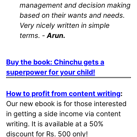
management and decision making
based on their wants and needs.
Very nicely written in simple
terms. -
Arun.
Buy the book: Chinchu gets a
superpower for your child!
How to profit from content writing
:
Our new ebook is for those interested
in getting a side income via content
writing. It is available at a 50%
discount for Rs. 500 only!