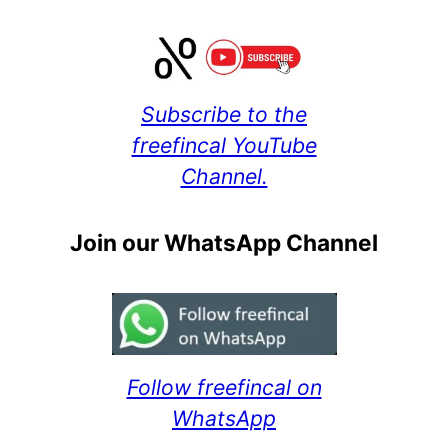
Subscribe to the
freefincal YouTube
Channel.
Join our WhatsApp Channel
Follow freefincal on
WhatsApp