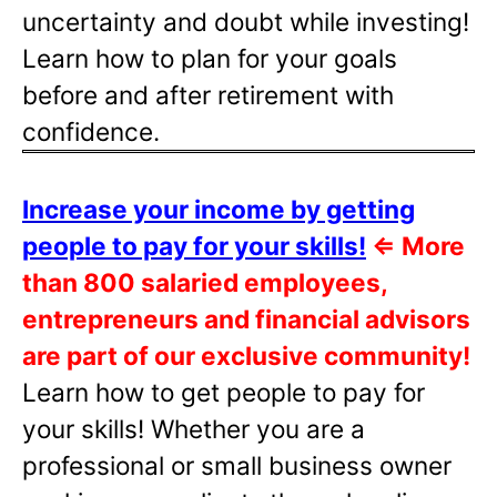
uncertainty and doubt while investing!
Learn how to plan for your goals
before and after retirement with
confidence.
Increase your income by getting
people to pay for your skills!
⇐
More
than 800 salaried employees,
entrepreneurs and financial advisors
are part of our exclusive community!
Learn how to get people to pay for
your skills! Whether you are a
professional or small business owner