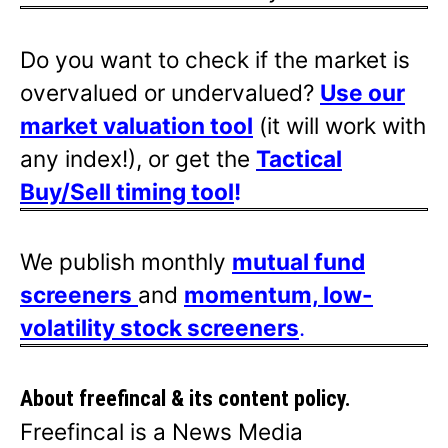
Do you want to check if the market is
overvalued or undervalued?
Use our
market valuation tool
(it will work with
any index!), or get the
Tactical
Buy/Sell timing tool
!
We publish monthly
mutual fund
screeners
and
momentum, low-
volatility stock screeners
.
About freefincal & its
content policy.
Freefincal is a News Media