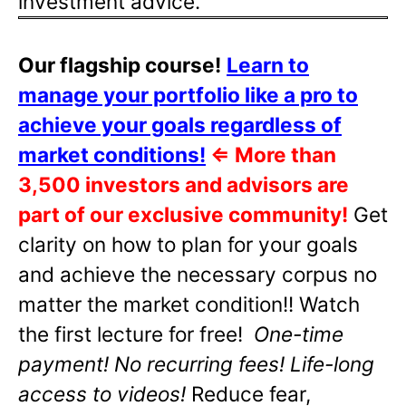
investment advice.
Our flagship course!
Learn to
manage your portfolio like a pro to
achieve your goals regardless of
market conditions!
⇐
More than
3,500 investors and advisors are
part of our exclusive community!
Get
clarity on how to plan for your goals
and achieve the necessary corpus no
matter the market condition!! Watch
the first lecture for free!
One-time
payment! No recurring fees! Life-long
access to videos!
Reduce fear,