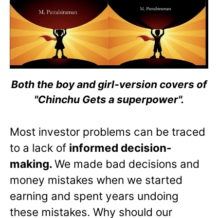
Both the boy and girl-version covers of
"Chinchu Gets a superpower".
Most investor problems can be traced
to a lack of
informed decision-
making.
We made bad decisions and
money mistakes when we started
earning and spent years undoing
these mistakes. Why should our