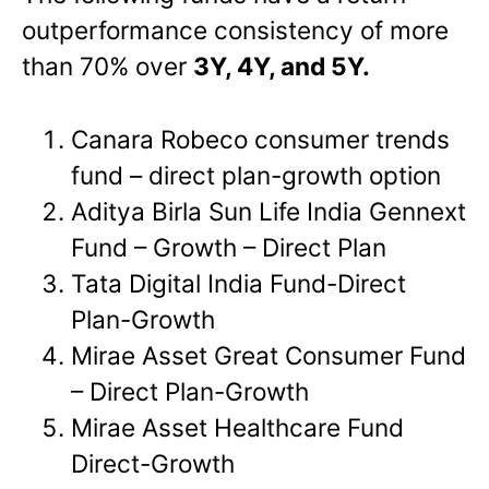
outperformance consistency of more
than 70% over
3Y, 4Y, and 5Y.
Canara Robeco consumer trends
fund – direct plan-growth option
Aditya Birla Sun Life India Gennext
Fund – Growth – Direct Plan
Tata Digital India Fund-Direct
Plan-Growth
Mirae Asset Great Consumer Fund
– Direct Plan-Growth
Mirae Asset Healthcare Fund
Direct-Growth