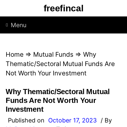
S
freefincal
k
i
Menu
p
t
o
Home
⇒
Mutual Funds
⇒
Why
c
Thematic/Sectoral Mutual Funds Are
o
Not Worth Your Investment
n
t
Why Thematic/Sectoral Mutual
e
Funds Are Not Worth Your
n
Investment
t
Published on
October 17, 2023
/ By