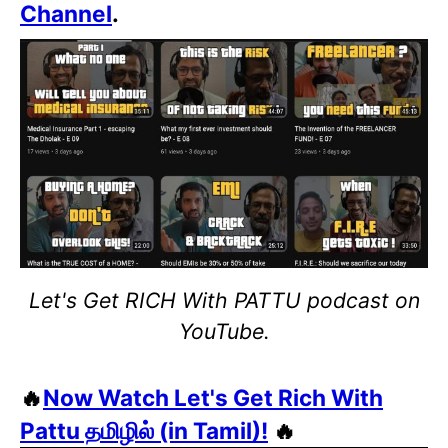
Channel
.
Let's Get RICH With PATTU podcast on
YouTube.
🔥
Now Watch Let's Get Rich With
Pattu தமிழில் (in Tamil)!
🔥