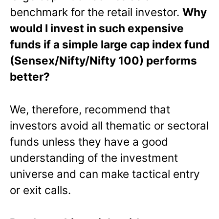
benchmark for the retail investor.
Why
would I invest in such expensive
funds if a simple large cap index fund
(Sensex/Nifty/Nifty 100) performs
better?
We, therefore, recommend that
investors avoid all thematic or sectoral
funds unless they have a good
understanding of the investment
universe and can make tactical entry
or exit calls.