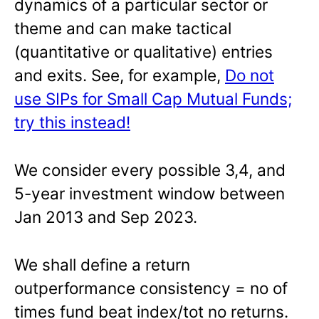
dynamics of a particular sector or
theme and can make tactical
(quantitative or qualitative) entries
and exits. See, for example,
Do not
use SIPs for Small Cap Mutual Funds;
try this instead!
We consider every possible 3,4, and
5-year investment window between
Jan 2013 and Sep 2023.
We shall define a return
outperformance consistency = no of
times fund beat index/tot no returns.