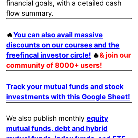
financial goals, with a detailed cash
flow summary.
🔥
You can also avail massive
discounts on our courses and the
freefincal investor circle!
🔥
& join our
community of 8000+ users!
Track your mutual funds and stock
investments with this Google Sheet!
We also publish monthly
equity
mutual funds, debt and hybrid