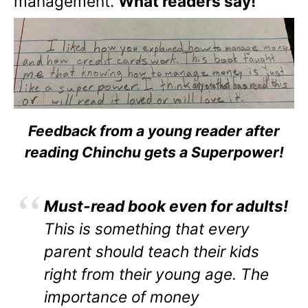
management.
What readers say!
Feedback from a young reader after
reading Chinchu gets a Superpower!
Must-read book even for adults!
This is something that every
parent should teach their kids
right from their young age. The
importance of money