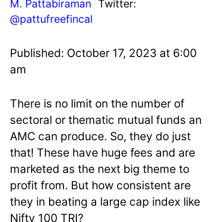
M. Pattabiraman
Twitter:
@pattufreefincal
Published: October 17, 2023 at 6:00
am
There is no limit on the number of
sectoral or thematic mutual funds an
AMC can produce. So, they do just
that! These have huge fees and are
marketed as the next big theme to
profit from. But how consistent are
they in beating a large cap index like
Nifty 100 TRI?