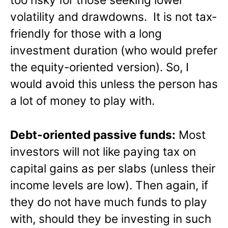
volatility and drawdowns. It is not tax-
friendly for those with a long
investment duration (who would prefer
the equity-oriented version). So, I
would avoid this unless the person has
a lot of money to play with.
Debt-oriented passive funds:
Most
investors will not like paying tax on
capital gains as per slabs (unless their
income levels are low). Then again, if
they do not have much funds to play
with, should they be investing in such