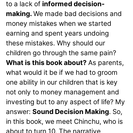
to a lack of
informed decision-
making.
We made bad decisions and
money mistakes when we started
earning and spent years undoing
these mistakes. Why should our
children go through the same pain?
What is this book about?
As parents,
what would it be if we had to groom
one ability in our children that is key
not only to money management and
investing but to any aspect of life? My
answer:
Sound Decision Making
. So,
in this book, we meet Chinchu, who is
about to turn 10. The narrative