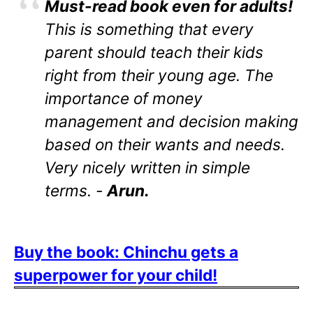
Must-read book even for adults!
This is something that every
parent should teach their kids
right from their young age. The
importance of money
management and decision making
based on their wants and needs.
Very nicely written in simple
terms. -
Arun.
Buy the book: Chinchu gets a
superpower for your child!