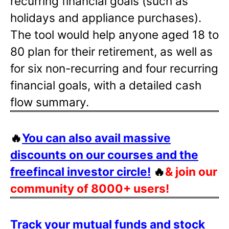
recurring financial goals (such as
holidays and appliance purchases).
The tool would help anyone aged 18 to
80 plan for their retirement, as well as
for six non-recurring and four recurring
financial goals, with a detailed cash
flow summary.
🔥
You can also avail massive
discounts on our courses and the
freefincal investor circle!
🔥
& join our
community of 8000+ users!
Track your mutual funds and stock