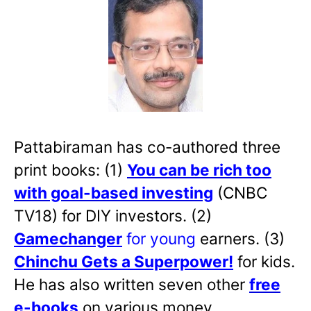
Pattabiraman has co-authored three
print books: (1)
You can be rich too
with goal-based investing
(CNBC
TV18) for DIY investors. (2)
Gamechanger
for young
earners. (3)
Chinchu Gets a Superpower!
for kids.
He has also written
seven other
free
e-books
on various money