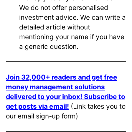
We do not offer personalised
investment advice. We can write a
detailed article without
mentioning your name if you have
a generic question.
Join 32,000+ readers and get free
money management solutions
delivered to your inbox!
Subscribe to
get posts via email!
(Link takes you to
our email sign-up form)