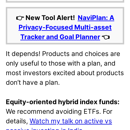
👉 New Tool Alert!
NaviPlan: A
Privacy-Focused Multi-asset
Tracker and Goal Planner
👈
It depends! Products and choices are
only useful to those with a plan, and
most investors excited about products
don’t have a plan.
Equity-oriented hybrid index funds:
We recommend avoiding ETFs. For
details,
Watch my talk on active vs