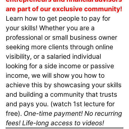
are part of our exclusive community!
Learn how to get people to pay for
your skills! Whether you are a
professional or small business owner
seeking more clients through online
visibility, or a salaried individual
looking for a side income or passive
income, we will show you how to
achieve this by showcasing your skills
and building a community that trusts
and pays you. (watch 1st lecture for
free).
One-time payment! No recurring
fees! Life-long access to videos!