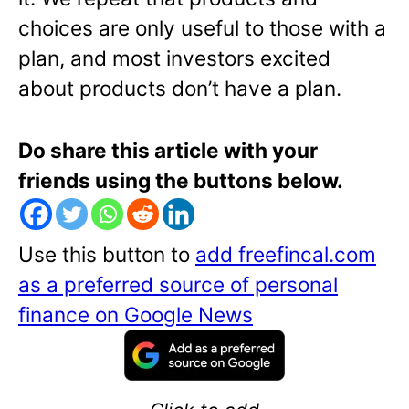
choices are only useful to those with a
plan, and most investors excited
about products don’t have a plan.
Do share this article with your
friends using the buttons below.
Use this button to
add freefincal.com
as a preferred source of personal
finance on Google News