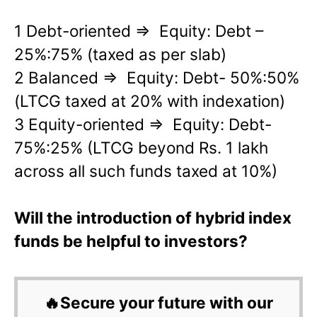
1 Debt-oriented => Equity: Debt –
25%:75% (taxed as per slab)
2 Balanced => Equity: Debt- 50%:50%
(LTCG taxed at 20% with indexation)
3 Equity-oriented => Equity: Debt-
75%:25% (LTCG beyond Rs. 1 lakh
across all such funds taxed at 10%)
Will the introduction of hybrid index
funds be helpful to investors?
🔥Secure your future with our