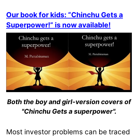
Our book for kids: “Chinchu Gets a
Superpower!” is now available!
Both the boy and girl-version covers of
"Chinchu Gets a superpower".
Most investor problems can be traced