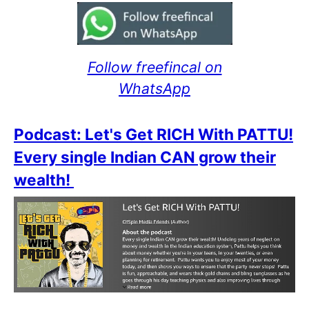
Follow freefincal on
WhatsApp
Podcast: Let's Get RICH With PATTU!
Every single Indian CAN grow their
wealth!