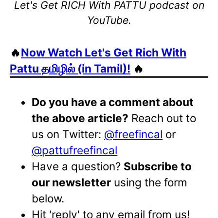
Let's Get RICH With PATTU podcast on
YouTube.
🔥
Now Watch Let's Get Rich With
Pattu தமிழில் (in Tamil)!
🔥
Do you have a comment about
the above article?
Reach out to
us on Twitter:
@freefincal
or
@pattufreefincal
Have a question?
Subscribe to
our newsletter
using the form
below.
Hit 'reply' to any email from us!