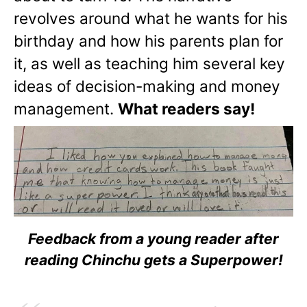
revolves around what he wants for his
birthday and how his parents plan for
it, as well as teaching him several key
ideas of decision-making and money
management.
What readers say!
Feedback from a young reader after
reading Chinchu gets a Superpower!