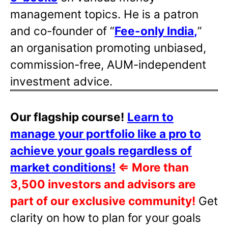
management topics. He is a patron
and co-founder of “
Fee-only India
,
”
an organisation promoting unbiased,
commission-free, AUM-independent
investment advice.
Our flagship course!
Learn to
manage your portfolio like a pro to
achieve your goals regardless of
market conditions!
⇐
More than
3,500 investors and advisors are
part of our exclusive community!
Get
clarity on how to plan for your goals