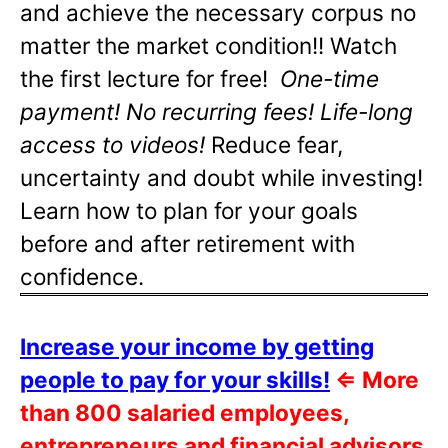
and achieve the necessary corpus no
matter the market condition!! Watch
the first lecture for free!
One-time
payment! No recurring fees! Life-long
access to videos!
Reduce fear,
uncertainty and doubt while investing!
Learn how to plan for your goals
before and after retirement with
confidence.
Increase your income by getting
people to pay for your skills!
⇐
More
than 800 salaried employees,
entrepreneurs and financial advisors