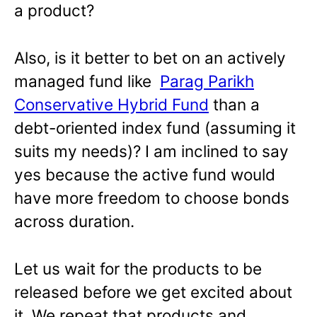
a product?
Also, is it better to bet on an actively
managed fund like
Parag Parikh
Conservative Hybrid Fund
than a
debt-oriented index fund (assuming it
suits my needs)? I am inclined to say
yes because the active fund would
have more freedom to choose bonds
across duration.
Let us wait for the products to be
released before we get excited about
it. We repeat that products and