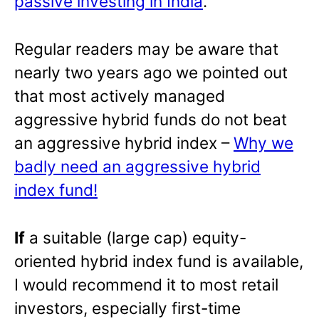
passive investing in India
.
Regular readers may be aware that
nearly two years ago we pointed out
that most actively managed
aggressive hybrid funds do not beat
an aggressive hybrid index –
Why we
badly need an aggressive hybrid
index fund!
If
a suitable (large cap) equity-
oriented hybrid index fund is available,
I would recommend it to most retail
investors, especially first-time