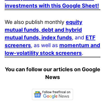
investments with this Google Sheet!
We also publish monthly
equity
mutual funds, debt and hybrid
mutual funds, index funds
, and
ETF
screeners
, as well as
momentum and
low-volatility stock screeners
.
You can follow our articles on Google
News