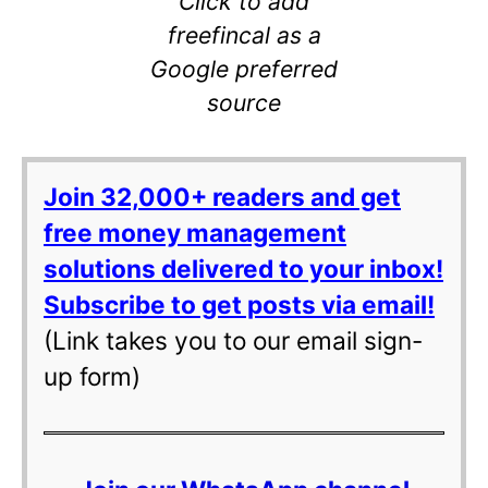
Click to add
freefincal as a
Google preferred
source
Join 32,000+ readers and get
free money management
solutions delivered to your inbox!
Subscribe to get posts via email!
(Link takes you to our email sign-
up form)