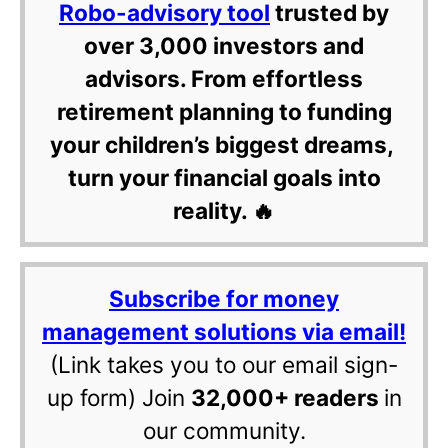
Robo-advisory tool
trusted by
over 3,000 investors and
advisors. From effortless
retirement planning to funding
your children’s biggest dreams,
turn your financial goals into
reality. 🔥
Subscribe for money
management solutions via email!
(Link takes you to our email sign-
up form) Join
32,000+ readers
in
our community.