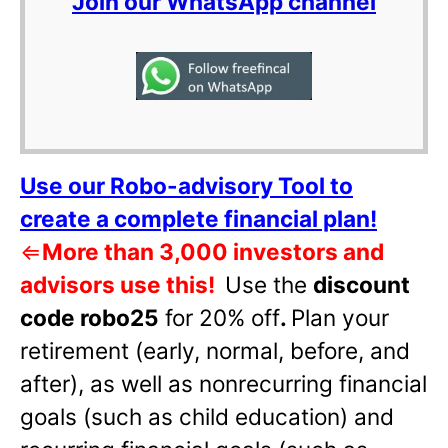
Join our WhatsApp channel
Use our Robo-advisory Tool to
create a complete financial plan!
⇐
More than 3,000 investors and
advisors use this!
Use the
discount
code robo25
for 20% off
.
Plan your
retirement (early, normal, before, and
after), as well as nonrecurring financial
goals (such as child education) and