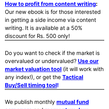
How to profit from content writing
:
Our new ebook is for those interested
in getting a side income via content
writing. It is available at a 50%
discount for Rs. 500 only!
Do you want to check if the market is
overvalued or undervalued?
Use our
market valuation tool
(it will work with
any index!), or get the
Tactical
Buy/Sell timing tool
!
We publish monthly
mutual fund