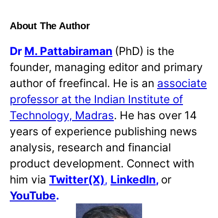
About The Author
Dr
M. Pattabiraman
(PhD) is the
founder, managing editor and primary
author of freefincal. He is an
associate
professor at the Indian Institute of
Technology, Madras
. He has over 14
years of experience publishing news
analysis, research and financial
product development. Connect with
him via
Twitter(X)
,
LinkedIn
,
or
YouTube
.