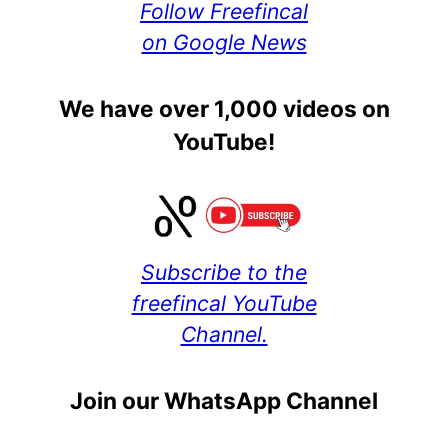
Follow Freefincal
on Google News
We have over 1,000 videos on
YouTube!
Subscribe to the
freefincal YouTube
Channel.
Join our WhatsApp Channel