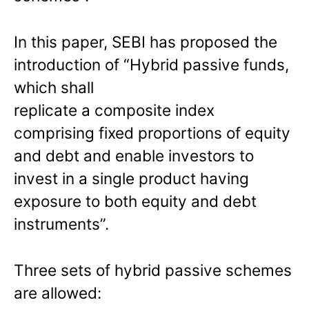
In this paper, SEBI has proposed the
introduction of “Hybrid passive funds,
which shall
replicate a composite index
comprising fixed proportions of equity
and debt and enable investors to
invest in a single product having
exposure to both equity and debt
instruments”.
Three sets of hybrid passive schemes
are allowed: