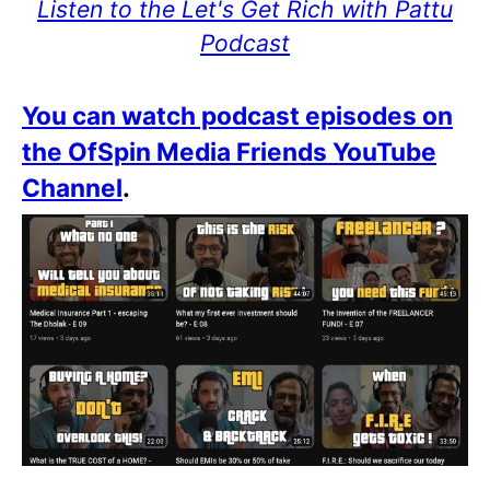
Listen to the Let's Get Rich with Pattu
Podcast
You can watch podcast episodes on
the OfSpin Media Friends YouTube
Channel
.