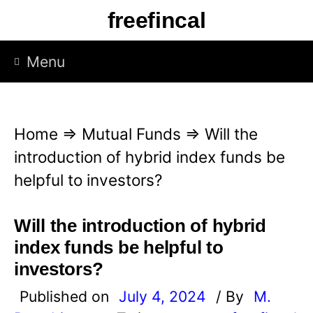
S
freefincal
k
i
Menu
p
t
o
Home
⇒
Mutual Funds
⇒
Will the
c
introduction of hybrid index funds be
o
helpful to investors?
n
t
Will the introduction of hybrid
e
index funds be helpful to
n
investors?
t
Published on
July 4, 2024
/ By
M.