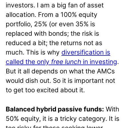
investors. I am a big fan of asset
allocation. From a 100% equity
portfolio, 25% (or even 35% is
replaced with bonds; the risk is
reduced a bit; the returns not as
much. This is why
diversification is
called the only
free lunch
in investing
.
But it all depends on what the AMCs
would dish out. So it is important not
to get too excited about it.
Balanced hybrid passive funds:
With
50% equity, it is a tricky category. It is
too risky for those seeking lower