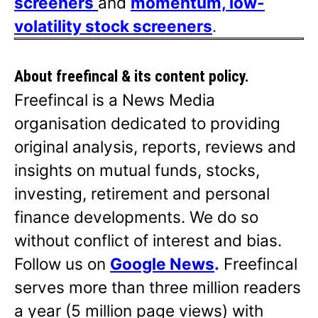
screeners
and
momentum, low-
volatility stock screeners
.
About freefincal & its
content policy.
Freefincal is a News Media
organisation dedicated to providing
original analysis, reports, reviews and
insights on mutual funds, stocks,
investing, retirement and personal
finance developments. We do so
without conflict of interest and bias.
Follow us on
Google News
.
Freefincal
serves more than three million readers
a year (5 million page views) with