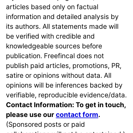
articles based only on factual
information and detailed analysis by
its authors. All statements made will
be verified with credible and
knowledgeable sources before
publication. Freefincal does not
publish paid articles, promotions, PR,
satire or opinions without data. All
opinions will be inferences backed by
verifiable, reproducible evidence/data.
Contact Information: To get in touch,
please use our
contact form
.
(Sponsored posts or paid