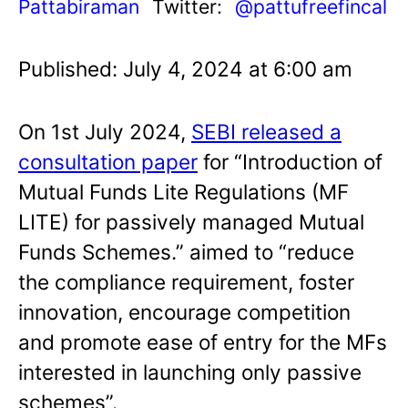
Pattabiraman
Twitter:
@pattufreefincal
Published: July 4, 2024 at 6:00 am
On 1st July 2024,
SEBI released a
consultation paper
for “Introduction of
Mutual Funds Lite Regulations (MF
LITE) for passively managed Mutual
Funds Schemes.” aimed to “reduce
the compliance requirement, foster
innovation, encourage competition
and promote ease of entry for the MFs
interested in launching only passive
schemes”.