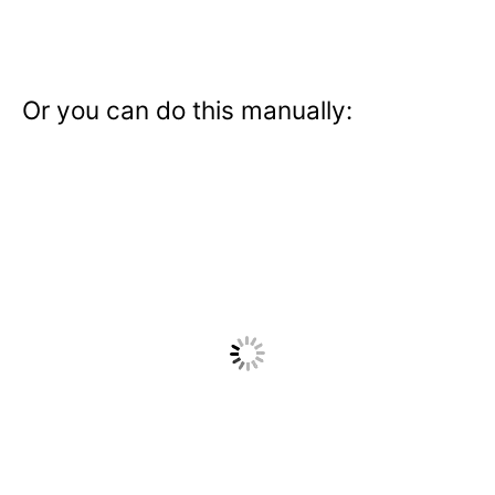
Or you can do this manually: