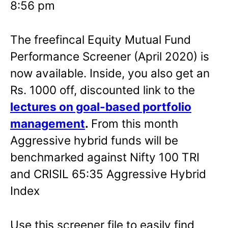
8:56 pm
The freefincal Equity Mutual Fund
Performance Screener (April 2020) is
now available. Inside, you also get an
Rs. 1000 off, discounted link to the
lectures on goal-based portfolio
management
.
From this month
Aggressive hybrid funds will be
benchmarked against Nifty 100 TRI
and CRISIL 65:35 Aggressive Hybrid
Index
Use this screener file to easily find