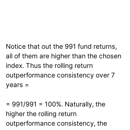
Notice that out the 991 fund returns,
all of them are higher than the chosen
index. Thus the rolling return
outperformance consistency over 7
years =
= 991/991 = 100%. Naturally, the
higher the rolling return
outperformance consistency, the