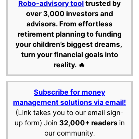
Robo-advisory tool
trusted by
over 3,000 investors and
advisors. From effortless
retirement planning to funding
your children’s biggest dreams,
turn your financial goals into
reality. 🔥
Subscribe for money
management solutions via email!
(Link takes you to our email sign-
up form) Join
32,000+ readers
in
our community.