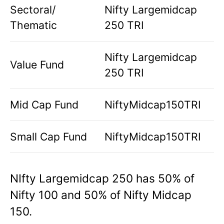
Sectoral/
Nifty Largemidcap
Thematic
250 TRI
Nifty Largemidcap
Value Fund
250 TRI
Mid Cap Fund
NiftyMidcap150TRI
Small Cap Fund
NiftyMidcap150TRI
NIfty Largemidcap 250 has 50% of
Nifty 100 and 50% of Nifty Midcap
150.