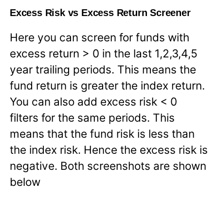
Excess Risk vs Excess Return Screener
Here you can screen for funds with
excess return > 0 in the last 1,2,3,4,5
year trailing periods. This means the
fund return is greater the index return.
You can also add excess risk < 0
filters for the same periods. This
means that the fund risk is less than
the index risk. Hence the excess risk is
negative. Both screenshots are shown
below