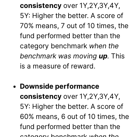
consistency
over 1Y,2Y,3Y,4Y,
5Y: Higher the better. A score of
70% means, 7 out of 10 times, the
fund performed better than the
category benchmark
when the
benchmark was moving
up
.
This
is a measure of reward.
Downside performance
consistency
over 1Y,2Y,3Y,4Y,
5Y: Higher the better. A score of
60% means, 6 out of 10 times, the
fund performed better than the
category benchmark
when the