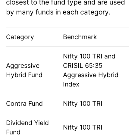
closest to the fund type and are used
by many funds in each category.
Category
Benchmark
Nifty 100 TRI and
Aggressive
CRISIL 65:35
Hybrid Fund
Aggressive Hybrid
Index
Contra Fund
Nifty 100 TRI
Dividend Yield
Nifty 100 TRI
Fund