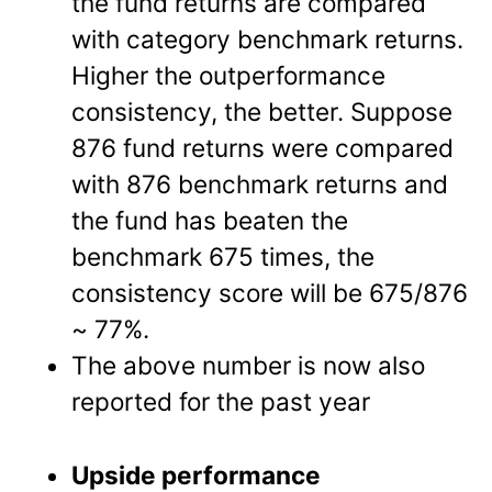
the fund returns are compared
with category benchmark returns.
Higher the outperformance
consistency, the better. Suppose
876 fund returns were compared
with 876 benchmark returns and
the fund has beaten the
benchmark 675 times, the
consistency score will be 675/876
~ 77%.
The above number is now also
reported for the past year
Upside performance