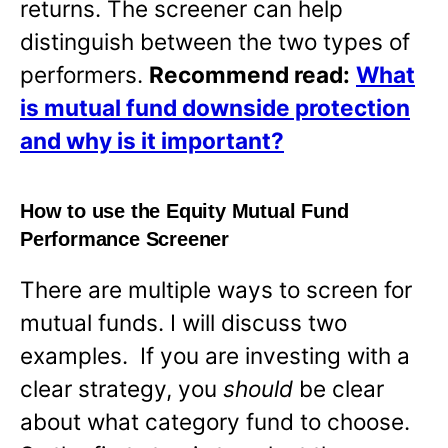
returns. The screener can help
distinguish between the two types of
performers.
Recommend read:
What
is mutual fund downside protection
and why is it important?
How to use the Equity Mutual Fund
Performance Screener
There are multiple ways to screen for
mutual funds. I will discuss two
examples. If you are investing with a
clear strategy, you
should
be clear
about what category fund to choose.