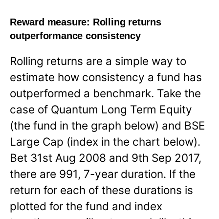
Reward measure:
Rolling returns
outperformance consistency
Rolling returns are a simple way to
estimate how consistency a fund has
outperformed a benchmark. Take the
case of Quantum Long Term Equity
(the fund in the graph below) and BSE
Large Cap (index in the chart below).
Bet 31st Aug 2008 and 9th Sep 2017,
there are 991, 7-year duration. If the
return for each of these durations is
plotted for the fund and index