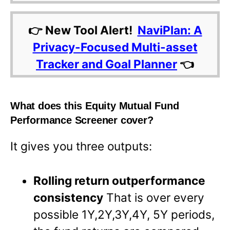
👉 New Tool Alert!
NaviPlan: A
Privacy-Focused Multi-asset
Tracker and Goal Planner
👈
What does this Equity Mutual Fund
Performance Screener cover?
It gives you three outputs:
Rolling return outperformance
consistency
That is over every
possible 1Y,2Y,3Y,4Y, 5Y periods,