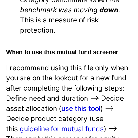
benchmark was moving
down
.
This is a measure of risk
protection.
When to use this mutual fund screener
I recommend using this file only when
you are on the lookout for a new fund
after completing the following steps:
Define need and duration —-> Decide
asset allocation (
use this tool
) —->
Decide product category (use
this
guideline for mutual funds
) —->