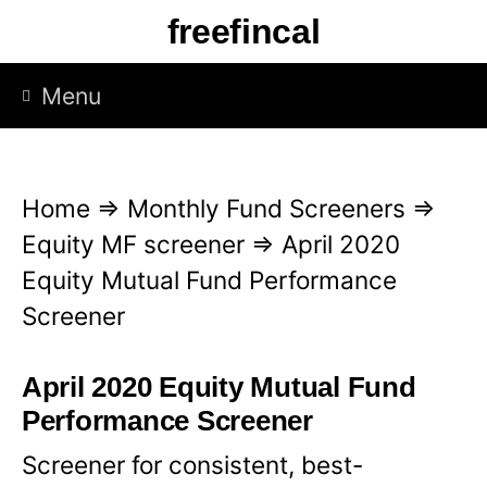
S
freefincal
k
i
Menu
p
t
o
Home
⇒
Monthly Fund Screeners
⇒
c
Equity MF screener
⇒
April 2020
o
Equity Mutual Fund Performance
n
Screener
t
e
April 2020 Equity Mutual Fund
n
Performance Screener
t
Screener for consistent, best-