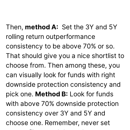
Then,
method A:
Set the 3Y and 5Y
rolling return outperformance
consistency to be above 70% or so.
That should give you a nice shortlist to
choose from. Then among these, you
can visually look for funds with right
downside protection consistency and
pick one.
Method B:
Look for funds
with above 70% downside protection
consistency over 3Y and 5Y and
choose one. Remember, never set