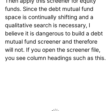
Then apply this screener for equity
funds. Since the debt mutual fund
space is continually shifting and a
qualitative search is necessary, I
believe it is dangerous to build a debt
mutual fund screener and therefore
will not. If you open the screener file,
you see column headings such as this.