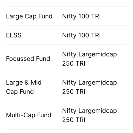
Large Cap Fund
Nifty 100 TRI
ELSS
Nifty 100 TRI
Nifty Largemidcap
Focussed Fund
250 TRI
Large & Mid
Nifty Largemidcap
Cap Fund
250 TRI
Nifty Largemidcap
Multi-Cap Fund
250 TRI