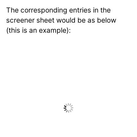
The corresponding entries in the
screener sheet would be as below
(this is an example):