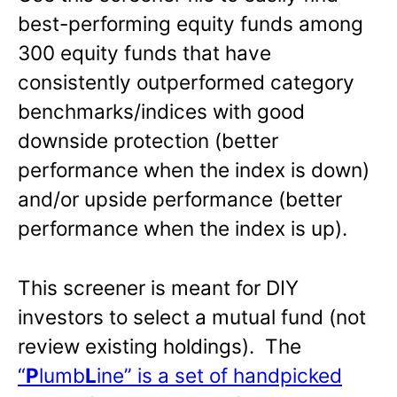
best-performing equity funds among
300 equity funds that have
consistently outperformed category
benchmarks/indices with good
downside protection (better
performance when the index is down)
and/or upside performance (better
performance when the index is up).
This screener is meant for DIY
investors to select a mutual fund (not
review existing holdings). The
“
P
lumb
L
ine” is a set of handpicked