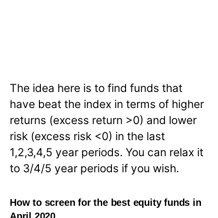
The idea here is to find funds that
have beat the index in terms of higher
returns (excess return >0) and lower
risk (excess risk <0) in the last
1,2,3,4,5 year periods. You can relax it
to 3/4/5 year periods if you wish.
How to screen for the best equity funds in
April 2020