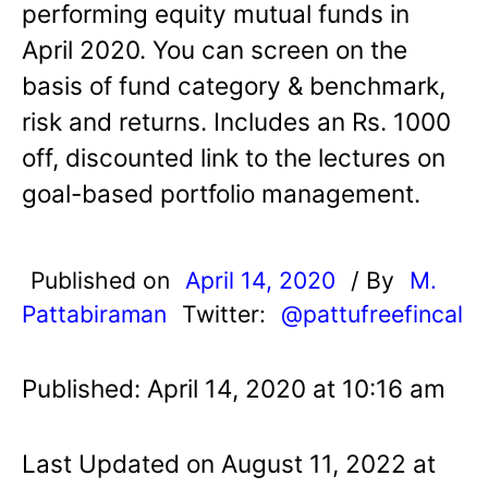
performing equity mutual funds in
April 2020. You can screen on the
basis of fund category & benchmark,
risk and returns. Includes an Rs. 1000
off, discounted link to the lectures on
goal-based portfolio management.
Published on
April 14, 2020
/ By
M.
Pattabiraman
Twitter:
@pattufreefincal
Published: April 14, 2020 at 10:16 am
Last Updated on August 11, 2022 at