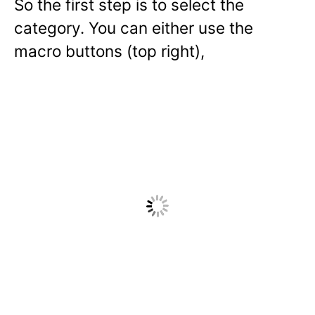
So the first step is to select the
category. You can either use the
macro buttons (top right),