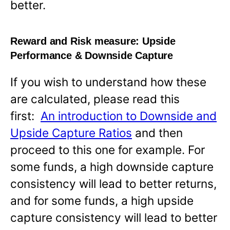
better.
Reward and Risk measure:
Upside
Performance & Downside Capture
If you wish to understand how these
are calculated, please read this
first:
An introduction to Downside and
Upside Capture Ratios
and then
proceed to this one for example. For
some funds, a high downside capture
consistency will lead to better returns,
and for some funds, a high upside
capture consistency will lead to better