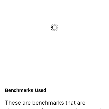
Benchmarks Used
These are benchmarks that are