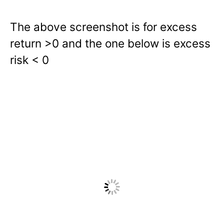
The above screenshot is for excess
return >0 and the one below is excess
risk < 0