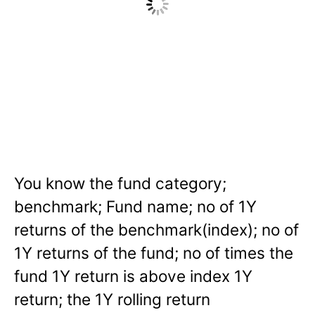
You know the fund category;
benchmark; Fund name; no of 1Y
returns of the benchmark(index); no of
1Y returns of the fund; no of times the
fund 1Y return is above index 1Y
return; the 1Y rolling return