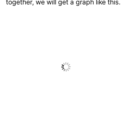
together, we will get a graph like this.