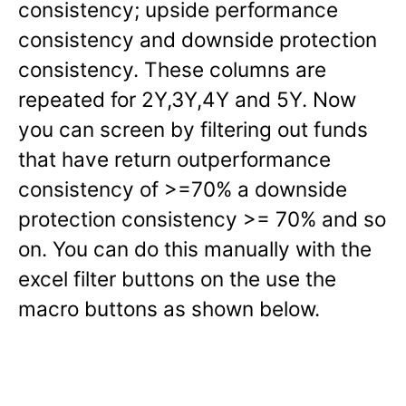
consistency; upside performance
consistency and downside protection
consistency. These columns are
repeated for 2Y,3Y,4Y and 5Y. Now
you can screen by filtering out funds
that have return outperformance
consistency of >=70% a downside
protection consistency >= 70% and so
on. You can do this manually with the
excel filter buttons on the use the
macro buttons as shown below.