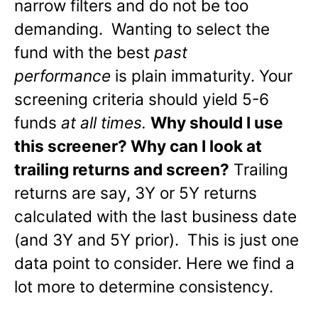
narrow filters and do not be too
demanding. Wanting to select the
fund with the best
past
performance
is plain immaturity. Your
screening criteria should yield 5-6
funds
at all times.
Why should I use
this screener? Why can I look at
trailing returns and screen?
Trailing
returns are say, 3Y or 5Y returns
calculated with the last business date
(and 3Y and 5Y prior). This is just one
data point to consider. Here we find a
lot more to determine consistency.