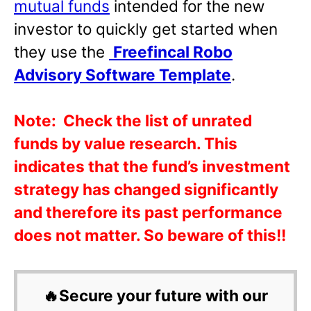
mutual funds
intended for the new
investor to quickly get started when
they use the
Freefincal Robo
Advisory Software Template
.
Note:
Check the list of unrated
funds by value research. This
indicates that the fund’s investment
strategy has changed significantly
and therefore its past performance
does not matter. So beware of this!!
🔥Secure your future with our