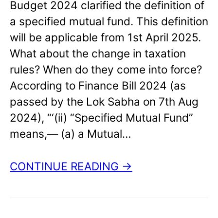
Budget 2024 clarified the definition of
a specified mutual fund. This definition
will be applicable from 1st April 2025.
What about the change in taxation
rules? When do they come into force?
According to Finance Bill 2024 (as
passed by the Lok Sabha on 7th Aug
2024), “‘(ii) “Specified Mutual Fund”
means,–– (a) a Mutual…
CONTINUE READING →