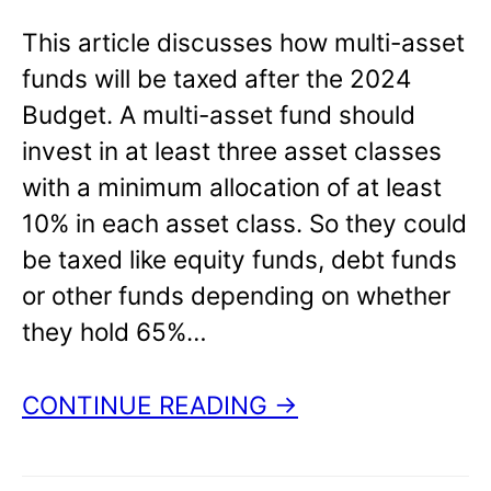
This article discusses how multi-asset
funds will be taxed after the 2024
Budget. A multi-asset fund should
invest in at least three asset classes
with a minimum allocation of at least
10% in each asset class. So they could
be taxed like equity funds, debt funds
or other funds depending on whether
they hold 65%…
CONTINUE READING →