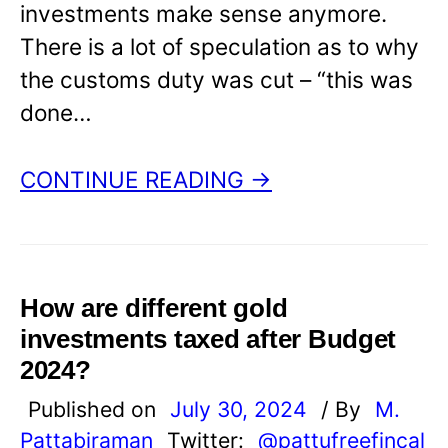
investments make sense anymore.
There is a lot of speculation as to why
the customs duty was cut – “this was
done…
CONTINUE READING →
How are different gold
investments taxed after Budget
2024?
Published on
July 30, 2024
/ By
M.
Pattabiraman
Twitter:
@pattufreefincal