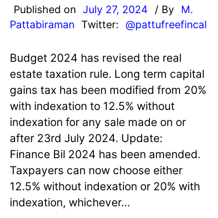
Published on
July 27, 2024
/ By
M.
Pattabiraman
Twitter:
@pattufreefincal
Budget 2024 has revised the real
estate taxation rule. Long term capital
gains tax has been modified from 20%
with indexation to 12.5% without
indexation for any sale made on or
after 23rd July 2024. Update:
Finance Bil 2024 has been amended.
Taxpayers can now choose either
12.5% without indexation or 20% with
indexation, whichever…