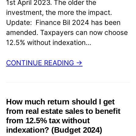
1st April 2023. The older the
investment, the more the impact.
Update: Finance Bil 2024 has been
amended. Taxpayers can now choose
12.5% without indexation…
CONTINUE READING →
How much return should I get
from real estate sales to benefit
from 12.5% tax without
indexation? (Budget 2024)