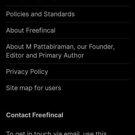
Policies and Standards
About Freefincal
About M Pattabiraman, our Founder,
Editor and Primary Author
Privacy Policy
Site map for users
Contact Freefincal
To get in touch via email, use this