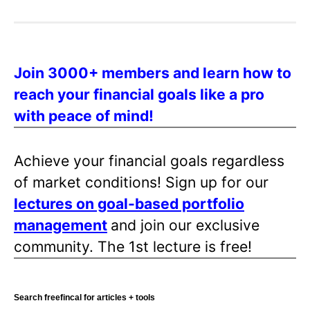
Join 3000+ members and learn how to
reach your financial goals like a pro
with peace of mind!
Achieve your financial goals regardless
of market conditions! Sign up for our
lectures on goal-based portfolio
management
and join our exclusive
community. The 1st lecture is free!
Search freefincal for articles + tools