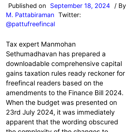
Published on
September 18, 2024
/ By
M. Pattabiraman
Twitter:
@pattufreefincal
Tax expert Manmohan
Sethumadhavan has prepared a
downloadable comprehensive capital
gains taxation rules ready reckoner for
freefincal readers based on the
amendments to the Finance Bill 2024.
When the budget was presented on
23rd July 2024, it was immediately
apparent that the wording obscured
the complexity of the changes to