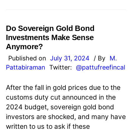
Do Sovereign Gold Bond
Investments Make Sense
Anymore?
Published on
July 31, 2024
/ By
M.
Pattabiraman
Twitter:
@pattufreefincal
After the fall in gold prices due to the
customs duty cut announced in the
2024 budget, sovereign gold bond
investors are shocked, and many have
written to us to ask if these