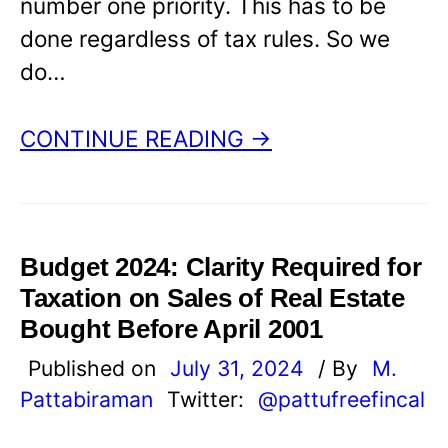
number one priority. This has to be
done regardless of tax rules. So we
do…
CONTINUE READING →
Budget 2024: Clarity Required for
Taxation on Sales of Real Estate
Bought Before April 2001
Published on
July 31, 2024
/ By
M.
Pattabiraman
Twitter:
@pattufreefincal