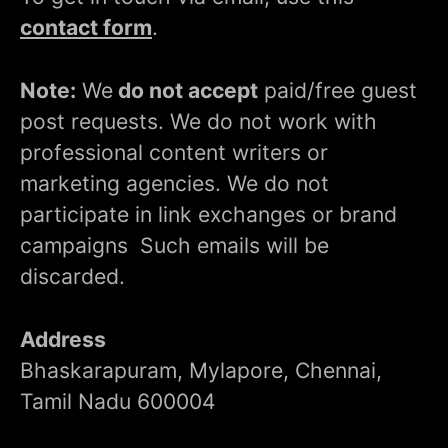
contact form
.
Note:
We
do not accept
paid/free guest
post requests. We do not work with
professional content writers or
marketing agencies. We do not
participate in link exchanges or brand
campaigns Such emails will be
discarded.
Address
Bhaskarapuram, Mylapore, Chennai,
Tamil Nadu 600004