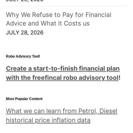
Why We Refuse to Pay for Financial
Advice and What it Costs us
JULY 28, 2026
Robo Advisory Tool!
Create a start-to-finish financial plan
with the freefincal robo advisory tool
!
Most Popular Content
What we can learn from Petrol, Diesel
historical price inflation data