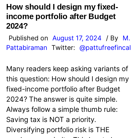
How should I design my fixed-
income portfolio after Budget
2024?
Published on
August 17, 2024
/ By
M.
Pattabiraman
Twitter:
@pattufreefincal
Many readers keep asking variants of
this question: How should I design my
fixed-income portfolio after Budget
2024? The answer is quite simple.
Always follow a simple thumb rule:
Saving tax is NOT a priority.
Diversifying portfolio risk is THE