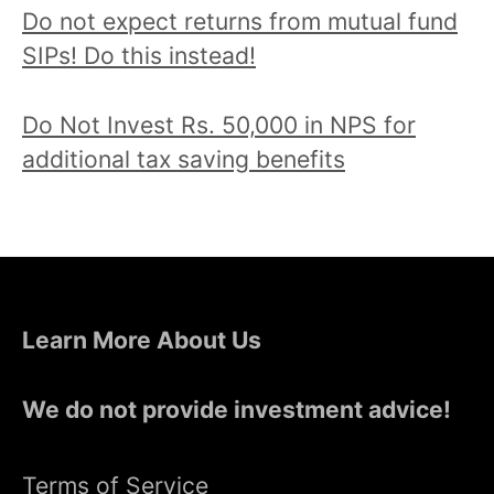
Do not expect returns from mutual fund
SIPs! Do this instead!
Do Not Invest Rs. 50,000 in NPS for
additional tax saving benefits
Learn More About Us
We do not provide investment advice!
Terms of Service