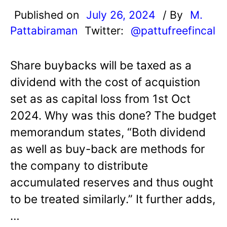
Published on
July 26, 2024
/ By
M.
Pattabiraman
Twitter:
@pattufreefincal
Share buybacks will be taxed as a
dividend with the cost of acquistion
set as as capital loss from 1st Oct
2024. Why was this done? The budget
memorandum states, “Both dividend
as well as buy-back are methods for
the company to distribute
accumulated reserves and thus ought
to be treated similarly.” It further adds,
…