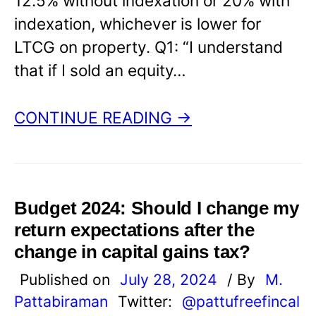
12.5% without indexation or 20% with
indexation, whichever is lower for
LTCG on property. Q1: “I understand
that if I sold an equity…
CONTINUE READING →
Budget 2024: Should I change my
return expectations after the
change in capital gains tax?
Published on
July 28, 2024
/ By
M.
Pattabiraman
Twitter:
@pattufreefincal