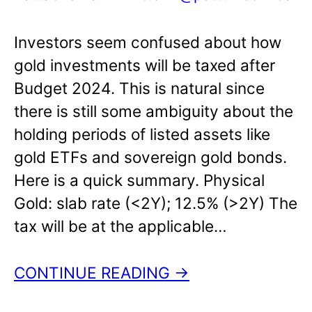
Investors seem confused about how
gold investments will be taxed after
Budget 2024. This is natural since
there is still some ambiguity about the
holding periods of listed assets like
gold ETFs and sovereign gold bonds.
Here is a quick summary. Physical
Gold: slab rate (<2Y); 12.5% (>2Y) The
tax will be at the applicable…
CONTINUE READING →