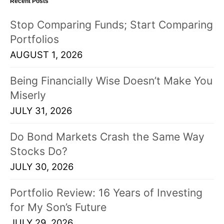
Recent Posts
Stop Comparing Funds; Start Comparing
Portfolios
AUGUST 1, 2026
Being Financially Wise Doesn’t Make You
Miserly
JULY 31, 2026
Do Bond Markets Crash the Same Way
Stocks Do?
JULY 30, 2026
Portfolio Review: 16 Years of Investing
for My Son’s Future
JULY 29, 2026