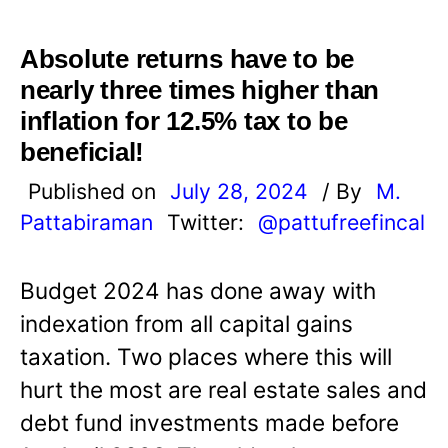
Absolute returns have to be
nearly three times higher than
inflation for 12.5% tax to be
beneficial!
Published on
July 28, 2024
/ By
M.
Pattabiraman
Twitter:
@pattufreefincal
Budget 2024 has done away with
indexation from all capital gains
taxation. Two places where this will
hurt the most are real estate sales and
debt fund investments made before