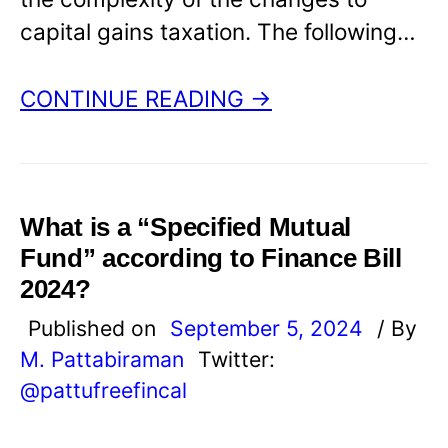
capital gains taxation. The following…
CONTINUE READING →
What is a “Specified Mutual
Fund” according to Finance Bill
2024?
Published on
September 5, 2024
/ By
M. Pattabiraman
Twitter:
@pattufreefincal