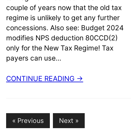
couple of years now that the old tax
regime is unlikely to get any further
concessions. Also see: Budget 2024
modifies NPS deduction 80CCD(2)
only for the New Tax Regime! Tax
payers can use…
CONTINUE READING →
Posts
« Previous
Next »
pagination