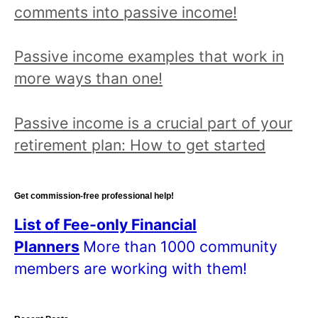
comments into passive income!
Passive income examples that work in
more ways than one!
Passive income is a crucial part of your
retirement plan: How to get started
Get commission-free professional help!
List of Fee-only Financial
Planners
More than 1000 community
members are working with them!