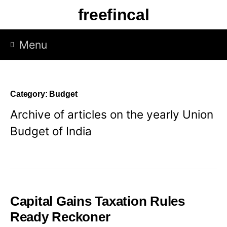
Skip
freefincal
to
content
Menu
Category:
Budget
Archive of articles on the yearly Union
Budget of India
Capital Gains Taxation Rules
Ready Reckoner