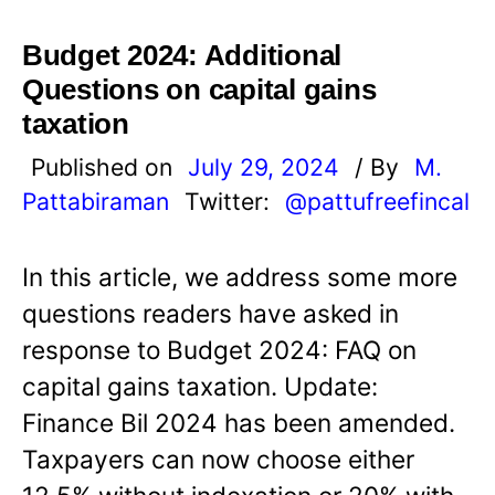
Budget 2024: Additional
Questions on capital gains
taxation
Published on
July 29, 2024
/ By
M.
Pattabiraman
Twitter:
@pattufreefincal
In this article, we address some more
questions readers have asked in
response to Budget 2024: FAQ on
capital gains taxation. Update:
Finance Bil 2024 has been amended.
Taxpayers can now choose either