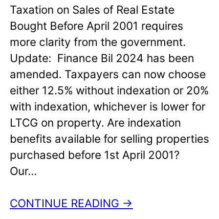
Taxation on Sales of Real Estate
Bought Before April 2001 requires
more clarity from the government.
Update: Finance Bil 2024 has been
amended. Taxpayers can now choose
either 12.5% without indexation or 20%
with indexation, whichever is lower for
LTCG on property. Are indexation
benefits available for selling properties
purchased before 1st April 2001?
Our…
CONTINUE READING →