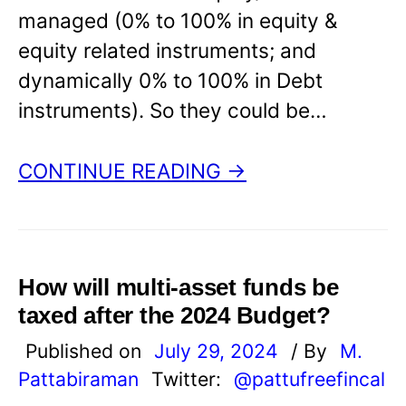
managed (0% to 100% in equity &
equity related instruments; and
dynamically 0% to 100% in Debt
instruments). So they could be…
CONTINUE READING →
How will multi-asset funds be
taxed after the 2024 Budget?
Published on
July 29, 2024
/ By
M.
Pattabiraman
Twitter:
@pattufreefincal