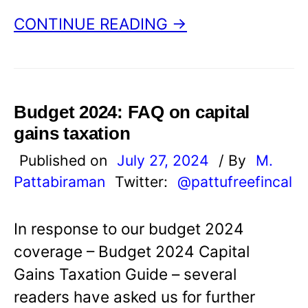
CONTINUE READING →
Budget 2024: FAQ on capital
gains taxation
Published on
July 27, 2024
/ By
M.
Pattabiraman
Twitter:
@pattufreefincal
In response to our budget 2024
coverage – Budget 2024 Capital
Gains Taxation Guide – several
readers have asked us for further