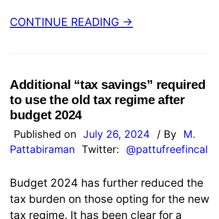
CONTINUE READING →
Additional “tax savings” required
to use the old tax regime after
budget 2024
Published on
July 26, 2024
/ By
M.
Pattabiraman
Twitter:
@pattufreefincal
Budget 2024 has further reduced the
tax burden on those opting for the new
tax regime. It has been clear for a