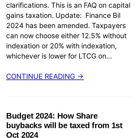
clarifications. This is an FAQ on capital
gains taxation. Update: Finance Bil
2024 has been amended. Taxpayers
can now choose either 12.5% without
indexation or 20% with indexation,
whichever is lower for LTCG on…
CONTINUE READING →
Budget 2024: How Share
buybacks will be taxed from 1st
Oct 2024