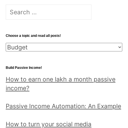
Search
for:
Choose a topic and read all posts!
Choose
a
topic
Build Passive Income!
and
How to earn one lakh a month passive
read
income?
all
posts!
Passive Income Automation: An Example
How to turn your social media