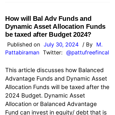
How will Bal Adv Funds and
Dynamic Asset Allocation Funds
be taxed after Budget 2024?
Published on
July 30, 2024
/ By
M.
Pattabiraman
Twitter:
@pattufreefincal
This article discusses how Balanced
Advantage Funds and Dynamic Asset
Allocation Funds will be taxed after the
2024 Budget. Dynamic Asset
Allocation or Balanced Advantage
Fund can invest in equity/ debt that is