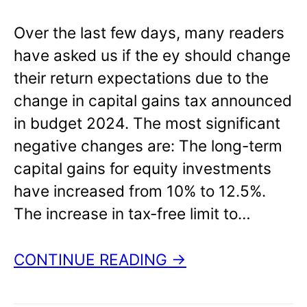
Over the last few days, many readers
have asked us if the ey should change
their return expectations due to the
change in capital gains tax announced
in budget 2024. The most significant
negative changes are: The long-term
capital gains for equity investments
have increased from 10% to 12.5%.
The increase in tax-free limit to…
CONTINUE READING →