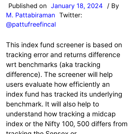
Published on
January 18, 2024
/ By
M. Pattabiraman
Twitter:
@pattufreefincal
This index fund screener is based on
tracking error and returns difference
wrt benchmarks (aka tracking
difference). The screener will help
users evaluate how efficiently an
index fund has tracked its underlying
benchmark. It will also help to
understand how tracking a midcap
index or the Nifty 100, 500 differs from
tracking the Sensex or…