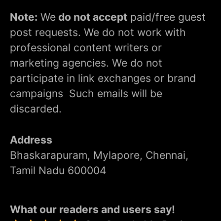
Note:
We
do not accept
paid/free guest
post requests. We do not work with
professional content writers or
marketing agencies. We do not
participate in link exchanges or brand
campaigns Such emails will be
discarded.
Address
Bhaskarapuram, Mylapore, Chennai,
Tamil Nadu 600004
What our readers and users say!