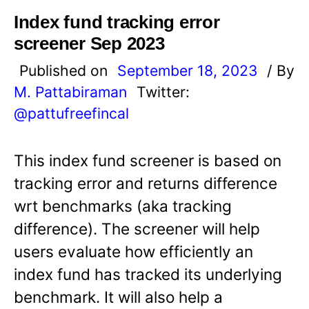
Index fund tracking error
screener Sep 2023
Published on
September 18, 2023
/ By
M. Pattabiraman
Twitter:
@pattufreefincal
This index fund screener is based on
tracking error and returns difference
wrt benchmarks (aka tracking
difference). The screener will help
users evaluate how efficiently an
index fund has tracked its underlying
benchmark. It will also help a