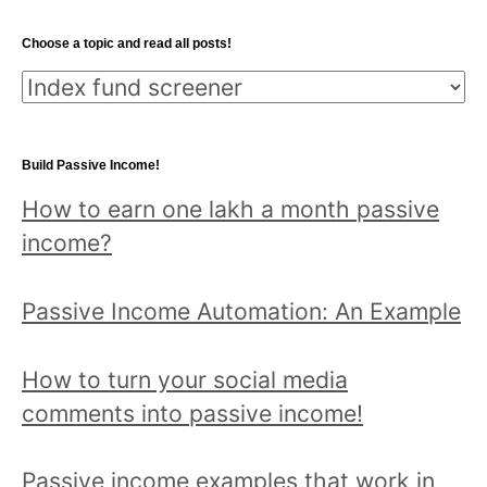
Choose a topic and read all posts!
Choose
a
topic
Build Passive Income!
and
How to earn one lakh a month passive
read
income?
all
posts!
Passive Income Automation: An Example
How to turn your social media
comments into passive income!
Passive income examples that work in