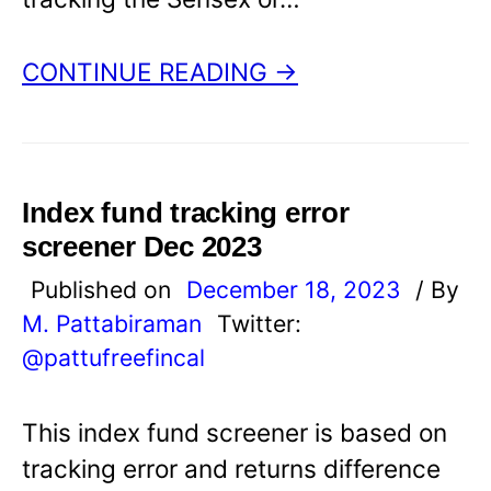
CONTINUE READING →
Index fund tracking error
screener Dec 2023
Published on
December 18, 2023
/ By
M. Pattabiraman
Twitter:
@pattufreefincal
This index fund screener is based on
tracking error and returns difference