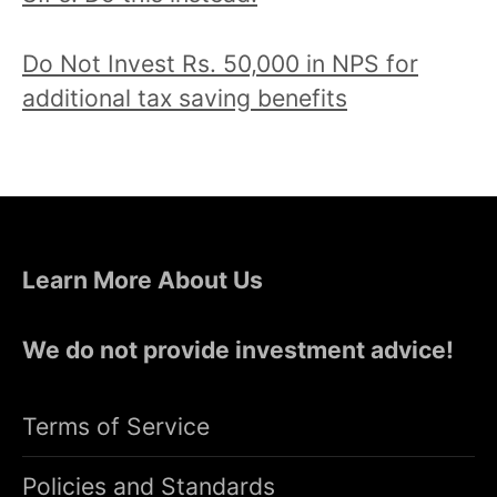
Do Not Invest Rs. 50,000 in NPS for
additional tax saving benefits
Learn More About Us
We do not provide investment advice!
Terms of Service
Policies and Standards