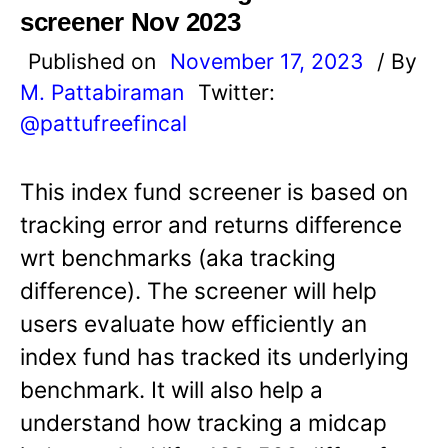
screener Nov 2023
Published on
November 17, 2023
/ By
M. Pattabiraman
Twitter:
@pattufreefincal
This index fund screener is based on
tracking error and returns difference
wrt benchmarks (aka tracking
difference). The screener will help
users evaluate how efficiently an
index fund has tracked its underlying
benchmark. It will also help a
understand how tracking a midcap