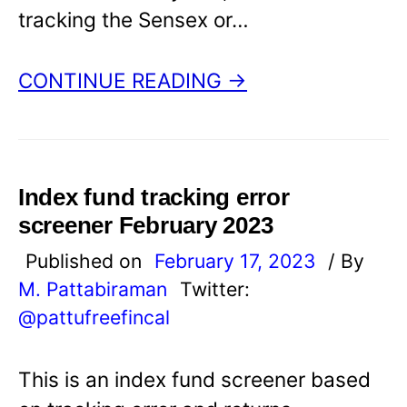
tracking the Sensex or…
CONTINUE READING →
Index fund tracking error
screener February 2023
Published on
February 17, 2023
/ By
M. Pattabiraman
Twitter:
@pattufreefincal
This is an index fund screener based