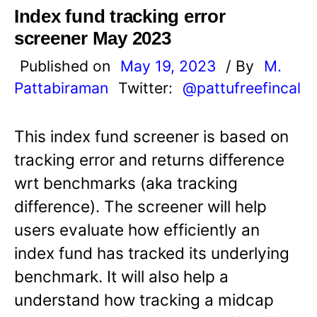
Index fund tracking error
screener May 2023
Published on
May 19, 2023
/ By
M.
Pattabiraman
Twitter:
@pattufreefincal
This index fund screener is based on
tracking error and returns difference
wrt benchmarks (aka tracking
difference). The screener will help
users evaluate how efficiently an
index fund has tracked its underlying
benchmark. It will also help a
understand how tracking a midcap