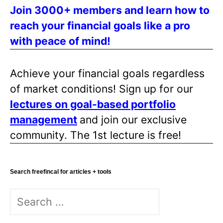
Join 3000+ members and learn how to
reach your financial goals like a pro
with peace of mind!
Achieve your financial goals regardless
of market conditions! Sign up for our
lectures on goal-based portfolio
management
and join our exclusive
community. The 1st lecture is free!
Search freefincal for articles + tools
Search
for: