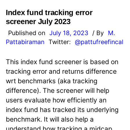
Index fund tracking error
screener July 2023
Published on
July 18, 2023
/ By
M.
Pattabiraman
Twitter:
@pattufreefincal
This index fund screener is based on
tracking error and returns difference
wrt benchmarks (aka tracking
difference). The screener will help
users evaluate how efficiently an
index fund has tracked its underlying
benchmark. It will also help a
understand how tracking a midcap