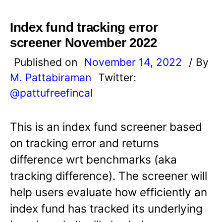
Index fund tracking error
screener November 2022
Published on
November 14, 2022
/ By
M. Pattabiraman
Twitter:
@pattufreefincal
This is an index fund screener based
on tracking error and returns
difference wrt benchmarks (aka
tracking difference). The screener will
help users evaluate how efficiently an
index fund has tracked its underlying