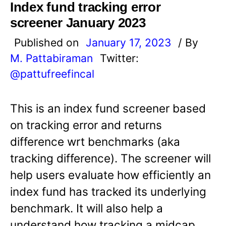
Index fund tracking error
screener January 2023
Published on
January 17, 2023
/ By
M. Pattabiraman
Twitter:
@pattufreefincal
This is an index fund screener based
on tracking error and returns
difference wrt benchmarks (aka
tracking difference). The screener will
help users evaluate how efficiently an
index fund has tracked its underlying
benchmark. It will also help a
understand how tracking a midcap