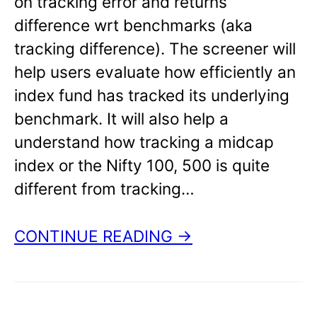
on tracking error and returns
difference wrt benchmarks (aka
tracking difference). The screener will
help users evaluate how efficiently an
index fund has tracked its underlying
benchmark. It will also help a
understand how tracking a midcap
index or the Nifty 100, 500 is quite
different from tracking…
CONTINUE READING →