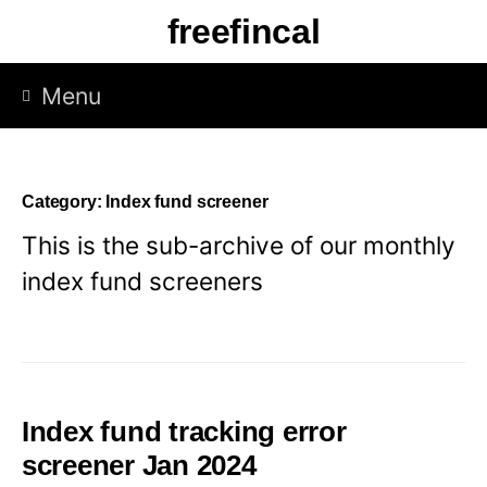
Skip
freefincal
to
content
Menu
Category:
Index fund screener
This is the sub-archive of our monthly
index fund screeners
Index fund tracking error
screener Jan 2024