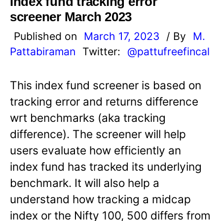
Index fund tracking error
screener March 2023
Published on
March 17, 2023
/ By
M.
Pattabiraman
Twitter:
@pattufreefincal
This index fund screener is based on
tracking error and returns difference
wrt benchmarks (aka tracking
difference). The screener will help
users evaluate how efficiently an
index fund has tracked its underlying
benchmark. It will also help a
understand how tracking a midcap
index or the Nifty 100, 500 differs from