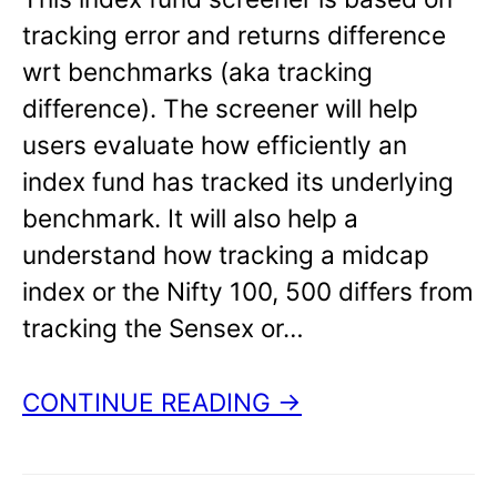
tracking error and returns difference
wrt benchmarks (aka tracking
difference). The screener will help
users evaluate how efficiently an
index fund has tracked its underlying
benchmark. It will also help a
understand how tracking a midcap
index or the Nifty 100, 500 differs from
tracking the Sensex or…
CONTINUE READING →