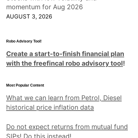
momentum for Aug 2026
AUGUST 3, 2026
Robo Advisory Tool!
Create a start-to-finish financial plan
with the freefincal robo advisory tool
!
Most Popular Content
What we can learn from Petrol, Diesel
historical price inflation data
Do not expect returns from mutual fund
SIPs! Do this instead!