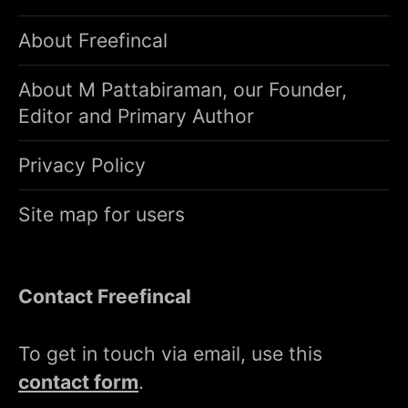
About Freefincal
About M Pattabiraman, our Founder,
Editor and Primary Author
Privacy Policy
Site map for users
Contact Freefincal
To get in touch via email, use this
contact form
.