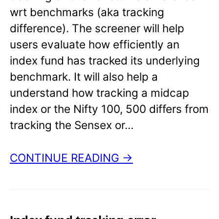
wrt benchmarks (aka tracking
difference). The screener will help
users evaluate how efficiently an
index fund has tracked its underlying
benchmark. It will also help a
understand how tracking a midcap
index or the Nifty 100, 500 differs from
tracking the Sensex or…
CONTINUE READING →