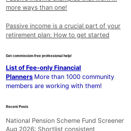
more ways than one!
Passive income is a crucial part of your
retirement plan: How to get started
Get commission-free professional help!
List of Fee-only Financial
Planners
More than 1000 community
members are working with them!
Recent Posts
National Pension Scheme Fund Screener
Aug 2026: Shortlist consistent