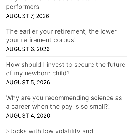
performers
AUGUST 7, 2026
The earlier your retirement, the lower
your retirement corpus!
AUGUST 6, 2026
How should I invest to secure the future
of my newborn child?
AUGUST 5, 2026
Why are you recommending science as
a career when the pay is so small?!
AUGUST 4, 2026
Stocks with low volatility and