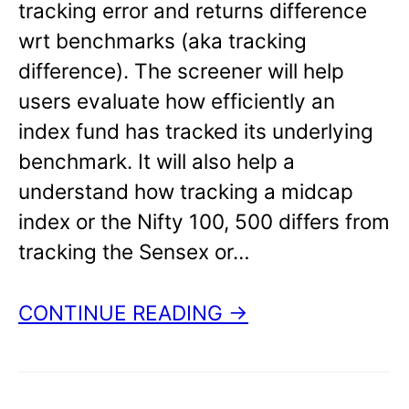
tracking error and returns difference
wrt benchmarks (aka tracking
difference). The screener will help
users evaluate how efficiently an
index fund has tracked its underlying
benchmark. It will also help a
understand how tracking a midcap
index or the Nifty 100, 500 differs from
tracking the Sensex or…
CONTINUE READING →