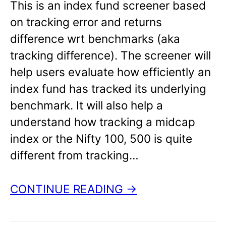
This is an index fund screener based
on tracking error and returns
difference wrt benchmarks (aka
tracking difference). The screener will
help users evaluate how efficiently an
index fund has tracked its underlying
benchmark. It will also help a
understand how tracking a midcap
index or the Nifty 100, 500 is quite
different from tracking…
CONTINUE READING →