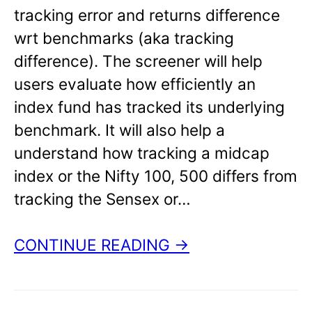
tracking error and returns difference
wrt benchmarks (aka tracking
difference). The screener will help
users evaluate how efficiently an
index fund has tracked its underlying
benchmark. It will also help a
understand how tracking a midcap
index or the Nifty 100, 500 differs from
tracking the Sensex or…
CONTINUE READING →