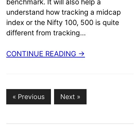
benchmark. It will also help a
understand how tracking a midcap
index or the Nifty 100, 500 is quite
different from tracking…
CONTINUE READING →
Posts
« Previous
Next »
pagination