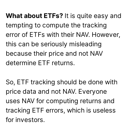
What about ETFs?
It is quite easy and
tempting to compute the tracking
error of ETFs with their NAV. However,
this can be seriously misleading
because their price and not NAV
determine ETF returns.
So, ETF tracking should be done with
price data and not NAV. Everyone
uses NAV for computing returns and
tracking ETF errors, which is useless
for investors.