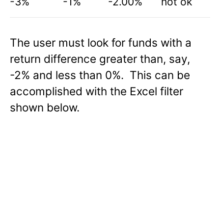
-3%
-1%
-2.00%
not ok
The user must look for funds with a
return difference greater than, say,
-2% and less than 0%. This can be
accomplished with the Excel filter
shown below.