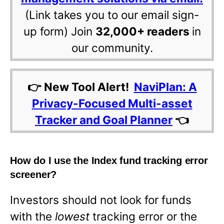
(Link takes you to our email sign-
up form) Join
32,000+ readers
in
our community.
👉 New Tool Alert!
NaviPlan: A
Privacy-Focused Multi-asset
Tracker and Goal Planner
👈
How do I use the Index fund tracking error
screener?
Investors should not look for funds
with the
lowest
tracking error or the