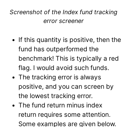
Screenshot of the Index fund tracking
error screener
If this quantity is positive, then the
fund has outperformed the
benchmark! This is typically a red
flag. I would avoid such funds.
The tracking error is always
positive, and you can screen by
the lowest tracking error.
The fund return minus index
return requires some attention.
Some examples are given below.