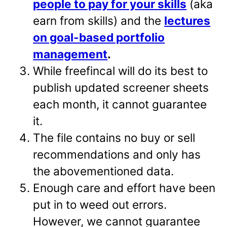
people to pay for your skills
(aka
earn from skills) and the
lectures
on goal-based portfolio
management
.
While freefincal will do its best to
publish updated screener sheets
each month, it cannot guarantee
it.
The file contains no buy or sell
recommendations and only has
the abovementioned data.
Enough care and effort have been
put in to weed out errors.
However, we cannot guarantee