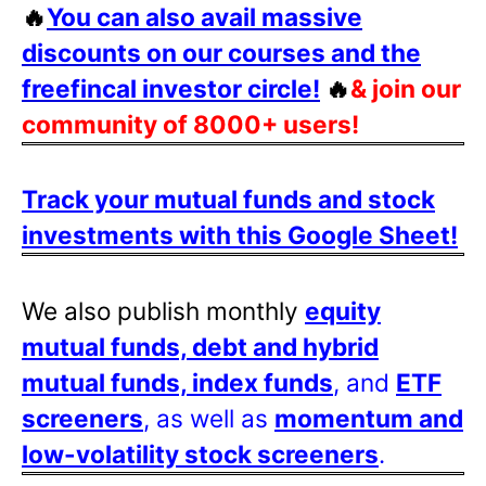
🔥
You can also avail massive
discounts on our courses and the
freefincal investor circle!
🔥
& join our
community of 8000+ users!
Track your mutual funds and stock
investments with this Google Sheet!
We also publish monthly
equity
mutual funds, debt and hybrid
mutual funds, index funds
, and
ETF
screeners
, as well as
momentum and
low-volatility stock screeners
.