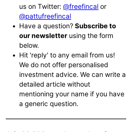
us on Twitter:
@freefincal
or
@pattufreefincal
Have a question?
Subscribe to
our newsletter
using the form
below.
Hit 'reply' to any email from us!
We do not offer personalised
investment advice. We can write a
detailed article without
mentioning your name if you have
a generic question.