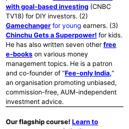
with goal-based investing
(CNBC
TV18) for DIY investors. (2)
Gamechanger
for young
earners. (3)
Chinchu Gets a Superpower!
for kids.
He has also written
seven other
free
e-books
on various money
management topics. He is a patron
and co-founder of “
Fee-only India
,
”
an organisation promoting unbiased,
commission-free, AUM-independent
investment advice.
Our flagship course!
Learn to