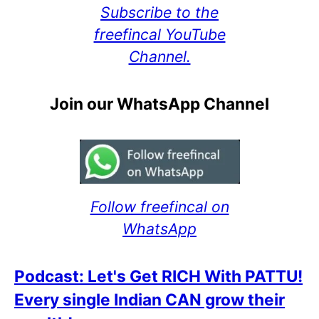
Subscribe to the
freefincal YouTube
Channel.
Join our WhatsApp Channel
Follow freefincal on
WhatsApp
Podcast: Let's Get RICH With PATTU!
Every single Indian CAN grow their