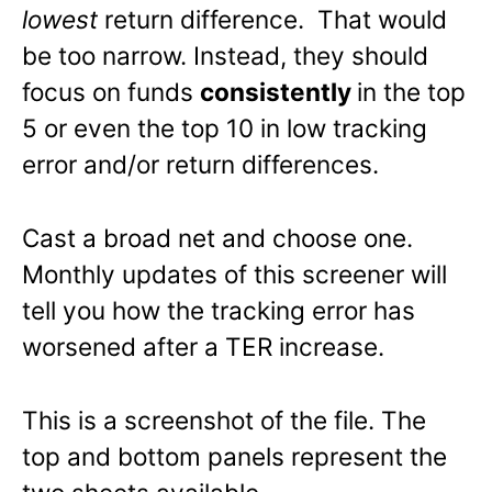
lowest
return difference. That would
be too narrow. Instead, they should
focus on funds
consistently
in the top
5 or even the top 10 in low tracking
error and/or return differences.
Cast a broad net and choose one.
Monthly updates of this screener will
tell you how the tracking error has
worsened after a TER increase.
This is a screenshot of the file. The
top and bottom panels represent the