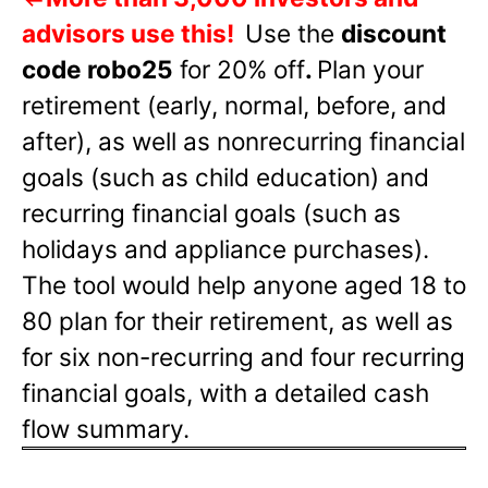
advisors use this!
Use the
discount
code robo25
for 20% off
.
Plan your
retirement (early, normal, before, and
after), as well as nonrecurring financial
goals (such as child education) and
recurring financial goals (such as
holidays and appliance purchases).
The tool would help anyone aged 18 to
80 plan for their retirement, as well as
for six non-recurring and four recurring
financial goals, with a detailed cash
flow summary.