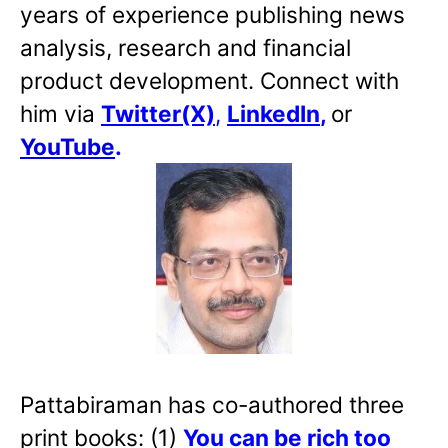
years of experience publishing news
analysis, research and financial
product development. Connect with
him via
Twitter(X)
,
LinkedIn
,
or
YouTube
.
Pattabiraman has co-authored three
print books: (1)
You can be rich too