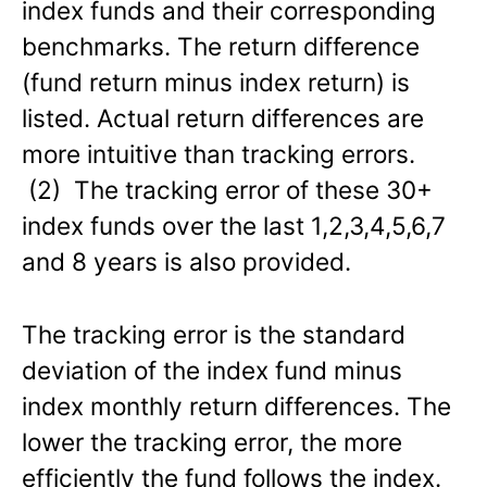
index funds and their corresponding
benchmarks. The return difference
(fund return minus index return) is
listed. Actual return differences are
more intuitive than tracking errors.
(2) The tracking error of these 30+
index funds over the last 1,2,3,4,5,6,7
and 8 years is also provided.
The tracking error is the standard
deviation of the index fund minus
index monthly return differences. The
lower the tracking error, the more
efficiently the fund follows the index.