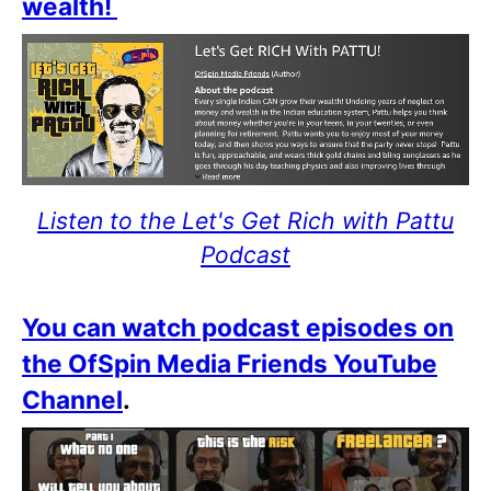
wealth!
Listen to the Let's Get Rich with Pattu
Podcast
You can watch podcast episodes on
the OfSpin Media Friends YouTube
Channel
.