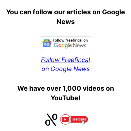
You can follow our articles on Google
News
Follow Freefincal
on Google News
We have over 1,000 videos on
YouTube!