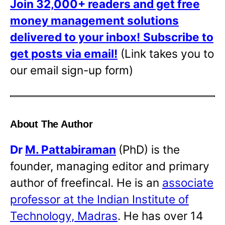
Join 32,000+ readers and get free
money management solutions
delivered to your inbox!
Subscribe to
get posts via email!
(Link takes you to
our email sign-up form)
About The Author
Dr
M. Pattabiraman
(PhD) is the
founder, managing editor and primary
author of freefincal. He is an
associate
professor at the Indian Institute of
Technology, Madras
. He has over 14