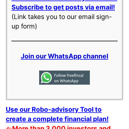
Subscribe to get posts via email!
(Link takes you to our email sign-
up form)
Join our WhatsApp channel
Use our Robo-advisory Tool to
create a complete financial plan!
⇐
More than 3,000 investors and