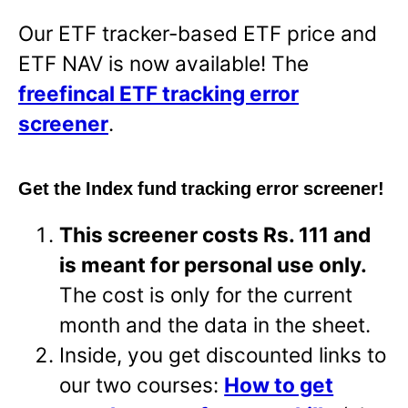
Our ETF tracker-based ETF price and
ETF NAV is now available! The
freefincal ETF tracking error
screener
.
Get the Index fund tracking error screener!
This screener costs Rs. 111 and
is meant for personal use only.
The cost is only for the current
month and the data in the sheet.
Inside, you get discounted links to
our two courses:
How to get