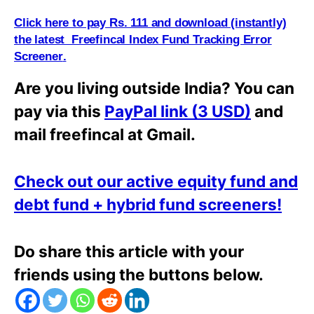
Click here to pay Rs. 111 and download (i
n
stantly)
the latest Freefincal Index Fund Tracking Error
Screener
.
Are you living outside India? You can
pay via this
PayPal link (3 USD)
and
mail freefincal at Gmail.
Check out our active equity fund and
debt fund + hybrid fund screeners!
Do share this article with your
friends using the buttons below.