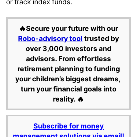
or track index funds.
🔥Secure your future with our
Robo-advisory tool
trusted by
over 3,000 investors and
advisors. From effortless
retirement planning to funding
your children’s biggest dreams,
turn your financial goals into
reality. 🔥
Subscribe for money
management solutions via email!