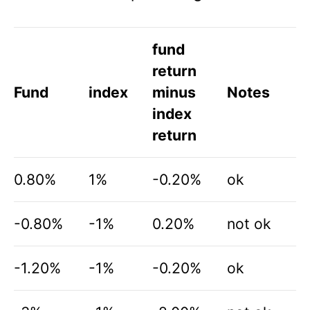
fund
return
Fund
index
minus
Notes
index
return
0.80%
1%
-0.20%
ok
-0.80%
-1%
0.20%
not ok
-1.20%
-1%
-0.20%
ok