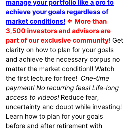
manage your portfolio like a pro to
achieve your goals regardless of
market conditions!
⇐
More than
3,500 investors and advisors are
part of our exclusive community!
Get
clarity on how to plan for your goals
and achieve the necessary corpus no
matter the market condition!! Watch
the first lecture for free!
One-time
payment! No recurring fees! Life-long
access to videos!
Reduce fear,
uncertainty and doubt while investing!
Learn how to plan for your goals
before and after retirement with