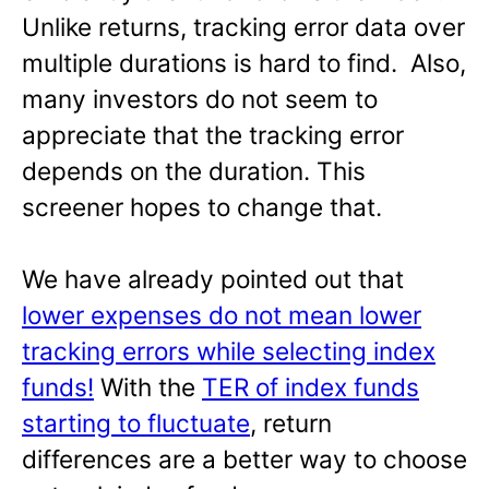
Unlike returns, tracking error data over
multiple durations is hard to find. Also,
many investors do not seem to
appreciate that the tracking error
depends on the duration. This
screener hopes to change that.
We have already pointed out that
lower expenses do not mean lower
tracking errors while selecting index
funds!
With the
TER of index funds
starting to fluctuate
, return
differences are a better way to choose