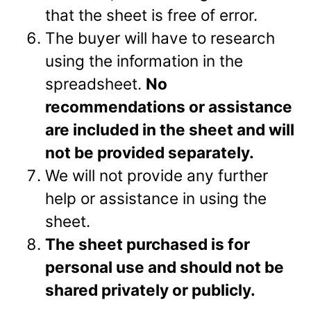
that the sheet is free of error.
The buyer will have to research
using the information in the
spreadsheet.
No
recommendations or assistance
are included in the sheet and will
not be provided separately.
We will not provide any further
help or assistance in using the
sheet.
The sheet purchased is for
personal use and should not be
shared privately or
publicly.