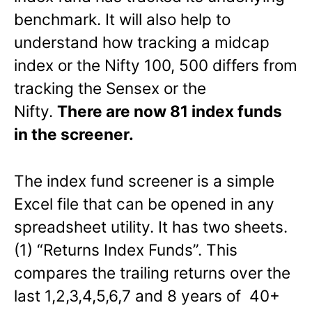
benchmark. It will also help to
understand how tracking a midcap
index or the Nifty 100, 500 differs from
tracking the Sensex or the
Nifty.
There are now 81 index funds
in the screener.
The index fund screener is a simple
Excel file that can be opened in any
spreadsheet utility. It has two sheets.
(1) “Returns Index Funds”. This
compares the trailing returns over the
last 1,2,3,4,5,6,7 and 8 years of 40+