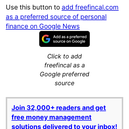
Use this button to
add freefincal.com
as a preferred source of personal
finance on Google News
Click to add
freefincal as a
Google preferred
source
Join 32,000+ readers and get
free money management
solutions delivered to your inbox!