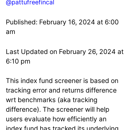
@pattufreefincal
Published: February 16, 2024 at 6:00
am
Last Updated on February 26, 2024 at
6:10 pm
This index fund screener is based on
tracking error and returns difference
wrt benchmarks (aka tracking
difference). The screener will help
users evaluate how efficiently an
index fund has tracked its underlying