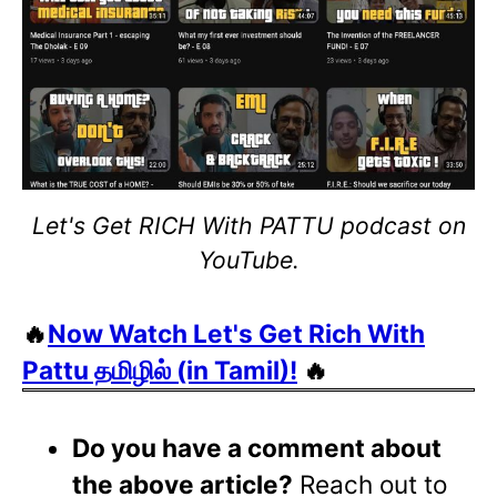
Let's Get RICH With PATTU podcast on
YouTube.
🔥
Now Watch Let's Get Rich With
Pattu தமிழில் (in Tamil)!
🔥
Do you have a comment about
the above article?
Reach out to