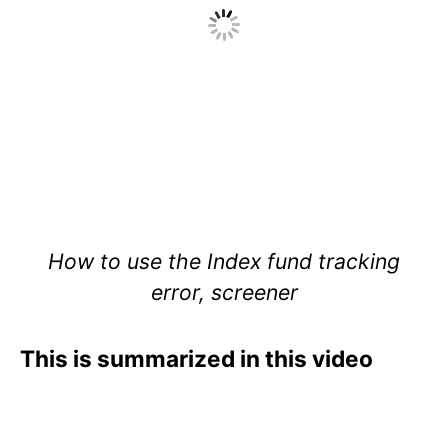
How to use the Index fund tracking
error, screener
This is summarized in this video