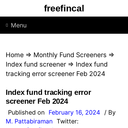
S
freefincal
k
i
Menu
p
t
o
Home
⇒
Monthly Fund Screeners
⇒
c
Index fund screener
⇒
Index fund
o
tracking error screener Feb 2024
n
t
Index fund tracking error
e
screener Feb 2024
n
Published on
February 16, 2024
/ By
t
M. Pattabiraman
Twitter: