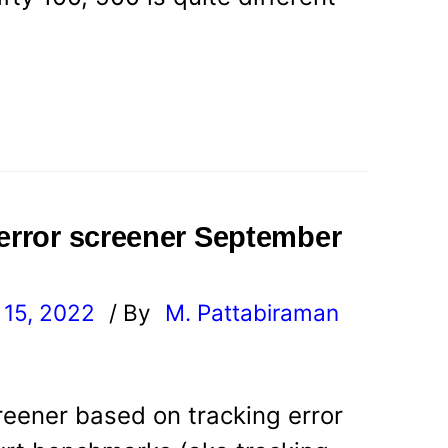
 error screener September
15, 2022
/ By
M. Pattabiraman
l
reener based on tracking error