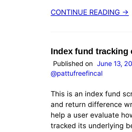
CONTINUE READING →
Index fund tracking
Published on
June 13, 2
@pattufreefincal
This is an index fund sc
and return difference w
help a user evaluate how
tracked its underlying b