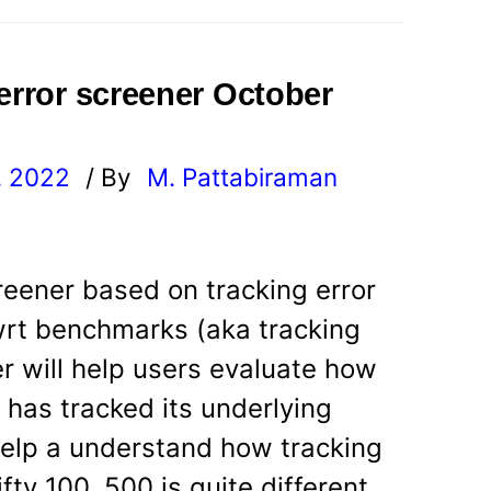
 error screener October
, 2022
/ By
M. Pattabiraman
l
reener based on tracking error
wrt benchmarks (aka tracking
r will help users evaluate how
d has tracked its underlying
 help a understand how tracking
fty 100, 500 is quite different