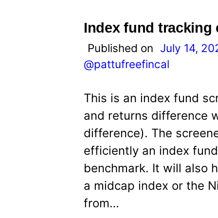
Index fund tracking 
Published on
July 14, 20
@pattufreefincal
This is an index fund sc
and returns difference 
difference). The screene
efficiently an index fun
benchmark. It will also
a midcap index or the Ni
from…