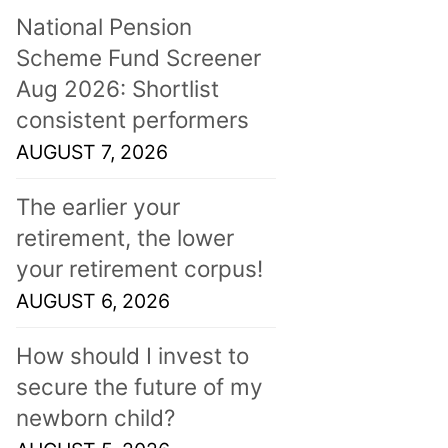
National Pension
Scheme Fund Screener
Aug 2026: Shortlist
consistent performers
AUGUST 7, 2026
The earlier your
retirement, the lower
your retirement corpus!
AUGUST 6, 2026
How should I invest to
secure the future of my
newborn child?