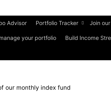
bo Advisor
Portfolio Tracker
Join our
manage your portfolio
Build Income Str
of our monthly index fund