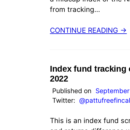
from tracking…
CONTINUE READING →
Index fund tracking
2022
Published on
September 
Twitter:
@pattufreefinca
This is an index fund sc