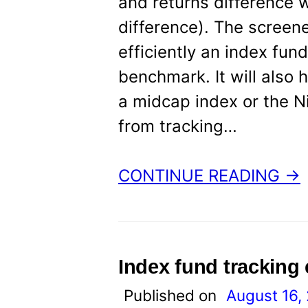
and returns difference 
difference). The screene
efficiently an index fun
benchmark. It will also
a midcap index or the Ni
from tracking…
CONTINUE READING →
Index fund tracking
Published on
August 16,