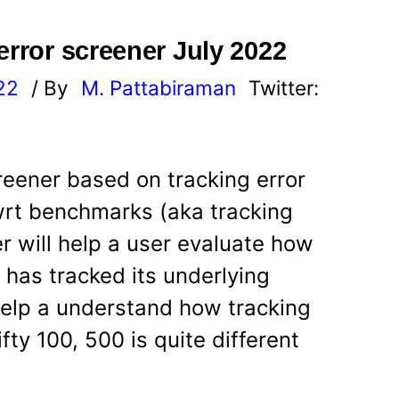
error screener July 2022
22
/ By
M. Pattabiraman
Twitter:
reener based on tracking error
wrt benchmarks (aka tracking
r will help a user evaluate how
d has tracked its underlying
 help a understand how tracking
fty 100, 500 is quite different