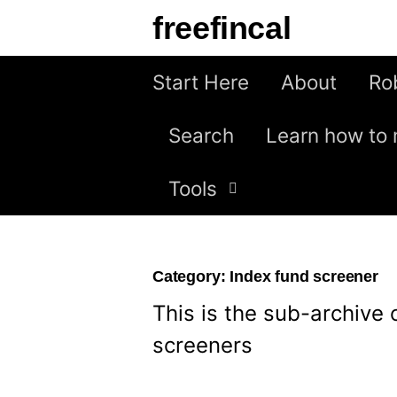
Skip
freefincal
to
content
Start Here
About
Ro
Search
Learn how to 
Tools
Category:
Index fund screener
This is the sub-archive 
screeners