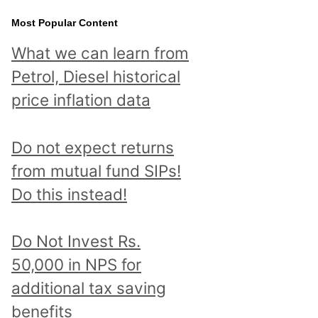
Most Popular Content
What we can learn from
Petrol, Diesel historical
price inflation data
Do not expect returns
from mutual fund SIPs!
Do this instead!
Do Not Invest Rs.
50,000 in NPS for
additional tax saving
benefits