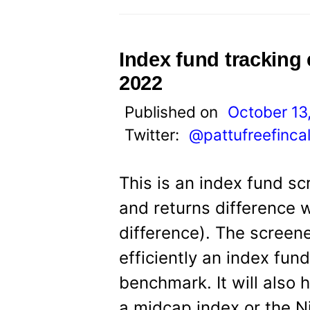
Index fund tracking
2022
Published on
October 13
Twitter:
@pattufreefinca
This is an index fund sc
and returns difference 
difference). The screene
efficiently an index fun
benchmark. It will also
a midcap index or the Ni