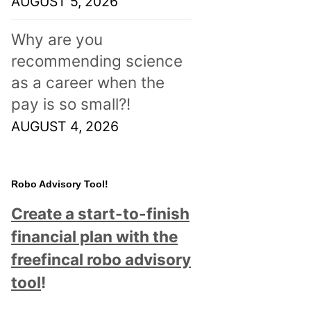
AUGUST 5, 2026
Why are you
recommending science
as a career when the
pay is so small?!
AUGUST 4, 2026
Robo Advisory Tool!
Create a start-to-finish
financial plan with the
freefincal robo advisory
tool
!