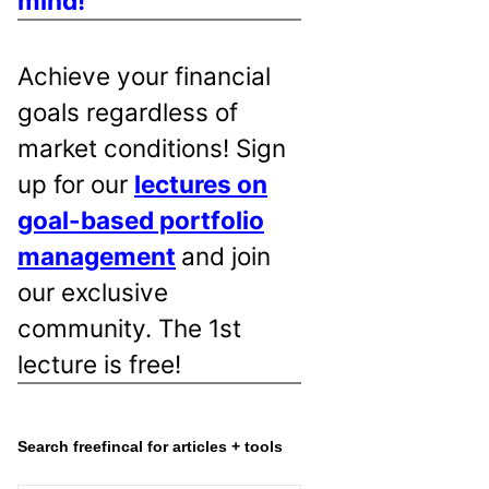
mind!
Achieve your financial
goals regardless of
market conditions! Sign
up for our
lectures on
goal-based portfolio
management
and join
our exclusive
community. The 1st
lecture is free!
Search freefincal for articles + tools