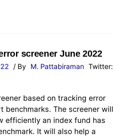
 error screener June 2022
022
/ By
M. Pattabiraman
Twitter:
reener based on tracking error
rt benchmarks. The screener will
 efficiently an index fund has
enchmark. It will also help a