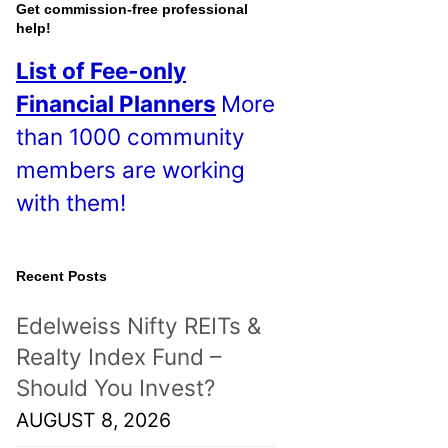
Get commission-free professional
help!
List of Fee-only
Financial Planners
More
than 1000 community
members are working
with them!
Recent Posts
Edelweiss Nifty REITs &
Realty Index Fund –
Should You Invest?
AUGUST 8, 2026