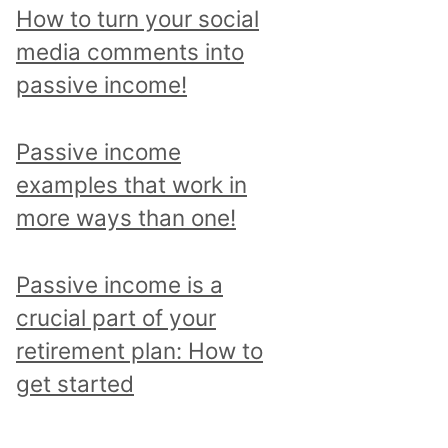
How to turn your social
media comments into
passive income!
Passive income
examples that work in
more ways than one!
Passive income is a
crucial part of your
retirement plan: How to
get started