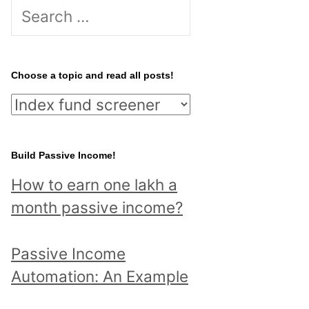
Search
for:
Choose a topic and read all posts!
Choose
a
topic
Build Passive Income!
and
How to earn one lakh a
read
month passive income?
all
posts!
Passive Income
Automation: An Example