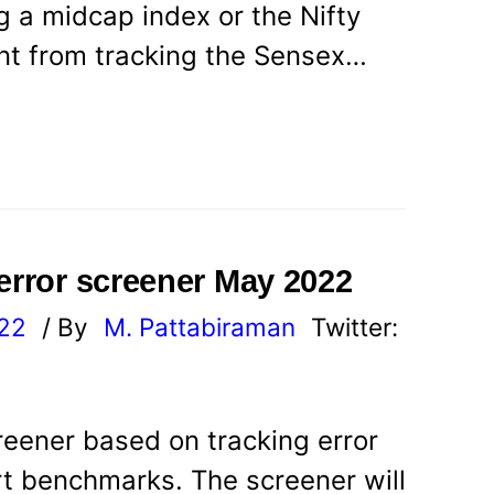
 a midcap index or the Nifty
ent from tracking the Sensex…
 error screener May 2022
022
/ By
M. Pattabiraman
Twitter:
reener based on tracking error
rt benchmarks. The screener will