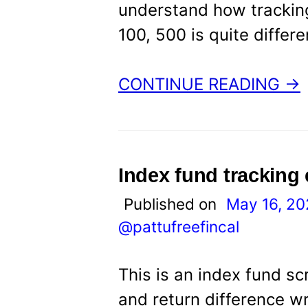
understand how tracking
100, 500 is quite differ
CONTINUE READING →
Index fund tracking
Published on
May 16, 2
@pattufreefincal
This is an index fund sc
and return difference w