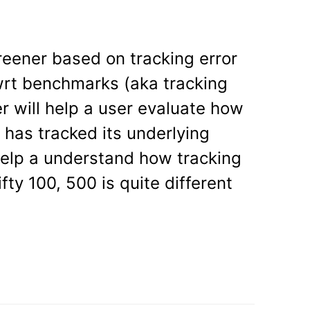
l
reener based on tracking error
wrt benchmarks (aka tracking
r will help a user evaluate how
d has tracked its underlying
 help a understand how tracking
fty 100, 500 is quite different