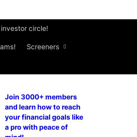
 investor circle!
eams!
Screeners
Join 3000+ members
and learn how to reach
your financial goals like
a pro with peace of