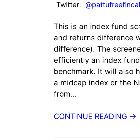
Twitter:
@pattufreefinca
This is an index fund sc
and returns difference 
difference). The screene
efficiently an index fun
benchmark. It will also
a midcap index or the Ni
from…
CONTINUE READING →