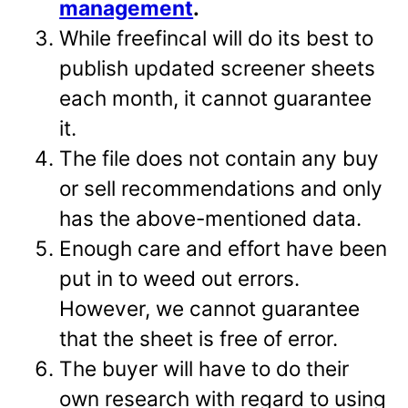
management
.
While freefincal will do its best to
publish updated screener sheets
each month, it cannot guarantee
it.
The file does not contain any buy
or sell recommendations and only
has the above-mentioned data.
Enough care and effort have been
put in to weed out errors.
However, we cannot guarantee
that the sheet is free of error.
The buyer will have to do their
own research with regard to using