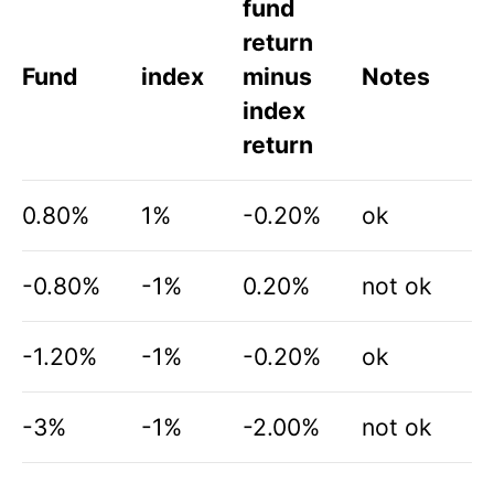
fund
return
Fund
index
minus
Notes
index
return
0.80%
1%
-0.20%
ok
-0.80%
-1%
0.20%
not ok
-1.20%
-1%
-0.20%
ok
-3%
-1%
-2.00%
not ok