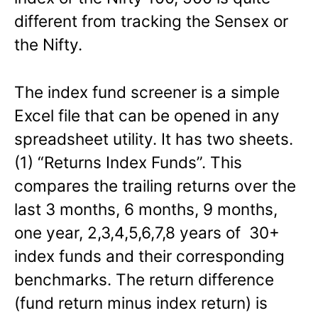
different from tracking the Sensex or
the Nifty.
The index fund screener is a simple
Excel file that can be opened in any
spreadsheet utility. It has two sheets.
(1) “Returns Index Funds”. This
compares the trailing returns over the
last 3 months, 6 months, 9 months,
one year, 2,3,4,5,6,7,8 years of 30+
index funds and their corresponding
benchmarks. The return difference
(fund return minus index return) is