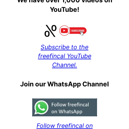
YouTube!
Subscribe to the
freefincal YouTube
Channel.
Join our WhatsApp Channel
Follow freefincal on