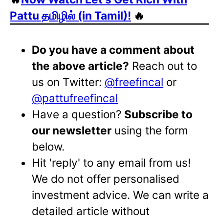
Pattu தமிழில் (in Tamil)!
🔥
Do you have a comment about
the above article?
Reach out to
us on Twitter:
@freefincal
or
@pattufreefincal
Have a question?
Subscribe to
our newsletter
using the form
below.
Hit 'reply' to any email from us!
We do not offer personalised
investment advice. We can write a
detailed article without