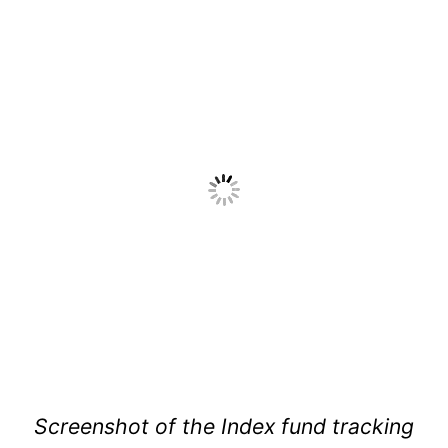
Screenshot of the Index fund tracking