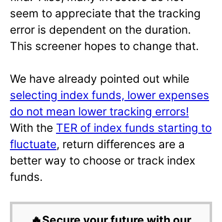
seem to appreciate that the tracking
error is dependent on the duration.
This screener hopes to change that.
We have already pointed out while
selecting index funds, lower expenses
do not mean lower tracking errors!
With the
TER of index funds starting to
fluctuate
, return differences are a
better way to choose or track index
funds.
🔥Secure your future with our