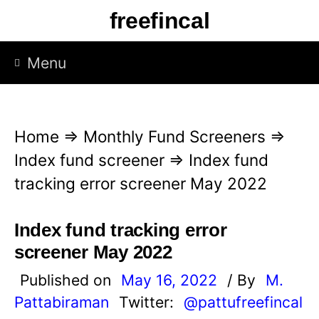
S
freefincal
k
i
Menu
p
t
o
Home
⇒
Monthly Fund Screeners
⇒
c
Index fund screener
⇒
Index fund
o
tracking error screener May 2022
n
t
Index fund tracking error
e
screener May 2022
n
Published on
May 16, 2022
/ By
M.
t
Pattabiraman
Twitter:
@pattufreefincal