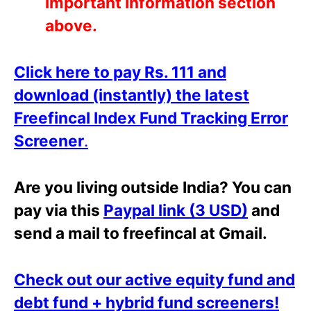
important information section
above.
Click here to pay Rs. 111 and
download (i
n
stantly) the latest
Freefincal Index Fund Tracking Error
Screener
.
Are you living outside India? You can
pay via this
Paypal link (3 USD)
and
send a mail to freefincal at Gmail.
Check out our active equity fund and
debt fund + hybrid fund screeners!