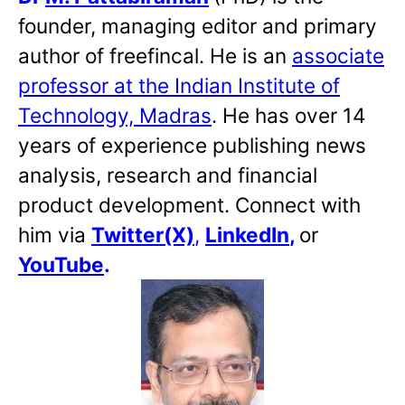
founder, managing editor and primary
author of freefincal. He is an
associate
professor at the Indian Institute of
Technology, Madras
. He has over 14
years of experience publishing news
analysis, research and financial
product development. Connect with
him via
Twitter(X)
,
LinkedIn
,
or
YouTube
.