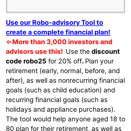
Use our Robo-advisory Tool to
create a complete financial plan!
⇐
More than 3,000 investors and
advisors use this!
Use the
discount
code robo25
for 20% off
.
Plan your
retirement (early, normal, before, and
after), as well as nonrecurring financial
goals (such as child education) and
recurring financial goals (such as
holidays and appliance purchases).
The tool would help anyone aged 18 to
80 plan for their retirement, as well as