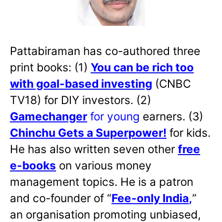
Pattabiraman has co-authored three
print books: (1)
You can be rich too
with goal-based investing
(CNBC
TV18) for DIY investors. (2)
Gamechanger
for young
earners. (3)
Chinchu Gets a Superpower!
for kids.
He has also written
seven other
free
e-books
on various money
management topics. He is a patron
and co-founder of “
Fee-only India
,
”
an organisation promoting unbiased,