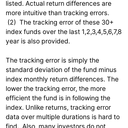
listed. Actual return differences are
more intuitive than tracking errors.
(2) The tracking error of these 30+
index funds over the last 1,2,3,4,5,6,7,8
year is also provided.
The tracking error is simply the
standard deviation of the fund minus
index monthly return differences. The
lower the tracking error, the more
efficient the fund is in following the
index. Unlike returns, tracking error
data over multiple durations is hard to
find. Also, many investors do not