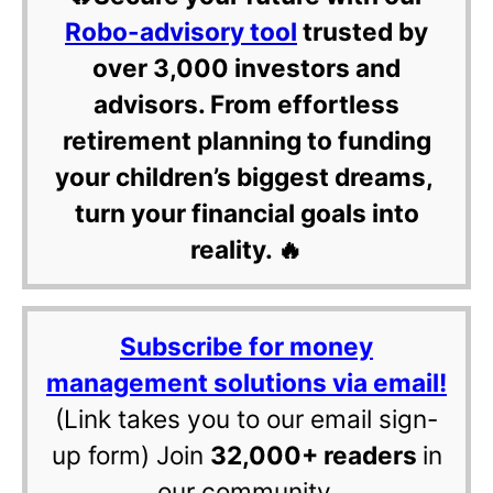
Robo-advisory tool
trusted by
over 3,000 investors and
advisors. From effortless
retirement planning to funding
your children’s biggest dreams,
turn your financial goals into
reality. 🔥
Subscribe for money
management solutions via email!
(Link takes you to our email sign-
up form) Join
32,000+ readers
in
our community.