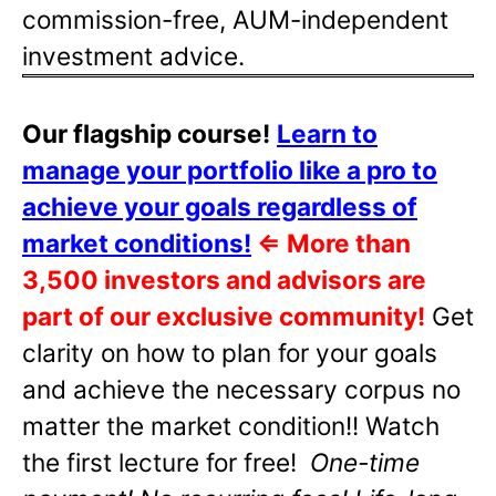
commission-free, AUM-independent
investment advice.
Our flagship course!
Learn to
manage your portfolio like a pro to
achieve your goals regardless of
market conditions!
⇐
More than
3,500 investors and advisors are
part of our exclusive community!
Get
clarity on how to plan for your goals
and achieve the necessary corpus no
matter the market condition!! Watch
the first lecture for free!
One-time