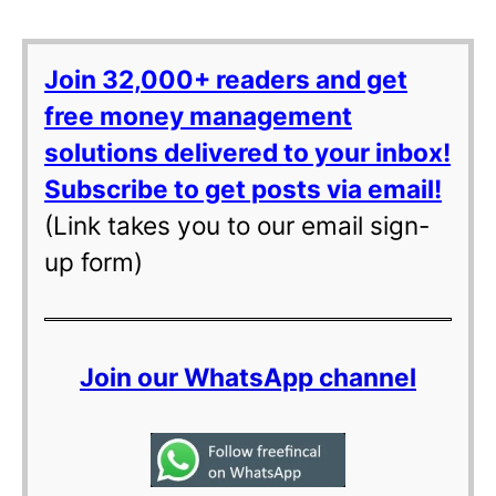
Join 32,000+ readers and get
free money management
solutions delivered to your inbox!
Subscribe to get posts via email!
(Link takes you to our email sign-
up form)
Join our WhatsApp channel