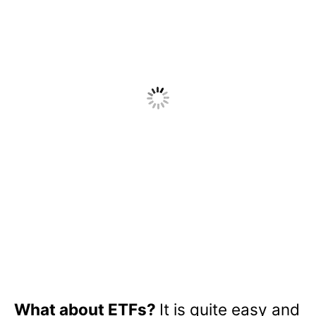
What about ETFs?
It is quite easy and