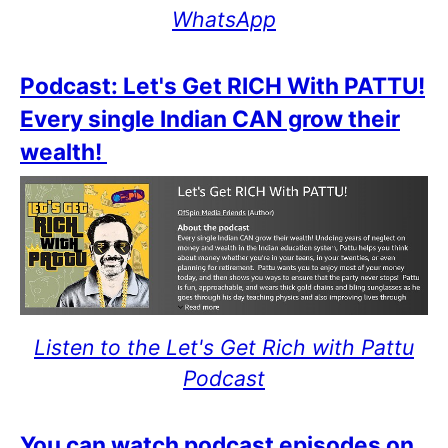
WhatsApp
Podcast: Let's Get RICH With PATTU!
Every single Indian CAN grow their
wealth!
Listen to the Let's Get Rich with Pattu
Podcast
You can watch podcast episodes on