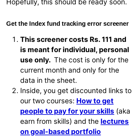
Hopefully, this should be ready soon.
Get the Index fund tracking error screener
This screener costs Rs. 111 and
is meant for individual, personal
use only.
The cost is only for the
current month and only for the
data in the sheet.
Inside, you get discounted links to
our two courses:
How to get
people to pay for your skills
(aka
earn from skills) and the
lectures
on goal-based portfolio