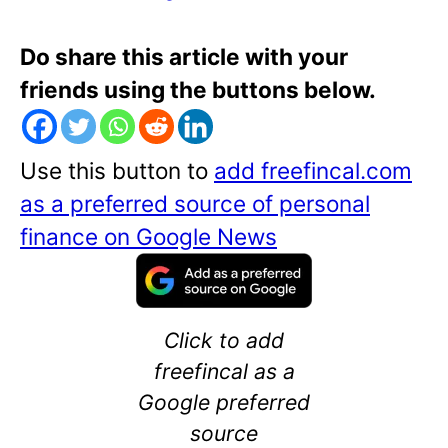
Do share this article with your
friends using the buttons below.
Use this button to
add freefincal.com
as a preferred source of personal
finance on Google News
Click to add
freefincal as a
Google preferred
source