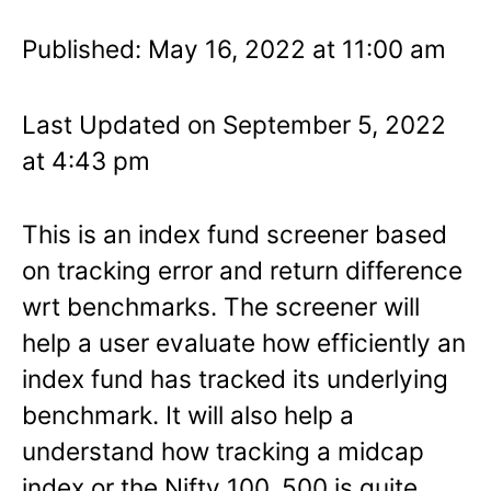
Published: May 16, 2022 at 11:00 am
Last Updated on September 5, 2022
at 4:43 pm
This is an index fund screener based
on tracking error and return difference
wrt benchmarks. The screener will
help a user evaluate how efficiently an
index fund has tracked its underlying
benchmark. It will also help a
understand how tracking a midcap
index or the Nifty 100, 500 is quite