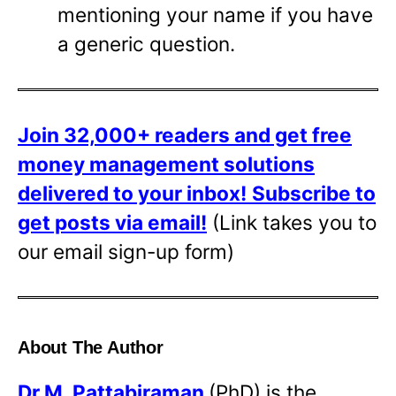
mentioning your name if you have
a generic question.
Join 32,000+ readers and get free
money management solutions
delivered to your inbox!
Subscribe to
get posts via email!
(Link takes you to
our email sign-up form)
About The Author
Dr
M. Pattabiraman
(PhD) is the