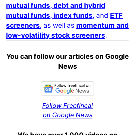
mutual funds, debt and hybrid
mutual funds, index funds
, and
ETF
screeners
, as well as
momentum and
low-volatility stock screeners
.
You can follow our articles on Google
News
Follow Freefincal
on Google News
We have over 1,000 videos on