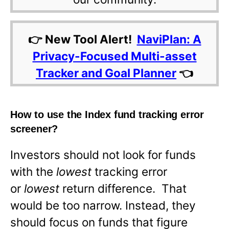
👉 New Tool Alert!
NaviPlan: A
Privacy-Focused Multi-asset
Tracker and Goal Planner
👈
How to use the Index fund tracking error
screener?
Investors should not look for funds
with the
lowest
tracking error
or
lowest
return difference. That
would be too narrow. Instead, they
should focus on funds that figure