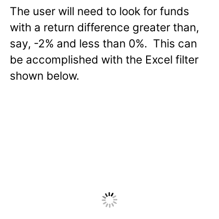
The user will need to look for funds
with a return difference greater than,
say, -2% and less than 0%. This can
be accomplished with the Excel filter
shown below.