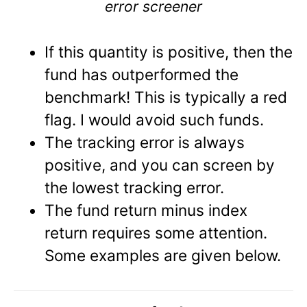
error screener
If this quantity is positive, then the
fund has outperformed the
benchmark! This is typically a red
flag. I would avoid such funds.
The tracking error is always
positive, and you can screen by
the lowest tracking error.
The fund return minus index
return requires some attention.
Some examples are given below.