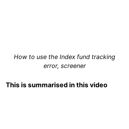
How to use the Index fund tracking
error, screener
This is summarised in this video