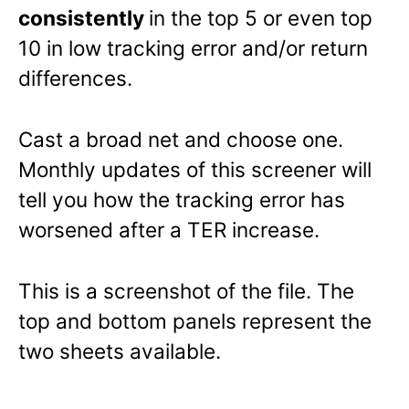
consistently
in the top 5 or even top
10 in low tracking error and/or return
differences.
Cast a broad net and choose one.
Monthly updates of this screener will
tell you how the tracking error has
worsened after a TER increase.
This is a screenshot of the file. The
top and bottom panels represent the
two sheets available.