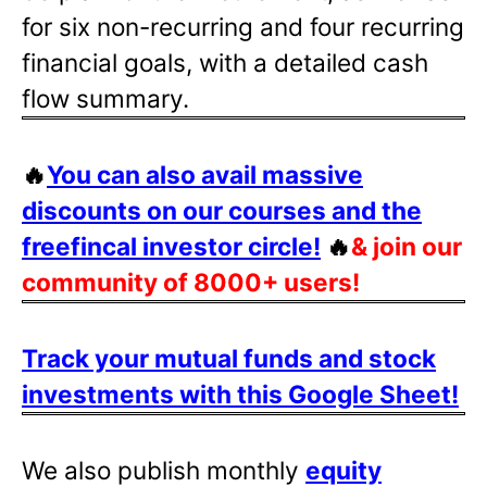
for six non-recurring and four recurring
financial goals, with a detailed cash
flow summary.
🔥
You can also avail massive
discounts on our courses and the
freefincal investor circle!
🔥
& join our
community of 8000+ users!
Track your mutual funds and stock
investments with this Google Sheet!
We also publish monthly
equity