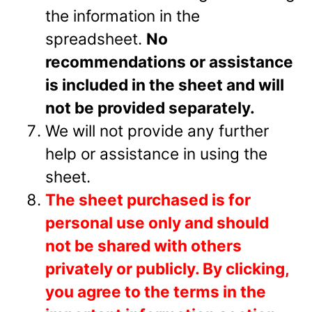
the information in the
spreadsheet.
No
recommendations or assistance
is included in the sheet and will
not be provided separately.
We will not provide any further
help or assistance in using the
sheet.
The sheet purchased is for
personal use only and should
not be shared with others
privately or
publicly.
By clicking,
you agree to the terms in the