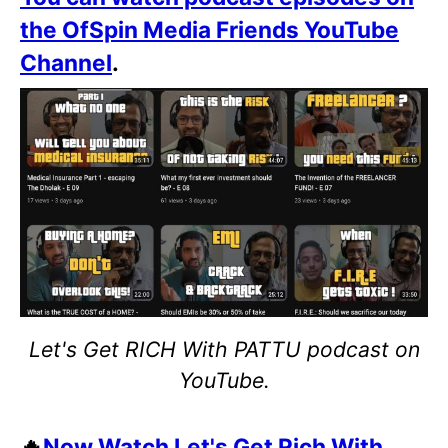
the OfSpin Media Friends YouTube
Channel
.
Let's Get RICH With PATTU podcast on
YouTube.
🔥
Now Watch Let's Get Rich With