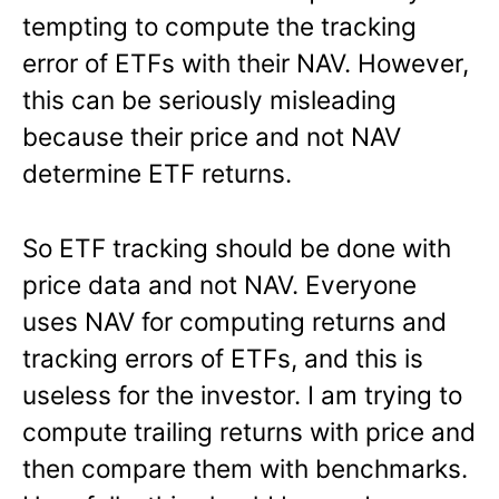
tempting to compute the tracking
error of ETFs with their NAV. However,
this can be seriously misleading
because their price and not NAV
determine ETF returns.
So ETF tracking should be done with
price data and not NAV. Everyone
uses NAV for computing returns and
tracking errors of ETFs, and this is
useless for the investor. I am trying to
compute trailing returns with price and
then compare them with benchmarks.