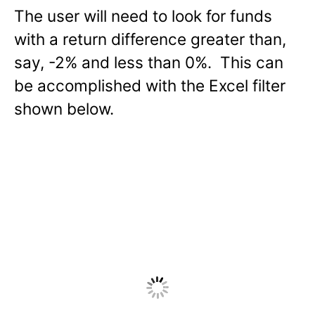
The user will need to look for funds
with a return difference greater than,
say, -2% and less than 0%. This can
be accomplished with the Excel filter
shown below.