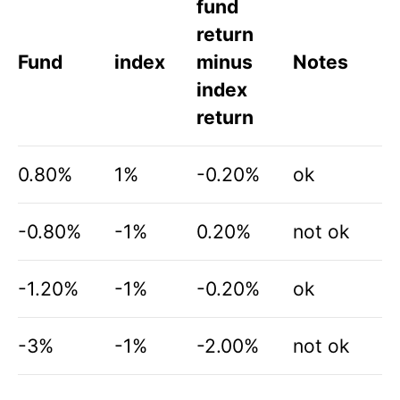
fund
return
Fund
index
minus
Notes
index
return
0.80%
1%
-0.20%
ok
-0.80%
-1%
0.20%
not ok
-1.20%
-1%
-0.20%
ok
-3%
-1%
-2.00%
not ok