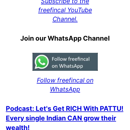
Subscribe to the
freefincal YouTube
Channel.
Join our WhatsApp Channel
Follow freefincal on
WhatsApp
Podcast: Let's Get RICH With PATTU!
Every single Indian CAN grow their
wealth!