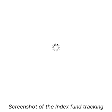
Screenshot of the Index fund tracking