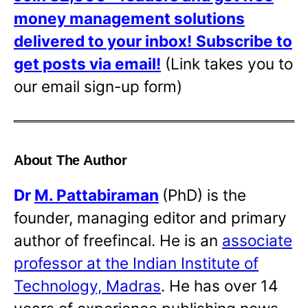
money management solutions
delivered to your inbox!
Subscribe to
get posts via email!
(Link takes you to
our email sign-up form)
About The Author
Dr
M. Pattabiraman
(PhD) is the
founder, managing editor and primary
author of freefincal. He is an
associate
professor at the Indian Institute of
Technology, Madras
. He has over 14