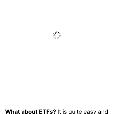
What about ETFs?
It is quite easy and