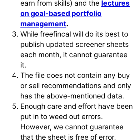
earn from skills) and the
lectures
on goal-based portfolio
management
.
While freefincal will do its best to
publish updated screener sheets
each month, it cannot guarantee
it.
The file does not contain any buy
or sell recommendations and only
has the above-mentioned data.
Enough care and effort have been
put in to weed out errors.
However, we cannot guarantee
that the sheet is free of error.