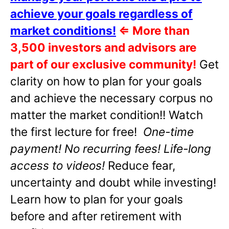
achieve your goals regardless of
market conditions!
⇐
More than
3,500 investors and advisors are
part of our exclusive community!
Get
clarity on how to plan for your goals
and achieve the necessary corpus no
matter the market condition!! Watch
the first lecture for free!
One-time
payment! No recurring fees! Life-long
access to videos!
Reduce fear,
uncertainty and doubt while investing!
Learn how to plan for your goals
before and after retirement with