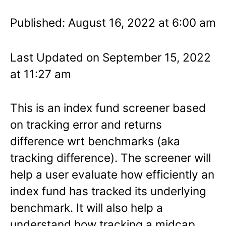
Published: August 16, 2022 at 6:00 am
Last Updated on September 15, 2022
at 11:27 am
This is an index fund screener based
on tracking error and returns
difference wrt benchmarks (aka
tracking difference). The screener will
help a user evaluate how efficiently an
index fund has tracked its underlying
benchmark. It will also help a
understand how tracking a midcap