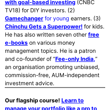
with goal-based investing
(CNBC
TV18) for DIY investors. (2)
Gamechanger
for young
earners. (3)
Chinchu Gets a Superpower!
for kids.
He has also written
seven other
free
e-books
on various money
management topics. He is a patron
and co-founder of “
Fee-only India
,
”
an organisation promoting unbiased,
commission-free, AUM-independent
investment advice.
Our flagship course!
Learn to
manage your portfolio like a pro to