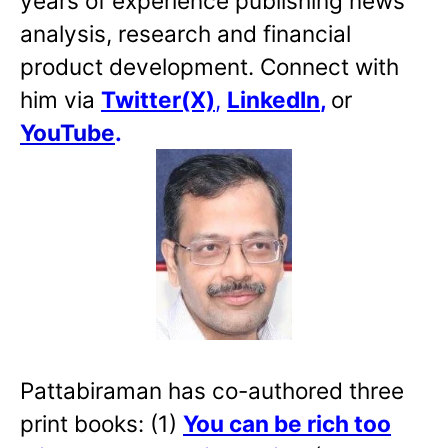
years of experience publishing news
analysis, research and financial
product development. Connect with
him via
Twitter(X)
,
LinkedIn
,
or
YouTube
.
Pattabiraman has co-authored three
print books: (1)
You can be rich too