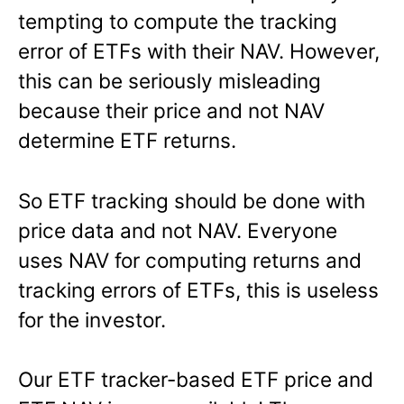
tempting to compute the tracking
error of ETFs with their NAV. However,
this can be seriously misleading
because their price and not NAV
determine ETF returns.
So ETF tracking should be done with
price data and not NAV. Everyone
uses NAV for computing returns and
tracking errors of ETFs, this is useless
for the investor.
Our ETF tracker-based ETF price and