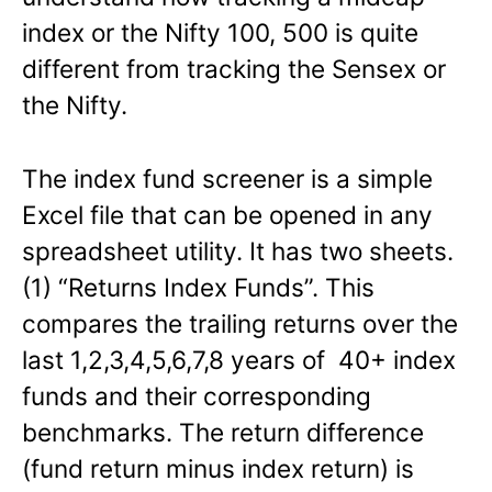
index or the Nifty 100, 500 is quite
different from tracking the Sensex or
the Nifty.
The index fund screener is a simple
Excel file that can be opened in any
spreadsheet utility. It has two sheets.
(1) “Returns Index Funds”. This
compares the trailing returns over the
last 1,2,3,4,5,6,7,8 years of 40+ index
funds and their corresponding
benchmarks. The return difference
(fund return minus index return) is