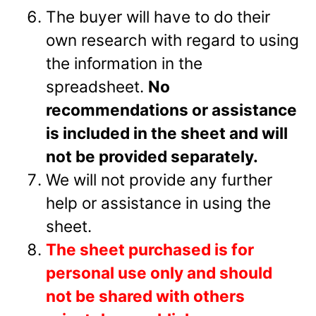
The buyer will have to do their
own research with regard to using
the information in the
spreadsheet.
No
recommendations or assistance
is included in the sheet and will
not be provided separately.
We will not provide any further
help or assistance in using the
sheet.
The sheet purchased is for
personal use only and should
not be shared with others