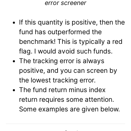
error screener
If this quantity is positive, then the
fund has outperformed the
benchmark! This is typically a red
flag. I would avoid such funds.
The tracking error is always
positive, and you can screen by
the lowest tracking error.
The fund return minus index
return requires some attention.
Some examples are given below.