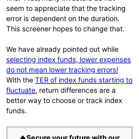
seem to appreciate that the tracking
error is dependent on the duration.
This screener hopes to change that.
We have already pointed out while
selecting index funds, lower expenses
do not mean lower tracking errors!
With the
TER of index funds starting to
fluctuate
, return differences are a
better way to choose or track index
funds.
🔥Secure your future with our