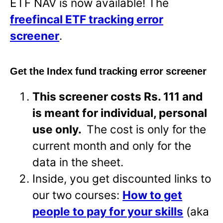
ETF NAV is now available! The
freefincal ETF tracking error
screener
.
Get the Index fund tracking error screener
This screener costs Rs. 111 and
is meant for individual, personal
use only.
The cost is only for the
current month and only for the
data in the sheet.
Inside, you get discounted links to
our two courses:
How to get
people to pay for your skills
(aka