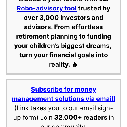
Robo-advisory tool
trusted by
over 3,000 investors and
advisors. From effortless
retirement planning to funding
your children’s biggest dreams,
turn your financial goals into
reality. 🔥
Subscribe for money
management solutions via email!
(Link takes you to our email sign-
up form) Join
32,000+ readers
in
our community.