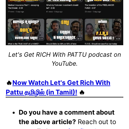
Let's Get RICH With PATTU podcast on
YouTube.
🔥
Now Watch Let's Get Rich With
Pattu தமிழில் (in Tamil)!
🔥
Do you have a comment about
the above article?
Reach out to