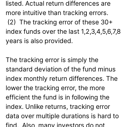
listed. Actual return differences are
more intuitive than tracking errors.
(2) The tracking error of these 30+
index funds over the last 1,2,3,4,5,6,7,8
years is also provided.
The tracking error is simply the
standard deviation of the fund minus
index monthly return differences. The
lower the tracking error, the more
efficient the fund is in following the
index. Unlike returns, tracking error
data over multiple durations is hard to
find. Also, many investors do not