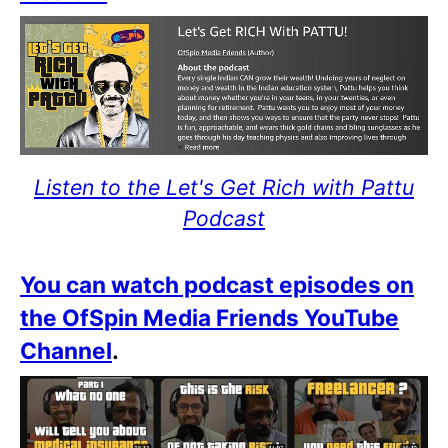
Listen to the Let's Get Rich with Pattu
Podcast
You can watch podcast episodes on
the OfSpin Media Friends YouTube
Channel
.