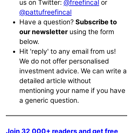
us on Twitter:
@freefincal
or
@pattufreefincal
Have a question?
Subscribe to
our newsletter
using the form
below.
Hit 'reply' to any email from us!
We do not offer personalised
investment advice. We can write a
detailed article without
mentioning your name if you have
a generic question.
Join 32,000+ readers and get free