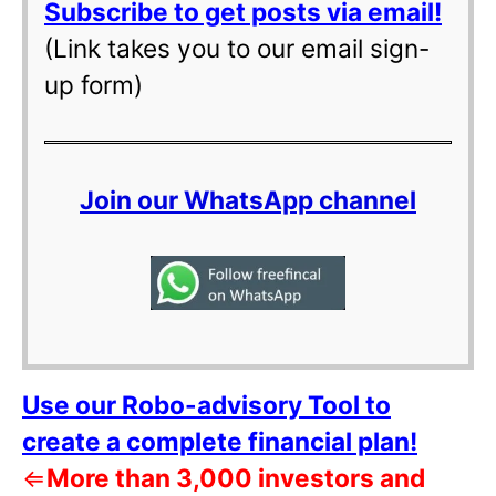
Subscribe to get posts via email!
(Link takes you to our email sign-
up form)
Join our WhatsApp channel
Use our Robo-advisory Tool to
create a complete financial plan!
⇐
More than 3,000 investors and