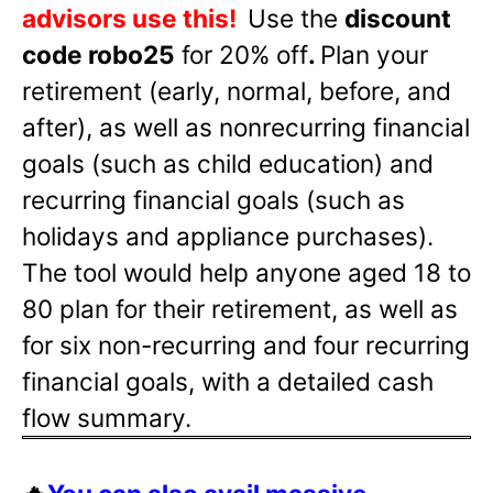
advisors use this!
Use the
discount
code robo25
for 20% off
.
Plan your
retirement (early, normal, before, and
after), as well as nonrecurring financial
goals (such as child education) and
recurring financial goals (such as
holidays and appliance purchases).
The tool would help anyone aged 18 to
80 plan for their retirement, as well as
for six non-recurring and four recurring
financial goals, with a detailed cash
flow summary.