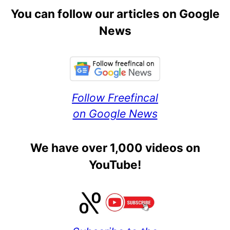
You can follow our articles on Google
News
Follow Freefincal
on Google News
We have over 1,000 videos on
YouTube!