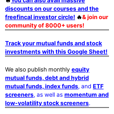
🔥
You can also avail massive
discounts on our courses and the
freefincal investor circle!
🔥
& join our
community of 8000+ users!
Track your mutual funds and stock
investments with this Google Sheet!
We also publish monthly
equity
mutual funds, debt and hybrid
mutual funds, index funds
, and
ETF
screeners
, as well as
momentum and
low-volatility stock screeners
.