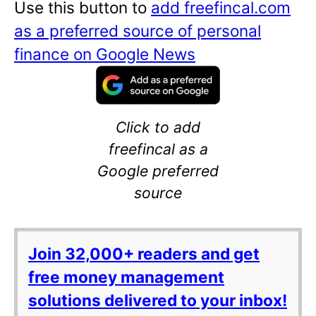
Use this button to
add freefincal.com
as a preferred source of personal
finance on Google News
Click to add
freefincal as a
Google preferred
source
Join 32,000+ readers and get
free money management
solutions delivered to your inbox!