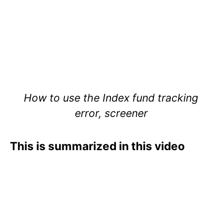
How to use the Index fund tracking
error, screener
This is summarized in this video