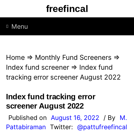
S
freefincal
k
i
Menu
p
t
o
Home
⇒
Monthly Fund Screeners
⇒
c
Index fund screener
⇒
Index fund
o
tracking error screener August 2022
n
t
Index fund tracking error
e
screener August 2022
n
Published on
August 16, 2022
/ By
M.
t
Pattabiraman
Twitter:
@pattufreefincal