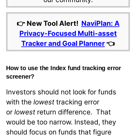
👉 New Tool Alert!
NaviPlan: A
Privacy-Focused Multi-asset
Tracker and Goal Planner
👈
How to use the Index fund tracking error
screener?
Investors should not look for funds
with the
lowest
tracking error
or
lowest
return difference. That
would be too narrow. Instead, they
should focus on funds that figure