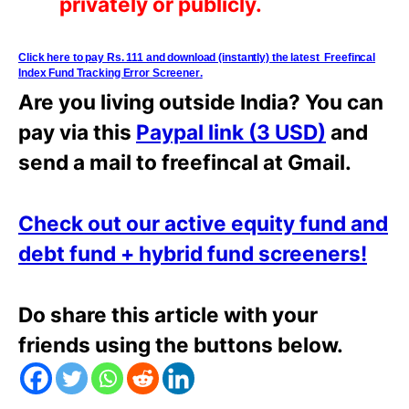
privately or
publicly.
Click here to pay Rs. 111 and download (i
n
stantly) the latest Freefincal
Index Fund Tracking Error Screener
.
Are you living outside India? You can
pay via this
Paypal link (3 USD)
and
send a mail to freefincal at Gmail.
Check out our active equity fund and
debt fund + hybrid fund screeners!
Do share this article with your
friends using the buttons below.