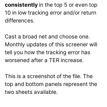
consistently
in the top 5 or even top
10 in low tracking error and/or return
differences.
Cast a broad net and choose one.
Monthly updates of this screener will
tell you how the tracking error has
worsened after a TER increase.
This is a screenshot of the file. The
top and bottom panels represent the
two sheets available.