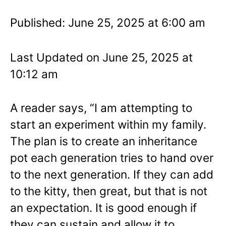
Published: June 25, 2025 at 6:00 am
Last Updated on June 25, 2025 at
10:12 am
A reader says, “I am attempting to
start an experiment within my family.
The plan is to create an inheritance
pot each generation tries to hand over
to the next generation. If they can add
to the kitty, then great, but that is not
an expectation. It is good enough if
they can sustain and allow it to