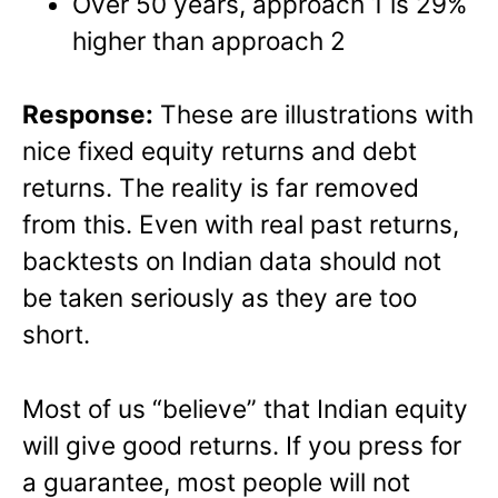
Over 50 years, approach 1 is 29%
higher than approach 2
Response:
These are illustrations with
nice fixed equity returns and debt
returns. The reality is far removed
from this. Even with real past returns,
backtests on Indian data should not
be taken seriously as they are too
short.
Most of us “believe” that Indian equity
will give good returns. If you press for
a guarantee, most people will not