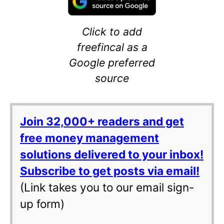
Click to add
freefincal as a
Google preferred
source
Join 32,000+ readers and get
free money management
solutions delivered to your inbox!
Subscribe to get posts via email!
(Link takes you to our email sign-
up form)