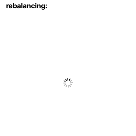
rebalancing: