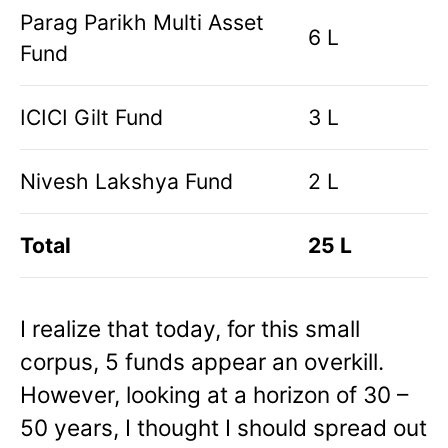
Parag Parikh Multi Asset
6 L
Fund
ICICI Gilt Fund
3 L
Nivesh Lakshya Fund
2 L
Total
25 L
I realize that today, for this small
corpus, 5 funds appear an overkill.
However, looking at a horizon of 30 –
50 years, I thought I should spread out