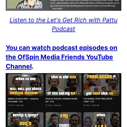
Listen to the Let's Get Rich with Pattu
Podcast
You can watch podcast episodes on
the OfSpin Media Friends YouTube
Channel
.