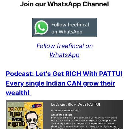
Join our WhatsApp Channel
Follow freefincal on
WhatsApp
Podcast: Let's Get RICH With PATTU!
Every single Indian CAN grow their
wealth!