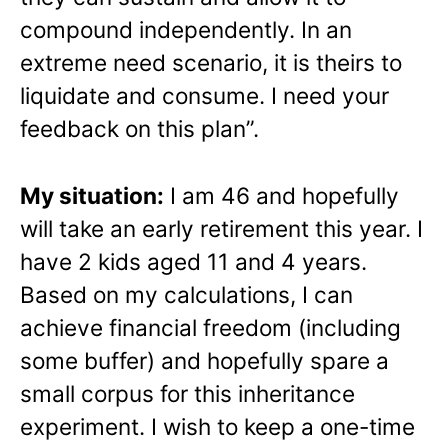
compound independently. In an
extreme need scenario, it is theirs to
liquidate and consume. I need your
feedback on this plan”.
My situation:
I am 46 and hopefully
will take an early retirement this year. I
have 2 kids aged 11 and 4 years.
Based on my calculations, I can
achieve financial freedom (including
some buffer) and hopefully spare a
small corpus for this inheritance
experiment. I wish to keep a one-time