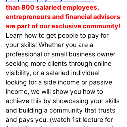
than 800 salaried employees,
entrepreneurs and financial advisors
are part of our exclusive community!
Learn how to get people to pay for
your skills! Whether you are a
professional or small business owner
seeking more clients through online
visibility, or a salaried individual
looking for a side income or passive
income, we will show you how to
achieve this by showcasing your skills
and building a community that trusts
and pays you. (watch 1st lecture for