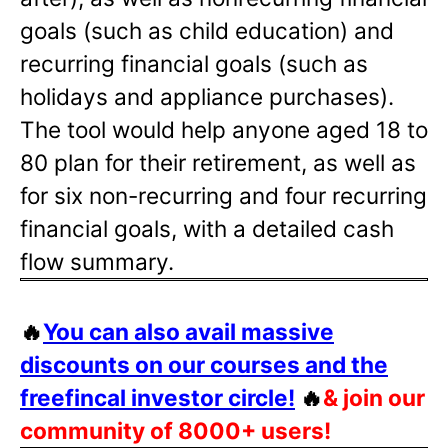
goals (such as child education) and
recurring financial goals (such as
holidays and appliance purchases).
The tool would help anyone aged 18 to
80 plan for their retirement, as well as
for six non-recurring and four recurring
financial goals, with a detailed cash
flow summary.
🔥
You can also avail massive
discounts on our courses and the
freefincal investor circle!
🔥
& join our
community of 8000+ users!