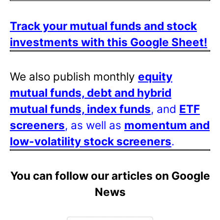
Track your mutual funds and stock
investments with this Google Sheet!
We also publish monthly
equity
mutual funds, debt and hybrid
mutual funds, index funds
, and
ETF
screeners
, as well as
momentum and
low-volatility stock screeners
.
You can follow our articles on Google
News