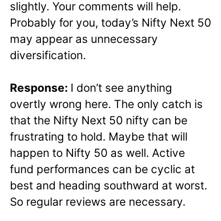
slightly. Your comments will help.
Probably for you, today’s Nifty Next 50
may appear as unnecessary
diversification.
Response:
I don’t see anything
overtly wrong here. The only catch is
that the Nifty Next 50 nifty can be
frustrating to hold. Maybe that will
happen to Nifty 50 as well. Active
fund performances can be cyclic at
best and heading southward at worst.
So regular reviews are necessary.