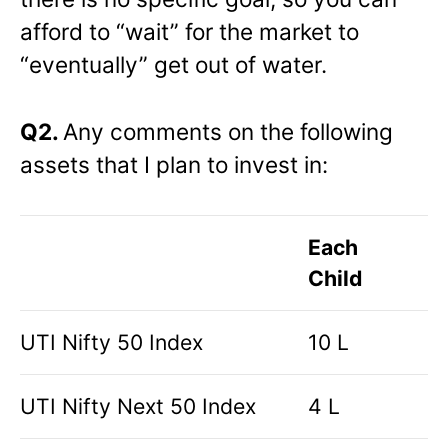
afford to “wait” for the market to
“eventually” get out of water.
Q2.
Any comments on the following
assets that I plan to invest in:
Each
Child
UTI Nifty 50 Index
10 L
UTI Nifty Next 50 Index
4 L