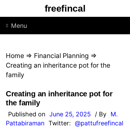
S
freefincal
k
i
Menu
p
t
o
Home
⇒
Financial Planning
⇒
c
Creating an inheritance pot for the
o
family
n
t
Creating an inheritance pot for
e
the family
n
Published on
June 25, 2025
/ By
M.
t
Pattabiraman
Twitter:
@pattufreefincal