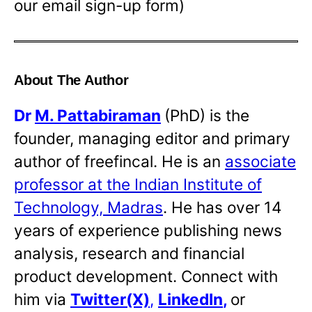
our email sign-up form)
About The Author
Dr
M. Pattabiraman
(PhD) is the
founder, managing editor and primary
author of freefincal. He is an
associate
professor at the Indian Institute of
Technology, Madras
. He has over 14
years of experience publishing news
analysis, research and financial
product development. Connect with
him via
Twitter(X)
,
LinkedIn
,
or