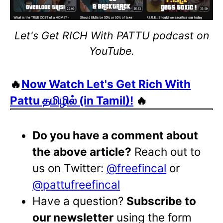
Let's Get RICH With PATTU podcast on
YouTube.
🔥
Now Watch Let's Get Rich With
Pattu தமிழில் (in Tamil)!
🔥
Do you have a comment about
the above article?
Reach out to
us on Twitter:
@freefincal
or
@pattufreefincal
Have a question?
Subscribe to
our newsletter
using the form