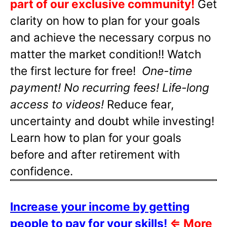
part of our exclusive community!
Get
clarity on how to plan for your goals
and achieve the necessary corpus no
matter the market condition!! Watch
the first lecture for free!
One-time
payment! No recurring fees! Life-long
access to videos!
Reduce fear,
uncertainty and doubt while investing!
Learn how to plan for your goals
before and after retirement with
confidence.
Increase your income by getting
people to pay for your skills!
⇐
More