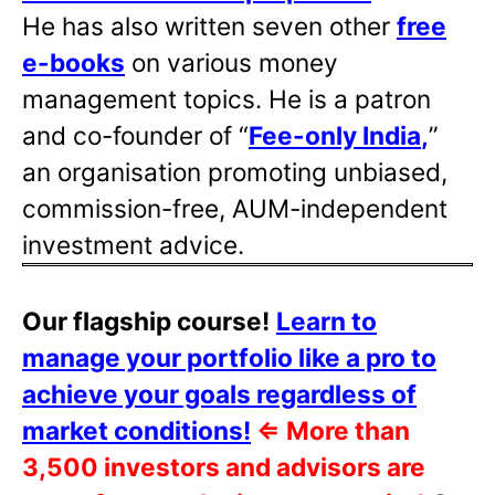
He has also written
seven other
free
e-books
on various money
management topics. He is a patron
and co-founder of “
Fee-only India
,
”
an organisation promoting unbiased,
commission-free, AUM-independent
investment advice.
Our flagship course!
Learn to
manage your portfolio like a pro to
achieve your goals regardless of
market conditions!
⇐
More than
3,500 investors and advisors are