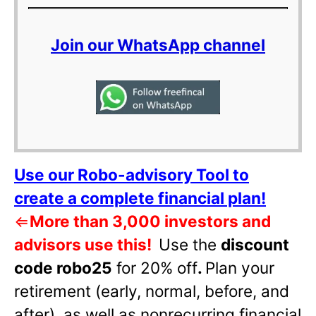
Join our WhatsApp channel
Use our Robo-advisory Tool to
create a complete financial plan!
⇐
More than 3,000 investors and
advisors use this!
Use the
discount
code robo25
for 20% off
.
Plan your
retirement (early, normal, before, and
after), as well as nonrecurring financial