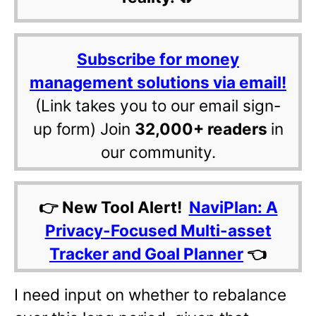
Subscribe for money
management solutions via email!
(Link takes you to our email sign-
up form) Join
32,000+ readers
in
our community.
👉 New Tool Alert!
NaviPlan: A
Privacy-Focused Multi-asset
Tracker and Goal Planner
👈
I need input on whether to rebalance