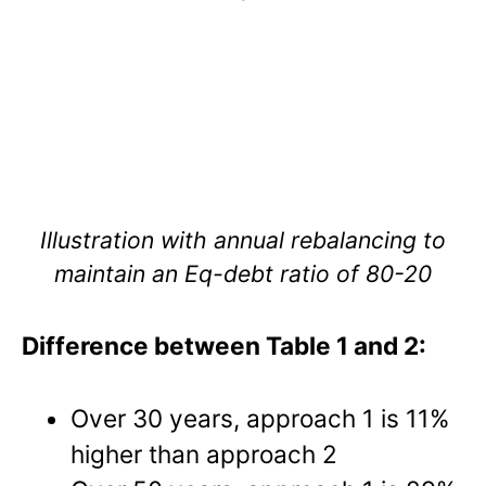
Illustration with annual rebalancing to
maintain an Eq-debt ratio of 80-20
Difference between Table 1 and 2:
Over 30 years, approach 1 is 11%
higher than approach 2