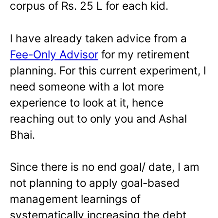
corpus of Rs. 25 L for each kid.
I have already taken advice from a
Fee-Only Advisor
for my retirement
planning. For this current experiment, I
need someone with a lot more
experience to look at it, hence
reaching out to only you and Ashal
Bhai.
Since there is no end goal/ date, I am
not planning to apply goal-based
management learnings of
systematically increasing the debt