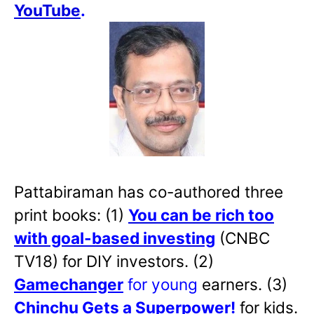
YouTube
.
Pattabiraman has co-authored three
print books: (1)
You can be rich too
with goal-based investing
(CNBC
TV18) for DIY investors. (2)
Gamechanger
for young
earners. (3)
Chinchu Gets a Superpower!
for kids.