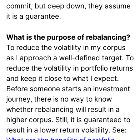
commit, but deep down, they assume
it is a guarantee.
What is the purpose of rebalancing?
To reduce the volatility in my corpus
as I approach a well-defined target. To
reduce the volatility in portfolio returns
and keep it close to what I expect.
Before someone starts an investment
journey, there is no way to know
whether rebalancing will result in a
higher corpus. Still, it is guaranteed to
result in a lower return volatility. See: