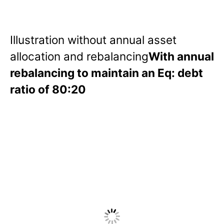
Illustration without annual asset
allocation and rebalancing
With annual
rebalancing to maintain an Eq: debt
ratio of 80:20