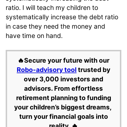
ratio. I will teach my children to
systematically increase the debt ratio
in case they need the money and
have time on hand.
🔥Secure your future with our
Robo-advisory tool
trusted by
over 3,000 investors and
advisors. From effortless
retirement planning to funding
your children’s biggest dreams,
turn your financial goals into
reality. 🔥