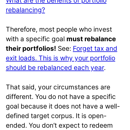
What are the benefits of portfolio
rebalancing?
Therefore, most people who invest
with a specific goal
must rebalance
their portfolios!
See:
Forget tax and
exit loads. This is why your portfolio
should be rebalanced each year
.
That said, your circumstances are
different. You do not have a specific
goal because it does not have a well-
defined target corpus. It is open-
ended. You don’t expect to redeem