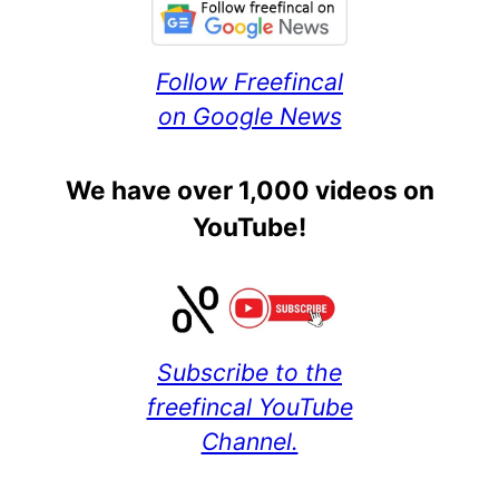
Follow Freefincal
on Google News
We have over 1,000 videos on
YouTube!
Subscribe to the
freefincal YouTube
Channel.