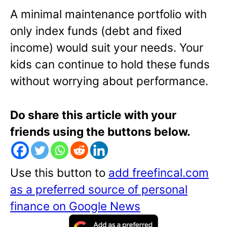
A minimal maintenance portfolio with
only index funds (debt and fixed
income) would suit your needs. Your
kids can continue to hold these funds
without worrying about performance.
Do share this article with your
friends using the buttons below.
Use this button to
add freefincal.com
as a preferred source of personal
finance on Google News