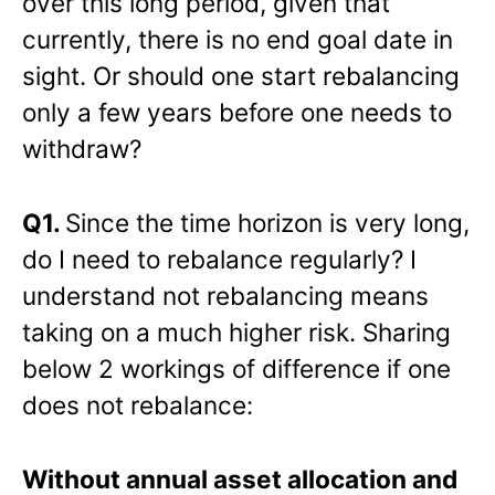
over this long period, given that
currently, there is no end goal date in
sight. Or should one start rebalancing
only a few years before one needs to
withdraw?
Q1.
Since the time horizon is very long,
do I need to rebalance regularly? I
understand not rebalancing means
taking on a much higher risk. Sharing
below 2 workings of difference if one
does not rebalance:
Without annual asset allocation and