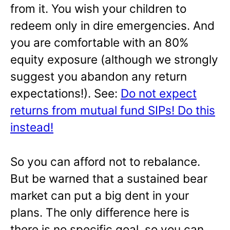
from it. You wish your children to
redeem only in dire emergencies. And
you are comfortable with an 80%
equity exposure (although we strongly
suggest you abandon any return
expectations!). See:
Do not expect
returns from mutual fund SIPs! Do this
instead!
So you can afford not to rebalance.
But be warned that a sustained bear
market can put a big dent in your
plans. The only difference here is
there is no specific goal, so you can