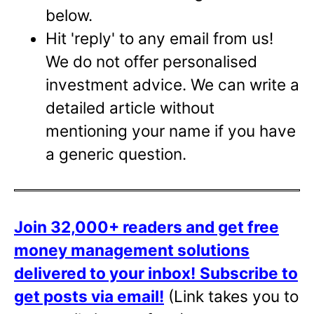
below.
Hit 'reply' to any email from us!
We do not offer personalised
investment advice. We can write a
detailed article without
mentioning your name if you have
a generic question.
Join 32,000+ readers and get free
money management solutions
delivered to your inbox!
Subscribe to
get posts via email!
(Link takes you to