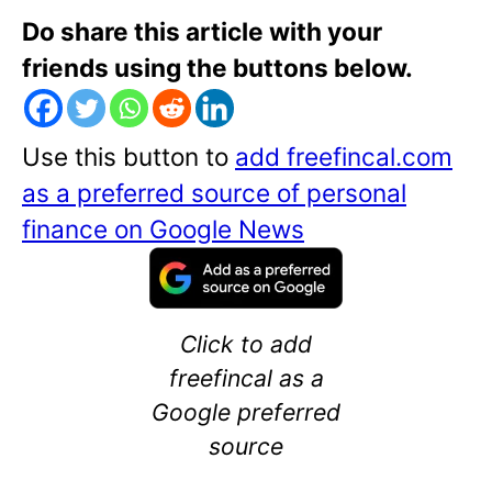
Do share this article with your
friends using the buttons below.
Use this button to
add freefincal.com
as a preferred source of personal
finance on Google News
Click to add
freefincal as a
Google preferred
source