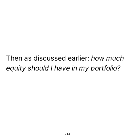
Then as discussed earlier:
how much
equity should I have in my portfolio?