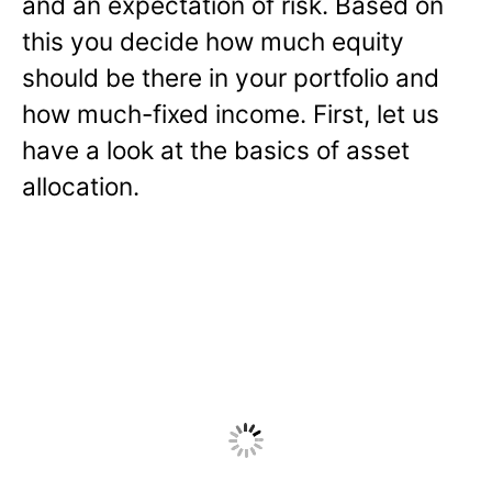
and an expectation of risk. Based on
this you decide how much equity
should be there in your portfolio and
how much-fixed income. First, let us
have a look at the basics of asset
allocation.