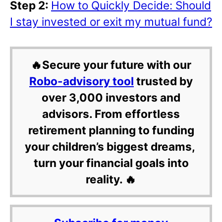
Step 2:
How to Quickly Decide: Should
I stay invested or exit my mutual fund?
🔥Secure your future with our
Robo-advisory tool
trusted by
over 3,000 investors and
advisors. From effortless
retirement planning to funding
your children’s biggest dreams,
turn your financial goals into
reality. 🔥