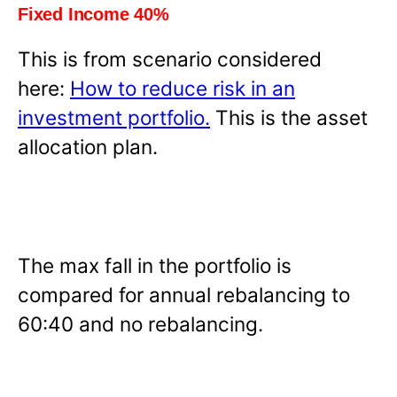
Fixed Income 40%
This is from scenario considered
here:
How to reduce risk in an
investment portfolio.
This is the asset
allocation plan.
The max fall in the portfolio is
compared for annual rebalancing to
60:40 and no rebalancing.