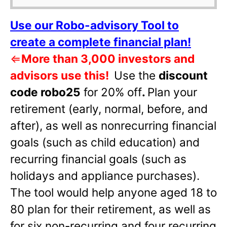
Use our Robo-advisory Tool to
create a complete financial plan!
⇐
More than 3,000 investors and
advisors use this!
Use the
discount
code robo25
for 20% off
.
Plan your
retirement (early, normal, before, and
after), as well as nonrecurring financial
goals (such as child education) and
recurring financial goals (such as
holidays and appliance purchases).
The tool would help anyone aged 18 to
80 plan for their retirement, as well as
for six non-recurring and four recurring