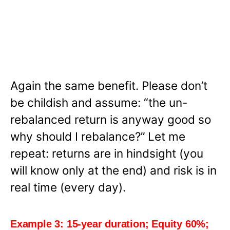
Again the same benefit. Please don’t
be childish and assume: “the un-
rebalanced return is anyway good so
why should I rebalance?”
Let me
repeat: returns are in hindsight (you
will know only at the end) and risk is in
real time (every day).
Example 3: 15-year duration; Equity 60%;