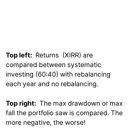
Top left:
Returns (XIRR) are
compared between systematic
investing (60:40) with rebalancing
each year and no rebalancing.
Top right:
The max drawdown or max
fall the portfolio saw is compared. The
more negative, the worse!