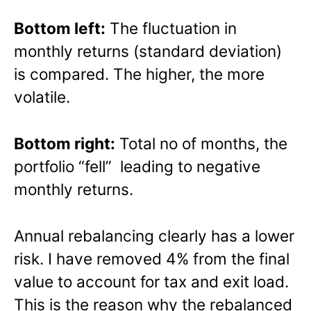
Bottom left:
The fluctuation in
monthly returns (standard deviation)
is compared. The higher, the more
volatile.
Bottom right:
Total no of months, the
portfolio “fell” leading to negative
monthly returns.
Annual rebalancing clearly has a lower
risk. I have removed 4% from the final
value to account for tax and exit load.
This is the reason why the rebalanced