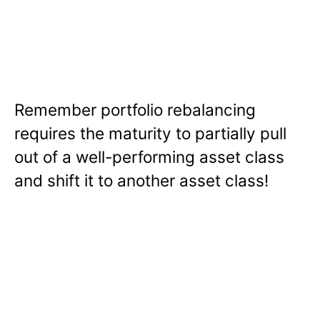
Remember portfolio rebalancing
requires the maturity to partially pull
out of a well-performing asset class
and shift it to another asset class!