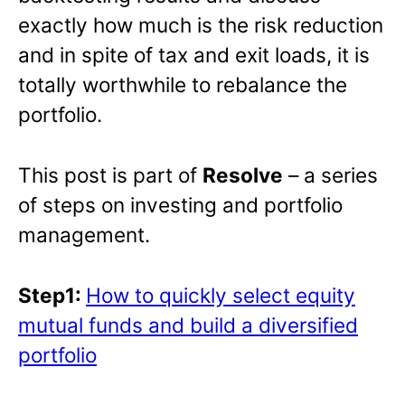
exactly how much is the risk reduction
and in spite of tax and exit loads, it is
totally worthwhile to rebalance the
portfolio.
This post is part of
Resolve
– a series
of steps on investing and portfolio
management.
Step1:
How to quickly select equity
mutual funds and build a diversified
portfolio