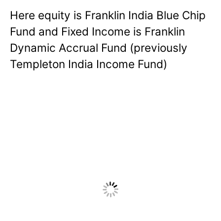
Here equity is Franklin India Blue Chip
Fund and Fixed Income is Franklin
Dynamic Accrual Fund (previously
Templeton India Income Fund)