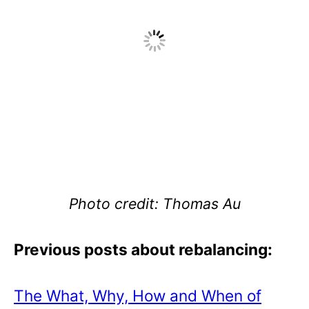
Photo credit: Thomas Au
Previous posts about rebalancing:
The What, Why, How and When of