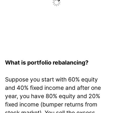
What is portfolio rebalancing?
Suppose you start with 60% equity
and 40% fixed income and after one
year, you have 80% equity and 20%
fixed income (bumper returns from
stock market). You sell the excess