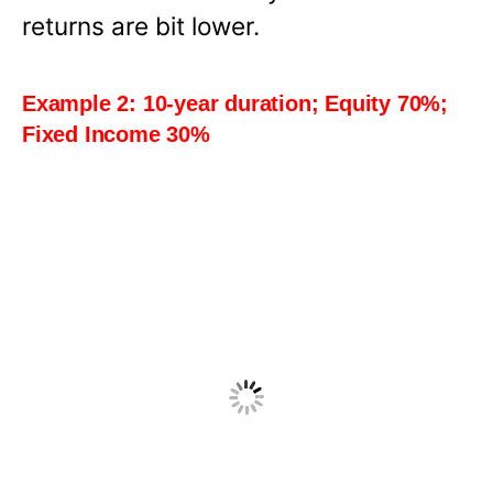
returns are bit lower.
Example 2: 10-year duration; Equity 70%;
Fixed Income 30%