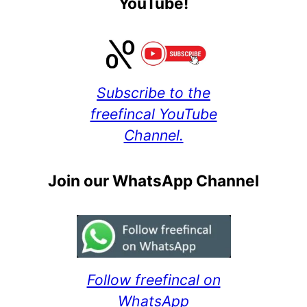
YouTube!
Subscribe to the
freefincal YouTube
Channel.
Join our WhatsApp Channel
Follow freefincal on
WhatsApp