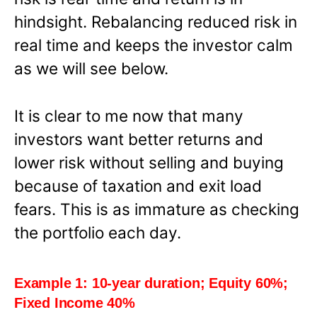
hindsight. Rebalancing reduced risk in
real time and keeps the investor calm
as we will see below.
It is clear to me now that many
investors want better returns and
lower risk without selling and buying
because of taxation and exit load
fears. This is as immature as checking
the portfolio each day.
Example 1: 10-year duration; Equity 60%;
Fixed Income 40%