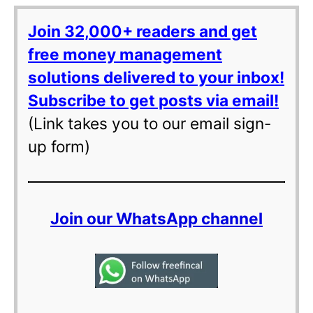
Join 32,000+ readers and get
free money management
solutions delivered to your inbox!
Subscribe to get posts via email!
(Link takes you to our email sign-
up form)
Join our WhatsApp channel