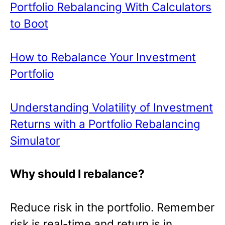
Portfolio Rebalancing With Calculators
to Boot
How to Rebalance Your Investment
Portfolio
Understanding Volatility of Investment
Returns with a Portfolio Rebalancing
Simulator
Why should I rebalance?
Reduce risk in the portfolio. Remember
risk is real-time and return is in