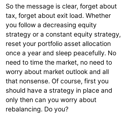
So the message is clear, forget about
tax, forget about exit load. Whether
you follow a decreasing equity
strategy or a constant equity strategy,
reset your portfolio asset allocation
once a year and sleep peacefully. No
need to time the market, no need to
worry about market outlook and all
that nonsense. Of course, first you
should have a strategy in place and
only then can you worry about
rebalancing. Do you?