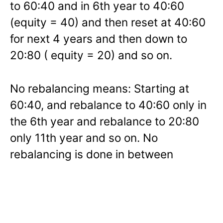
to 60:40 and in 6th year to 40:60
(equity = 40) and then reset at 40:60
for next 4 years and then down to
20:80 ( equity = 20) and so on.
No rebalancing means: Starting at
60:40, and rebalance to 40:60 only in
the 6th year and rebalance to 20:80
only 11th year and so on. No
rebalancing is done in between