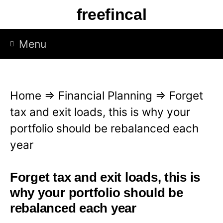
S
freefincal
k
i
Menu
p
t
o
Home
⇒
Financial Planning
⇒
Forget
c
tax and exit loads, this is why your
o
portfolio should be rebalanced each
n
year
t
e
Forget tax and exit loads, this is
n
why your portfolio should be
t
rebalanced each year