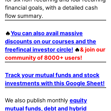
financial goals, with a detailed cash
flow summary.
🔥
You can also avail massive
discounts on our courses and the
freefincal investor circle!
🔥
& join our
community of 8000+ users!
Track your mutual funds and stock
investments with this Google Sheet!
We also publish monthly
equity
mutual funds, debt and hybrid