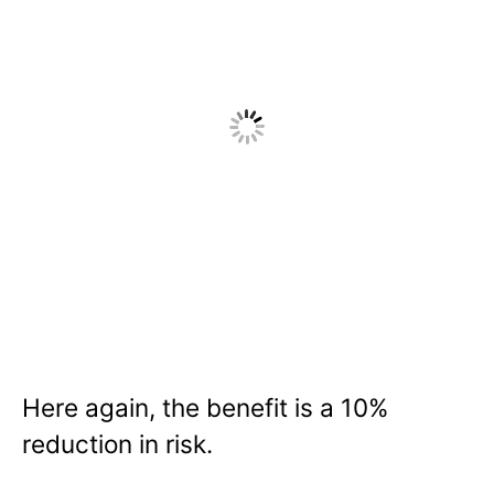
Here again, the benefit is a 10%
reduction in risk.