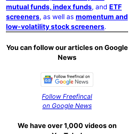
mutual funds, index funds
, and
ETF
screeners
, as well as
momentum and
low-volatility stock screeners
.
You can follow our articles on Google
News
Follow Freefincal
on Google News
We have over 1,000 videos on