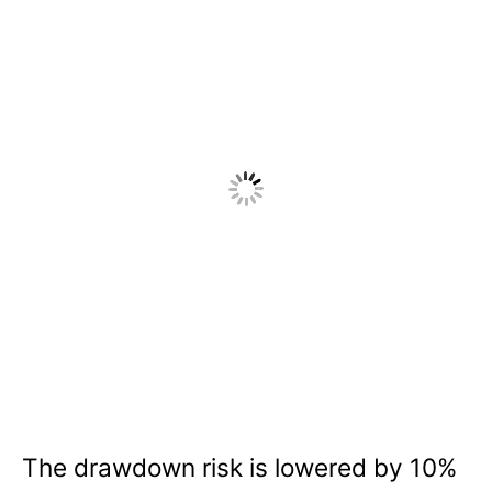
The drawdown risk is lowered by 10%