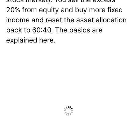
20% from equity and buy more fixed
income and reset the asset allocation
back to 60:40. The basics are
explained here.