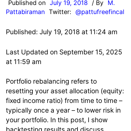
Published on
July 19, 2018
/ By
M.
Pattabiraman
Twitter:
@pattufreefincal
Published: July 19, 2018 at 11:24 am
Last Updated on September 15, 2025
at 11:59 am
Portfolio rebalancing refers to
resetting your asset allocation (equity:
fixed income ratio) from time to time –
typically once a year – to lower risk in
your portfolio. In this post, I show
backtesting results and discuss