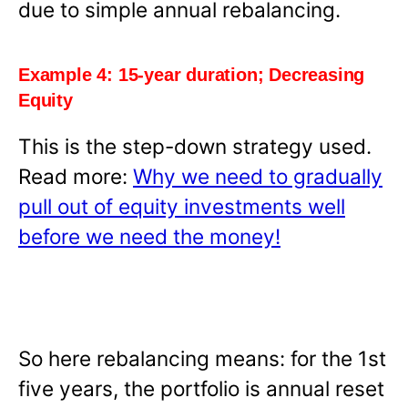
due to simple annual rebalancing.
Example 4: 15-year duration; Decreasing
Equity
This is the step-down strategy used.
Read more:
Why we need to gradually
pull out of equity investments well
before we need the money!
So here rebalancing means: for the 1st
five years, the portfolio is annual reset