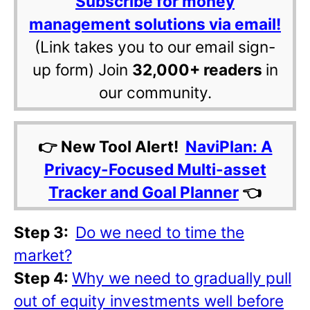
Subscribe for money
management solutions via email!
(Link takes you to our email sign-
up form) Join
32,000+ readers
in
our community.
👉 New Tool Alert!
NaviPlan: A
Privacy-Focused Multi-asset
Tracker and Goal Planner
👈
Step 3:
Do we need to time the
market?
Step 4:
Why we need to gradually pull
out of equity investments well before