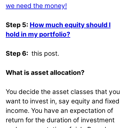
we need the money!
Step 5:
How much equity should I
hold in my portfolio?
Step 6:
this post.
What is asset allocation?
You decide the asset classes that you
want to invest in, say equity and fixed
income. You have an expectation of
return for the duration of investment