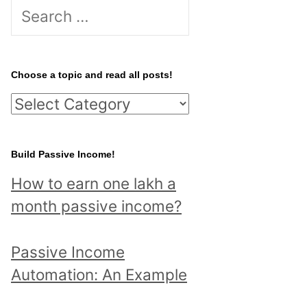
S
e
a
r
Choose a topic and read all posts!
c
C
h
h
f
o
Build Passive Income!
o
o
r
How to earn one lakh a
s
:
month passive income?
e
a
Passive Income
t
Automation: An Example
o