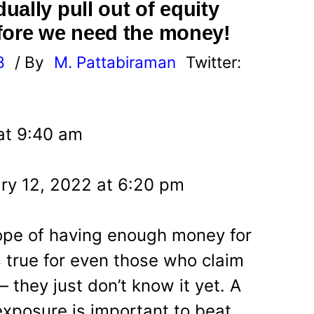
ally pull out of equity
fore we need the money!
8
/ By
M. Pattabiraman
Twitter:
 at 9:40 am
ry 12, 2022 at 6:20 pm
hope of having enough money for
s true for even those who claim
– they just don’t know it yet. A
xposure is important to beat