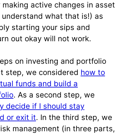
 making active changes in asset
 understand what that is!) as
ply starting your sips and
urn out okay will not work.
teps on investing and portfolio
rst step, we considered
how to
tual funds and build a
folio
. As a second step, we
y decide if I should stay
 or exit it
. In the third step, we
isk management (in three parts,