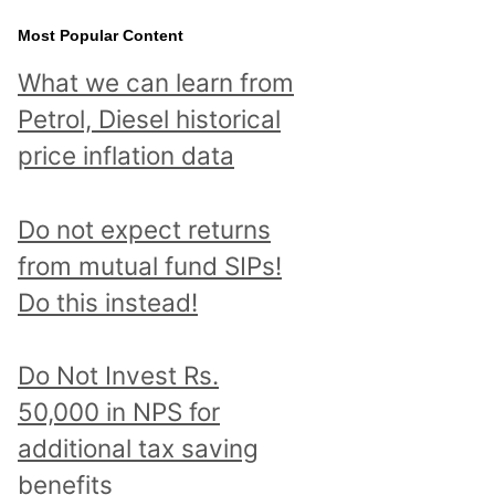
Most Popular Content
What we can learn from
Petrol, Diesel historical
price inflation data
Do not expect returns
from mutual fund SIPs!
Do this instead!
Do Not Invest Rs.
50,000 in NPS for
additional tax saving
benefits