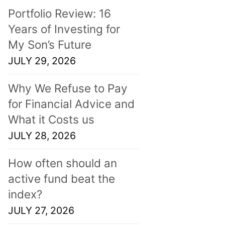
Portfolio Review: 16
Years of Investing for
My Son’s Future
JULY 29, 2026
Why We Refuse to Pay
for Financial Advice and
What it Costs us
JULY 28, 2026
How often should an
active fund beat the
index?
JULY 27, 2026