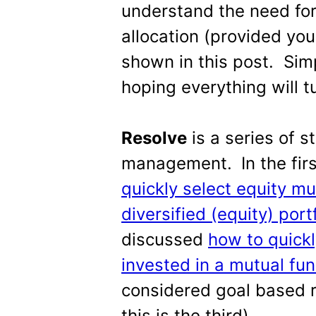
understand the need for
allocation (provided you
shown in this post. Sim
hoping everything will t
Resolve
is a series of s
management.
In the fi
quickly select equity mu
diversified (equity) port
discussed
how to quickl
invested in a mutual fund
considered goal based r
this is the third).