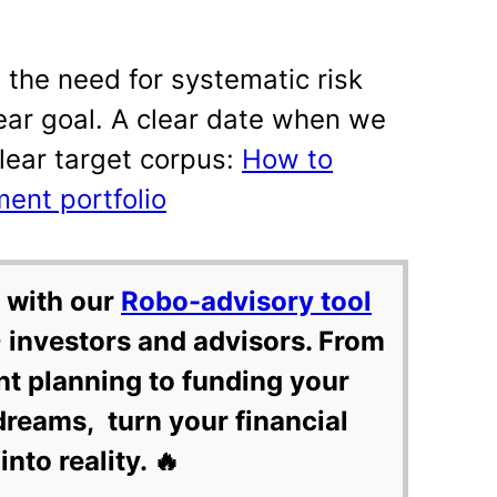
the need for systematic risk
ear goal. A clear date when we
lear target corpus:
How to
ment portfolio
 with our
Robo-advisory tool
 investors and advisors. From
nt planning to funding your
dreams, turn your financial
into reality. 🔥