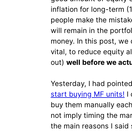
inflation for long-term
people make the mistak
will remain in the portfo
money. In this post, we 
vital, to reduce equity al
out)
well before we act
Yesterday, I had pointe
start buying MF units!
I 
buy them manually each 
not imply timing the ma
the main reasons I said