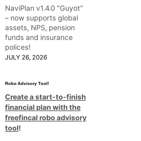
NaviPlan v1.4.0 “Guyot”
– now supports global
assets, NPS, pension
funds and insurance
polices!
JULY 26, 2026
Robo Advisory Tool!
Create a start-to-finish
financial plan with the
freefincal robo advisory
tool
!