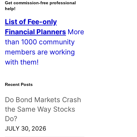
o
Get commission-free professional
help!
s
List of Fee-only
t
Financial Planners
More
s
than 1000 community
!
members are working
with them!
Recent Posts
Do Bond Markets Crash
the Same Way Stocks
Do?
JULY 30, 2026