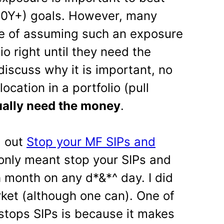
 (10Y+) goals. However, many
e of assuming such an exposure
lio right until they need the
discuss why it is important, no
location in a portfolio (pull
ually need the money
.
d out
Stop your MF SIPs and
only meant stop your SIPs and
month on any d*&*^ day. I did
rket (although one can). One of
 stops SIPs is because it makes