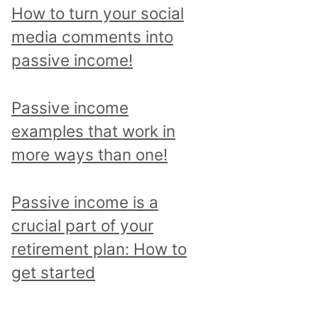
p
How to turn your social
i
media comments into
c
passive income!
a
n
Passive income
d
examples that work in
r
more ways than one!
e
a
Passive income is a
d
crucial part of your
a
retirement plan: How to
l
get started
l
p