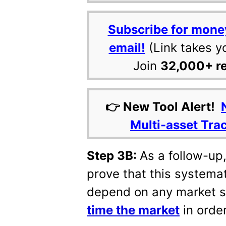
Subscribe for mone
email!
(Link takes y
Join
32,000+ r
👉 New Tool Alert!
Multi-asset Tra
Step 3B:
As a follow-up
prove that this systemat
depend on any market s
time the market
in order