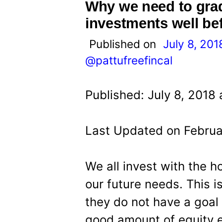
t
Why we need to gradu
investments well be
Published on
July 8, 201
@pattufreefincal
Published: July 8, 2018
Last Updated on Februa
We all invest with the 
our future needs. This i
they do not have a goal 
good amount of equity e