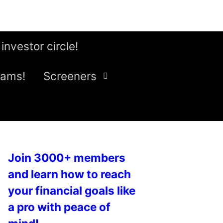
 investor circle!
eams!
Screeners
Join 3000+ members
and learn how to reach
your financial goals like
a pro with peace of