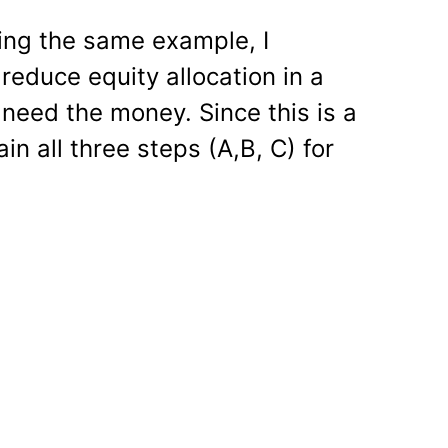
sing the same example, I
reduce equity allocation in a
 need the money. Since this is a
ain all three steps (A,B, C) for