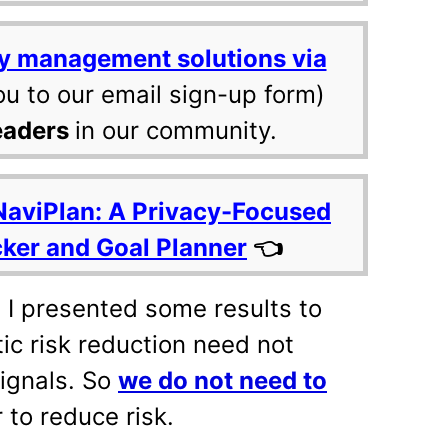
y management solutions via
ou to our email sign-up form)
eaders
in our community.
NaviPlan: A Privacy-Focused
cker and Goal Planner
👈
, I presented some results to
ic risk reduction need not
ignals. So
we do not need to
 to reduce risk.