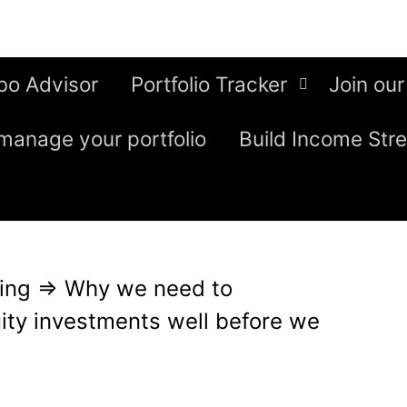
bo Advisor
Portfolio Tracker
Join our
manage your portfolio
Build Income Str
ing
⇒
Why we need to
uity investments well before we