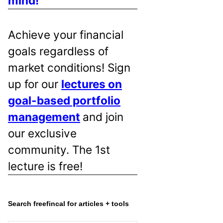
mind!
Achieve your financial
goals regardless of
market conditions! Sign
up for our
lectures on
goal-based portfolio
management
and join
our exclusive
community. The 1st
lecture is free!
Search freefincal for articles + tools