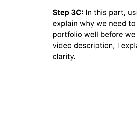
Step 3C:
In this part, u
explain why we need to 
portfolio well before we
video description, I expl
clarity.