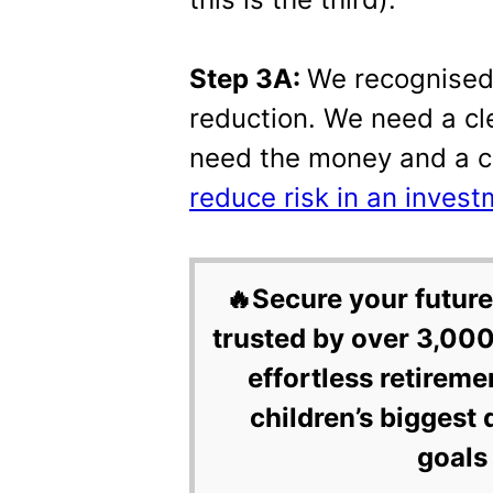
Step 3A:
We recognised 
reduction. We need a cl
need the money and a c
reduce risk in an invest
🔥Secure your future
trusted by over 3,000
effortless retireme
children’s biggest 
goals 