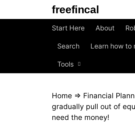
S
freefincal
k
i
Start Here
About
Ro
p
Search
Learn how to 
t
o
Tools
c
o
n
Home
⇒
Financial Plann
t
gradually pull out of eq
e
need the money!
n