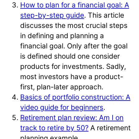
How to plan for a financial goal: A
step-by-step guide
. This article
discusses the most crucial steps
in defining and planning a
financial goal. Only after the goal
is defined should one consider
products for investments. Sadly,
most investors have a product-
first, plan-later approach.
Basics of portfolio construction: A
video guide for beginners
.
Retirement plan review: Am I on
track to retire by 50?
A retirement
planning example.