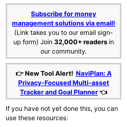
Subscribe for money
management solutions via email!
(Link takes you to our email sign-
up form) Join
32,000+ readers
in
our community.
👉 New Tool Alert!
NaviPlan: A
Privacy-Focused Multi-asset
Tracker and Goal Planner
👈
If you have not yet done this, you can
use these resources: