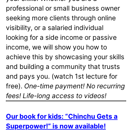
professional or small business owner
seeking more clients through online
visibility, or a salaried individual
looking for a side income or passive
income, we will show you how to
achieve this by showcasing your skills
and building a community that trusts
and pays you. (watch 1st lecture for
free).
One-time payment! No recurring
fees! Life-long access to videos!
Our book for kids: “Chinchu Gets a
Superpower!” is now available!