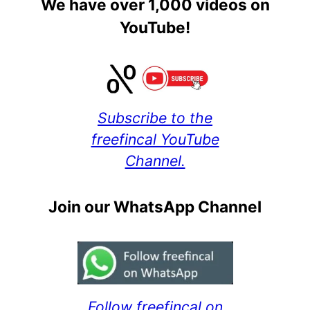
We have over 1,000 videos on
YouTube!
Subscribe to the
freefincal YouTube
Channel.
Join our WhatsApp Channel
Follow freefincal on