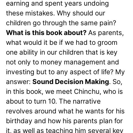
earning and spent years undoing
these mistakes. Why should our
children go through the same pain?
What is this book about?
As parents,
what would it be if we had to groom
one ability in our children that is key
not only to money management and
investing but to any aspect of life? My
answer:
Sound Decision Making
. So,
in this book, we meet Chinchu, who is
about to turn 10. The narrative
revolves around what he wants for his
birthday and how his parents plan for
it, as well as teaching him several key