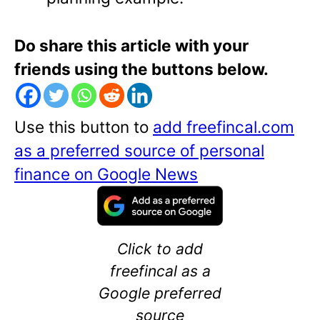
Do share this article with your
friends using the buttons below.
Use this button to
add freefincal.com
as a preferred source of personal
finance on Google News
Click to add
freefincal as a
Google preferred
source