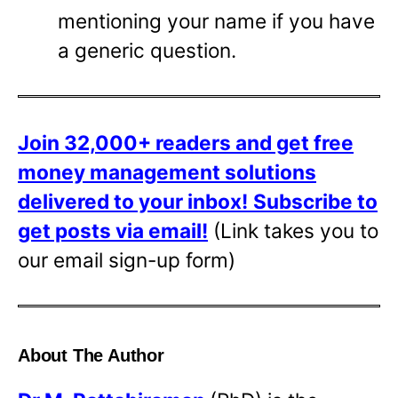
mentioning your name if you have
a generic question.
Join 32,000+ readers and get free
money management solutions
delivered to your inbox!
Subscribe to
get posts via email!
(Link takes you to
our email sign-up form)
About The Author