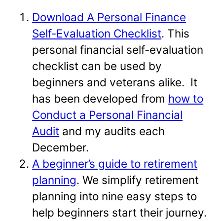
Download A Personal Finance
Self-Evaluation Checklist
. This
personal financial self-evaluation
checklist can be used by
beginners and veterans alike. It
has been developed from
how to
Conduct a Personal Financial
Audit
and my audits each
December.
A beginner’s guide to retirement
planning
. We simplify retirement
planning into nine easy steps to
help beginners start their journey.