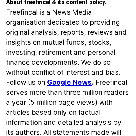
About freefincal & its
content policy.
Freefincal is a News Media
organisation dedicated to providing
original analysis, reports, reviews and
insights on mutual funds, stocks,
investing, retirement and personal
finance developments. We do so
without conflict of interest and bias.
Follow us on
Google News
.
Freefincal
serves more than three million readers
a year (5 million page views) with
articles based only on factual
information and detailed analysis by
its authors. All statements made will