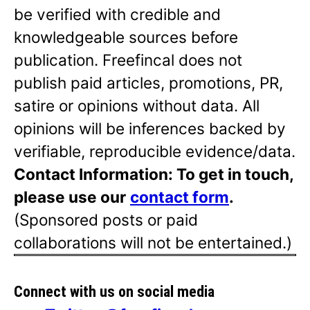
be verified with credible and
knowledgeable sources before
publication. Freefincal does not
publish paid articles, promotions, PR,
satire or opinions without data. All
opinions will be inferences backed by
verifiable, reproducible evidence/data.
Contact Information: To get in touch,
please use our
contact form
.
(Sponsored posts or paid
collaborations will not be entertained.)
Connect with us on social media