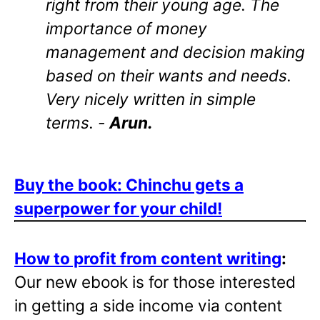
right from their young age. The
importance of money
management and decision making
based on their wants and needs.
Very nicely written in simple
terms. -
Arun.
Buy the book: Chinchu gets a
superpower for your child!
How to profit from content writing
:
Our new ebook is for those interested
in getting a side income via content