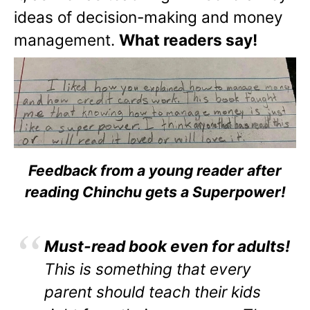
ideas of decision-making and money
management.
What readers say!
Feedback from a young reader after
reading Chinchu gets a Superpower!
Must-read book even for adults!
This is something that every
parent should teach their kids