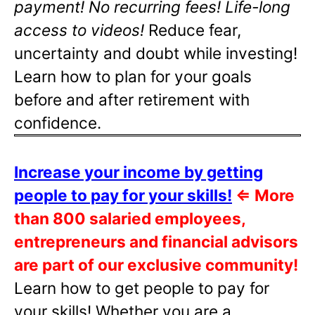
payment! No recurring fees! Life-long
access to videos!
Reduce fear,
uncertainty and doubt while investing!
Learn how to plan for your goals
before and after retirement with
confidence.
Increase your income by getting
people to pay for your skills!
⇐
More
than 800 salaried employees,
entrepreneurs and financial advisors
are part of our exclusive community!
Learn how to get people to pay for
your skills! Whether you are a