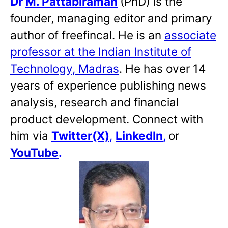
Dr
M. Pattabiraman
(PhD) is the
founder, managing editor and primary
author of freefincal. He is an
associate
professor at the Indian Institute of
Technology, Madras
. He has over 14
years of experience publishing news
analysis, research and financial
product development. Connect with
him via
Twitter(X)
,
LinkedIn
,
or
YouTube
.