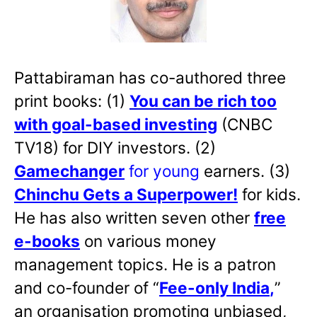
Pattabiraman has co-authored three
print books: (1)
You can be rich too
with goal-based investing
(CNBC
TV18) for DIY investors. (2)
Gamechanger
for young
earners. (3)
Chinchu Gets a Superpower!
for kids.
He has also written
seven other
free
e-books
on various money
management topics. He is a patron
and co-founder of “
Fee-only India
,
”
an organisation promoting unbiased,