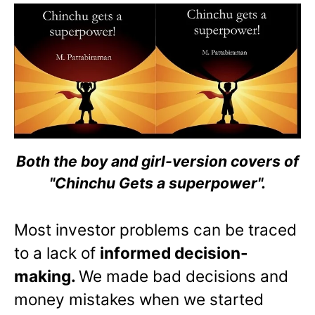
Both the boy and girl-version covers of
"Chinchu Gets a superpower".
Most investor problems can be traced
to a lack of
informed decision-
making.
We made bad decisions and
money mistakes when we started