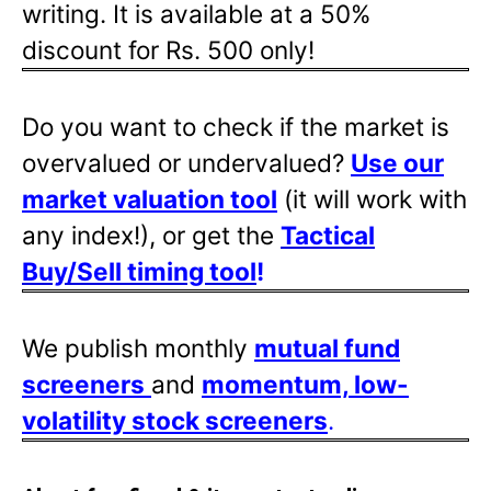
writing. It is available at a 50%
discount for Rs. 500 only!
Do you want to check if the market is
overvalued or undervalued?
Use our
market valuation tool
(it will work with
any index!), or get the
Tactical
Buy/Sell timing tool
!
We publish monthly
mutual fund
screeners
and
momentum, low-
volatility stock screeners
.