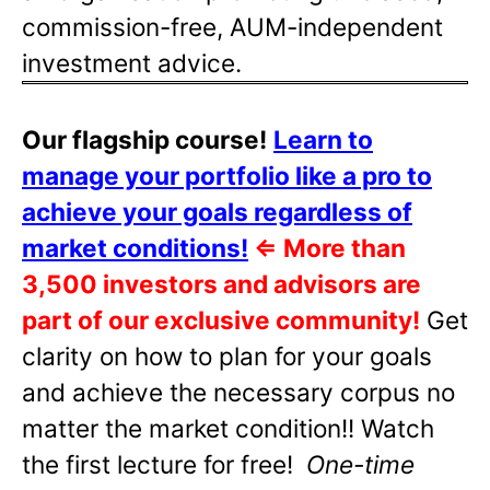
commission-free, AUM-independent
investment advice.
Our flagship course!
Learn to
manage your portfolio like a pro to
achieve your goals regardless of
market conditions!
⇐
More than
3,500 investors and advisors are
part of our exclusive community!
Get
clarity on how to plan for your goals
and achieve the necessary corpus no
matter the market condition!! Watch
the first lecture for free!
One-time