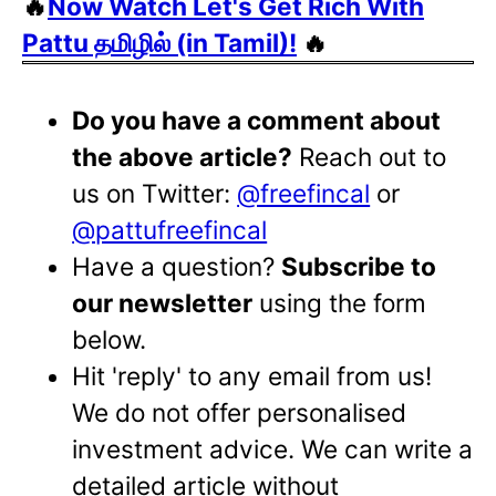
🔥
Now Watch Let's Get Rich With
Pattu தமிழில் (in Tamil)!
🔥
Do you have a comment about
the above article?
Reach out to
us on Twitter:
@freefincal
or
@pattufreefincal
Have a question?
Subscribe to
our newsletter
using the form
below.
Hit 'reply' to any email from us!
We do not offer personalised
investment advice. We can write a
detailed article without