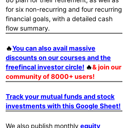
for six non-recurring and four recurring
financial goals, with a detailed cash
flow summary.
🔥
You can also avail massive
discounts on our courses and the
freefincal investor circle!
🔥
& join our
community of 8000+ users!
Track your mutual funds and stock
investments with this Google Sheet!
We also publish monthly
equity