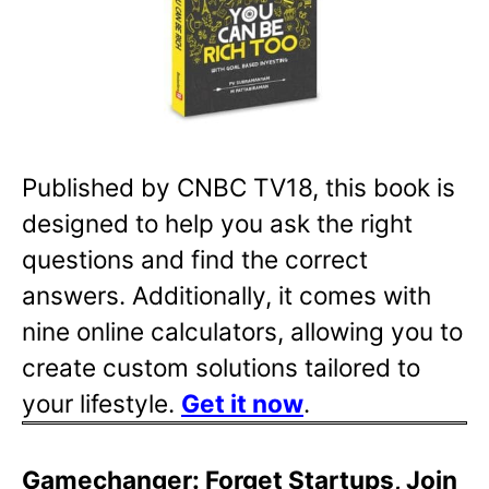
Published by CNBC TV18, this book is
designed to help you ask the right
questions and find the correct
answers. Additionally, it comes with
nine online calculators, allowing you to
create custom solutions tailored to
your lifestyle.
Get it now
.
Gamechanger: Forget Startups, Join