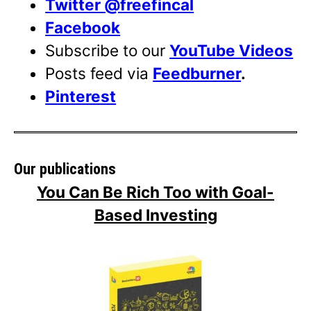
Twitter @freefincal
Facebook
Subscribe to our
YouTube Videos
Posts feed via
Feedburner
.
Pinterest
Our publications
You Can Be Rich Too with Goal-
Based Investing