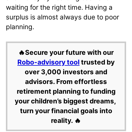
waiting for the right time. Having a
surplus is almost always due to poor
planning.
🔥Secure your future with our
Robo-advisory tool
trusted by
over 3,000 investors and
advisors. From effortless
retirement planning to funding
your children’s biggest dreams,
turn your financial goals into
reality. 🔥