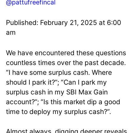
@pattufreefincal
Published: February 21, 2025 at 6:00
am
We have encountered these questions
countless times over the past decade.
“I have some surplus cash. Where
should I park it?”; “Can I park my
surplus cash in my SBI Max Gain
account?”; “Is this market dip a good
time to deploy my surplus cash?”.
Almost always, digging deeper reveals