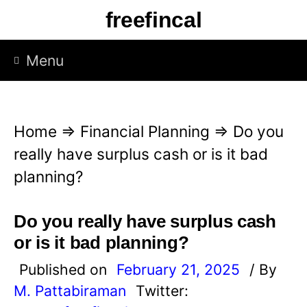
S
freefincal
k
i
Menu
p
t
o
Home
⇒
Financial Planning
⇒
Do you
c
really have surplus cash or is it bad
o
planning?
n
t
Do you really have surplus cash
e
or is it bad planning?
n
Published on
February 21, 2025
/ By
t
M. Pattabiraman
Twitter: