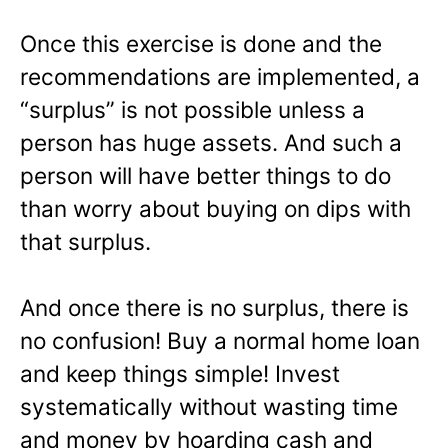
Once this exercise is done and the
recommendations are implemented, a
“surplus” is not possible unless a
person has huge assets. And such a
person will have better things to do
than worry about buying on dips with
that surplus.
And once there is no surplus, there is
no confusion! Buy a normal home loan
and keep things simple! Invest
systematically without wasting time
and money by hoarding cash and