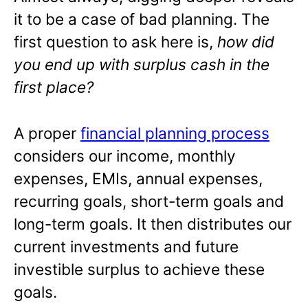
it to be a case of bad planning. The
first question to ask here is,
how did
you end up with surplus cash in the
first place?
A proper
financial planning process
considers our income, monthly
expenses, EMIs, annual expenses,
recurring goals, short-term goals and
long-term goals. It then distributes our
current investments and future
investible surplus to achieve these
goals.