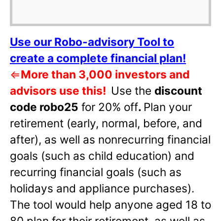
Use our Robo-advisory Tool to
create a complete financial plan!
⇐
More than 3,000 investors and
advisors use this!
Use the
discount
code robo25
for 20% off
.
Plan your
retirement (early, normal, before, and
after), as well as nonrecurring financial
goals (such as child education) and
recurring financial goals (such as
holidays and appliance purchases).
The tool would help anyone aged 18 to
80 plan for their retirement, as well as