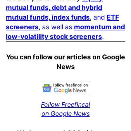
mutual funds, debt and hybrid
mutual funds, index funds
, and
ETF
screeners
, as well as
momentum and
low-volatility stock screeners
.
You can follow our articles on Google
News
Follow Freefincal
on Google News