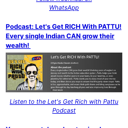
WhatsApp
Podcast: Let's Get RICH With PATTU!
Every single Indian CAN grow their
wealth!
Listen to the Let's Get Rich with Pattu
Podcast