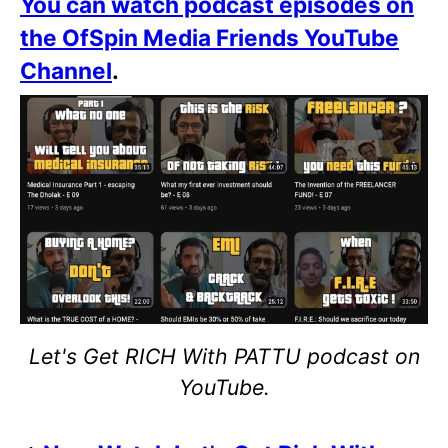
You can watch podcast episodes on
the OfSpin Media Friends YouTube
Channel
.
Let's Get RICH With PATTU podcast on
YouTube.