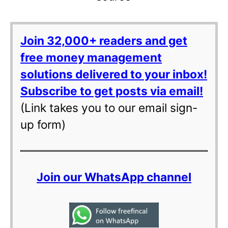
Join 32,000+ readers and get
free money management
solutions delivered to your inbox!
Subscribe to get posts via email!
(Link takes you to our email sign-
up form)
Join our WhatsApp channel