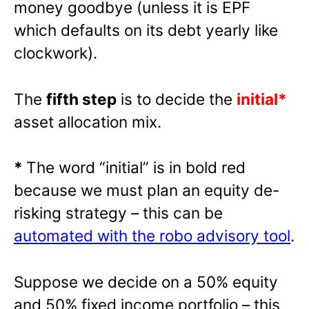
money goodbye (unless it is EPF
which defaults on its debt yearly like
clockwork).
The
fifth step
is to decide the
initial*
asset allocation mix.
*
The word “initial” is in bold red
because we must plan an equity de-
risking strategy – this can be
automated with the robo advisory tool
.
Suppose we decide on a 50% equity
and 50% fixed income portfolio – this