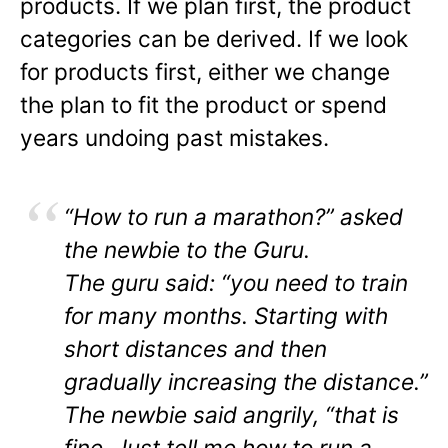
products. If we plan first, the product
categories can be derived. If we look
for products first, either we change
the plan to fit the product or spend
years undoing past mistakes.
“How to run a marathon?” asked
the newbie to the Guru.
The guru said: “you need to train
for many months. Starting with
short distances and then
gradually increasing the distance.”
The newbie said angrily, “that is
fine. Just tell me how to run a