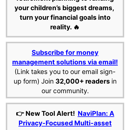
your children’s biggest dreams,
turn your financial goals into
reality. 🔥
Subscribe for money
management solutions via email!
(Link takes you to our email sign-
up form) Join
32,000+ readers
in
our community.
👉 New Tool Alert!
NaviPlan: A
Privacy-Focused Multi-asset