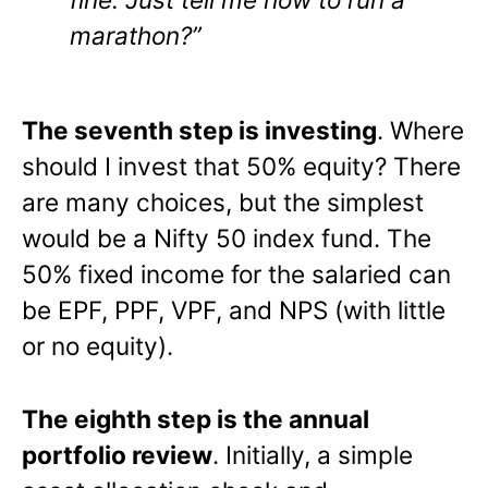
marathon?”
The seventh step is investing
. Where
should I invest that 50% equity? There
are many choices, but the simplest
would be a Nifty 50 index fund. The
50% fixed income for the salaried can
be EPF, PPF, VPF, and NPS (with little
or no equity).
The eighth step is the annual
portfolio review
. Initially, a simple