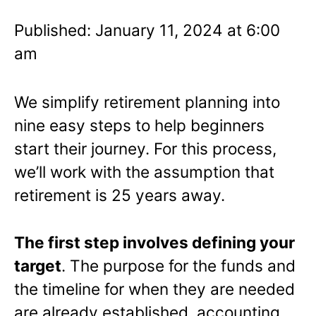
Published: January 11, 2024 at 6:00
am
We simplify retirement planning into
nine easy steps to help beginners
start their journey. For this process,
we’ll work with the assumption that
retirement is 25 years away.
The first step involves defining your
target
. The purpose for the funds and
the timeline for when they are needed
are already established, accounting