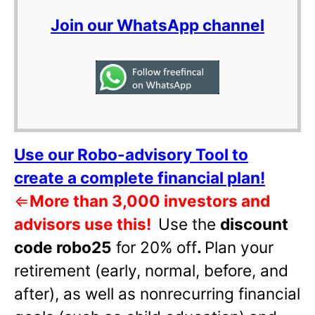
Join our WhatsApp channel
Use our Robo-advisory Tool to
create a complete financial plan!
⇐
More than 3,000 investors and
advisors use this!
Use the
discount
code robo25
for 20% off
.
Plan your
retirement (early, normal, before, and
after), as well as nonrecurring financial