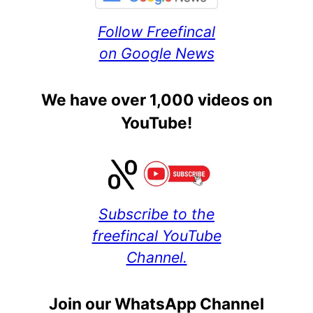
Follow Freefincal
on Google News
We have over 1,000 videos on
YouTube!
Subscribe to the
freefincal YouTube
Channel.
Join our WhatsApp Channel