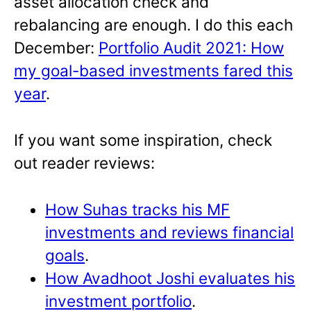
asset allocation check and
rebalancing are enough. I do this each
December:
Portfolio Audit 2021: How
my goal-based investments fared this
year
.
If you want some inspiration, check
out reader reviews:
How Suhas tracks his MF
investments and reviews financial
goals
.
How Avadhoot Joshi evaluates his
investment portfolio
.