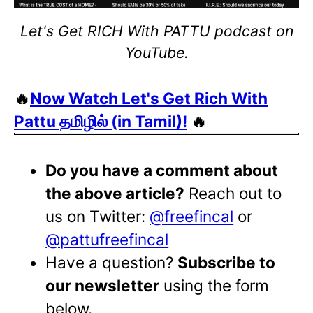
Let's Get RICH With PATTU podcast on
YouTube.
🔥
Now Watch Let's Get Rich With
Pattu தமிழில் (in Tamil)!
🔥
Do you have a comment about
the above article?
Reach out to
us on Twitter:
@freefincal
or
@pattufreefincal
Have a question?
Subscribe to
our newsletter
using the form
below.