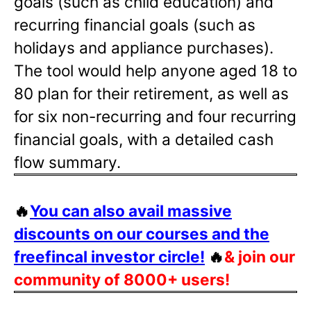
goals (such as child education) and
recurring financial goals (such as
holidays and appliance purchases).
The tool would help anyone aged 18 to
80 plan for their retirement, as well as
for six non-recurring and four recurring
financial goals, with a detailed cash
flow summary.
🔥
You can also avail massive
discounts on our courses and the
freefincal investor circle!
🔥
& join our
community of 8000+ users!