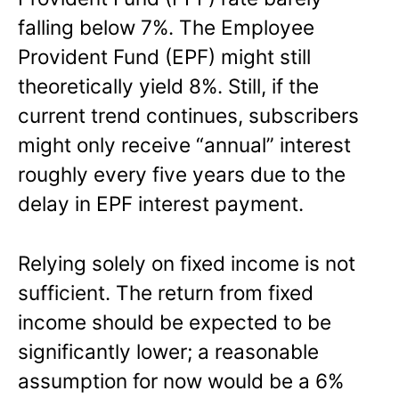
falling below 7%. The Employee
Provident Fund (EPF) might still
theoretically yield 8%. Still, if the
current trend continues, subscribers
might only receive “annual” interest
roughly every five years due to the
delay in EPF interest payment.
Relying solely on fixed income is not
sufficient. The return from fixed
income should be expected to be
significantly lower; a reasonable
assumption for now would be a 6%