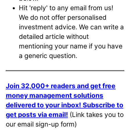
Hit 'reply' to any email from us!
We do not offer personalised
investment advice. We can write a
detailed article without
mentioning your name if you have
a generic question.
Join 32,000+ readers and get free
money management solutions
delivered to your inbox!
Subscribe to
get posts via email!
(Link takes you to
our email sign-up form)