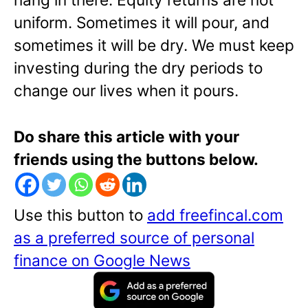
uniform. Sometimes it will pour, and
sometimes it will be dry. We must keep
investing during the dry periods to
change our lives when it pours.
Do share this article with your
friends using the buttons below.
Use this button to
add freefincal.com
as a preferred source of personal
finance on Google News