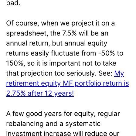
bad.
Of course, when we project it on a
spreadsheet, the 7.5% will be an
annual return, but annual equity
returns easily fluctuate from -50% to
150%, so it is important not to take
that projection too seriously. See:
My
retirement equity MF portfolio return is
2.75% after 12 years!
A few good years for equity, regular
rebalancing and a systematic
investment increase will reduce our