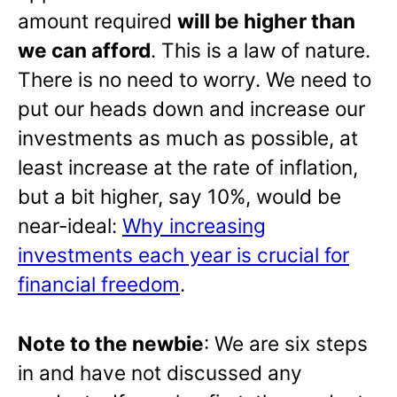
amount required
will be higher than
we can afford
. This is a law of nature.
There is no need to worry. We need to
put our heads down and increase our
investments as much as possible, at
least increase at the rate of inflation,
but a bit higher, say 10%, would be
near-ideal:
Why increasing
investments each year is crucial for
financial freedom
.
Note to the newbie
: We are six steps
in and have not discussed any