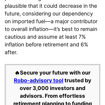
plausible that it could decrease in the
future, considering our dependency
on imported fuel—a major contributor
to overall inflation—it’s best to remain
cautious and assume at least 7%
inflation before retirement and 6%
after.
🔥Secure your future with our
Robo-advisory tool
trusted by
over 3,000 investors and
advisors. From effortless
retirement planning to funding