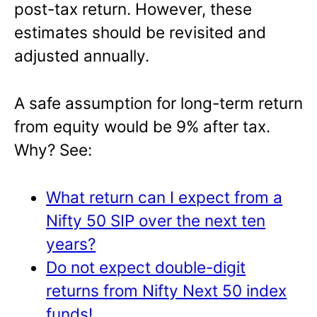
post-tax return. However, these
estimates should be revisited and
adjusted annually.
A safe assumption for long-term return
from equity would be 9% after tax.
Why? See:
What return can I expect from a
Nifty 50 SIP over the next ten
years?
Do not expect double-digit
returns from Nifty Next 50 index
funds!