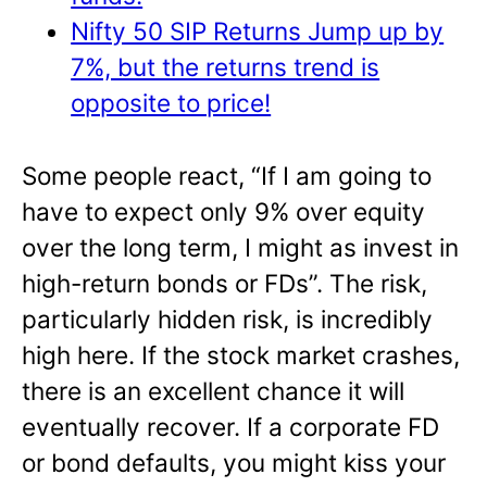
Nifty 50 SIP Returns Jump up by
7%, but the returns trend is
opposite to price!
Some people react, “If I am going to
have to expect only 9% over equity
over the long term, I might as invest in
high-return bonds or FDs”. The risk,
particularly hidden risk, is incredibly
high here. If the stock market crashes,
there is an excellent chance it will
eventually recover. If a corporate FD
or bond defaults, you might kiss your