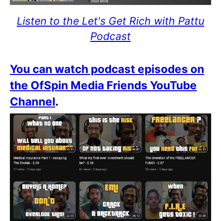
Listen to the Let's Get Rich with Pattu
Podcast
You can watch podcast episodes on
the OfSpin Media Friends YouTube
Channel
.