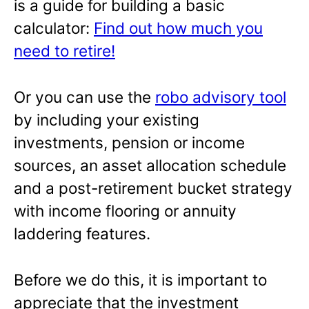
is a guide for building a basic
calculator:
Find out how much you
need to retire!
Or you can use the
robo advisory tool
by including your existing
investments, pension or income
sources, an asset allocation schedule
and a post-retirement bucket strategy
with income flooring or annuity
laddering features.
Before we do this, it is important to
appreciate that the investment