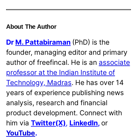
About The Author
Dr
M. Pattabiraman
(PhD) is the
founder, managing editor and primary
author of freefincal. He is an
associate
professor at the Indian Institute of
Technology, Madras
. He has over 14
years of experience publishing news
analysis, research and financial
product development. Connect with
him via
Twitter(X)
,
LinkedIn
,
or
YouTube
.