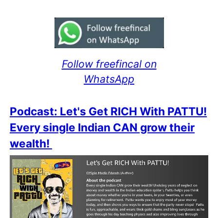
Follow freefincal on
WhatsApp
Podcast: Let's Get RICH With PATTU!
Every single Indian CAN grow their
wealth!