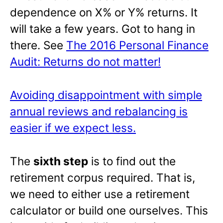
dependence on X% or Y% returns. It
will take a few years. Got to hang in
there. See
The 2016 Personal Finance
Audit: Returns do not matter!
Avoiding disappointment with simple
annual reviews and rebalancing is
easier if we expect less.
The
sixth step
is to find out the
retirement corpus required. That is,
we need to either use a retirement
calculator or build one ourselves. This