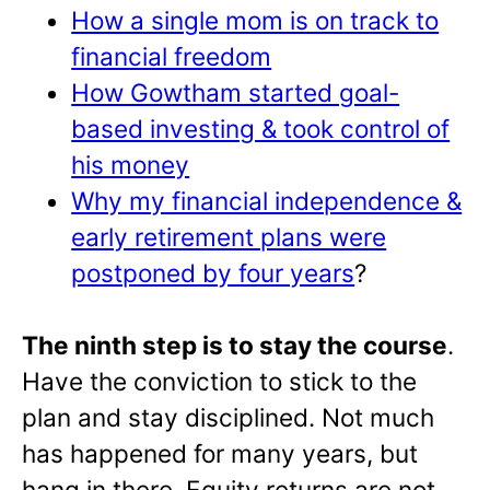
How a single mom is on track to
financial freedom
How Gowtham started goal-
based investing & took control of
his money
Why my financial independence &
early retirement plans were
postponed by four years
?
The ninth step is to stay the course
.
Have the conviction to stick to the
plan and stay disciplined. Not much
has happened for many years, but
hang in there. Equity returns are not