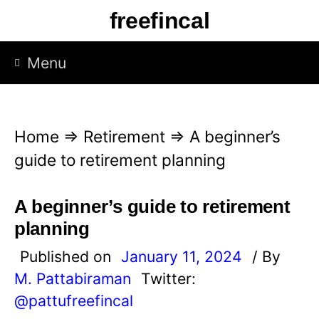
S
freefincal
k
i
Menu
p
t
o
Home
⇒
Retirement
⇒
A beginner’s
c
guide to retirement planning
o
n
A beginner’s guide to retirement
t
planning
e
Published on
January 11, 2024
/ By
n
M. Pattabiraman
Twitter:
t
@pattufreefincal