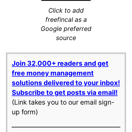
Click to add
freefincal as a
Google preferred
source
Join 32,000+ readers and get
free money management
solutions delivered to your inbox!
Subscribe to get posts via email!
(Link takes you to our email sign-
up form)