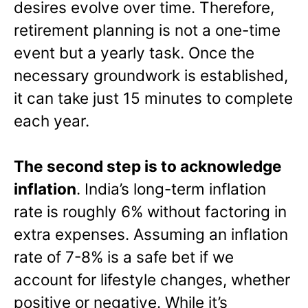
desires evolve over time. Therefore,
retirement planning is not a one-time
event but a yearly task. Once the
necessary groundwork is established,
it can take just 15 minutes to complete
each year.
The second step is to acknowledge
inflation
. India’s long-term inflation
rate is roughly 6% without factoring in
extra expenses. Assuming an inflation
rate of 7-8% is a safe bet if we
account for lifestyle changes, whether
positive or negative. While it’s