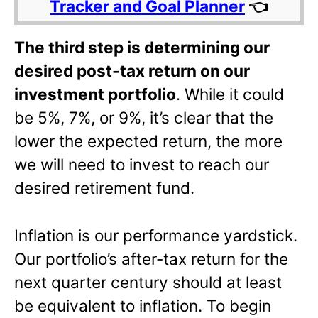
Tracker and Goal Planner
👈
The third step is determining our
desired post-tax return on our
investment portfolio
. While it could
be 5%, 7%, or 9%, it’s clear that the
lower the expected return, the more
we will need to invest to reach our
desired retirement fund.
Inflation is our performance yardstick.
Our portfolio’s after-tax return for the
next quarter century should at least
be equivalent to inflation. To begin