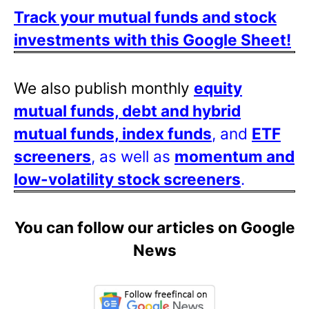
Track your mutual funds and stock
investments with this Google Sheet!
We also publish monthly
equity
mutual funds, debt and hybrid
mutual funds, index funds
, and
ETF
screeners
, as well as
momentum and
low-volatility stock screeners
.
You can follow our articles on Google
News