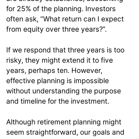
for 25% of the planning. Investors
often ask, “What return can I expect
from equity over three years?”.
If we respond that three years is too
risky, they might extend it to five
years, perhaps ten. However,
effective planning is impossible
without understanding the purpose
and timeline for the investment.
Although retirement planning might
seem straightforward, our goals and