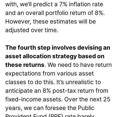
with, we’ll predict a 7% inflation rate
and an overall portfolio return of 8%.
However, these estimates will be
adjusted over time.
The fourth step involves devising an
asset allocation strategy based on
these returns
. We need to have return
expectations from various asset
classes to do this. It’s unrealistic to
anticipate an 8% post-tax return from
fixed-income assets. Over the next 25
years, we can foresee the Public
Provident Fund (PPF) rate barely