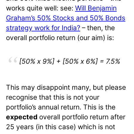
works quite well: see:
Will Benjamin
Graham’s 50% Stocks and 50% Bonds
strategy work for India?
– then, the
overall portfolio return (our aim) is:
[50% x 9%] + [50% x 6%] = 7.5%
This may disappoint many, but please
recognise that this is not your
portfolio’s annual return. This is the
expected
overall portfolio return after
25 years (in this case) which is not