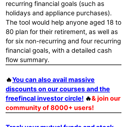
recurring financial goals (such as
holidays and appliance purchases).
The tool would help anyone aged 18 to
80 plan for their retirement, as well as
for six non-recurring and four recurring
financial goals, with a detailed cash
flow summary.
🔥
You can also avail massive
discounts on our courses and the
freefincal investor circle!
🔥
& join our
community of 8000+ users!