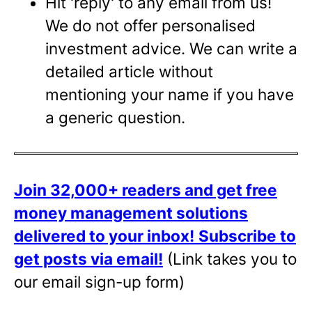
Hit 'reply' to any email from us!
We do not offer personalised
investment advice. We can write a
detailed article without
mentioning your name if you have
a generic question.
Join 32,000+ readers and get free
money management solutions
delivered to your inbox!
Subscribe to
get posts via email!
(Link takes you to
our email sign-up form)