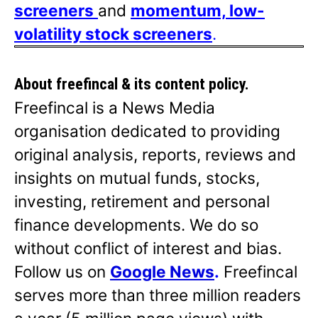
screeners
and
momentum, low-
volatility stock screeners
.
About freefincal & its
content policy.
Freefincal is a News Media
organisation dedicated to providing
original analysis, reports, reviews and
insights on mutual funds, stocks,
investing, retirement and personal
finance developments. We do so
without conflict of interest and bias.
Follow us on
Google News
.
Freefincal
serves more than three million readers