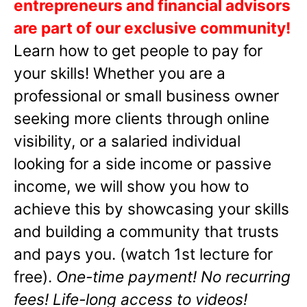
entrepreneurs and financial advisors
are part of our exclusive community!
Learn how to get people to pay for
your skills! Whether you are a
professional or small business owner
seeking more clients through online
visibility, or a salaried individual
looking for a side income or passive
income, we will show you how to
achieve this by showcasing your skills
and building a community that trusts
and pays you. (watch 1st lecture for
free).
One-time payment! No recurring
fees! Life-long access to videos!