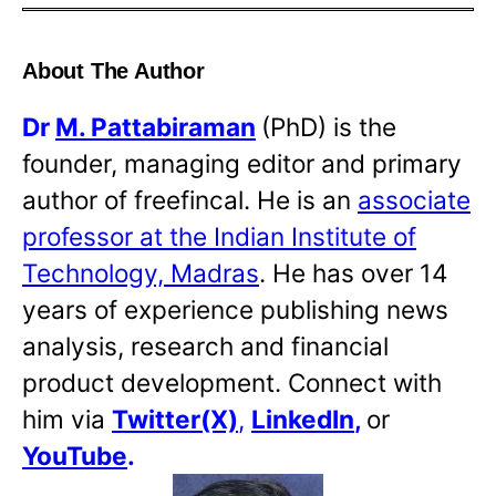
About The Author
Dr
M. Pattabiraman
(PhD) is the
founder, managing editor and primary
author of freefincal. He is an
associate
professor at the Indian Institute of
Technology, Madras
. He has over 14
years of experience publishing news
analysis, research and financial
product development. Connect with
him via
Twitter(X)
,
LinkedIn
,
or
YouTube
.