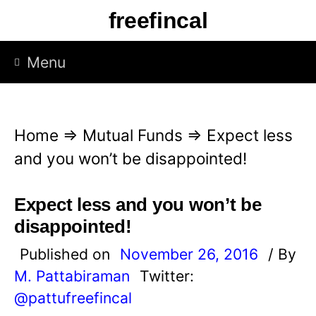
S
freefincal
k
i
Menu
p
t
o
Home
⇒
Mutual Funds
⇒
Expect less
c
and you won’t be disappointed!
o
n
Expect less and you won’t be
t
disappointed!
e
Published on
November 26, 2016
/ By
n
M. Pattabiraman
Twitter:
t
@pattufreefincal