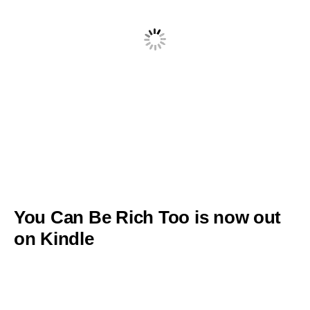
You Can Be Rich Too is now out
on Kindle