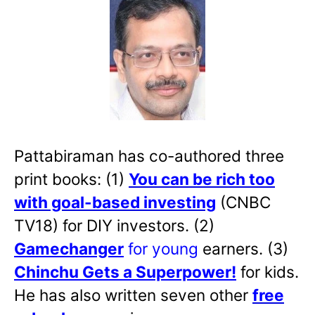
Pattabiraman has co-authored three
print books: (1)
You can be rich too
with goal-based investing
(CNBC
TV18) for DIY investors. (2)
Gamechanger
for young
earners. (3)
Chinchu Gets a Superpower!
for kids.
He has also written
seven other
free