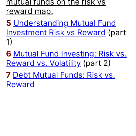
mutual funds on the risk vs
reward map.
5
Understanding Mutual Fund
Investment Risk vs Reward
(part
1)
6
Mutual Fund Investing: Risk vs.
Reward vs. Volatility
(part 2)
7
Debt Mutual Funds: Risk vs.
Reward