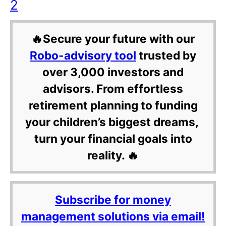
2
🔥Secure your future with our
Robo-advisory tool
trusted by
over 3,000 investors and
advisors. From effortless
retirement planning to funding
your children’s biggest dreams,
turn your financial goals into
reality. 🔥
Subscribe for money
management solutions via email!