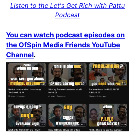
Listen to the Let's Get Rich with Pattu
Podcast
You can watch podcast episodes on
the OfSpin Media Friends YouTube
Channel
.