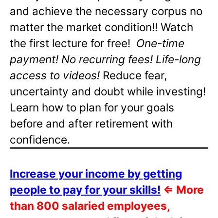
and achieve the necessary corpus no
matter the market condition!! Watch
the first lecture for free!
One-time
payment! No recurring fees! Life-long
access to videos!
Reduce fear,
uncertainty and doubt while investing!
Learn how to plan for your goals
before and after retirement with
confidence.
Increase your income by getting
people to pay for your skills!
⇐
More
than 800 salaried employees,