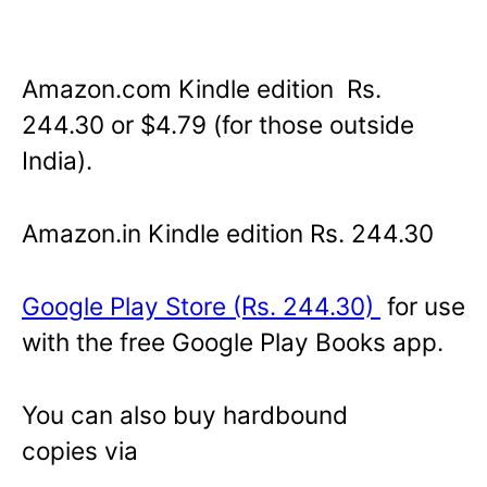
Amazon.com Kindle edition Rs.
244.30 or $4.79 (for those outside
India).
Amazon.in Kindle edition Rs. 244.30
Google Play Store (Rs. 244.30)
for use
with the free Google Play Books app.
You can also buy hardbound
copies via