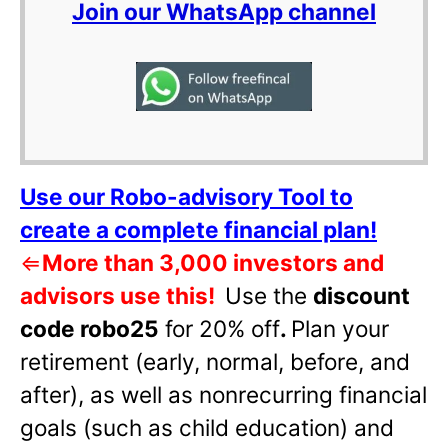
Join our WhatsApp channel
Use our Robo-advisory Tool to
create a complete financial plan!
⇐
More than 3,000 investors and
advisors use this!
Use the
discount
code robo25
for 20% off
.
Plan your
retirement (early, normal, before, and
after), as well as nonrecurring financial
goals (such as child education) and