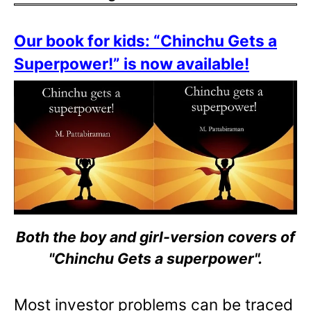
Our book for kids: “Chinchu Gets a
Superpower!” is now available!
Both the boy and girl-version covers of
"Chinchu Gets a superpower".
Most investor problems can be traced