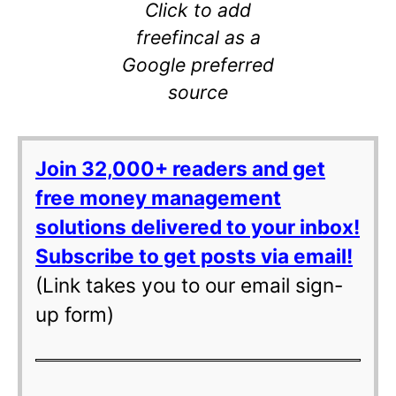
Click to add
freefincal as a
Google preferred
source
Join 32,000+ readers and get
free money management
solutions delivered to your inbox!
Subscribe to get posts via email!
(Link takes you to our email sign-
up form)