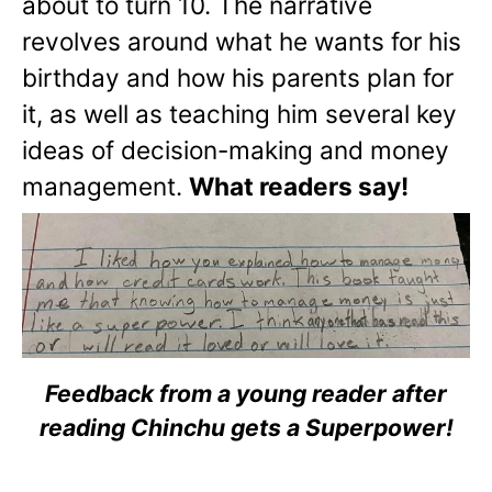
about to turn 10. The narrative
revolves around what he wants for his
birthday and how his parents plan for
it, as well as teaching him several key
ideas of decision-making and money
management.
What readers say!
Feedback from a young reader after
reading Chinchu gets a Superpower!