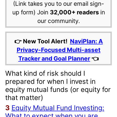
(Link takes you to our email sign-
up form) Join
32,000+ readers
in
our community.
👉 New Tool Alert!
NaviPlan: A
Privacy-Focused Multi-asset
Tracker and Goal Planner
👈
What kind of risk should I
prepared for when I invest in
equity mutual funds (or equity for
that matter)
3
Equity Mutual Fund Investing:
What to expect when you are