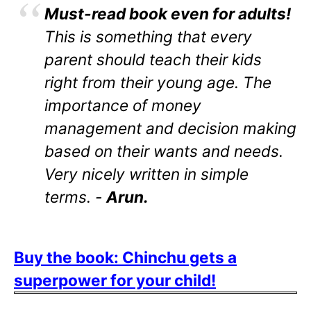
Must-read book even for adults!
This is something that every
parent should teach their kids
right from their young age. The
importance of money
management and decision making
based on their wants and needs.
Very nicely written in simple
terms. -
Arun.
Buy the book: Chinchu gets a
superpower for your child!