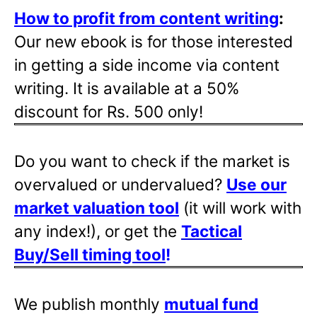
How to profit from content writing
:
Our new ebook is for those interested
in getting a side income via content
writing. It is available at a 50%
discount for Rs. 500 only!
Do you want to check if the market is
overvalued or undervalued?
Use our
market valuation tool
(it will work with
any index!), or get the
Tactical
Buy/Sell timing tool
!
We publish monthly
mutual fund