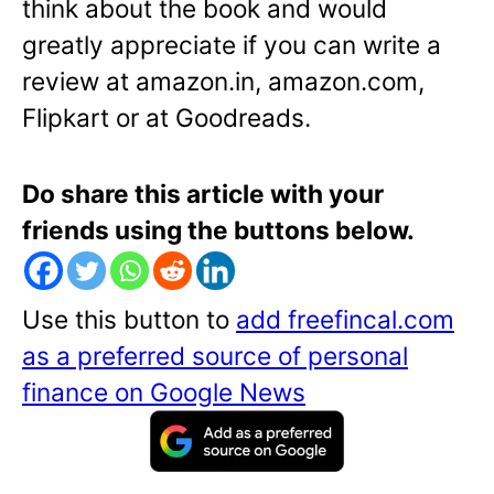
think about the book and would
greatly appreciate if you can write a
review at amazon.in, amazon.com,
Flipkart or at Goodreads.
Do share this article with your
friends using the buttons below.
Use this button to
add freefincal.com
as a preferred source of personal
finance on Google News