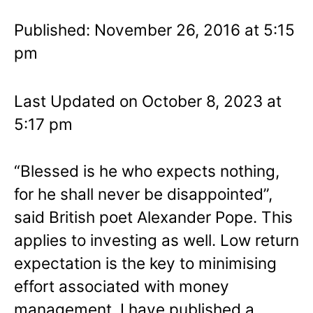
Published: November 26, 2016 at 5:15
pm
Last Updated on October 8, 2023 at
5:17 pm
“Blessed is he who expects nothing,
for he shall never be disappointed”,
said British poet Alexander Pope. This
applies to investing as well. Low return
expectation is the key to minimising
effort associated with money
management. I have published a