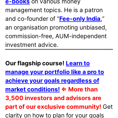
e-books
on various money
management topics. He is a patron
and co-founder of “
Fee-only India
,
”
an organisation promoting unbiased,
commission-free, AUM-independent
investment advice.
Our flagship course!
Learn to
manage your portfolio like a pro to
achieve your goals regardless of
market conditions!
⇐
More than
3,500 investors and advisors are
part of our exclusive community!
Get
clarity on how to plan for your goals