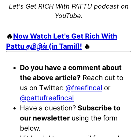
Let's Get RICH With PATTU podcast on
YouTube.
🔥
Now Watch Let's Get Rich With
Pattu தமிழில் (in Tamil)!
🔥
Do you have a comment about
the above article?
Reach out to
us on Twitter:
@freefincal
or
@pattufreefincal
Have a question?
Subscribe to
our newsletter
using the form
below.