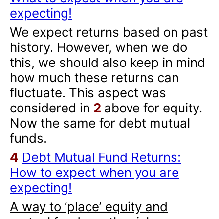
expecting!
We expect returns based on past
history. However, when we do
this, we should also keep in mind
how much these returns can
fluctuate. This aspect was
considered in
2
above for equity.
Now the same for debt mutual
funds.
4
Debt Mutual Fund Returns:
How to expect when you are
expecting!
A way to ‘place’ equity and