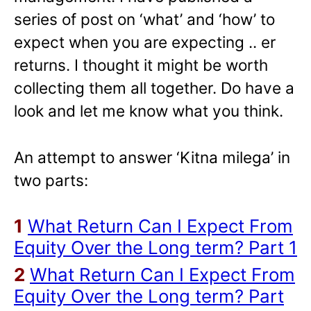
series of post on ‘what’ and ‘how’ to
expect when you are expecting .. er
returns. I thought it might be worth
collecting them all together. Do have a
look and let me know what you think.
An attempt to answer ‘Kitna milega’ in
two parts:
1
What Return Can I Expect From
Equity Over the Long term? Part 1
2
What Return Can I Expect From
Equity Over the Long term? Part