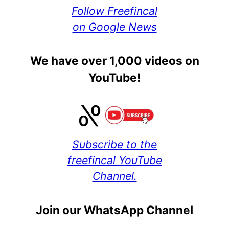
Follow Freefincal
on Google News
We have over 1,000 videos on
YouTube!
Subscribe to the
freefincal YouTube
Channel.
Join our WhatsApp Channel