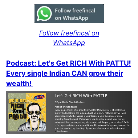
Follow freefincal on
WhatsApp
Podcast: Let's Get RICH With PATTU!
Every single Indian CAN grow their
wealth!