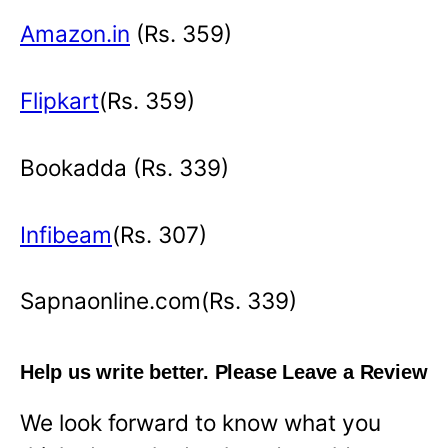
Amazon.in
(Rs. 359)
Flipkart
(Rs. 359)
Bookadda (Rs. 339)
Infibeam
(Rs. 307)
Sapnaonline.com(Rs. 339)
Help us write better. Please Leave a Review
We look forward to know what you