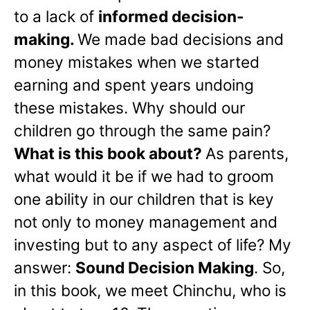
to a lack of
informed decision-
making.
We made bad decisions and
money mistakes when we started
earning and spent years undoing
these mistakes. Why should our
children go through the same pain?
What is this book about?
As parents,
what would it be if we had to groom
one ability in our children that is key
not only to money management and
investing but to any aspect of life? My
answer:
Sound Decision Making
. So,
in this book, we meet Chinchu, who is