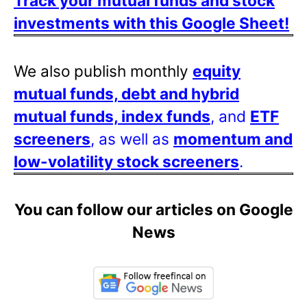
Track your mutual funds and stock
investments with this Google Sheet!
We also publish monthly
equity
mutual funds, debt and hybrid
mutual funds, index funds
, and
ETF
screeners
, as well as
momentum and
low-volatility stock screeners
.
You can follow our articles on Google
News