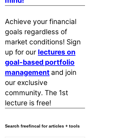
mind!
Achieve your financial
goals regardless of
market conditions! Sign
up for our
lectures on
goal-based portfolio
management
and join
our exclusive
community. The 1st
lecture is free!
Search freefincal for articles + tools