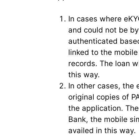
In cases where eKY
and could not be b
authenticated base
linked to the mobil
records. The loan w
this way.
In other cases, th
original copies of 
the application. Th
Bank, the mobile si
availed in this way.