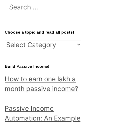
S
e
a
r
Choose a topic and read all posts!
c
C
h
h
f
o
Build Passive Income!
o
o
r
How to earn one lakh a
s
:
month passive income?
e
a
Passive Income
t
Automation: An Example
o