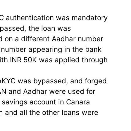
C authentication was mandatory
ypassed, the loan was
d on a different Aadhar number
e number appearing in the bank
ith INR 50K was applied through
e eKYC was bypassed, and forged
PAN and Aadhar were used for
e savings account in Canara
m and all the other loans were