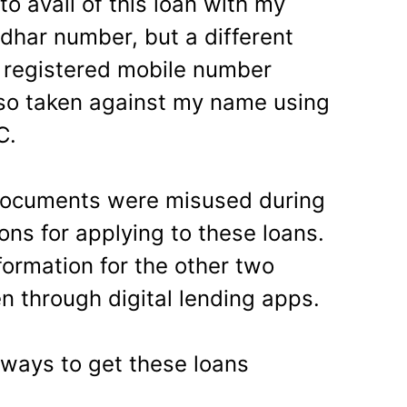
o avail of this loan with my
har number, but a different
 registered mobile number
lso taken against my name using
C.
 documents were misused during
ions for applying to these loans.
formation for the other two
n through digital lending apps.
ways to get these loans