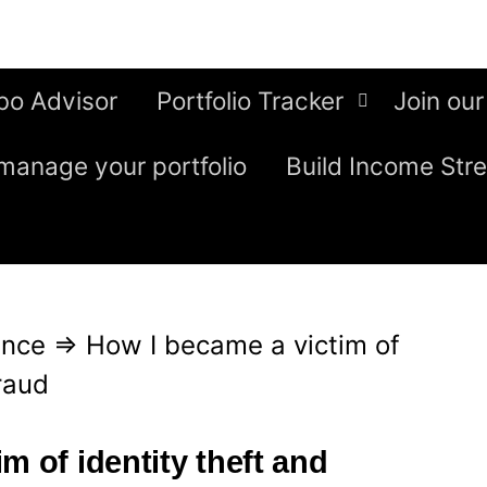
bo Advisor
Portfolio Tracker
Join our
manage your portfolio
Build Income Str
ence
⇒
How I became a victim of
fraud
m of identity theft and