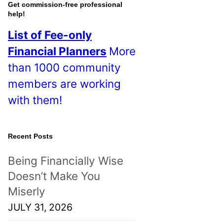
o
Get commission-free professional
help!
s
List of Fee-only
t
Financial Planners
More
s
than 1000 community
!
members are working
with them!
Recent Posts
Being Financially Wise
Doesn’t Make You
Miserly
JULY 31, 2026