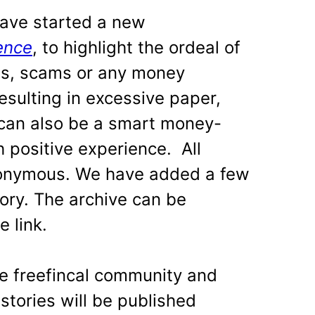
ve started a new
ence
, to highlight the ordeal of
ds, scams or any money
esulting in excessive paper,
 can also be a smart money-
 positive experience. All
anonymous. We have added a few
egory. The archive can be
 link.
he freefincal community and
stories will be published