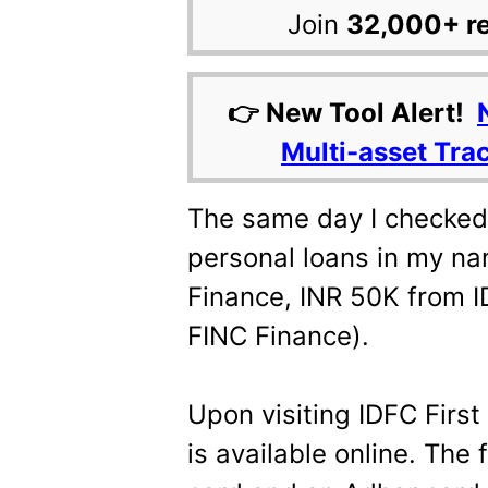
Join
32,000+ r
👉 New Tool Alert!
Multi-asset Tra
The same day I checked t
personal loans in my na
Finance, INR 50K from I
FINC Finance).
Upon visiting IDFC First 
is available online. The