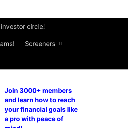
 investor circle!
eams!
Screeners
Join 3000+ members
and learn how to reach
your financial goals like
a pro with peace of