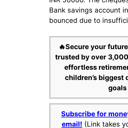
Bank savings account i
bounced due to insuffici
🔥Secure your future
trusted by over 3,000
effortless retireme
children’s biggest 
goals 
Subscribe for mone
email!
(Link takes y