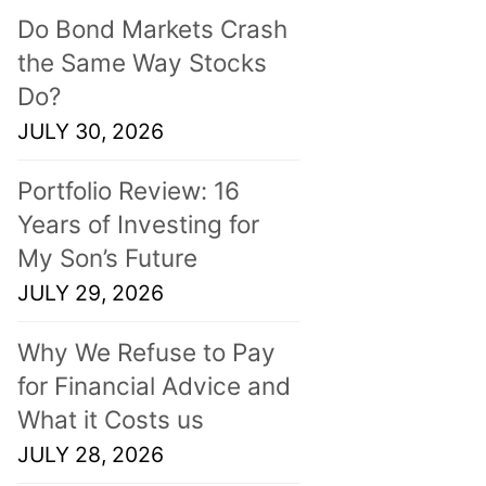
Do Bond Markets Crash
the Same Way Stocks
Do?
JULY 30, 2026
Portfolio Review: 16
Years of Investing for
My Son’s Future
JULY 29, 2026
Why We Refuse to Pay
for Financial Advice and
What it Costs us
JULY 28, 2026