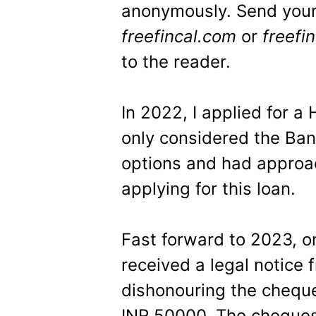
anonymously. Send your
freefincal.com
or
freefi
to the reader.
In 2022, I applied for a
only considered the Ban
options and had approa
applying for this loan.
Fast forward to 2023, on
received a legal notice 
dishonouring the cheque
INR 50000. The cheques