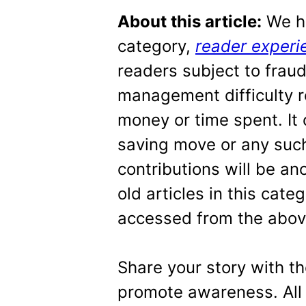
About this article:
We ha
category,
reader experi
readers subject to frau
management difficulty r
money or time spent. It
saving move or any such
contributions will be 
old articles in this cat
accessed from the above
Share your story with t
promote awareness. All 