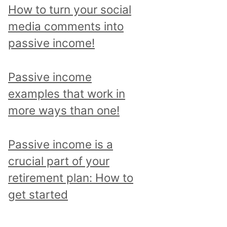
p
How to turn your social
i
media comments into
c
passive income!
a
n
Passive income
d
examples that work in
r
more ways than one!
e
a
Passive income is a
d
crucial part of your
a
retirement plan: How to
l
get started
l
p