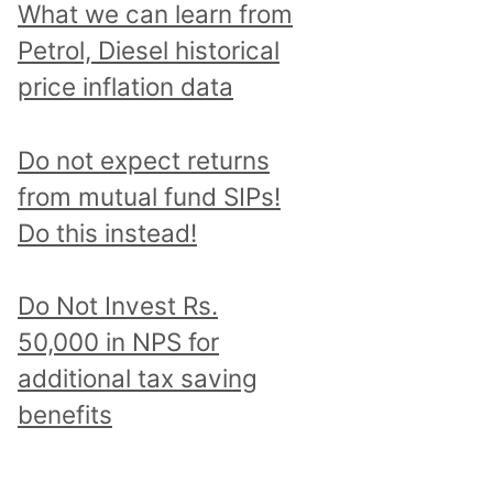
What we can learn from
Petrol, Diesel historical
price inflation data
Do not expect returns
from mutual fund SIPs!
Do this instead!
Do Not Invest Rs.
50,000 in NPS for
additional tax saving
benefits