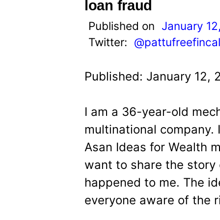
t
loan fraud
Published on
January 12
Twitter:
@pattufreefinca
Published: January 12, 
I am a 36-year-old mech
multinational company.
Asan Ideas for Wealth 
want to share the story 
happened to me. The ide
everyone aware of the r