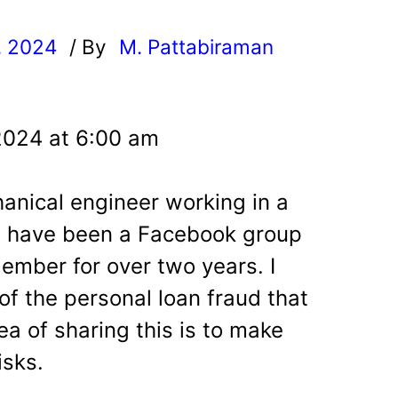
, 2024
/ By
M. Pattabiraman
l
2024 at 6:00 am
anical engineer working in a
 I have been a Facebook group
member for over two years.
I
of the personal loan fraud that
a of sharing this is to make
isks.