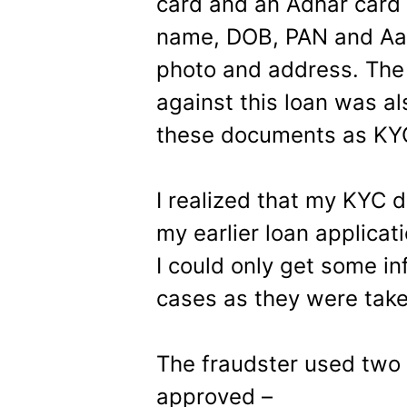
card and an Adhar card t
name, DOB, PAN and Aad
photo and address. The
against this loan was a
these documents as KY
I realized that my KYC
my earlier loan applicat
I could only get some in
cases as they were take
The fraudster used two 
approved –