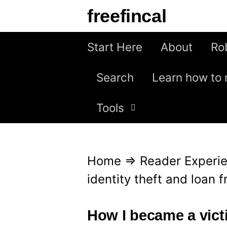
S
freefincal
k
i
Start Here
About
Ro
p
Search
Learn how to 
t
o
Tools
c
o
n
Home
⇒
Reader Experi
t
identity theft and loan 
e
n
How I became a victi