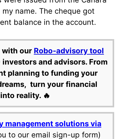
n my name. The cheque got
ent balance in the account.
 with our
Robo-advisory tool
 investors and advisors. From
nt planning to funding your
dreams, turn your financial
into reality. 🔥
y management solutions via
ou to our email sign-up form)