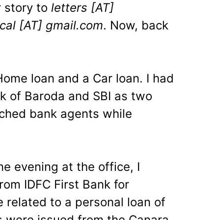
 story to
letters [AT]
ncal [AT] gmail.com
. Now, back
 Home loan and a Car loan. I had
k of Baroda and SBI as two
ched bank agents while
e evening at the office, I
from IDFC First Bank for
 related to a personal loan of
 were issued from the Canara