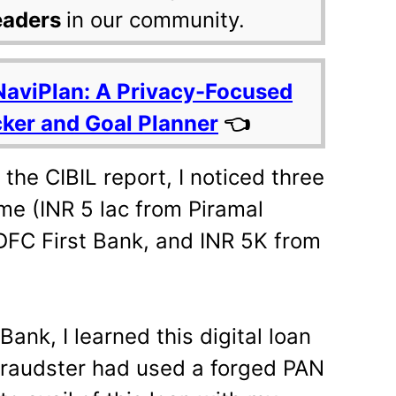
eaders
in our community.
NaviPlan: A Privacy-Focused
cker and Goal Planner
👈
he CIBIL report, I noticed three
me (INR 5 lac from Piramal
DFC First Bank, and INR 5K from
Bank, I learned this digital loan
 fraudster had used a forged PAN