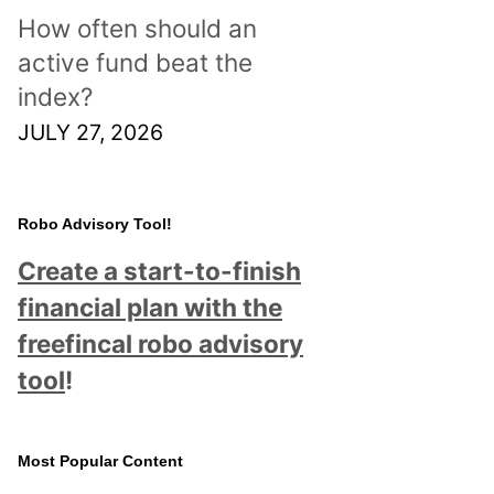
How often should an
active fund beat the
index?
JULY 27, 2026
Robo Advisory Tool!
Create a start-to-finish
financial plan with the
freefincal robo advisory
tool
!
Most Popular Content