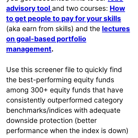
advisory tool
and two courses:
How
to get people to pay for your skills
(aka earn from skills) and the
lectures
on goal-based portfolio
management
.
Use this screener file to quickly find
the best-performing equity funds
among 300+ equity funds that have
consistently outperformed category
benchmarks/indices with adequate
downside protection (better
performance when the index is down)