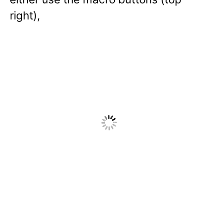
right),