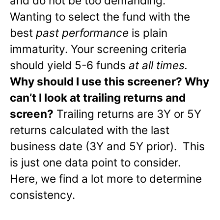
and do not be too demanding.
Wanting to select the fund with the
best
past performance
is plain
immaturity. Your screening criteria
should yield 5-6 funds
at all times.
Why should I use this screener? Why
can’t I look at trailing returns and
screen?
Trailing returns are 3Y or 5Y
returns calculated with the last
business date (3Y and 5Y prior). This
is just one data point to consider.
Here, we find a lot more to determine
consistency.