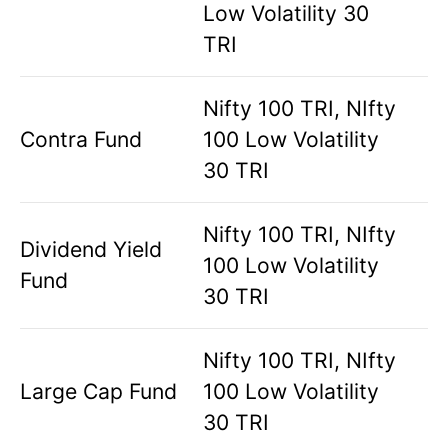
Low Volatility 30
TRI
Nifty 100 TRI, NIfty
Contra Fund
100 Low Volatility
30 TRI
Nifty 100 TRI, NIfty
Dividend Yield
100 Low Volatility
Fund
30 TRI
Nifty 100 TRI, NIfty
Large Cap Fund
100 Low Volatility
30 TRI