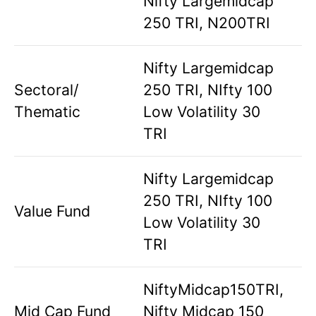
Nifty Largemidcap
250 TRI, N200TRI
Nifty Largemidcap
Sectoral/
250 TRI, NIfty 100
Thematic
Low Volatility 30
TRI
Nifty Largemidcap
250 TRI, NIfty 100
Value Fund
Low Volatility 30
TRI
NiftyMidcap150TRI,
Mid Cap Fund
Nifty Midcap 150