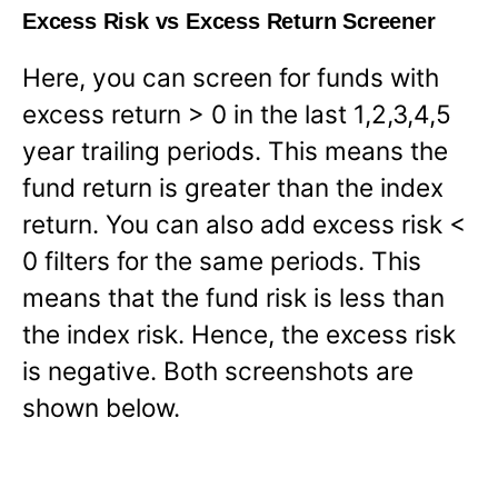
Excess Risk vs Excess Return Screener
Here, you can screen for funds with
excess return > 0 in the last 1,2,3,4,5
year trailing periods. This means the
fund return is greater than the index
return. You can also add excess risk <
0 filters for the same periods. This
means that the fund risk is less than
the index risk. Hence, the excess risk
is negative. Both screenshots are
shown below.