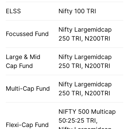
ELSS
Nifty 100 TRI
Nifty Largemidcap
Focussed Fund
250 TRI, N200TRI
Large & Mid
Nifty Largemidcap
Cap Fund
250 TRI, N200TRI
Nifty Largemidcap
Multi-Cap Fund
250 TRI, N200TRI
NIFTY 500 Multicap
50:25:25 TRI,
Flexi-Cap Fund