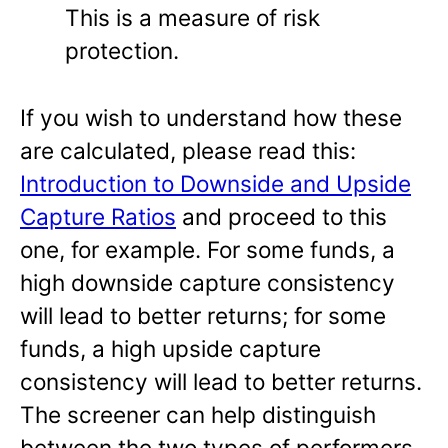
This is a measure of risk
protection.
If you wish to understand how these
are calculated, please read this:
Introduction to Downside and Upside
Capture Ratios
and proceed to this
one, for example. For some funds, a
high downside capture consistency
will lead to better returns; for some
funds, a high upside capture
consistency will lead to better returns.
The screener can help distinguish
between the two types of performers.