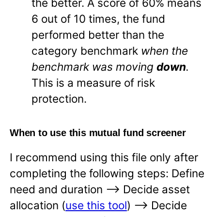
the better. A score of 60% means
6 out of 10 times, the fund
performed better than the
category benchmark
when the
benchmark was moving
down
.
This is a measure of risk
protection.
When to use this mutual fund screener
I recommend using this file only after
completing the following steps: Define
need and duration —-> Decide asset
allocation (
use this tool
) —-> Decide