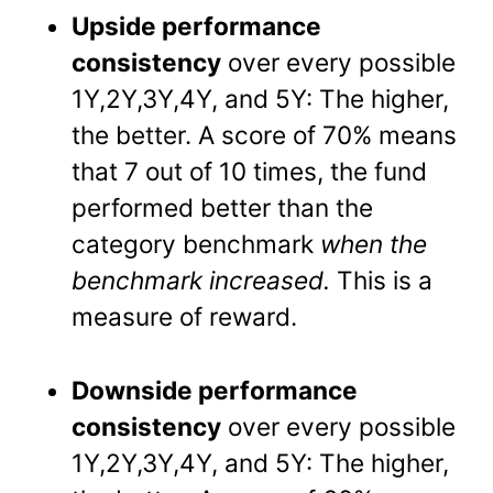
Upside performance
consistency
over every possible
1Y,2Y,3Y,4Y, and 5Y: The higher,
the better. A score of 70% means
that 7 out of 10 times, the fund
performed better than the
category benchmark
when the
benchmark increased.
This is a
measure of reward.
Downside performance
consistency
over every possible
1Y,2Y,3Y,4Y, and 5Y: The higher,