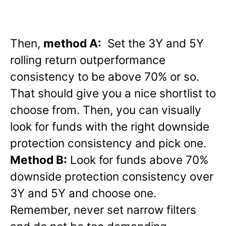
Then,
method A:
Set the 3Y and 5Y
rolling return outperformance
consistency to be above 70% or so.
That should give you a nice shortlist to
choose from. Then, you can visually
look for funds with the right downside
protection consistency and pick one.
Method B:
Look for funds above 70%
downside protection consistency over
3Y and 5Y and choose one.
Remember, never set narrow filters