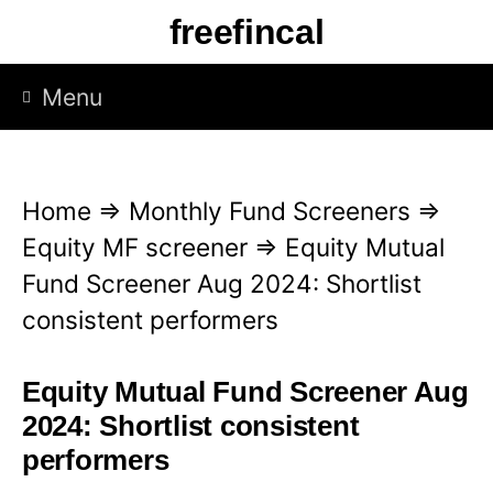
S
freefincal
k
i
Menu
p
t
o
Home
⇒
Monthly Fund Screeners
⇒
c
Equity MF screener
⇒
Equity Mutual
o
Fund Screener Aug 2024: Shortlist
n
consistent performers
t
e
Equity Mutual Fund Screener Aug
n
2024: Shortlist consistent
t
performers