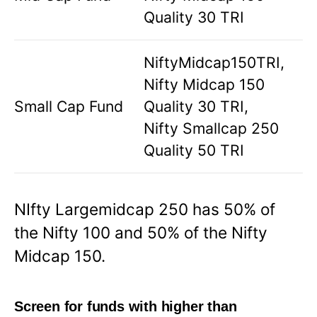
Quality 30 TRI
NiftyMidcap150TRI,
Nifty Midcap 150
Small Cap Fund
Quality 30 TRI,
Nifty Smallcap 250
Quality 50 TRI
NIfty Largemidcap 250 has 50% of
the Nifty 100 and 50% of the Nifty
Midcap 150.
Screen for funds with higher than