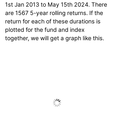
1st Jan 2013 to May 15th 2024. There
are 1567 5-year rolling returns. If the
return for each of these durations is
plotted for the fund and index
together, we will get a graph like this.