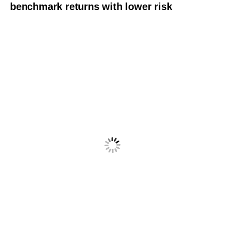
benchmark returns with lower risk