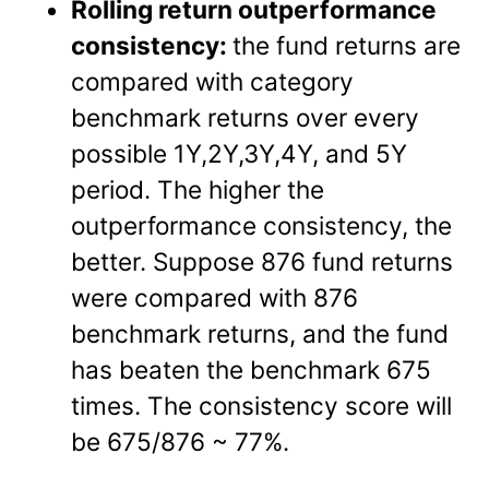
Rolling return outperformance
consistency:
the fund returns are
compared with category
benchmark returns over every
possible 1Y,2Y,3Y,4Y, and 5Y
period. The higher the
outperformance consistency, the
better. Suppose 876 fund returns
were compared with 876
benchmark returns, and the fund
has beaten the benchmark 675
times. The consistency score will
be 675/876 ~ 77%.