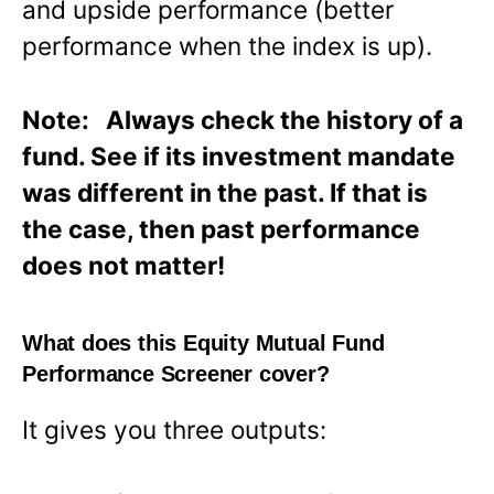
and upside performance (better
performance when the index is up).
Note: Always check the history of a
fund. See if its investment mandate
was different in the past. If that is
the case, then past performance
does not matter!
What does this Equity Mutual Fund
Performance Screener cover?
It gives you three outputs: