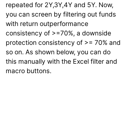
repeated for 2Y,3Y,4Y and 5Y. Now,
you can screen by filtering out funds
with return outperformance
consistency of >=70%, a downside
protection consistency of >= 70% and
so on. As shown below, you can do
this manually with the Excel filter and
macro buttons.