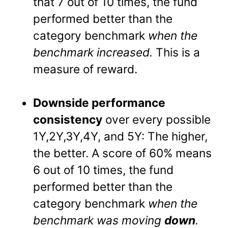
that 7 out of 10 times, the fund
performed better than the
category benchmark
when the
benchmark increased.
This is a
measure of reward.
Downside performance
consistency
over every possible
1Y,2Y,3Y,4Y, and 5Y: The higher,
the better. A score of 60% means
6 out of 10 times, the fund
performed better than the
category benchmark
when the
benchmark was moving
down
.