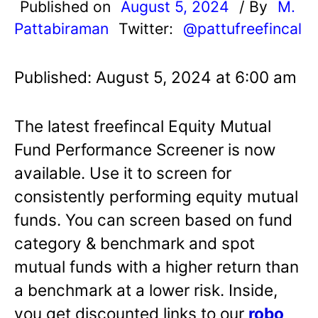
Published on
August 5, 2024
/ By
M.
Pattabiraman
Twitter:
@pattufreefincal
Published: August 5, 2024 at 6:00 am
The latest freefincal Equity Mutual
Fund Performance Screener is now
available. Use it to screen for
consistently performing equity mutual
funds. You can screen based on fund
category & benchmark and spot
mutual funds with a higher return than
a benchmark at a lower risk. Inside,
you get discounted links to our
robo