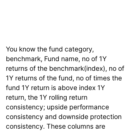
You know the fund category,
benchmark, Fund name, no of 1Y
returns of the benchmark(index), no of
1Y returns of the fund, no of times the
fund 1Y return is above index 1Y
return, the 1Y rolling return
consistency; upside performance
consistency and downside protection
consistency. These columns are