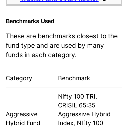
Benchmarks Used
These are benchmarks closest to the
fund type and are used by many
funds in each category.
Category
Benchmark
Nifty 100 TRI,
CRISIL 65:35
Aggressive
Aggressive Hybrid
Hybrid Fund
Index, NIfty 100