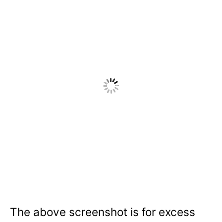
The above screenshot is for excess