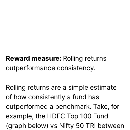
Reward measure:
Rolling returns
outperformance consistency.
Rolling returns are a simple estimate
of how consistently a fund has
outperformed a benchmark. Take, for
example, the HDFC Top 100 Fund
(graph below) vs Nifty 50 TRI between