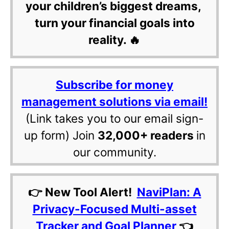
your children’s biggest dreams,
turn your financial goals into
reality. 🔥
Subscribe for money
management solutions via email!
(Link takes you to our email sign-
up form) Join
32,000+ readers
in
our community.
👉 New Tool Alert!
NaviPlan: A
Privacy-Focused Multi-asset
Tracker and Goal Planner
👈