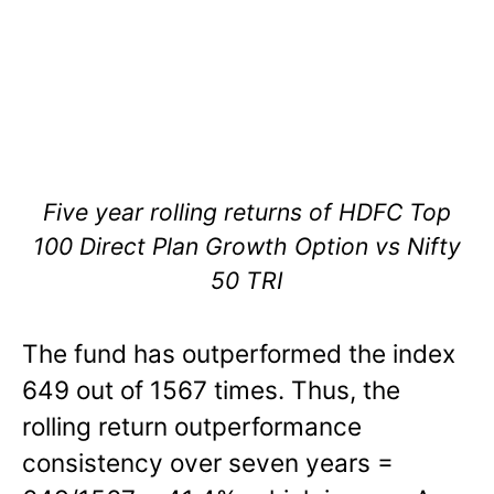
Five year rolling returns of HDFC Top
100 Direct Plan Growth Option vs Nifty
50 TRI
The fund has outperformed the index
649 out of 1567 times. Thus, the
rolling return outperformance
consistency over seven years =