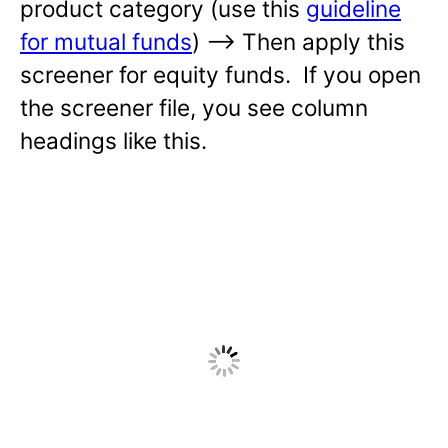
product category (use this
guideline
for mutual funds
) —-> Then apply this
screener for equity funds. If you open
the screener file, you see column
headings like this.