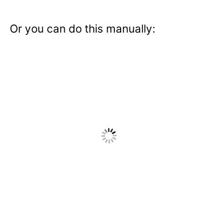
Or you can do this manually: