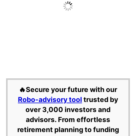
🔥Secure your future with our
Robo-advisory tool
trusted by
over 3,000 investors and
advisors. From effortless
retirement planning to funding