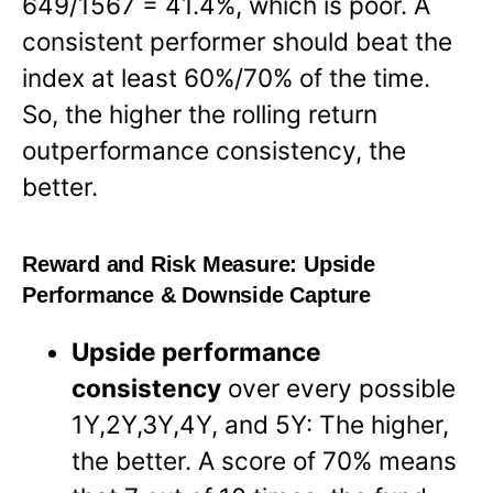
649/1567 = 41.4%, which is poor. A
consistent performer should beat the
index at least 60%/70% of the time.
So, the higher the rolling return
outperformance consistency, the
better.
Reward and Risk Measure:
Upside
Performance & Downside Capture
Upside performance
consistency
over every possible
1Y,2Y,3Y,4Y, and 5Y: The higher,
the better. A score of 70% means