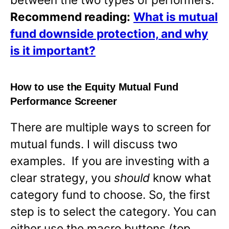
Recommend reading:
What is mutual
fund downside protection, and why
is it important?
How to use the Equity Mutual Fund
Performance Screener
There are multiple ways to screen for
mutual funds. I will discuss two
examples. If you are investing with a
clear strategy, you
should
know what
category fund to choose. So, the first
step is to select the category. You can
either use the macro buttons (top