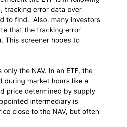
s, tracking error data over
rd to find. Also, many investors
e that the tracking error
. This screener hopes to
s only the NAV. In an ETF, the
ed during market hours like a
ed price determined by supply
ointed intermediary is
ice close to the NAV, but often