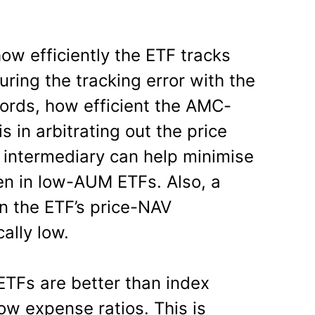
ow efficiently the ETF tracks
ing the tracking error with the
words, how efficient the AMC-
s in arbitrating out the price
t intermediary can help minimise
en in low-AUM ETFs. Also, a
 the ETF’s price-NAV
ally low.
ETFs are better than index
ow expense ratios. This is