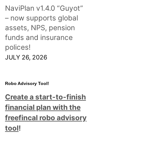
NaviPlan v1.4.0 “Guyot”
– now supports global
assets, NPS, pension
funds and insurance
polices!
JULY 26, 2026
Robo Advisory Tool!
Create a start-to-finish
financial plan with the
freefincal robo advisory
tool
!