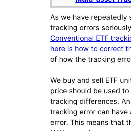
As we have repeatedly 
tracking errors seriousl
Conventional ETF tracki
here is how to correct 
of how the tracking err
We buy and sell ETF unit
price should be used to
tracking differences. A
tracking error can have
error. This means that t