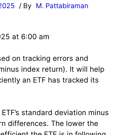
 2025
/ By
M. Pattabiraman
l
025 at 6:00 am
sed on tracking errors and
inus index return). It will help
iently an ETF has tracked its
e ETF’s standard deviation minus
rn differences. The lower the
efficient the ETF is in following