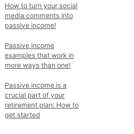
p
How to turn your social
i
media comments into
c
passive income!
a
n
Passive income
d
examples that work in
r
more ways than one!
e
a
Passive income is a
d
crucial part of your
a
retirement plan: How to
l
get started
l
p