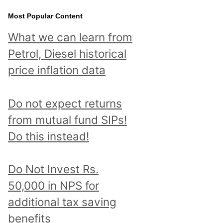
Most Popular Content
What we can learn from
Petrol, Diesel historical
price inflation data
Do not expect returns
from mutual fund SIPs!
Do this instead!
Do Not Invest Rs.
50,000 in NPS for
additional tax saving
benefits