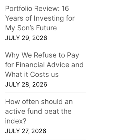
Portfolio Review: 16
Years of Investing for
My Son’s Future
JULY 29, 2026
Why We Refuse to Pay
for Financial Advice and
What it Costs us
JULY 28, 2026
How often should an
active fund beat the
index?
JULY 27, 2026