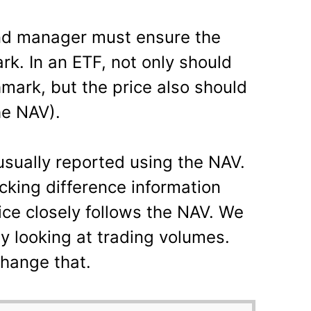
und manager must ensure the
k. In an ETF, not only should
mark, but the price also should
he NAV).
usually reported using the NAV.
acking difference information
rice closely follows the NAV. We
by looking at trading volumes.
change that.