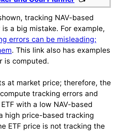
shown, tracking NAV-based
y is a big mistake. For example,
ng errors can be misleading;
them
. This link also has examples
or is computed.
s at market price; therefore, the
 compute tracking errors and
n ETF with a low NAV-based
 a high price-based tracking
he ETF price is not tracking the