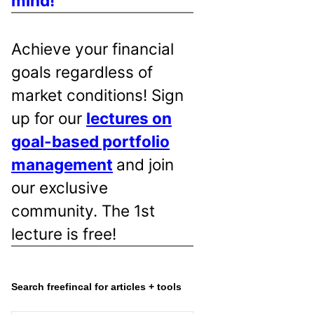
mind!
Achieve your financial
goals regardless of
market conditions! Sign
up for our
lectures on
goal-based portfolio
management
and join
our exclusive
community. The 1st
lecture is free!
Search freefincal for articles + tools