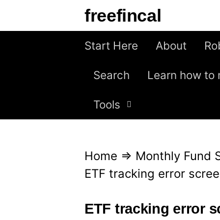
S
freefincal
k
i
Start Here
About
Ro
p
Search
Learn how to 
t
o
Tools
c
o
n
Home
⇒
Monthly Fund 
t
ETF tracking error scre
e
n
ETF tracking error 