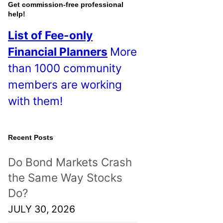
o
Get commission-free professional
help!
s
List of Fee-only
t
Financial Planners
More
s
than 1000 community
!
members are working
with them!
Recent Posts
Do Bond Markets Crash
the Same Way Stocks
Do?
JULY 30, 2026