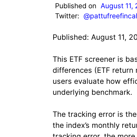
t
Published on
August 11,
Twitter:
@pattufreefinca
Published: August 11, 2
This ETF screener is ba
differences (ETF return m
users evaluate how effic
underlying benchmark.
The tracking error is th
the index’s monthly retu
tracking error, the more 