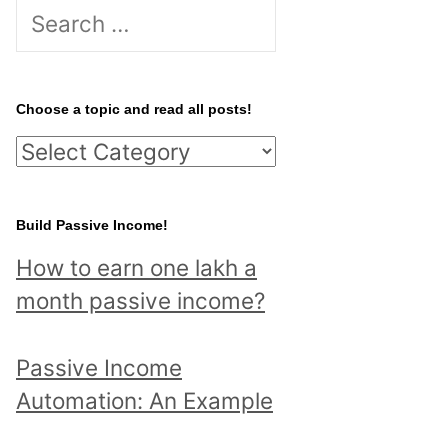
S
e
a
r
Choose a topic and read all posts!
c
C
h
h
f
o
Build Passive Income!
o
o
r
How to earn one lakh a
s
:
month passive income?
e
a
Passive Income
t
Automation: An Example
o