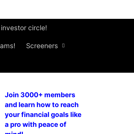
 investor circle!
eams!
Screeners
Join 3000+ members
and learn how to reach
your financial goals like
a pro with peace of