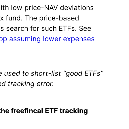
with low price-NAV deviations
x fund. The price-based
 us search for such ETFs. See
top assuming lower expenses
 used to short-list “good ETFs”
d tracking error.
the freefincal ETF tracking