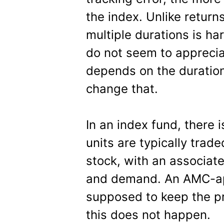
the index. Unlike return
multiple durations is ha
do not seem to appreciat
depends on the duration
change that.
In an index fund, there i
units are typically trad
stock, with an associat
and demand. An AMC-app
supposed to keep the pr
this does not happen.