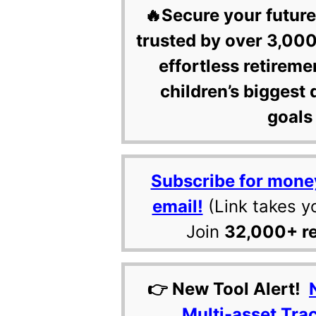
🔥Secure your future
trusted by over 3,000
effortless retireme
children’s biggest 
goals 
Subscribe for mone
email!
(Link takes y
Join
32,000+ r
👉 New Tool Alert!
Multi-asset Tra