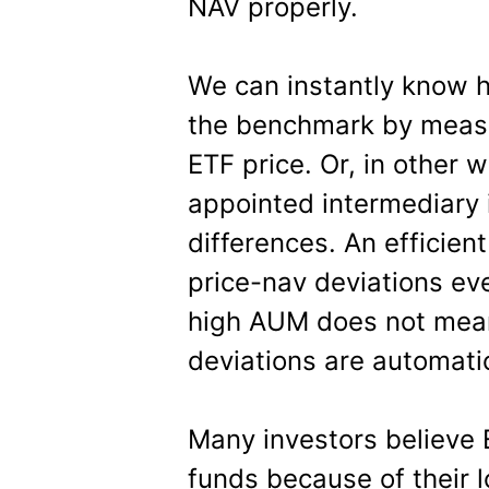
NAV properly.
We can instantly know h
the benchmark by measur
ETF price. Or, in other 
appointed intermediary i
differences. An efficien
price-nav deviations ev
high AUM does not mean
deviations are automatic
Many investors believe 
funds because of their l