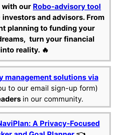
 with our
Robo-advisory tool
 investors and advisors. From
nt planning to funding your
dreams, turn your financial
into reality. 🔥
y management solutions via
ou to our email sign-up form)
eaders
in our community.
NaviPlan: A Privacy-Focused
cker and Goal Planner
👈