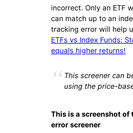
incorrect. Only an ETF 
can match up to an inde
tracking error will help
ETFs vs Index Funds: S
equals higher returns!
This screener can be
using the price-base
This is a screenshot of 
error screener