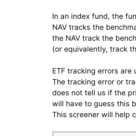
In an index fund, the f
NAV tracks the benchmar
the NAV track the bench
(or equivalently, track t
ETF tracking errors are 
The tracking error or tr
does not tell us if the p
will have to guess this 
This screener will help 