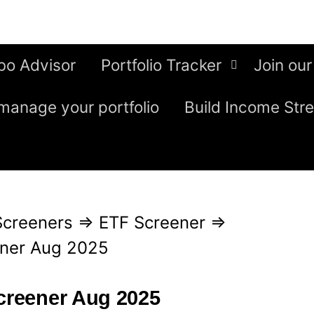
bo Advisor
Portfolio Tracker
Join our
manage your portfolio
Build Income Str
Screeners
⇒
ETF Screener
⇒
ener Aug 2025
screener Aug 2025