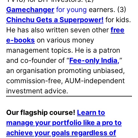
Gamechanger
for young
earners. (3)
Chinchu Gets a Superpower!
for kids.
He has also written
seven other
free
e-books
on various money
management topics. He is a patron
and co-founder of “
Fee-only India
,
”
an organisation promoting unbiased,
commission-free, AUM-independent
investment advice.
Our flagship course!
Learn to
manage your portfolio like a pro to
achieve your goals regardless of