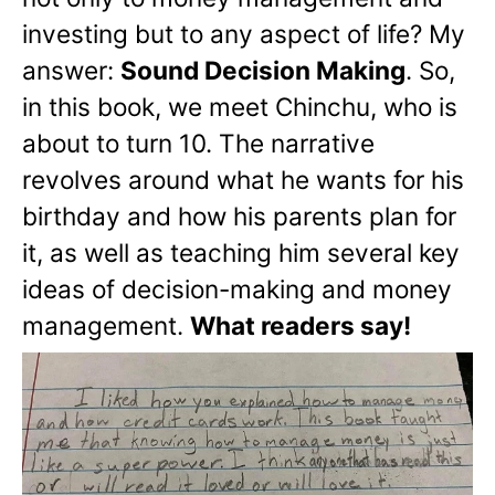
investing but to any aspect of life? My
answer:
Sound Decision Making
. So,
in this book, we meet Chinchu, who is
about to turn 10. The narrative
revolves around what he wants for his
birthday and how his parents plan for
it, as well as teaching him several key
ideas of decision-making and money
management.
What readers say!