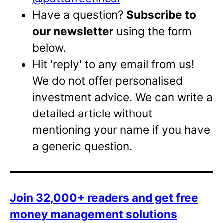
Have a question?
Subscribe to
our newsletter
using the form
below.
Hit 'reply' to any email from us!
We do not offer personalised
investment advice. We can write a
detailed article without
mentioning your name if you have
a generic question.
Join 32,000+ readers and get free
money management solutions