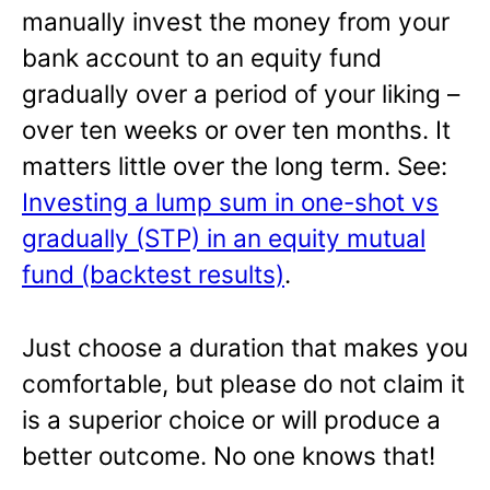
manually invest the money from your
bank account to an equity fund
gradually over a period of your liking –
over ten weeks or over ten months. It
matters little over the long term. See:
Investing a lump sum in one-shot vs
gradually (STP) in an equity mutual
fund (backtest results)
.
Just choose a duration that makes you
comfortable, but please do not claim it
is a superior choice or will produce a
better outcome. No one knows that!