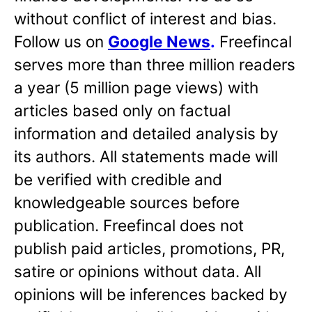
without conflict of interest and bias.
Follow us on
Google News
.
Freefincal
serves more than three million readers
a year (5 million page views) with
articles based only on factual
information and detailed analysis by
its authors. All statements made will
be verified with credible and
knowledgeable sources before
publication. Freefincal does not
publish paid articles, promotions, PR,
satire or opinions without data. All
opinions will be inferences backed by