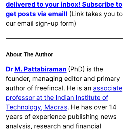
delivered to your inbox!
Subscribe to
get posts via email!
(Link takes you to
our email sign-up form)
About The Author
Dr
M. Pattabiraman
(PhD) is the
founder, managing editor and primary
author of freefincal. He is an
associate
professor at the Indian Institute of
Technology, Madras
. He has over 14
years of experience publishing news
analysis, research and financial