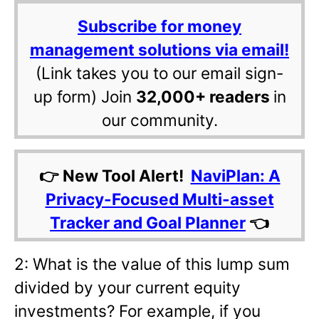
Subscribe for money
management solutions via email!
(Link takes you to our email sign-
up form) Join
32,000+ readers
in
our community.
👉 New Tool Alert!
NaviPlan: A
Privacy-Focused Multi-asset
Tracker and Goal Planner
👈
2: What is the value of this lump sum
divided by your current equity
investments? For example, if you