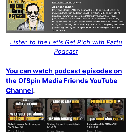
Listen to the Let's Get Rich with Pattu
Podcast
You can watch podcast episodes on
the OfSpin Media Friends YouTube
Channel
.