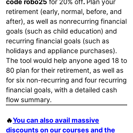
code robo25
for 20% off
.
Plan your
retirement (early, normal, before, and
after), as well as nonrecurring financial
goals (such as child education) and
recurring financial goals (such as
holidays and appliance purchases).
The tool would help anyone aged 18 to
80 plan for their retirement, as well as
for six non-recurring and four recurring
financial goals, with a detailed cash
flow summary.
🔥
You can also avail massive
discounts on our courses and the