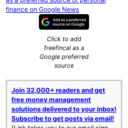
finance on Google News
Click to add
freefincal as a
Google preferred
source
Join 32,000+ readers and get
free money management
solutions delivered to your inbox!
Subscribe to get posts via email!
(Link takes you to our email sign-