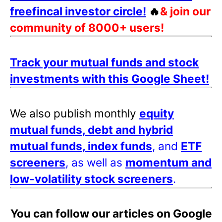
freefincal investor circle!
🔥
& join our
community of 8000+ users!
Track your mutual funds and stock
investments with this Google Sheet!
We also publish monthly
equity
mutual funds, debt and hybrid
mutual funds, index funds
, and
ETF
screeners
, as well as
momentum and
low-volatility stock screeners
.
You can follow our articles on Google