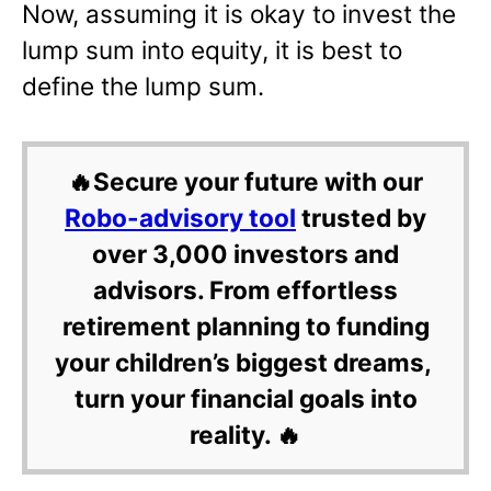
Now, assuming it is okay to invest the
lump sum into equity, it is best to
define the lump sum.
🔥Secure your future with our
Robo-advisory tool
trusted by
over 3,000 investors and
advisors. From effortless
retirement planning to funding
your children’s biggest dreams,
turn your financial goals into
reality. 🔥