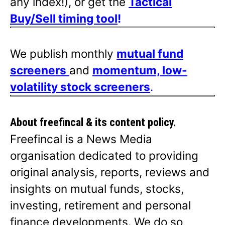
any index!), or get the
Tactical
Buy/Sell timing tool
!
We publish monthly
mutual fund
screeners
and
momentum, low-
volatility stock screeners
.
About freefincal & its
content policy.
Freefincal is a News Media
organisation dedicated to providing
original analysis, reports, reviews and
insights on mutual funds, stocks,
investing, retirement and personal
finance developments. We do so