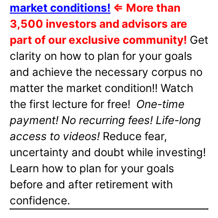
market conditions!
⇐
More than
3,500 investors and advisors are
part of our exclusive community!
Get
clarity on how to plan for your goals
and achieve the necessary corpus no
matter the market condition!! Watch
the first lecture for free!
One-time
payment! No recurring fees! Life-long
access to videos!
Reduce fear,
uncertainty and doubt while investing!
Learn how to plan for your goals
before and after retirement with
confidence.