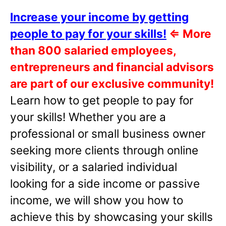
Increase your income by getting
people to pay for your skills!
⇐
More
than 800 salaried employees,
entrepreneurs and financial advisors
are part of our exclusive community!
Learn how to get people to pay for
your skills! Whether you are a
professional or small business owner
seeking more clients through online
visibility, or a salaried individual
looking for a side income or passive
income, we will show you how to
achieve this by showcasing your skills