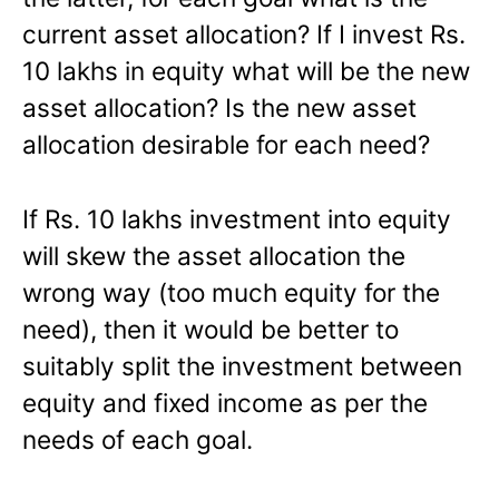
current asset allocation? If I invest Rs.
10 lakhs in equity what will be the new
asset allocation? Is the new asset
allocation desirable for each need?
If Rs. 10 lakhs investment into equity
will skew the asset allocation the
wrong way (too much equity for the
need), then it would be better to
suitably split the investment between
equity and fixed income as per the
needs of each goal.