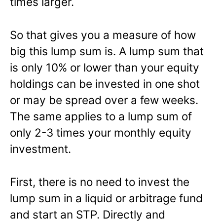
times larger.
So that gives you a measure of how
big this lump sum is. A lump sum that
is only 10% or lower than your equity
holdings can be invested in one shot
or may be spread over a few weeks.
The same applies to a lump sum of
only 2-3 times your monthly equity
investment.
First, there is no need to invest the
lump sum in a liquid or arbitrage fund
and start an STP. Directly and