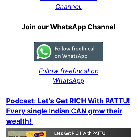
Channel.
Join our WhatsApp Channel
Follow freefincal on
WhatsApp
Podcast: Let's Get RICH With PATTU!
Every single Indian CAN grow their
wealth!