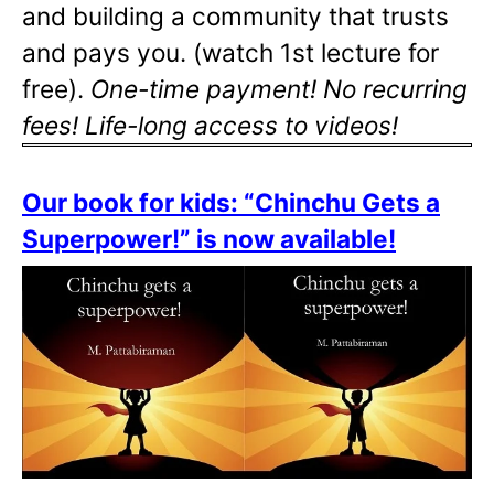
and building a community that trusts
and pays you. (watch 1st lecture for
free).
One-time payment! No recurring
fees! Life-long access to videos!
Our book for kids: “Chinchu Gets a
Superpower!” is now available!