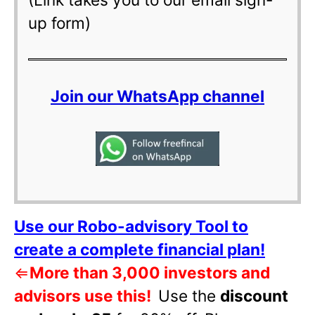
up form)
Join our WhatsApp channel
Use our Robo-advisory Tool to
create a complete financial plan!
⇐
More than 3,000 investors and
advisors use this!
Use the
discount