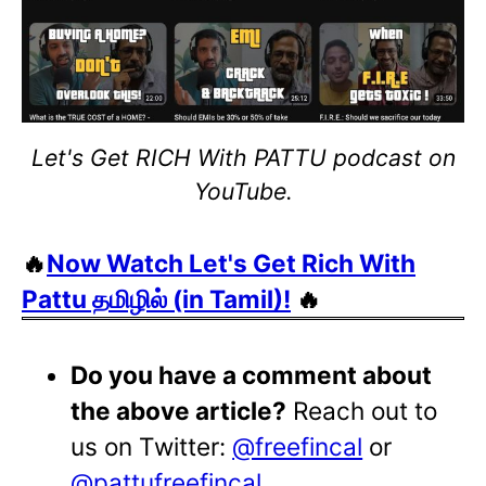
Let's Get RICH With PATTU podcast on
YouTube.
🔥
Now Watch Let's Get Rich With
Pattu தமிழில் (in Tamil)!
🔥
Do you have a comment about
the above article?
Reach out to
us on Twitter:
@freefincal
or
@pattufreefincal