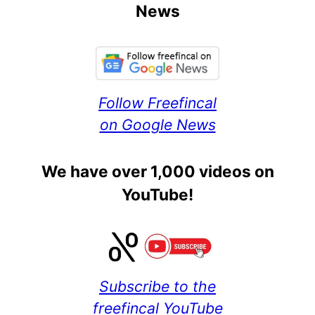
News
Follow Freefincal
on Google News
We have over 1,000 videos on
YouTube!
Subscribe to the
freefincal YouTube