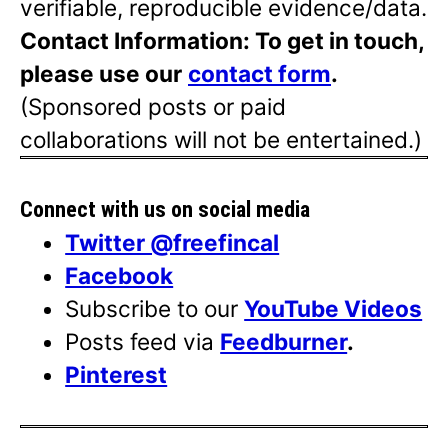
verifiable, reproducible evidence/data.
Contact Information: To get in touch,
please use our
contact form
.
(Sponsored posts or paid
collaborations will not be entertained.)
Connect with us on social media
Twitter @freefincal
Facebook
Subscribe to our
YouTube Videos
Posts feed via
Feedburner
.
Pinterest