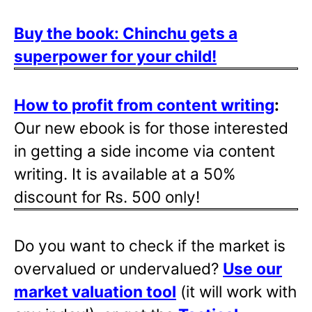
Buy the book: Chinchu gets a
superpower for your child!
How to profit from content writing
:
Our new ebook is for those interested
in getting a side income via content
writing. It is available at a 50%
discount for Rs. 500 only!
Do you want to check if the market is
overvalued or undervalued?
Use our
market valuation tool
(it will work with