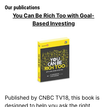
Our publications
You Can Be Rich Too with Goal-
Based Investing
Published by CNBC TV18, this book is
designed to help you ask the right