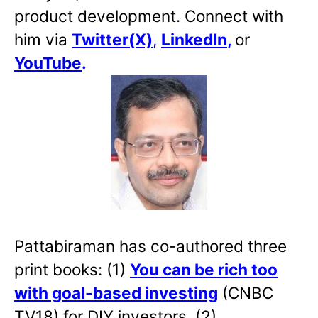
product development. Connect with
him via
Twitter(X)
,
LinkedIn
,
or
YouTube
.
Pattabiraman has co-authored three
print books: (1)
You can be rich too
with goal-based investing
(CNBC
TV18) for DIY investors. (2)