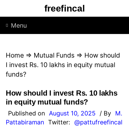
S
freefincal
k
i
Menu
p
t
o
Home
⇒
Mutual Funds
⇒
How should
c
I invest Rs. 10 lakhs in equity mutual
o
funds?
n
t
How should I invest Rs. 10 lakhs
e
in equity mutual funds?
n
Published on
August 10, 2025
/ By
M.
t
Pattabiraman
Twitter:
@pattufreefincal