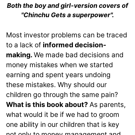
Both the boy and girl-version covers of
"Chinchu Gets a superpower".
Most investor problems can be traced
to a lack of
informed decision-
making.
We made bad decisions and
money mistakes when we started
earning and spent years undoing
these mistakes. Why should our
children go through the same pain?
What is this book about?
As parents,
what would it be if we had to groom
one ability in our children that is key
not only to money management and