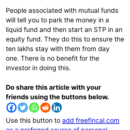
People associated with mutual funds
will tell you to park the money in a
liquid fund and then start an STP in an
equity fund. They do this to ensure the
ten lakhs stay with them from day
one. There is no benefit for the
investor in doing this.
Do share this article with your
friends using the buttons below.
Use this button to
add freefincal.com
as a preferred source of personal