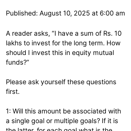
Published: August 10, 2025 at 6:00 am
A reader asks, “I have a sum of Rs. 10
lakhs to invest for the long term. How
should I invest this in equity mutual
funds?”
Please ask yourself these questions
first.
1: Will this amount be associated with
a single goal or multiple goals? If it is
the latter, for each goal what is the