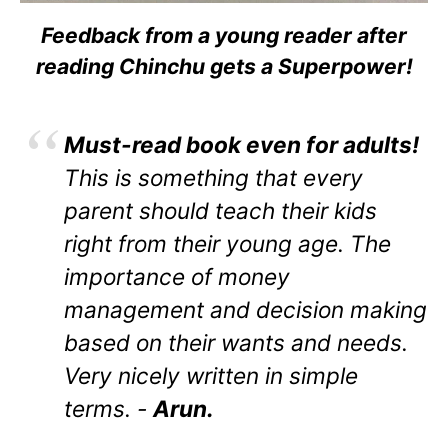
Feedback from a young reader after
reading Chinchu gets a Superpower!
Must-read book even for adults!
This is something that every
parent should teach their kids
right from their young age. The
importance of money
management and decision making
based on their wants and needs.
Very nicely written in simple
terms. -
Arun.