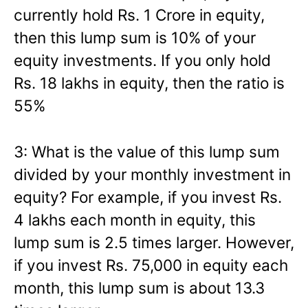
currently hold Rs. 1 Crore in equity,
then this lump sum is 10% of your
equity investments. If you only hold
Rs. 18 lakhs in equity, then the ratio is
55%
3: What is the value of this lump sum
divided by your monthly investment in
equity? For example, if you invest Rs.
4 lakhs each month in equity, this
lump sum is 2.5 times larger. However,
if you invest Rs. 75,000 in equity each
month, this lump sum is about 13.3