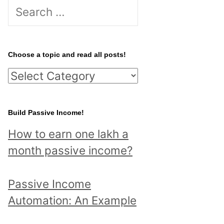
S
e
a
r
Choose a topic and read all posts!
c
C
h
h
f
o
Build Passive Income!
o
o
r
How to earn one lakh a
s
:
month passive income?
e
a
Passive Income
t
Automation: An Example
o