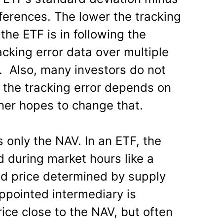
ferences. The lower the tracking
 the ETF is in following the
acking error data over multiple
d. Also, many investors do not
 the tracking error depends on
ener hopes to change that.
s only the NAV. In an ETF, the
ed during market hours like a
ed price determined by supply
ointed intermediary is
ice close to the NAV, but often