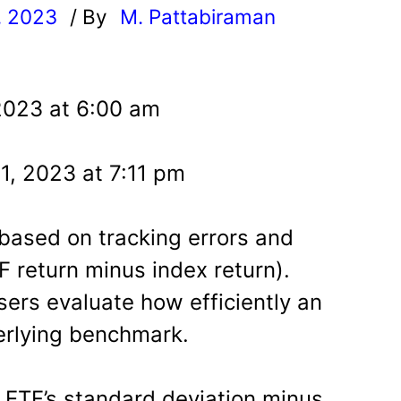
, 2023
/ By
M. Pattabiraman
l
2023 at 6:00 am
1, 2023 at 7:11 pm
 based on tracking errors and
F return minus index return).
sers evaluate how efficiently an
erlying benchmark.
e ETF’s standard deviation minus