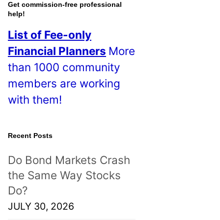
o
Get commission-free professional
help!
s
List of Fee-only
t
Financial Planners
More
s
than 1000 community
!
members are working
with them!
Recent Posts
Do Bond Markets Crash
the Same Way Stocks
Do?
JULY 30, 2026