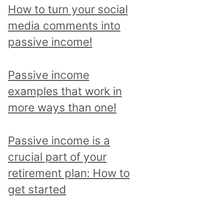
p
How to turn your social
i
media comments into
c
passive income!
a
n
Passive income
d
examples that work in
r
more ways than one!
e
a
Passive income is a
d
crucial part of your
a
retirement plan: How to
l
get started
l
p