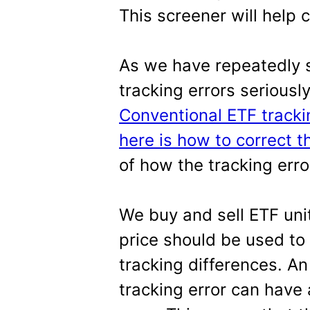
This screener will help 
As we have repeatedly 
tracking errors seriousl
Conventional ETF tracki
here is how to correct 
of how the tracking err
We buy and sell ETF unit
price should be used to
tracking differences. A
tracking error can have