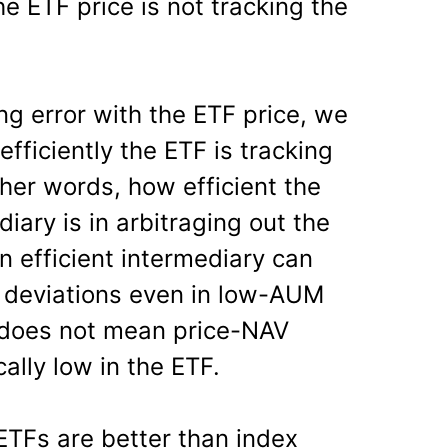
he ETF price is not tracking the
ng error with the ETF price, we
fficiently the ETF is tracking
her words, how efficient the
ary is in arbitraging out the
n efficient intermediary can
 deviations even in low-AUM
 does not mean price-NAV
ally low in the ETF.
ETFs are better than index