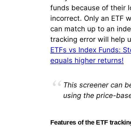
funds because of their l
incorrect. Only an ETF 
can match up to an inde
tracking error will help
ETFs vs Index Funds: S
equals higher returns!
This screener can be
using the price-base
Features of the ETF trackin