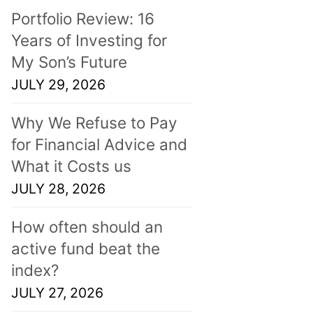
Portfolio Review: 16
Years of Investing for
My Son’s Future
JULY 29, 2026
Why We Refuse to Pay
for Financial Advice and
What it Costs us
JULY 28, 2026
How often should an
active fund beat the
index?
JULY 27, 2026