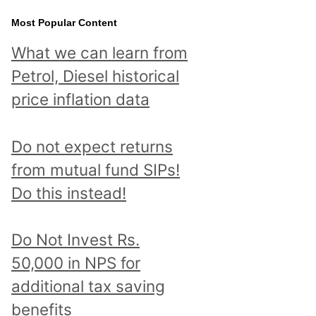
Most Popular Content
What we can learn from
Petrol, Diesel historical
price inflation data
Do not expect returns
from mutual fund SIPs!
Do this instead!
Do Not Invest Rs.
50,000 in NPS for
additional tax saving
benefits