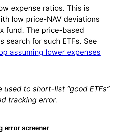
ow expense ratios. This is
with low price-NAV deviations
x fund. The price-based
 us search for such ETFs. See
top assuming lower expenses
 used to short-list “good ETFs”
d tracking error.
g error screener