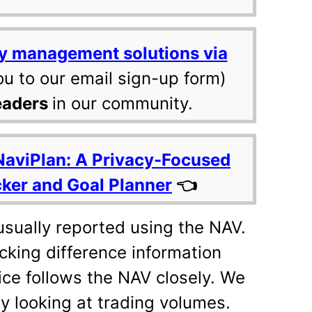
y management solutions via
ou to our email sign-up form)
eaders
in our community.
NaviPlan: A Privacy-Focused
cker and Goal Planner
👈
usually reported using the NAV.
acking difference information
rice follows the NAV closely. We
by looking at trading volumes.