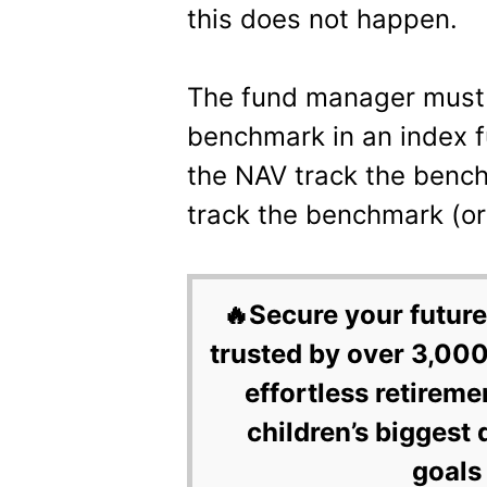
this does not happen.
The fund manager must 
benchmark in an index f
the NAV track the bench
track the benchmark (or
🔥Secure your future
trusted by over 3,000
effortless retireme
children’s biggest 
goals 