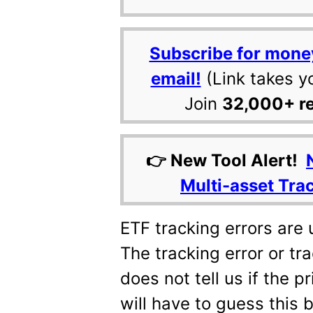
Subscribe for mone
email!
(Link takes y
Join
32,000+ r
👉 New Tool Alert!
Multi-asset Tra
ETF tracking errors are 
The tracking error or tr
does not tell us if the p
will have to guess this 