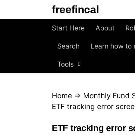
S
freefincal
k
i
Start Here
About
Ro
p
Search
Learn how to 
t
o
Tools
c
o
n
Home
⇒
Monthly Fund 
t
ETF tracking error scre
e
n
ETF tracking error 