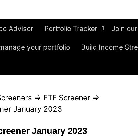
bo Advisor
Portfolio Tracker
Join our
manage your portfolio
Build Income Str
Screeners
⇒
ETF Screener
⇒
ener January 2023
screener January 2023