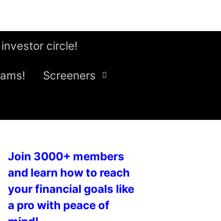
 investor circle!
eams!
Screeners
Join 3000+ members
and learn how to reach
your financial goals like
a pro with peace of