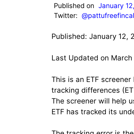
t
Published on
January 12
Twitter:
@pattufreefinca
Published: January 12, 
Last Updated on March 
This is an ETF screener
tracking differences (ET
The screener will help u
ETF has tracked its und
The tracking error is th