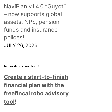
NaviPlan v1.4.0 “Guyot”
– now supports global
assets, NPS, pension
funds and insurance
polices!
JULY 26, 2026
Robo Advisory Tool!
Create a start-to-finish
financial plan with the
freefincal robo advisory
tool
!