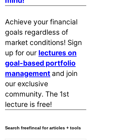
mind!
Achieve your financial
goals regardless of
market conditions! Sign
up for our
lectures on
goal-based portfolio
management
and join
our exclusive
community. The 1st
lecture is free!
Search freefincal for articles + tools