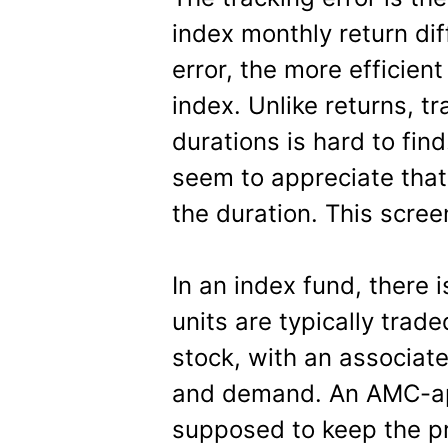
index monthly return dif
error, the more efficient
index. Unlike returns, tr
durations is hard to fin
seem to appreciate that
the duration. This scre
In an index fund, there i
units are typically trad
stock, with an associat
and demand. An AMC-app
supposed to keep the pr