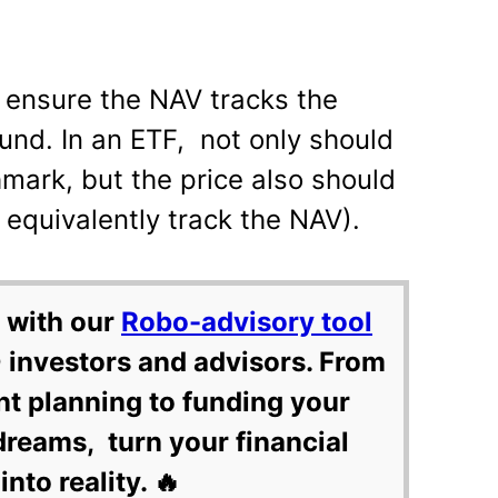
ensure the NAV tracks the
und. In an ETF, not only should
mark, but the price also should
 equivalently track the NAV).
 with our
Robo-advisory tool
 investors and advisors. From
nt planning to funding your
dreams, turn your financial
into reality. 🔥