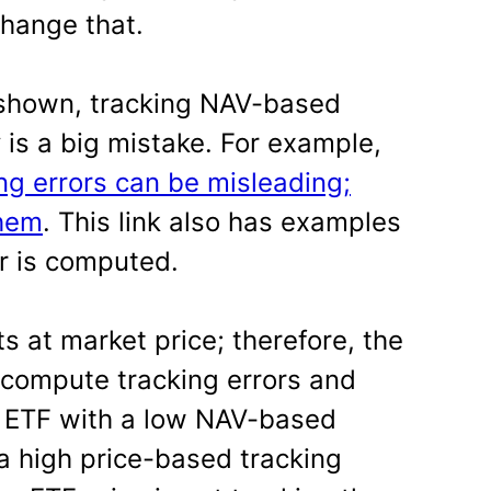
change that.
shown, tracking NAV-based
y is a big mistake. For example,
ng errors can be misleading;
them
. This link also has examples
or is computed.
s at market price; therefore, the
 compute tracking errors and
n ETF with a low NAV-based
 a high price-based tracking