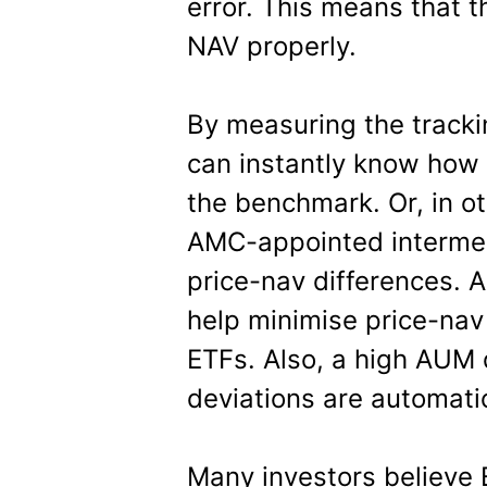
error. This means that t
NAV properly.
By measuring the tracki
can instantly know how e
the benchmark. Or, in ot
AMC-appointed intermedi
price-nav differences. A
help minimise price-nav
ETFs. Also, a high AUM
deviations are automatic
Many investors believe 