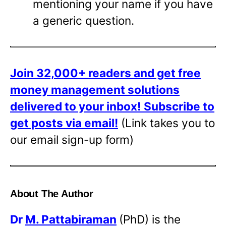
mentioning your name if you have
a generic question.
Join 32,000+ readers and get free
money management solutions
delivered to your inbox!
Subscribe to
get posts via email!
(Link takes you to
our email sign-up form)
About The Author
Dr
M. Pattabiraman
(PhD) is the