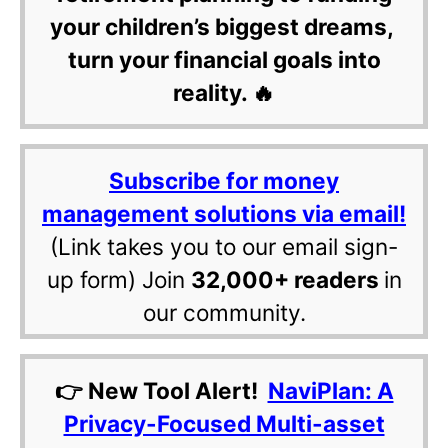
your children’s biggest dreams,
turn your financial goals into
reality. 🔥
Subscribe for money
management solutions via email!
(Link takes you to our email sign-
up form) Join
32,000+ readers
in
our community.
👉 New Tool Alert!
NaviPlan: A
Privacy-Focused Multi-asset