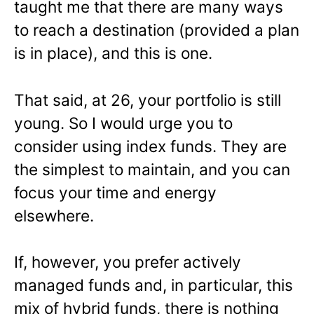
taught me that there are many ways
to reach a destination (provided a plan
is in place), and this is one.
That said, at 26, your portfolio is still
young. So I would urge you to
consider using index funds. They are
the simplest to maintain, and you can
focus your time and energy
elsewhere.
If, however, you prefer actively
managed funds and, in particular, this
mix of hybrid funds, there is nothing