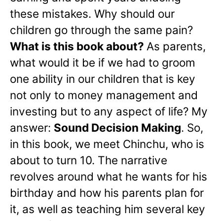
these mistakes. Why should our
children go through the same pain?
What is this book about?
As parents,
what would it be if we had to groom
one ability in our children that is key
not only to money management and
investing but to any aspect of life? My
answer:
Sound Decision Making
. So,
in this book, we meet Chinchu, who is
about to turn 10. The narrative
revolves around what he wants for his
birthday and how his parents plan for
it, as well as teaching him several key