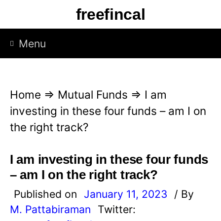
S
freefincal
k
i
Menu
p
t
o
Home
⇒
Mutual Funds
⇒
I am
c
investing in these four funds – am I on
o
the right track?
n
t
I am investing in these four funds
e
– am I on the right track?
n
Published on
January 11, 2023
/ By
t
M. Pattabiraman
Twitter: