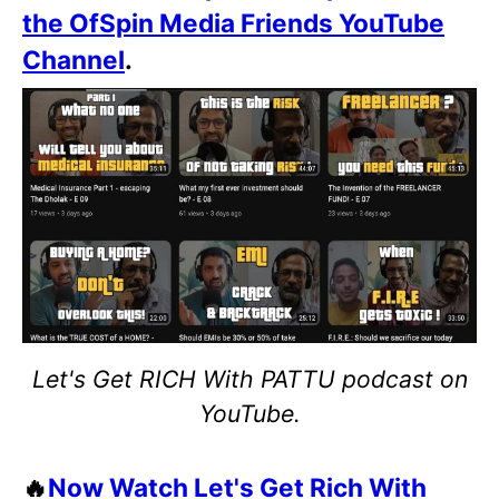
the OfSpin Media Friends YouTube
Channel
.
Let's Get RICH With PATTU podcast on
YouTube.
🔥
Now Watch Let's Get Rich With