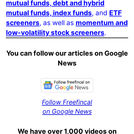
mutual funds, debt and hybrid
mutual funds, index funds
, and
ETF
screeners
, as well as
momentum and
low-volatility stock screeners
.
You can follow our articles on Google
News
Follow Freefincal
on Google News
We have over 1,000 videos on