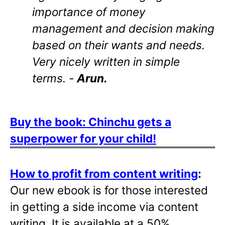
importance of money
management and decision making
based on their wants and needs.
Very nicely written in simple
terms. -
Arun.
Buy the book: Chinchu gets a
superpower for your child!
How to profit from content writing
:
Our new ebook is for those interested
in getting a side income via content
writing. It is available at a 50%