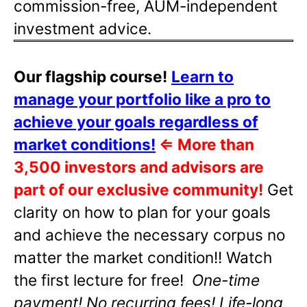
commission-free, AUM-independent
investment advice.
Our flagship course!
Learn to
manage your portfolio like a pro to
achieve your goals regardless of
market conditions!
⇐
More than
3,500 investors and advisors are
part of our exclusive community!
Get
clarity on how to plan for your goals
and achieve the necessary corpus no
matter the market condition!! Watch
the first lecture for free!
One-time
payment! No recurring fees! Life-long