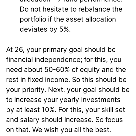
Do not hesitate to rebalance the
portfolio if the asset allocation
deviates by 5%.
At 26, your primary goal should be
financial independence; for this, you
need about 50-60% of equity and the
rest in fixed income. So this should be
your priority. Next, your goal should be
to increase your yearly investments
by at least 10%. For this, your skill set
and salary should increase. So focus
on that. We wish you all the best.