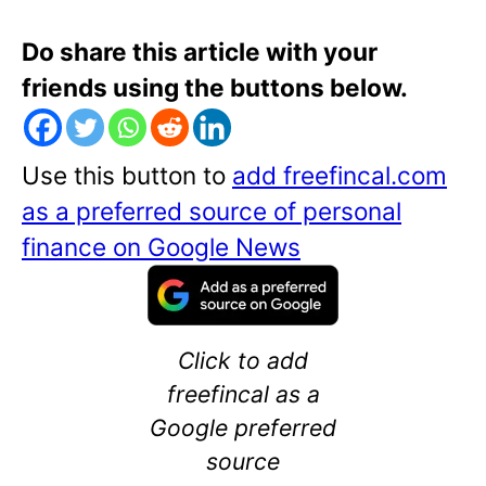
Do share this article with your
friends using the buttons below.
Use this button to
add freefincal.com
as a preferred source of personal
finance on Google News
Click to add
freefincal as a
Google preferred
source