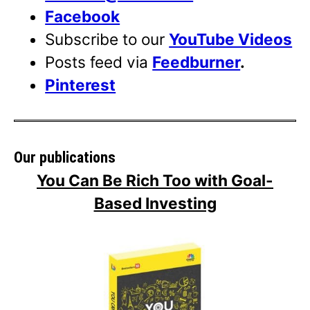
Facebook
Subscribe to our
YouTube Videos
Posts feed via
Feedburner
.
Pinterest
Our publications
You Can Be Rich Too with Goal-
Based Investing