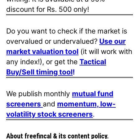
discount for Rs. 500 only!
Do you want to check if the market is
overvalued or undervalued?
Use our
market valuation tool
(it will work with
any index!), or get the
Tactical
Buy/Sell timing tool
!
We publish monthly
mutual fund
screeners
and
momentum, low-
volatility stock screeners
.
About freefincal & its
content policy.