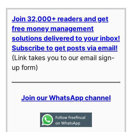
Join 32,000+ readers and get
free money management
solutions delivered to your inbox!
Subscribe to get posts via email!
(Link takes you to our email sign-
up form)
Join our WhatsApp channel