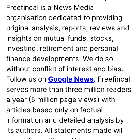
Freefincal is a News Media
organisation dedicated to providing
original analysis, reports, reviews and
insights on mutual funds, stocks,
investing, retirement and personal
finance developments. We do so
without conflict of interest and bias.
Follow us on
Google News
.
Freefincal
serves more than three million readers
a year (5 million page views) with
articles based only on factual
information and detailed analysis by
its authors. All statements made will