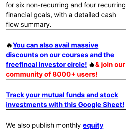
for six non-recurring and four recurring
financial goals, with a detailed cash
flow summary.
🔥
You can also avail massive
discounts on our courses and the
freefincal investor circle!
🔥
& join our
community of 8000+ users!
Track your mutual funds and stock
investments with this Google Sheet!
We also publish monthly
equity