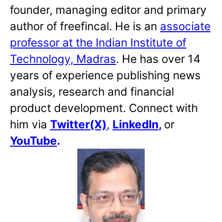
founder, managing editor and primary
author of freefincal. He is an
associate
professor at the Indian Institute of
Technology, Madras
. He has over 14
years of experience publishing news
analysis, research and financial
product development. Connect with
him via
Twitter(X)
,
LinkedIn
,
or
YouTube
.