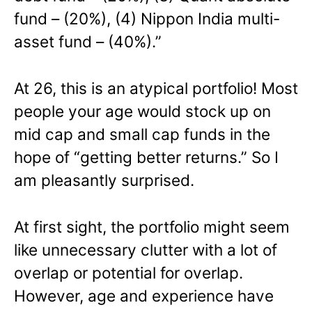
fund – (20%), (4) Nippon India multi-
asset fund – (40%).”
At 26, this is an atypical portfolio! Most
people your age would stock up on
mid cap and small cap funds in the
hope of “getting better returns.” So I
am pleasantly surprised.
At first sight, the portfolio might seem
like unnecessary clutter with a lot of
overlap or potential for overlap.
However, age and experience have