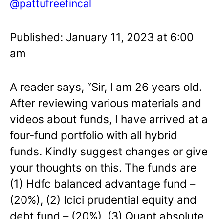
@pattufreefincal
Published: January 11, 2023 at 6:00
am
A reader says, “Sir, I am 26 years old.
After reviewing various materials and
videos about funds, I have arrived at a
four-fund portfolio with all hybrid
funds. Kindly suggest changes or give
your thoughts on this. The funds are
(1) Hdfc balanced advantage fund –
(20%), (2) Icici prudential equity and
debt fund – (20%), (3) Quant absolute