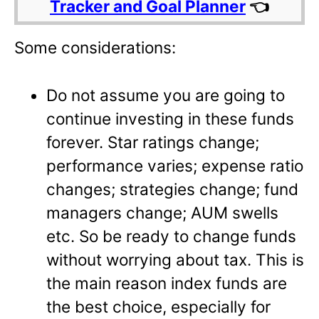
Tracker and Goal Planner
👈
Some considerations:
Do not assume you are going to
continue investing in these funds
forever. Star ratings change;
performance varies; expense ratio
changes; strategies change; fund
managers change; AUM swells
etc. So be ready to change funds
without worrying about tax. This is
the main reason index funds are
the best choice, especially for