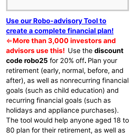
Use our Robo-advisory Tool to
create a complete financial plan!
⇐
More than 3,000 investors and
advisors use this!
Use the
discount
code robo25
for 20% off
.
Plan your
retirement (early, normal, before, and
after), as well as nonrecurring financial
goals (such as child education) and
recurring financial goals (such as
holidays and appliance purchases).
The tool would help anyone aged 18 to
80 plan for their retirement, as well as