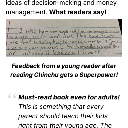
ideas of decision-making and money
management.
What readers say!
Feedback from a young reader after
reading Chinchu gets a Superpower!
Must-read book even for adults!
This is something that every
parent should teach their kids
right from their young age. The