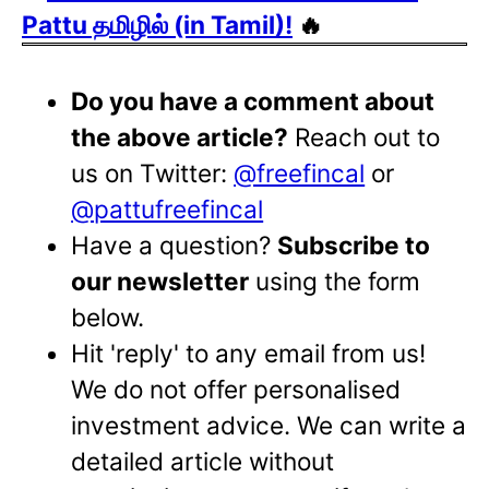
Pattu தமிழில் (in Tamil)!
🔥
Do you have a comment about
the above article?
Reach out to
us on Twitter:
@freefincal
or
@pattufreefincal
Have a question?
Subscribe to
our newsletter
using the form
below.
Hit 'reply' to any email from us!
We do not offer personalised
investment advice. We can write a
detailed article without