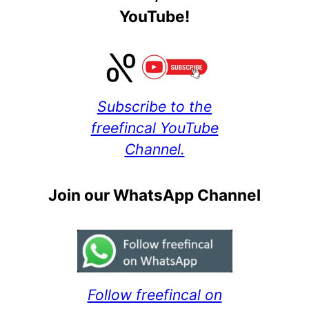
YouTube!
Subscribe to the
freefincal YouTube
Channel.
Join our WhatsApp Channel
Follow freefincal on