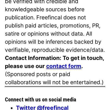
be verified with credible and
knowledgeable sources before
publication. Freefincal does not
publish paid articles, promotions, PR,
satire or opinions without data. All
opinions will be inferences backed by
verifiable, reproducible evidence/data.
Contact Information: To get in touch,
please use our
contact form
.
(Sponsored posts or paid
collaborations will not be entertained.)
Connect with us on social media
Twitter @freefincal