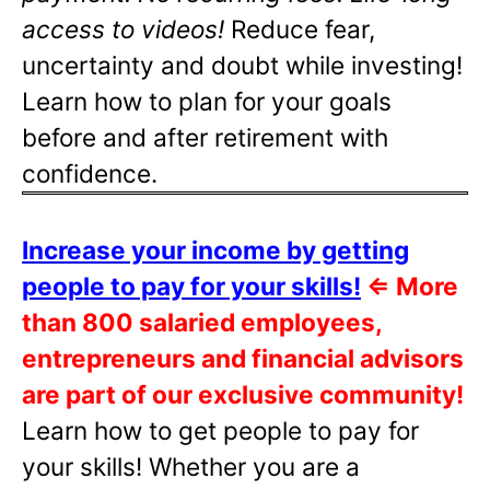
access to videos!
Reduce fear,
uncertainty and doubt while investing!
Learn how to plan for your goals
before and after retirement with
confidence.
Increase your income by getting
people to pay for your skills!
⇐
More
than 800 salaried employees,
entrepreneurs and financial advisors
are part of our exclusive community!
Learn how to get people to pay for
your skills! Whether you are a