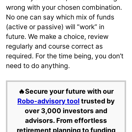
wrong with your chosen combination.
No one can say which mix of funds
(active or passive) will “work” in
future. We make a choice, review
regularly and course correct as
required. For the time being, you don’t
need to do anything.
🔥Secure your future with our
Robo-advisory tool
trusted by
over 3,000 investors and
advisors. From effortless
retirement planning to funding