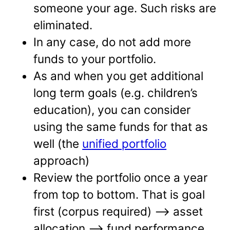
someone your age. Such risks are
eliminated.
In any case, do not add more
funds to your portfolio.
As and when you get additional
long term goals (e.g. children’s
education), you can consider
using the same funds for that as
well (the
unified portfolio
approach)
Review the portfolio once a year
from top to bottom. That is goal
first (corpus required) –> asset
allocation –> fund performance.