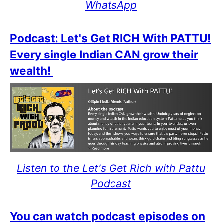
WhatsApp
Podcast: Let's Get RICH With PATTU!
Every single Indian CAN grow their
wealth!
Listen to the Let's Get Rich with Pattu
Podcast
You can watch podcast episodes on