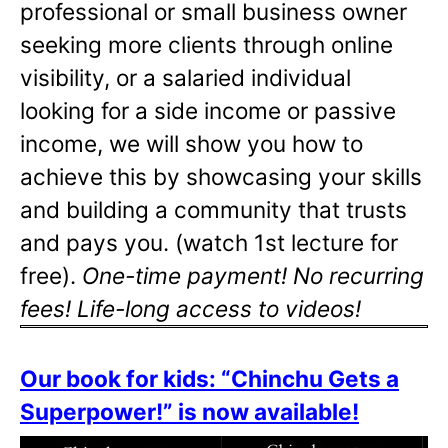
professional or small business owner
seeking more clients through online
visibility, or a salaried individual
looking for a side income or passive
income, we will show you how to
achieve this by showcasing your skills
and building a community that trusts
and pays you. (watch 1st lecture for
free).
One-time payment! No recurring
fees! Life-long access to videos!
Our book for kids: “Chinchu Gets a
Superpower!” is now available!