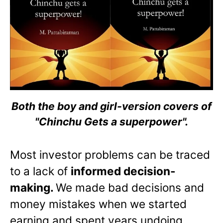
Both the boy and girl-version covers of
"Chinchu Gets a superpower".
Most investor problems can be traced
to a lack of
informed decision-
making.
We made bad decisions and
money mistakes when we started
earning and spent years undoing