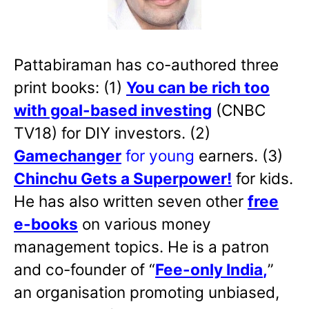
Pattabiraman has co-authored three
print books: (1)
You can be rich too
with goal-based investing
(CNBC
TV18) for DIY investors. (2)
Gamechanger
for young
earners. (3)
Chinchu Gets a Superpower!
for kids.
He has also written
seven other
free
e-books
on various money
management topics. He is a patron
and co-founder of “
Fee-only India
,
”
an organisation promoting unbiased,