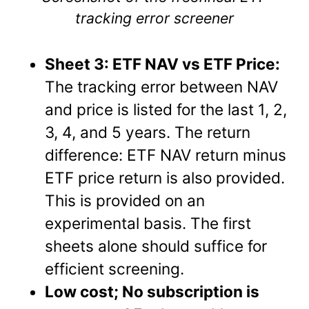
tracking error screener
Sheet 3: ETF NAV vs ETF Price:
The tracking error between NAV
and price is listed for the last 1, 2,
3, 4, and 5 years. The return
difference: ETF NAV return minus
ETF price return is also provided.
This is provided on an
experimental basis. The first
sheets alone should suffice for
efficient screening.
Low cost; No subscription is