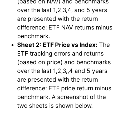
(based on NAV) and benchmarks
over the last 1,2,3,4, and 5 years
are presented with the return
difference: ETF NAV returns minus
benchmark.
Sheet 2: ETF Price vs Index:
The
ETF tracking errors and returns
(based on price) and benchmarks
over the last 1,2,3,,4 and 5 years
are presented with the return
difference: ETF price return minus
benchmark. A screenshot of the
two sheets is shown below.