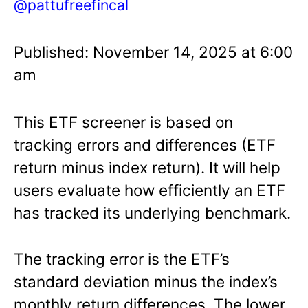
@pattufreefincal
Published: November 14, 2025 at 6:00
am
This ETF screener is based on
tracking errors and differences (ETF
return minus index return). It will help
users evaluate how efficiently an ETF
has tracked its underlying benchmark.
The tracking error is the ETF’s
standard deviation minus the index’s
monthly return differences. The lower