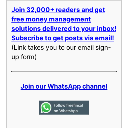
Join 32,000+ readers and get
free money management
solutions delivered to your inbox!
Subscribe to get posts via email!
(Link takes you to our email sign-
up form)
Join our WhatsApp channel