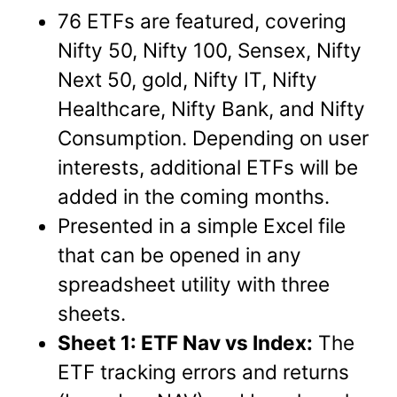
76 ETFs are featured, covering
Nifty 50, Nifty 100, Sensex, Nifty
Next 50, gold, Nifty IT, Nifty
Healthcare, Nifty Bank, and Nifty
Consumption. Depending on user
interests, additional ETFs will be
added in the coming months.
Presented in a simple Excel file
that can be opened in any
spreadsheet utility with three
sheets.
Sheet 1: ETF Nav vs Index:
The
ETF tracking errors and returns