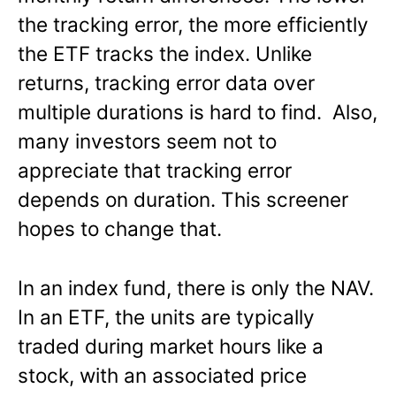
the tracking error, the more efficiently
the ETF tracks the index. Unlike
returns, tracking error data over
multiple durations is hard to find. Also,
many investors seem not to
appreciate that tracking error
depends on duration. This screener
hopes to change that.
In an index fund, there is only the NAV.
In an ETF, the units are typically
traded during market hours like a
stock, with an associated price