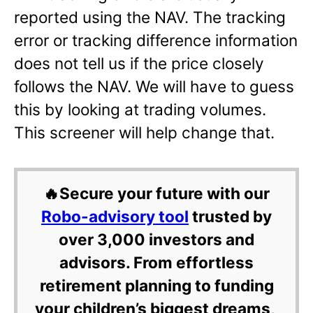
reported using the NAV. The tracking
error or tracking difference information
does not tell us if the price closely
follows the NAV. We will have to guess
this by looking at trading volumes.
This screener will help change that.
🔥Secure your future with our
Robo-advisory tool
trusted by
over 3,000 investors and
advisors. From effortless
retirement planning to funding
your children’s biggest dreams,