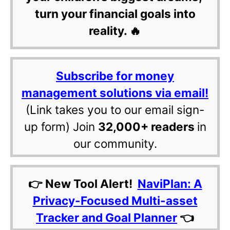
turn your financial goals into
reality. 🔥
Subscribe for money
management solutions via email!
(Link takes you to our email sign-
up form) Join
32,000+ readers
in
our community.
👉 New Tool Alert!
NaviPlan: A
Privacy-Focused Multi-asset
Tracker and Goal Planner
👈