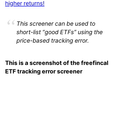
higher returns!
This screener can be used to
short-list “good ETFs” using the
price-based tracking error.
This is a screenshot of the freefincal
ETF tracking error screener