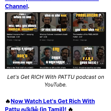
Channel
.
Let's Get RICH With PATTU podcast on
YouTube.
🔥
Now Watch Let's Get Rich With
Pattu தமிழில் (in Tamil)!
🔥