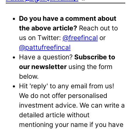
Do you have a comment about
the above article?
Reach out to
us on Twitter:
@freefincal
or
@pattufreefincal
Have a question?
Subscribe to
our newsletter
using the form
below.
Hit 'reply' to any email from us!
We do not offer personalised
investment advice. We can write a
detailed article without
mentioning your name if you have