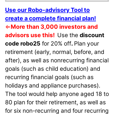
Use our Robo-advisory Tool to
create a complete financial plan!
⇐
More than 3,000 investors and
advisors use this!
Use the
discount
code robo25
for 20% off
.
Plan your
retirement (early, normal, before, and
after), as well as nonrecurring financial
goals (such as child education) and
recurring financial goals (such as
holidays and appliance purchases).
The tool would help anyone aged 18 to
80 plan for their retirement, as well as
for six non-recurring and four recurring