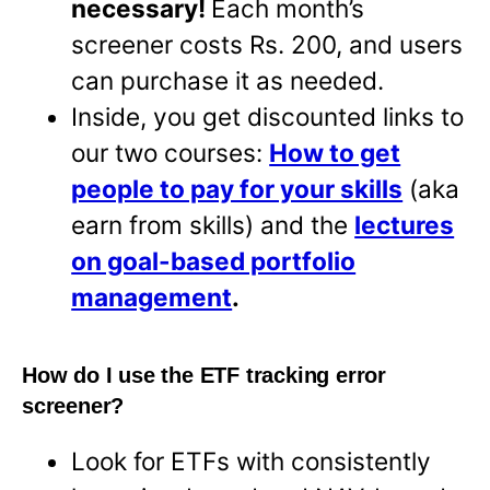
necessary!
Each month’s
screener costs Rs. 200, and users
can purchase it as needed.
Inside, you get discounted links to
our two courses:
How to get
people to pay for your skills
(aka
earn from skills) and the
lectures
on goal-based portfolio
management
.
How do I use the ETF tracking error
screener?
Look for ETFs with consistently