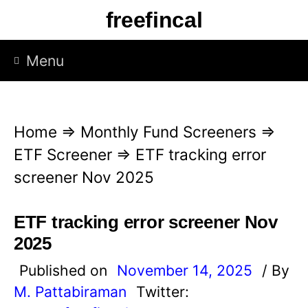
S
freefincal
k
i
Menu
p
t
o
Home
⇒
Monthly Fund Screeners
⇒
c
ETF Screener
⇒
ETF tracking error
o
screener Nov 2025
n
t
ETF tracking error screener Nov
e
2025
n
Published on
November 14, 2025
/ By
t
M. Pattabiraman
Twitter: