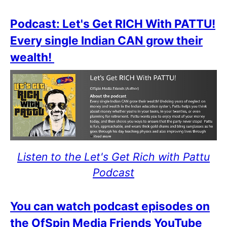
Podcast: Let's Get RICH With PATTU!
Every single Indian CAN grow their
wealth!
Listen to the Let's Get Rich with Pattu
Podcast
You can watch podcast episodes on
the OfSpin Media Friends YouTube