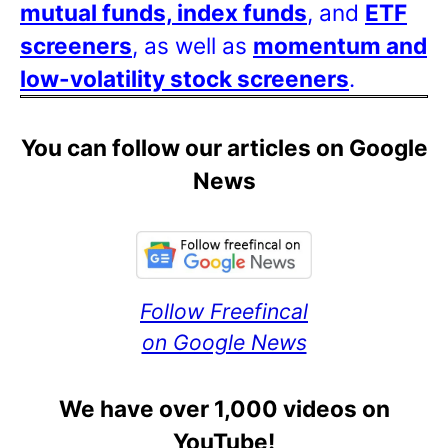
mutual funds, index funds
, and
ETF
screeners
, as well as
momentum and
low-volatility stock screeners
.
You can follow our articles on Google
News
Follow Freefincal
on Google News
We have over 1,000 videos on
YouTube!