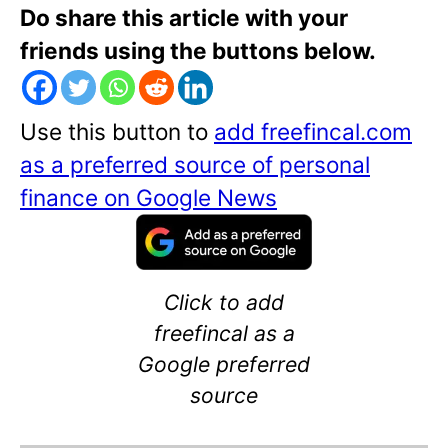
Do share this article with your
friends using the buttons below.
Use this button to
add freefincal.com
as a preferred source of personal
finance on Google News
Click to add
freefincal as a
Google preferred
source