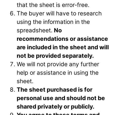
that the sheet is error-free.
The buyer will have to research
using the information in the
spreadsheet.
No
recommendations or assistance
are included in the sheet and will
not be provided separately.
We will not provide any further
help or assistance in using the
sheet.
The sheet purchased is for
personal use and should not be
shared privately or
publicly.
You agree to these terms and