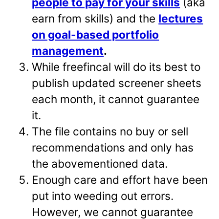
people to pay for your skills
(aka
earn from skills) and the
lectures
on goal-based portfolio
management
.
While freefincal will do its best to
publish updated screener sheets
each month, it cannot guarantee
it.
The file contains no buy or sell
recommendations and only has
the abovementioned data.
Enough care and effort have been
put into weeding out errors.
However, we cannot guarantee