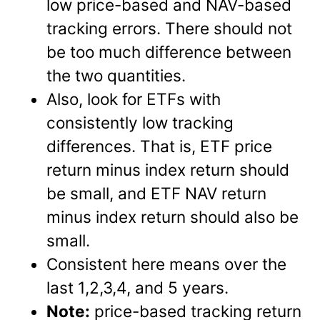
low price-based and NAV-based
tracking errors. There should not
be too much difference between
the two quantities.
Also, look for ETFs with
consistently low tracking
differences. That is, ETF price
return minus index return should
be small, and ETF NAV return
minus index return should also be
small.
Consistent here means over the
last 1,2,3,4, and 5 years.
Note:
price-based tracking return