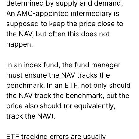
determined by supply and demand.
An AMC-appointed intermediary is
supposed to keep the price close to
the NAV, but often this does not
happen.
In an index fund, the fund manager
must ensure the NAV tracks the
benchmark. In an ETF, not only should
the NAV track the benchmark, but the
price also should (or equivalently,
track the NAV).
ETF tracking errors are usually