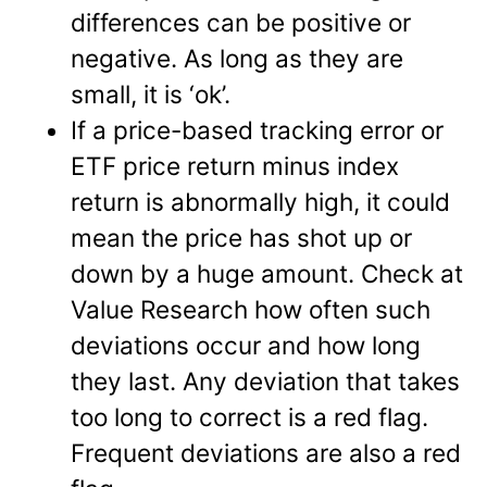
differences can be positive or
negative. As long as they are
small, it is ‘ok’.
If a price-based tracking error or
ETF price return minus index
return is abnormally high, it could
mean the price has shot up or
down by a huge amount. Check at
Value Research how often such
deviations occur and how long
they last. Any deviation that takes
too long to correct is a red flag.
Frequent deviations are also a red