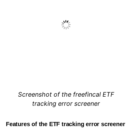
Screenshot of the freefincal ETF
tracking error screener
Features of the ETF tracking error screener