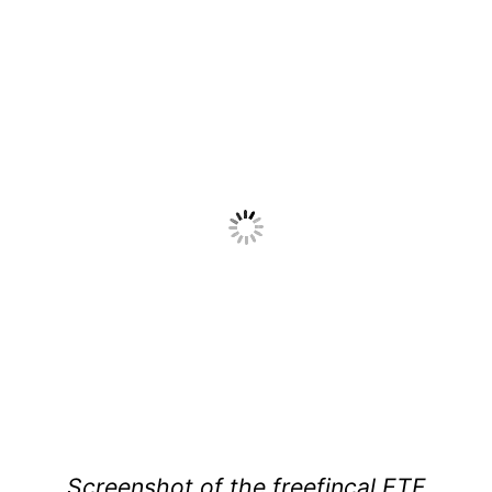
Screenshot of the freefincal ETF