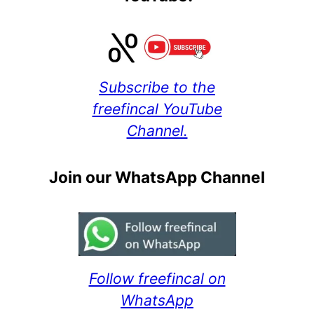
Subscribe to the
freefincal YouTube
Channel.
Join our WhatsApp Channel
Follow freefincal on
WhatsApp