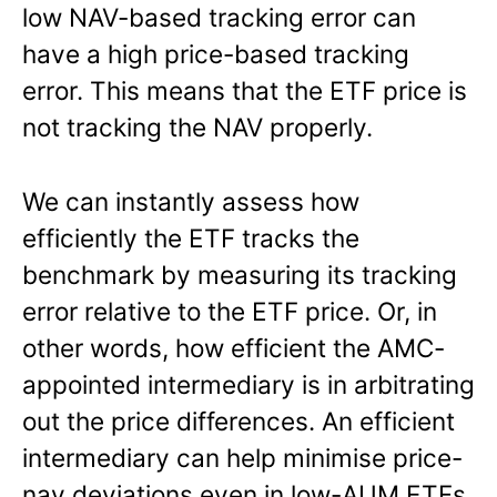
low NAV-based tracking error can
have a high price-based tracking
error. This means that the ETF price is
not tracking the NAV properly.
We can instantly assess how
efficiently the ETF tracks the
benchmark by measuring its tracking
error relative to the ETF price. Or, in
other words, how efficient the AMC-
appointed intermediary is in arbitrating
out the price differences. An efficient
intermediary can help minimise price-
nav deviations even in low-AUM ETFs.