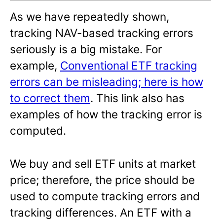
As we have repeatedly shown,
tracking NAV-based tracking errors
seriously is a big mistake. For
example,
Conventional ETF tracking
errors can be misleading; here is how
to correct them
. This link also has
examples of how the tracking error is
computed.
We buy and sell ETF units at market
price; therefore, the price should be
used to compute tracking errors and
tracking differences. An ETF with a