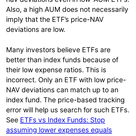
Also, a high AUM does not necessarily
imply that the ETF’s price-NAV
deviations are low.
Many investors believe ETFs are
better than index funds because of
their low expense ratios. This is
incorrect. Only an ETF with low price-
NAV deviations can match up to an
index fund. The price-based tracking
error will help us search for such ETFs.
See
ETFs vs Index Funds: Stop
assuming lower expenses equals