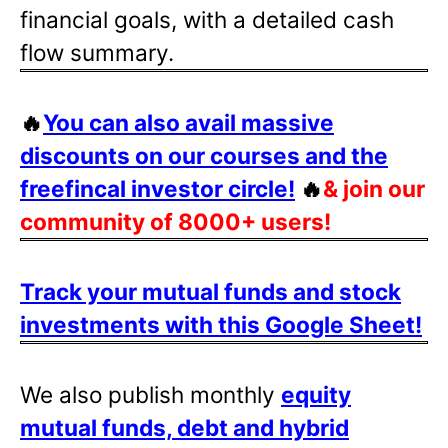
financial goals, with a detailed cash
flow summary.
🔥
You can also avail massive
discounts on our courses and the
freefincal investor circle!
🔥
& join our
community of 8000+ users!
Track your mutual funds and stock
investments with this Google Sheet!
We also publish monthly
equity
mutual funds, debt and hybrid