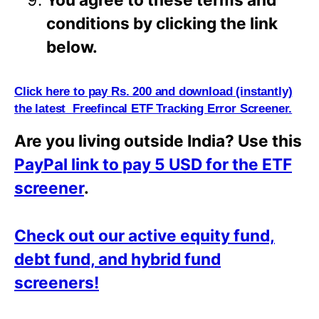
conditions by clicking the link
below.
Click here to pay Rs. 200 and download (instantly)
the latest Freefincal ETF Tracking Error Screener.
Are you living outside India? Use this
PayPal link to pay 5 USD for the ETF
screener
.
Check out our active equity fund,
debt fund, and hybrid fund
screeners!