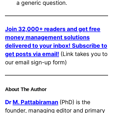
a generic question.
Join 32,000+ readers and get free
money management solutions
delivered to your inbox!
Subscribe to
get posts via email!
(Link takes you to
our email sign-up form)
About The Author
Dr
M. Pattabiraman
(PhD) is the
founder, managing editor and primary