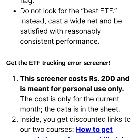
flag.
Do not look for the “best ETF.”
Instead, cast a wide net and be
satisfied with reasonably
consistent performance.
Get the ETF tracking error screener!
This screener costs Rs. 200 and
is meant for personal use only.
The cost is only for the current
month; the data is in the sheet.
Inside, you get discounted links to
our two courses:
How to get