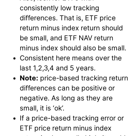
consistently low tracking
differences. That is, ETF price
return minus index return should
be small, and ETF NAV return
minus index should also be small.
Consistent here means over the
last 1,2,3,4 and 5 years.
Note:
price-based tracking return
differences can be positive or
negative. As long as they are
small, it is ‘ok’.
If a price-based tracking error or
ETF price return minus index