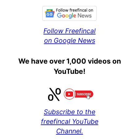
Follow Freefincal
on Google News
We have over 1,000 videos on
YouTube!
Subscribe to the
freefincal YouTube
Channel.