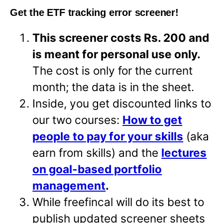
Get the ETF tracking error screener!
This screener costs Rs. 200 and
is meant for personal use only.
The cost is only for the current
month; the data is in the sheet.
Inside, you get discounted links to
our two courses:
How to get
people to pay for your skills
(aka
earn from skills) and the
lectures
on goal-based portfolio
management
.
While freefincal will do its best to
publish updated screener sheets