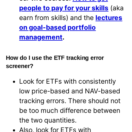
people to pay for your skills
(aka
earn from skills) and the
lectures
on goal-based portfolio
management
.
How do I use the ETF tracking error
screener?
Look for ETFs with consistently
low price-based and NAV-based
tracking errors. There should not
be too much difference between
the two quantities.
Also, look for ETFs with