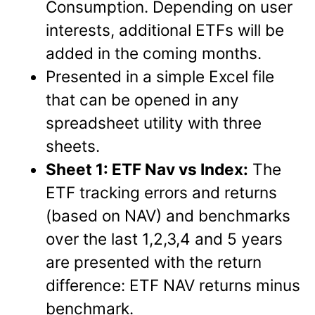
Consumption. Depending on user
interests, additional ETFs will be
added in the coming months.
Presented in a simple Excel file
that can be opened in any
spreadsheet utility with three
sheets.
Sheet 1: ETF Nav vs Index:
The
ETF tracking errors and returns
(based on NAV) and benchmarks
over the last 1,2,3,4 and 5 years
are presented with the return
difference: ETF NAV returns minus
benchmark.