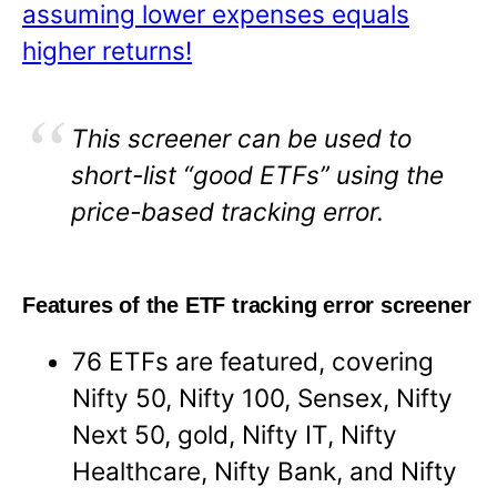
assuming lower expenses equals
higher returns!
This screener can be used to
short-list “good ETFs” using the
price-based tracking error.
Features of the ETF tracking error screener
76 ETFs are featured, covering
Nifty 50, Nifty 100, Sensex, Nifty
Next 50, gold, Nifty IT, Nifty
Healthcare, Nifty Bank, and Nifty