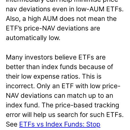
nav deviations even in low-AUM ETFs.
Also, a high AUM does not mean the
ETF’s price-NAV deviations are
automatically low.
Many investors believe ETFs are
better than index funds because of
their low expense ratios. This is
incorrect. Only an ETF with low price-
NAV deviations can match up to an
index fund. The price-based tracking
error will help us search for such ETFs.
See
ETFs vs Index Funds: Stop