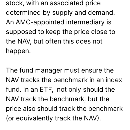
stock, with an associated price
determined by supply and demand.
An AMC-appointed intermediary is
supposed to keep the price close to
the NAV, but often this does not
happen.
The fund manager must ensure the
NAV tracks the benchmark in an index
fund. In an ETF, not only should the
NAV track the benchmark, but the
price also should track the benchmark
(or equivalently track the NAV).