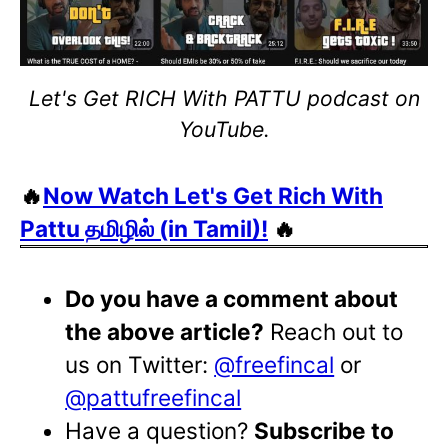
Let's Get RICH With PATTU podcast on
YouTube.
🔥
Now Watch Let's Get Rich With
Pattu தமிழில் (in Tamil)!
🔥
Do you have a comment about
the above article?
Reach out to
us on Twitter:
@freefincal
or
@pattufreefincal
Have a question?
Subscribe to