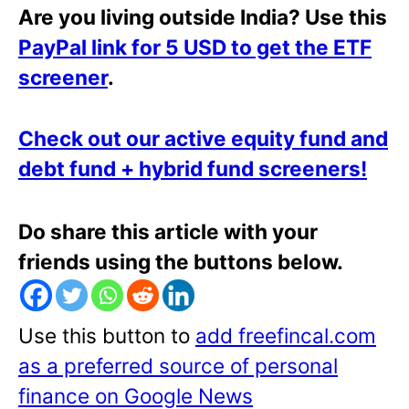
Are you living outside India? Use this
PayPal link for 5 USD to get the ETF
screener
.
Check out our active equity fund and
debt fund + hybrid fund screeners!
Do share this article with your
friends using the buttons below.
Use this button to
add freefincal.com
as a preferred source of personal
finance on Google News