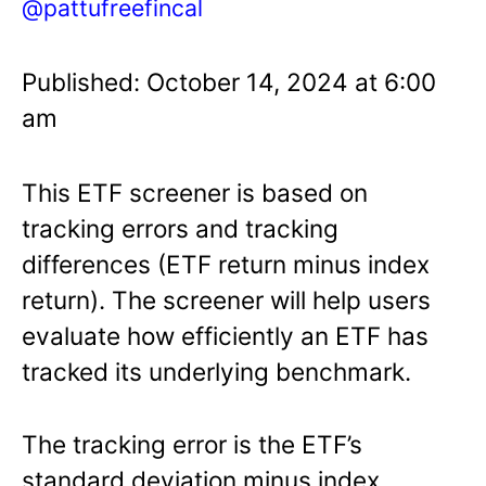
@pattufreefincal
Published: October 14, 2024 at 6:00
am
This ETF screener is based on
tracking errors and tracking
differences (ETF return minus index
return). The screener will help users
evaluate how efficiently an ETF has
tracked its underlying benchmark.
The tracking error is the ETF’s
standard deviation minus index