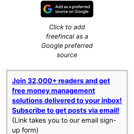
Click to add
freefincal as a
Google preferred
source
Join 32,000+ readers and get
free money management
solutions delivered to your inbox!
Subscribe to get posts via email!
(Link takes you to our email sign-
up form)