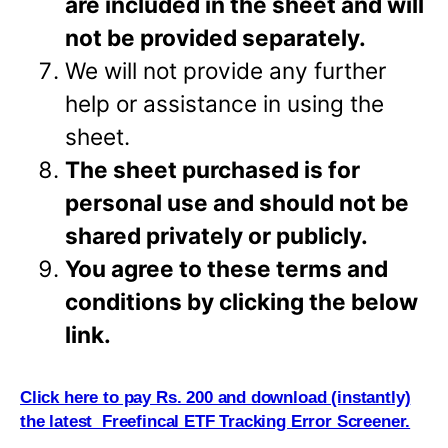
are included in the sheet and will
not be provided separately.
We will not provide any further
help or assistance in using the
sheet.
The sheet purchased is for
personal use and should not be
shared privately or
publicly.
You agree to these terms and
conditions by clicking the below
link.
Click here to pay Rs. 200 and download (instantly)
the latest Freefincal ETF Tracking Error Screener.