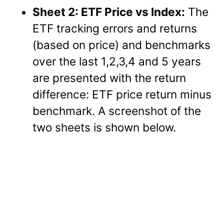
Sheet 2: ETF Price vs Index:
The
ETF tracking errors and returns
(based on price) and benchmarks
over the last 1,2,3,4 and 5 years
are presented with the return
difference: ETF price return minus
benchmark. A screenshot of the
two sheets is shown below.