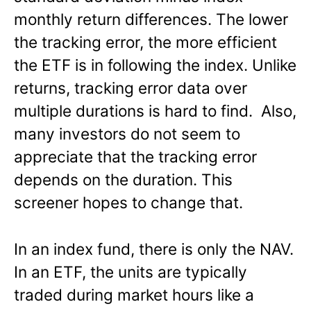
monthly return differences. The lower
the tracking error, the more efficient
the ETF is in following the index. Unlike
returns, tracking error data over
multiple durations is hard to find. Also,
many investors do not seem to
appreciate that the tracking error
depends on the duration. This
screener hopes to change that.
In an index fund, there is only the NAV.
In an ETF, the units are typically
traded during market hours like a