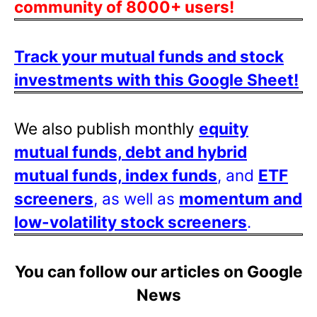
community of 8000+ users!
Track your mutual funds and stock
investments with this Google Sheet!
We also publish monthly
equity
mutual funds, debt and hybrid
mutual funds, index funds
, and
ETF
screeners
, as well as
momentum and
low-volatility stock screeners
.
You can follow our articles on Google
News