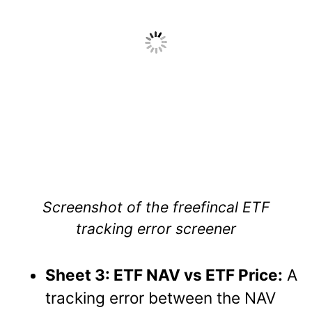
Screenshot of the freefincal ETF
tracking error screener
Sheet 3: ETF NAV vs ETF Price:
A
tracking error between the NAV