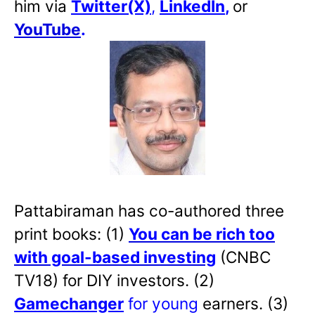
him via
Twitter(X)
,
LinkedIn
,
or
YouTube
.
Pattabiraman has co-authored three
print books: (1)
You can be rich too
with goal-based investing
(CNBC
TV18) for DIY investors. (2)
Gamechanger
for young
earners. (3)