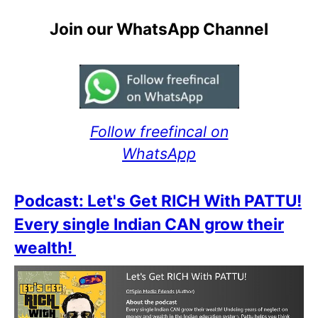
Join our WhatsApp Channel
Follow freefincal on
WhatsApp
Podcast: Let's Get RICH With PATTU!
Every single Indian CAN grow their
wealth!