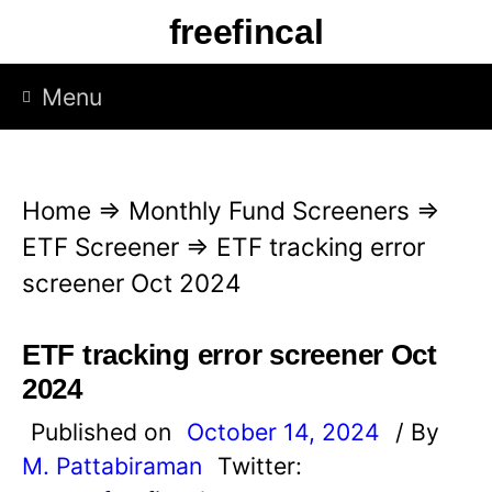
S
freefincal
k
i
Menu
p
t
o
Home
⇒
Monthly Fund Screeners
⇒
c
ETF Screener
⇒
ETF tracking error
o
screener Oct 2024
n
t
ETF tracking error screener Oct
e
2024
n
Published on
October 14, 2024
/ By
t
M. Pattabiraman
Twitter: