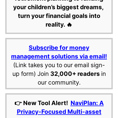
your children’s biggest dreams,
turn your financial goals into
reality. 🔥
Subscribe for money
management solutions via email!
(Link takes you to our email sign-
up form) Join
32,000+ readers
in
our community.
👉 New Tool Alert!
NaviPlan: A
Privacy-Focused Multi-asset