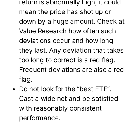
return is abnormally high, it could
mean the price has shot up or
down by a huge amount. Check at
Value Research how often such
deviations occur and how long
they last. Any deviation that takes
too long to correct is a red flag.
Frequent deviations are also a red
flag.
Do not look for the “best ETF”.
Cast a wide net and be satisfied
with reasonably consistent
performance.