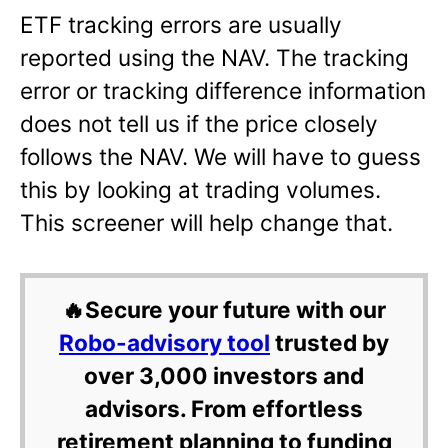
ETF tracking errors are usually
reported using the NAV. The tracking
error or tracking difference information
does not tell us if the price closely
follows the NAV. We will have to guess
this by looking at trading volumes.
This screener will help change that.
🔥Secure your future with our
Robo-advisory tool
trusted by
over 3,000 investors and
advisors. From effortless
retirement planning to funding