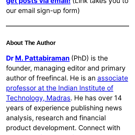
get posts via email!
(Link takes you to
our email sign-up form)
About The Author
Dr
M. Pattabiraman
(PhD) is the
founder, managing editor and primary
author of freefincal. He is an
associate
professor at the Indian Institute of
Technology, Madras
. He has over 14
years of experience publishing news
analysis, research and financial
product development. Connect with