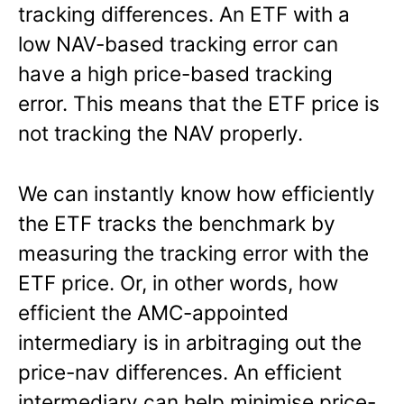
tracking differences. An ETF with a
low NAV-based tracking error can
have a high price-based tracking
error. This means that the ETF price is
not tracking the NAV properly.
We can instantly know how efficiently
the ETF tracks the benchmark by
measuring the tracking error with the
ETF price. Or, in other words, how
efficient the AMC-appointed
intermediary is in arbitraging out the
price-nav differences. An efficient
intermediary can help minimise price-