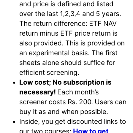
and price is defined and listed
over the last 1,2,3,4 and 5 years.
The return difference: ETF NAV
return minus ETF price return is
also provided. This is provided on
an experimental basis. The first
sheets alone should suffice for
efficient screening.
Low cost; No subscription is
necessary!
Each month’s
screener costs Rs. 200. Users can
buy it as and when possible.
Inside, you get discounted links to
our two courses:
How to get