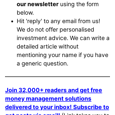
our newsletter
using the form
below.
Hit 'reply' to any email from us!
We do not offer personalised
investment advice. We can write a
detailed article without
mentioning your name if you have
a generic question.
Join 32,000+ readers and get free
money management solutions
delivered to your inbox!
Subscribe to