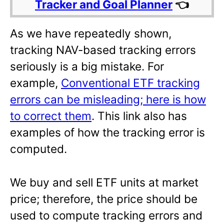
Tracker and Goal Planner
👈
As we have repeatedly shown,
tracking NAV-based tracking errors
seriously is a big mistake. For
example,
Conventional ETF tracking
errors can be misleading; here is how
to correct them
. This link also has
examples of how the tracking error is
computed.
We buy and sell ETF units at market
price; therefore, the price should be
used to compute tracking errors and