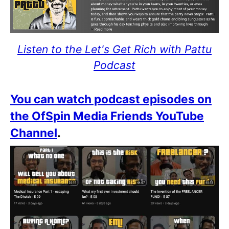
Listen to the Let's Get Rich with Pattu
Podcast
You can watch podcast episodes on
the OfSpin Media Friends YouTube
Channel
.