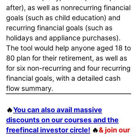
after), as well as nonrecurring financial
goals (such as child education) and
recurring financial goals (such as
holidays and appliance purchases).
The tool would help anyone aged 18 to
80 plan for their retirement, as well as
for six non-recurring and four recurring
financial goals, with a detailed cash
flow summary.
🔥
You can also avail massive
discounts on our courses and the
freefincal investor circle!
🔥
& join our