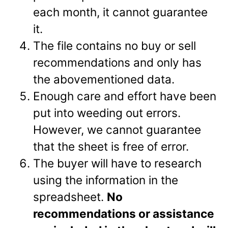
each month, it cannot guarantee
it.
The file contains no buy or sell
recommendations and only has
the abovementioned data.
Enough care and effort have been
put into weeding out errors.
However, we cannot guarantee
that the sheet is free of error.
The buyer will have to research
using the information in the
spreadsheet.
No
recommendations or assistance