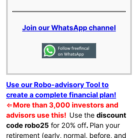
Join our WhatsApp channel
Use our Robo-advisory Tool to
create a complete financial plan!
⇐
More than 3,000 investors and
advisors use this!
Use the
discount
code robo25
for 20% off
.
Plan your
retirement (early, normal, before, and