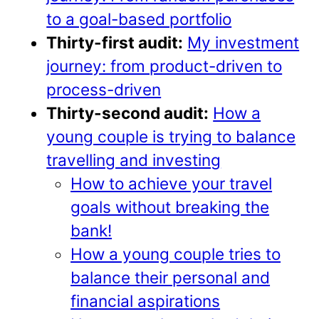
to a goal-based portfolio
Thirty-first audit:
My investment
journey: from product-driven to
process-driven
Thirty-second audit:
How a
young couple is trying to balance
travelling and investing
How to achieve your travel
goals without breaking the
bank!
How a young couple tries to
balance their personal and
financial aspirations