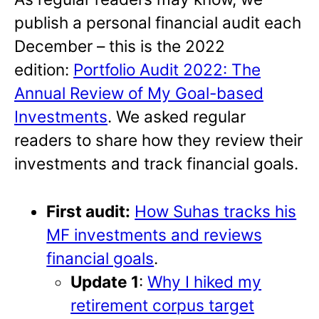
publish a personal financial audit each
December – this is the 2022
edition:
Portfolio Audit 2022: The
Annual Review of My Goal-based
Investments
. We asked regular
readers to share how they review their
investments and track financial goals.
First audit:
How Suhas tracks his
MF investments and reviews
financial goals
.
Update 1
:
Why I hiked my
retirement corpus target