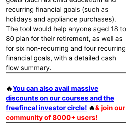
recurring financial goals (such as
holidays and appliance purchases).
The tool would help anyone aged 18 to
80 plan for their retirement, as well as
for six non-recurring and four recurring
financial goals, with a detailed cash
flow summary.
🔥
You can also avail massive
discounts on our courses and the
freefincal investor circle!
🔥
& join our
community of 8000+ users!