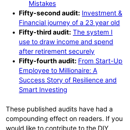
Mistakes
Fifty-second audit:
Investment &
Financial journey of a 23 year old
Fifty-third audit:
The system I
use to draw income and spend
after retirement securely
Fifty-fourth audit:
From Start-Up
Employee to Millionaire: A
Success Story of Resilience and
Smart Investing
These published audits have had a
compounding effect on readers. If you
would like to contribute to the DIY