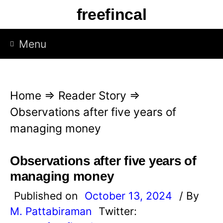
S
freefincal
k
i
Menu
p
t
o
Home
⇒
Reader Story
⇒
c
Observations after five years of
o
managing money
n
t
Observations after five years of
e
managing money
n
Published on
October 13, 2024
/ By
t
M. Pattabiraman
Twitter: