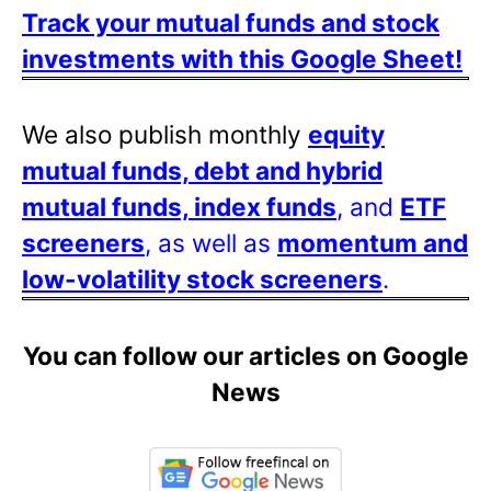
Track your mutual funds and stock
investments with this Google Sheet!
We also publish monthly
equity
mutual funds, debt and hybrid
mutual funds, index funds
, and
ETF
screeners
, as well as
momentum and
low-volatility stock screeners
.
You can follow our articles on Google
News