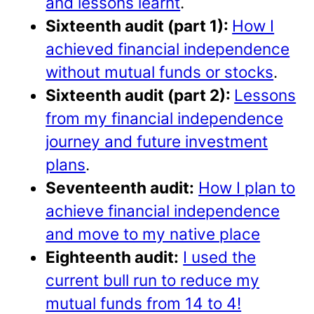
and lessons learnt
.
Sixteenth audit (part 1):
How I
achieved financial independence
without mutual funds or stocks
.
Sixteenth audit (part 2):
Lessons
from my financial independence
journey and future investment
plans
.
Seventeenth audit:
How I plan to
achieve financial independence
and move to my native place
Eighteenth audit:
I used the
current bull run to reduce my
mutual funds from 14 to 4!