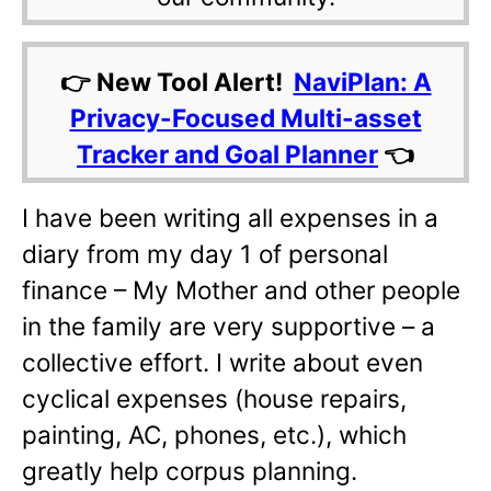
👉 New Tool Alert!
NaviPlan: A
Privacy-Focused Multi-asset
Tracker and Goal Planner
👈
I have been writing all expenses in a
diary from my day 1 of personal
finance – My Mother and other people
in the family are very supportive – a
collective effort. I write about even
cyclical expenses (house repairs,
painting, AC, phones, etc.), which
greatly help corpus planning.