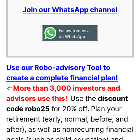
Join our WhatsApp channel
Use our Robo-advisory Tool to
create a complete financial plan!
⇐
More than 3,000 investors and
advisors use this!
Use the
discount
code robo25
for 20% off
.
Plan your
retirement (early, normal, before, and
after), as well as nonrecurring financial
goals (such as child education) and