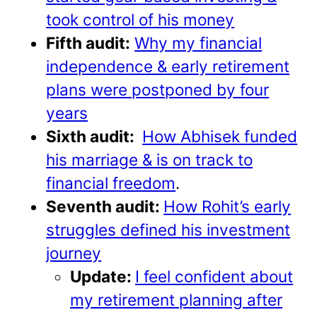
took control of his money
Fifth audit:
Why my financial
independence & early retirement
plans were postponed by four
years
Sixth audit:
How Abhisek funded
his marriage & is on track to
financial freedom
.
Seventh audit:
How Rohit’s early
struggles defined his investment
journey
Update:
I feel confident about
my retirement planning after