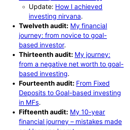
Update:
How I achieved
investing nirvana
.
Twelveth audit:
My financial
journey: from novice to goal-
based investor
.
Thirteenth audit:
My journey:
from a negative net worth to goal-
based investing
.
Fourteenth audit:
From Fixed
Deposits to Goal-based investing
in MFs
.
Fifteenth audit:
My 10-year
financial journey – mistakes made