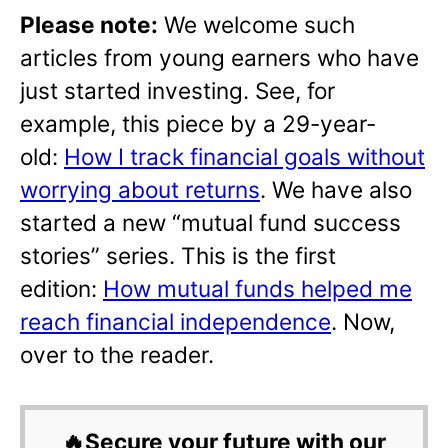
Please note:
We welcome such
articles from young earners who have
just started investing. See, for
example, this piece by a 29-year-
old:
How I track financial goals without
worrying about returns
. We have also
started a new “mutual fund success
stories” series. This is the first
edition:
How mutual funds helped me
reach financial independence
. Now,
over to the reader.
🔥Secure your future with our