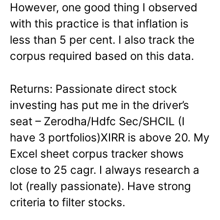
However, one good thing I observed
with this practice is that inflation is
less than 5 per cent. I also track the
corpus required based on this data.
Returns: Passionate direct stock
investing has put me in the driver’s
seat – Zerodha/Hdfc Sec/SHCIL (I
have 3 portfolios)XIRR is above 20. My
Excel sheet corpus tracker shows
close to 25 cagr. I always research a
lot (really passionate). Have strong
criteria to filter stocks.