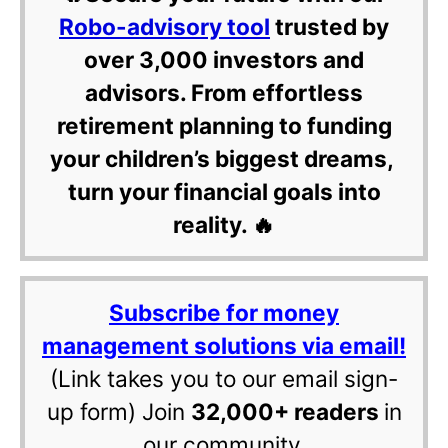
Robo-advisory tool
trusted by
over 3,000 investors and
advisors. From effortless
retirement planning to funding
your children’s biggest dreams,
turn your financial goals into
reality. 🔥
Subscribe for money
management solutions via email!
(Link takes you to our email sign-
up form) Join
32,000+ readers
in
our community.