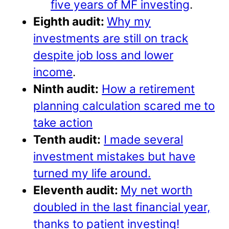
five years of MF investing
.
Eighth audit:
Why my
investments are still on track
despite job loss and lower
income
.
Ninth audit:
How a retirement
planning calculation scared me to
take action
Tenth audit:
I made several
investment mistakes but have
turned my life around.
Eleventh audit:
My net worth
doubled in the last financial year,
thanks to patient investing!