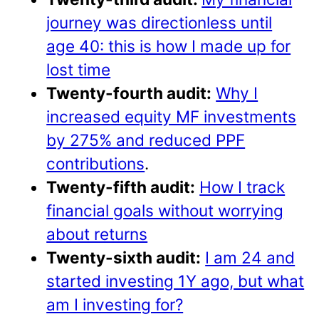
journey was directionless until
age 40: this is how I made up for
lost time
Twenty-fourth audit:
Why I
increased equity MF investments
by 275% and reduced PPF
contributions
.
Twenty-fifth audit:
How I track
financial goals without worrying
about returns
Twenty-sixth audit:
I am 24 and
started investing 1Y ago, but what
am I investing for?