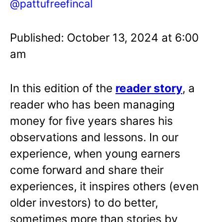
@pattufreefincal
Published: October 13, 2024 at 6:00
am
In this edition of the
reader story
, a
reader who has been managing
money for five years shares his
observations and lessons. In our
experience, when young earners
come forward and share their
experiences, it inspires others (even
older investors) to do better,
sometimes more than stories by