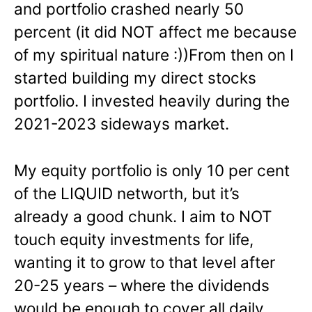
and portfolio crashed nearly 50
percent (it did NOT affect me because
of my spiritual nature :))From then on I
started building my direct stocks
portfolio. I invested heavily during the
2021-2023 sideways market.
My equity portfolio is only 10 per cent
of the LIQUID networth, but it’s
already a good chunk. I aim to NOT
touch equity investments for life,
wanting it to grow to that level after
20-25 years – where the dividends
would be enough to cover all daily