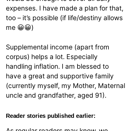
expenses. I have made a plan for that,
too – it’s possible (if life/destiny allows
me 😀😀)
Supplemental income (apart from
corpus) helps a lot. Especially
handling inflation. I am blessed to
have a great and supportive family
(currently myself, my Mother, Maternal
uncle and grandfather, aged 91).
Reader stories published earlier:
As regular readers may know, we