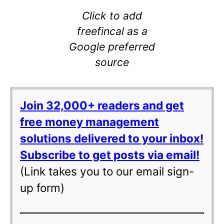
Click to add
freefincal as a
Google preferred
source
Join 32,000+ readers and get
free money management
solutions delivered to your inbox!
Subscribe to get posts via email!
(Link takes you to our email sign-
up form)