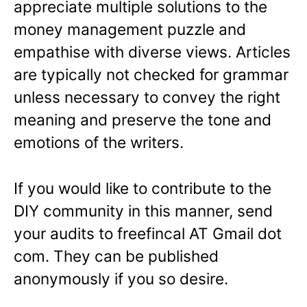
appreciate multiple solutions to the
money management puzzle and
empathise with diverse views. Articles
are typically not checked for grammar
unless necessary to convey the right
meaning and preserve the tone and
emotions of the writers.
If you would like to contribute to the
DIY community in this manner, send
your audits to freefincal AT Gmail dot
com. They can be published
anonymously if you so desire.