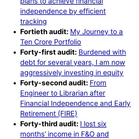
plans to achieve financial
independence by efficient
tracking
Fortieth audit:
My Journey to a
Ten Crore Portfolio
Forty-first audit:
Burdened with
debt for several years, I am now
aggressively investing in equity
Forty-second audit:
From
Engineer to Librarian after
Financial Independence and Early
Retirement (FIRE)
Forty-third audit:
I lost six
months’ income in F&O and