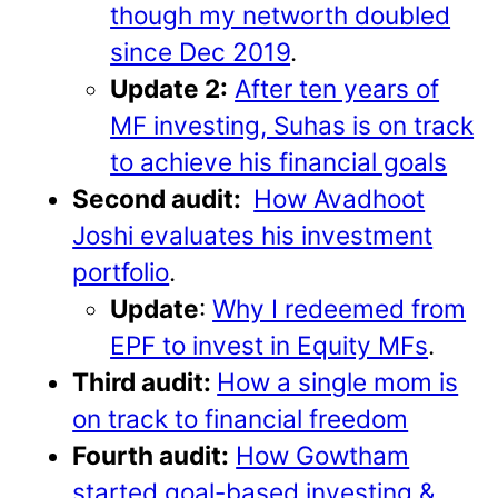
though my networth doubled
since Dec 2019
.
Update 2:
After ten years of
MF investing, Suhas is on track
to achieve his financial goals
Second audit:
How Avadhoot
Joshi evaluates his investment
portfolio
.
Update
:
Why I redeemed from
EPF to invest in Equity MFs
.
Third audit:
How a single mom is
on track to financial freedom
Fourth audit:
How Gowtham
started goal-based investing &