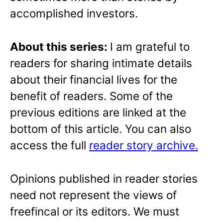
accomplished investors.
About this series:
I am grateful to
readers for sharing intimate details
about their financial lives for the
benefit of readers. Some of the
previous editions are linked at the
bottom of this article. You can also
access the full
reader story archive.
Opinions published in reader stories
need not represent the views of
freefincal or its editors. We must