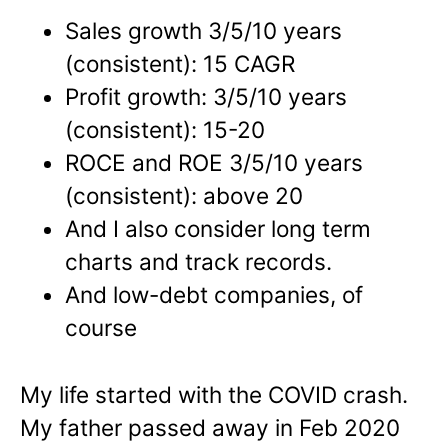
Sales growth 3/5/10 years
(consistent): 15 CAGR
Profit growth: 3/5/10 years
(consistent): 15-20
ROCE and ROE 3/5/10 years
(consistent): above 20
And I also consider long term
charts and track records.
And low-debt companies, of
course
My life started with the COVID crash.
My father passed away in Feb 2020