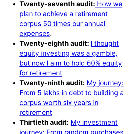
Twenty-seventh audit:
How we
plan to achieve a retirement
corpus 50 times our annual
expenses
.
Twenty-eighth audit:
I thought
equity investing was a gamble,
but now I aim to hold 60% equity
for retirement
Twenty-ninth audit:
My journey:
From 5 lakhs in debt to building a
corpus worth six years in
retirement
Thirtieth audit:
My investment
journey: From random purchases