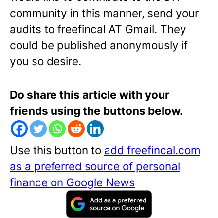
community in this manner, send your
audits to freefincal AT Gmail. They
could be published anonymously if
you so desire.
Do share this article with your
friends using the buttons below.
Use this button to
add freefincal.com
as a preferred source of personal
finance on Google News