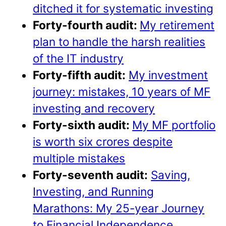
ditched it for systematic investing
Forty-fourth audit:
My retirement
plan to handle the harsh realities
of the IT industry
Forty-fifth audit:
My investment
journey: mistakes, 10 years of MF
investing and recovery
Forty-sixth audit:
My MF portfolio
is worth six crores despite
multiple mistakes
Forty-seventh audit:
Saving,
Investing, and Running
Marathons: My 25-year Journey
to Financial Independence