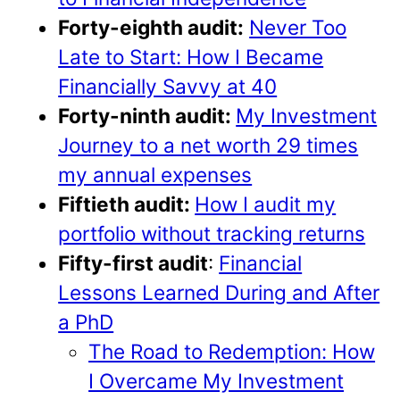
Forty-eighth audit:
Never Too
Late to Start: How I Became
Financially Savvy at 40
Forty-ninth audit:
My Investment
Journey to a net worth 29 times
my annual expenses
Fiftieth audit:
How I audit my
portfolio without tracking returns
Fifty-first audit
:
Financial
Lessons Learned During and After
a PhD
The Road to Redemption: How
I Overcame My Investment