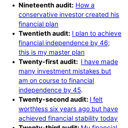
Nineteenth audit:
How a
conservative investor created his
financial plan
Twentieth audit:
I plan to achieve
financial independence by 46;
this is my master plan
Twenty-first audit:
I have made
many investment mistakes but
am on course to financial
independence by 45
.
Twenty-second audit:
I felt
worthless six years ago but have
achieved financial stability today
Twenty-third audit:
My financial