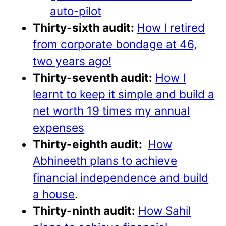
auto-pilot
Thirty-sixth audit:
How I retired
from corporate bondage at 46,
two years ago!
Thirty-seventh audit:
How I
learnt to keep it simple and build a
net worth 19 times my annual
expenses
Thirty-eighth audit:
How
Abhineeth plans to achieve
financial independence and build
a house
.
Thirty-ninth audit:
How Sahil