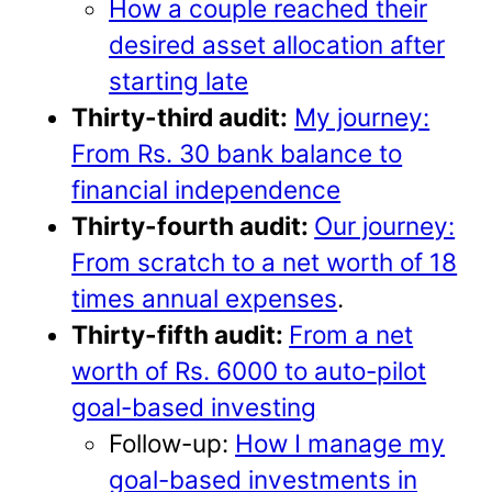
How a couple reached their
desired asset allocation after
starting late
Thirty-third audit:
My journey:
From Rs. 30 bank balance to
financial independence
Thirty-fourth audit:
Our journey:
From scratch to a net worth of 18
times annual expenses
.
Thirty-fifth audit:
From a net
worth of Rs. 6000 to auto-pilot
goal-based investing
Follow-up:
How I manage my
goal-based investments in