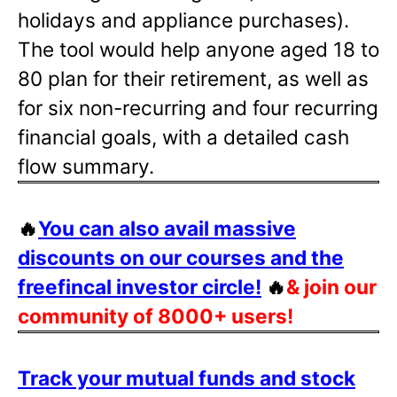
holidays and appliance purchases).
The tool would help anyone aged 18 to
80 plan for their retirement, as well as
for six non-recurring and four recurring
financial goals, with a detailed cash
flow summary.
🔥
You can also avail massive
discounts on our courses and the
freefincal investor circle!
🔥
& join our
community of 8000+ users!
Track your mutual funds and stock