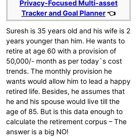
Privacy-Focused Multi-asset
Tracker and Goal Planner
👈
Suresh is 35 years old and his wife is 2
years younger than him. He wants to
retire at age 60 with a provision of
50,000/- month as per today`s cost
trends. The monthly provision he
wants would allow him to lead a happy
retired life. Besides, he assumes that
he and his spouse would live till the
age of 85. But is this data enough to
calculate the retirement corpus – The
answer is a big NO!