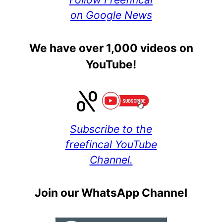
on Google News
We have over 1,000 videos on
YouTube!
Subscribe to the
freefincal YouTube
Channel.
Join our WhatsApp Channel