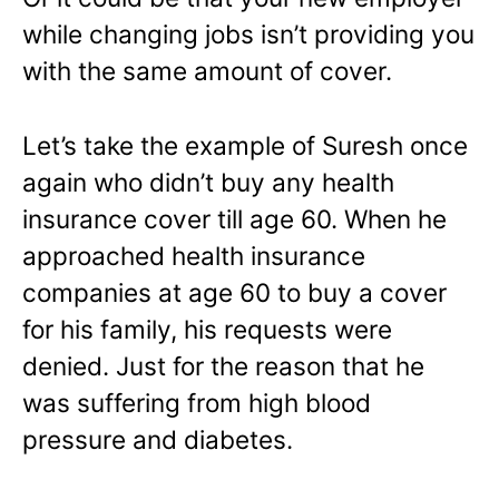
while changing jobs isn’t providing you
with the same amount of cover.
Let’s take the example of Suresh once
again who didn’t buy any health
insurance cover till age 60. When he
approached health insurance
companies at age 60 to buy a cover
for his family, his requests were
denied. Just for the reason that he
was suffering from high blood
pressure and diabetes.