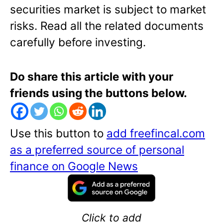
securities market is subject to market
risks. Read all the related
documents
carefully before investing.
Do share this article with your
friends using the buttons below.
Use this button to
add freefincal.com
as a preferred source of personal
finance on Google News
Click to add