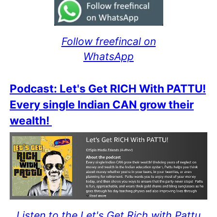
Follow freefincal on
WhatsApp
Podcast: Let's Get RICH With PATTU!
Every single Indian CAN grow their
wealth!
Listen to the Let's Get Rich with Pattu