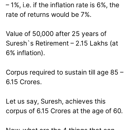
– 1%, i.e. if the inflation rate is 6%, the
rate of returns would be 7%.
Value of 50,000 after 25 years of
Suresh`s Retirement – 2.15 Lakhs (at
6% inflation).
Corpus required to sustain till age 85 –
6.15 Crores.
Let us say, Suresh, achieves this
corpus of 6.15 Crores at the age of 60.