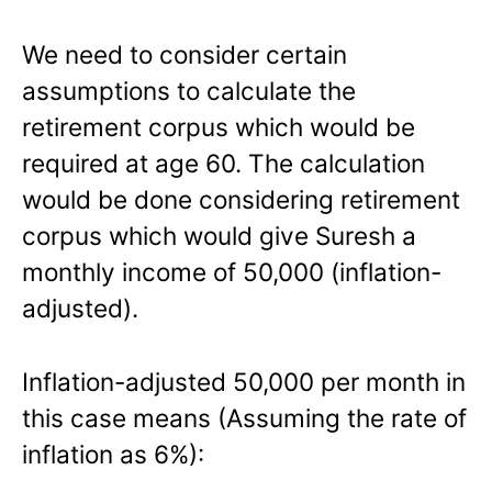
We need to consider certain
assumptions to calculate the
retirement corpus which would be
required at age 60. The calculation
would be done considering retirement
corpus which would give Suresh a
monthly income of 50,000 (inflation-
adjusted).
Inflation-adjusted 50,000 per month in
this case means (Assuming the rate of
inflation as 6%):