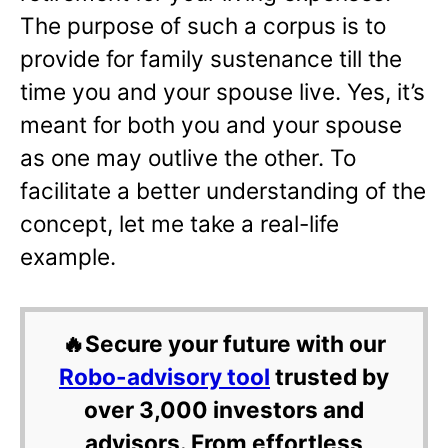
The purpose of such a corpus is to
provide for family sustenance till the
time you and your spouse live. Yes, it’s
meant for both you and your spouse
as one may outlive the other. To
facilitate a better understanding of the
concept, let me take a real-life
example.
🔥Secure your future with our
Robo-advisory tool
trusted by
over 3,000 investors and
advisors. From effortless