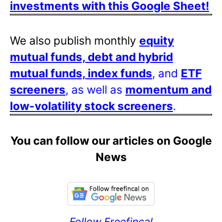
investments with this Google Sheet!
We also publish monthly
equity
mutual funds, debt and hybrid
mutual funds, index funds
, and
ETF
screeners
, as well as
momentum and
low-volatility stock screeners
.
You can follow our articles on Google
News
Follow Freefincal