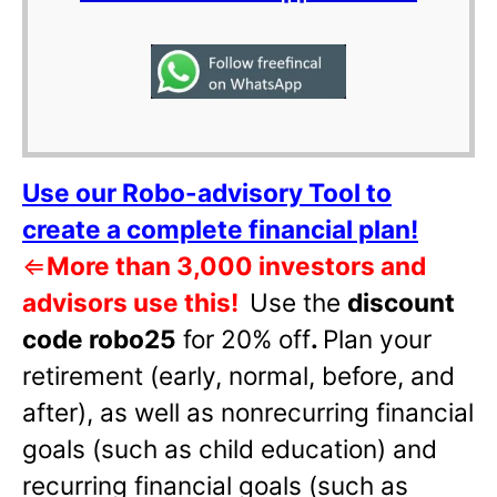
Use our Robo-advisory Tool to
create a complete financial plan!
⇐
More than 3,000 investors and
advisors use this!
Use the
discount
code robo25
for 20% off
.
Plan your
retirement (early, normal, before, and
after), as well as nonrecurring financial
goals (such as child education) and
recurring financial goals (such as