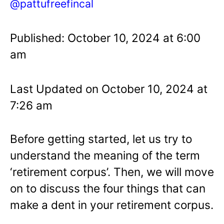
@pattufreefincal
Published: October 10, 2024 at 6:00
am
Last Updated on October 10, 2024 at
7:26 am
Before getting started, let us try to
understand the meaning of the term
‘retirement corpus’. Then, we will move
on to discuss the four things that can
make a dent in your retirement corpus.