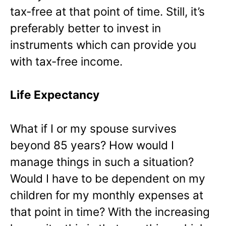
tax-free at that point of time. Still, it’s
preferably better to invest in
instruments which can provide you
with tax-free income.
Life Expectancy
What if I or my spouse survives
beyond 85 years? How would I
manage things in such a situation?
Would I have to be dependent on my
children for my monthly expenses at
that point in time? With the increasing