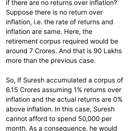
if there are no returns over inflation?
Suppose there is no return over
inflation, i.e. the rate of returns and
inflation are same. Here, the
retirement corpus required would be
around 7 Crores. And that is 90 Lakhs
more than the previous case.
So, If Suresh accumulated a corpus of
6.15 Crores assuming 1% returns over
inflation and the actual returns are 0%
above inflation. In this case, Suresh
cannot afford to spend 50,000 per
month. As a consequence, he would