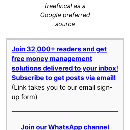
freefincal as a
Google preferred
source
Join 32,000+ readers and get
free money management
solutions delivered to your inbox!
Subscribe to get posts via email!
(Link takes you to our email sign-
up form)
Join our WhatsApp channel