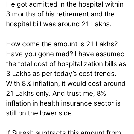
He got admitted in the hospital within
3 months of his retirement and the
hospital bill was around 21 Lakhs.
How come the amount is 21 Lakhs?
Have you gone mad? I have assumed
the total cost of hospitalization bills as
3 Lakhs as per today’s cost trends.
With 8% inflation, it would cost around
21 Lakhs only. And trust me, 8%
inflation in health insurance sector is
still on the lower side.
If Suresh subtracts this amount from