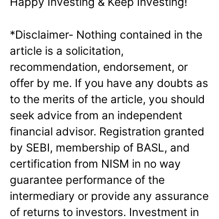
Happy Investing & Keep Investing!
*Disclaimer- Nothing contained in the
article is a solicitation,
recommendation,
endorsement, or
offer by me. If you have any doubts as
to the merits of the article, you
should
seek advice from an independent
financial advisor. Registration granted
by
SEBI, membership of BASL, and
certification from NISM in no way
guarantee
performance of the
intermediary or provide any assurance
of returns to investors.
Investment in