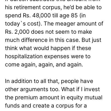
his retirement corpus, he’d be able to
spend Rs. 48,000 till age 85 (in
today`s cost). The meager amount of
Rs. 2,000 does not seem to make
much difference in this case. But just
think what would happen if these
hospitalization expenses were to
come again, again, and again.
In addition to all that, people have
other arguments too. What if I invest
the premium amount in equity mutual
funds and create a corpus for a