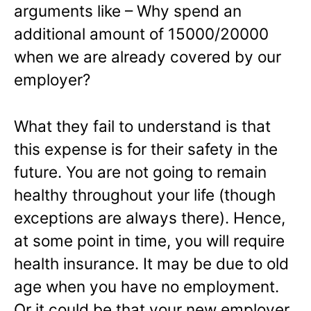
arguments like – Why spend an
additional amount of 15000/20000
when we are already covered by our
employer?
What they fail to understand is that
this expense is for their safety in the
future. You are not going to remain
healthy throughout your life (though
exceptions are always there). Hence,
at some point in time, you will require
health insurance. It may be due to old
age when you have no employment.
Or it could be that your new employer