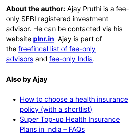
About the author:
Ajay Pruthi is a fee-
only SEBI registered investment
advisor. He can be contacted via his
website
plnr.in
. Ajay is part of
the
freefincal list of fee-only
advisors
and
fee-only India
.
Also by Ajay
How to choose a health insurance
policy (with a shortlist)
Super Top-up Health Insurance
Plans in India – FAQs