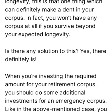
longevity, this is that one thing which
can definitely make a dent in your
corpus. In fact, you won’t have any
corpus at all if you survive beyond
your expected longevity.
Is there any solution to this? Yes, there
definitely is!
When you’re investing the required
amount for your retirement corpus,
you should do some additional
investments for an emergency corpus.
Like in the above-mentioned case, you