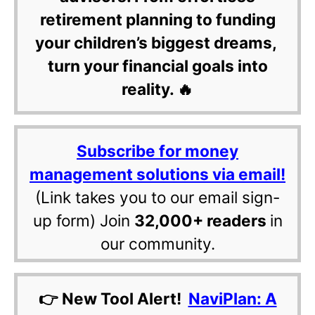
retirement planning to funding
your children’s biggest dreams,
turn your financial goals into
reality. 🔥
Subscribe for money
management solutions via email!
(Link takes you to our email sign-
up form) Join
32,000+ readers
in
our community.
👉 New Tool Alert!
NaviPlan: A