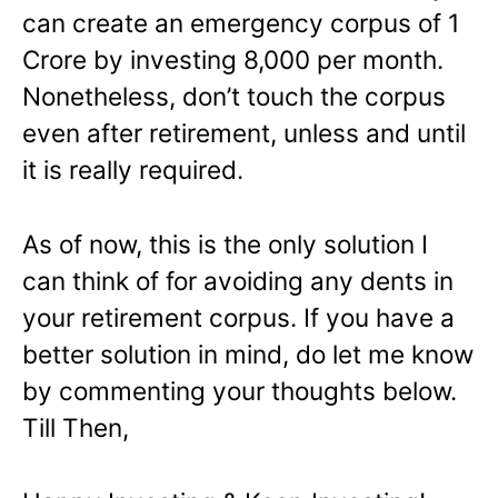
can create an emergency corpus of 1
Crore by investing 8,000 per month.
Nonetheless, don’t touch the corpus
even after retirement, unless and until
it is really required.
As of now, this is the only solution I
can think of for avoiding any dents in
your retirement corpus. If you have a
better solution in mind, do let me know
by commenting your thoughts below.
Till Then,