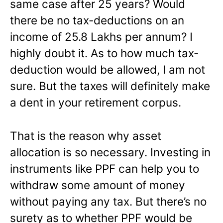
same case after 25 years? Would
there be no tax-deductions on an
income of 25.8 Lakhs per annum? I
highly doubt it. As to how much tax-
deduction would be allowed, I am not
sure. But the taxes will definitely make
a dent in your retirement corpus.
That is the reason why asset
allocation is so necessary. Investing in
instruments like PPF can help you to
withdraw some amount of money
without paying any tax. But there’s no
surety as to whether PPF would be