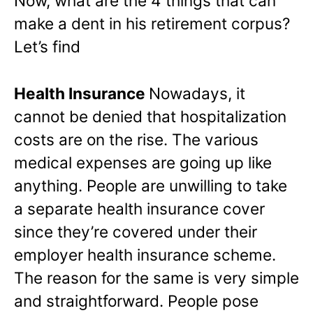
Now, what are the 4 things that can
make a dent in his retirement corpus?
Let’s find
Health Insurance
Nowadays, it
cannot be denied that hospitalization
costs are on the rise. The various
medical expenses are going up like
anything. People are unwilling to take
a separate health insurance cover
since they’re covered under their
employer health insurance scheme.
The reason for the same is very simple
and straightforward. People pose