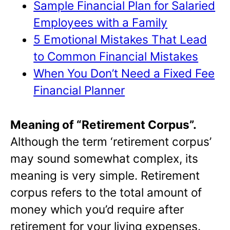
Sample Financial Plan for Salaried
Employees with a Family
5 Emotional Mistakes That Lead
to Common Financial Mistakes
When You Don’t Need a Fixed Fee
Financial Planner
Meaning of “Retirement Corpus”.
Although the term ‘retirement corpus’
may sound somewhat complex, its
meaning is very simple. Retirement
corpus refers to the total amount of
money which you’d require after
retirement for your living expenses.