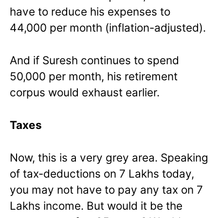
have to reduce his expenses to
44,000 per month (inflation-adjusted).
And if Suresh continues to spend
50,000 per month, his retirement
corpus would exhaust earlier.
Taxes
Now, this is a very grey area. Speaking
of tax-deductions on 7 Lakhs today,
you may not have to pay any tax on 7
Lakhs income. But would it be the