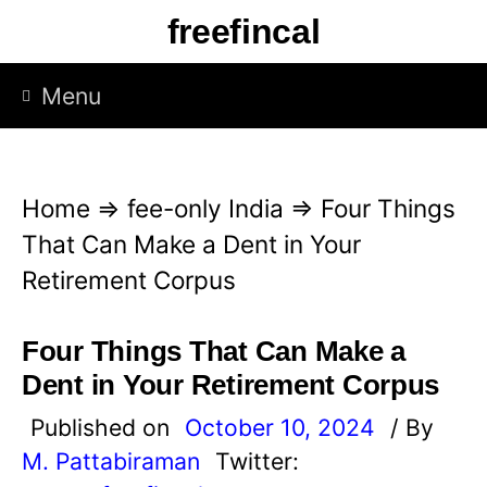
S
freefincal
k
i
Menu
p
t
o
Home
⇒
fee-only India
⇒
Four Things
c
That Can Make a Dent in Your
o
Retirement Corpus
n
t
Four Things That Can Make a
e
Dent in Your Retirement Corpus
n
Published on
October 10, 2024
/ By
t
M. Pattabiraman
Twitter: