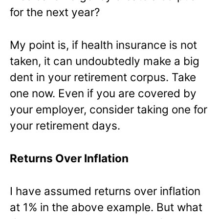
for the next year?
My point is, if health insurance is not
taken, it can undoubtedly make a big
dent in your retirement corpus. Take
one now. Even if you are covered by
your employer, consider taking one for
your retirement days.
Returns Over Inflation
I have assumed returns over inflation
at 1% in the above example. But what