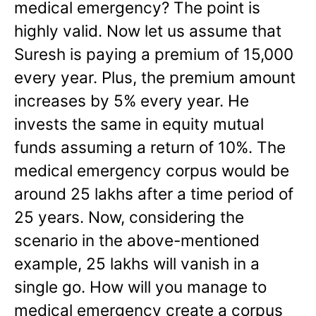
medical emergency? The point is
highly valid. Now let us assume that
Suresh is paying a premium of 15,000
every year. Plus, the premium amount
increases by 5% every year. He
invests the same in equity mutual
funds assuming a return of 10%. The
medical emergency corpus would be
around 25 lakhs after a time period of
25 years. Now, considering the
scenario in the above-mentioned
example, 25 lakhs will vanish in a
single go. How will you manage to
medical emergency create a corpus