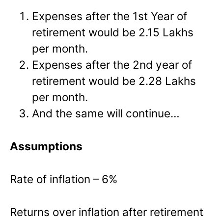
Expenses after the 1
st
Year of
retirement would be 2.15 Lakhs
per month.
Expenses after the 2
nd
year of
retirement would be 2.28 Lakhs
per month.
And the same will continue…
Assumptions
Rate of inflation – 6%
Returns over inflation after retirement