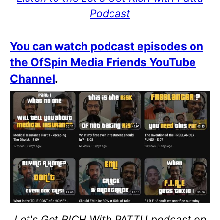
Podcast
You can watch podcast episodes on
the OfSpin Media Friends YouTube
Channel
.
Let's Get RICH With PATTU podcast on