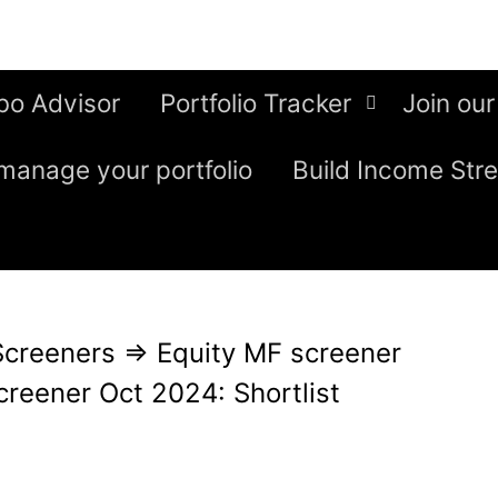
bo Advisor
Portfolio Tracker
Join our
manage your portfolio
Build Income Str
Screeners
⇒
Equity MF screener
creener Oct 2024: Shortlist