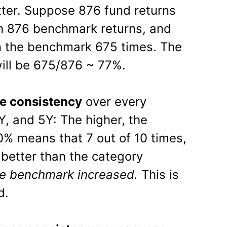
tter. Suppose 876 fund returns
 876 benchmark returns, and
n the benchmark 675 times. The
ill be 675/876 ~ 77%.
e consistency
over every
Y, and 5Y: The higher, the
70% means that 7 out of 10 times,
better than the category
e benchmark increased.
This is
d.