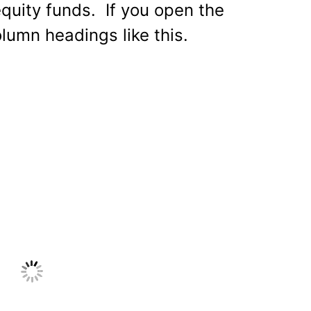
equity funds. If you open the
olumn headings like this.