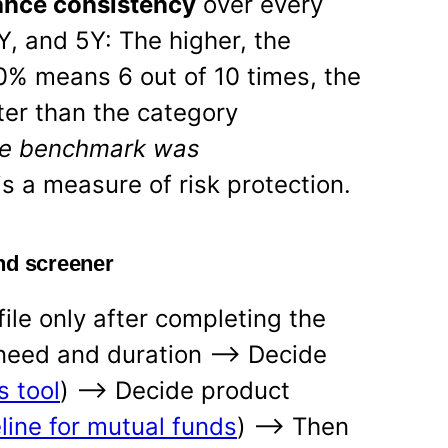
nce consistency
over every
Y, and 5Y: The higher, the
60% means 6 out of 10 times, the
er than the category
e benchmark was
is a measure of risk protection.
nd screener
ile only after completing the
 need and duration —-> Decide
s tool
) —-> Decide product
line for mutual funds
) —-> Then