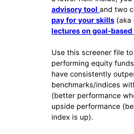
advisory tool
and two c
pay for your skills
(aka 
lectures on goal-based
Use this screener file to
performing equity fund
have consistently outp
benchmarks/indices wit
(better performance wh
upside performance (be
index is up).