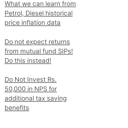
What we can learn from
Petrol, Diesel historical
price inflation data
Do not expect returns
from mutual fund SIPs!
Do this instead!
Do Not Invest Rs.
50,000 in NPS for
additional tax saving
benefits