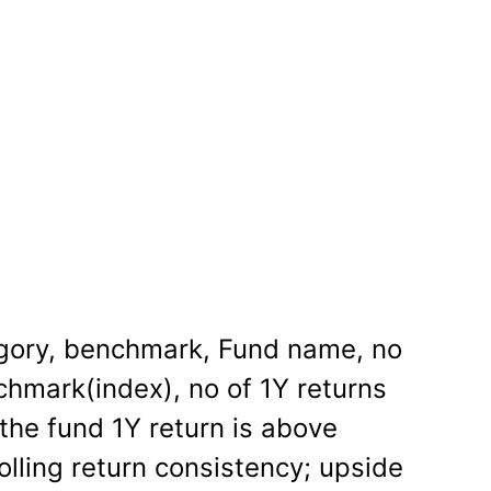
gory, benchmark, Fund name, no
chmark(index), no of 1Y returns
 the fund 1Y return is above
rolling return consistency; upside