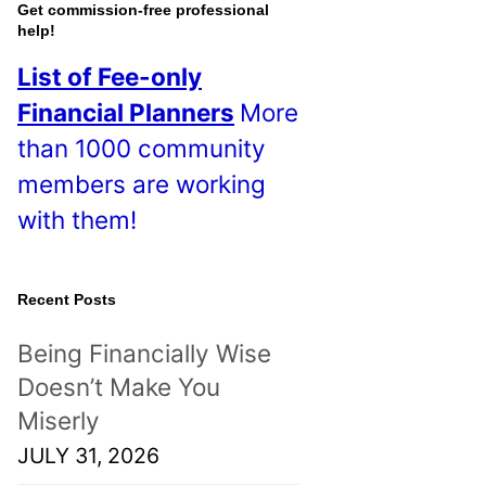
o
Get commission-free professional
help!
s
List of Fee-only
t
Financial Planners
More
s
than 1000 community
!
members are working
with them!
Recent Posts
Being Financially Wise
Doesn’t Make You
Miserly
JULY 31, 2026