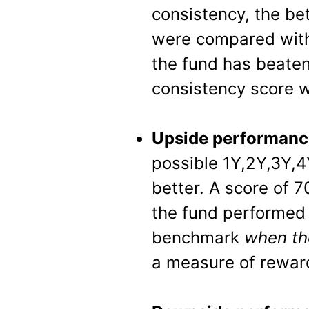
consistency, the be
were compared with
the fund has beate
consistency score w
Upside performanc
possible 1Y,2Y,3Y,4
better. A score of 
the fund performed 
benchmark
when th
a measure of rewar