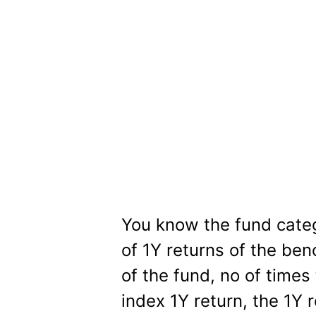
You know the fund cate
of 1Y returns of the ben
of the fund, no of times
index 1Y return, the 1Y 