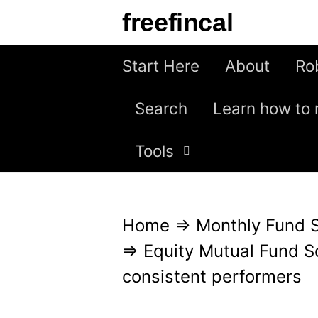
S
freefincal
k
i
Start Here
About
Ro
p
Search
Learn how to 
t
o
Tools
c
o
n
Home
⇒
Monthly Fund 
t
⇒
Equity Mutual Fund S
e
consistent performers
n