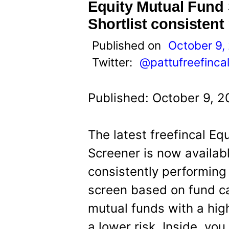
t
Equity Mutual Fund 
Shortlist consistent
Published on
October 9,
Twitter:
@pattufreefinca
Published: October 9, 2
The latest freefincal E
Screener is now availabl
consistently performing
screen based on fund c
mutual funds with a hig
a lower risk. Inside, yo