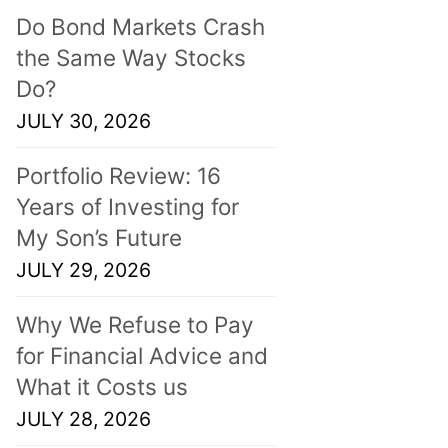
Do Bond Markets Crash
the Same Way Stocks
Do?
JULY 30, 2026
Portfolio Review: 16
Years of Investing for
My Son’s Future
JULY 29, 2026
Why We Refuse to Pay
for Financial Advice and
What it Costs us
JULY 28, 2026