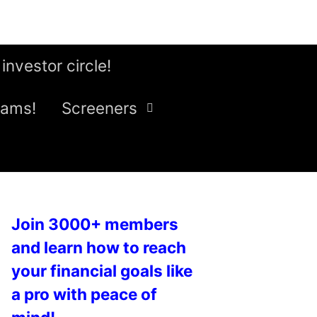
 investor circle!
eams!
Screeners
Join 3000+ members
and learn how to reach
your financial goals like
a pro with peace of