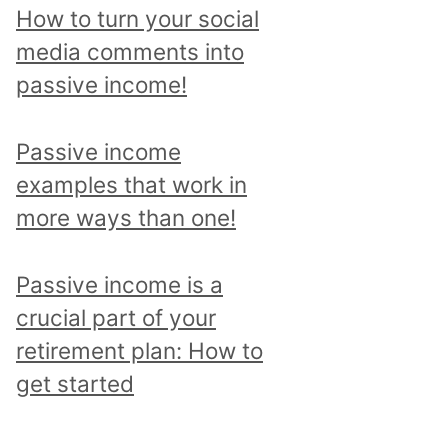
p
How to turn your social
i
media comments into
c
passive income!
a
n
Passive income
d
examples that work in
r
more ways than one!
e
a
Passive income is a
d
crucial part of your
a
retirement plan: How to
l
get started
l
p