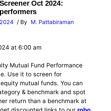
Screener Oct 2024:
 performers
 2024
/ By
M. Pattabiraman
l
024 at 6:00 am
quity Mutual Fund Performance
e. Use it to screen for
 equity mutual funds. You can
ategory & benchmark and spot
her return than a benchmark at
u get discounted links to our
robo