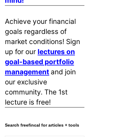
mind!
Achieve your financial
goals regardless of
market conditions! Sign
up for our
lectures on
goal-based portfolio
management
and join
our exclusive
community. The 1st
lecture is free!
Search freefincal for articles + tools