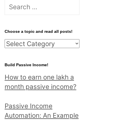
S
e
a
r
Choose a topic and read all posts!
c
C
h
h
f
o
Build Passive Income!
o
o
r
How to earn one lakh a
s
:
month passive income?
e
a
Passive Income
t
Automation: An Example
o