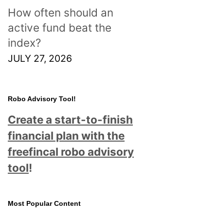
How often should an
active fund beat the
index?
JULY 27, 2026
Robo Advisory Tool!
Create a start-to-finish
financial plan with the
freefincal robo advisory
tool
!
Most Popular Content