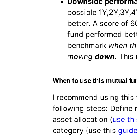
Downside performa
possible 1Y,2Y,3Y,4
better. A score of 
fund performed bett
benchmark
when th
moving
down
.
This 
When to use this mutual fu
I recommend using this f
following steps: Define
asset allocation (
use thi
category (use this
guide