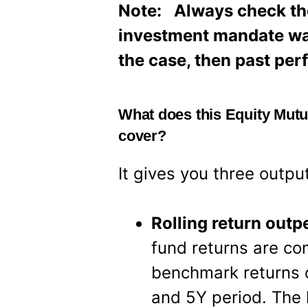
Note: Always check the 
investment mandate was d
the case, then past pe
What does this Equity Mut
cover?
It gives you three outpu
Rolling return out
fund returns are c
benchmark returns o
and 5Y period. The