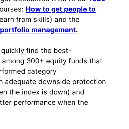
ourses:
How to get people to
earn from skills) and the
 portfolio management
.
 quickly find the best-
s among 300+ equity funds that
erformed category
h adequate downside protection
en the index is down) and
tter performance when the