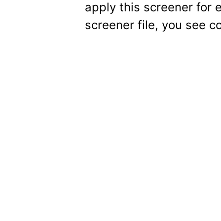
apply this screener for 
screener file, you see c