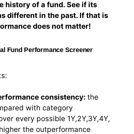
history of a fund. See if its
ifferent in the past. If that is
rformance does not matter!
ual Fund Performance Screener
ts:
performance consistency:
the
ompared with category
ver every possible 1Y,2Y,3Y,4Y,
 higher the outperformance