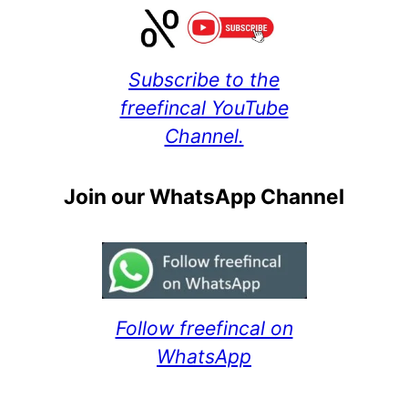
Subscribe to the
freefincal YouTube
Channel.
Join our WhatsApp Channel
Follow freefincal on
WhatsApp