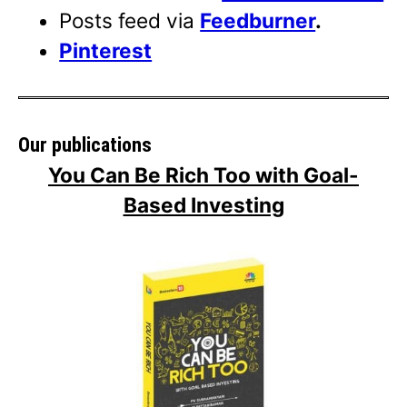
Posts feed via
Feedburner
.
Pinterest
Our publications
You Can Be Rich Too with Goal-
Based Investing