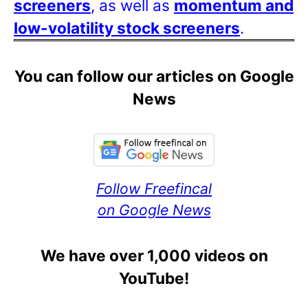
screeners
, as well as
momentum and
low-volatility stock screeners
.
You can follow our articles on Google
News
Follow Freefincal
on Google News
We have over 1,000 videos on
YouTube!