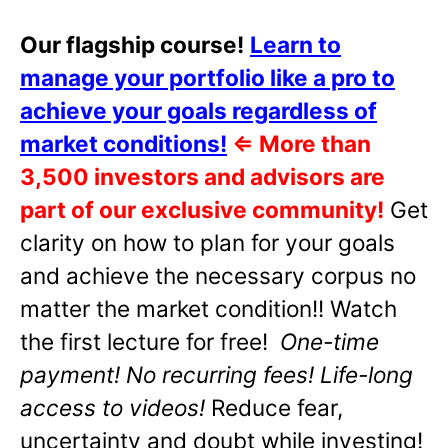
Our flagship course!
Learn to
manage your portfolio like a pro to
achieve your goals regardless of
market conditions!
⇐
More than
3,500 investors and advisors are
part of our exclusive community!
Get
clarity on how to plan for your goals
and achieve the necessary corpus no
matter the market condition!! Watch
the first lecture for free!
One-time
payment! No recurring fees! Life-long
access to videos!
Reduce fear,
uncertainty and doubt while investing!