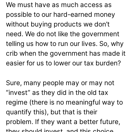
We must have as much access as
possible to our hard-earned money
without buying products we don’t
need. We do not like the government
telling us how to run our lives. So, why
crib when the government has made it
easier for us to lower our tax burden?
Sure, many people may or may not
“invest” as they did in the old tax
regime (there is no meaningful way to
quantify this), but that is their
problem. If they want a better future,
they should invest, and this choice