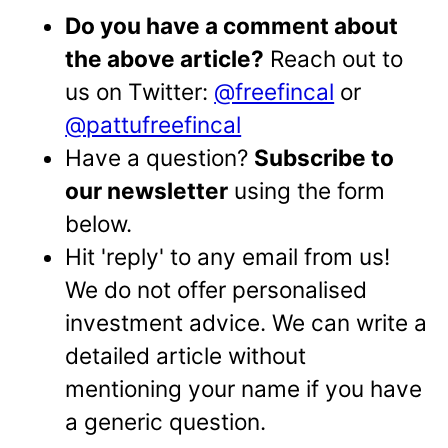
Do you have a comment about
the above article?
Reach out to
us on Twitter:
@freefincal
or
@pattufreefincal
Have a question?
Subscribe to
our newsletter
using the form
below.
Hit 'reply' to any email from us!
We do not offer personalised
investment advice. We can write a
detailed article without
mentioning your name if you have
a generic question.