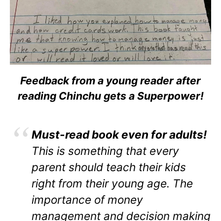
Feedback from a young reader after
reading Chinchu gets a Superpower!
Must-read book even for adults!
This is something that every
parent should teach their kids
right from their young age. The
importance of money
management and decision making