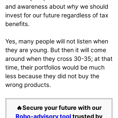
and awareness about
why
we should
invest for our future regardless of tax
benefits.
Yes, many people will not listen when
they are young. But then it will come
around when they cross 30-35; at that
time, their portfolios would be much
less because they did not buy the
wrong products.
🔥Secure your future with our
Robo-advisory tool
trusted by