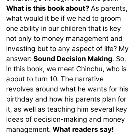
What is this book about?
As parents,
what would it be if we had to groom
one ability in our children that is key
not only to money management and
investing but to any aspect of life? My
answer:
Sound Decision Making
. So,
in this book, we meet Chinchu, who is
about to turn 10. The narrative
revolves around what he wants for his
birthday and how his parents plan for
it, as well as teaching him several key
ideas of decision-making and money
management.
What readers say!