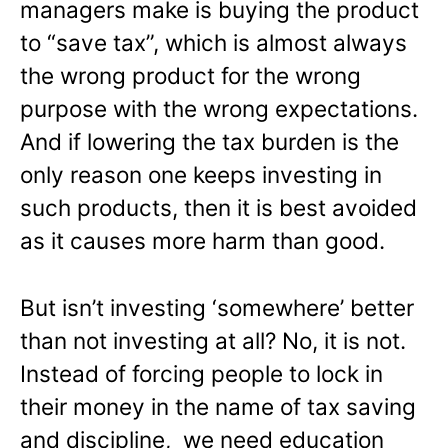
managers make is buying the product
to “save tax”, which is almost always
the wrong product for the wrong
purpose with the wrong expectations.
And if lowering the tax burden is the
only reason one keeps investing in
such products, then it is best avoided
as it causes more harm than good.
But isn’t investing ‘somewhere’ better
than not investing at all? No, it is not.
Instead of forcing people to lock in
their money in the name of tax saving
and discipline, we need education