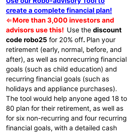
Use our Robo-advisory Tool to
create a complete financial plan!
⇐
More than 3,000 investors and
advisors use this!
Use the
discount
code robo25
for 20% off
.
Plan your
retirement (early, normal, before, and
after), as well as nonrecurring financial
goals (such as child education) and
recurring financial goals (such as
holidays and appliance purchases).
The tool would help anyone aged 18 to
80 plan for their retirement, as well as
for six non-recurring and four recurring
financial goals, with a detailed cash