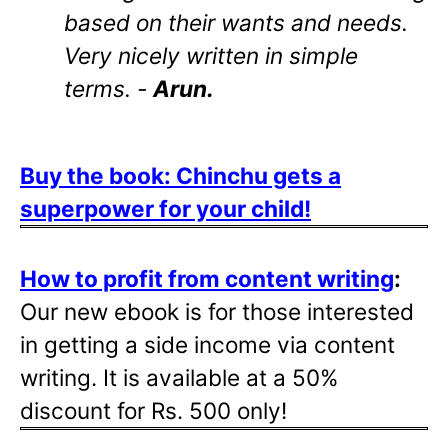
based on their wants and needs.
Very nicely written in simple
terms. -
Arun.
Buy the book: Chinchu gets a
superpower for your child!
How to profit from content writing
:
Our new ebook is for those interested
in getting a side income via content
writing. It is available at a 50%
discount for Rs. 500 only!