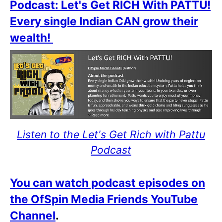
Podcast: Let's Get RICH With PATTU!
Every single Indian CAN grow their
wealth!
Listen to the Let's Get Rich with Pattu
Podcast
You can watch podcast episodes on
the OfSpin Media Friends YouTube
Channel
.