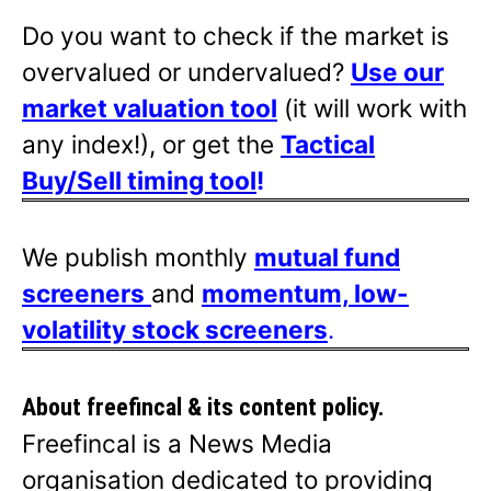
Do you want to check if the market is
overvalued or undervalued?
Use our
market valuation tool
(it will work with
any index!), or get the
Tactical
Buy/Sell timing tool
!
We publish monthly
mutual fund
screeners
and
momentum, low-
volatility stock screeners
.
About freefincal & its
content policy.
Freefincal is a News Media
organisation dedicated to providing