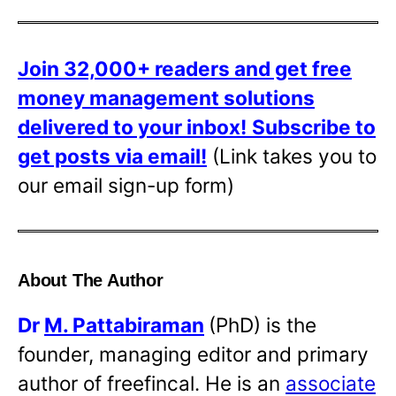
Join 32,000+ readers and get free
money management solutions
delivered to your inbox!
Subscribe to
get posts via email!
(Link takes you to
our email sign-up form)
About The Author
Dr
M. Pattabiraman
(PhD) is the
founder, managing editor and primary
author of freefincal. He is an
associate