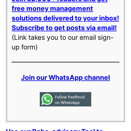
free money management
solutions delivered to your inbox!
Subscribe to get posts via email!
(Link takes you to our email sign-
up form)
Join our WhatsApp channel