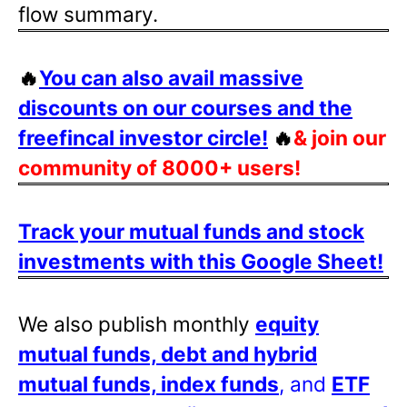
flow summary.
🔥
You can also avail massive
discounts on our courses and the
freefincal investor circle!
🔥
& join our
community of 8000+ users!
Track your mutual funds and stock
investments with this Google Sheet!
We also publish monthly
equity
mutual funds, debt and hybrid
mutual funds, index funds
, and
ETF