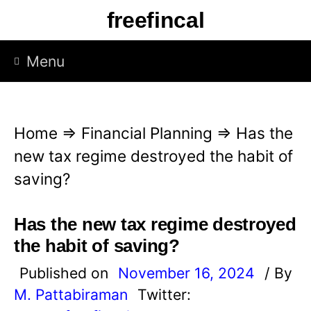
S
freefincal
k
i
Menu
p
t
o
Home
⇒
Financial Planning
⇒
Has the
c
new tax regime destroyed the habit of
o
saving?
n
t
Has the new tax regime destroyed
e
the habit of saving?
n
Published on
November 16, 2024
/ By
t
M. Pattabiraman
Twitter: