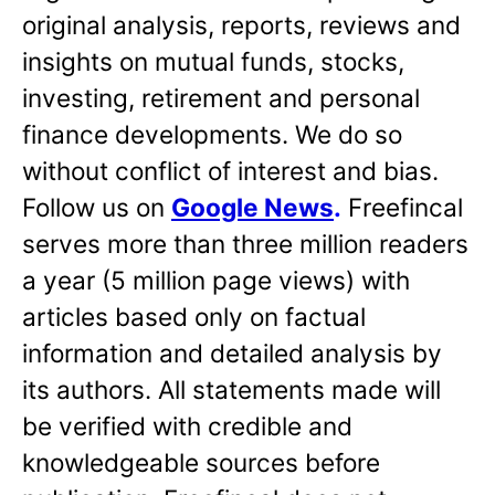
original analysis, reports, reviews and
insights on mutual funds, stocks,
investing, retirement and personal
finance developments. We do so
without conflict of interest and bias.
Follow us on
Google News
.
Freefincal
serves more than three million readers
a year (5 million page views) with
articles based only on factual
information and detailed analysis by
its authors. All statements made will
be verified with credible and
knowledgeable sources before