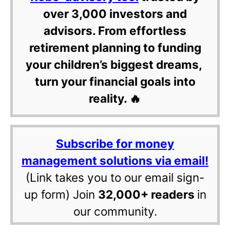
over 3,000 investors and
advisors. From effortless
retirement planning to funding
your children’s biggest dreams,
turn your financial goals into
reality. 🔥
Subscribe for money
management solutions via email!
(Link takes you to our email sign-
up form) Join
32,000+ readers
in
our community.