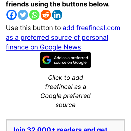
friends using the buttons below.
Use this button to
add freefincal.com
as a preferred source of personal
finance on Google News
Click to add
freefincal as a
Google preferred
source
Join 32,000+ readers and get