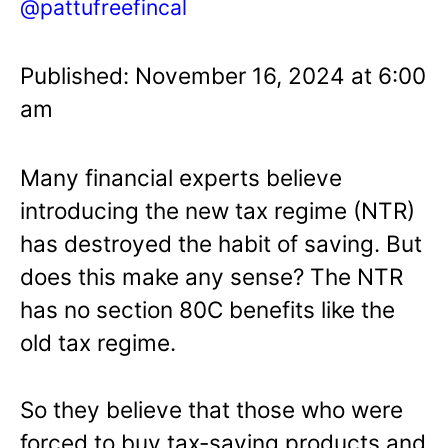
@pattufreefincal
Published: November 16, 2024 at 6:00
am
Many financial experts believe
introducing the new tax regime (NTR)
has destroyed the habit of saving. But
does this make any sense? The NTR
has no section 80C benefits like the
old tax regime.
So they believe that those who were
forced to buy tax-saving products and