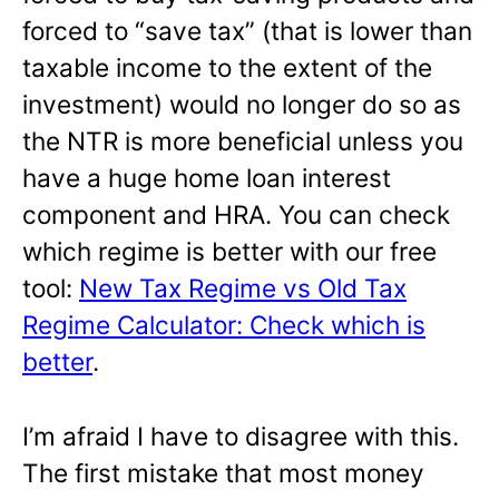
forced to “save tax” (that is lower than
taxable income to the extent of the
investment) would no longer do so as
the NTR is more beneficial unless you
have a huge home loan interest
component and HRA. You can check
which regime is better with our free
tool:
New Tax Regime vs Old Tax
Regime Calculator: Check which is
better
.
I’m afraid I have to disagree with this.
The first mistake that most money