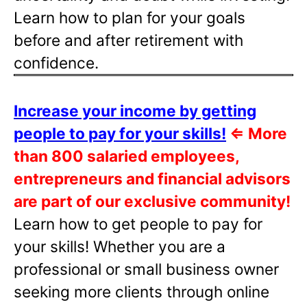
Learn how to plan for your goals
before and after retirement with
confidence.
Increase your income by getting
people to pay for your skills!
⇐
More
than 800 salaried employees,
entrepreneurs and financial advisors
are part of our exclusive community!
Learn how to get people to pay for
your skills! Whether you are a
professional or small business owner
seeking more clients through online