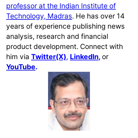
professor at the Indian Institute of
Technology, Madras
. He has over 14
years of experience publishing news
analysis, research and financial
product development. Connect with
him via
Twitter(X)
,
LinkedIn
,
or
YouTube
.