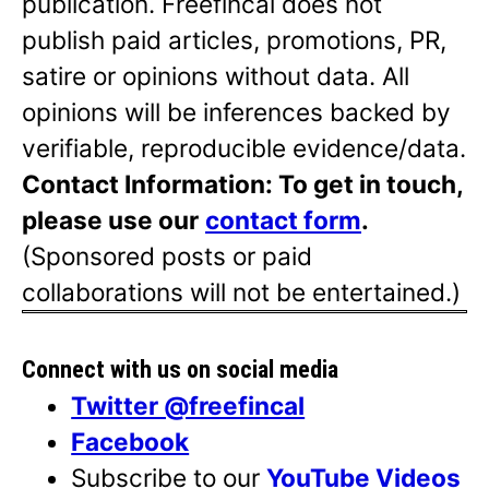
publication. Freefincal does not
publish paid articles, promotions, PR,
satire or opinions without data. All
opinions will be inferences backed by
verifiable, reproducible evidence/data.
Contact Information: To get in touch,
please use our
contact form
.
(Sponsored posts or paid
collaborations will not be entertained.)
Connect with us on social media
Twitter @freefincal
Facebook
Subscribe to our
YouTube Videos