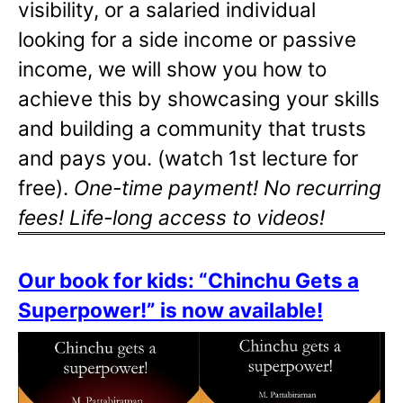
visibility, or a salaried individual
looking for a side income or passive
income, we will show you how to
achieve this by showcasing your skills
and building a community that trusts
and pays you. (watch 1st lecture for
free).
One-time payment! No recurring
fees! Life-long access to videos!
Our book for kids: “Chinchu Gets a
Superpower!” is now available!