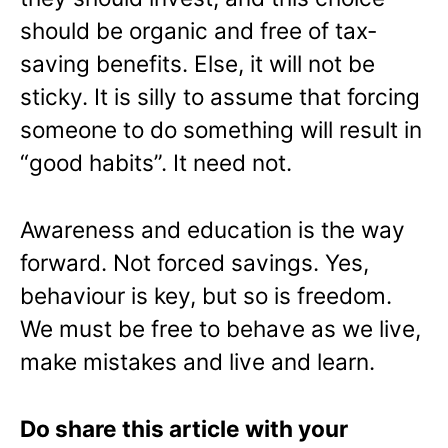
should be organic and free of tax-
saving benefits. Else, it will not be
sticky. It is silly to assume that forcing
someone to do something will result in
“good habits”. It need not.
Awareness and education is the way
forward. Not forced savings. Yes,
behaviour is key, but so is freedom.
We must be free to behave as we live,
make mistakes and live and learn.
Do share this article with your