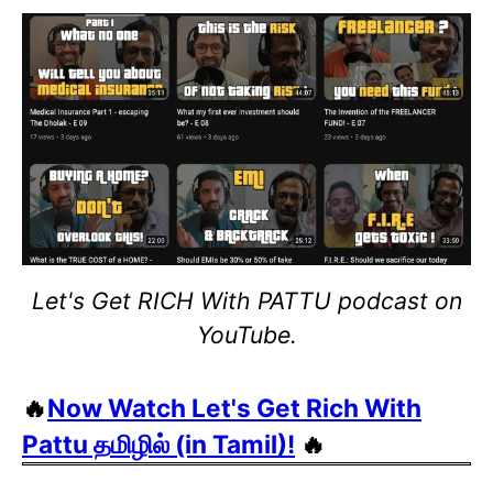
Let's Get RICH With PATTU podcast on
YouTube.
🔥
Now Watch Let's Get Rich With
Pattu தமிழில் (in Tamil)!
🔥