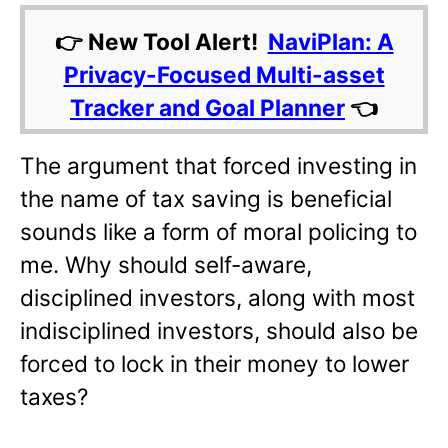
👉 New Tool Alert!
NaviPlan: A
Privacy-Focused Multi-asset
Tracker and Goal Planner
👈
The argument that forced investing in
the name of tax saving is beneficial
sounds like a form of moral policing to
me. Why should self-aware,
disciplined investors, along with most
indisciplined investors, should also be
forced to lock in their money to lower
taxes?