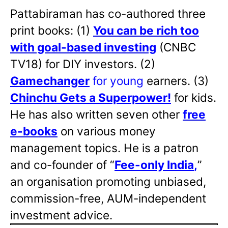
Pattabiraman has co-authored three
print books: (1)
You can be rich too
with goal-based investing
(CNBC
TV18) for DIY investors. (2)
Gamechanger
for young
earners. (3)
Chinchu Gets a Superpower!
for kids.
He has also written
seven other
free
e-books
on various money
management topics. He is a patron
and co-founder of “
Fee-only India
,
”
an organisation promoting unbiased,
commission-free, AUM-independent
investment advice.