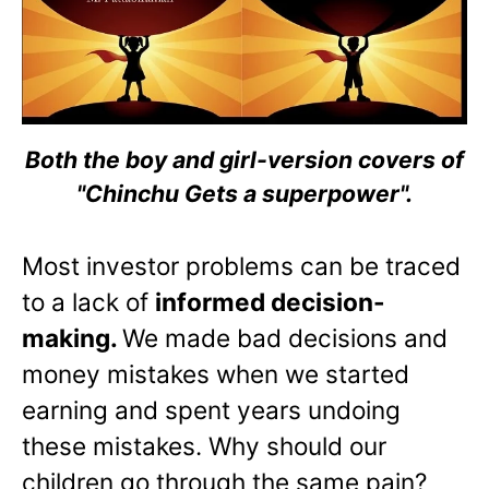
Both the boy and girl-version covers of
"Chinchu Gets a superpower".
Most investor problems can be traced
to a lack of
informed decision-
making.
We made bad decisions and
money mistakes when we started
earning and spent years undoing
these mistakes. Why should our
children go through the same pain?