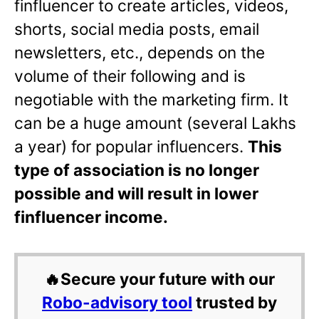
finfluencer to create articles, videos,
shorts, social media posts, email
newsletters, etc., depends on the
volume of their following and is
negotiable with the marketing firm. It
can be a huge amount (several Lakhs
a year) for popular influencers.
This
type of association is no longer
possible and will result in lower
finfluencer income.
🔥Secure your future with our
Robo-advisory tool
trusted by