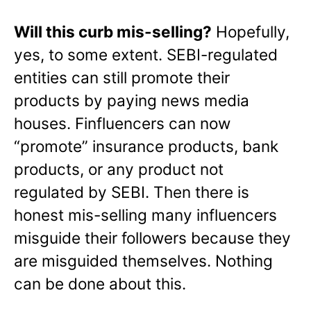
Will this curb mis-selling?
Hopefully,
yes, to some extent. SEBI-regulated
entities can still promote their
products by paying news media
houses. Finfluencers can now
“promote” insurance products, bank
products, or any product not
regulated by SEBI. Then there is
honest mis-selling many influencers
misguide their followers because they
are misguided themselves. Nothing
can be done about this.