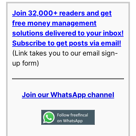
Join 32,000+ readers and get
free money management
solutions delivered to your inbox!
Subscribe to get posts via email!
(Link takes you to our email sign-
up form)
Join our WhatsApp channel