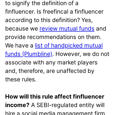
to signify the definition of a
finfluencer. Is freefincal a finfluencer
according to this definition? Yes,
because we
review mutual funds
and
provide recommendations on them.
We have a
list of handpicked mutual
funds (Plumbline)
. However, we do not
associate with any market players
and, therefore, are unaffected by
these rules.
How will this rule affect finfluencer
income?
A SEBI-regulated entity will
hire a social media management firm