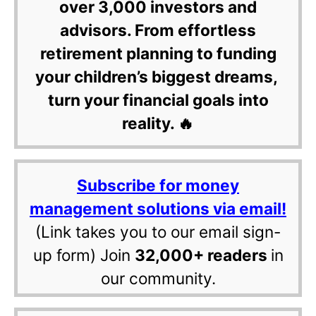
over 3,000 investors and
advisors. From effortless
retirement planning to funding
your children’s biggest dreams,
turn your financial goals into
reality. 🔥
Subscribe for money
management solutions via email!
(Link takes you to our email sign-
up form) Join
32,000+ readers
in
our community.