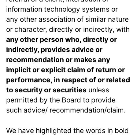
information technology systems or
any other association of similar nature
or character, directly or indirectly, with
any other person who, directly or
indirectly, provides advice or
recommendation or makes any
implicit or explicit claim of return or
performance, in respect of or related
to security or securities
unless
permitted by the Board to provide
such advice/ recommendation/claim.
We have highlighted the words in bold