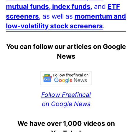
mutual funds, index funds
, and
ETF
screeners
, as well as
momentum and
low-volatility stock screeners
.
You can follow our articles on Google
News
Follow Freefincal
on Google News
We have over 1,000 videos on