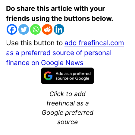
Do share this article with your
friends using the buttons below.
Use this button to
add freefincal.com
as a preferred source of personal
finance on Google News
Click to add
freefincal as a
Google preferred
source