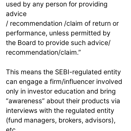
used by any person for providing
advice
/ recommendation /claim of return or
performance, unless permitted by
the Board to provide such advice/
recommendation/claim.”
This means the SEBI-regulated entity
can engage a firm/influencer involved
only in investor education and bring
“awareness” about their products via
interviews with the regulated entity
(fund managers, brokers, advisors),
etc.