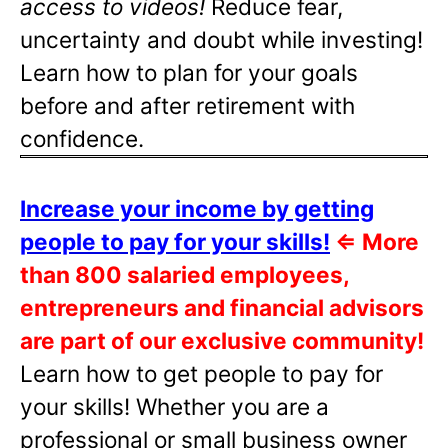
access to videos!
Reduce fear,
uncertainty and doubt while investing!
Learn how to plan for your goals
before and after retirement with
confidence.
Increase your income by getting
people to pay for your skills!
⇐
More
than 800 salaried employees,
entrepreneurs and financial advisors
are part of our exclusive community!
Learn how to get people to pay for
your skills! Whether you are a
professional or small business owner