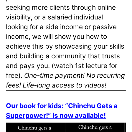
seeking more clients through online
visibility, or a salaried individual
looking for a side income or passive
income, we will show you how to
achieve this by showcasing your skills
and building a community that trusts
and pays you. (watch 1st lecture for
free).
One-time payment! No recurring
fees! Life-long access to videos!
Our book for kids: “Chinchu Gets a
Superpower!” is now available!