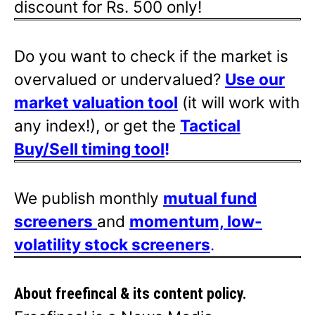
discount for Rs. 500 only!
Do you want to check if the market is
overvalued or undervalued?
Use our
market valuation tool
(it will work with
any index!), or get the
Tactical
Buy/Sell timing tool
!
We publish monthly
mutual fund
screeners
and
momentum, low-
volatility stock screeners
.
About freefincal & its
content policy.