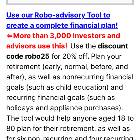
Use our Robo-advisory Tool to
create a complete financial plan!
⇐
More than 3,000 investors and
advisors use this!
Use the
discount
code robo25
for 20% off
.
Plan your
retirement (early, normal, before, and
after), as well as nonrecurring financial
goals (such as child education) and
recurring financial goals (such as
holidays and appliance purchases).
The tool would help anyone aged 18 to
80 plan for their retirement, as well as
for six non-recurring and four recurring