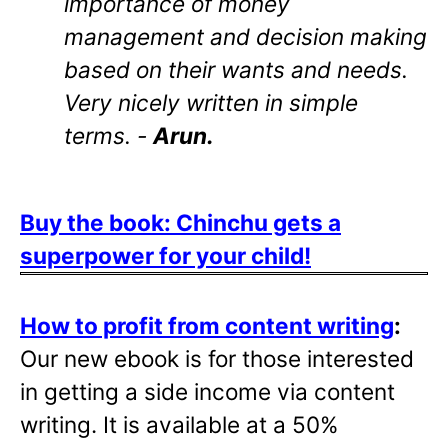
importance of money
management and decision making
based on their wants and needs.
Very nicely written in simple
terms. -
Arun.
Buy the book: Chinchu gets a
superpower for your child!
How to profit from content writing
:
Our new ebook is for those interested
in getting a side income via content
writing. It is available at a 50%