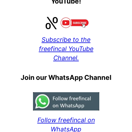
YouTube!
Subscribe to the
freefincal YouTube
Channel.
Join our WhatsApp Channel
Follow freefincal on
WhatsApp