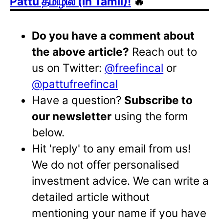
Pattu தமிழில் (in Tamil)!
🔥
Do you have a comment about
the above article?
Reach out to
us on Twitter:
@freefincal
or
@pattufreefincal
Have a question?
Subscribe to
our newsletter
using the form
below.
Hit 'reply' to any email from us!
We do not offer personalised
investment advice. We can write a
detailed article without
mentioning your name if you have