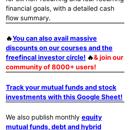
financial goals, with a detailed cash
flow summary.
🔥
You can also avail massive
discounts on our courses and the
freefincal investor circle!
🔥
& join our
community of 8000+ users!
Track your mutual funds and stock
investments with this Google Sheet!
We also publish monthly
equity
mutual funds, debt and hybrid