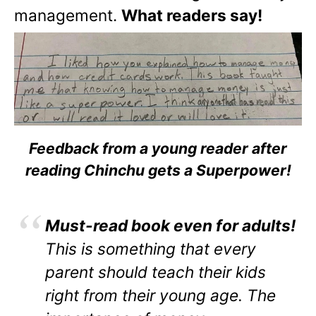
management.
What readers say!
Feedback from a young reader after
reading Chinchu gets a Superpower!
Must-read book even for adults!
This is something that every
parent should teach their kids
right from their young age. The