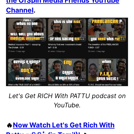
the OfSpin Media Friends YouTube
Channel
.
Let's Get RICH With PATTU podcast on
YouTube.
🔥
Now Watch Let's Get Rich With