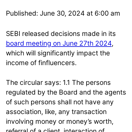
Published: June 30, 2024 at 6:00 am
SEBI released decisions made in its
board meeting on June 27th 2024
,
which will significantly impact the
income of finfluencers.
The circular says: 1.1 The persons
regulated by the Board and the agents
of such persons shall not have any
association, like, any transaction
involving money or money’s worth,
referral of a client, interaction of