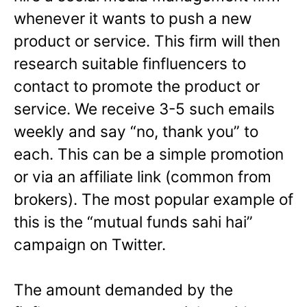
whenever it wants to push a new
product or service. This firm will then
research suitable finfluencers to
contact to promote the product or
service. We receive 3-5 such emails
weekly and say “no, thank you” to
each. This can be a simple promotion
or via an affiliate link (common from
brokers). The most popular example of
this is the “mutual funds sahi hai”
campaign on Twitter.
The amount demanded by the