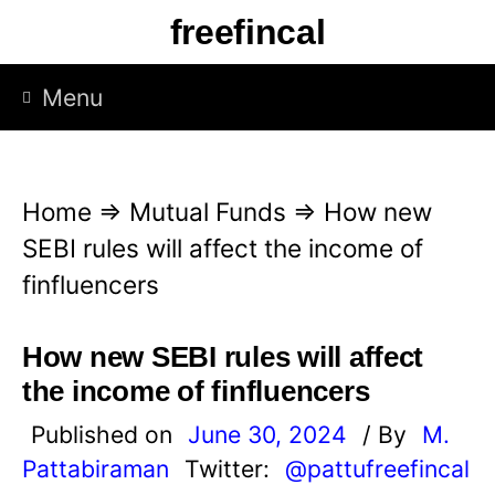
S
freefincal
k
i
Menu
p
t
o
Home
⇒
Mutual Funds
⇒
How new
c
SEBI rules will affect the income of
o
finfluencers
n
t
How new SEBI rules will affect
e
the income of finfluencers
n
Published on
June 30, 2024
/ By
M.
t
Pattabiraman
Twitter:
@pattufreefincal