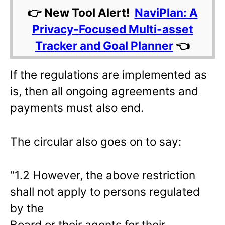
👉 New Tool Alert!
NaviPlan: A
Privacy-Focused Multi-asset
Tracker and Goal Planner
👈
If the regulations are implemented as
is, then all ongoing agreements and
payments must also end.
The circular also goes on to say:
“1.2 However, the above restriction
shall not apply to persons regulated
by the
Board or their agents for their