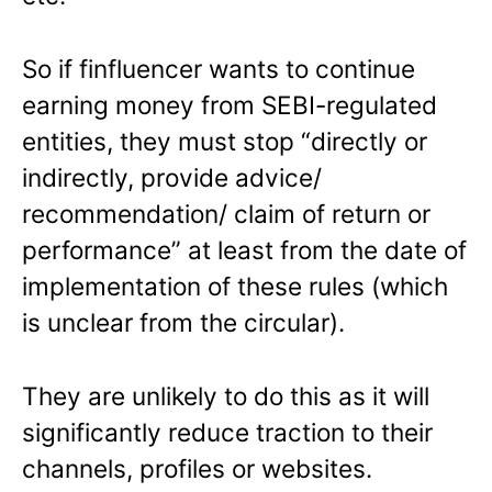
So if finfluencer wants to continue
earning money from SEBI-regulated
entities, they must stop “directly or
indirectly, provide advice/
recommendation/ claim of return or
performance” at least from the date of
implementation of these rules (which
is unclear from the circular).
They are unlikely to do this as it will
significantly reduce traction to their
channels, profiles or websites.