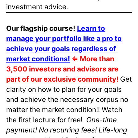
investment advice.
Our flagship course!
Learn to
manage your portfolio like a pro to
achieve your goals regardless of
market conditions!
⇐
More than
3,500 investors and advisors are
part of our exclusive community!
Get
clarity on how to plan for your goals
and achieve the necessary corpus no
matter the market condition!! Watch
the first lecture for free!
One-time
payment! No recurring fees! Life-long