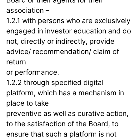
association –
1.2.1 with persons who are exclusively
engaged in investor education and do
not, directly or indirectly, provide
advice/ recommendation/ claim of
return
or performance.
1.2.2 through specified digital
platform, which has a mechanism in
place to take
preventive as well as curative action,
to the satisfaction of the Board, to
ensure that such a platform is not