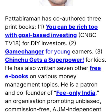
Pattabiraman has co-authored three
print books: (1)
You can be rich too
with goal-based investing
(CNBC
TV18) for DIY investors. (2)
Gamechanger
for young
earners. (3)
Chinchu Gets a Superpower!
for kids.
He has also written
seven other
free
e-books
on various money
management topics. He is a patron
and co-founder of “
Fee-only India
,
”
an organisation promoting unbiased,
commission-free, AUM-independent