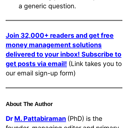
a generic question.
Join 32,000+ readers and get free
money management solutions
delivered to your inbox!
Subscribe to
get posts via email!
(Link takes you to
our email sign-up form)
About The Author
Dr
M. Pattabiraman
(PhD) is the
founder, managing editor and primary