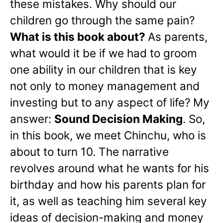
these mistakes. Why should our
children go through the same pain?
What is this book about?
As parents,
what would it be if we had to groom
one ability in our children that is key
not only to money management and
investing but to any aspect of life? My
answer:
Sound Decision Making
. So,
in this book, we meet Chinchu, who is
about to turn 10. The narrative
revolves around what he wants for his
birthday and how his parents plan for
it, as well as teaching him several key
ideas of decision-making and money