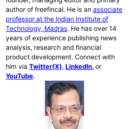
author of freefincal. He is an
associate
professor at the Indian Institute of
Technology, Madras
. He has over 14
years of experience publishing news
analysis, research and financial
product development. Connect with
him via
Twitter(X)
,
LinkedIn
,
or
YouTube
.