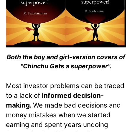
Both the boy and girl-version covers of
"Chinchu Gets a superpower".
Most investor problems can be traced
to a lack of
informed decision-
making.
We made bad decisions and
money mistakes when we started
earning and spent years undoing