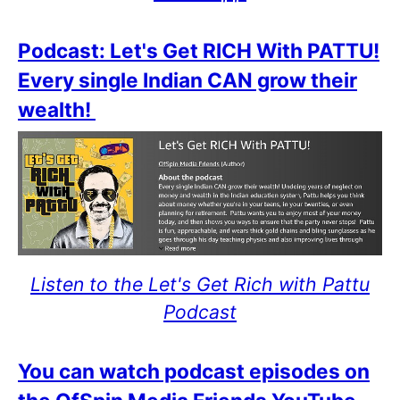
Podcast: Let's Get RICH With PATTU!
Every single Indian CAN grow their
wealth!
Listen to the Let's Get Rich with Pattu
Podcast
You can watch podcast episodes on