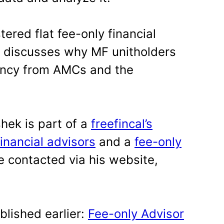
tered flat fee-only financial
 discusses why MF unitholders
ency from AMCs and the
hek is part of a
freefincal’s
financial advisors
and a
fee-only
e contacted via his website,
blished earlier:
Fee-only Advisor