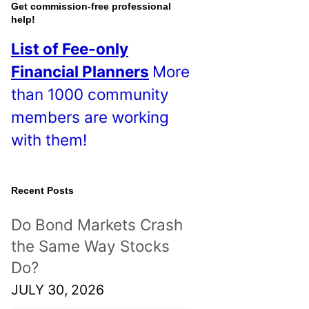
o
Get commission-free professional
help!
s
List of Fee-only
t
Financial Planners
More
s
than 1000 community
!
members are working
with them!
Recent Posts
Do Bond Markets Crash
the Same Way Stocks
Do?
JULY 30, 2026