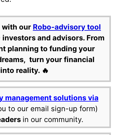
 with our
Robo-advisory tool
 investors and advisors. From
nt planning to funding your
dreams, turn your financial
into reality. 🔥
y management solutions via
ou to our email sign-up form)
eaders
in our community.