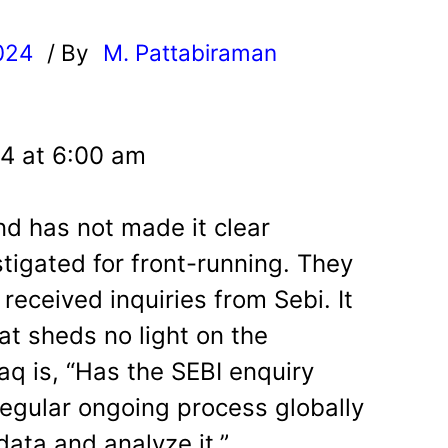
024
/ By
M. Pattabiraman
l
24 at 6:00 am
nd has not made it clear
stigated for front-running. They
received inquiries from Sebi. It
at sheds no light on the
faq is, “Has the SEBI enquiry
 regular ongoing process globally
data and analyze it.”