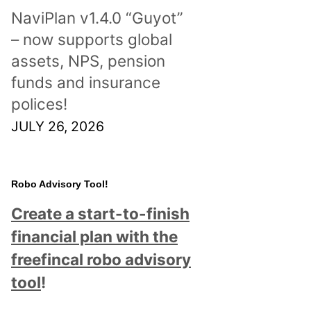
NaviPlan v1.4.0 “Guyot”
– now supports global
assets, NPS, pension
funds and insurance
polices!
JULY 26, 2026
Robo Advisory Tool!
Create a start-to-finish
financial plan with the
freefincal robo advisory
tool
!