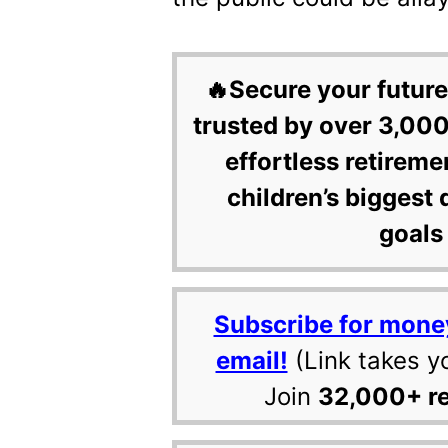
🔥Secure your future
trusted by over 3,000
effortless retireme
children’s biggest 
goals 
Subscribe for mone
email!
(Link takes y
Join
32,000+ r