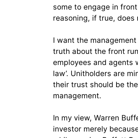
some to engage in front
reasoning, if true, does 
I want the management t
truth about the front ru
employees and agents wo
law’. Unitholders are mi
their trust should be t
management.
In my view, Warren Buffe
investor merely because