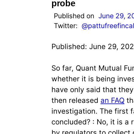
t
probe
Published on
June 29, 2
Twitter:
@pattufreefinca
Published: June 29, 20
So far, Quant Mutual Fu
whether it is being inve
have only said that they 
then released
an FAQ
th
investigation. The first 
concluded? : No, it is a
by regulators to collect 