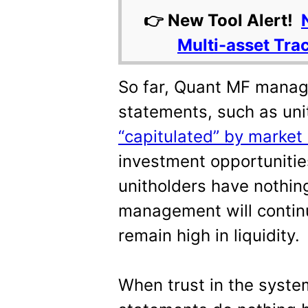
👉 New Tool Alert!
Multi-asset Tra
So far, Quant MF manag
statements, such as uni
“capitulated” by market 
investment opportunitie
unitholders have nothing
management will contin
remain high in liquidity.
When trust in the syste