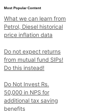
Most Popular Content
What we can learn from
Petrol, Diesel historical
price inflation data
Do not expect returns
from mutual fund SIPs!
Do this instead!
Do Not Invest Rs.
50,000 in NPS for
additional tax saving
benefits