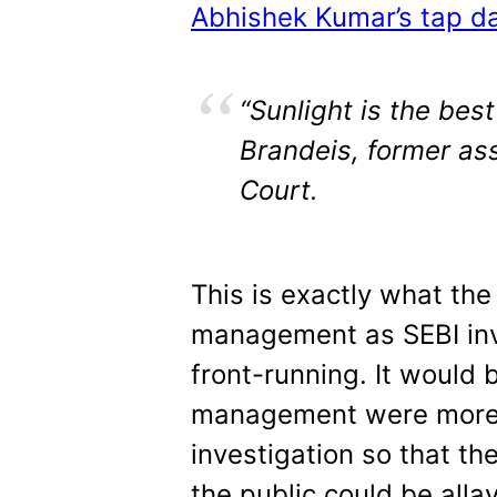
Abhishek Kumar’s tap da
“Sunlight is the best
Brandeis, former as
Court.
This is exactly what th
management as SEBI inve
front-running. It would 
management were more 
investigation so that th
the public could be alla