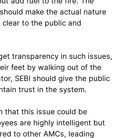
t add fuel to the fire. The
hould make the actual nature
 clear to the public and
get transparency in such issues,
eir feet by walking out of the
ator, SEBI should give the public
tain trust in the system.
n that this issue could be
es are highly intelligent but
red to other AMCs, leading