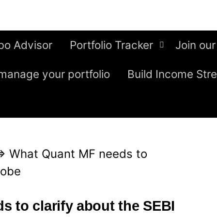
bo Advisor
Portfolio Tracker
Join our
manage your portfolio
Build Income Str
⇒
What Quant MF needs to
robe
 to clarify about the SEBI