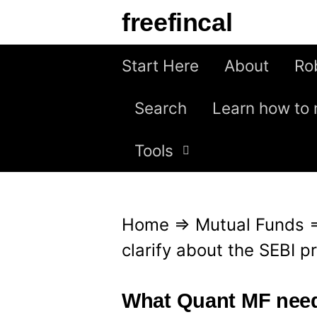
S
freefincal
k
i
Start Here
About
Ro
p
Search
Learn how to 
t
o
Tools
c
o
n
Home
⇒
Mutual Funds
t
clarify about the SEBI p
e
n
What Quant MF needs