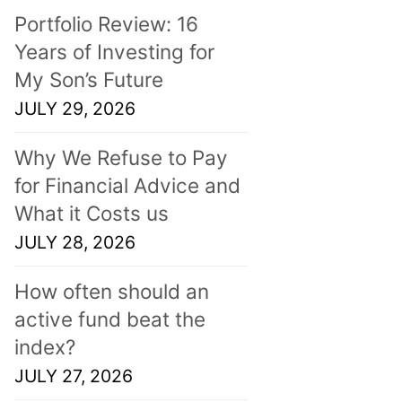
Portfolio Review: 16
Years of Investing for
My Son’s Future
JULY 29, 2026
Why We Refuse to Pay
for Financial Advice and
What it Costs us
JULY 28, 2026
How often should an
active fund beat the
index?
JULY 27, 2026