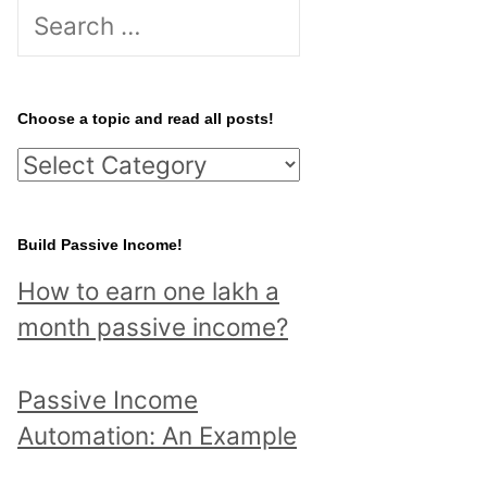
S
e
a
r
Choose a topic and read all posts!
c
C
h
h
f
o
Build Passive Income!
o
o
r
How to earn one lakh a
s
:
month passive income?
e
a
Passive Income
t
Automation: An Example
o