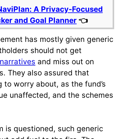
NaviPlan: A Privacy-Focused
cker and Goal Planner
👈
ement has mostly given generic
tholders should not get
narratives
and miss out on
s. They also assured that
 to worry about, as the fund’s
ue unaffected, and the schemes
m is questioned, such generic