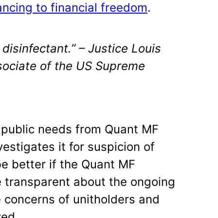
ncing to financial freedom
.
 disinfectant.” – Justice Louis
sociate of the US Supreme
e public needs from Quant MF
stigates it for suspicion of
be better if the Quant MF
transparent about the ongoing
e concerns of unitholders and
yed.