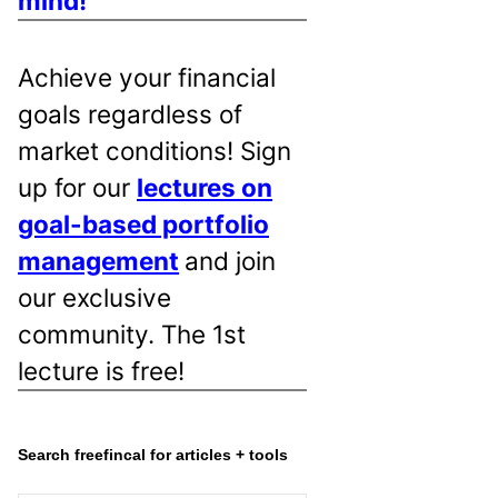
mind!
Achieve your financial
goals regardless of
market conditions! Sign
up for our
lectures on
goal-based portfolio
management
and join
our exclusive
community. The 1st
lecture is free!
Search freefincal for articles + tools