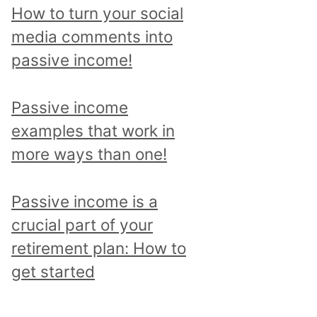
p
How to turn your social
i
media comments into
c
passive income!
a
n
Passive income
d
examples that work in
r
more ways than one!
e
a
Passive income is a
d
crucial part of your
a
retirement plan: How to
l
get started
l
p