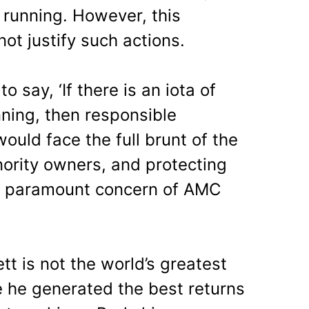
 running. However, this
not justify such actions.
o say, ‘
If there is an iota of
nning, then responsible
uld face the full brunt of the
nority owners, and protecting
he paramount concern of AMC
tt is not the world’s greatest
 he generated the best returns