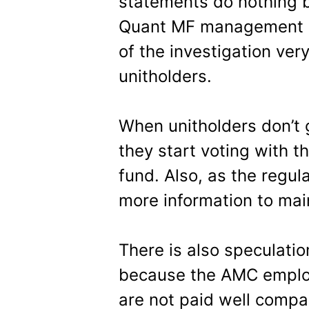
statements do nothing bu
Quant MF management s
of the investigation very
unitholders.
When unitholders don’t 
they start voting with th
fund. Also, as the regul
more information to main
There is also speculatio
because the AMC employe
are not paid well compa