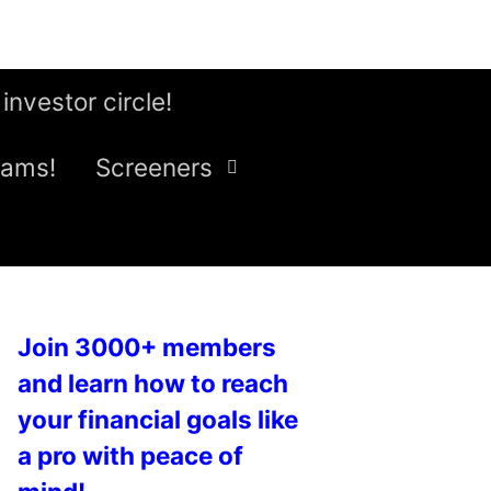
 investor circle!
eams!
Screeners
Join 3000+ members
and learn how to reach
your financial goals like
a pro with peace of