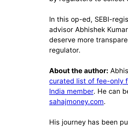
In this op-ed, SEBI-regis
advisor Abhishek Kumar
deserve more transpar
regulator.
About the author:
Abhis
curated list of fee-only 
India member
. He can b
sahajmoney.com
.
His journey has been pu