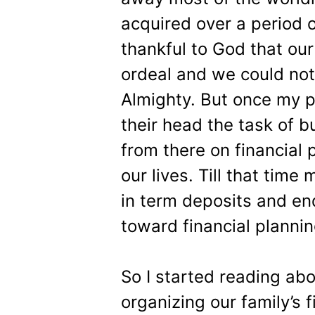
acquired over a period o
thankful to God that our
ordeal and we could not
Almighty. But once my p
their head the task of b
from there on financial
our lives. Till that tim
in term deposits and en
toward financial plannin
So I started reading abo
organizing our family’s 