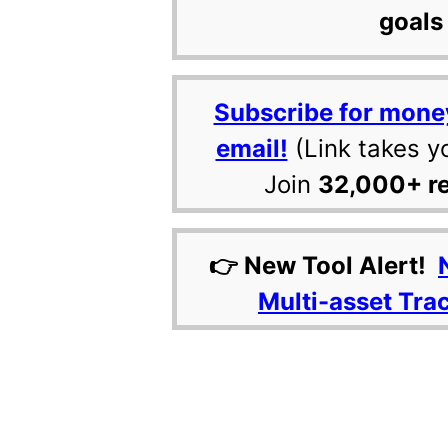
goals 
Subscribe for mone
email!
(Link takes y
Join
32,000+ r
👉 New Tool Alert!
Multi-asset Tra