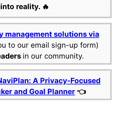
into reality. 🔥
y management solutions via
ou to our email sign-up form)
eaders
in our community.
NaviPlan: A Privacy-Focused
cker and Goal Planner
👈