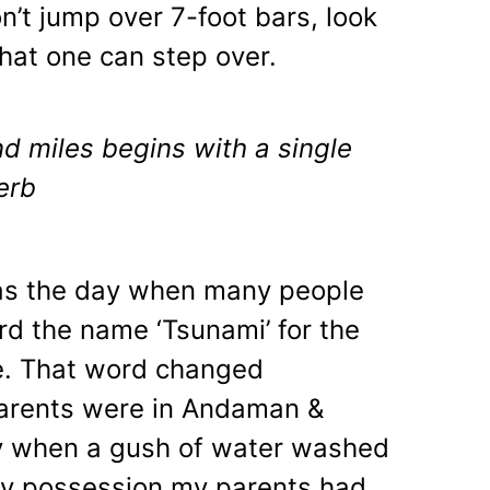
n’t jump over 7-foot bars, look
that one can step over.
d miles begins with a single
erb
 the day when many people
rd the name ‘Tsunami’ for the
ime. That word changed
parents were in Andaman &
ay when a gush of water washed
ly possession my parents had