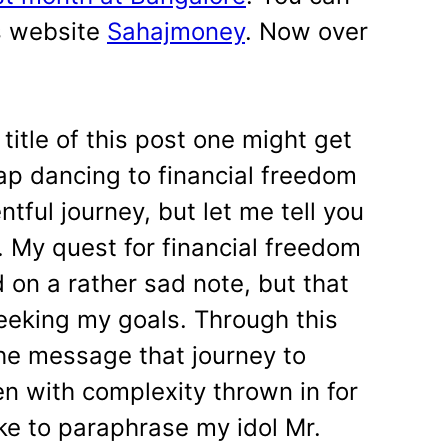
s website
Sahajmoney
. Now over
title of this post one might get
ap dancing to financial freedom
tful journey, but let me tell you
. My quest for financial freedom
d on a rather sad note, but that
eeking my goals. Through this
the message that journey to
en with complexity thrown in for
ke to paraphrase my idol Mr.