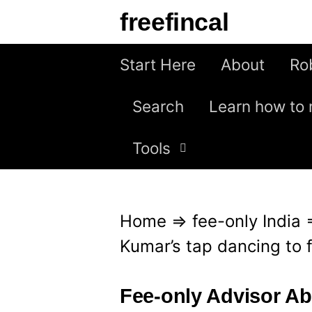
S
freefincal
k
i
Start Here
About
Ro
p
Search
Learn how to 
t
o
Tools
c
o
n
Home
⇒
fee-only India
t
Kumar’s tap dancing to 
e
n
Fee-only Advisor A