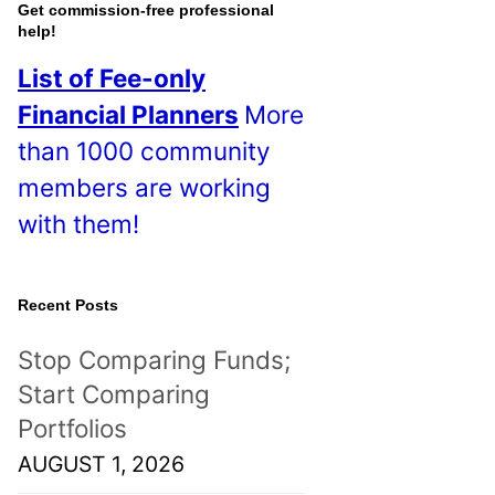
o
Get commission-free professional
help!
s
List of Fee-only
t
Financial Planners
More
s
than 1000 community
!
members are working
with them!
Recent Posts
Stop Comparing Funds;
Start Comparing
Portfolios
AUGUST 1, 2026