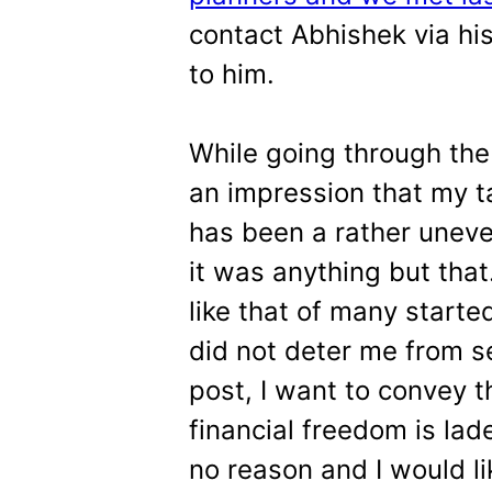
contact Abhishek via hi
to him.
While going through the 
an impression that my t
has been a rather uneven
it was anything but that
like that of many starte
did not deter me from s
post, I want to convey 
financial freedom is lad
no reason and I would li