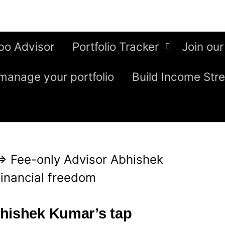
bo Advisor
Portfolio Tracker
Join our
manage your portfolio
Build Income Str
⇒
Fee-only Advisor Abhishek
financial freedom
bhishek Kumar’s tap