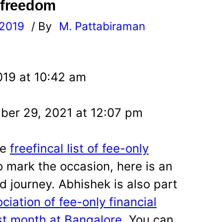
l freedom
 2019
/ By
M. Pattabiraman
l
019 at 10:42 am
er 29, 2021 at 12:07 pm
he
freefincal list of fee-only
 mark the occasion, here is an
d journey. Abhishek is also part
ciation of fee-only financial
st month at Bangalore
. You can