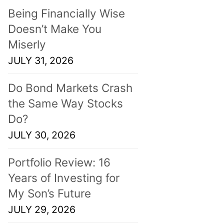
Being Financially Wise
Doesn’t Make You
Miserly
JULY 31, 2026
Do Bond Markets Crash
the Same Way Stocks
Do?
JULY 30, 2026
Portfolio Review: 16
Years of Investing for
My Son’s Future
JULY 29, 2026