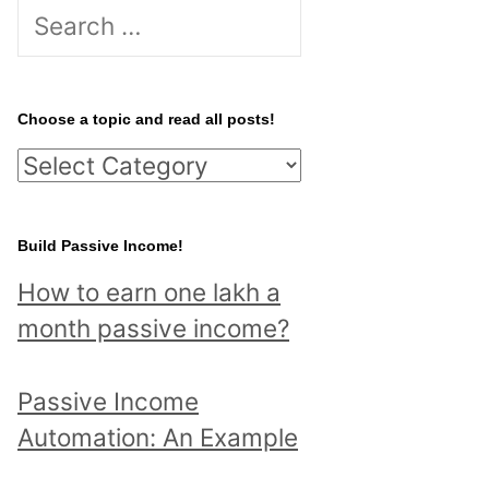
S
e
a
r
Choose a topic and read all posts!
c
C
h
h
f
o
Build Passive Income!
o
o
r
How to earn one lakh a
s
:
month passive income?
e
a
Passive Income
t
Automation: An Example
o