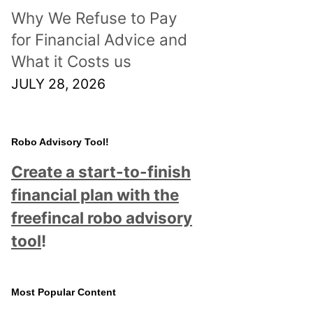
Why We Refuse to Pay
for Financial Advice and
What it Costs us
JULY 28, 2026
Robo Advisory Tool!
Create a start-to-finish
financial plan with the
freefincal robo advisory
tool
!
Most Popular Content