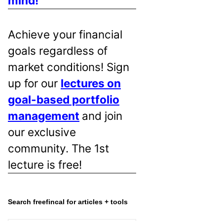
mind!
Achieve your financial
goals regardless of
market conditions! Sign
up for our
lectures on
goal-based portfolio
management
and join
our exclusive
community. The 1st
lecture is free!
Search freefincal for articles + tools