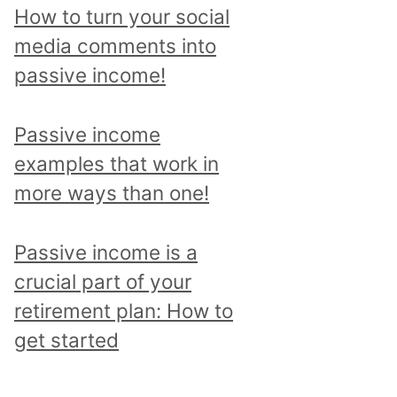
p
How to turn your social
i
media comments into
c
passive income!
a
n
Passive income
d
examples that work in
r
more ways than one!
e
a
Passive income is a
d
crucial part of your
a
retirement plan: How to
l
get started
l
p