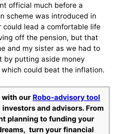
t official much before a
on scheme was introduced in
could lead a comfortable life
ving off the pension, but that
e and my sister as we had to
st by putting aside money
 which could beat the inflation.
 with our
Robo-advisory tool
 investors and advisors. From
nt planning to funding your
dreams, turn your financial