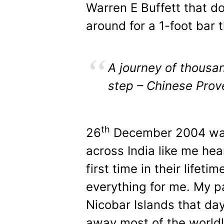
Warren E Buffett that do
around for a 1-foot bar 
A journey of thousan
step – Chinese Prov
th
26
December 2004 was
across India like me hea
first time in their lifet
everything for me. My 
Nicobar Islands that d
away most of the world