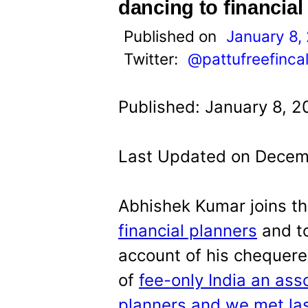
t
dancing to financia
Published on
January 8,
Twitter:
@pattufreefinca
Published: January 8, 2
Last Updated on Decemb
Abhishek Kumar joins t
financial planners
and to
account of his chequere
of
fee-only India an asso
planners and we met la