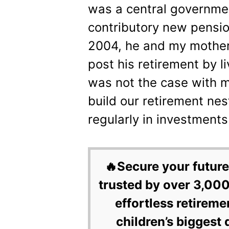
was a central governmen
contributory new pensi
2004, he and my mother 
post his retirement by li
was not the case with m
build our retirement ne
regularly in investments
🔥Secure your future
trusted by over 3,000
effortless retireme
children’s biggest 