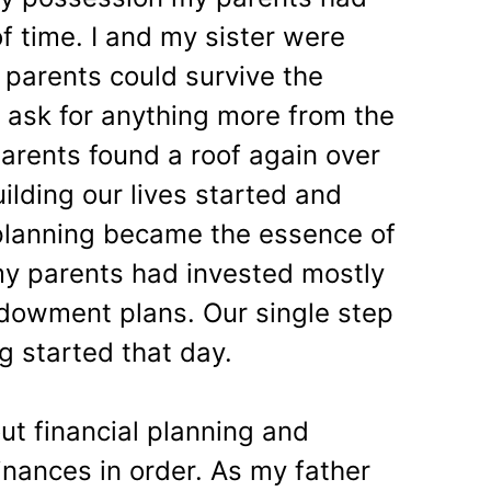
f time. I and my sister were
 parents could survive the
 ask for anything more from the
arents found a roof again over
uilding our lives started and
 planning became the essence of
e my parents had invested mostly
dowment plans. Our single step
g started that day.
ut financial planning and
finances in order. As my father