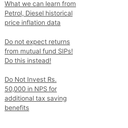
What we can learn from
Petrol, Diesel historical
price inflation data
Do not expect returns
from mutual fund SIPs!
Do this instead!
Do Not Invest Rs.
50,000 in NPS for
additional tax saving
benefits