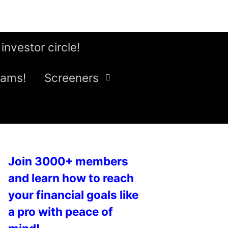
 investor circle!
eams!
Screeners
Join 3000+ members
and learn how to reach
your financial goals like
a pro with peace of