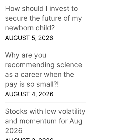
How should I invest to
secure the future of my
newborn child?
AUGUST 5, 2026
Why are you
recommending science
as a career when the
pay is so small?!
AUGUST 4, 2026
Stocks with low volatility
and momentum for Aug
2026