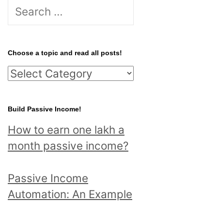
S
e
a
r
Choose a topic and read all posts!
c
C
h
h
f
o
Build Passive Income!
o
o
r
How to earn one lakh a
s
:
month passive income?
e
a
Passive Income
t
Automation: An Example
o