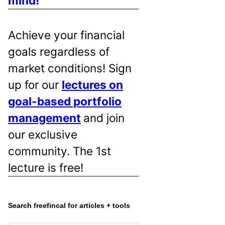
mind!
Achieve your financial
goals regardless of
market conditions! Sign
up for our
lectures on
goal-based portfolio
management
and join
our exclusive
community. The 1st
lecture is free!
Search freefincal for articles + tools