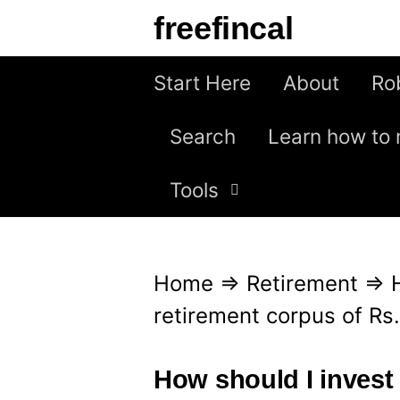
S
freefincal
k
i
Start Here
About
Ro
p
Search
Learn how to 
t
o
Tools
c
o
n
Home
⇒
Retirement
⇒
t
retirement corpus of Rs
e
n
How should I invest