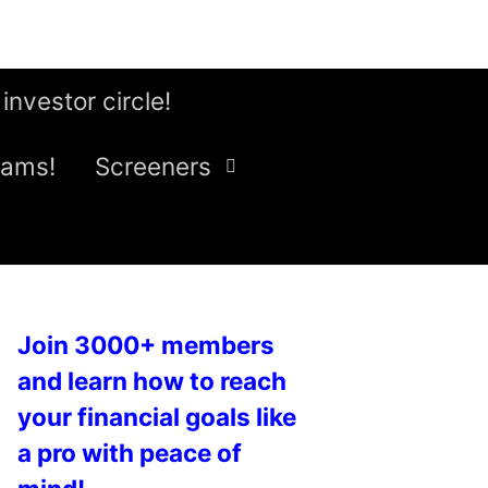
 investor circle!
eams!
Screeners
Join 3000+ members
and learn how to reach
your financial goals like
a pro with peace of