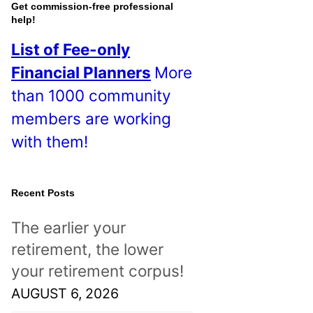
o
Get commission-free professional
help!
s
List of Fee-only
t
Financial Planners
More
s
than 1000 community
!
members are working
with them!
Recent Posts
The earlier your
retirement, the lower
your retirement corpus!
AUGUST 6, 2026