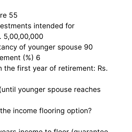
ire 55
vestments intended for
. 5,00,00,000
tancy of younger spouse 90
irement (%) 6
the first year of retirement: Rs.
 (until younger spouse reaches
the income flooring option?
 years income to floor (guarantee