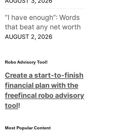
AUGUST 3, 2026
“I have enough”: Words
that beat any net worth
AUGUST 2, 2026
Robo Advisory Tool!
Create a start-to-finish
financial plan with the
freefincal robo advisory
tool
!
Most Popular Content