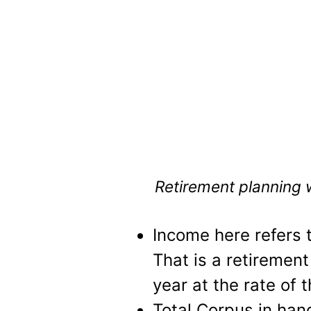
Retirement planning wi
Income here refers 
That is a retirement
year at the rate of 
Total Corpus in han