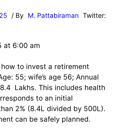
025
/ By
M. Pattabiraman
Twitter:
5 at 6:00 am
how to invest a retirement
Age: 55; wife’s age 56; Annual
8.4 Lakhs. This includes health
rresponds to an initial
 than 2% (8.4L divided by 500L).
ment can be safely planned.