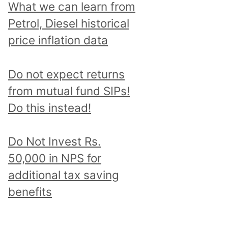
What we can learn from
Petrol, Diesel historical
price inflation data
Do not expect returns
from mutual fund SIPs!
Do this instead!
Do Not Invest Rs.
50,000 in NPS for
additional tax saving
benefits