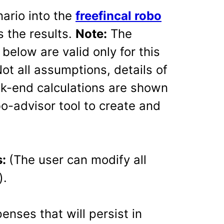
nario into the
freefincal robo
 the results.
Note:
The
elow are valid only for this
ot all assumptions, details of
ack-end calculations are shown
o-advisor tool to create and
s:
(The user can modify all
).
nses that will persist in