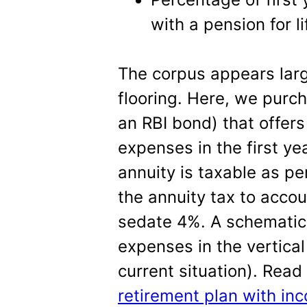
with a pension for l
The corpus appears lar
flooring. Here, we purc
an RBI bond) that offers
expenses in the first yea
annuity is taxable as per
the annuity tax to acco
sedate 4%. A schematic 
expenses in the vertical
current situation). Rea
retirement plan with inc