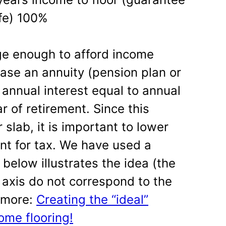
ife) 100%
ge enough to afford income
hase an annuity (pension plan or
 annual interest equal to annual
r of retirement. Since this
 slab, it is important to lower
unt for tax. We have used a
below illustrates the idea (the
 axis do not correspond to the
d more:
Creating the “ideal”
ome flooring!