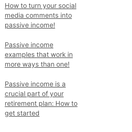
p
How to turn your social
i
media comments into
c
passive income!
a
n
Passive income
d
examples that work in
r
more ways than one!
e
a
Passive income is a
d
crucial part of your
a
retirement plan: How to
l
get started
l
p