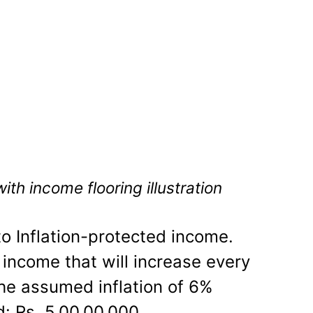
th income flooring illustration
to Inflation-protected income.
 income that will increase every
the assumed inflation of 6%
d: Rs. 5,00,00,000