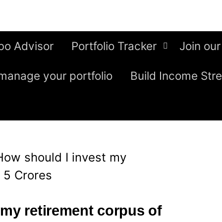
bo Advisor
Portfolio Tracker
Join our
manage your portfolio
Build Income Str
How should I invest my
. 5 Crores
 my retirement corpus of