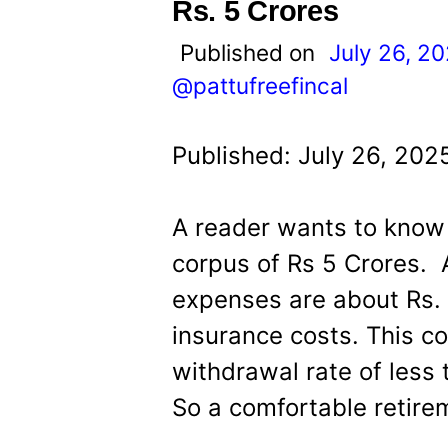
t
Rs. 5 Crores
Published on
July 26, 2
@pattufreefincal
Published: July 26, 202
A reader wants to know 
corpus of Rs 5 Crores. 
expenses are about Rs. 
insurance costs. This co
withdrawal rate of less
So a comfortable retire