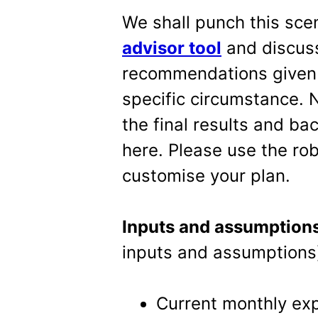
We shall punch this sce
advisor tool
and discuss
recommendations given b
specific circumstance. N
the final results and b
here. Please use the rob
customise your plan.
Inputs and assumption
inputs and assumptions
Current monthly expe