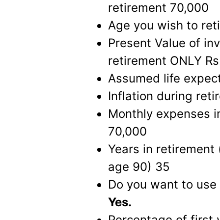
retirement 70,000
Age you wish to ret
Present Value of in
retirement ONLY Rs
Assumed life expec
Inflation during ret
Monthly expenses in 
70,000
Years in retirement
age 90) 35
Do you want to use 
Yes.
Percentage of first