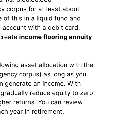
 corpus for at least about
of this in a liquid fund and
account with a debit card.
 create
income flooring annuity
lowing asset allocation with the
rgency corpus) as long as you
n generate an income. With
gradually reduce equity to zero
gher returns. You can review
ach year in retirement.