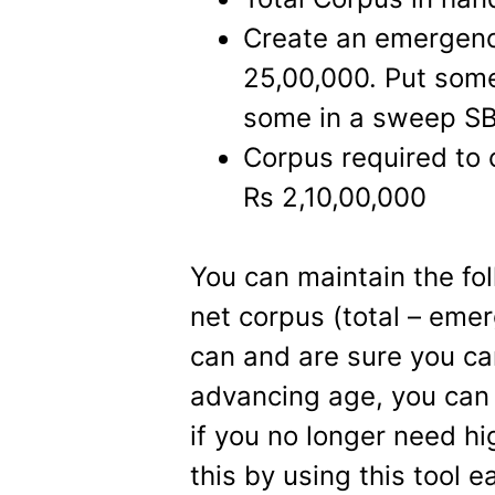
Create an emergency
25,00,000. Put some 
some in a sweep SB 
Corpus required to
Rs 2,10,00,000
You can maintain the fol
net corpus (total – eme
can and are sure you ca
advancing age, you can 
if you no longer need hi
this by using this tool e