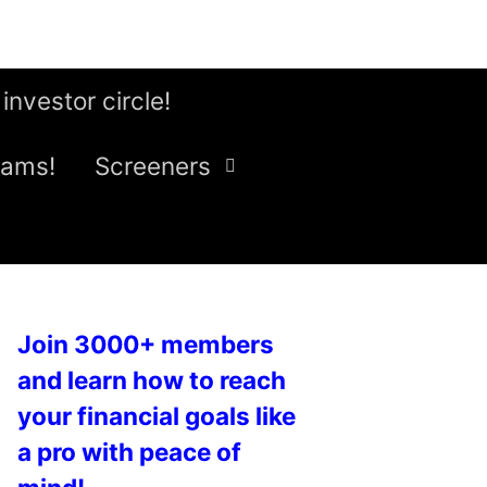
 investor circle!
eams!
Screeners
Join 3000+ members
and learn how to reach
your financial goals like
a pro with peace of