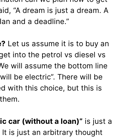
id, “A dream is just a dream. A
lan and a deadline.”
e?
Let us assume it is to buy an
 get into the petrol vs diesel vs
 We will assume the bottom line
t will be electric”. There will be
 with this choice, but this is
 them.
ic
car (without a loan)”
is just a
t is just an arbitrary thought