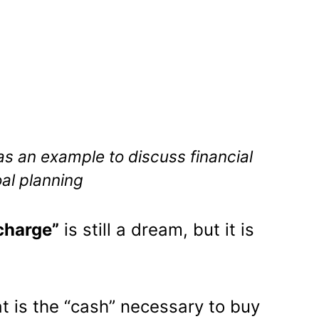
as an example to discuss financial
al planning
charge”
is still a dream, but it is
t is the “cash” necessary to buy