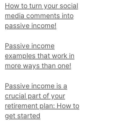
p
How to turn your social
i
media comments into
c
passive income!
a
n
Passive income
d
examples that work in
r
more ways than one!
e
a
Passive income is a
d
crucial part of your
a
retirement plan: How to
l
get started
l
p