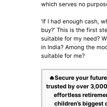
which serves no purpos
‘If I had enough cash, w
buy?’ This is the first s
suitable for my need? W
in India? Among the mod
suitable for me?
🔥Secure your future
trusted by over 3,000
effortless retireme
children’s biggest 