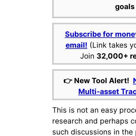
goals 
Subscribe for mone
email!
(Link takes y
Join
32,000+ r
👉 New Tool Alert!
Multi-asset Tra
This is not an easy pro
research and perhaps c
such discussions in the