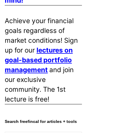
mind!
Achieve your financial
goals regardless of
market conditions! Sign
up for our
lectures on
goal-based portfolio
management
and join
our exclusive
community. The 1st
lecture is free!
Search freefincal for articles + tools