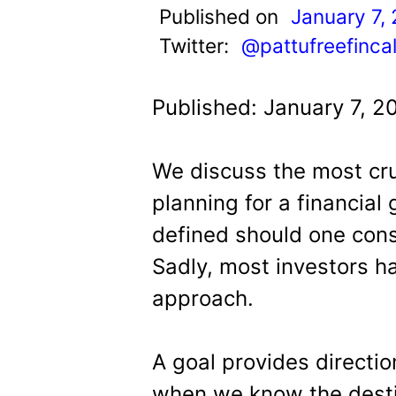
t
Published on
January 7,
Twitter:
@pattufreefinca
Published: January 7, 2
We discuss the most cru
planning for a financial 
defined should one cons
Sadly, most investors ha
approach.
A goal provides directi
when we know the desti