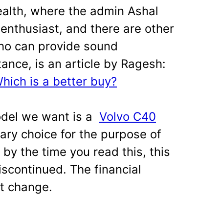
alth, where the admin Ashal
r enthusiast, and there are other
ho can provide sound
tance, is an article by Ragesh:
ich is a better buy?
odel we want is a
Volvo C40
trary choice for the purpose of
, by the time you read this, this
scontinued. The financial
ot change.