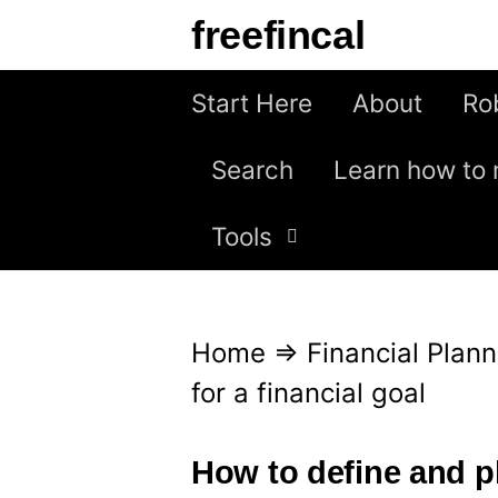
S
freefincal
k
i
Start Here
About
Ro
p
Search
Learn how to 
t
o
Tools
c
o
n
Home
⇒
Financial Plann
t
for a financial goal
e
n
How to define and pl