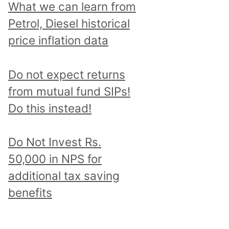
What we can learn from
Petrol, Diesel historical
price inflation data
Do not expect returns
from mutual fund SIPs!
Do this instead!
Do Not Invest Rs.
50,000 in NPS for
additional tax saving
benefits