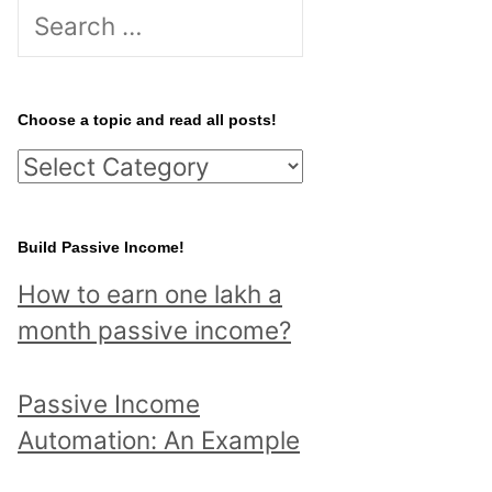
S
e
a
r
Choose a topic and read all posts!
c
C
h
h
f
o
Build Passive Income!
o
o
r
How to earn one lakh a
s
:
month passive income?
e
a
Passive Income
t
Automation: An Example
o