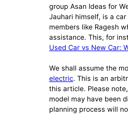
group Asan Ideas for We
Jauhari himself, is a ca
members like Ragesh w
assistance. This, for ins
Used Car vs New Car: Wh
We shall assume the m
electric
. This is an arbi
this article. Please note
model may have been di
planning process will n