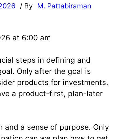
 2026
/ By
M. Pattabiraman
l
026 at 6:00 am
cial steps in defining and
goal. Only after the goal is
ider products for investments.
ve a product-first, plan-later
on and a sense of purpose. Only
nation can we plan how to get