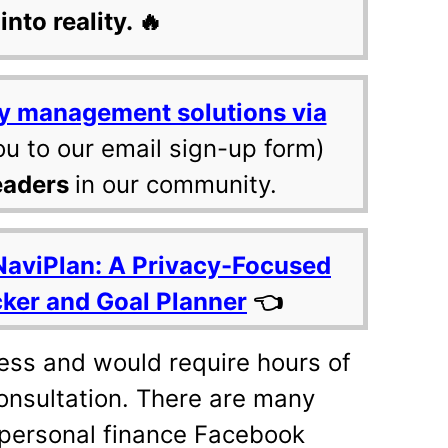
into reality. 🔥
y management solutions via
ou to our email sign-up form)
eaders
in our community.
NaviPlan: A Privacy-Focused
cker and Goal Planner
👈
cess and would require hours of
onsultation. There are many
 personal finance Facebook