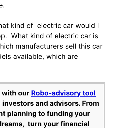
e.
hat kind of electric car would I
tep. What kind of electric car is
hich manufacturers sell this car
els available, which are
 with our
Robo-advisory tool
 investors and advisors. From
nt planning to funding your
dreams, turn your financial