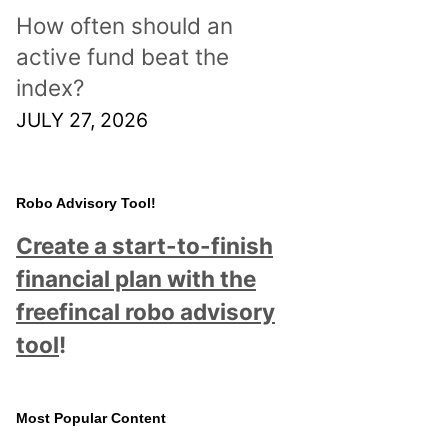
How often should an
active fund beat the
index?
JULY 27, 2026
Robo Advisory Tool!
Create a start-to-finish
financial plan with the
freefincal robo advisory
tool
!
Most Popular Content