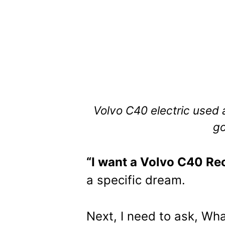
Volvo C40 electric used 
go
“I want a Volvo C40 Re
a specific dream.
Next, I need to ask, Wha