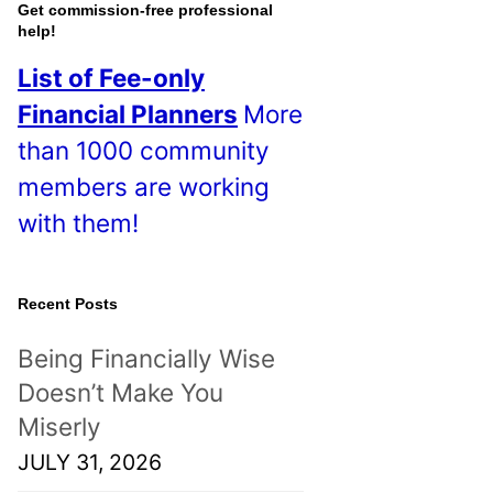
o
Get commission-free professional
help!
s
List of Fee-only
t
Financial Planners
More
s
than 1000 community
!
members are working
with them!
Recent Posts
Being Financially Wise
Doesn’t Make You
Miserly
JULY 31, 2026