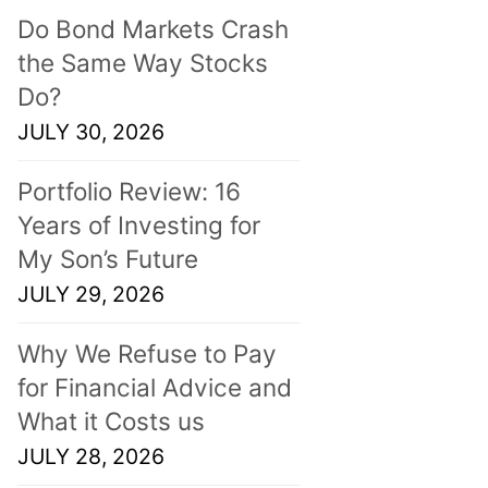
Do Bond Markets Crash
the Same Way Stocks
Do?
JULY 30, 2026
Portfolio Review: 16
Years of Investing for
My Son’s Future
JULY 29, 2026
Why We Refuse to Pay
for Financial Advice and
What it Costs us
JULY 28, 2026