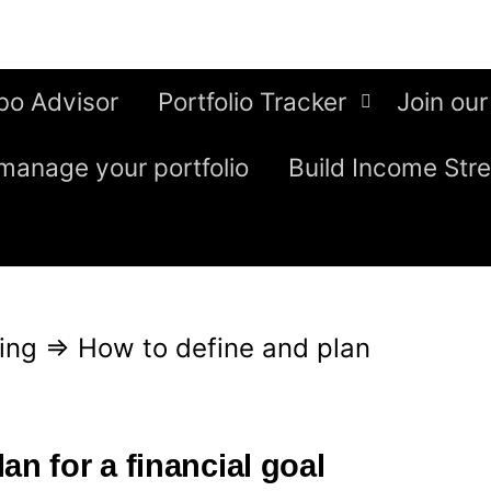
bo Advisor
Portfolio Tracker
Join our
manage your portfolio
Build Income Str
ing
⇒
How to define and plan
an for a financial goal