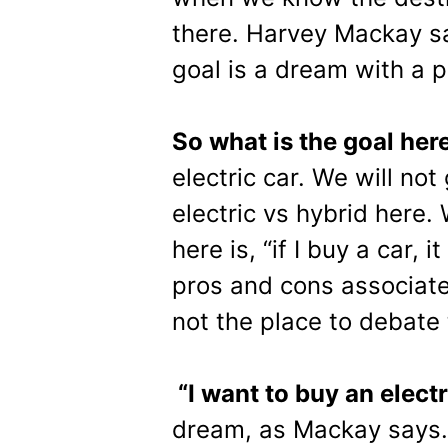
there. Harvey Mackay sa
goal is a dream with a p
So what is the goal her
electric car. We will not
electric vs hybrid here.
here is, “if I buy a car, i
pros and cons associated
not the place to debate
“I want to buy an electr
dream, as Mackay says. I