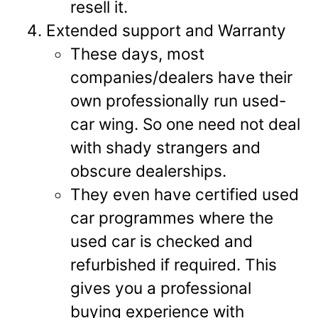
resell it.
Extended support and Warranty
These days, most
companies/dealers have their
own professionally run used-
car wing. So one need not deal
with shady strangers and
obscure dealerships.
They even have certified used
car programmes where the
used car is checked and
refurbished if required. This
gives you a professional
buying experience with