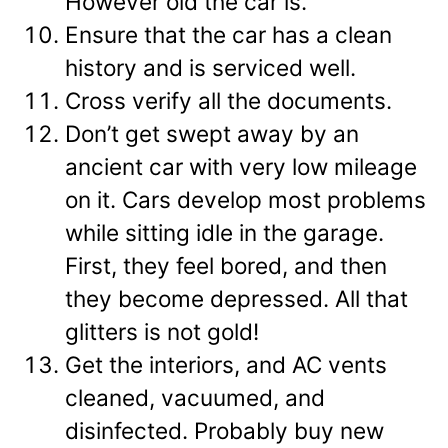
However old the car is.
Ensure that the car has a clean
history and is serviced well.
Cross verify all the documents.
Don’t get swept away by an
ancient car with very low mileage
on it. Cars develop most problems
while sitting idle in the garage.
First, they feel bored, and then
they become depressed. All that
glitters is not gold!
Get the interiors, and AC vents
cleaned, vacuumed, and
disinfected. Probably buy new