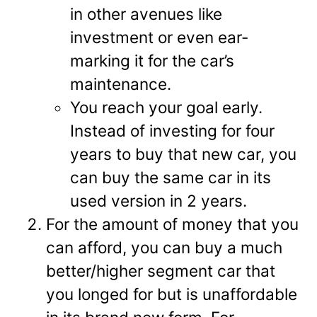
in other avenues like
investment or even ear-
marking it for the car’s
maintenance.
You reach your goal early.
Instead of investing for four
years to buy that new car, you
can buy the same car in its
used version in 2 years.
For the amount of money that you
can afford, you can buy a much
better/higher segment car that
you longed for but is unaffordable