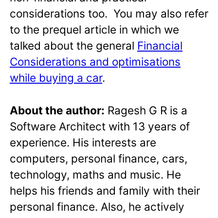
considerations too.
You may also refer
to the prequel article in which we
talked about the general
Financial
Considerations and optimisations
while buying a car
.
About the author:
Ragesh G R is a
Software Architect with 13 years of
experience. His interests are
computers, personal finance, cars,
technology, maths and music. He
helps his friends and family with their
personal finance. Also, he actively