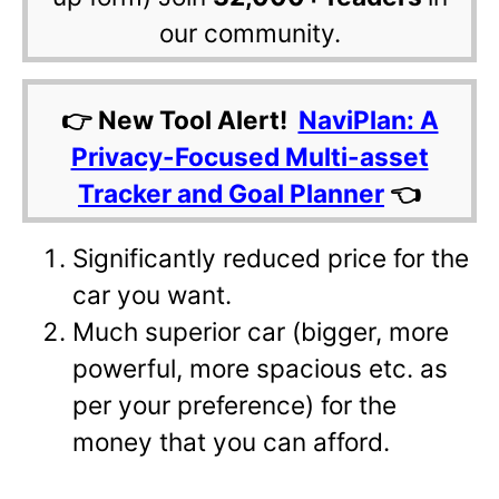
our community.
👉 New Tool Alert!
NaviPlan: A
Privacy-Focused Multi-asset
Tracker and Goal Planner
👈
Significantly reduced price for the
car you want.
Much superior car (bigger, more
powerful, more spacious etc. as
per your preference) for the
money that you can afford.