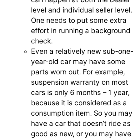
level and individual seller level.
One needs to put some extra
effort in running a background
check.
Even a relatively new sub-one-
year-old car may have some
parts worn out. For example,
suspension warranty on most
cars is only 6 months – 1 year,
because it is considered as a
consumption item. So you may
have a car that doesn’t ride as
good as new, or you may have