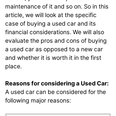
maintenance of it and so on. So in this
article, we will look at the specific
case of buying a used car and its
financial considerations. We will also
evaluate the pros and cons of buying
a used car as opposed to a new car
and whether it is worth it in the first
place.
Reasons for considering a Used Car:
A used car can be considered for the
following major reasons: