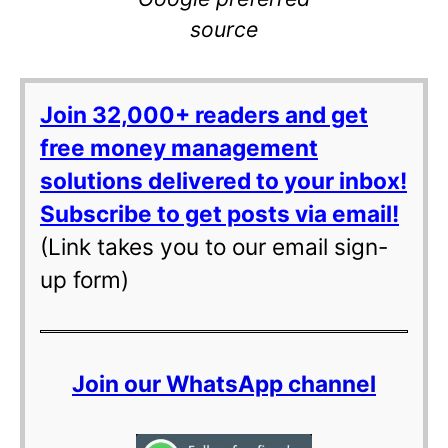
source
Join 32,000+ readers and get
free money management
solutions delivered to your inbox!
Subscribe to get posts via email!
(Link takes you to our email sign-
up form)
Join our WhatsApp channel