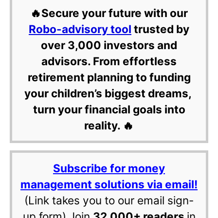
🔥Secure your future with our
Robo-advisory tool
trusted by
over 3,000 investors and
advisors. From effortless
retirement planning to funding
your children’s biggest dreams,
turn your financial goals into
reality. 🔥
Subscribe for money
management solutions via email!
(Link takes you to our email sign-
up form) Join
32,000+ readers
in