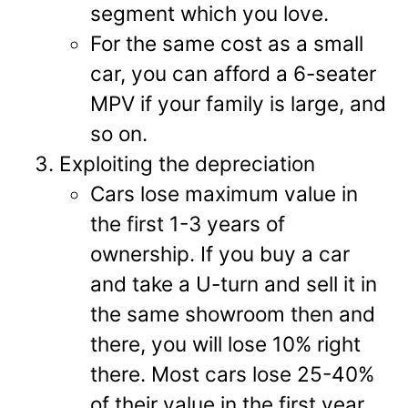
segment which you love.
For the same cost as a small
car, you can afford a 6-seater
MPV if your family is large, and
so on.
Exploiting the depreciation
Cars lose maximum value in
the first 1-3 years of
ownership. If you buy a car
and take a U-turn and sell it in
the same showroom then and
there, you will lose 10% right
there. Most cars lose 25-40%
of their value in the first year.