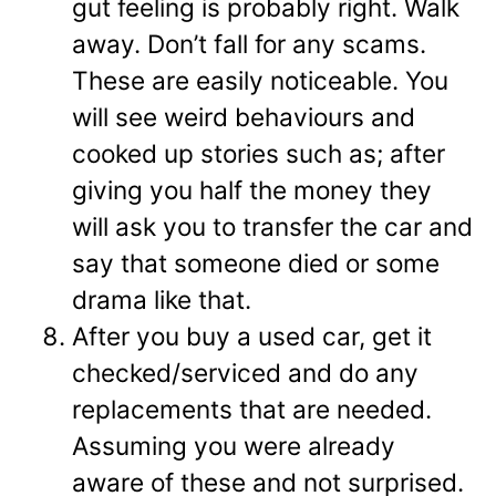
gut feeling is probably right. Walk
away. Don’t fall for any scams.
These are easily noticeable. You
will see weird behaviours and
cooked up stories such as; after
giving you half the money they
will ask you to transfer the car and
say that someone died or some
drama like that.
After you buy a used car, get it
checked/serviced and do any
replacements that are needed.
Assuming you were already
aware of these and not surprised.