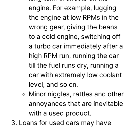
engine. For example, lugging
the engine at low RPMs in the
wrong gear, giving the beans
to a cold engine, switching off
a turbo car immediately after a
high RPM run, running the car
till the fuel runs dry, running a
car with extremely low coolant
level, and so on.
Minor niggles, rattles and other
annoyances that are inevitable
with a used product.
Loans for used cars may have