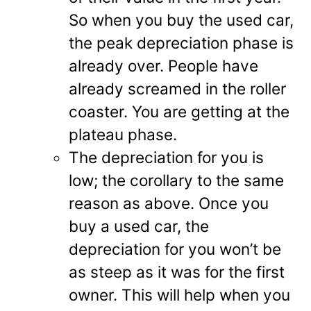
So when you buy the used car,
the peak depreciation phase is
already over. People have
already screamed in the roller
coaster. You are getting at the
plateau phase.
The depreciation for you is
low; the corollary to the same
reason as above. Once you
buy a used car, the
depreciation for you won’t be
as steep as it was for the first
owner. This will help when you