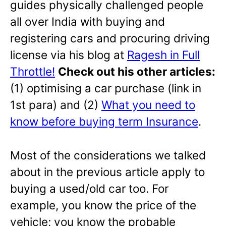
guides physically challenged people
all over India with buying and
registering cars and procuring driving
license via his blog at
Ragesh in Full
Throttle!
Check out his other articles:
(1) optimising a car purchase (link in
1st para) and (2)
What you need to
know before buying term Insurance
.
Most of the considerations we talked
about in the previous article apply to
buying a used/old car too. For
example, you know the price of the
vehicle; you know the probable