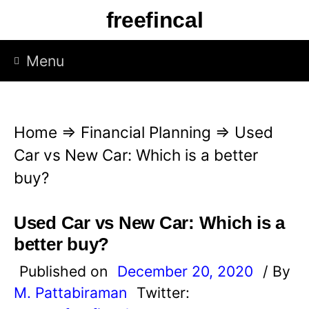
S
freefincal
k
i
Menu
p
t
o
Home
⇒
Financial Planning
⇒
Used
c
Car vs New Car: Which is a better
o
buy?
n
t
Used Car vs New Car: Which is a
e
better buy?
n
Published on
December 20, 2020
/ By
t
M. Pattabiraman
Twitter: