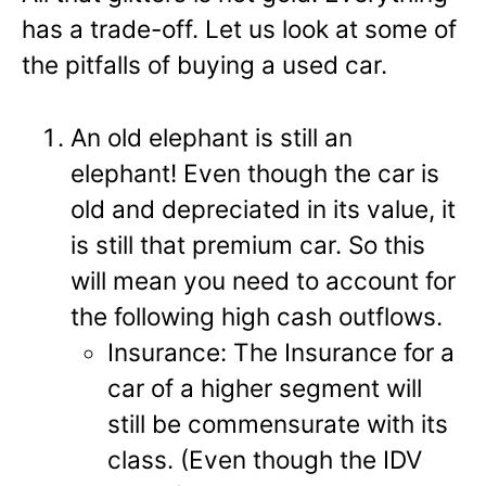
has a trade-off. Let us look at some of
the pitfalls of buying a used car.
An old elephant is still an
elephant! Even though the car is
old and depreciated in its value, it
is still that premium car. So this
will mean you need to account for
the following high cash outflows.
Insurance: The Insurance for a
car of a higher segment will
still be commensurate with its
class. (Even though the IDV