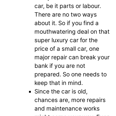
car, be it parts or labour.
There are no two ways
about it. So if you find a
mouthwatering deal on that
super luxury car for the
price of a small car, one
major repair can break your
bank if you are not
prepared. So one needs to
keep that in mind.
Since the car is old,
chances are, more repairs
and maintenance works