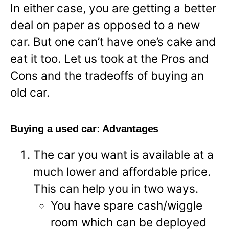
In either case, you are getting a better
deal on paper as opposed to a new
car. But one can’t have one’s cake and
eat it too. Let us took at the Pros and
Cons and the tradeoffs of buying an
old car.
Buying a used car: Advantages
The car you want is available at a
much lower and affordable price.
This can help you in two ways.
You have spare cash/wiggle
room which can be deployed