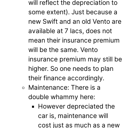
will reflect the depreciation to
some extent). Just because a
new Swift and an old Vento are
available at 7 lacs, does not
mean their insurance premium
will be the same. Vento
insurance premium may still be
higher. So one needs to plan
their finance accordingly.
Maintenance: There is a
double whammy here:
However depreciated the
car is, maintenance will
cost just as much as a new