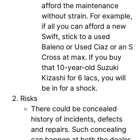
afford the maintenance
without strain. For example,
if all you can afford a new
Swift, stick to a used
Baleno or Used Ciaz or an S
Cross at max. If you buy
that 10-year-old Suzuki
Kizashi for 6 lacs, you will
be in for a shock.
Risks
There could be concealed
history of incidents, defects
and repairs. Such concealing
can happen at both the dealer