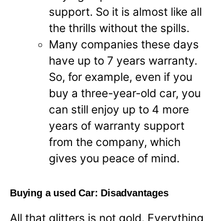
support. So it is almost like all
the thrills without the spills.
Many companies these days
have up to 7 years warranty.
So, for example, even if you
buy a three-year-old car, you
can still enjoy up to 4 more
years of warranty support
from the company, which
gives you peace of mind.
Buying a used Car: Disadvantages
All that glitters is not gold. Everything