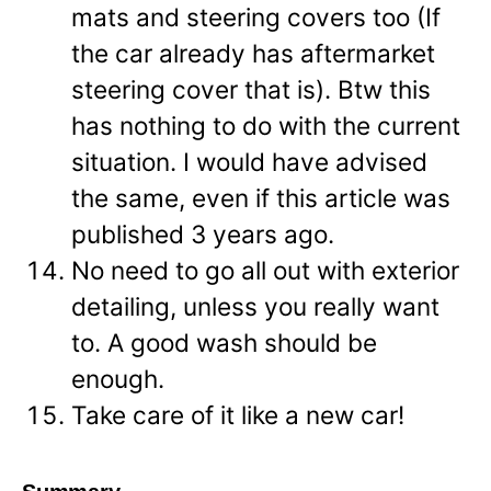
mats and steering covers too (If
the car already has aftermarket
steering cover that is). Btw this
has nothing to do with the current
situation. I would have advised
the same, even if this article was
published 3 years ago.
No need to go all out with exterior
detailing, unless you really want
to. A good wash should be
enough.
Take care of it like a new car!