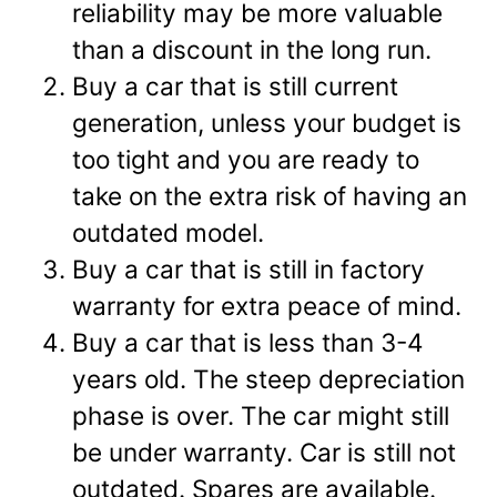
reliability may be more valuable
than a discount in the long run.
Buy a car that is still current
generation, unless your budget is
too tight and you are ready to
take on the extra risk of having an
outdated model.
Buy a car that is still in factory
warranty for extra peace of mind.
Buy a car that is less than 3-4
years old. The steep depreciation
phase is over. The car might still
be under warranty. Car is still not
outdated. Spares are available.