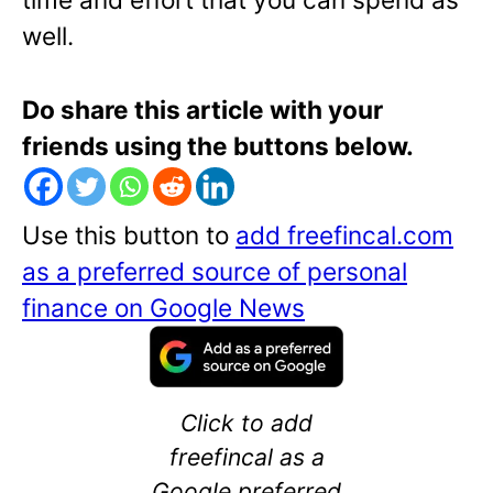
well.
Do share this article with your
friends using the buttons below.
Use this button to
add freefincal.com
as a preferred source of personal
finance on Google News
Click to add
freefincal as a
Google preferred