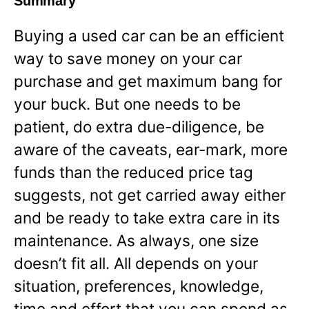
Summary
Buying a used car can be an efficient
way to save money on your car
purchase and get maximum bang for
your buck. But one needs to be
patient, do extra due-diligence, be
aware of the caveats, ear-mark, more
funds than the reduced price tag
suggests, not get carried away either
and be ready to take extra care in its
maintenance. As always, one size
doesn’t fit all. All depends on your
situation, preferences, knowledge,
time and effort that you can spend as