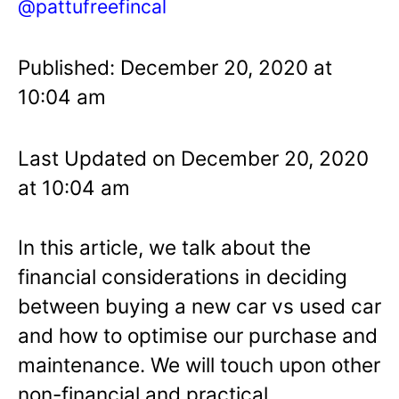
@pattufreefincal
Published: December 20, 2020 at
10:04 am
Last Updated on December 20, 2020
at 10:04 am
In this article, we talk about the
financial considerations in deciding
between buying a new car vs used car
and how to optimise our purchase and
maintenance. We will touch upon other
non-financial and practical