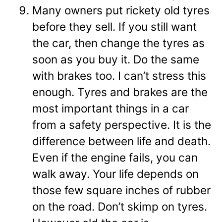
Many owners put rickety old tyres
before they sell. If you still want
the car, then change the tyres as
soon as you buy it. Do the same
with brakes too. I can’t stress this
enough. Tyres and brakes are the
most important things in a car
from a safety perspective. It is the
difference between life and death.
Even if the engine fails, you can
walk away. Your life depends on
those few square inches of rubber
on the road. Don’t skimp on tyres.