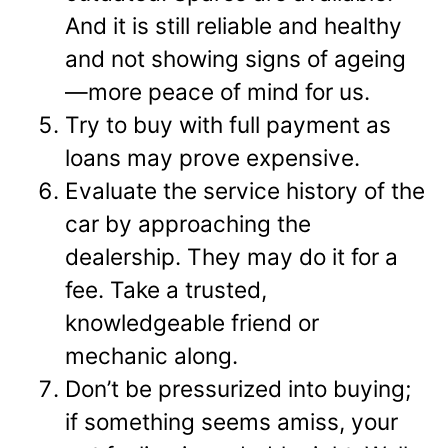
And it is still reliable and healthy
and not showing signs of ageing
—more peace of mind for us.
Try to buy with full payment as
loans may prove expensive.
Evaluate the service history of the
car by approaching the
dealership. They may do it for a
fee. Take a trusted,
knowledgeable friend or
mechanic along.
Don’t be pressurized into buying;
if something seems amiss, your