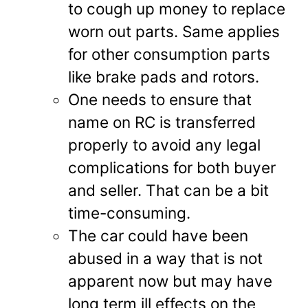
to cough up money to replace
worn out parts. Same applies
for other consumption parts
like brake pads and rotors.
One needs to ensure that
name on RC is transferred
properly to avoid any legal
complications for both buyer
and seller. That can be a bit
time-consuming.
The car could have been
abused in a way that is not
apparent now but may have
long term ill effects on the