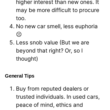
higher interest than new ones. It
may be more difficult to procure
too.
No new car smell, less euphoria
☹
Less snob value (But we are
beyond that right? Or, so I
thought)
General Tips
Buy from reputed dealers or
trusted individuals. In used cars,
peace of mind, ethics and