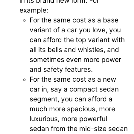
in its brand new form. For
example:
For the same cost as a base
variant of a car you love, you
can afford the top variant with
all its bells and whistles, and
sometimes even more power
and safety features.
For the same cost as a new
car in, say a compact sedan
segment, you can afford a
much more spacious, more
luxurious, more powerful
sedan from the mid-size sedan