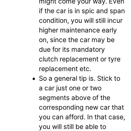
might come your way. Even
if the car is in spic and span
condition, you will still incur
higher maintenance early
on, since the car may be
due for its mandatory
clutch replacement or tyre
replacement etc.
So a general tip is. Stick to
a car just one or two
segments above of the
corresponding new car that
you can afford. In that case,
you will still be able to