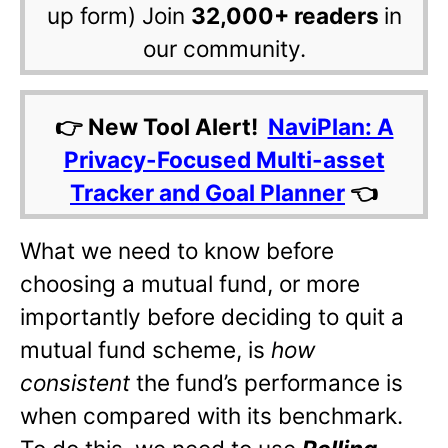
up form) Join
32,000+ readers
in
our community.
👉 New Tool Alert!
NaviPlan: A
Privacy-Focused Multi-asset
Tracker and Goal Planner
👈
What we need to know before
choosing a mutual fund, or more
importantly before deciding to quit a
mutual fund scheme, is
how
consistent
the fund’s performance is
when compared with its benchmark.