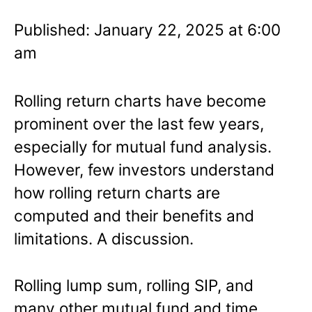
Published: January 22, 2025 at 6:00
am
Rolling return charts have become
prominent over the last few years,
especially for mutual fund analysis.
However, few investors understand
how rolling return charts are
computed and their benefits and
limitations. A discussion.
Rolling lump sum, rolling SIP, and
many other mutual fund and time