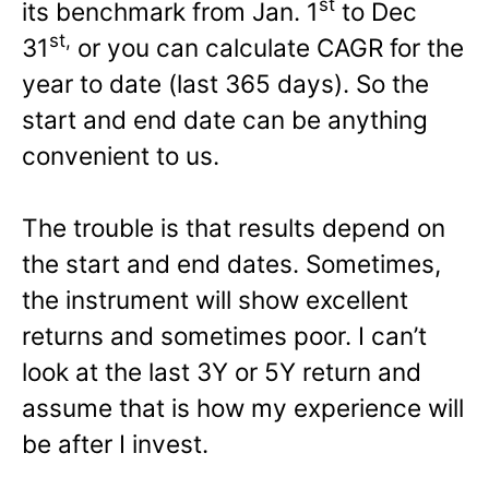
st
its benchmark from Jan. 1
to Dec
st,
31
or you can calculate CAGR for the
year to date (last 365 days). So the
start and end date can be anything
convenient to us.
The trouble is that results depend on
the start and end dates. Sometimes,
the instrument will show excellent
returns and sometimes poor. I can’t
look at the last 3Y or 5Y return and
assume that is how my experience will
be after I invest.