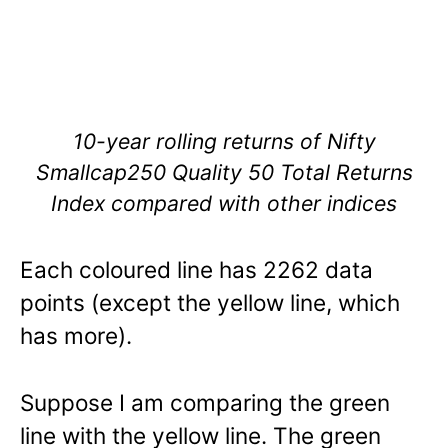
10-year rolling returns of Nifty
Smallcap250 Quality 50 Total Returns
Index compared with other indices
Each coloured line has 2262 data
points (except the yellow line, which
has more).
Suppose I am comparing the green
line with the yellow line. The green