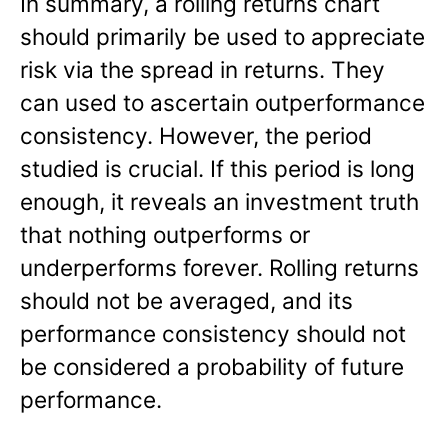
In summary, a rolling returns chart
should primarily be used to appreciate
risk via the spread in returns. They
can used to ascertain outperformance
consistency. However, the period
studied is crucial. If this period is long
enough, it reveals an investment truth
that nothing outperforms or
underperforms forever. Rolling returns
should not be averaged, and its
performance consistency should not
be considered a probability of future
performance.