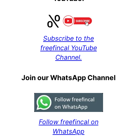
Subscribe to the
freefincal YouTube
Channel.
Join our WhatsApp Channel
Follow freefincal on
WhatsApp