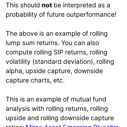
This should
not
be interpreted as a
probability of future outperformance!
The above is an example of rolling
lump sum returns. You can also
compute rolling SIP returns, rolling
volatility (standard deviation), rolling
alpha, upside capture, downside
capture charts, etc.
This is an example of mutual fund
analysis with rolling returns, rolling
upside and rolling downside capture