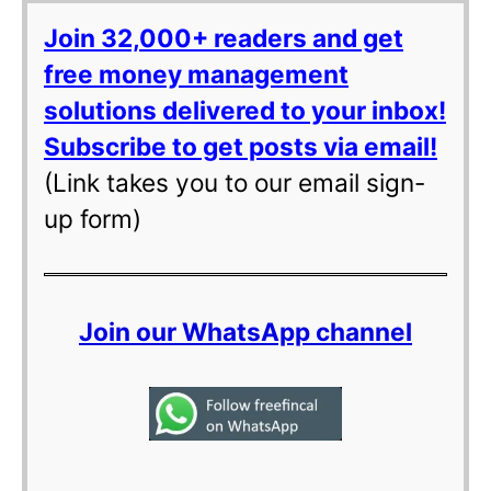
Join 32,000+ readers and get
free money management
solutions delivered to your inbox!
Subscribe to get posts via email!
(Link takes you to our email sign-
up form)
Join our WhatsApp channel