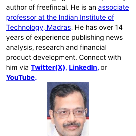
author of freefincal. He is an
associate
professor at the Indian Institute of
Technology, Madras
. He has over 14
years of experience publishing news
analysis, research and financial
product development. Connect with
him via
Twitter(X)
,
LinkedIn
,
or
YouTube
.