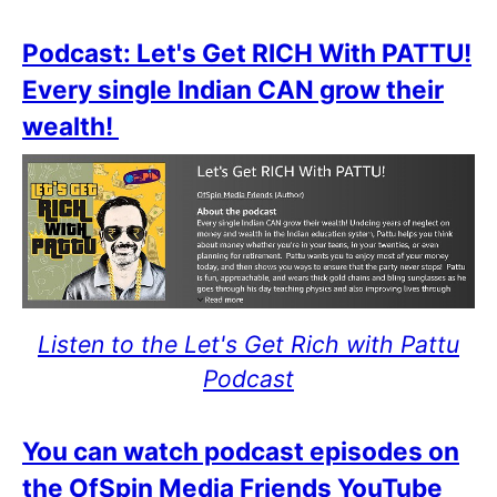
Podcast: Let's Get RICH With PATTU!
Every single Indian CAN grow their
wealth!
Listen to the Let's Get Rich with Pattu
Podcast
You can watch podcast episodes on
the OfSpin Media Friends YouTube