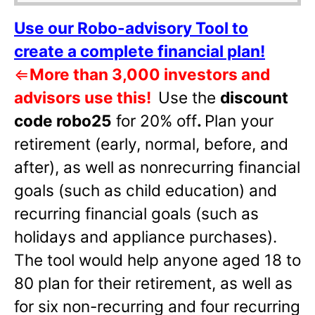
Use our Robo-advisory Tool to
create a complete financial plan!
⇐
More than 3,000 investors and
advisors use this!
Use the
discount
code robo25
for 20% off
.
Plan your
retirement (early, normal, before, and
after), as well as nonrecurring financial
goals (such as child education) and
recurring financial goals (such as
holidays and appliance purchases).
The tool would help anyone aged 18 to
80 plan for their retirement, as well as
for six non-recurring and four recurring