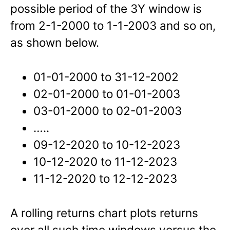
possible period of the 3Y window is
from 2-1-2000 to 1-1-2003 and so on,
as shown below.
01-01-2000 to 31-12-2002
02-01-2000 to 01-01-2003
03-01-2000 to 02-01-2003
…..
09-12-2020 to 10-12-2023
10-12-2020 to 11-12-2023
11-12-2020 to 12-12-2023
A rolling returns chart plots returns
over all such time windows versus the