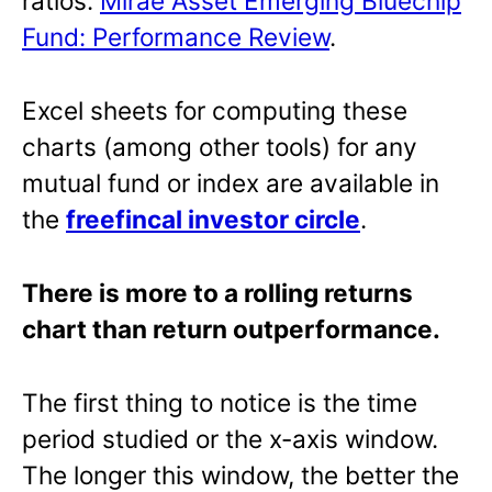
ratios:
Mirae Asset Emerging Bluechip
Fund: Performance Review
.
Excel sheets for computing these
charts (among other tools) for any
mutual fund or index are available in
the
freefincal investor circle
.
There is more to a rolling returns
chart than return outperformance.
The first thing to notice is the time
period studied or the x-axis window.
The longer this window, the better the