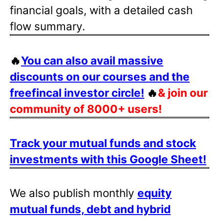
financial goals, with a detailed cash
flow summary.
🔥
You can also avail massive
discounts on our courses and the
freefincal investor circle!
🔥
& join our
community of 8000+ users!
Track your mutual funds and stock
investments with this Google Sheet!
We also publish monthly
equity
mutual funds, debt and hybrid