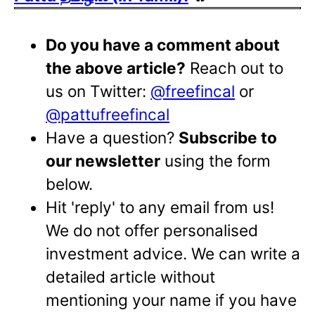
Do you have a comment about
the above article?
Reach out to
us on Twitter:
@freefincal
or
@pattufreefincal
Have a question?
Subscribe to
our newsletter
using the form
below.
Hit 'reply' to any email from us!
We do not offer personalised
investment advice. We can write a
detailed article without
mentioning your name if you have