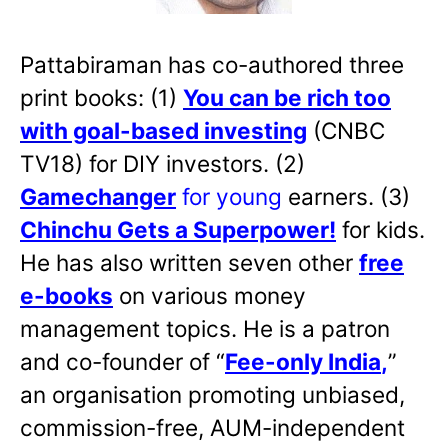
Pattabiraman has co-authored three
print books: (1)
You can be rich too
with goal-based investing
(CNBC
TV18) for DIY investors. (2)
Gamechanger
for young
earners. (3)
Chinchu Gets a Superpower!
for kids.
He has also written
seven other
free
e-books
on various money
management topics. He is a patron
and co-founder of “
Fee-only India
,
”
an organisation promoting unbiased,
commission-free, AUM-independent