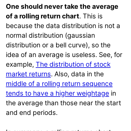
One should never take the average
of a rolling return chart
. This is
because the data distribution is not a
normal distribution (gaussian
distribution or a bell curve), so the
idea of an average is useless. See, for
example,
The distribution of stock
market returns
. Also, data in the
middle of a rolling return sequence
tends to have a higher weightage
in
the average than those near the start
and end periods.