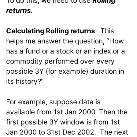
To do this, we need to use
Rolling
returns.
Calculating Rolling returns
:
This
helps me answer the question, “How
has a fund or a stock or an index or a
commodity performed over every
possible 3Y (for example) duration in
its history?”
For example, suppose data is
available from 1st Jan 2000. Then the
first possible 3Y window is from 1st
Jan 2000 to 31st Dec 2002. The next