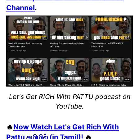
Channel
.
Let's Get RICH With PATTU podcast on
YouTube.
🔥
Now Watch Let's Get Rich With
Pattu தமிழில் (in Tamil)!
🔥