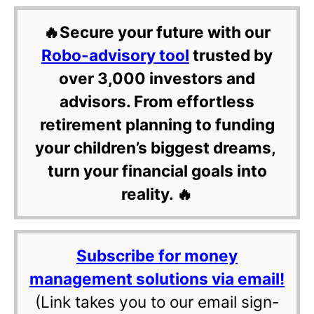
🔥Secure your future with our
Robo-advisory tool
trusted by
over 3,000 investors and
advisors. From effortless
retirement planning to funding
your children’s biggest dreams,
turn your financial goals into
reality. 🔥
Subscribe for money
management solutions via email!
(Link takes you to our email sign-