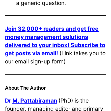
a generic question.
Join 32,000+ readers and get free
money management solutions
delivered to your inbox!
Subscribe to
get posts via email!
(Link takes you to
our email sign-up form)
About The Author
Dr
M. Pattabiraman
(PhD) is the
founder, managing editor and primary