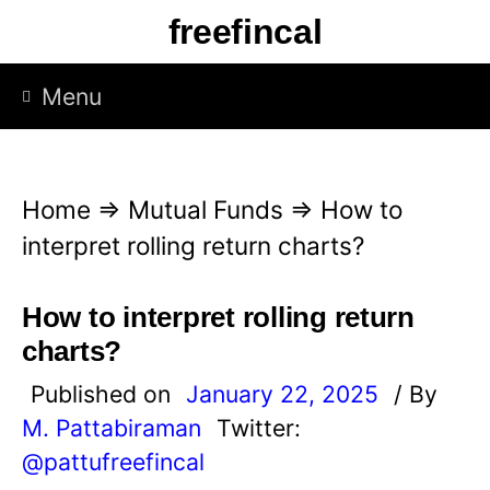
S
freefincal
k
i
Menu
p
t
o
Home
⇒
Mutual Funds
⇒
How to
c
interpret rolling return charts?
o
n
How to interpret rolling return
t
charts?
e
Published on
January 22, 2025
/ By
n
M. Pattabiraman
Twitter:
t
@pattufreefincal