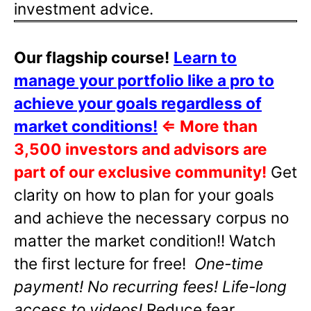
investment advice.
Our flagship course!
Learn to
manage your portfolio like a pro to
achieve your goals regardless of
market conditions!
⇐
More than
3,500 investors and advisors are
part of our exclusive community!
Get
clarity on how to plan for your goals
and achieve the necessary corpus no
matter the market condition!! Watch
the first lecture for free!
One-time
payment! No recurring fees! Life-long
access to videos!
Reduce fear,