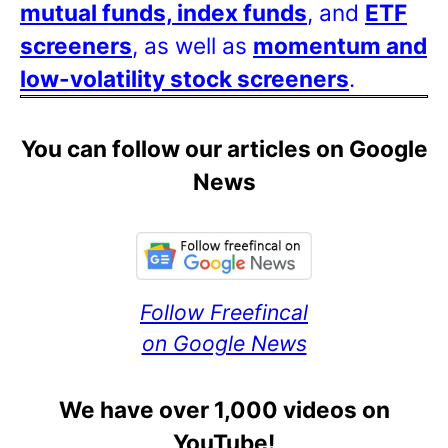
mutual funds, index funds
, and
ETF
screeners
, as well as
momentum and
low-volatility stock screeners
.
You can follow our articles on Google
News
Follow Freefincal
on Google News
We have over 1,000 videos on
YouTube!