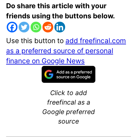
Do share this article with your
friends using the buttons below.
Use this button to
add freefincal.com
as a preferred source of personal
finance on Google News
Click to add
freefincal as a
Google preferred
source