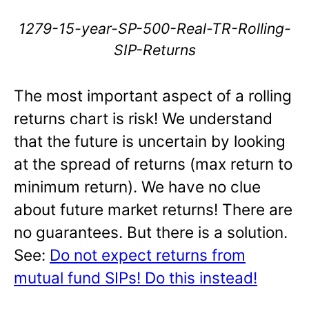
1279-15-year-SP-500-Real-TR-Rolling-
SIP-Returns
The most important aspect of a rolling
returns chart is risk! We understand
that the future is uncertain by looking
at the spread of returns (max return to
minimum return). We have no clue
about future market returns! There are
no guarantees. But there is a solution.
See:
Do not expect returns from
mutual fund SIPs! Do this instead!