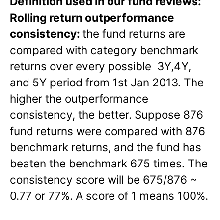
Definition used in our fund reviews:
Rolling return outperformance
consistency:
the fund returns are
compared with category benchmark
returns over every possible 3Y,4Y,
and 5Y period from 1st Jan 2013. The
higher the outperformance
consistency, the better. Suppose 876
fund returns were compared with 876
benchmark returns, and the fund has
beaten the benchmark 675 times. The
consistency score will be 675/876 ~
0.77 or 77%. A score of 1 means 100%.