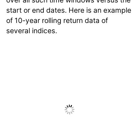
start or end dates. Here is an example
of 10-year rolling return data of
several indices.