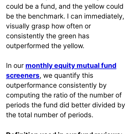
could be a fund, and the yellow could
be the benchmark. I can immediately,
visually grasp how often or
consistently the green has
outperformed the yellow.
In our
monthly equity mutual fund
screeners
, we quantify this
outperformance consistently by
computing the ratio of the number of
periods the fund did better divided by
the total number of periods.