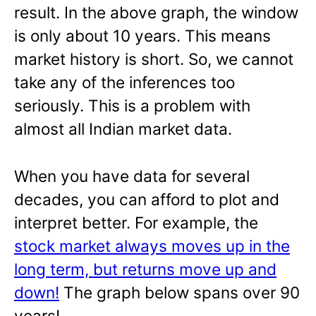
result. In the above graph, the window
is only about 10 years. This means
market history is short. So, we cannot
take any of the inferences too
seriously. This is a problem with
almost all Indian market data.
When you have data for several
decades, you can afford to plot and
interpret better. For example, the
stock market always moves up in the
long term, but returns move up and
down!
The graph below spans over 90
years!