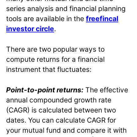
series analysis and financial planning
tools are available in the
freefincal
investor circle
.
There are two popular ways to
compute returns for a financial
instrument that fluctuates:
Point-to-point returns:
The effective
annual compounded growth rate
(CAGR) is calculated between two
dates. You can calculate CAGR for
your mutual fund and compare it with