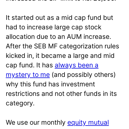
It started out as a mid cap fund but
had to increase large cap stock
allocation due to an AUM increase.
After the SEB MF categorization rules
kicked in, it became a large and mid
cap fund. It has
always been a
mystery to me
(and possibly others)
why this fund has investment
restrictions and not other funds in its
category.
We use our monthly
equity mutual