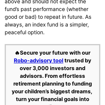
above and should not expect the
fund’s past performance (whether
good or bad) to repeat in future. As
always, an index fund is a simpler,
peaceful option.
🔥Secure your future with our
Robo-advisory tool
trusted by
over 3,000 investors and
advisors. From effortless
retirement planning to funding
your children’s biggest dreams,
turn your financial goals into