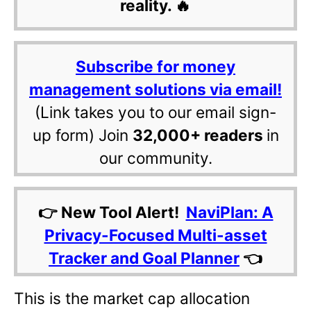
reality. 🔥
Subscribe for money
management solutions via email!
(Link takes you to our email sign-
up form) Join
32,000+ readers
in
our community.
👉 New Tool Alert!
NaviPlan: A
Privacy-Focused Multi-asset
Tracker and Goal Planner
👈
This is the market cap allocation