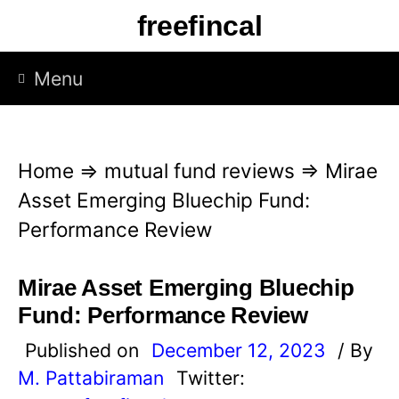
S
freefincal
k
i
Menu
p
t
o
Home
⇒
mutual fund reviews
⇒
Mirae
c
Asset Emerging Bluechip Fund:
o
Performance Review
n
t
Mirae Asset Emerging Bluechip
e
Fund: Performance Review
n
Published on
December 12, 2023
/ By
t
M. Pattabiraman
Twitter: