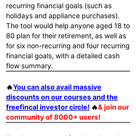
recurring financial goals (such as
holidays and appliance purchases).
The tool would help anyone aged 18 to
80 plan for their retirement, as well as
for six non-recurring and four recurring
financial goals, with a detailed cash
flow summary.
🔥
You can also avail massive
discounts on our courses and the
freefincal investor circle!
🔥
& join our
community of 8000+ users!