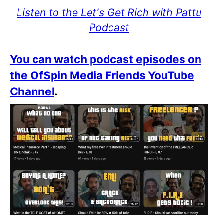
Listen to the Let's Get Rich with Pattu
Podcast
You can watch podcast episodes on
the OfSpin Media Friends YouTube
Channel
.