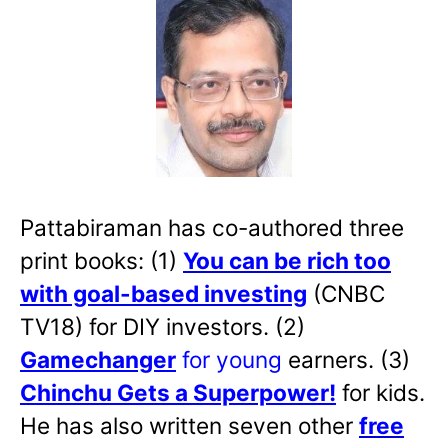
Pattabiraman has co-authored three
print books: (1)
You can be rich too
with goal-based investing
(CNBC
TV18) for DIY investors. (2)
Gamechanger
for young
earners. (3)
Chinchu Gets a Superpower!
for kids.
He has also written
seven other
free