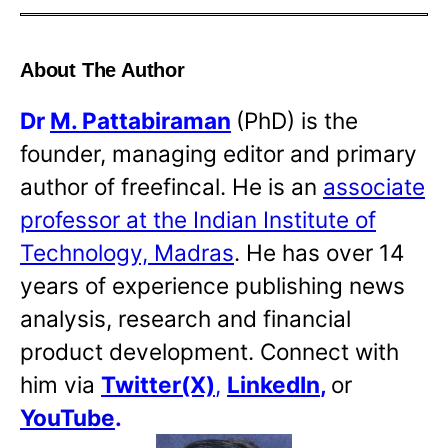
About The Author
Dr
M. Pattabiraman
(PhD) is the
founder, managing editor and primary
author of freefincal. He is an
associate
professor at the Indian Institute of
Technology, Madras
. He has over 14
years of experience publishing news
analysis, research and financial
product development. Connect with
him via
Twitter(X)
,
LinkedIn
,
or
YouTube
.