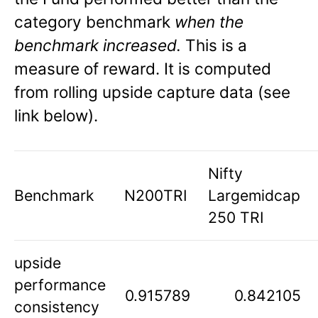
category benchmark
when the
benchmark increased.
This is a
measure of reward. It is computed
from rolling upside capture data (see
link below).
Nifty
Benchmark
N200TRI
Largemidcap
250 TRI
upside
performance
0.915789
0.842105
consistency