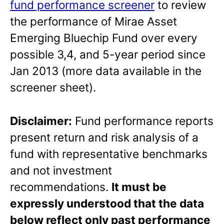
fund performance screener
to review
the performance of Mirae Asset
Emerging Bluechip Fund over every
possible 3,4, and 5-year period since
Jan 2013 (more data available in the
screener sheet).
Disclaimer:
Fund performance reports
present return and risk analysis of a
fund with representative benchmarks
and not investment
recommendations.
It must be
expressly understood that the data
below reflect only past performance