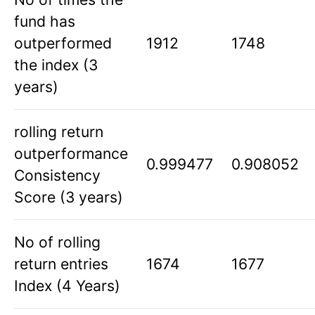
fund has
outperformed
1912
1748
the index (3
years)
rolling return
outperformance
0.999477
0.908052
Consistency
Score (3 years)
No of rolling
return entries
1674
1677
Index (4 Years)