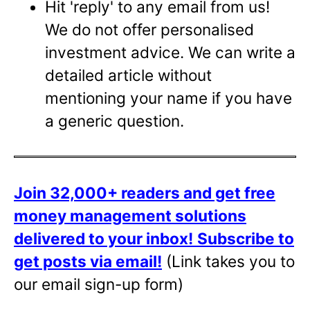
Hit 'reply' to any email from us!
We do not offer personalised
investment advice. We can write a
detailed article without
mentioning your name if you have
a generic question.
Join 32,000+ readers and get free
money management solutions
delivered to your inbox!
Subscribe to
get posts via email!
(Link takes you to
our email sign-up form)