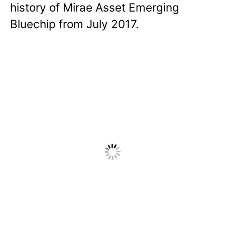
history of Mirae Asset Emerging
Bluechip from July 2017.