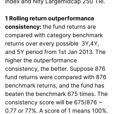
index and Nify Largemidcap 250 TRI.
1 Rolling return outperformance
consistency:
the fund returns are
compared with category benchmark
returns over every possible 3Y,4Y,
and 5Y period from 1st Jan 2013. The
higher the outperformance
consistency, the better. Suppose 876
fund returns were compared with 876
benchmark returns, and the fund has
beaten the benchmark 675 times. The
consistency score will be 675/876 ~
0.77 or 77%. A score of 1 means 100%.