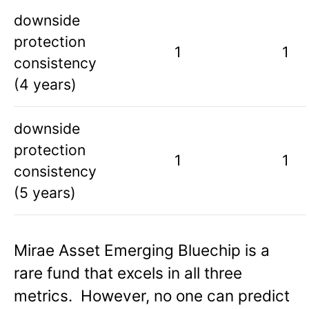
downside
protection
1
1
consistency
(4 years)
downside
protection
1
1
consistency
(5 years)
Mirae Asset Emerging Bluechip is a
rare fund that excels in all three
metrics. However, no one can predict