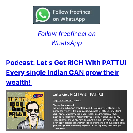
Follow freefincal on
WhatsApp
Podcast: Let's Get RICH With PATTU!
Every single Indian CAN grow their
wealth!