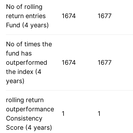
No of rolling
return entries
1674
1677
Fund (4 years)
No of times the
fund has
outperformed
1674
1677
the index (4
years)
rolling return
outperformance
1
1
Consistency
Score (4 years)