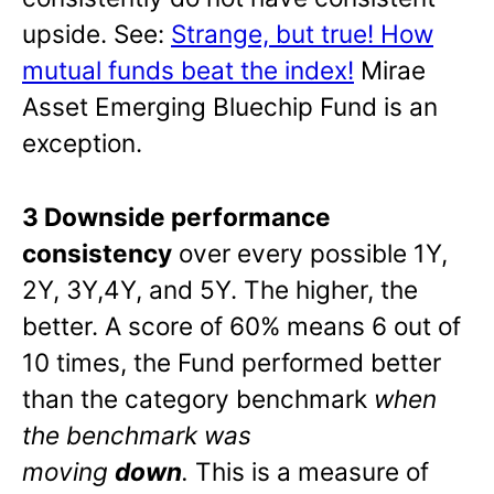
upside. See:
Strange, but true! How
mutual funds beat the index!
Mirae
Asset Emerging Bluechip Fund is an
exception.
3 Downside performance
consistency
over every possible 1Y,
2Y, 3Y,4Y, and 5Y. The higher, the
better. A score of 60% means 6 out of
10 times, the Fund performed better
than the category benchmark
when
the benchmark was
moving
down
.
This is a measure of