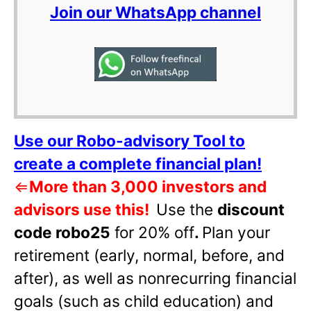
Join our WhatsApp channel
Use our Robo-advisory Tool to
create a complete financial plan!
⇐
More than 3,000 investors and
advisors use this!
Use the
discount
code robo25
for 20% off
.
Plan your
retirement (early, normal, before, and
after), as well as nonrecurring financial
goals (such as child education) and