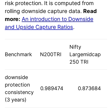
risk protection. It is computed from
rolling downside capture data.
Read
more:
An introduction to Downside
and Upside Capture Ratios
.
Nifty
Benchmark
N200TRI
Largemidcap
250 TRI
downside
protection
0.989474
0.873684
consistency
(3 years)