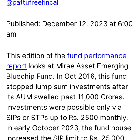
@pattufreefincal
Published: December 12, 2023 at 6:00
am
This edition of the
fund performance
report
looks at Mirae Asset Emerging
Bluechip Fund. In Oct 2016, this fund
stopped lump sum investments after
its AUM swelled past 11,000 Crores.
Investments were possible only via
SIPs or STPs up to Rs. 2500 monthly.
In early October 2023, the fund house
increased the SIP limit to Rs. 25,000.