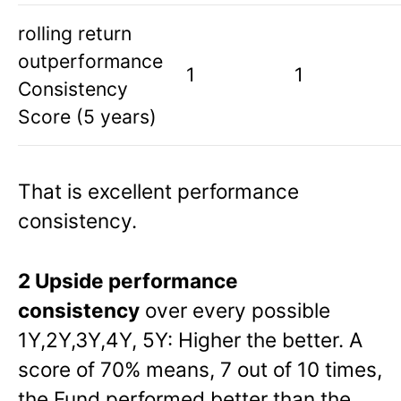
rolling return
outperformance
1
1
Consistency
Score (5 years)
That is excellent performance
consistency.
2 Upside performance
consistency
over every possible
1Y,2Y,3Y,4Y, 5Y: Higher the better. A
score of 70% means, 7 out of 10 times,
the Fund performed better than the