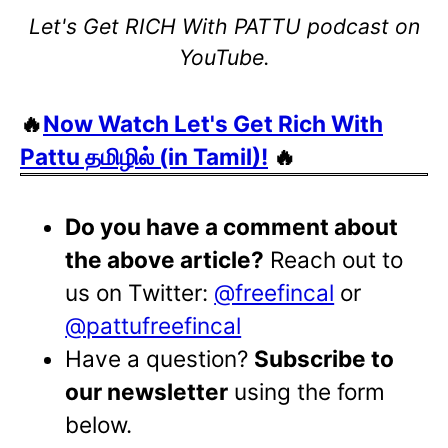
Let's Get RICH With PATTU podcast on
YouTube.
🔥
Now Watch Let's Get Rich With
Pattu தமிழில் (in Tamil)!
🔥
Do you have a comment about
the above article?
Reach out to
us on Twitter:
@freefincal
or
@pattufreefincal
Have a question?
Subscribe to
our newsletter
using the form
below.