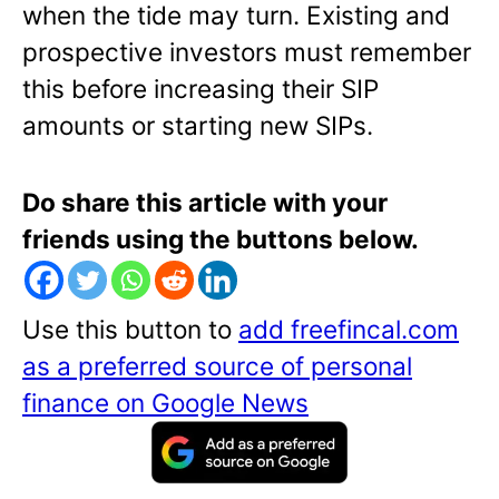
when the tide may turn. Existing and
prospective investors must remember
this before increasing their SIP
amounts or starting new SIPs.
Do share this article with your
friends using the buttons below.
Use this button to
add freefincal.com
as a preferred source of personal
finance on Google News