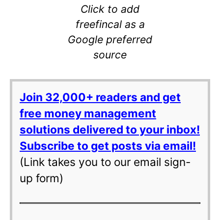
Click to add
freefincal as a
Google preferred
source
Join 32,000+ readers and get
free money management
solutions delivered to your inbox!
Subscribe to get posts via email!
(Link takes you to our email sign-
up form)