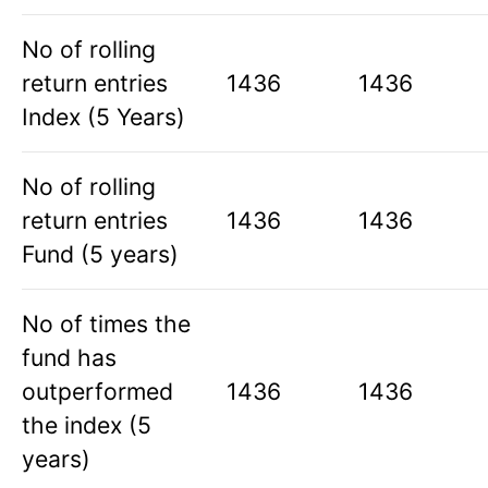
No of rolling
return entries
1436
1436
Index (5 Years)
No of rolling
return entries
1436
1436
Fund (5 years)
No of times the
fund has
outperformed
1436
1436
the index (5
years)