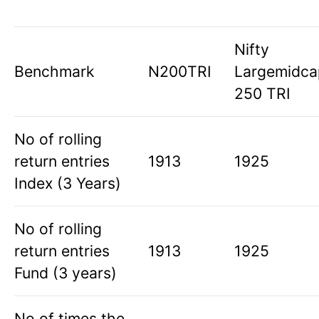
Nifty
Benchmark
N200TRI
Largemidca
250 TRI
No of rolling
return entries
1913
1925
Index (3 Years)
No of rolling
return entries
1913
1925
Fund (3 years)
No of times the