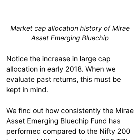
Market cap allocation history of Mirae
Asset Emerging Bluechip
Notice the increase in large cap
allocation in early 2018. When we
evaluate past returns, this must be
kept in mind.
We find out how consistently the Mirae
Asset Emerging Bluechip Fund has
performed compared to the Nifty 200