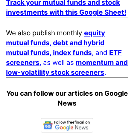
Track your mutual funds and stock
investments with this Google Sheet!
We also publish monthly
equity
mutual funds, debt and hybrid
mutual funds, index funds
, and
ETF
screeners
, as well as
momentum and
low-volatility stock screeners
.
You can follow our articles on Google
News