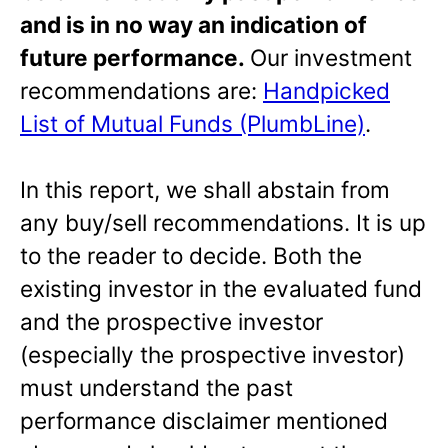
and is in no way an indication of
future performance.
Our investment
recommendations are:
Handpicked
List of Mutual Funds (PlumbLine)
.
In this report, we shall abstain from
any buy/sell recommendations. It is up
to the reader to decide. Both the
existing investor in the evaluated fund
and the prospective investor
(especially the prospective investor)
must understand the past
performance disclaimer mentioned