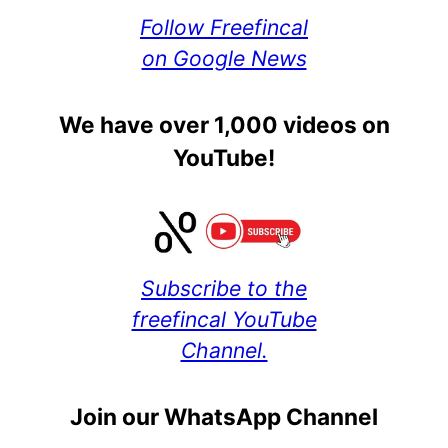
Follow Freefincal
on Google News
We have over 1,000 videos on
YouTube!
Subscribe to the
freefincal YouTube
Channel.
Join our WhatsApp Channel