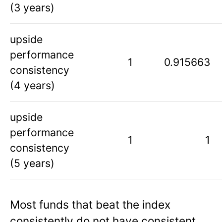
(3 years)
upside
performance
1
0.915663
consistency
(4 years)
upside
performance
1
1
consistency
(5 years)
Most funds that beat the index
consistently do not have consistent