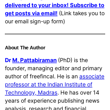
delivered to your inbox!
Subscribe to
get posts via email!
(Link takes you to
our email sign-up form)
About The Author
Dr
M. Pattabiraman
(PhD) is the
founder, managing editor and primary
author of freefincal. He is an
associate
professor at the Indian Institute of
Technology, Madras
. He has over 14
years of experience publishing news
analysis, research and financial