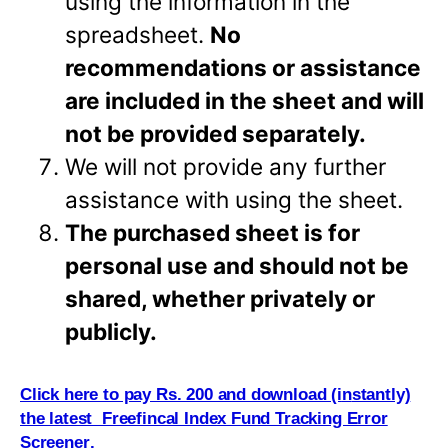
using the information in the
spreadsheet.
No
recommendations or assistance
are included in the sheet and will
not be provided separately.
We will not provide any further
assistance with using the sheet.
The purchased sheet is for
personal use and should not be
shared, whether privately or
publicly.
Click here to pay Rs. 200 and download (i
n
stantly)
the latest Freefincal Index Fund Tracking Error
Screener
.