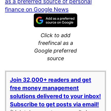
as a preferred source of personal
finance on Google News
Click to add
freefincal as a
Google preferred
source
Join 32,000+ readers and get
free money management
solutions delivered to your inbox!
Subscribe to get posts via email!