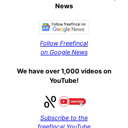
News
Follow Freefincal
on Google News
We have over 1,000 videos on
YouTube!
Subscribe to the
freefincal YouTube