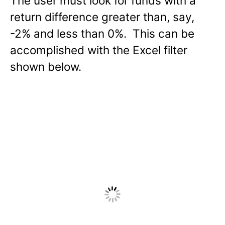
The user must look for funds with a
return difference greater than, say,
-2% and less than 0%. This can be
accomplished with the Excel filter
shown below.