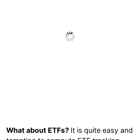
What about ETFs?
It is quite easy and