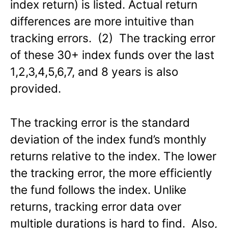
index return) is listed. Actual return
differences are more intuitive than
tracking errors. (2) The tracking error
of these 30+ index funds over the last
1,2,3,4,5,6,7, and 8 years is also
provided.
The tracking error is the standard
deviation of the index fund’s monthly
returns relative to the index. The lower
the tracking error, the more efficiently
the fund follows the index. Unlike
returns, tracking error data over
multiple durations is hard to find. Also,