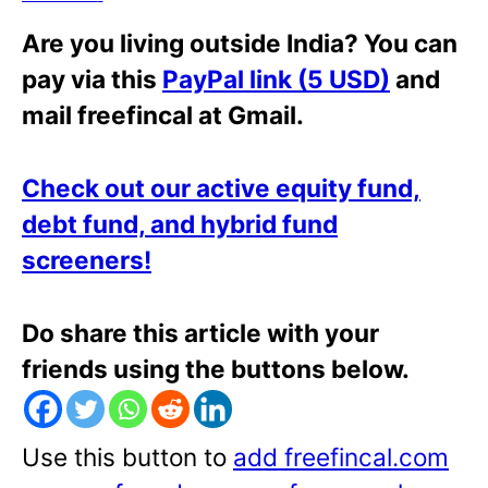
Are you living outside India? You can
pay via this
PayPal link (5 USD)
and
mail freefincal at Gmail.
Check out our active equity fund,
debt fund, and hybrid fund
screeners!
Do share this article with your
friends using the buttons below.
Use this button to
add freefincal.com