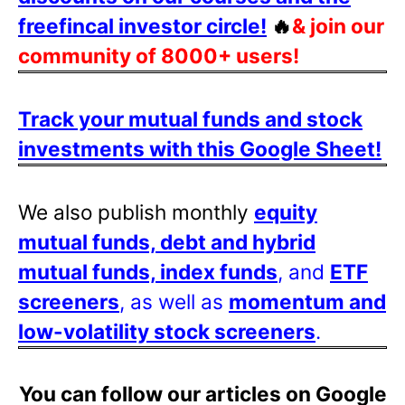
freefincal investor circle!
🔥
& join our
community of 8000+ users!
Track your mutual funds and stock
investments with this Google Sheet!
We also publish monthly
equity
mutual funds, debt and hybrid
mutual funds, index funds
, and
ETF
screeners
, as well as
momentum and
low-volatility stock screeners
.
You can follow our articles on Google