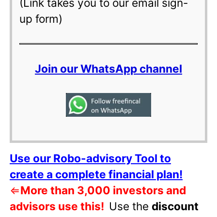
(Link takes you to our email sign-
up form)
Join our WhatsApp channel
Use our Robo-advisory Tool to
create a complete financial plan!
⇐
More than 3,000 investors and
advisors use this!
Use the
discount