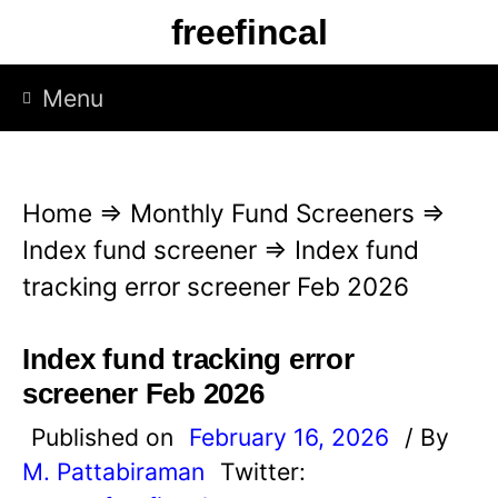
S
freefincal
k
i
Menu
p
t
o
Home
⇒
Monthly Fund Screeners
⇒
c
Index fund screener
⇒
Index fund
o
tracking error screener Feb 2026
n
t
Index fund tracking error
e
screener Feb 2026
n
Published on
February 16, 2026
/ By
t
M. Pattabiraman
Twitter: