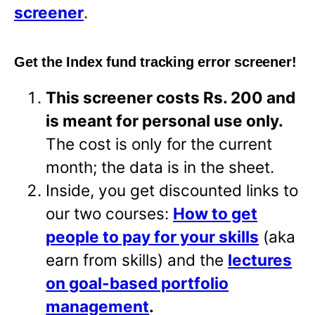
screener
.
Get the Index fund tracking error screener!
This screener costs Rs. 200 and
is meant for personal use only.
The cost is only for the current
month; the data is in the sheet.
Inside, you get discounted links to
our two courses:
How to get
people to pay for your skills
(aka
earn from skills) and the
lectures
on goal-based portfolio
management
.