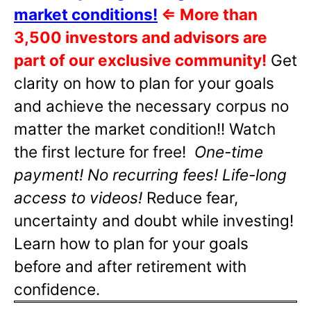
market conditions!
⇐
More than
3,500 investors and advisors are
part of our exclusive community!
Get
clarity on how to plan for your goals
and achieve the necessary corpus no
matter the market condition!! Watch
the first lecture for free!
One-time
payment! No recurring fees! Life-long
access to videos!
Reduce fear,
uncertainty and doubt while investing!
Learn how to plan for your goals
before and after retirement with
confidence.