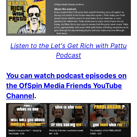
Listen to the Let's Get Rich with Pattu
Podcast
You can watch podcast episodes on
the OfSpin Media Friends YouTube
Channel
.