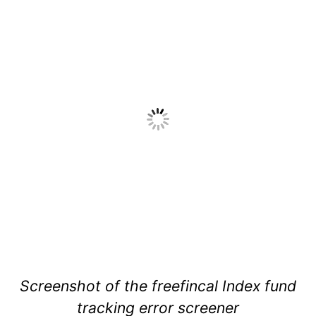
Screenshot of the freefincal Index fund
tracking error screener