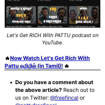
Let's Get RICH With PATTU podcast on
YouTube.
🔥
Now Watch Let's Get Rich With
Pattu தமிழில் (in Tamil)!
🔥
Do you have a comment about
the above article?
Reach out to
us on Twitter:
@freefincal
or