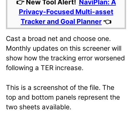
👉 New Tool Alert!
NaviPlan: A
Privacy-Focused Multi-asset
Tracker and Goal Planner
👈
Cast a broad net and choose one.
Monthly updates on this screener will
show how the tracking error worsened
following a TER increase.
This is a screenshot of the file. The
top and bottom panels represent the
two sheets available.