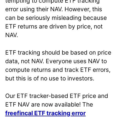
tempting to compute ETF tracking
error using their NAV. However, this
can be seriously misleading because
ETF returns are driven by price, not
NAV.
ETF tracking should be based on price
data, not NAV. Everyone uses NAV to
compute returns and track ETF errors,
but this is of no use to investors.
Our ETF tracker-based ETF price and
ETF NAV are now available! The
freefincal ETF tracking error