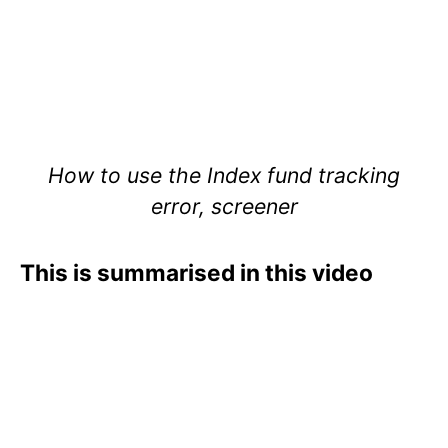
How to use the Index fund tracking
error, screener
This is summarised in this video