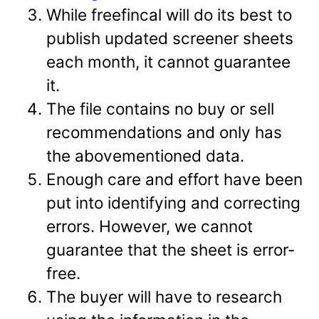
While freefincal will do its best to
publish updated screener sheets
each month, it cannot guarantee
it.
The file contains no buy or sell
recommendations and only has
the abovementioned data.
Enough care and effort have been
put into identifying and correcting
errors. However, we cannot
guarantee that the sheet is error-
free.
The buyer will have to research