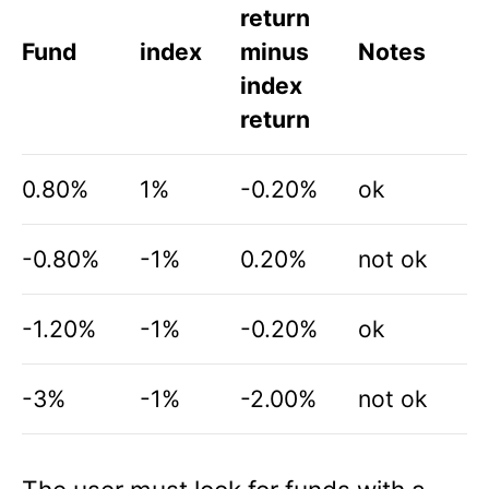
return
Fund
index
minus
Notes
index
return
0.80%
1%
-0.20%
ok
-0.80%
-1%
0.20%
not ok
-1.20%
-1%
-0.20%
ok
-3%
-1%
-2.00%
not ok