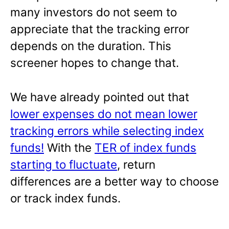
many investors do not seem to
appreciate that the tracking error
depends on the duration. This
screener hopes to change that.
We have already pointed out that
lower expenses do not mean lower
tracking errors while selecting index
funds!
With the
TER of index funds
starting to fluctuate
, return
differences are a better way to choose
or track index funds.