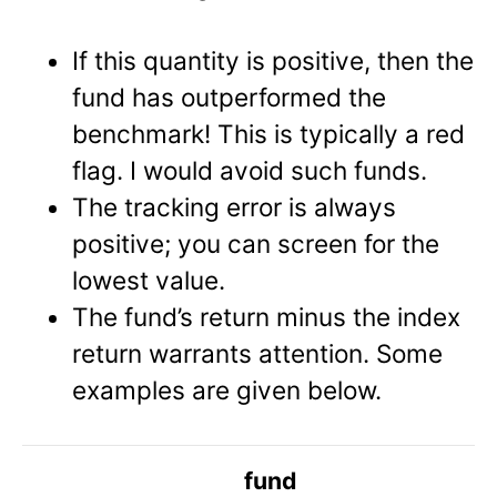
If this quantity is positive, then the
fund has outperformed the
benchmark! This is typically a red
flag. I would avoid such funds.
The tracking error is always
positive; you can screen for the
lowest value.
The fund’s return minus the index
return warrants attention. Some
examples are given below.
fund