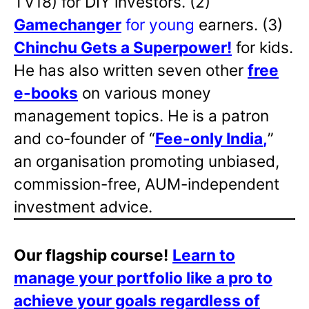
TV18) for DIY investors. (2)
Gamechanger
for young
earners. (3)
Chinchu Gets a Superpower!
for kids.
He has also written
seven other
free
e-books
on various money
management topics. He is a patron
and co-founder of “
Fee-only India
,
”
an organisation promoting unbiased,
commission-free, AUM-independent
investment advice.
Our flagship course!
Learn to
manage your portfolio like a pro to
achieve your goals regardless of