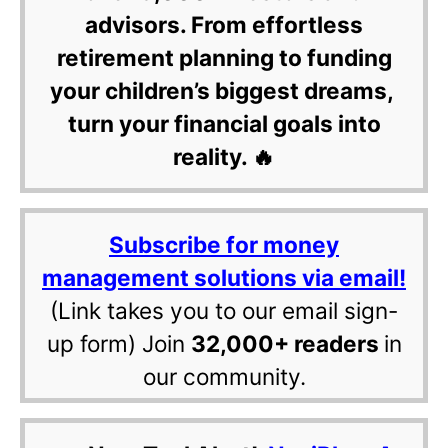
advisors. From effortless
retirement planning to funding
your children’s biggest dreams,
turn your financial goals into
reality. 🔥
Subscribe for money
management solutions via email!
(Link takes you to our email sign-
up form) Join
32,000+ readers
in
our community.