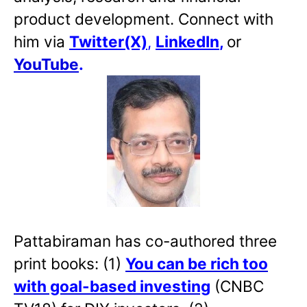
product development. Connect with
him via
Twitter(X)
,
LinkedIn
,
or
YouTube
.
Pattabiraman has co-authored three
print books: (1)
You can be rich too
with goal-based investing
(CNBC