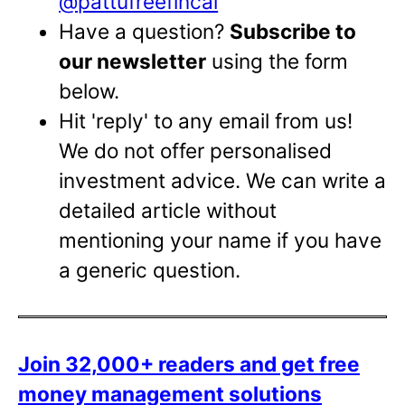
@pattufreefincal
Have a question?
Subscribe to
our newsletter
using the form
below.
Hit 'reply' to any email from us!
We do not offer personalised
investment advice. We can write a
detailed article without
mentioning your name if you have
a generic question.
Join 32,000+ readers and get free
money management solutions