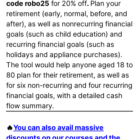
code robo25
for 20% off
.
Plan your
retirement (early, normal, before, and
after), as well as nonrecurring financial
goals (such as child education) and
recurring financial goals (such as
holidays and appliance purchases).
The tool would help anyone aged 18 to
80 plan for their retirement, as well as
for six non-recurring and four recurring
financial goals, with a detailed cash
flow summary.
🔥
You can also avail massive
discounts on our courses and the