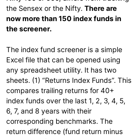
the Sensex or the Nifty.
There are
now more than 150 index funds in
the screener.
The index fund screener is a simple
Excel file that can be opened using
any spreadsheet utility. It has two
sheets. (1) “Returns Index Funds”. This
compares trailing returns for 40+
index funds over the last 1, 2, 3, 4, 5,
6, 7, and 8 years with their
corresponding benchmarks. The
return difference (fund return minus