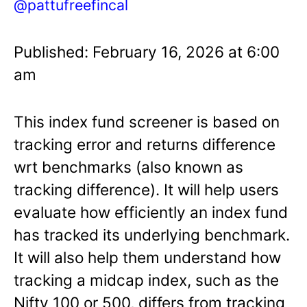
@pattufreefincal
Published: February 16, 2026 at 6:00
am
This index fund screener is based on
tracking error and returns difference
wrt benchmarks (also known as
tracking difference). It will help users
evaluate how efficiently an index fund
has tracked its underlying benchmark.
It will also help them understand how
tracking a midcap index, such as the
Nifty 100 or 500, differs from tracking