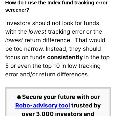
How do I use the Index fund tracking error
screener?
Investors should not look for funds
with the
lowest
tracking error or the
lowest
return difference. That would
be too narrow. Instead, they should
focus on funds
consistently
in the top
5 or even the top 10 in low tracking
error and/or return differences.
🔥Secure your future with our
Robo-advisory tool
trusted by
over 3,000 investors and