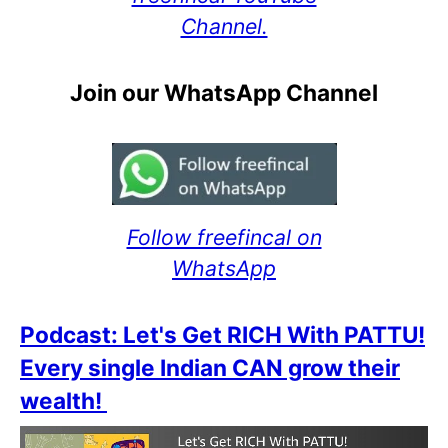
Channel.
Join our WhatsApp Channel
Follow freefincal on
WhatsApp
Podcast: Let's Get RICH With PATTU!
Every single Indian CAN grow their
wealth!