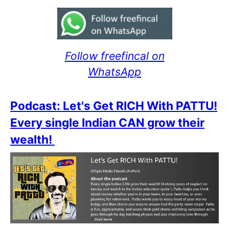
Follow freefincal on
WhatsApp
Podcast: Let's Get RICH With PATTU!
Every single Indian CAN grow their
wealth!