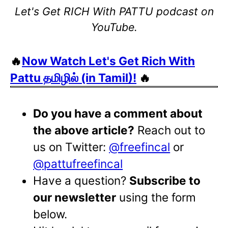
Let's Get RICH With PATTU podcast on
YouTube.
🔥
Now Watch Let's Get Rich With
Pattu தமிழில் (in Tamil)!
🔥
Do you have a comment about
the above article?
Reach out to
us on Twitter:
@freefincal
or
@pattufreefincal
Have a question?
Subscribe to
our newsletter
using the form
below.