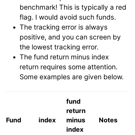
benchmark! This is typically a red
flag. I would avoid such funds.
The tracking error is always
positive, and you can screen by
the lowest tracking error.
The fund return minus index
return requires some attention.
Some examples are given below.
fund
return
Fund
index
minus
Notes
index