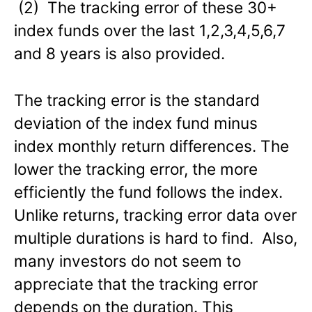
(2) The tracking error of these 30+
index funds over the last 1,2,3,4,5,6,7
and 8 years is also provided.
The tracking error is the standard
deviation of the index fund minus
index monthly return differences. The
lower the tracking error, the more
efficiently the fund follows the index.
Unlike returns, tracking error data over
multiple durations is hard to find. Also,
many investors do not seem to
appreciate that the tracking error
depends on the duration. This