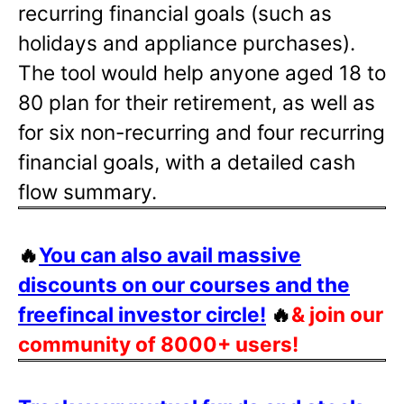
recurring financial goals (such as
holidays and appliance purchases).
The tool would help anyone aged 18 to
80 plan for their retirement, as well as
for six non-recurring and four recurring
financial goals, with a detailed cash
flow summary.
🔥
You can also avail massive
discounts on our courses and the
freefincal investor circle!
🔥
& join our
community of 8000+ users!