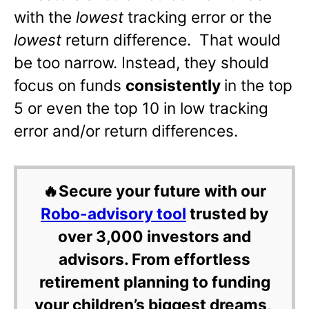
with the
lowest
tracking error or the
lowest
return difference. That would
be too narrow. Instead, they should
focus on funds
consistently
in the top
5 or even the top 10 in low tracking
error and/or return differences.
🔥Secure your future with our
Robo-advisory tool
trusted by
over 3,000 investors and
advisors. From effortless
retirement planning to funding
your children’s biggest dreams,