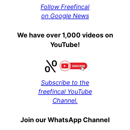
Follow Freefincal
on Google News
We have over 1,000 videos on
YouTube!
Subscribe to the
freefincal YouTube
Channel.
Join our WhatsApp Channel