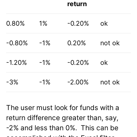
return
0.80%
1%
-0.20%
ok
-0.80%
-1%
0.20%
not ok
-1.20%
-1%
-0.20%
ok
-3%
-1%
-2.00%
not ok
The user must look for funds with a
return difference greater than, say,
-2% and less than 0%. This can be