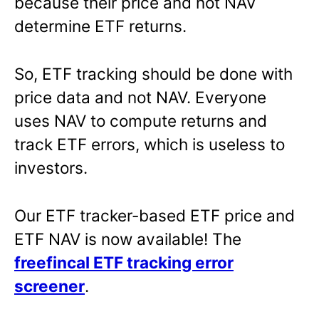
because their price and not NAV
determine ETF returns.
So, ETF tracking should be done with
price data and not NAV. Everyone
uses NAV to compute returns and
track ETF errors, which is useless to
investors.
Our ETF tracker-based ETF price and
ETF NAV is now available! The
freefincal ETF tracking error
screener
.