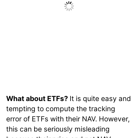
What about ETFs?
It is quite easy and
tempting to compute the tracking
error of ETFs with their NAV. However,
this can be seriously misleading