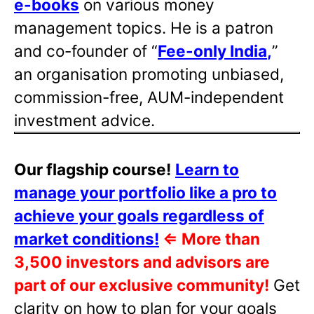
e-books
on various money
management topics. He is a patron
and co-founder of “
Fee-only India
,
”
an organisation promoting unbiased,
commission-free, AUM-independent
investment advice.
Our flagship course!
Learn to
manage your portfolio like a pro to
achieve your goals regardless of
market conditions!
⇐
More than
3,500 investors and advisors are
part of our exclusive community!
Get
clarity on how to plan for your goals