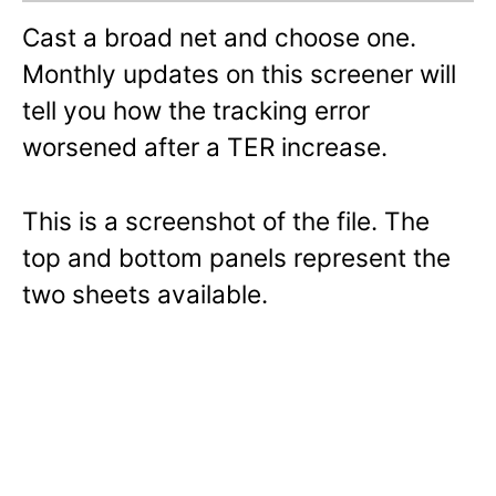
Cast a broad net and choose one.
Monthly updates on this screener will
tell you how the tracking error
worsened after a TER increase.
This is a screenshot of the file. The
top and bottom panels represent the
two sheets available.