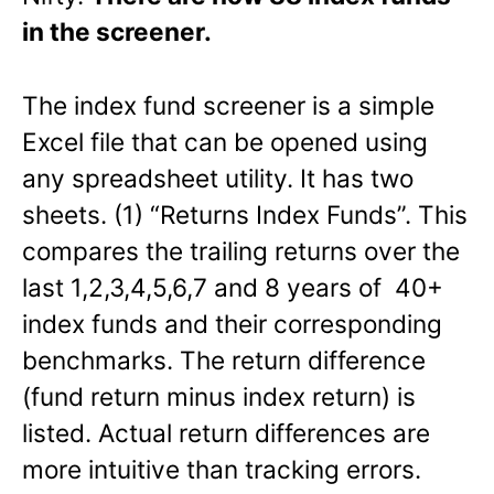
in the screener.
The index fund screener is a simple
Excel file that can be opened using
any spreadsheet utility. It has two
sheets. (1) “Returns Index Funds”. This
compares the trailing returns over the
last 1,2,3,4,5,6,7 and 8 years of 40+
index funds and their corresponding
benchmarks. The return difference
(fund return minus index return) is
listed. Actual return differences are
more intuitive than tracking errors.