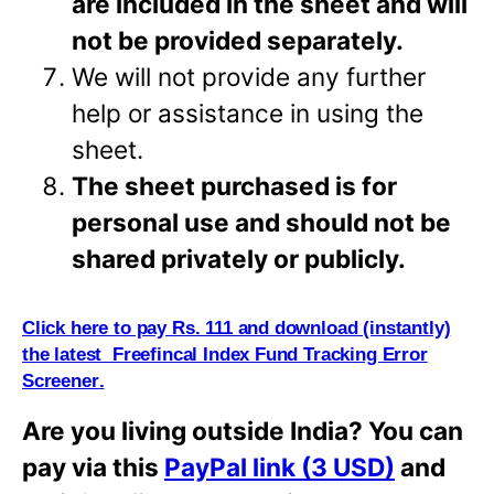
are included in the sheet and will
not be provided separately.
We will not provide any further
help or assistance in using the
sheet.
The sheet purchased is for
personal use and should not be
shared privately or
publicly.
Click here to pay Rs. 111 and download (i
n
stantly)
the latest Freefincal Index Fund Tracking Error
Screener
.
Are you living outside India? You can
pay via this
PayPal link (3 USD)
and