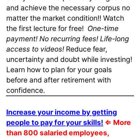
and achieve the necessary corpus no
matter the market condition!! Watch
the first lecture for free!
One-time
payment! No recurring fees! Life-long
access to videos!
Reduce fear,
uncertainty and doubt while investing!
Learn how to plan for your goals
before and after retirement with
confidence.
Increase your income by getting
people to pay for your skills!
⇐
More
than 800 salaried employees,