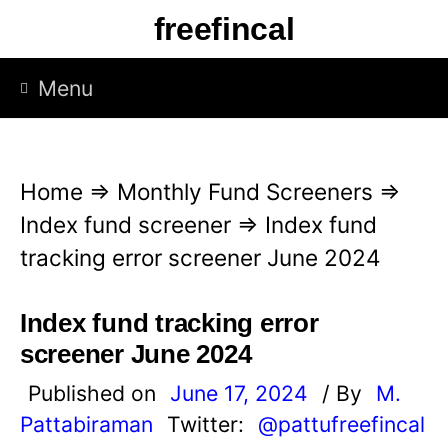
S
freefincal
k
i
Menu
p
t
o
Home
⇒
Monthly Fund Screeners
⇒
c
Index fund screener
⇒
Index fund
o
tracking error screener June 2024
n
t
Index fund tracking error
e
screener June 2024
n
Published on
June 17, 2024
/ By
M.
t
Pattabiraman
Twitter:
@pattufreefincal