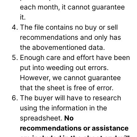
each month, it cannot guarantee
it.
The file contains no buy or sell
recommendations and only has
the abovementioned data.
Enough care and effort have been
put into weeding out errors.
However, we cannot guarantee
that the sheet is free of error.
The buyer will have to research
using the information in the
spreadsheet.
No
recommendations or assistance