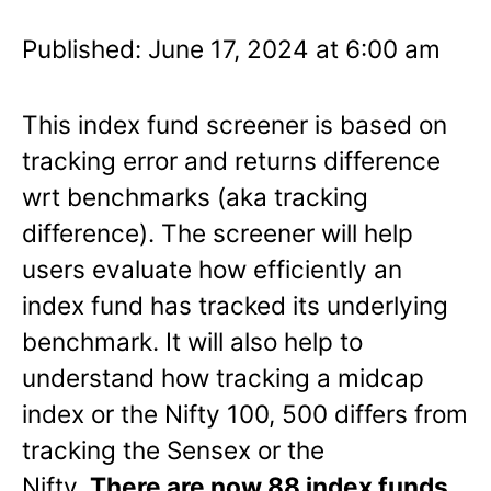
Published: June 17, 2024 at 6:00 am
This index fund screener is based on
tracking error and returns difference
wrt benchmarks (aka tracking
difference). The screener will help
users evaluate how efficiently an
index fund has tracked its underlying
benchmark. It will also help to
understand how tracking a midcap
index or the Nifty 100, 500 differs from
tracking the Sensex or the
Nifty.
There are now 88 index funds