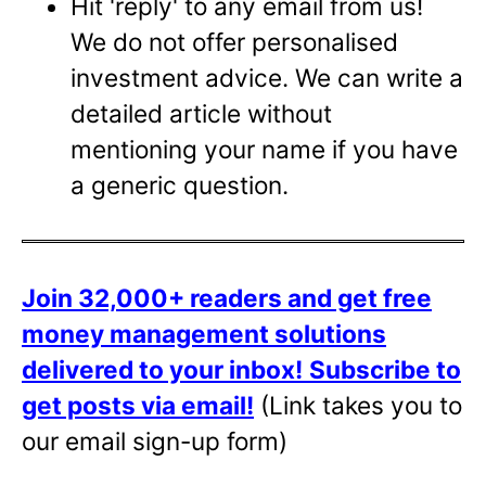
Hit 'reply' to any email from us!
We do not offer personalised
investment advice. We can write a
detailed article without
mentioning your name if you have
a generic question.
Join 32,000+ readers and get free
money management solutions
delivered to your inbox!
Subscribe to
get posts via email!
(Link takes you to
our email sign-up form)