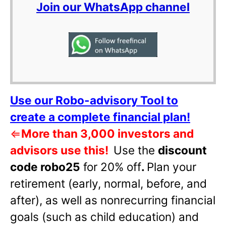
Join our WhatsApp channel
Use our Robo-advisory Tool to
create a complete financial plan!
⇐
More than 3,000 investors and
advisors use this!
Use the
discount
code robo25
for 20% off
.
Plan your
retirement (early, normal, before, and
after), as well as nonrecurring financial
goals (such as child education) and