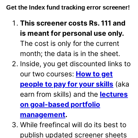
Get the Index fund tracking error screener!
This screener costs Rs. 111 and
is meant for personal use only.
The cost is only for the current
month; the data is in the sheet.
Inside, you get discounted links to
our two courses:
How to get
people to pay for your skills
(aka
earn from skills) and the
lectures
on goal-based portfolio
management
.
While freefincal will do its best to
publish updated screener sheets