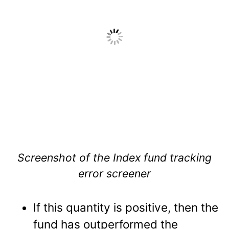
Screenshot of the Index fund tracking
error screener
If this quantity is positive, then the
fund has outperformed the