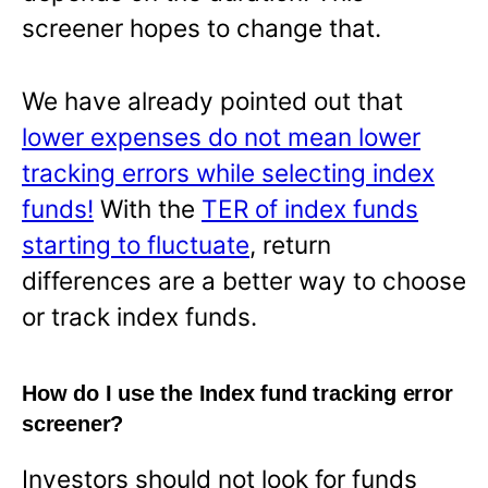
screener hopes to change that.
We have already pointed out that
lower expenses do not mean lower
tracking errors while selecting index
funds!
With the
TER of index funds
starting to fluctuate
, return
differences are a better way to choose
or track index funds.
How do I use the Index fund tracking error
screener?
Investors should not look for funds