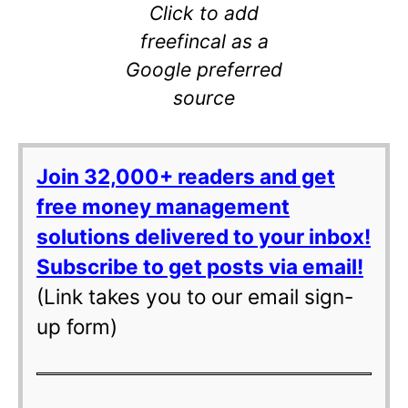
Click to add
freefincal as a
Google preferred
source
Join 32,000+ readers and get
free money management
solutions delivered to your inbox!
Subscribe to get posts via email!
(Link takes you to our email sign-
up form)