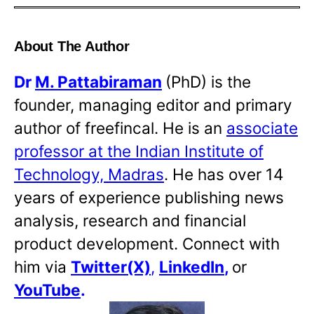
About The Author
Dr
M. Pattabiraman
(PhD) is the
founder, managing editor and primary
author of freefincal. He is an
associate
professor at the Indian Institute of
Technology, Madras
. He has over 14
years of experience publishing news
analysis, research and financial
product development. Connect with
him via
Twitter(X)
,
LinkedIn
,
or
YouTube
.