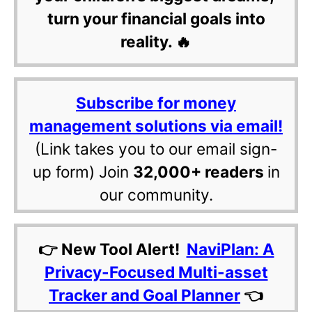
turn your financial goals into
reality. 🔥
Subscribe for money
management solutions via email!
(Link takes you to our email sign-
up form) Join
32,000+ readers
in
our community.
👉 New Tool Alert!
NaviPlan: A
Privacy-Focused Multi-asset
Tracker and Goal Planner
👈