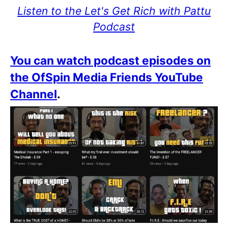
Listen to the Let's Get Rich with Pattu
Podcast
You can watch podcast episodes on
the OfSpin Media Friends YouTube
Channel
.