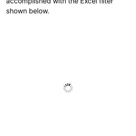
accomplished with the Excel filter
shown below.