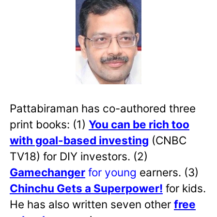
Pattabiraman has co-authored three
print books: (1)
You can be rich too
with goal-based investing
(CNBC
TV18) for DIY investors. (2)
Gamechanger
for young
earners. (3)
Chinchu Gets a Superpower!
for kids.
He has also written
seven other
free