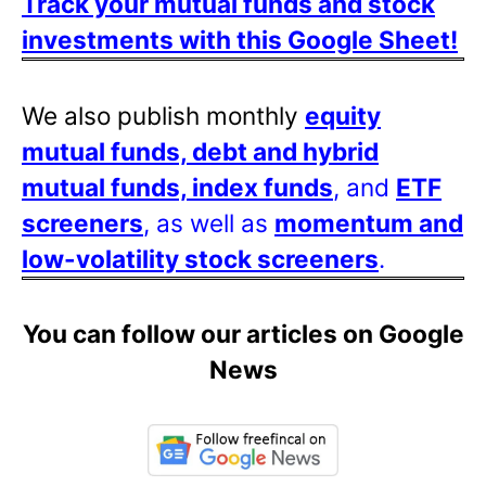
Track your mutual funds and stock
investments with this Google Sheet!
We also publish monthly
equity
mutual funds, debt and hybrid
mutual funds, index funds
, and
ETF
screeners
, as well as
momentum and
low-volatility stock screeners
.
You can follow our articles on Google
News