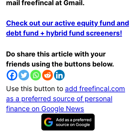
mail freefincal at Gmail.
Check out our active equity fund and
debt fund + hybrid fund screeners!
Do share this article with your
friends using the buttons below.
Use this button to
add freefincal.com
as a preferred source of personal
finance on Google News