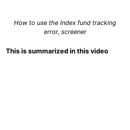
How to use the Index fund tracking
error, screener
This is summarized in this video