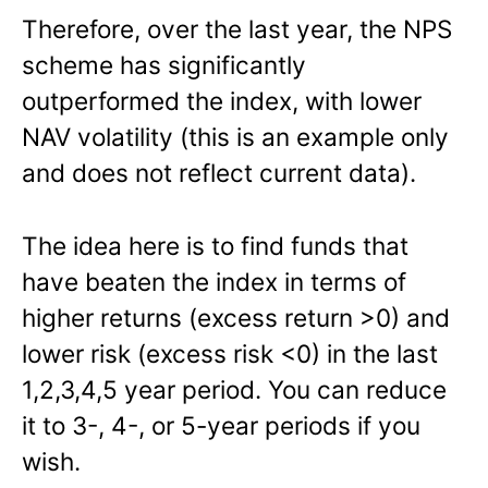
Therefore, over the last year, the NPS
scheme has significantly
outperformed the index, with lower
NAV volatility (this is an example only
and does not reflect current data).
The idea here is to find funds that
have beaten the index in terms of
higher returns (excess return >0) and
lower risk (excess risk <0) in the last
1,2,3,4,5 year period. You can reduce
it to 3-, 4-, or 5-year periods if you
wish.