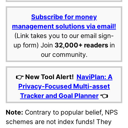
Subscribe for money
management solutions via email!
(Link takes you to our email sign-
up form) Join
32,000+ readers
in
our community.
👉 New Tool Alert!
NaviPlan: A
Privacy-Focused Multi-asset
Tracker and Goal Planner
👈
Note:
Contrary to popular belief, NPS
schemes are not index funds! They