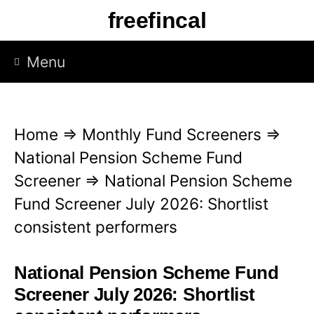
S
freefincal
k
i
Menu
p
t
o
Home
⇒
Monthly Fund Screeners
⇒
c
National Pension Scheme Fund
o
Screener
⇒
National Pension Scheme
n
Fund Screener July 2026: Shortlist
t
consistent performers
e
n
National Pension Scheme Fund
t
Screener July 2026: Shortlist