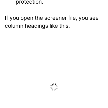
protection.
If you open the screener file, you see
column headings like this.