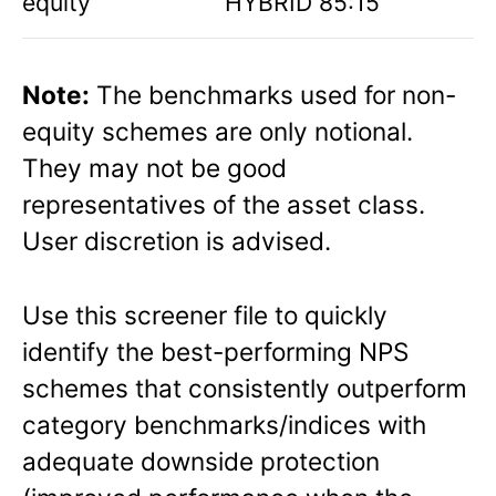
equity
HYBRID 85:15
Note:
The benchmarks used for non-
equity schemes are only notional.
They may not be good
representatives of the asset class.
User discretion is advised.
Use this screener file to quickly
identify the best-performing NPS
schemes that consistently outperform
category benchmarks/indices with
adequate downside protection