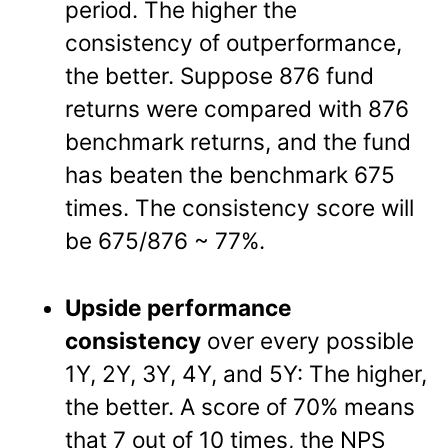
period. The higher the
consistency of outperformance,
the better. Suppose 876 fund
returns were compared with 876
benchmark returns, and the fund
has beaten the benchmark 675
times. The consistency score will
be 675/876 ~ 77%.
Upside performance
consistency
over every possible
1Y, 2Y, 3Y, 4Y, and 5Y: The higher,
the better. A score of 70% means
that 7 out of 10 times, the NPS