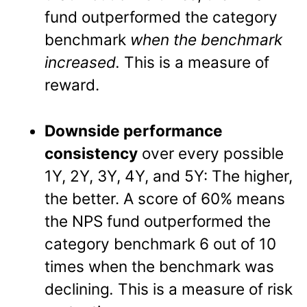
fund outperformed the category
benchmark
when the benchmark
increased.
This is a measure of
reward.
Downside performance
consistency
over every possible
1Y, 2Y, 3Y, 4Y, and 5Y: The higher,
the better. A score of 60% means
the NPS fund outperformed the
category benchmark 6 out of 10
times when the benchmark was
declining
.
This is a measure of risk