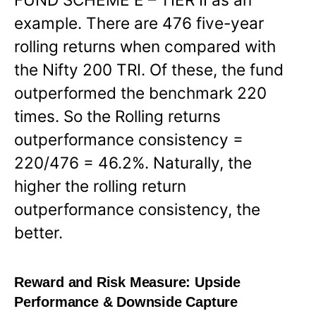
example. There are 476 five-year
rolling returns when compared with
the Nifty 200 TRI. Of these, the fund
outperformed the benchmark 220
times. So the Rolling returns
outperformance consistency =
220/476 = 46.2%. Naturally, the
higher the rolling return
outperformance consistency, the
better.
Reward and Risk Measure:
Upside
Performance & Downside Capture