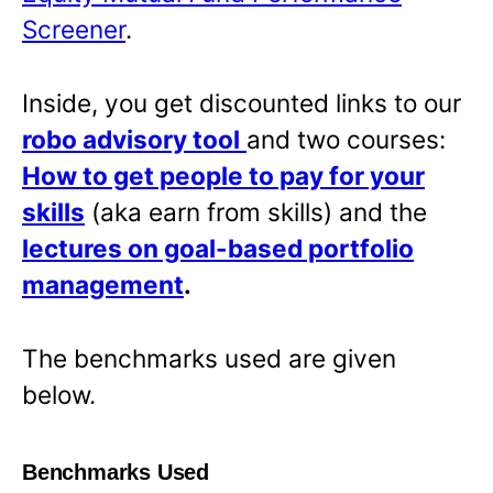
Screener
.
Inside, you get discounted links to our
robo advisory tool
and two courses:
How to get people to pay for your
skills
(aka earn from skills) and the
lectures on goal-based portfolio
management
.
The benchmarks used are given
below.
Benchmarks Used