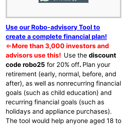
Use our Robo-advisory Tool to
create a complete financial plan!
⇐
More than 3,000 investors and
advisors use this!
Use the
discount
code robo25
for 20% off
.
Plan your
retirement (early, normal, before, and
after), as well as nonrecurring financial
goals (such as child education) and
recurring financial goals (such as
holidays and appliance purchases).
The tool would help anyone aged 18 to