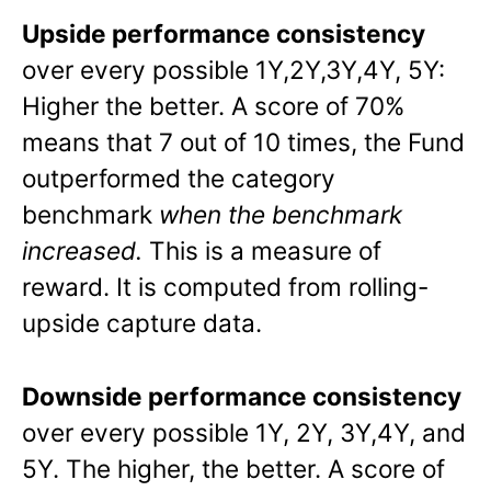
Upside performance consistency
over every possible 1Y,2Y,3Y,4Y, 5Y:
Higher the better. A score of 70%
means that 7 out of 10 times, the Fund
outperformed the category
benchmark
when the benchmark
increased.
This is a measure of
reward. It is computed from rolling-
upside capture data.
Downside performance consistency
over every possible 1Y, 2Y, 3Y,4Y, and
5Y. The higher, the better. A score of