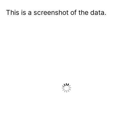
This is a screenshot of the data.