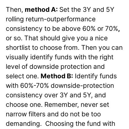
Then,
method A:
Set the 3Y and 5Y
rolling return-outperformance
consistency to be above 60% or 70%
,
or so. That should give you a nice
shortlist to choose from. Then you can
visually identify funds with the right
level of downside protection and
select one.
Method B:
Identify funds
with 60%-70% downside-protection
consistency over 3Y and 5Y, and
choose one. Remember, never set
narrow filters and do not be too
demanding. Choosing the fund with