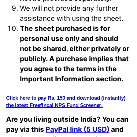
We will not provide any further
assistance with using the sheet.
The sheet purchased is for
personal use only and should
not be shared, either privately or
publicly. A purchase implies that
you agree to the terms in the
Important Information
section.
Click here to pay Rs. 150 and download (i
n
stantly)
the latest Freefincal NPS Fund Screener
.
Are you living outside India? You can
pay via this
PayPal link (5 USD)
and