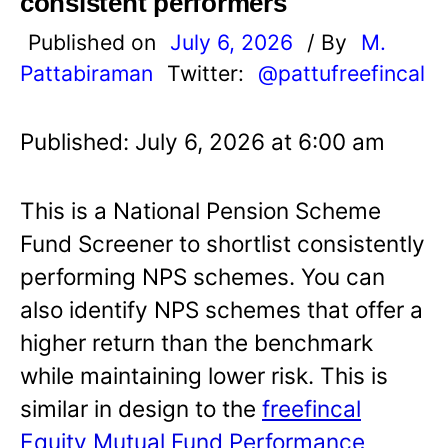
consistent performers
Published on
July 6, 2026
/ By
M.
Pattabiraman
Twitter:
@pattufreefincal
Published: July 6, 2026 at 6:00 am
This is a National Pension Scheme
Fund Screener to shortlist consistently
performing NPS schemes. You can
also identify NPS schemes that offer a
higher return than the benchmark
while maintaining lower risk. This is
similar in design to the
freefincal
Equity Mutual Fund Performance