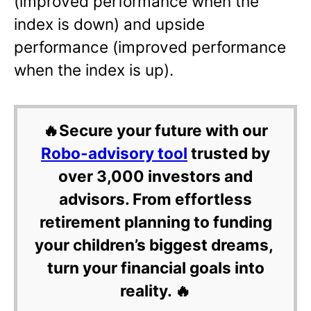
(improved performance when the
index is down) and upside
performance (improved performance
when the index is up).
🔥Secure your future with our
Robo-advisory tool
trusted by
over 3,000 investors and
advisors. From effortless
retirement planning to funding
your children’s biggest dreams,
turn your financial goals into
reality. 🔥