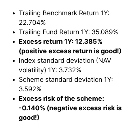
Trailing Benchmark Return 1Y:
22.704%
Trailing Fund Return 1Y: 35.089%
Excess return 1Y: 12.385%
(positive excess return is good!)
Index standard deviation (NAV
volatility) 1Y: 3.732%
Scheme standard deviation 1Y:
3.592%
Excess risk of the scheme:
-0.140% (negative excess risk is
good!)