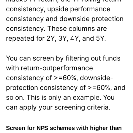
consistency, upside performance
consistency and downside protection
consistency. These columns are
repeated for 2Y, 3Y, 4Y, and 5Y.
You can screen by filtering out funds
with return-outperformance
consistency of >=60%, downside-
protection consistency of >=60%, and
so on. This is only an example. You
can apply your screening criteria.
Screen for NPS schemes with higher than