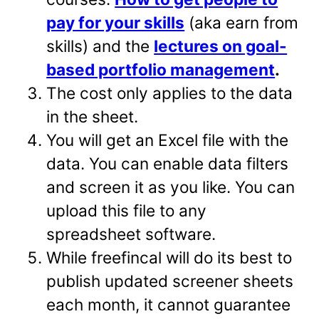
pay for your skills
(aka earn from
skills) and the
lectures on goal-
based portfolio management
.
The cost only applies to the data
in the sheet.
You will get an Excel file with the
data. You can enable data filters
and screen it as you like. You can
upload this file to any
spreadsheet software.
While freefincal will do its best to
publish updated screener sheets
each month, it cannot guarantee