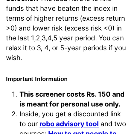
funds that have beaten the index in
terms of higher returns (excess return
>0) and lower risk (excess risk <0) in
the last 1,2,3,4,5 year period. You can
relax it to 3, 4, or 5-year periods if you
wish.
Important Information
This screener costs Rs. 150 and
is meant for personal use only.
Inside, you get a discounted link
to our
robo advisory tool
and two
courses:
How to get people to