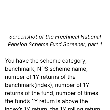
Screenshot of the Freefincal National
Pension Scheme Fund Screener, part 1
You have the scheme category,
benchmark, NPS scheme name,
number of 1Y returns of the
benchmark(index), number of 1Y
returns of the fund, number of times
the fund’s 1Y return is above the
index’s 1Y return, the 1Y rolling return