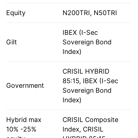
Equity
N200TRI, N50TRI
IBEX (I-Sec
Gilt
Sovereign Bond
Index)
CRISIL HYBRID
85:15, IBEX (I-Sec
Government
Sovereign Bond
Index)
Hybrid max
CRISIL Composite
10% -25%
Index, CRISIL