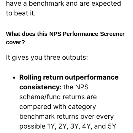
have a benchmark and are expected
to beat it.
What does this NPS Performance Screener
cover?
It gives you three outputs:
Rolling return outperformance
consistency:
the NPS
scheme/fund returns are
compared with category
benchmark returns over every
possible 1Y, 2Y, 3Y, 4Y, and 5Y