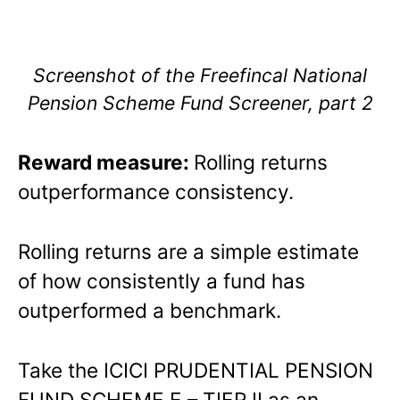
Screenshot of the Freefincal National
Pension Scheme Fund Screener, part 2
Reward measure:
Rolling returns
outperformance consistency.
Rolling returns are a simple estimate
of how consistently a fund has
outperformed a benchmark.
Take the ICICI PRUDENTIAL PENSION
FUND SCHEME E – TIER II as an