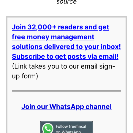
source
Join 32,000+ readers and get
free money management
solutions delivered to your inbox!
Subscribe to get posts via email!
(Link takes you to our email sign-
up form)
Join our WhatsApp channel