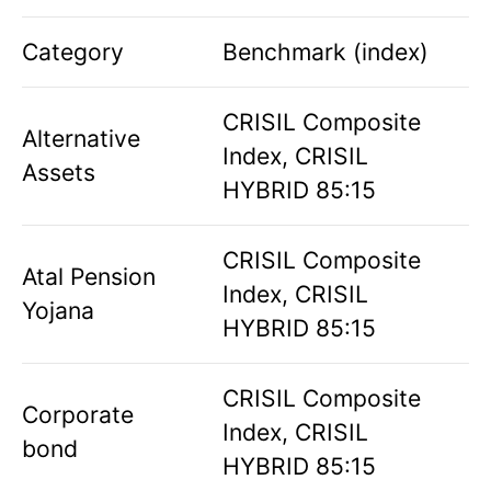
Category
Benchmark (index)
CRISIL Composite
Alternative
Index, CRISIL
Assets
HYBRID 85:15
CRISIL Composite
Atal Pension
Index, CRISIL
Yojana
HYBRID 85:15
CRISIL Composite
Corporate
Index, CRISIL
bond
HYBRID 85:15