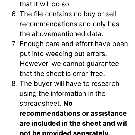
that it will do so.
The file contains no buy or sell
recommendations and only has
the abovementioned data.
Enough care and effort have been
put into weeding out errors.
However, we cannot guarantee
that the sheet is error-free.
The buyer will have to research
using the information in the
spreadsheet.
No
recommendations or assistance
are included in the sheet and will
not be provided separately.