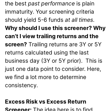
the best
past performance
is plain
immaturity. Your screening criteria
should yield 5-6 funds
at all times.
Why should I use this screener? Why
can’t I view trailing returns and the
screen?
Trailing returns are 3Y or 5Y
returns calculated using the last
business day (3Y or 5Y prior). This is
just one data point to consider. Here,
we find a lot more to determine
consistency.
Excess Risk vs Excess Return
Screener:
The idea here is to find