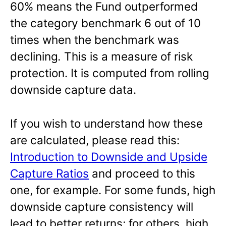
60% means the Fund outperformed
the category benchmark 6 out of 10
times when the benchmark was
declining
.
This is a measure of risk
protection. It is computed from rolling
downside capture data.
If you wish to understand how these
are calculated, please read this:
Introduction to Downside and Upside
Capture Ratios
and proceed to this
one, for example. For some funds, high
downside capture consistency will
lead to better returns; for others, high