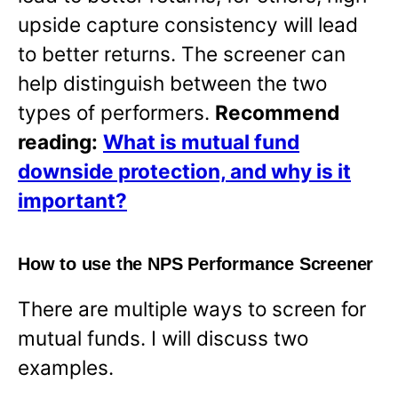
upside capture consistency will lead
to better returns. The screener can
help distinguish between the two
types of performers.
Recommend
reading:
What is mutual fund
downside protection, and why is it
important?
How to use the NPS Performance Screener
There are multiple ways to screen for
mutual funds. I will discuss two
examples.