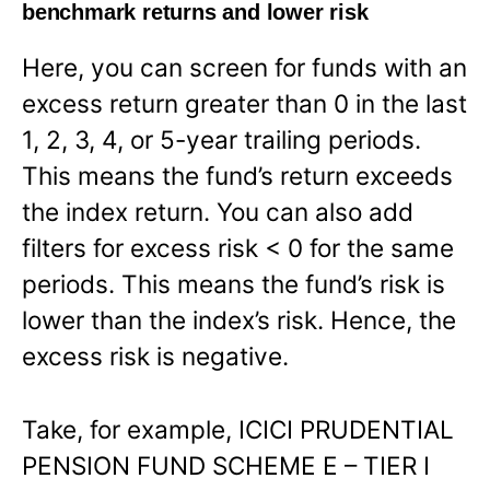
benchmark returns and lower risk
Here, you can screen for funds with an
excess return greater than 0 in the last
1, 2, 3, 4, or 5-year trailing periods.
This means the fund’s return exceeds
the index return. You can also add
filters for excess risk < 0 for the same
periods. This means the fund’s risk is
lower than the index’s risk. Hence, the
excess risk is negative.
Take, for example, ICICI PRUDENTIAL
PENSION FUND SCHEME E – TIER I