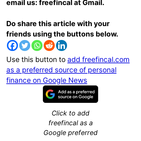
email us: freefincal at Gmail.
Do share this article with your
friends using the buttons below.
Use this button to
add freefincal.com
as a preferred source of personal
finance on Google News
Click to add
freefincal as a
Google preferred