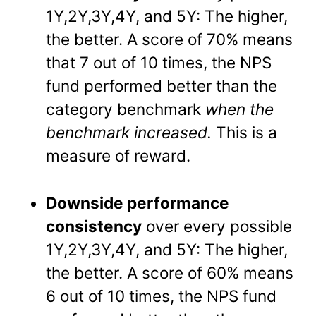
1Y,2Y,3Y,4Y, and 5Y: The higher,
the better. A score of 70% means
that 7 out of 10 times, the NPS
fund performed better than the
category benchmark
when the
benchmark increased.
This is a
measure of reward.
Downside performance
consistency
over every possible
1Y,2Y,3Y,4Y, and 5Y: The higher,
the better. A score of 60% means
6 out of 10 times, the NPS fund