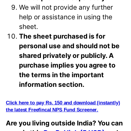
We will not provide any further
help or assistance in using the
sheet.
The sheet purchased is for
personal use and should not be
shared privately or
publicly. A
purchase implies
you agree to
the terms in the important
information section.
Click here to pay Rs. 150 and download (i
n
stantly)
the latest Freefincal NPS Fund Screener
.
Are you living outside India? You can