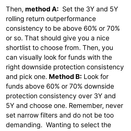
Then,
method A:
Set the 3Y and 5Y
rolling return outperformance
consistency to be above 60% or 70%
or so. That should give you a nice
shortlist to choose from. Then, you
can visually look for funds with the
right downside protection consistency
and pick one.
Method B:
Look for
funds above 60% or 70% downside
protection consistency over 3Y and
5Y and choose one. Remember, never
set narrow filters and do not be too
demanding. Wanting to select the