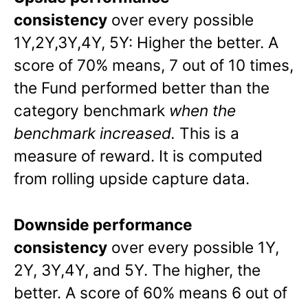
consistency
over every possible
1Y,2Y,3Y,4Y, 5Y: Higher the better. A
score of 70% means, 7 out of 10 times,
the Fund performed better than the
category benchmark
when the
benchmark increased.
This is a
measure of reward. It is computed
from rolling upside capture data.
Downside performance
consistency
over every possible 1Y,
2Y, 3Y,4Y, and 5Y. The higher, the
better. A score of 60% means 6 out of