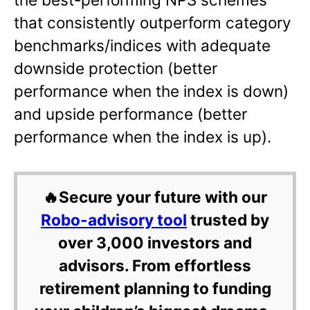
that consistently outperform category
benchmarks/indices with adequate
downside protection (better
performance when the index is down)
and upside performance (better
performance when the index is up).
🔥Secure your future with our
Robo-advisory tool
trusted by
over 3,000 investors and
advisors. From effortless
retirement planning to funding