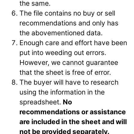
the same.
The file contains no buy or sell
recommendations and only has
the abovementioned data.
Enough care and effort have been
put into weeding out errors.
However, we cannot guarantee
that the sheet is free of error.
The buyer will have to research
using the information in the
spreadsheet.
No
recommendations or assistance
are included in the sheet and will
not be provided separately.