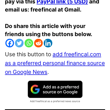
pay via this
PayPal link (5 USD)
and
email us: freefincal at Gmail.
Do share this article with your
friends using the buttons below.
Use this button to
add freefincal.com
as a preferred personal finance source
on Google News
.
Add freefincal as a preferred news source