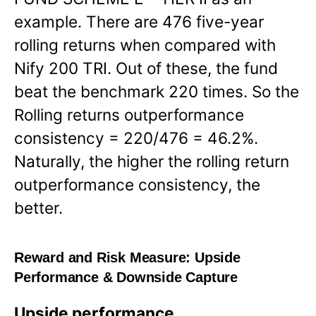
example. There are 476 five-year
rolling returns when compared with
Nify 200 TRI. Out of these, the fund
beat the benchmark 220 times. So the
Rolling returns outperformance
consistency = 220/476 = 46.2%.
Naturally, the higher the rolling return
outperformance consistency, the
better.
Reward and Risk Measure:
Upside
Performance & Downside Capture
Upside performance