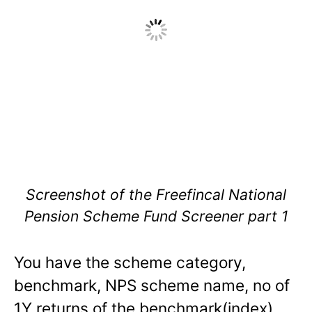
Screenshot of the Freefincal National
Pension Scheme Fund Screener part 1
You have the scheme category,
benchmark, NPS scheme name, no of
1Y returns of the benchmark(index),