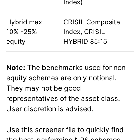
Index)
Hybrid max
CRISIL Composite
10% -25%
Index, CRISIL
equity
HYBRID 85:15
Note:
The benchmarks used for non-
equity schemes are only notional.
They may not be good
representatives of the asset class.
User discretion is advised.
Use this screener file to quickly find
the best-performing NPS schemes