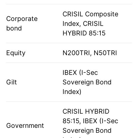
CRISIL Composite
Corporate
Index, CRISIL
bond
HYBRID 85:15
Equity
N200TRI, N50TRI
IBEX (I-Sec
Gilt
Sovereign Bond
Index)
CRISIL HYBRID
85:15, IBEX (I-Sec
Government
Sovereign Bond