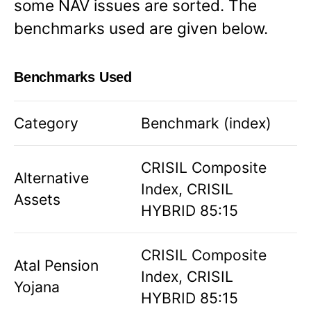
some NAV issues are sorted. The
benchmarks used are given below.
Benchmarks Used
Category
Benchmark (index)
CRISIL Composite
Alternative
Index, CRISIL
Assets
HYBRID 85:15
CRISIL Composite
Atal Pension
Index, CRISIL
Yojana
HYBRID 85:15