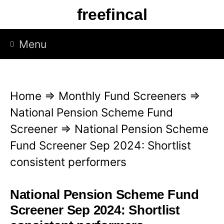
S
freefincal
k
i
Menu
p
t
o
Home
⇒
Monthly Fund Screeners
⇒
c
National Pension Scheme Fund
o
Screener
⇒
National Pension Scheme
n
Fund Screener Sep 2024: Shortlist
t
consistent performers
e
n
National Pension Scheme Fund
t
Screener Sep 2024: Shortlist