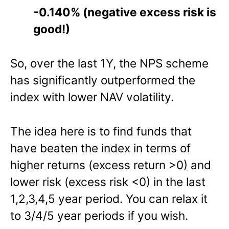
-0.140% (negative excess risk is
good!)
So, over the last 1Y, the NPS scheme
has significantly outperformed the
index with lower NAV volatility.
The idea here is to find funds that
have beaten the index in terms of
higher returns (excess return >0) and
lower risk (excess risk <0) in the last
1,2,3,4,5 year period. You can relax it
to 3/4/5 year periods if you wish.