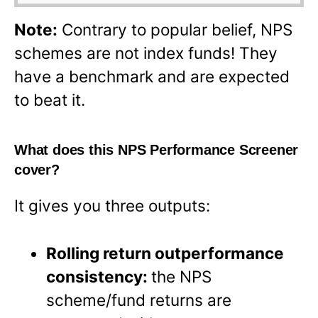
Note:
Contrary to popular belief, NPS
schemes are not index funds! They
have a benchmark and are expected
to beat it.
What does this NPS Performance Screener
cover?
It gives you three outputs:
Rolling return outperformance
consistency:
the NPS
scheme/fund returns are