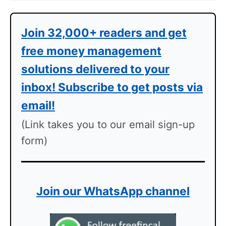
Join 32,000+ readers and get
free money management
solutions delivered to your
inbox! Subscribe to get posts via
email!
(Link takes you to our email sign-up
form)
Join our WhatsApp channel