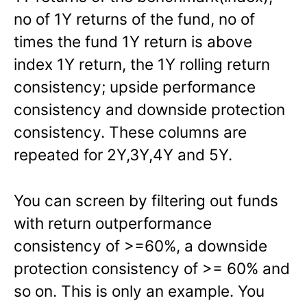
no of 1Y returns of the fund, no of
times the fund 1Y return is above
index 1Y return, the 1Y rolling return
consistency; upside performance
consistency and downside protection
consistency. These columns are
repeated for 2Y,3Y,4Y and 5Y.
You can screen by filtering out funds
with return outperformance
consistency of >=60%, a downside
protection consistency of >= 60% and
so on. This is only an example. You