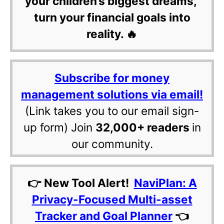
your children’s biggest dreams,
turn your financial goals into
reality. 🔥
Subscribe for money
management solutions via email!
(Link takes you to our email sign-
up form) Join
32,000+ readers
in
our community.
👉 New Tool Alert!
NaviPlan: A
Privacy-Focused Multi-asset
Tracker and Goal Planner
👈