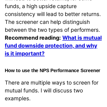
funds, a high upside capture
consistency will lead to better returns.
The screener can help distinguish
between the two types of performers.
Recommend reading:
What is mutual
fund downside protection, and why
is it important?
How to use the NPS Performance Screener
There are multiple ways to screen for
mutual funds. I will discuss two
examples.