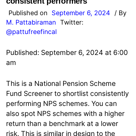
consistent performers
Published on
September 6, 2024
/ By
M. Pattabiraman
Twitter:
@pattufreefincal
Published: September 6, 2024 at 6:00
am
This is a National Pension Scheme
Fund Screener to shortlist consistently
performing NPS schemes. You can
also spot NPS schemes with a higher
return than a benchmark at a lower
risk. This is similar in design to the