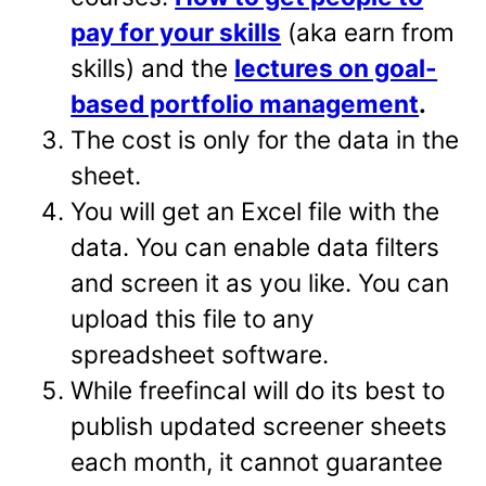
pay for your skills
(aka earn from
skills) and the
lectures on goal-
based portfolio management
.
The cost is only for the data in the
sheet.
You will get an Excel file with the
data. You can enable data filters
and screen it as you like. You can
upload this file to any
spreadsheet software.
While freefincal will do its best to
publish updated screener sheets
each month, it cannot guarantee