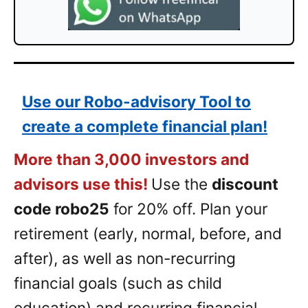
Use our Robo-advisory Tool to
create a complete financial plan!
More than 3,000 investors and
advisors use this!
Use the
discount
code robo25
for 20% off. Plan your
retirement (early, normal, before, and
after), as well as non-recurring
financial goals (such as child
education) and recurring financial