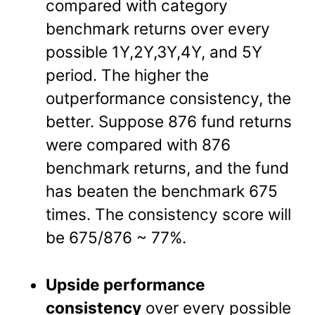
compared with category
benchmark returns over every
possible 1Y,2Y,3Y,4Y, and 5Y
period. The higher the
outperformance consistency, the
better. Suppose 876 fund returns
were compared with 876
benchmark returns, and the fund
has beaten the benchmark 675
times. The consistency score will
be 675/876 ~ 77%.
Upside performance
consistency
over every possible