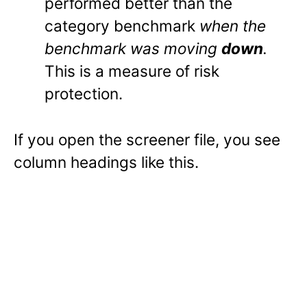
performed better than the
category benchmark
when the
benchmark was moving
down
.
This is a measure of risk
protection.
If you open the screener file, you see
column headings like this.