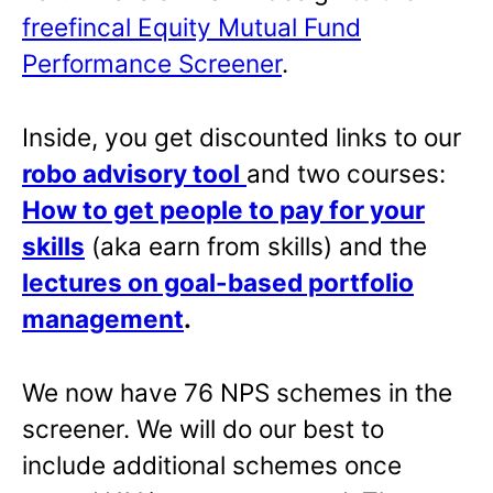
freefincal Equity Mutual Fund
Performance Screener
.
Inside, you get discounted links to our
robo advisory tool
and two courses:
How to get people to pay for your
skills
(aka earn from skills) and the
lectures on goal-based portfolio
management
.
We now have 76 NPS schemes in the
screener. We will do our best to
include additional schemes once