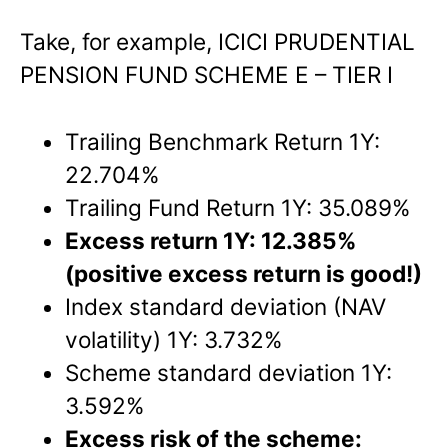
Take, for example, ICICI PRUDENTIAL
PENSION FUND SCHEME E – TIER I
Trailing Benchmark Return 1Y:
22.704%
Trailing Fund Return 1Y: 35.089%
Excess return 1Y: 12.385%
(positive excess return is good!)
Index standard deviation (NAV
volatility) 1Y: 3.732%
Scheme standard deviation 1Y:
3.592%
Excess risk of the scheme: