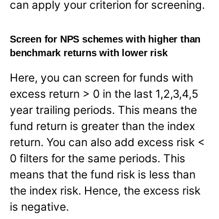
can apply your criterion for screening.
Screen for NPS schemes with higher than
benchmark returns with lower risk
Here, you can screen for funds with
excess return > 0 in the last 1,2,3,4,5
year trailing periods. This means the
fund return is greater than the index
return. You can also add excess risk <
0 filters for the same periods. This
means that the fund risk is less than
the index risk. Hence, the excess risk
is negative.