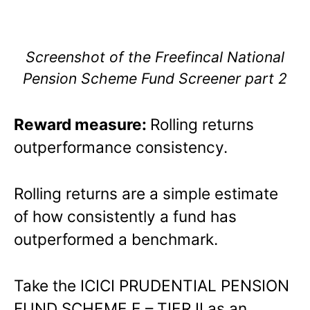
Screenshot of the Freefincal National
Pension Scheme Fund Screener part 2
Reward measure:
Rolling returns
outperformance consistency.
Rolling returns are a simple estimate
of how consistently a fund has
outperformed a benchmark.
Take the ICICI PRUDENTIAL PENSION
FUND SCHEME E – TIER II as an