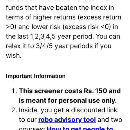
funds that have beaten the index in
terms of higher returns (excess return
>0) and lower risk (excess risk <0) in
the last 1,2,3,4,5 year period. You can
relax it to 3/4/5 year periods if you
wish.
Important Information
This screener costs Rs. 150 and
is meant for personal use only.
Inside, you get a discounted link
to our
robo advisory tool
and two
courses:
How to get people to