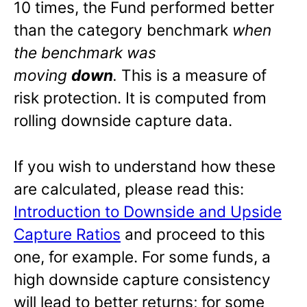
10 times, the Fund performed better
than the category benchmark
when
the benchmark was
moving
down
.
This is a measure of
risk protection. It is computed from
rolling downside capture data.
If you wish to understand how these
are calculated, please read this:
Introduction to Downside and Upside
Capture Ratios
and proceed to this
one, for example. For some funds, a
high downside capture consistency
will lead to better returns; for some