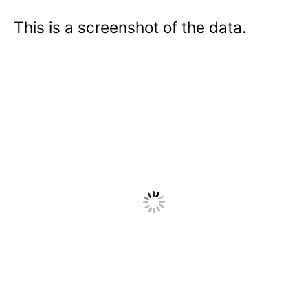
This is a screenshot of the data.