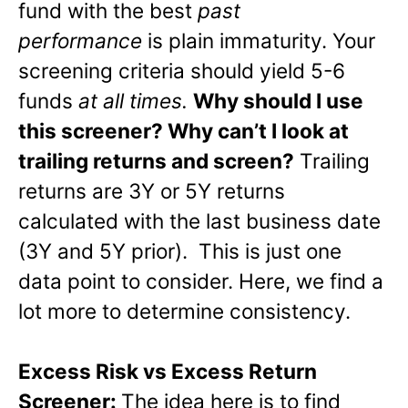
fund with the best
past
performance
is plain immaturity. Your
screening criteria should yield 5-6
funds
at all times.
Why should I use
this screener? Why can’t I look at
trailing returns and screen?
Trailing
returns are 3Y or 5Y returns
calculated with the last business date
(3Y and 5Y prior). This is just one
data point to consider. Here, we find a
lot more to determine consistency.
Excess Risk vs Excess Return
Screener:
The idea here is to find