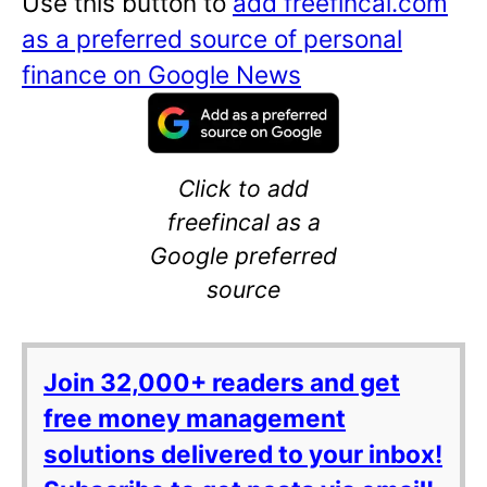
Use this button to
add freefincal.com
as a preferred source of personal
finance on Google News
Click to add
freefincal as a
Google preferred
source
Join 32,000+ readers and get
free money management
solutions delivered to your inbox!