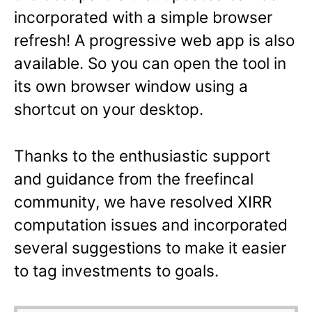
incorporated with a simple browser
refresh! A progressive web app is also
available. So you can open the tool in
its own browser window using a
shortcut on your desktop.
Thanks to the enthusiastic support
and guidance from the freefincal
community, we have resolved XIRR
computation issues and incorporated
several suggestions to make it easier
to tag investments to goals.