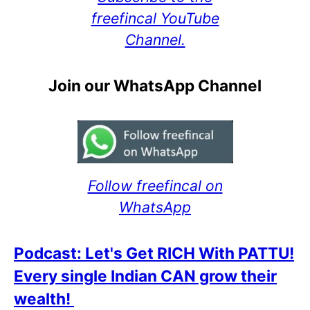
freefincal YouTube
Channel.
Join our WhatsApp Channel
Follow freefincal on
WhatsApp
Podcast: Let's Get RICH With PATTU!
Every single Indian CAN grow their
wealth!