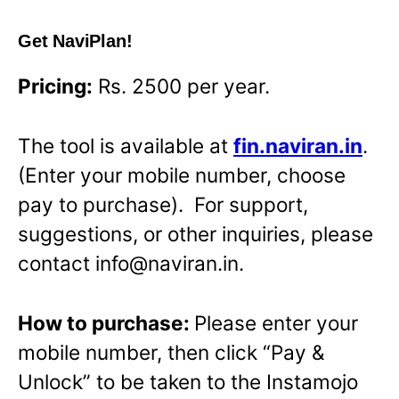
Get NaviPlan!
Pricing:
Rs. 2500 per year.
The tool is available at
fin.naviran.in
.
(Enter your mobile number, choose
pay to purchase). For support,
suggestions, or other inquiries, please
contact info@naviran.in.
How to purchase:
Please enter your
mobile number, then click “Pay &
Unlock” to be taken to the Instamojo