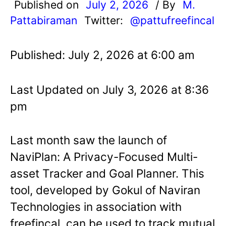
Published on
July 2, 2026
/ By
M.
Pattabiraman
Twitter:
@pattufreefincal
Published: July 2, 2026 at 6:00 am
Last Updated on July 3, 2026 at 8:36
pm
Last month saw the launch of
NaviPlan: A Privacy-Focused Multi-
asset Tracker and Goal Planner. This
tool, developed by Gokul of Naviran
Technologies in association with
freefincal, can be used to track mutual