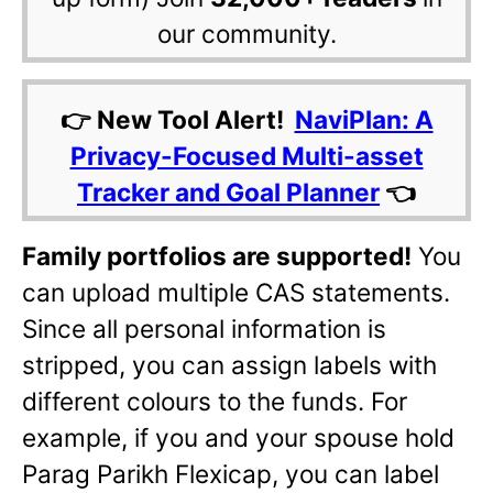
our community.
👉 New Tool Alert!
NaviPlan: A
Privacy-Focused Multi-asset
Tracker and Goal Planner
👈
Family portfolios are supported!
You
can upload multiple CAS statements.
Since all personal information is
stripped, you can assign labels with
different colours to the funds. For
example, if you and your spouse hold
Parag Parikh Flexicap, you can label