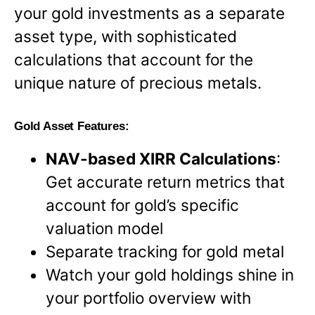
your gold investments as a separate
asset type, with sophisticated
calculations that account for the
unique nature of precious metals.
Gold Asset Features:
NAV-based XIRR Calculations
:
Get accurate return metrics that
account for gold’s specific
valuation model
Separate tracking for gold metal
Watch your gold holdings shine in
your portfolio overview with