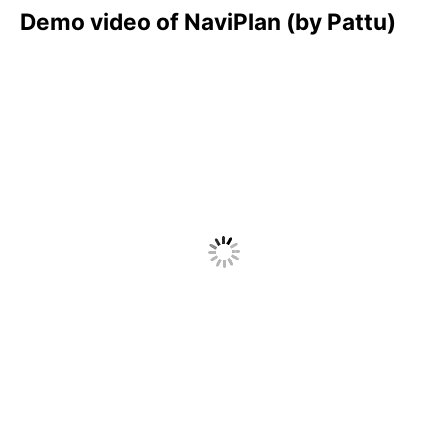
Demo video of NaviPlan (by Pattu)