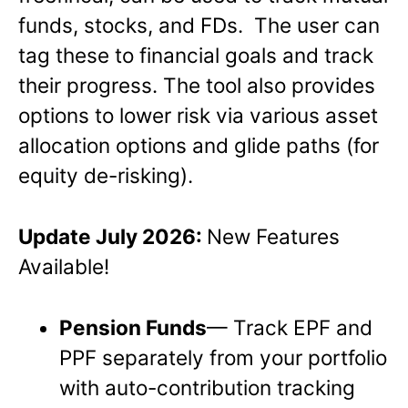
funds, stocks, and FDs. The user can
tag these to financial goals and track
their progress. The tool also provides
options to lower risk via various asset
allocation options and glide paths (for
equity de-risking).
Update
July 2026:
New Features
Available!
Pension Funds
— Track EPF and
PPF separately from your portfolio
with auto-contribution tracking