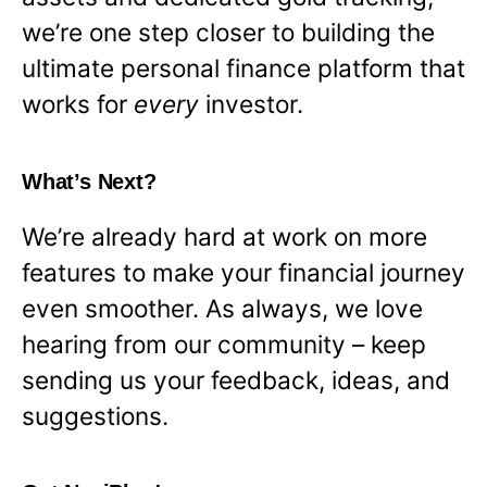
we’re one step closer to building the
ultimate personal finance platform that
works for
every
investor.
What’s Next?
We’re already hard at work on more
features to make your financial journey
even smoother. As always, we love
hearing from our community – keep
sending us your feedback, ideas, and
suggestions.