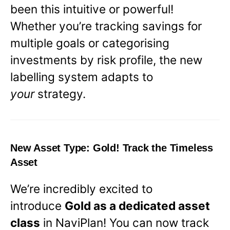
been this intuitive or powerful!
Whether you’re tracking savings for
multiple goals or categorising
investments by risk profile, the new
labelling system adapts to
your
strategy.
New Asset Type: Gold! Track the Timeless
Asset
We’re incredibly excited to
introduce
Gold as a dedicated asset
class
in NaviPlan! You can now track