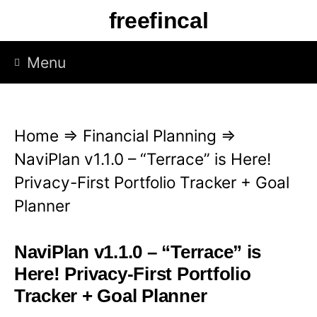
S
freefincal
k
i
Menu
p
t
o
Home
⇒
Financial Planning
⇒
c
NaviPlan v1.1.0 – “Terrace” is Here!
o
Privacy-First Portfolio Tracker + Goal
n
Planner
t
e
NaviPlan v1.1.0 – “Terrace” is
n
Here! Privacy-First Portfolio
t
Tracker + Goal Planner