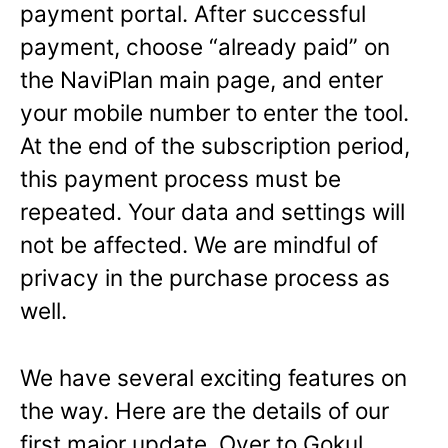
payment portal. After successful
payment, choose “already paid” on
the NaviPlan main page, and enter
your mobile number to enter the tool.
At the end of the subscription period,
this payment process must be
repeated. Your data and settings will
not be affected. We are mindful of
privacy in the purchase process as
well.
We have several exciting features on
the way. Here are the details of our
first major update. Over to Gokul.