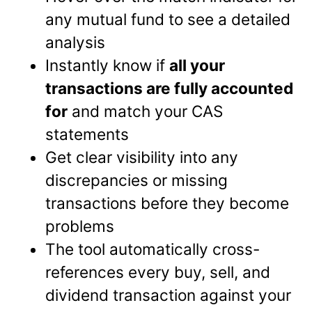
any mutual fund to see a detailed
analysis
Instantly know if
all your
transactions are fully accounted
for
and match your CAS
statements
Get clear visibility into any
discrepancies or missing
transactions before they become
problems
The tool automatically cross-
references every buy, sell, and
dividend transaction against your