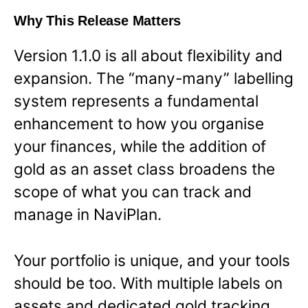
Why This Release Matters
Version 1.1.0 is all about flexibility and
expansion. The “many-many” labelling
system represents a fundamental
enhancement to how you organise
your finances, while the addition of
gold as an asset class broadens the
scope of what you can track and
manage in NaviPlan.
Your portfolio is unique, and your tools
should be too. With multiple labels on
assets and dedicated gold tracking,