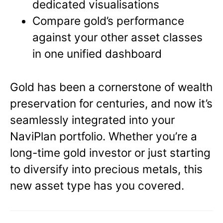
dedicated visualisations
Compare gold’s performance
against your other asset classes
in one unified dashboard
Gold has been a cornerstone of wealth
preservation for centuries, and now it’s
seamlessly integrated into your
NaviPlan portfolio. Whether you’re a
long-time gold investor or just starting
to diversify into precious metals, this
new asset type has you covered.