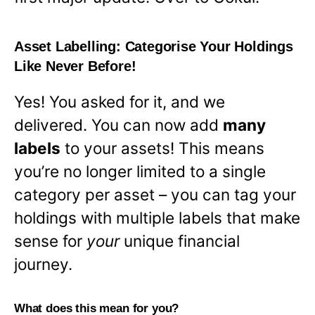
Asset Labelling: Categorise Your Holdings
Like Never Before!
Yes! You asked for it, and we
delivered. You can now add
many
labels
to your assets! This means
you’re no longer limited to a single
category per asset – you can tag your
holdings with multiple labels that make
sense for
your
unique financial
journey.
What does this mean for you?