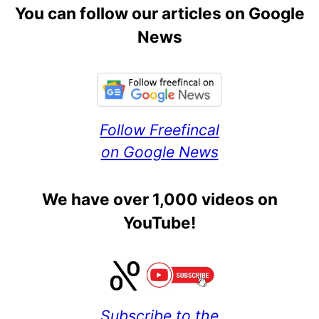
You can follow our articles on Google
News
Follow Freefincal
on Google News
We have over 1,000 videos on
YouTube!
Subscribe to the