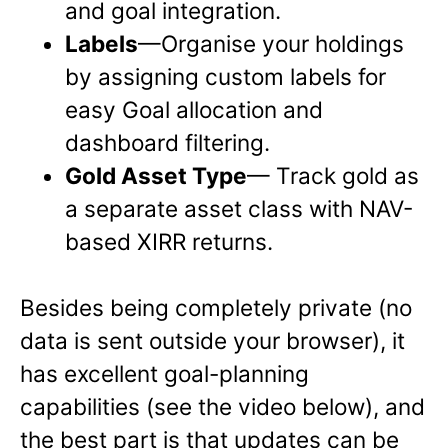
and goal integration.
Labels
—Organise your holdings
by assigning custom labels for
easy Goal allocation and
dashboard filtering.
Gold Asset Type
— Track gold as
a separate asset class with NAV-
based XIRR returns.
Besides being completely private (no
data is sent outside your browser), it
has excellent goal-planning
capabilities (see the video below), and
the best part is that updates can be