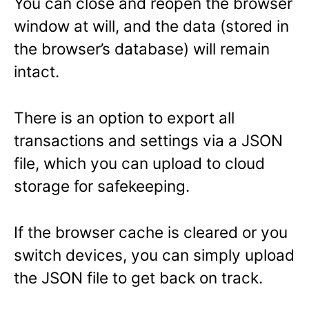
You can close and reopen the browser
window at will, and the data (stored in
the browser’s database) will remain
intact.
There is an option to export all
transactions and settings via a JSON
file, which you can upload to cloud
storage for safekeeping.
If the browser cache is cleared or you
switch devices, you can simply upload
the JSON file to get back on track.