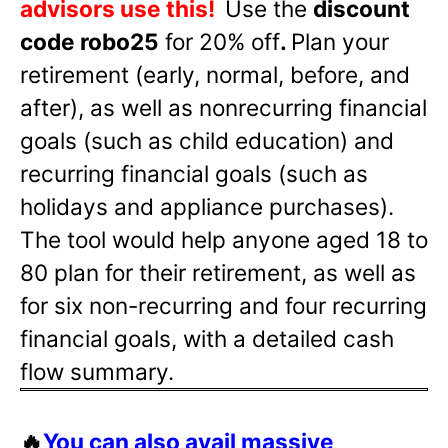
advisors use this!
Use the
discount
code robo25
for 20% off
.
Plan your
retirement (early, normal, before, and
after), as well as nonrecurring financial
goals (such as child education) and
recurring financial goals (such as
holidays and appliance purchases).
The tool would help anyone aged 18 to
80 plan for their retirement, as well as
for six non-recurring and four recurring
financial goals, with a detailed cash
flow summary.
🔥
You can also avail massive