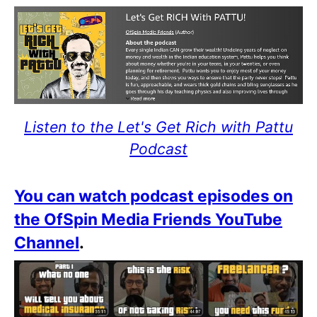
Listen to the Let's Get Rich with Pattu
Podcast
You can watch podcast episodes on
the OfSpin Media Friends YouTube
Channel
.