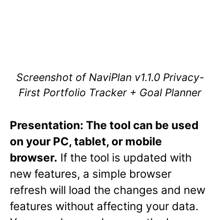
Screenshot of NaviPlan v1.1.0 Privacy-
First Portfolio Tracker + Goal Planner
Presentation: The tool can be used
on your PC, tablet, or mobile
browser.
If the tool is updated with
new features, a simple browser
refresh will load the changes and new
features without affecting your data.