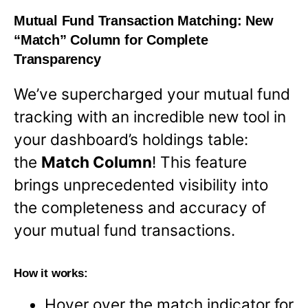
Mutual Fund Transaction Matching: New
“Match” Column for Complete
Transparency
We’ve supercharged your mutual fund
tracking with an incredible new tool in
your dashboard’s holdings table:
the
Match Column
! This feature
brings unprecedented visibility into
the completeness and accuracy of
your mutual fund transactions.
How it works:
Hover over the match indicator for