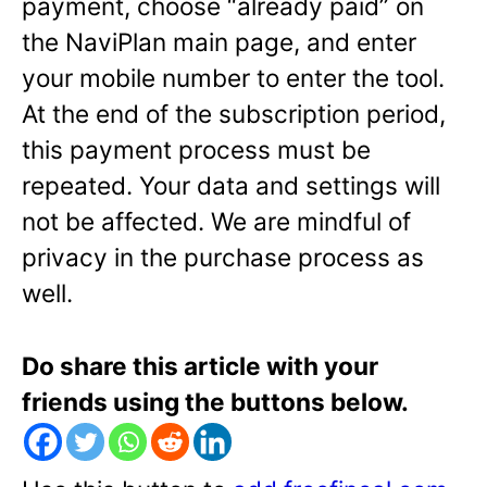
payment, choose “already paid” on
the NaviPlan main page, and enter
your mobile number to enter the tool.
At the end of the subscription period,
this payment process must be
repeated. Your data and settings will
not be affected. We are mindful of
privacy in the purchase process as
well.
Do share this article with your
friends using the buttons below.