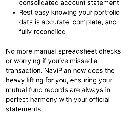
consolidated account statement
Rest easy knowing your portfolio
data is accurate, complete, and
fully reconciled
No more manual spreadsheet checks
or worrying if you’ve missed a
transaction. NaviPlan now does the
heavy lifting for you, ensuring your
mutual fund records are always in
perfect harmony with your official
statements.