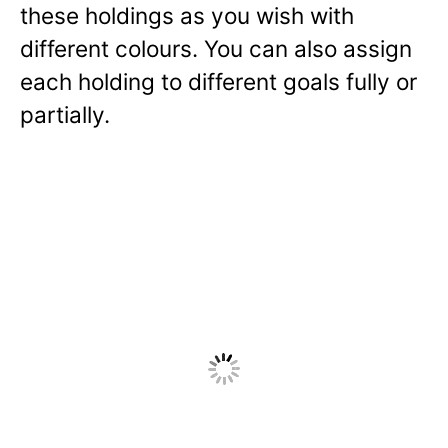
these holdings as you wish with
different colours. You can also assign
each holding to different goals fully or
partially.