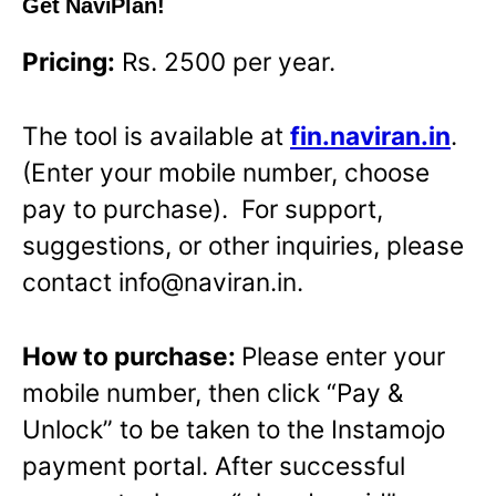
Get NaviPlan!
Pricing:
Rs. 2500 per year.
The tool is available at
fin.naviran.in
.
(Enter your mobile number, choose
pay to purchase). For support,
suggestions, or other inquiries, please
contact info@naviran.in.
How to purchase:
Please enter your
mobile number, then click “Pay &
Unlock” to be taken to the Instamojo
payment portal. After successful