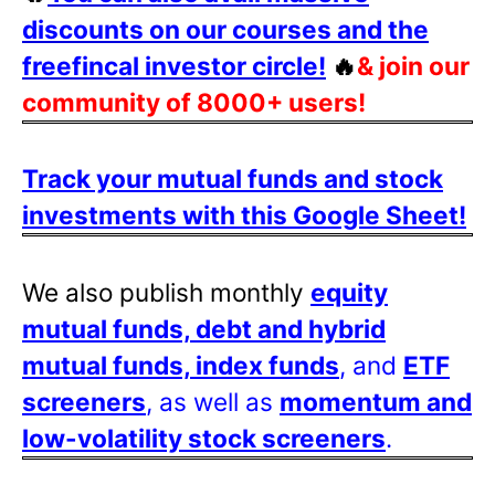
discounts on our courses and the
freefincal investor circle!
🔥
& join our
community of 8000+ users!
Track your mutual funds and stock
investments with this Google Sheet!
We also publish monthly
equity
mutual funds, debt and hybrid
mutual funds, index funds
, and
ETF
screeners
, as well as
momentum and
low-volatility stock screeners
.