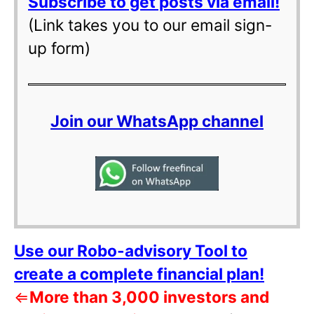
Subscribe to get posts via email!
(Link takes you to our email sign-
up form)
Join our WhatsApp channel
Use our Robo-advisory Tool to
create a complete financial plan!
⇐
More than 3,000 investors and