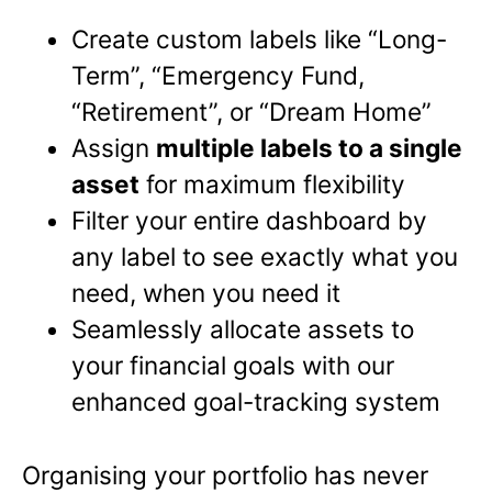
Create custom labels like “Long-
Term”, “Emergency Fund,
“Retirement”, or “Dream Home”
Assign
multiple labels to a single
asset
for maximum flexibility
Filter your entire dashboard by
any label to see exactly what you
need, when you need it
Seamlessly allocate assets to
your financial goals with our
enhanced goal-tracking system
Organising your portfolio has never