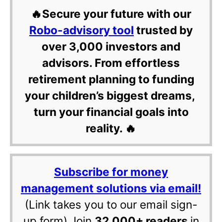
🔥Secure your future with our
Robo-advisory tool
trusted by
over 3,000 investors and
advisors. From effortless
retirement planning to funding
your children’s biggest dreams,
turn your financial goals into
reality. 🔥
Subscribe for money
management solutions via email!
(Link takes you to our email sign-
up form) Join
32,000+ readers
in