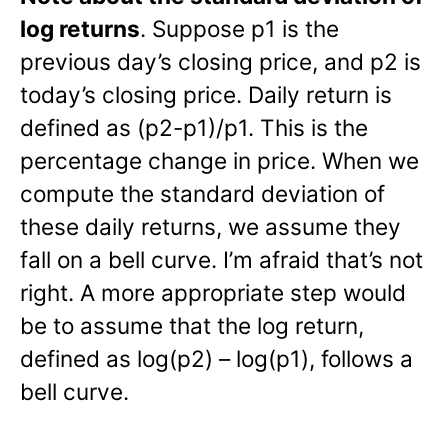
log returns
. Suppose p1 is the
previous day’s closing price, and p2 is
today’s closing price. Daily return is
defined as (p2-p1)/p1. This is the
percentage change in price. When we
compute the standard deviation of
these daily returns, we assume they
fall on a bell curve. I’m afraid that’s not
right. A more appropriate step would
be to assume that the log return,
defined as log(p2) – log(p1), follows a
bell curve.