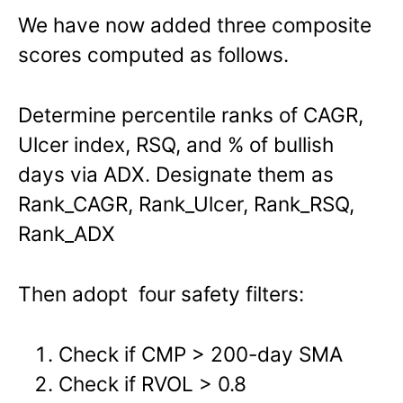
We have now added three composite
scores computed as follows.
Determine percentile ranks of CAGR,
Ulcer index, RSQ, and % of bullish
days via ADX. Designate them as
Rank_CAGR, Rank_Ulcer, Rank_RSQ,
Rank_ADX
Then adopt four safety filters:
Check if CMP > 200-day SMA
Check if RVOL > 0.8