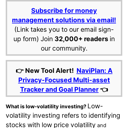
Subscribe for money
management solutions via email!
(Link takes you to our email sign-
up form) Join
32,000+ readers
in
our community.
👉 New Tool Alert!
NaviPlan: A
Privacy-Focused Multi-asset
Tracker and Goal Planner
👈
Low-
What is low-volatility investing?
volatility investing refers to identifying
stocks with low price volatility
and