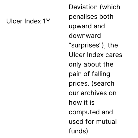
Deviation (which
penalises both
Ulcer Index 1Y
upward and
downward
“surprises”), the
Ulcer Index cares
only about the
pain of falling
prices. (search
our archives on
how it is
computed and
used for mutual
funds)