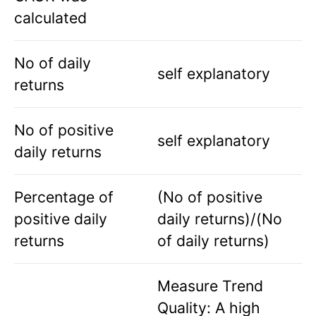
calculated
No of daily
self explanatory
returns
No of positive
self explanatory
daily returns
Percentage of
(No of positive
positive daily
daily returns)/(No
returns
of daily returns)
Measure Trend
Quality: A high