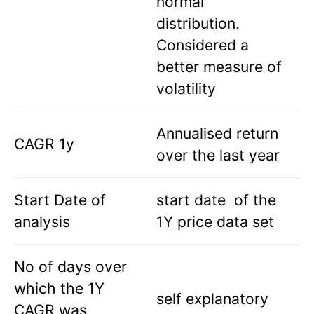
normal
distribution.
Considered a
better measure of
volatility
Annualised return
CAGR 1y
over the last year
Start Date of
start date of the
analysis
1Y price data set
No of days over
which the 1Y
self explanatory
CAGR was