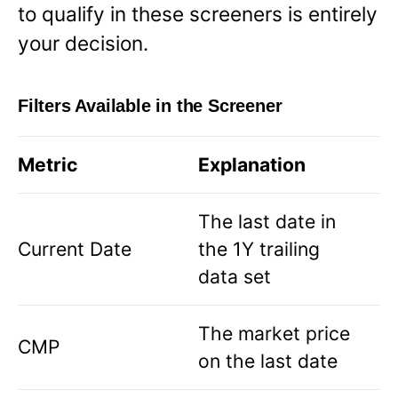
to qualify in these screeners is entirely
your decision.
Filters Available in the Screener
Metric
Explanation
The last date in
Current Date
the 1Y trailing
data set
The market price
CMP
on the last date