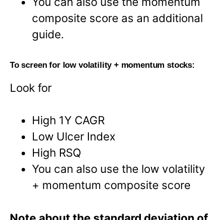
You can also use the momentum
composite score as an additional
guide.
To screen for low volatility + momentum stocks:
Look for
High 1Y CAGR
Low Ulcer Index
High RSQ
You can also use the low volatility
+ momentum composite score
Note about the standard deviation of