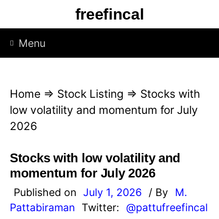
S
freefincal
k
i
Menu
p
t
o
Home
⇒
Stock Listing
⇒
Stocks with
c
low volatility and momentum for July
o
2026
n
t
Stocks with low volatility and
e
momentum for July 2026
n
Published on
July 1, 2026
/ By
M.
t
Pattabiraman
Twitter:
@pattufreefincal