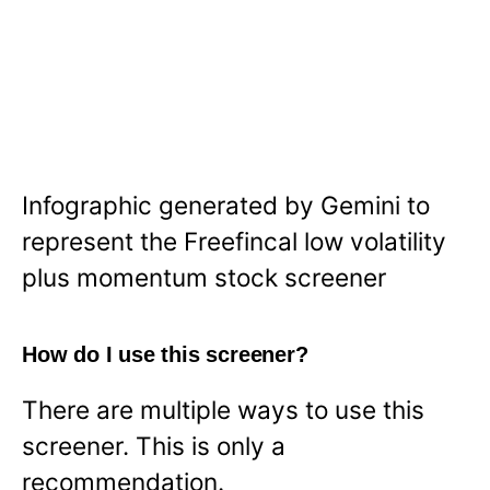
Infographic generated by Gemini to
represent the Freefincal low volatility
plus momentum stock screener
How do I use this screener?
There are multiple ways to use this
screener. This is only a
recommendation.