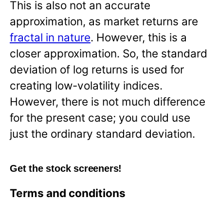
This is also not an accurate
approximation, as market returns are
fractal in nature
. However, this is a
closer approximation. So, the standard
deviation of log returns is used for
creating low-volatility indices.
However, there is not much difference
for the present case; you could use
just the ordinary standard deviation.
Get the stock screeners!
Terms and conditions