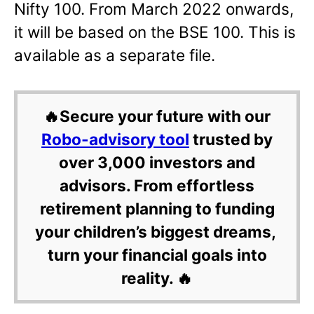
Nifty 100. From March 2022 onwards,
it will be based on the BSE 100. This is
available as a separate file.
🔥Secure your future with our
Robo-advisory tool
trusted by
over 3,000 investors and
advisors. From effortless
retirement planning to funding
your children’s biggest dreams,
turn your financial goals into
reality. 🔥