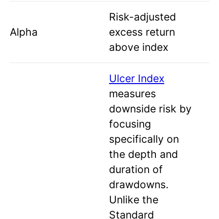
Risk-adjusted
Alpha
excess return
above index
Ulcer Index
measures
downside risk by
focusing
specifically on
the depth and
duration of
drawdowns.
Unlike the
Standard