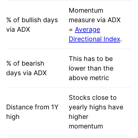
Momentum
% of bullish days
measure via ADX
via ADX
=
Average
Directional Index
.
This has to be
% of bearish
lower than the
days via ADX
above metric
Stocks close to
Distance from 1Y
yearly highs have
high
higher
momentum