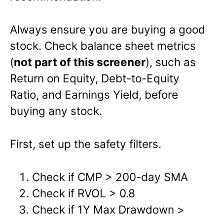
Always ensure you are buying a good
stock. Check
balance sheet metrics
(
not part of this screener
), such as
Return on Equity, Debt-to-Equity
Ratio, and Earnings Yield
, before
buying any stock.
First, set up the safety filters.
Check if CMP > 200-day SMA
Check if RVOL > 0.8
Check if 1Y Max Drawdown >