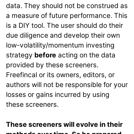
data. They should not be construed as
a measure of future performance. This
is a DIY tool. The user should do their
due diligence and develop their own
low-volatility/momentum investing
strategy
before
acting on the data
provided by these screeners.
Freefincal or its owners, editors, or
authors will not be responsible for your
losses or gains incurred by using
these screeners.
These screeners will evolve in their