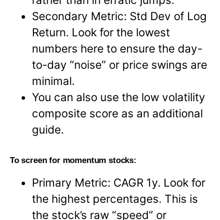
Secondary Metric: Std Dev of Log
Return. Look for the lowest
numbers here to ensure the day-
to-day “noise” or price swings are
minimal.
You can also use the low volatility
composite score as an additional
guide.
To screen for momentum stocks:
Primary Metric: CAGR 1y. Look for
the highest percentages. This is
the stock’s raw “speed” or