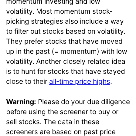
momentum investing and low
volatility. Most momentum stock-
picking strategies also include a way
to filter out stocks based on volatility.
They prefer stocks that have moved
up in the past (= momentum) with low
volatility. Another closely related idea
is to hunt for stocks that have stayed
close to their
all-time price highs
.
Warning:
Please do your due diligence
before using the screener to buy or
sell stocks. The data in these
screeners are based on past price