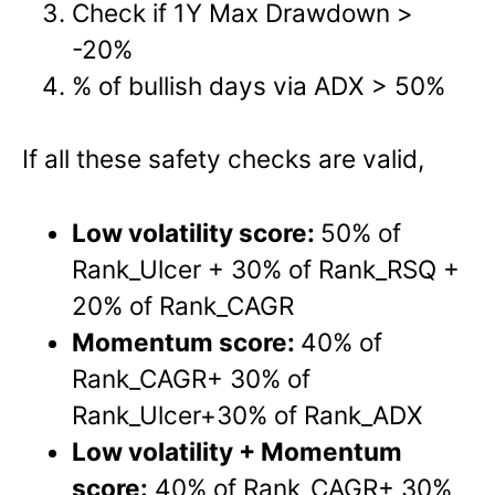
Check if 1Y Max Drawdown >
-20%
% of bullish days via ADX > 50%
If all these safety checks are valid,
Low volatility score:
50% of
Rank_Ulcer + 30% of Rank_RSQ +
20% of Rank_CAGR
Momentum score:
40% of
Rank_CAGR+ 30% of
Rank_Ulcer+30% of Rank_ADX
Low volatility + Momentum
score:
40% of Rank_CAGR+ 30%