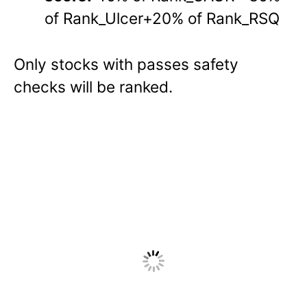
of Rank_Ulcer+20% of Rank_RSQ
Only stocks with passes safety
checks will be ranked.