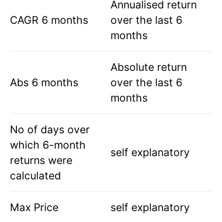
Annualised return
CAGR 6 months
over the last 6
months
Absolute return
Abs 6 months
over the last 6
months
No of days over
which 6-month
self explanatory
returns were
calculated
Max Price
self explanatory