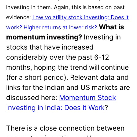
investing in them. Again, this is based on past
evidence:
Low volatility stock investing: Does it
What is
work? Higher returns at lower risk?
momentum investing?
Investing in
stocks that have increased
considerably over the past 6-12
months, hoping the trend will continue
(for a short period). Relevant data and
links for the Indian and US markets are
discussed here:
Momentum Stock
Investing in India: Does it Work
?
There is a close connection between