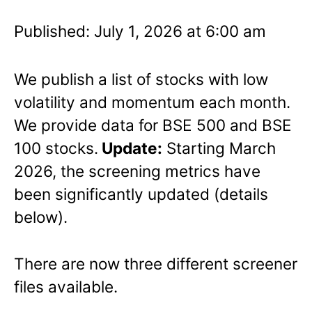
Published: July 1, 2026 at 6:00 am
We publish a list of stocks with low
volatility and momentum each month.
We provide data for BSE 500 and BSE
100 stocks.
Update:
Starting March
2026, the screening metrics have
been significantly updated (details
below).
There are now three different screener
files available.