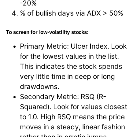
-20%
% of bullish days via ADX > 50%
To screen for low-volatility stocks:
Primary Metric: Ulcer Index. Look
for the lowest values in the list.
This indicates the stock spends
very little time in deep or long
drawdowns.
Secondary Metric: RSQ (R-
Squared). Look for values closest
to 1.0. High RSQ means the price
moves in a steady, linear fashion
rather than in erratic jumps.