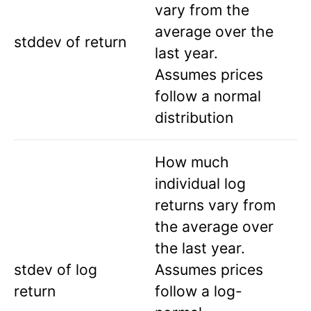
vary from the
average over the
stddev of return
last year.
Assumes prices
follow a normal
distribution
How much
individual log
returns vary from
the average over
the last year.
stdev of log
Assumes prices
return
follow a log-