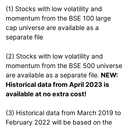
(1) Stocks with low volatility and
momentum from the BSE 100 large
cap universe are available as a
separate file
(2) Stocks with low volatility and
momentum from the BSE 500 universe
are available as a separate file.
NEW:
Historical data from April 2023 is
available at no extra cost!
(3) Historical data from March 2019 to
February 2022 will be based on the