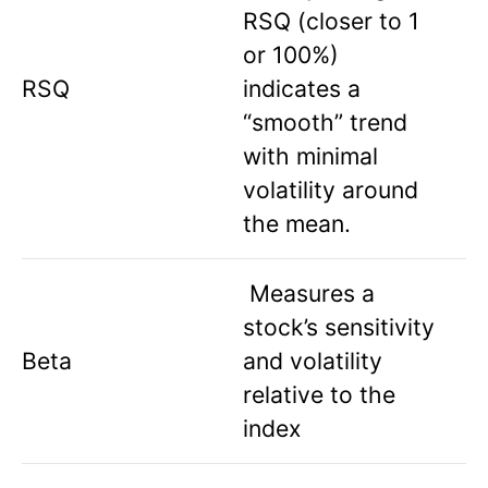
RSQ (closer to 1
or 100%)
RSQ
indicates a
“smooth” trend
with minimal
volatility around
the mean.
Measures a
stock’s sensitivity
Beta
and volatility
relative to the
index