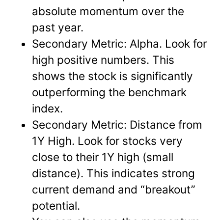
absolute momentum over the
past year.
Secondary Metric: Alpha. Look for
high positive numbers. This
shows the stock is significantly
outperforming the benchmark
index.
Secondary Metric: Distance from
1Y High. Look for stocks very
close to their 1Y high (small
distance). This indicates strong
current demand and “breakout”
potential.