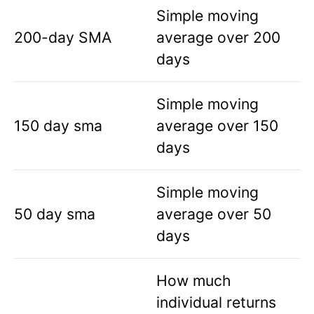
Simple moving
200-day SMA
average over 200
days
Simple moving
150 day sma
average over 150
days
Simple moving
50 day sma
average over 50
days
How much
individual returns