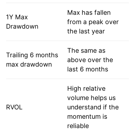
Max has fallen
1Y Max
from a peak over
Drawdown
the last year
The same as
Trailing 6 months
above over the
max drawdown
last 6 months
High relative
volume helps us
RVOL
understand if the
momentum is
reliable