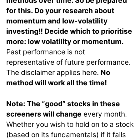
methods over time. So be prepared
for this. Do your research about
momentum and low-volatility
investing!! Decide which to prioritise
more: low volatility or momentum.
Past performance is not
representative of future performance.
The disclaimer applies here.
No
method will work all the time!
Note: The “good” stocks in these
screeners will change
every month.
Whether you wish to hold on to a stock
(based on its fundamentals) if it fails