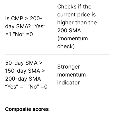
Checks if the
current price is
Is CMP > 200-
higher than the
day SMA? “Yes”
200 SMA
=1 “No” =0
(momentum
check)
50-day SMA >
Stronger
150-day SMA >
momentum
200-day SMA
indicator
“Yes” =1 “No” =0
Composite scores