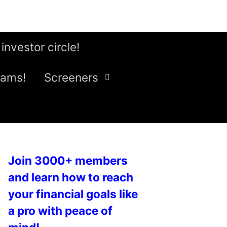
 investor circle!
eams!
Screeners
Join 3000+ members
and learn how to reach
your financial goals like
a pro with peace of