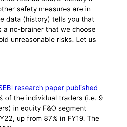
ther safety measures are in
he data (history) tells you that
 is a no-brainer that we choose
oid unreasonable risks. Let us
SEBI research paper published
 of the individual traders (i.e. 9
ders) in equity F&O segment
FY22, up from 87% in FY19. The