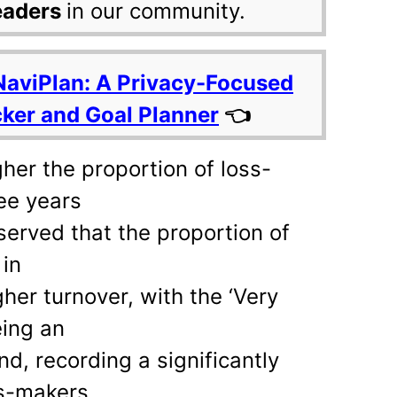
eaders
in our community.
NaviPlan: A Privacy-Focused
cker and Goal Planner
👈
gher the proportion of loss-
ee years
bserved that the proportion of
in
her turnover, with the ‘Very
eing an
nd, recording a significantly
ss-makers.