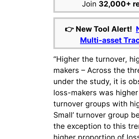
Join
32,000+ r
👉 New Tool Alert!
Multi-asset Tra
“Higher the turnover, hi
makers – Across the thr
under the study, it is o
loss-makers was higher 
turnover groups with hig
Small’ turnover group b
the exception to this tre
higher proportion of lo