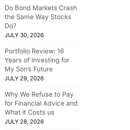
Do Bond Markets Crash
the Same Way Stocks
Do?
JULY 30, 2026
Portfolio Review: 16
Years of Investing for
My Son’s Future
JULY 29, 2026
Why We Refuse to Pay
for Financial Advice and
What it Costs us
JULY 28, 2026