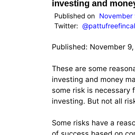
t
investing and mon
Published on
November 
Twitter:
@pattufreefinca
Published: November 9,
These are some reasona
investing and money ma
some risk is necessary fo
investing. But not all ri
Some risks have a reaso
of success based on co