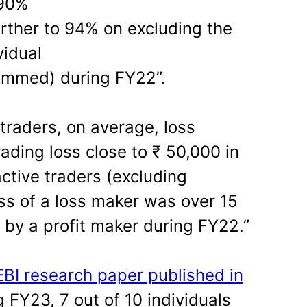
 90%
urther to 94% on excluding the
vidual
trimmed) during FY22”.
 traders, on average, loss
ading loss close to ₹ 50,000 in
ctive traders (excluding
oss of a loss maker was over 15
 by a profit maker during FY22.”
EBI research paper published in
 FY23, 7 out of 10 individuals