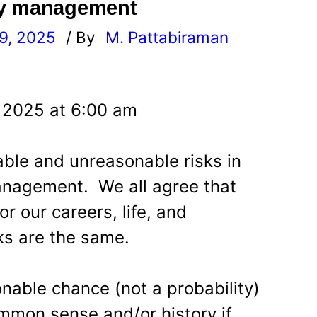
ey management
9, 2025
/ By
M. Pattabiraman
l
 2025 at 6:00 am
ble and unreasonable risks in
nagement. We all agree that
r our careers, life, and
sks are the same.
nable chance (not a probability)
mmon sense and/or history if