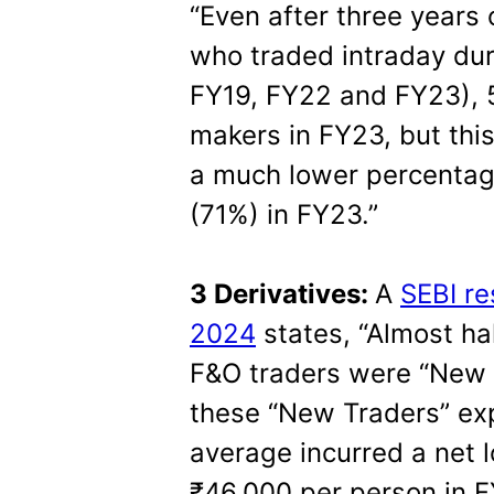
“Even after three years 
who traded intraday dur
FY19, FY22 and FY23), 
makers in FY23, but this
a much lower percentag
(71%) in FY23.”
3 Derivatives:
A
SEBI re
2024
states, “Almost hal
F&O traders were “New T
these “New Traders” ex
average incurred a net l
₹46,000 per person in F