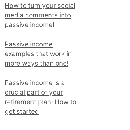
p
How to turn your social
i
media comments into
c
passive income!
a
n
Passive income
d
examples that work in
r
more ways than one!
e
a
Passive income is a
d
crucial part of your
a
retirement plan: How to
l
get started
l
p