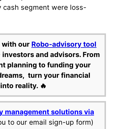
ay cash segment were loss-
 with our
Robo-advisory tool
 investors and advisors. From
nt planning to funding your
dreams, turn your financial
into reality. 🔥
y management solutions via
ou to our email sign-up form)