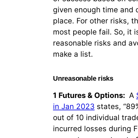
given enough time and o
place. For other risks, t
most people fail. So, it
reasonable risks and av
make a list.
Unreasonable risks
1 Futures & Options:
A
in Jan 2023
states, “89%
out of 10 individual tra
incurred losses during 