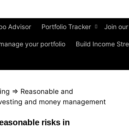
bo Advisor
Portfolio Tracker
Join our
manage your portfolio
Build Income Str
ing
⇒
Reasonable and
investing and money management
asonable risks in