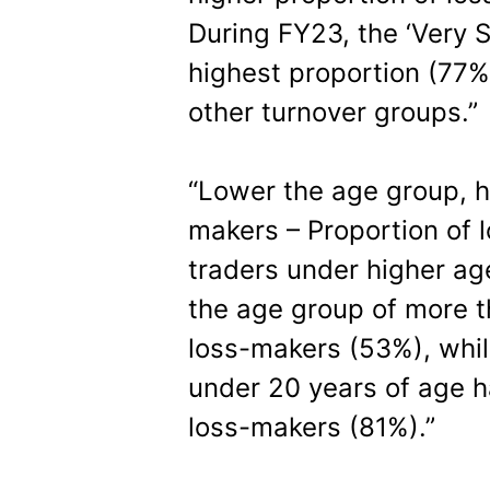
During FY23, the ‘Very 
highest proportion (77
other turnover groups.”
“Lower the age group, h
makers – Proportion of
traders under higher ag
the age group of more t
loss-makers (53%), whil
under 20 years of age h
loss-makers (81%).”