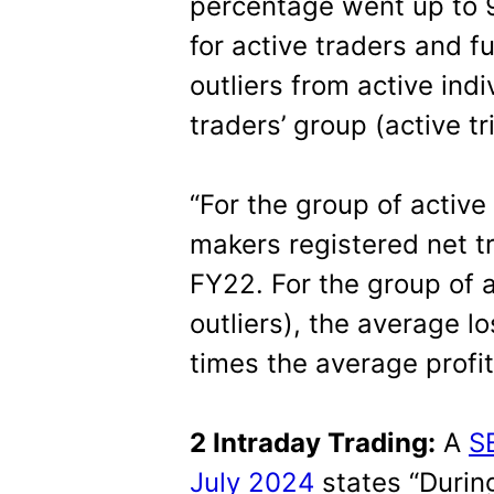
percentage went up to
for active traders and f
outliers from active indi
traders’ group (active 
“For the group of active
makers registered net tr
FY22. For the group of a
outliers), the average l
times the average profit
2 Intraday Trading:
A
S
July 2024
states “During