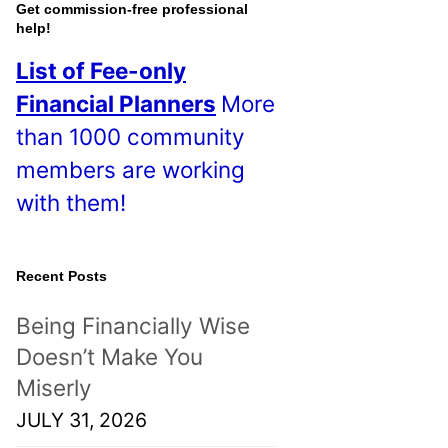
o
Get commission-free professional
help!
s
List of Fee-only
t
Financial Planners
More
s
than 1000 community
!
members are working
with them!
Recent Posts
Being Financially Wise
Doesn’t Make You
Miserly
JULY 31, 2026