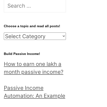
S
e
a
r
Choose a topic and read all posts!
c
C
h
h
f
o
Build Passive Income!
o
o
r
How to earn one lakh a
s
:
month passive income?
e
a
Passive Income
t
Automation: An Example
o