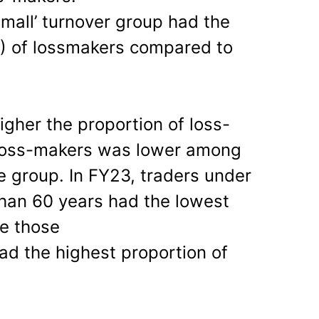
Small’ turnover group had the
%) of lossmakers compared to
igher the proportion of loss-
 loss-makers was lower among
e group. In FY23, traders under
han 60 years had the lowest
e those
ad the highest proportion of