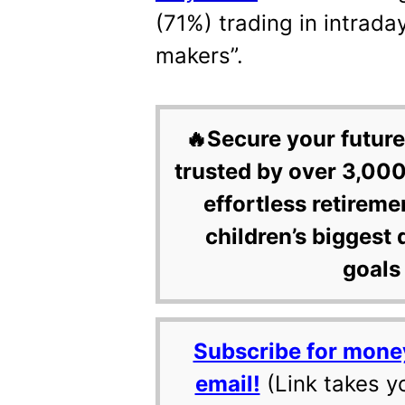
(71%) trading in intrad
makers”.
🔥Secure your future
trusted by over 3,000
effortless retireme
children’s biggest 
goals 
Subscribe for mone
email!
(Link takes y