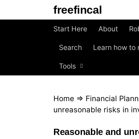
S
freefincal
k
i
Start Here
About
Ro
p
Search
Learn how to 
t
o
Tools
c
o
n
Home
⇒
Financial Plann
t
unreasonable risks in 
e
n
Reasonable and unre