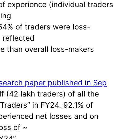
of experience (individual traders
ing
54% of traders were loss-
 reflected
e than overall loss-makers
search paper published in Sep
f (42 lakh traders) of all the
raders” in FY24. 92.1% of
perienced net losses and on
oss of ~
Y24”.