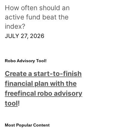
How often should an
active fund beat the
index?
JULY 27, 2026
Robo Advisory Tool!
Create a start-to-finish
financial plan with the
freefincal robo advisory
tool
!
Most Popular Content