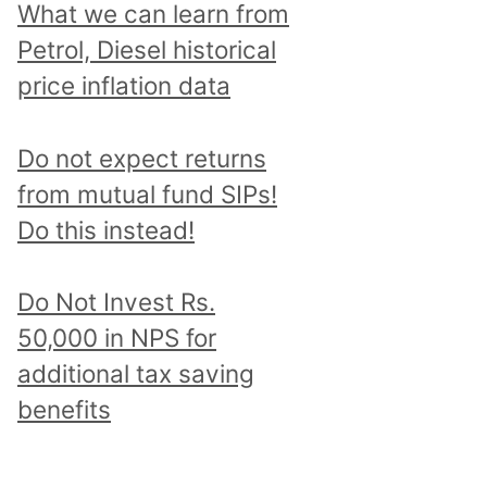
What we can learn from
Petrol, Diesel historical
price inflation data
Do not expect returns
from mutual fund SIPs!
Do this instead!
Do Not Invest Rs.
50,000 in NPS for
additional tax saving
benefits