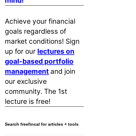
mind!
Achieve your financial
goals regardless of
market conditions! Sign
up for our
lectures on
goal-based portfolio
management
and join
our exclusive
community. The 1st
lecture is free!
Search freefincal for articles + tools