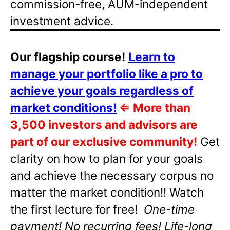
commission-free, AUM-independent
investment advice.
Our flagship course!
Learn to
manage your portfolio like a pro to
achieve your goals regardless of
market conditions!
⇐
More than
3,500 investors and advisors are
part of our exclusive community!
Get
clarity on how to plan for your goals
and achieve the necessary corpus no
matter the market condition!! Watch
the first lecture for free!
One-time
payment! No recurring fees! Life-long