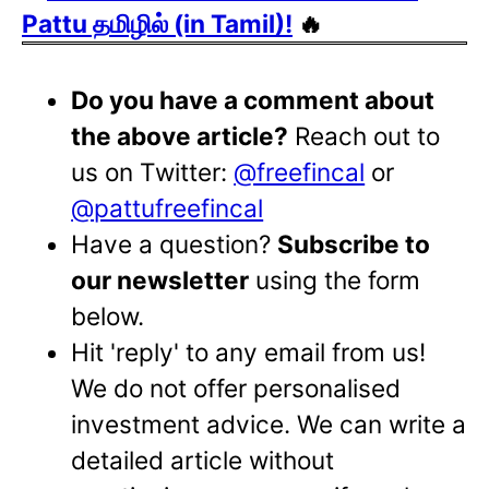
Pattu தமிழில் (in Tamil)!
🔥
Do you have a comment about
the above article?
Reach out to
us on Twitter:
@freefincal
or
@pattufreefincal
Have a question?
Subscribe to
our newsletter
using the form
below.
Hit 'reply' to any email from us!
We do not offer personalised
investment advice. We can write a
detailed article without