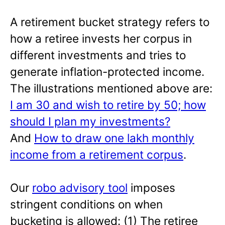
A retirement bucket strategy refers to
how a retiree invests her corpus in
different investments and tries to
generate inflation-protected income.
The illustrations mentioned above are:
I am 30 and wish to retire by 50; how
should I plan my investments?
And
How to draw one lakh monthly
income from a retirement corpus
.
Our
robo advisory tool
imposes
stringent conditions on when
bucketing is allowed: (1) The retiree