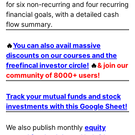
for six non-recurring and four recurring
financial goals, with a detailed cash
flow summary.
🔥
You can also avail massive
discounts on our courses and the
freefincal investor circle!
🔥
& join our
community of 8000+ users!
Track your mutual funds and stock
investments with this Google Sheet!
We also publish monthly
equity