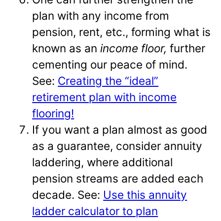
plan with any income from
pension, rent, etc., forming what is
known as an
income floor,
further
cementing our peace of mind.
See:
Creating the “ideal”
retirement plan with income
flooring!
If you want a plan almost as good
as a guarantee, consider annuity
laddering, where additional
pension streams are added each
decade. See:
Use this annuity
ladder calculator to plan