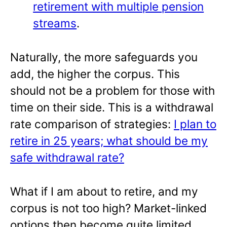
retirement with multiple pension
streams
.
Naturally, the more safeguards you
add, the higher the corpus. This
should not be a problem for those with
time on their side. This is a withdrawal
rate comparison of strategies:
I plan to
retire in 25 years; what should be my
safe withdrawal rate?
What if I am about to retire, and my
corpus is not too high? Market-linked
options then become quite limited.