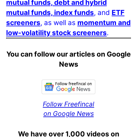
mutual funds, debt and hybrid
mutual funds, index funds
, and
ETF
screeners
, as well as
momentum and
low-volatility stock screeners
.
You can follow our articles on Google
News
Follow Freefincal
on Google News
We have over 1,000 videos on