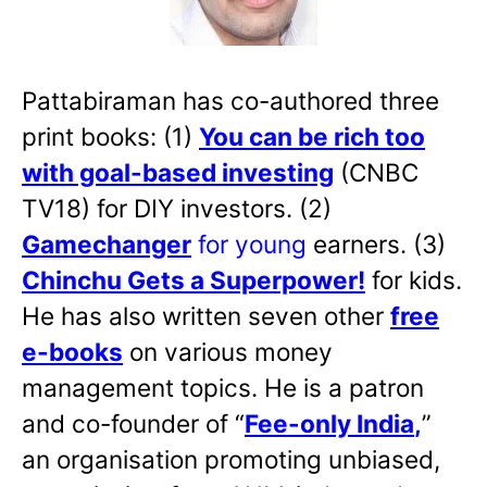
Pattabiraman has co-authored three
print books: (1)
You can be rich too
with goal-based investing
(CNBC
TV18) for DIY investors. (2)
Gamechanger
for young
earners. (3)
Chinchu Gets a Superpower!
for kids.
He has also written
seven other
free
e-books
on various money
management topics. He is a patron
and co-founder of “
Fee-only India
,
”
an organisation promoting unbiased,