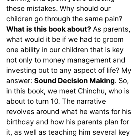
these mistakes. Why should our
children go through the same pain?
What is this book about?
As parents,
what would it be if we had to groom
one ability in our children that is key
not only to money management and
investing but to any aspect of life? My
answer:
Sound Decision Making
. So,
in this book, we meet Chinchu, who is
about to turn 10. The narrative
revolves around what he wants for his
birthday and how his parents plan for
it, as well as teaching him several key