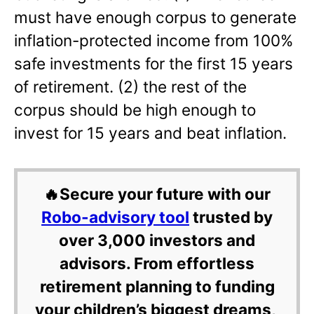
must have enough corpus to generate
inflation-protected income from 100%
safe investments for the first 15 years
of retirement. (2) the rest of the
corpus should be high enough to
invest for 15 years and beat inflation.
🔥Secure your future with our
Robo-advisory tool
trusted by
over 3,000 investors and
advisors. From effortless
retirement planning to funding
your children’s biggest dreams,