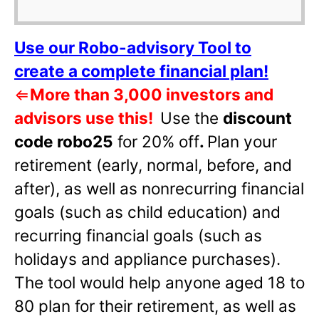
Use our Robo-advisory Tool to
create a complete financial plan!
⇐
More than 3,000 investors and
advisors use this!
Use the
discount
code robo25
for 20% off
.
Plan your
retirement (early, normal, before, and
after), as well as nonrecurring financial
goals (such as child education) and
recurring financial goals (such as
holidays and appliance purchases).
The tool would help anyone aged 18 to
80 plan for their retirement, as well as