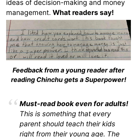
ideas of decision-making and money
management.
What readers say!
Feedback from a young reader after
reading Chinchu gets a Superpower!
Must-read book even for adults!
This is something that every
parent should teach their kids
right from their young age. The