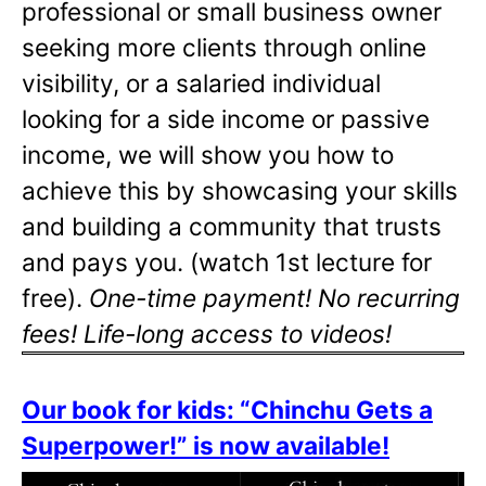
professional or small business owner
seeking more clients through online
visibility, or a salaried individual
looking for a side income or passive
income, we will show you how to
achieve this by showcasing your skills
and building a community that trusts
and pays you. (watch 1st lecture for
free).
One-time payment! No recurring
fees! Life-long access to videos!
Our book for kids: “Chinchu Gets a
Superpower!” is now available!