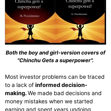
Both the boy and girl-version covers of
"Chinchu Gets a superpower".
Most investor problems can be traced
to a lack of
informed decision-
making.
We made bad decisions and
money mistakes when we started
earning and spent years undoing