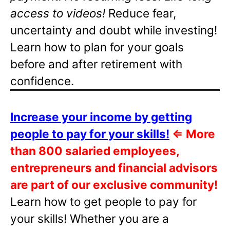
access to videos!
Reduce fear,
uncertainty and doubt while investing!
Learn how to plan for your goals
before and after retirement with
confidence.
Increase your income by getting
people to pay for your skills!
⇐
More
than 800 salaried employees,
entrepreneurs and financial advisors
are part of our exclusive community!
Learn how to get people to pay for
your skills! Whether you are a