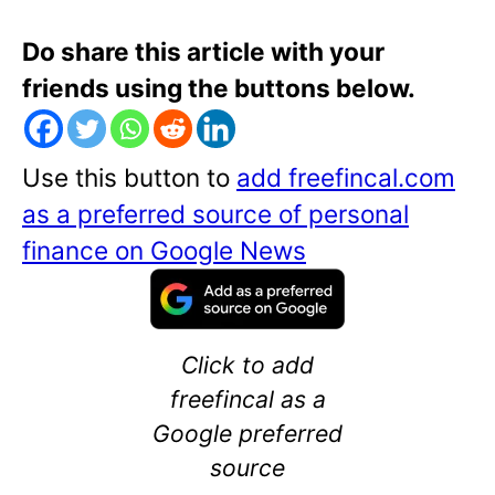
Do share this article with your
friends using the buttons below.
Use this button to
add freefincal.com
as a preferred source of personal
finance on Google News
Click to add
freefincal as a
Google preferred
source