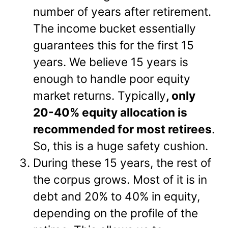
number of years after retirement.
The income bucket essentially
guarantees this for the first 15
years. We believe 15 years is
enough to handle poor equity
market returns. Typically
, only
20-40% equity allocation is
recommended for most retirees
.
So, this is a huge safety cushion.
During these 15 years, the rest of
the corpus grows. Most of it is in
debt and 20% to 40% in equity,
depending on the profile of the