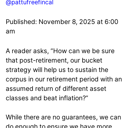
@pattufreefincal
Published: November 8, 2025 at 6:00
am
A reader asks, “How can we be sure
that post-retirement, our bucket
strategy will help us to sustain the
corpus in our retirement period with an
assumed return of different asset
classes and beat inflation?”
While there are no guarantees, we can
do enough to ensure we have more