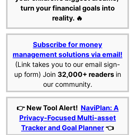
turn your financial goals into
reality. 🔥
Subscribe for money
management solutions via email!
(Link takes you to our email sign-
up form) Join
32,000+ readers
in
our community.
👉 New Tool Alert!
NaviPlan: A
Privacy-Focused Multi-asset
Tracker and Goal Planner
👈