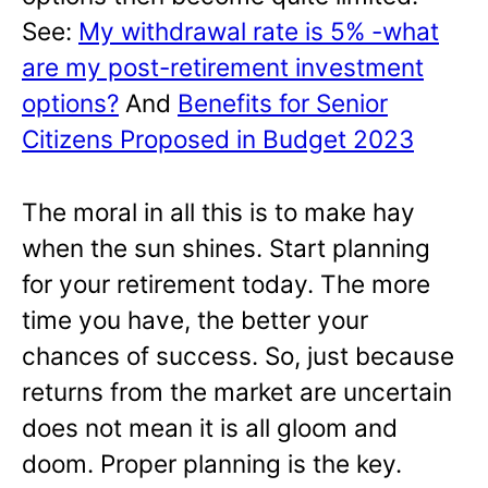
See:
My withdrawal rate is 5% -what
are my post-retirement investment
options?
And
Benefits for Senior
Citizens Proposed in Budget 2023
The moral in all this is to make hay
when the sun shines. Start planning
for your retirement today. The more
time you have, the better your
chances of success. So, just because
returns from the market are uncertain
does not mean it is all gloom and
doom. Proper planning is the key.