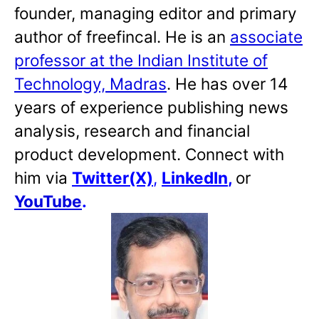
founder, managing editor and primary
author of freefincal. He is an
associate
professor at the Indian Institute of
Technology, Madras
. He has over 14
years of experience publishing news
analysis, research and financial
product development. Connect with
him via
Twitter(X)
,
LinkedIn
,
or
YouTube
.