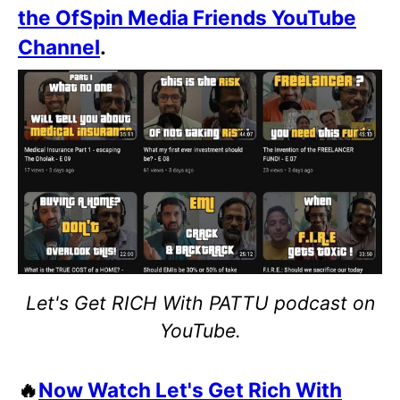
the OfSpin Media Friends YouTube
Channel
.
Let's Get RICH With PATTU podcast on
YouTube.
🔥
Now Watch Let's Get Rich With