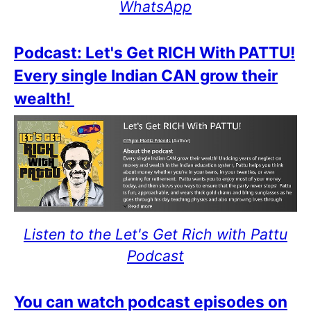
WhatsApp
Podcast: Let's Get RICH With PATTU!
Every single Indian CAN grow their
wealth!
Listen to the Let's Get Rich with Pattu
Podcast
You can watch podcast episodes on