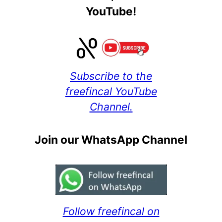
YouTube!
Subscribe to the
freefincal YouTube
Channel.
Join our WhatsApp Channel
Follow freefincal on