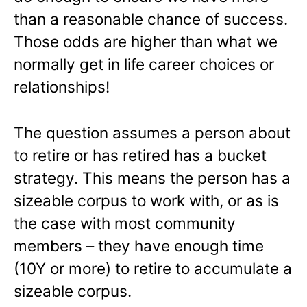
than a reasonable chance of success.
Those odds are higher than what we
normally get in life career choices or
relationships!
The question assumes a person about
to retire or has retired has a bucket
strategy. This means the person has a
sizeable corpus to work with, or as is
the case with most community
members – they have enough time
(10Y or more) to retire to accumulate a
sizeable corpus.