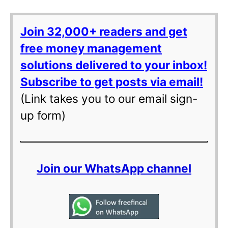
Join 32,000+ readers and get
free money management
solutions delivered to your inbox!
Subscribe to get posts via email!
(Link takes you to our email sign-
up form)
Join our WhatsApp channel