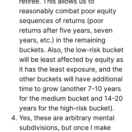
retiree. This allows us to
reasonably combat poor equity
sequences of returns (poor
returns after five years, seven
years, etc.) in the remaining
buckets. Also, the low-risk bucket
will be least affected by equity as
it has the least exposure, and the
other buckets will have additional
time to grow (another 7-10 years
for the medium bucket and 14-20
years for the high-risk bucket).
Yes, these are arbitrary mental
subdivisions, but once I make