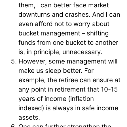
them, I can better face market
downturns and crashes. And I can
even afford not to worry about
bucket management – shifting
funds from one bucket to another
is, in principle, unnecessary.
However, some management will
make us sleep better. For
example, the retiree can ensure at
any point in retirement that 10-15
years of income (inflation-
indexed) is always in safe income
assets.
One can further strengthen the