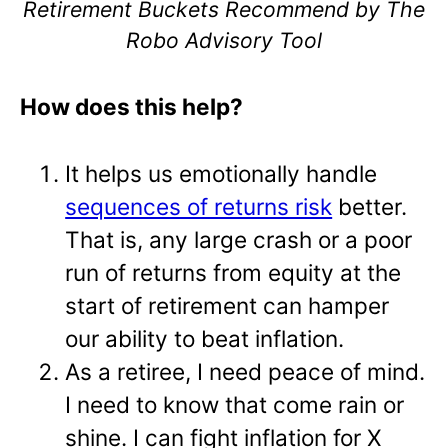
Retirement Buckets Recommend by The
Robo Advisory Tool
How does this help?
It helps us emotionally handle
sequences of returns risk
better.
That is, any large crash or a poor
run of returns from equity at the
start of retirement can hamper
our ability to beat inflation.
As a retiree, I need peace of mind.
I need to know that come rain or
shine. I can fight inflation for X