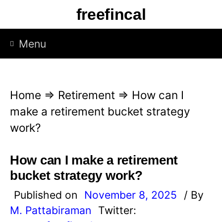
S
freefincal
k
i
Menu
p
t
o
Home
⇒
Retirement
⇒
How can I
c
make a retirement bucket strategy
o
work?
n
t
How can I make a retirement
e
bucket strategy work?
n
Published on
November 8, 2025
/ By
t
M. Pattabiraman
Twitter: