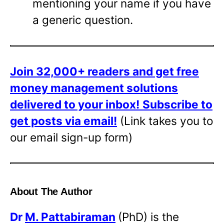
mentioning your name if you have
a generic question.
Join 32,000+ readers and get free
money management solutions
delivered to your inbox!
Subscribe to
get posts via email!
(Link takes you to
our email sign-up form)
About The Author
Dr
M. Pattabiraman
(PhD) is the