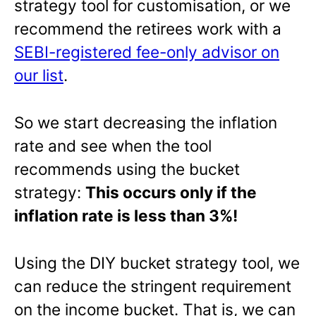
strategy tool for customisation, or we
recommend the retirees work with a
SEBI-registered fee-only advisor on
our list
.
So we start decreasing the inflation
rate and see when the tool
recommends using the bucket
strategy:
This occurs only if the
inflation rate is less than 3%!
Using the DIY bucket strategy tool, we
can reduce the stringent requirement
on the income bucket. That is, we can