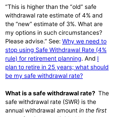
“This is higher than the “old” safe
withdrawal rate estimate of 4% and
the “new” estimate of 3%. What are
my options in such circumstances?
Please advise.” See:
Why we need to
stop using Safe Withdrawal Rate (4%
rule) for retirement planning
. And
I
plan to retire in 25 years; what should
be my safe withdrawal rate?
What is a safe withdrawal rate?
The
safe withdrawal rate (SWR) is the
annual withdrawal amount
in the first