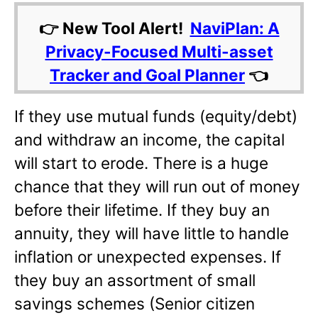
👉 New Tool Alert!
NaviPlan: A
Privacy-Focused Multi-asset
Tracker and Goal Planner
👈
If they use mutual funds (equity/debt)
and withdraw an income, the capital
will start to erode. There is a huge
chance that they will run out of money
before their lifetime. If they buy an
annuity, they will have little to handle
inflation or unexpected expenses. If
they buy an assortment of small
savings schemes (Senior citizen