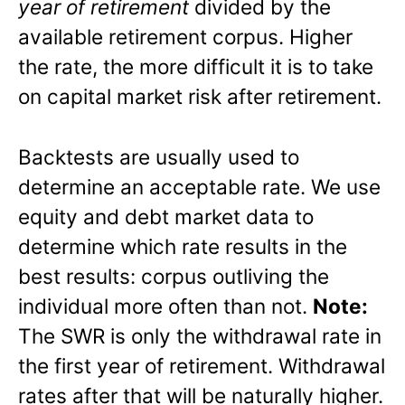
year of retirement
divided by the
available retirement corpus. Higher
the rate, the more difficult it is to take
on capital market risk after retirement.
Backtests are usually used to
determine an acceptable rate. We use
equity and debt market data to
determine which rate results in the
best results: corpus outliving the
individual more often than not.
Note:
The SWR is only the withdrawal rate in
the first year of retirement. Withdrawal
rates after that will be naturally higher.