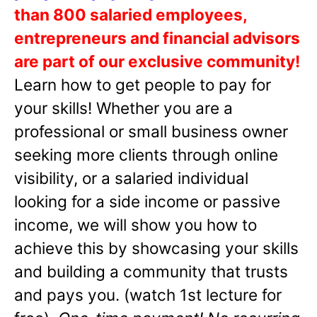
than 800 salaried employees,
entrepreneurs and financial advisors
are part of our exclusive community!
Learn how to get people to pay for
your skills! Whether you are a
professional or small business owner
seeking more clients through online
visibility, or a salaried individual
looking for a side income or passive
income, we will show you how to
achieve this by showcasing your skills
and building a community that trusts
and pays you. (watch 1st lecture for