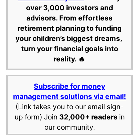
over 3,000 investors and
advisors. From effortless
retirement planning to funding
your children’s biggest dreams,
turn your financial goals into
reality. 🔥
Subscribe for money
management solutions via email!
(Link takes you to our email sign-
up form) Join
32,000+ readers
in
our community.