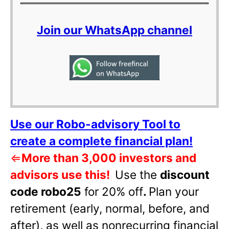
Join our WhatsApp channel
Use our Robo-advisory Tool to
create a complete financial plan!
⇐
More than 3,000 investors and
advisors use this!
Use the
discount
code robo25
for 20% off
.
Plan your
retirement (early, normal, before, and
after), as well as nonrecurring financial