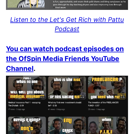
Listen to the Let's Get Rich with Pattu
Podcast
You can watch podcast episodes on
the OfSpin Media Friends YouTube
Channel
.