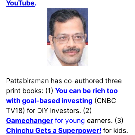
YouTube
.
Pattabiraman has co-authored three
print books: (1)
You can be rich too
with goal-based investing
(CNBC
TV18) for DIY investors. (2)
Gamechanger
for young
earners. (3)
Chinchu Gets a Superpower!
for kids.