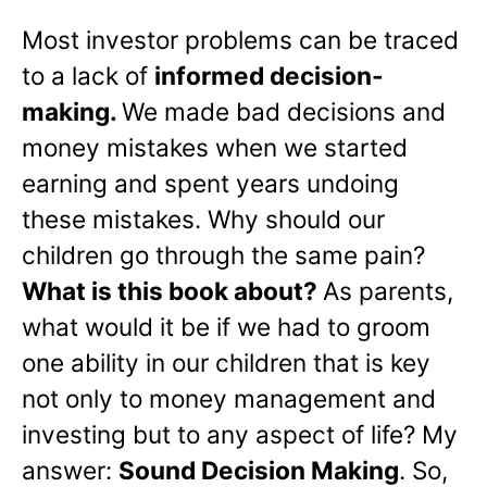
Most investor problems can be traced
to a lack of
informed decision-
making.
We made bad decisions and
money mistakes when we started
earning and spent years undoing
these mistakes. Why should our
children go through the same pain?
What is this book about?
As parents,
what would it be if we had to groom
one ability in our children that is key
not only to money management and
investing but to any aspect of life? My
answer:
Sound Decision Making
. So,