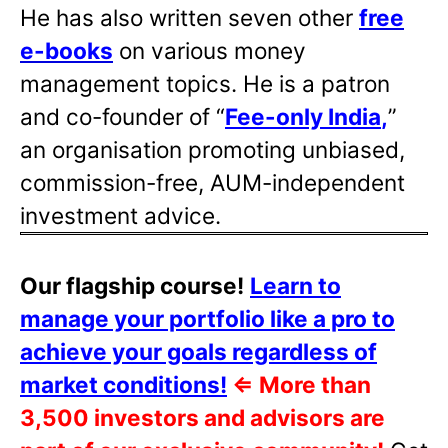
He has also written
seven other
free
e-books
on various money
management topics. He is a patron
and co-founder of “
Fee-only India
,
”
an organisation promoting unbiased,
commission-free, AUM-independent
investment advice.
Our flagship course!
Learn to
manage your portfolio like a pro to
achieve your goals regardless of
market conditions!
⇐
More than
3,500 investors and advisors are