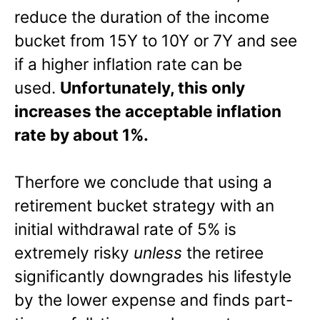
reduce the duration of the income
bucket from 15Y to 10Y or 7Y and see
if a higher inflation rate can be
used.
Unfortunately, this only
increases the acceptable inflation
rate by about 1%.
Therfore we conclude that using a
retirement bucket strategy with an
initial withdrawal rate of 5% is
extremely risky
unless
the retiree
significantly downgrades his lifestyle
by the lower expense and finds part-