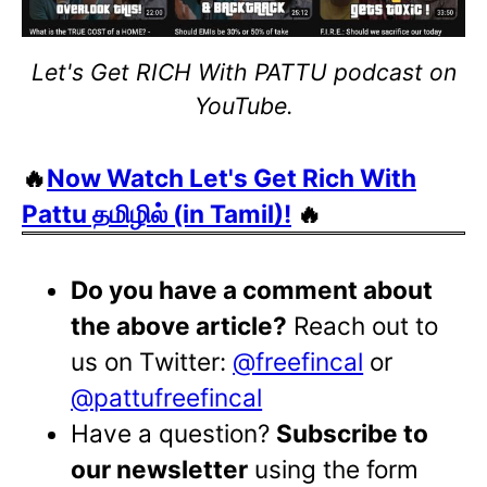
Let's Get RICH With PATTU podcast on
YouTube.
🔥
Now Watch Let's Get Rich With
Pattu தமிழில் (in Tamil)!
🔥
Do you have a comment about
the above article?
Reach out to
us on Twitter:
@freefincal
or
@pattufreefincal
Have a question?
Subscribe to
our newsletter
using the form