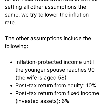
setting all other assumptions the
same, we try to lower the inflation
rate.
The other assumptions include the
following:
Inflation-protected income until
the younger spouse reaches 90
(the wife is aged 58)
Post-tax return from equity: 10%
Post-tax return from fixed income
(invested assets): 6%