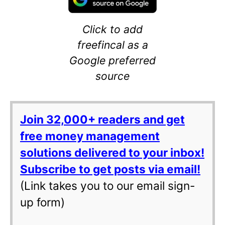
Click to add
freefincal as a
Google preferred
source
Join 32,000+ readers and get
free money management
solutions delivered to your inbox!
Subscribe to get posts via email!
(Link takes you to our email sign-
up form)