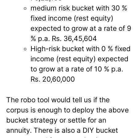
medium risk bucket with 30 %
fixed income (rest equity)
expected to grow at a rate of 9
% p.a. Rs. 36,45,604
High-risk bucket with 0 % fixed
income (rest equity) expected
to grow at a rate of 10 % p.a.
Rs. 20,60,000
The robo tool would tell us if the
corpus is enough to deploy the above
bucket strategy or settle for an
annuity. There is also a DIY bucket