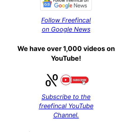
Follow Freefincal
on Google News
We have over 1,000 videos on
YouTube!
Subscribe to the
freefincal YouTube
Channel.