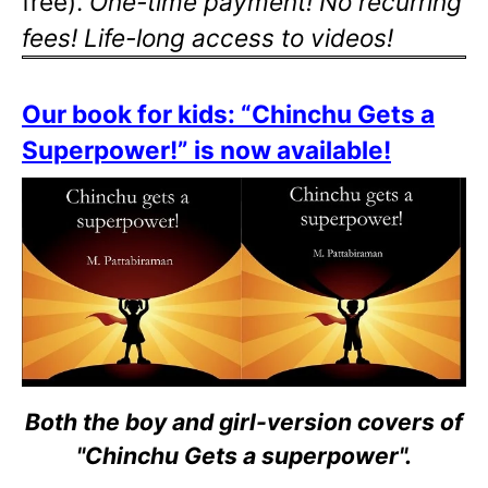
free).
One-time payment! No recurring
fees! Life-long access to videos!
Our book for kids: “Chinchu Gets a
Superpower!” is now available!
Both the boy and girl-version covers of
"Chinchu Gets a superpower".