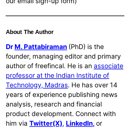
our email sign-up form)
About The Author
Dr
M. Pattabiraman
(PhD) is the
founder, managing editor and primary
author of freefincal. He is an
associate
professor at the Indian Institute of
Technology, Madras
. He has over 14
years of experience publishing news
analysis, research and financial
product development. Connect with
him via
Twitter(X)
,
LinkedIn
,
or