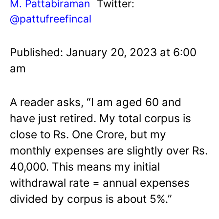
M. Pattabiraman
Twitter:
@pattufreefincal
Published: January 20, 2023 at 6:00
am
A reader asks, “I am aged 60 and
have just retired. My total corpus is
close to Rs. One Crore, but my
monthly expenses are slightly over Rs.
40,000. This means my initial
withdrawal rate = annual expenses
divided by corpus is about 5%.”