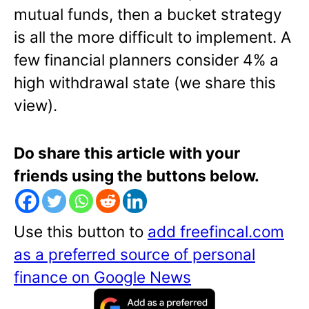
mutual funds, then a bucket strategy
is all the more difficult to implement. A
few financial planners consider 4% a
high withdrawal state (we share this
view).
Do share this article with your
friends using the buttons below.
Use this button to
add freefincal.com
as a preferred source of personal
finance on Google News