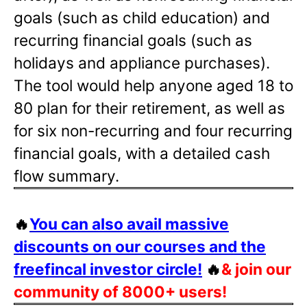
goals (such as child education) and
recurring financial goals (such as
holidays and appliance purchases).
The tool would help anyone aged 18 to
80 plan for their retirement, as well as
for six non-recurring and four recurring
financial goals, with a detailed cash
flow summary.
🔥
You can also avail massive
discounts on our courses and the
freefincal investor circle!
🔥
& join our
community of 8000+ users!