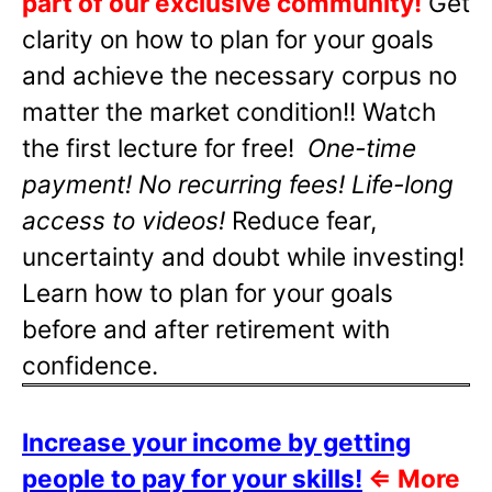
part of our exclusive community!
Get
clarity on how to plan for your goals
and achieve the necessary corpus no
matter the market condition!! Watch
the first lecture for free!
One-time
payment! No recurring fees! Life-long
access to videos!
Reduce fear,
uncertainty and doubt while investing!
Learn how to plan for your goals
before and after retirement with
confidence.
Increase your income by getting
people to pay for your skills!
⇐
More