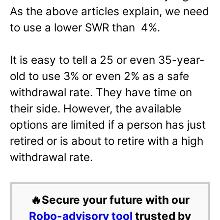
As the above articles explain, we need
to use a lower SWR than 4%.
It is easy to tell a 25 or even 35-year-
old to use 3% or even 2% as a safe
withdrawal rate. They have time on
their side. However, the available
options are limited if a person has just
retired or is about to retire with a high
withdrawal rate.
🔥Secure your future with our
Robo-advisory tool
trusted by