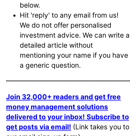
below.
Hit 'reply' to any email from us!
We do not offer personalised
investment advice. We can write a
detailed article without
mentioning your name if you have
a generic question.
Join 32,000+ readers and get free
money management solutions
delivered to your inbox!
Subscribe to
get posts via email!
(Link takes you to