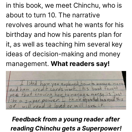
in this book, we meet Chinchu, who is
about to turn 10. The narrative
revolves around what he wants for his
birthday and how his parents plan for
it, as well as teaching him several key
ideas of decision-making and money
management.
What readers say!
Feedback from a young reader after
reading Chinchu gets a Superpower!