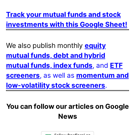
Track your mutual funds and stock
investments with this Google Sheet!
We also publish monthly
equity
mutual funds, debt and hybrid
mutual funds, index funds
, and
ETF
screeners
, as well as
momentum and
low-volatility stock screeners
.
You can follow our articles on Google
News