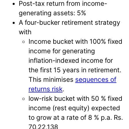
Post-tax return from income-
generating assets: 5%
A four-bucker retirement strategy
with
Income bucket with 100% fixed
income for generating
inflation-indexed income for
the first 15 years in retirement.
This minimises
sequences of
returns risk
.
low-risk bucket with 50 % fixed
income (rest equity) expected
to grow at a rate of 8 % p.a. Rs.
70,22,138