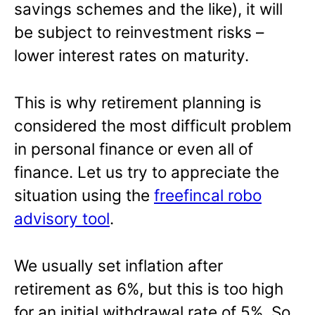
savings schemes and the like), it will
be subject to reinvestment risks –
lower interest rates on maturity.
This is why retirement planning is
considered the most difficult problem
in personal finance or even all of
finance. Let us try to appreciate the
situation using the
freefincal robo
advisory tool
.
We usually set inflation after
retirement as 6%, but this is too high
for an initial withdrawal rate of 5%. So