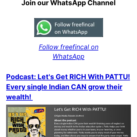
Join our WhatsApp Channel
Follow freefincal on
WhatsApp
Podcast: Let's Get RICH With PATTU!
Every single Indian CAN grow their
wealth!