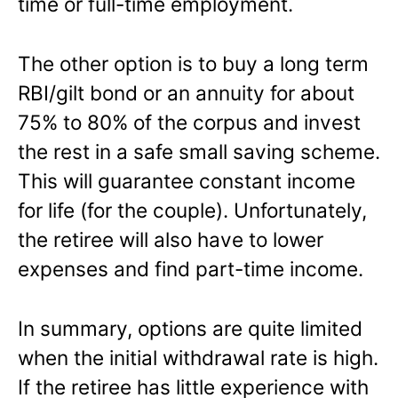
time or full-time employment.
The other option is to buy a long term
RBI/gilt bond or an annuity for about
75% to 80% of the corpus and invest
the rest in a safe small saving scheme.
This will guarantee constant income
for life (for the couple). Unfortunately,
the retiree will also have to lower
expenses and find part-time income.
In summary, options are quite limited
when the initial withdrawal rate is high.
If the retiree has little experience with