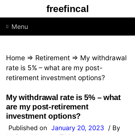
S
freefincal
k
i
Menu
p
t
o
Home
⇒
Retirement
⇒
My withdrawal
c
rate is 5% – what are my post-
o
retirement investment options?
n
t
My withdrawal rate is 5% – what
e
are my post-retirement
n
investment options?
t
Published on
January 20, 2023
/ By