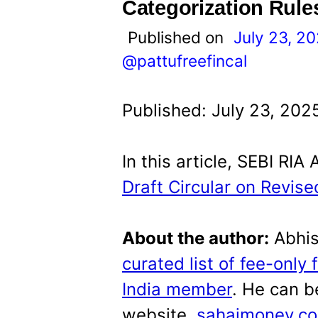
t
Categorization Rule
Published on
July 23, 2
@pattufreefincal
Published: July 23, 202
In this article, SEBI RI
Draft Circular on Revis
About the author:
Abhis
curated list of fee-only 
India member
. He can b
website,
sahajmoney.c