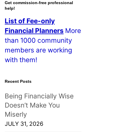
o
Get commission-free professional
help!
s
List of Fee-only
t
Financial Planners
More
s
than 1000 community
!
members are working
with them!
Recent Posts
Being Financially Wise
Doesn’t Make You
Miserly
JULY 31, 2026