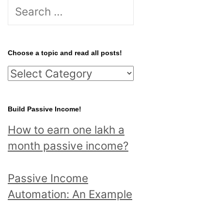
S
e
a
r
Choose a topic and read all posts!
c
C
h
h
f
o
Build Passive Income!
o
o
r
How to earn one lakh a
s
:
month passive income?
e
a
Passive Income
t
Automation: An Example
o