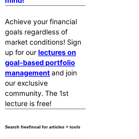
mind!
Achieve your financial
goals regardless of
market conditions! Sign
up for our
lectures on
goal-based portfolio
management
and join
our exclusive
community. The 1st
lecture is free!
Search freefincal for articles + tools