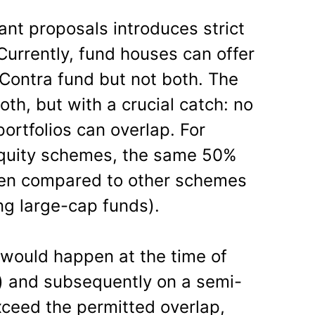
ant proposals introduces strict
 Currently, fund houses can offer
 Contra fund but not both. The
th, but with a crucial catch: no
ortfolios can overlap. For
equity schemes, the same 50%
when compared to other schemes
ing large-cap funds).
 would happen at the time of
 and subsequently on a semi-
xceed the permitted overlap,