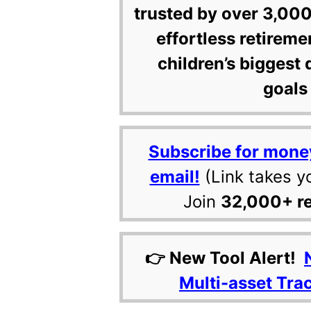
trusted by over 3,000
effortless retireme
children’s biggest 
goals 
Subscribe for mone
email!
(Link takes y
Join
32,000+ r
👉 New Tool Alert!
Multi-asset Tra