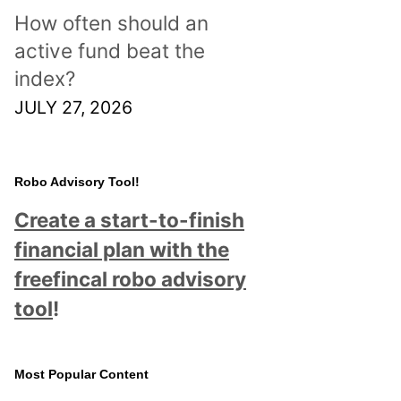
How often should an
active fund beat the
index?
JULY 27, 2026
Robo Advisory Tool!
Create a start-to-finish
financial plan with the
freefincal robo advisory
tool
!
Most Popular Content