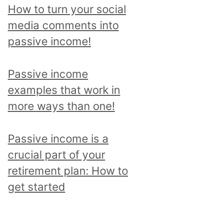
p
How to turn your social
i
media comments into
c
passive income!
a
n
Passive income
d
examples that work in
r
more ways than one!
e
a
Passive income is a
d
crucial part of your
a
retirement plan: How to
l
get started
l
p