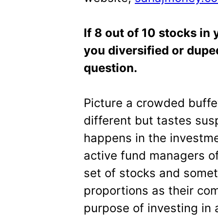
If 8 out of 10 stocks in
you diversified or duped
question.
Picture a crowded buffe
different but tastes sus
happens in the investmen
active fund managers o
set of stocks and someti
proportions as their co
purpose of investing in 