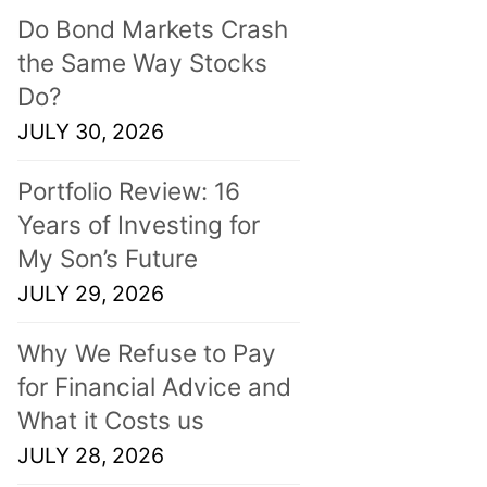
Do Bond Markets Crash
the Same Way Stocks
Do?
JULY 30, 2026
Portfolio Review: 16
Years of Investing for
My Son’s Future
JULY 29, 2026
Why We Refuse to Pay
for Financial Advice and
What it Costs us
JULY 28, 2026