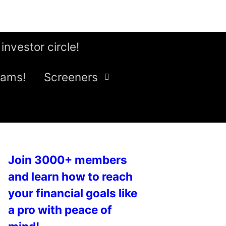
 investor circle!
eams!
Screeners
Join 3000+ members
and learn how to reach
your financial goals like
a pro with peace of