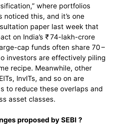
rsification,” where portfolios
 noticed this, and it’s one
sultation paper last week that
act on India’s ₹ 74-lakh-crore
arge-cap funds often share 70 –
o investors are effectively piling
ame recipe. Meanwhile, other
ITs, InvITs, and so on are
ims to reduce these overlaps and
ss asset classes.
nges proposed by SEBI ?