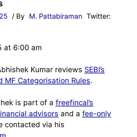
s
025
/ By
M. Pattabiraman
Twitter:
5 at 6:00 am
A Abhishek Kumar reviews
SEBI’s
ed MF Categorisation Rules
.
hek is part of a
freefincal’s
financial advisors
and a
fee-only
e contacted via his
om
.