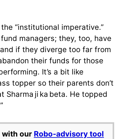
 the “institutional imperative.”
e fund managers; they, too, have
 and if they diverge too far from
abandon their funds for those
erforming. It’s a bit like
ss topper so their parents don’t
at Sharma ji ka beta. He topped
”
 with our
Robo-advisory tool