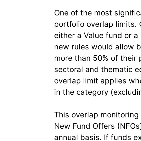
One of the most signific
portfolio overlap limits.
either a Value fund or a
new rules would allow bo
more than 50% of their p
sectoral and thematic 
overlap limit applies 
in the category (exclud
This overlap monitoring
New Fund Offers (NFOs)
annual basis. If funds e