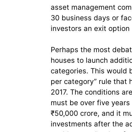
asset management comp
30 business days or fac
investors an exit option
Perhaps the most debat
houses to launch additi
categories. This would
per category” rule that
2017. The conditions are
must be over five years
₹50,000 crore, and it m
investments after the a