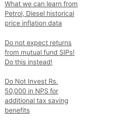
What we can learn from
Petrol, Diesel historical
price inflation data
Do not expect returns
from mutual fund SIPs!
Do this instead!
Do Not Invest Rs.
50,000 in NPS for
additional tax saving
benefits