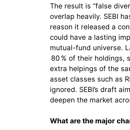
The result is “false dive
overlap heavily. SEBI has
reason it released a con
could have a lasting imp
mutual-fund universe. L
80 % of their holdings, s
extra helpings of the s
asset classes such as RE
ignored. SEBI’s draft a
deepen the market acro
What are the major cha