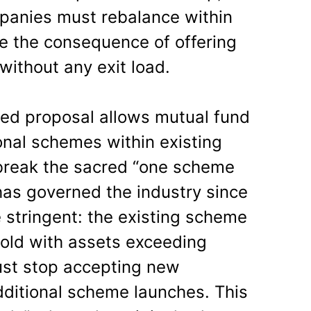
anies must rebalance within
e the consequence of offering
 without any exit load.
ed proposal allows mutual fund
onal schemes within existing
 break the sacred “one scheme
 has governed the industry since
 stringent: the existing scheme
 old with assets exceeding
ust stop accepting new
dditional scheme launches. This