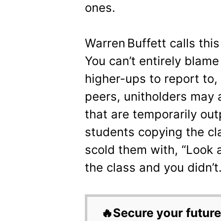
ones.
Warren Buffett calls this
You can’t entirely blam
higher-ups to report to,
peers, unitholders may 
that are temporarily outp
students copying the cla
scold them with, “Look 
the class and you didn’t.
🔥Secure your future