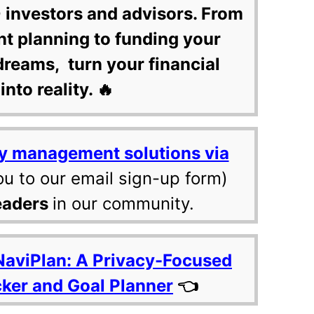
 investors and advisors. From
nt planning to funding your
dreams, turn your financial
into reality. 🔥
y management solutions via
ou to our email sign-up form)
eaders
in our community.
NaviPlan: A Privacy-Focused
cker and Goal Planner
👈