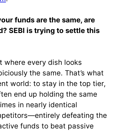
 your funds are the same, are
? SEBI is trying to settle this
t where every dish looks
piciously the same. That’s what
t world: to stay in the top tier,
ften end up holding the same
mes in nearly identical
mpetitors—entirely defeating the
active funds to beat passive