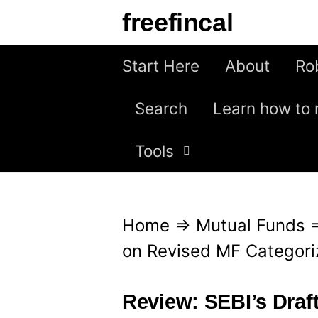
S
freefincal
k
i
Start Here
About
Ro
p
Search
Learn how to 
t
o
Tools
c
o
n
Home
⇒
Mutual Funds
t
on Revised MF Categori
e
n
Review: SEBI’s Draf