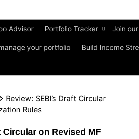
bo Advisor
Portfolio Tracker
Join our
manage your portfolio
Build Income Str
⇒
Review: SEBI’s Draft Circular
zation Rules
t Circular on Revised MF