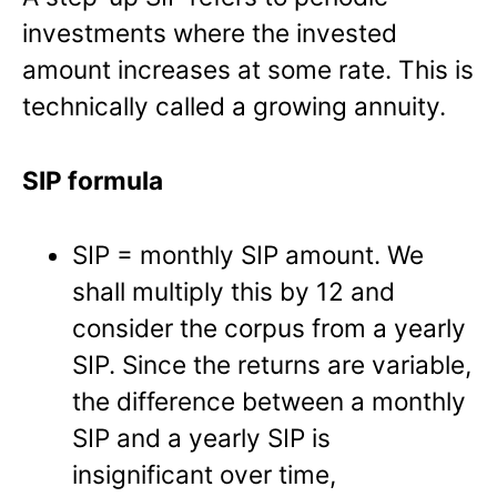
investments where the invested
amount increases at some rate. This is
technically called a growing annuity.
SIP formula
SIP = monthly SIP amount. We
shall multiply this by 12 and
consider the corpus from a yearly
SIP. Since the returns are variable,
the difference between a monthly
SIP and a yearly SIP is
insignificant over time,