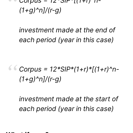
Corpus = 12*SIP*[(1+r)^n-
(1+g)^n]/(r-g)
investment made at the end of
each period (year in this case)
Corpus = 12*SIP*(1+r)*[(1+r)^n-
(1+g)^n]/(r-g)
investment made at the start of
each period (year in this case)