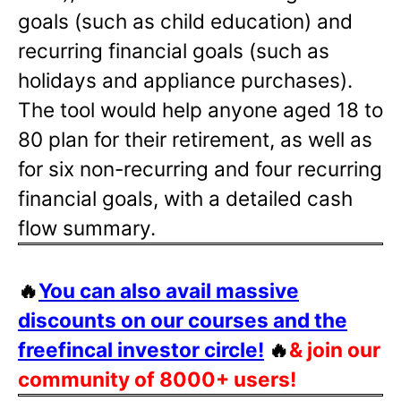
goals (such as child education) and
recurring financial goals (such as
holidays and appliance purchases).
The tool would help anyone aged 18 to
80 plan for their retirement, as well as
for six non-recurring and four recurring
financial goals, with a detailed cash
flow summary.
🔥
You can also avail massive
discounts on our courses and the
freefincal investor circle!
🔥
& join our
community of 8000+ users!