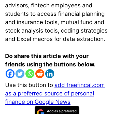
advisors, fintech employees and
students to access financial planning
and insurance tools, mutual fund and
stock analysis tools, coding strategies
and Excel macros for data extraction.
Do share this article with your
friends using the buttons below.
Use this button to
add freefincal.com
as a preferred source of personal
finance on Google News