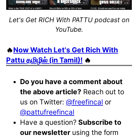
Let's Get RICH With PATTU podcast on
YouTube.
🔥
Now Watch Let's Get Rich With
Pattu தமிழில் (in Tamil)!
🔥
Do you have a comment about
the above article?
Reach out to
us on Twitter:
@freefincal
or
@pattufreefincal
Have a question?
Subscribe to
our newsletter
using the form