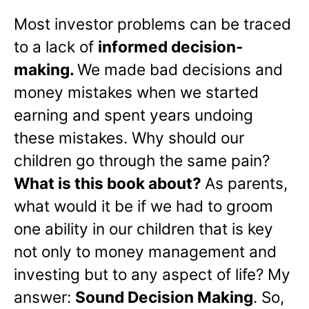
Most investor problems can be traced
to a lack of
informed decision-
making.
We made bad decisions and
money mistakes when we started
earning and spent years undoing
these mistakes. Why should our
children go through the same pain?
What is this book about?
As parents,
what would it be if we had to groom
one ability in our children that is key
not only to money management and
investing but to any aspect of life? My
answer:
Sound Decision Making
. So,