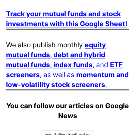
Track your mutual funds and stock
investments with this Google Sheet!
We also publish monthly
equity
mutual funds, debt and hybrid
mutual funds, index funds
, and
ETF
screeners
, as well as
momentum and
low-volatility stock screeners
.
You can follow our articles on Google
News