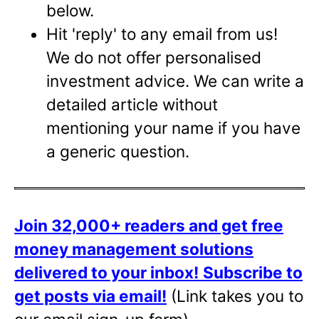
below.
Hit 'reply' to any email from us!
We do not offer personalised
investment advice. We can write a
detailed article without
mentioning your name if you have
a generic question.
Join 32,000+ readers and get free
money management solutions
delivered to your inbox!
Subscribe to
get posts via email!
(Link takes you to