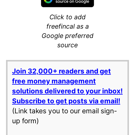
Click to add
freefincal as a
Google preferred
source
Join 32,000+ readers and get
free money management
solutions delivered to your inbox!
Subscribe to get posts via email!
(Link takes you to our email sign-
up form)