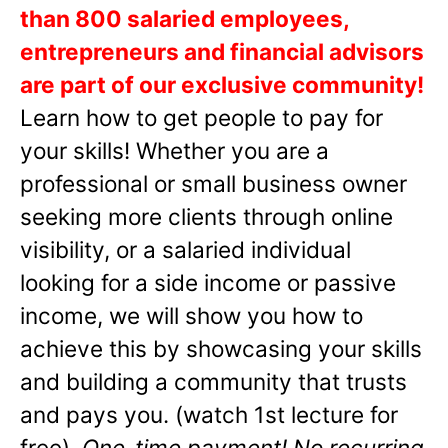
than 800 salaried employees,
entrepreneurs and financial advisors
are part of our exclusive community!
Learn how to get people to pay for
your skills! Whether you are a
professional or small business owner
seeking more clients through online
visibility, or a salaried individual
looking for a side income or passive
income, we will show you how to
achieve this by showcasing your skills
and building a community that trusts
and pays you. (watch 1st lecture for
free).
One-time payment! No recurring