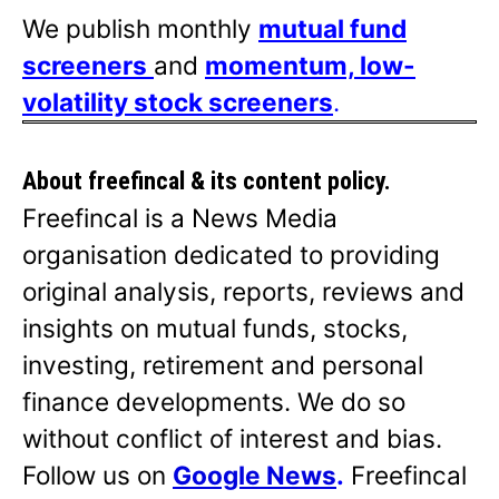
We publish monthly
mutual fund
screeners
and
momentum, low-
volatility stock screeners
.
About freefincal & its
content policy.
Freefincal is a News Media
organisation dedicated to providing
original analysis, reports, reviews and
insights on mutual funds, stocks,
investing, retirement and personal
finance developments. We do so
without conflict of interest and bias.
Follow us on
Google News
.
Freefincal