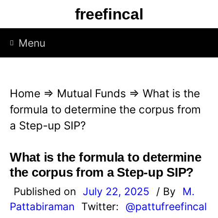
S
freefincal
k
i
Menu
p
t
o
Home
⇒
Mutual Funds
⇒
What is the
c
formula to determine the corpus from
o
a Step-up SIP?
n
t
What is the formula to determine
e
the corpus from a Step-up SIP?
n
Published on
July 22, 2025
/ By
M.
t
Pattabiraman
Twitter:
@pattufreefincal