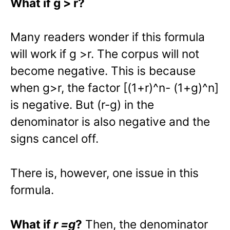
What if g > r?
Many readers wonder if this formula
will work if g >r. The corpus will not
become negative. This is because
when g>r, the factor [(1+r)^n- (1+g)^n]
is negative. But (r-g) in the
denominator is also negative and the
signs cancel off.
There is, however, one issue in this
formula.
What if
r =g
?
Then, the denominator