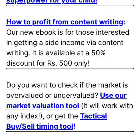
How to profit from content writing
:
Our new ebook is for those interested
in getting a side income via content
writing. It is available at a 50%
discount for Rs. 500 only!
Do you want to check if the market is
overvalued or undervalued?
Use our
market valuation tool
(it will work with
any index!), or get the
Tactical
Buy/Sell timing tool
!