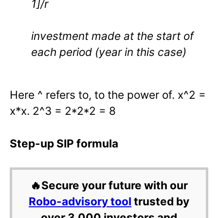
1]/r
investment made at the start of
each period (year in this case)
Here ^ refers to, to the power of. x^2 =
x*x. 2^3 = 2*2*2 = 8
Step-up SIP formula
🔥Secure your future with our
Robo-advisory tool
trusted by
over 3,000 investors and