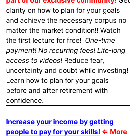
part of our exclusive community!
Get
clarity on how to plan for your goals
and achieve the necessary corpus no
matter the market condition!! Watch
the first lecture for free!
One-time
payment! No recurring fees! Life-long
access to videos!
Reduce fear,
uncertainty and doubt while investing!
Learn how to plan for your goals
before and after retirement with
confidence.
Increase your income by getting
people to pay for your skills!
⇐
More