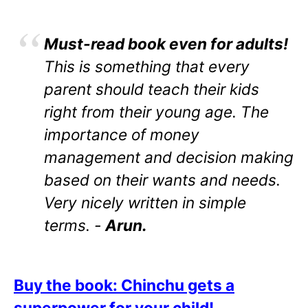
Must-read book even for adults!
This is something that every
parent should teach their kids
right from their young age. The
importance of money
management and decision making
based on their wants and needs.
Very nicely written in simple
terms. -
Arun.
Buy the book: Chinchu gets a
superpower for your child!