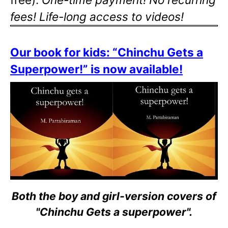
fees! Life-long access to videos!
Our book for kids: “Chinchu Gets a
Superpower!” is now available!
Both the boy and girl-version covers of
"Chinchu Gets a superpower".