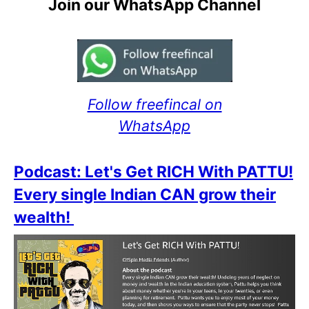
Join our WhatsApp Channel
Follow freefincal on
WhatsApp
Podcast: Let's Get RICH With PATTU!
Every single Indian CAN grow their
wealth!