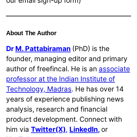
our email sign-up form)
About The Author
Dr
M. Pattabiraman
(PhD) is the
founder, managing editor and primary
author of freefincal. He is an
associate
professor at the Indian Institute of
Technology, Madras
. He has over 14
years of experience publishing news
analysis, research and financial
product development. Connect with
him via
Twitter(X)
,
LinkedIn
,
or