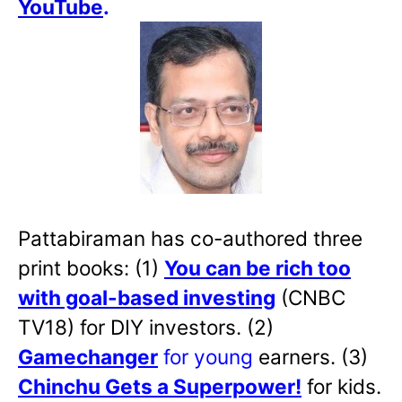
YouTube
.
Pattabiraman has co-authored three
print books: (1)
You can be rich too
with goal-based investing
(CNBC
TV18) for DIY investors. (2)
Gamechanger
for young
earners. (3)
Chinchu Gets a Superpower!
for kids.