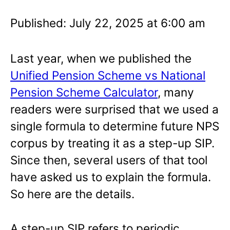
Published: July 22, 2025 at 6:00 am
Last year, when we published the
Unified Pension Scheme vs National
Pension Scheme Calculator
, many
readers were surprised that we used a
single formula to determine future NPS
corpus by treating it as a step-up SIP.
Since then, several users of that tool
have asked us to explain the formula.
So here are the details.
A step-up SIP refers to periodic