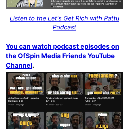
Listen to the Let's Get Rich with Pattu
Podcast
You can watch podcast episodes on
the OfSpin Media Friends YouTube
Channel
.