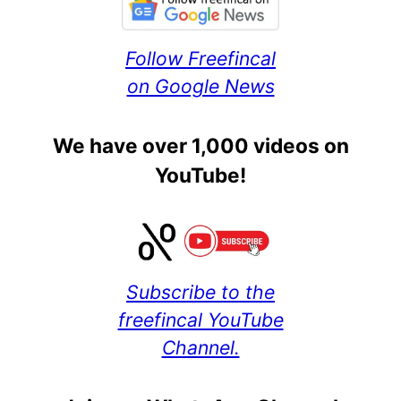
Follow Freefincal
on Google News
We have over 1,000 videos on
YouTube!
Subscribe to the
freefincal YouTube
Channel.