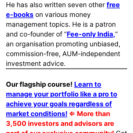
He has also written
seven other
free
e-books
on various money
management topics. He is a patron
and co-founder of “
Fee-only India
,
”
an organisation promoting unbiased,
commission-free, AUM-independent
investment advice.
Our flagship course!
Learn to
manage your portfolio like a pro to
achieve your goals regardless of
market conditions!
⇐
More than
3,500 investors and advisors are