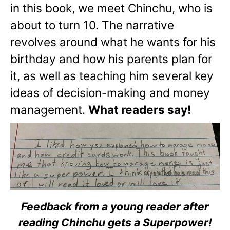
in this book, we meet Chinchu, who is
about to turn 10. The narrative
revolves around what he wants for his
birthday and how his parents plan for
it, as well as teaching him several key
ideas of decision-making and money
management.
What readers say!
Feedback from a young reader after
reading Chinchu gets a Superpower!