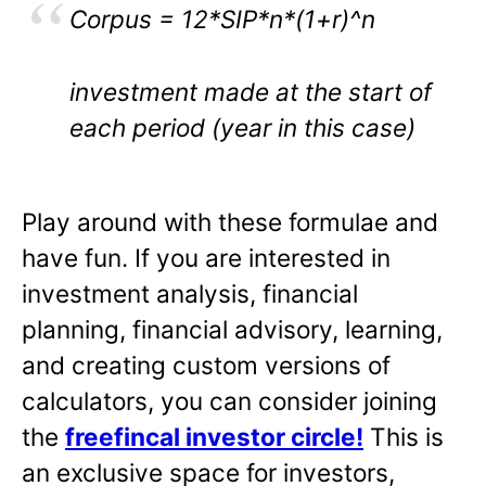
Corpus = 12*SIP*n*(1+r)^n
investment made at the start of
each period (year in this case)
Play around with these formulae and
have fun. If you are interested in
investment analysis, financial
planning, financial advisory, learning,
and creating custom versions of
calculators, you can consider joining
the
freefincal investor circle!
This is
an exclusive space for investors,