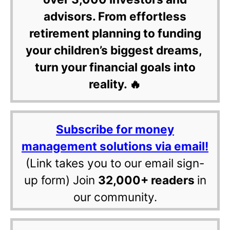
advisors. From effortless
retirement planning to funding
your children’s biggest dreams,
turn your financial goals into
reality. 🔥
Subscribe for money
management solutions via email!
(Link takes you to our email sign-
up form) Join
32,000+ readers
in
our community.