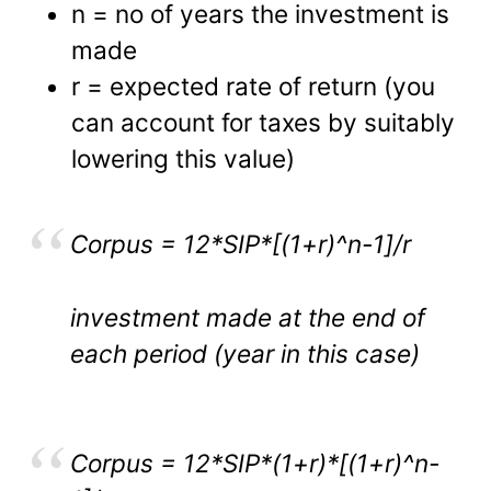
n = no of years the investment is
made
r = expected rate of return (you
can account for taxes by suitably
lowering this value)
Corpus = 12*SIP*[(1+r)^n-1]/r
investment made at the end of
each period (year in this case)
Corpus = 12*SIP*(1+r)*[(1+r)^n-