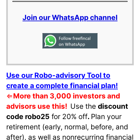
Join our WhatsApp channel
Use our Robo-advisory Tool to
create a complete financial plan!
⇐
More than 3,000 investors and
advisors use this!
Use the
discount
code robo25
for 20% off
.
Plan your
retirement (early, normal, before, and
after), as well as nonrecurring financial