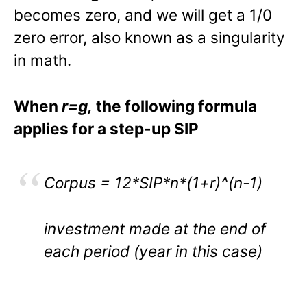
becomes zero, and we will get a 1/0
zero error, also known as a singularity
in math.
When
r=g,
the following formula
applies for a step-up SIP
Corpus = 12*SIP*n*(1+r)^(n-1)
investment made at the end of
each period (year in this case)