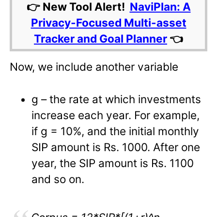
👉 New Tool Alert!
NaviPlan: A
Privacy-Focused Multi-asset
Tracker and Goal Planner
👈
Now, we include another variable
g – the rate at which investments
increase each year. For example,
if g = 10%, and the initial monthly
SIP amount is Rs. 1000. After one
year, the SIP amount is Rs. 1100
and so on.