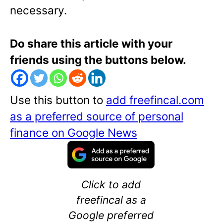
necessary.
Do share this article with your
friends using the buttons below.
Use this button to
add freefincal.com
as a preferred source of personal
finance on Google News
Click to add
freefincal as a
Google preferred