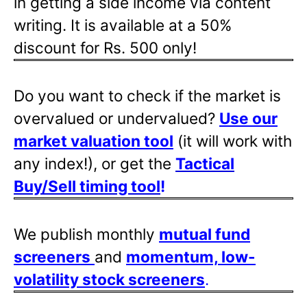
in getting a side income via content
writing. It is available at a 50%
discount for Rs. 500 only!
Do you want to check if the market is
overvalued or undervalued?
Use our
market valuation tool
(it will work with
any index!), or get the
Tactical
Buy/Sell timing tool
!
We publish monthly
mutual fund
screeners
and
momentum, low-
volatility stock screeners
.