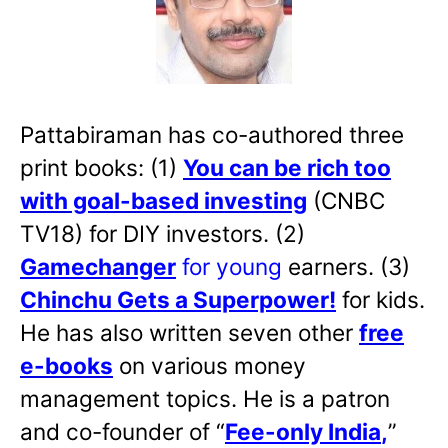
Pattabiraman has co-authored three
print books: (1)
You can be rich too
with goal-based investing
(CNBC
TV18) for DIY investors. (2)
Gamechanger
for young
earners. (3)
Chinchu Gets a Superpower!
for kids.
He has also written
seven other
free
e-books
on various money
management topics. He is a patron
and co-founder of “
Fee-only India
,
”