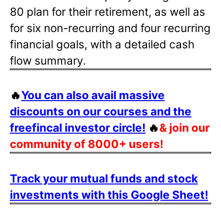
80 plan for their retirement, as well as
for six non-recurring and four recurring
financial goals, with a detailed cash
flow summary.
🔥
You can also avail massive
discounts on our courses and the
freefincal investor circle!
🔥
& join our
community of 8000+ users!
Track your mutual funds and stock
investments with this Google Sheet!