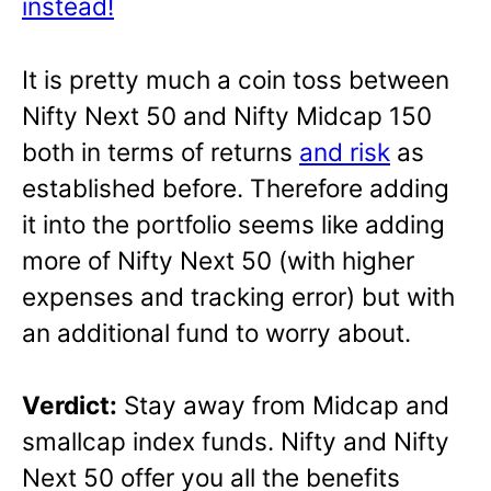
instead!
It is pretty much a coin toss between
Nifty Next 50 and Nifty Midcap 150
both in terms of returns
and risk
as
established before. Therefore adding
it into the portfolio seems like adding
more of Nifty Next 50 (with higher
expenses and tracking error) but with
an additional fund to worry about.
Verdict:
Stay away from Midcap and
smallcap index funds. Nifty and Nifty
Next 50 offer you all the benefits