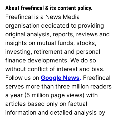
About freefincal & its
content policy.
Freefincal is a News Media
organisation dedicated to providing
original analysis, reports, reviews and
insights on mutual funds, stocks,
investing, retirement and personal
finance developments. We do so
without conflict of interest and bias.
Follow us on
Google News
.
Freefincal
serves more than three million readers
a year (5 million page views) with
articles based only on factual
information and detailed analysis by