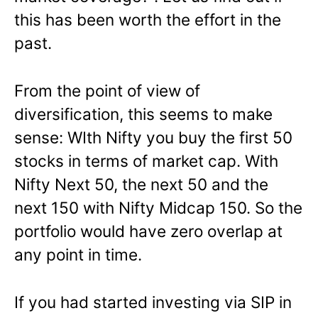
this has been worth the effort in the
past.
From the point of view of
diversification, this seems to make
sense: WIth Nifty you buy the first 50
stocks in terms of market cap. With
Nifty Next 50, the next 50 and the
next 150 with Nifty Midcap 150. So the
portfolio would have zero overlap at
any point in time.
If you had started investing via SIP in