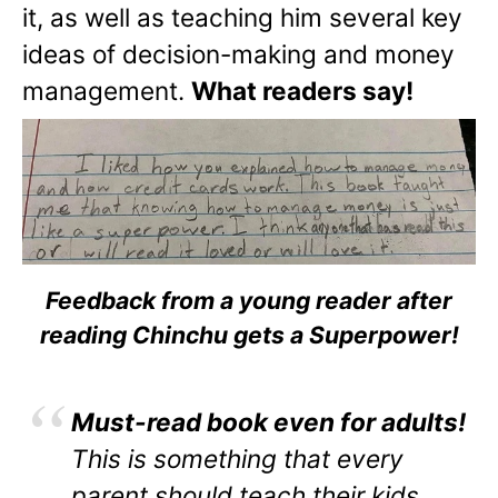
it, as well as teaching him several key
ideas of decision-making and money
management.
What readers say!
Feedback from a young reader after
reading Chinchu gets a Superpower!
Must-read book even for adults!
This is something that every
parent should teach their kids