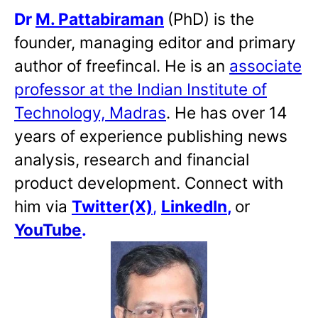
Dr
M. Pattabiraman
(PhD) is the
founder, managing editor and primary
author of freefincal. He is an
associate
professor at the Indian Institute of
Technology, Madras
. He has over 14
years of experience publishing news
analysis, research and financial
product development. Connect with
him via
Twitter(X)
,
LinkedIn
,
or
YouTube
.