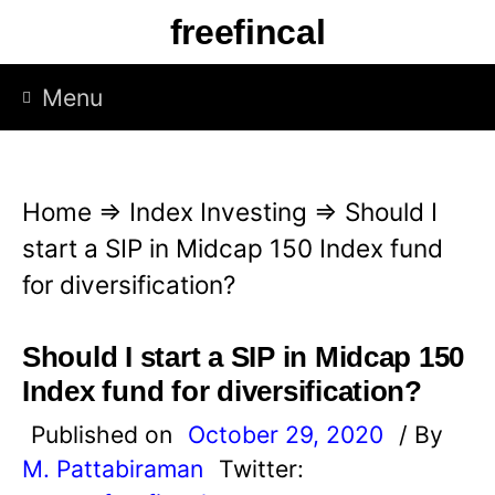
S
freefincal
k
i
Menu
p
t
o
Home
⇒
Index Investing
⇒
Should I
c
start a SIP in Midcap 150 Index fund
o
for diversification?
n
t
Should I start a SIP in Midcap 150
e
Index fund for diversification?
n
Published on
October 29, 2020
/ By
t
M. Pattabiraman
Twitter: