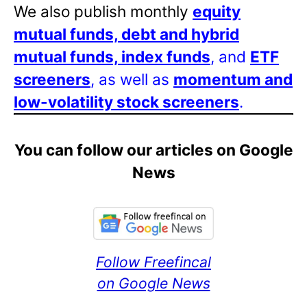
We also publish monthly
equity
mutual funds, debt and hybrid
mutual funds, index funds
, and
ETF
screeners
, as well as
momentum and
low-volatility stock screeners
.
You can follow our articles on Google
News
Follow Freefincal
on Google News