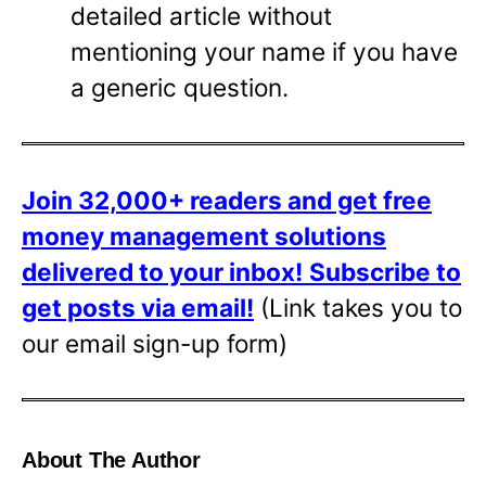
detailed article without
mentioning your name if you have
a generic question.
Join 32,000+ readers and get free
money management solutions
delivered to your inbox!
Subscribe to
get posts via email!
(Link takes you to
our email sign-up form)
About The Author