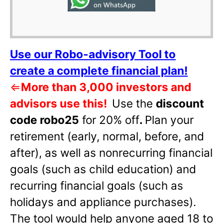
Use our Robo-advisory Tool to
create a complete financial plan!
⇐
More than 3,000 investors and
advisors use this!
Use the
discount
code robo25
for 20% off
.
Plan your
retirement (early, normal, before, and
after), as well as nonrecurring financial
goals (such as child education) and
recurring financial goals (such as
holidays and appliance purchases).
The tool would help anyone aged 18 to