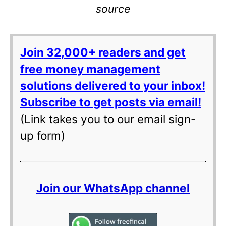
source
Join 32,000+ readers and get
free money management
solutions delivered to your inbox!
Subscribe to get posts via email!
(Link takes you to our email sign-
up form)
Join our WhatsApp channel