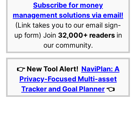
Subscribe for money
management solutions via email!
(Link takes you to our email sign-
up form) Join
32,000+ readers
in
our community.
👉 New Tool Alert!
NaviPlan: A
Privacy-Focused Multi-asset
Tracker and Goal Planner
👈