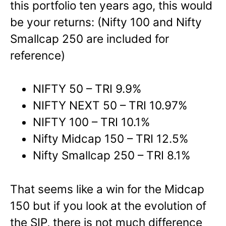
this portfolio ten years ago, this would
be your returns: (Nifty 100 and Nifty
Smallcap 250 are included for
reference)
NIFTY 50 – TRI 9.9%
NIFTY NEXT 50 – TRI 10.97%
NIFTY 100 – TRI 10.1%
Nifty Midcap 150 – TRI 12.5%
Nifty Smallcap 250 – TRI 8.1%
That seems like a win for the Midcap
150 but if you look at the evolution of
the SIP, there is not much difference