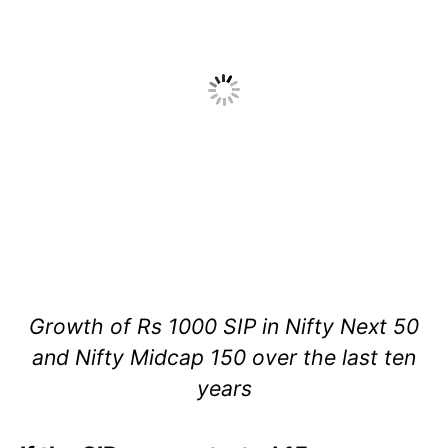
Growth of Rs 1000 SIP in Nifty Next 50
and Nifty Midcap 150 over the last ten
years