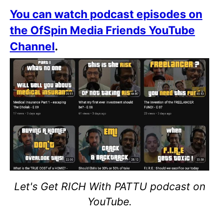
You can watch podcast episodes on
the OfSpin Media Friends YouTube
Channel
.
Let's Get RICH With PATTU podcast on
YouTube.