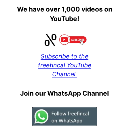
We have over 1,000 videos on
YouTube!
Subscribe to the
freefincal YouTube
Channel.
Join our WhatsApp Channel