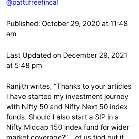
@pattufreefincal
Published: October 29, 2020 at 11:48
am
Last Updated on December 29, 2021
at 5:48 pm
Ranjith writes, “Thanks to your articles
I have started my investment journey
with Nifty 50 and Nifty Next 50 index
funds. Should I also start a SIP in a
Nifty Midcap 150 index fund for wider
market coverage?”. Let us find out if