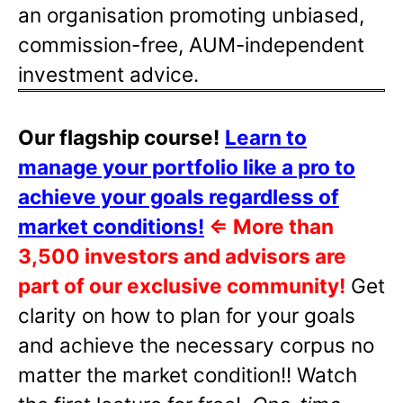
an organisation promoting unbiased,
commission-free, AUM-independent
investment advice.
Our flagship course!
Learn to
manage your portfolio like a pro to
achieve your goals regardless of
market conditions!
⇐
More than
3,500 investors and advisors are
part of our exclusive community!
Get
clarity on how to plan for your goals
and achieve the necessary corpus no
matter the market condition!! Watch