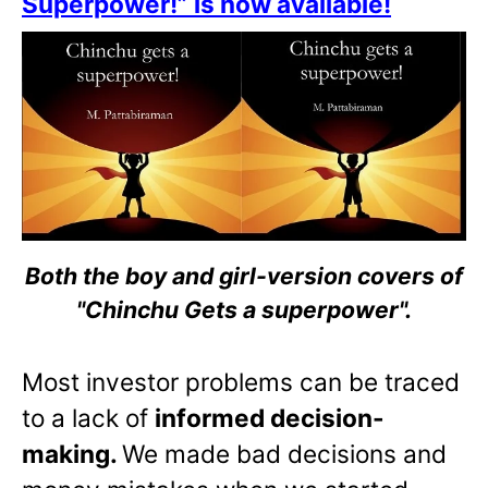
Superpower!” is now available!
Both the boy and girl-version covers of
"Chinchu Gets a superpower".
Most investor problems can be traced
to a lack of
informed decision-
making.
We made bad decisions and