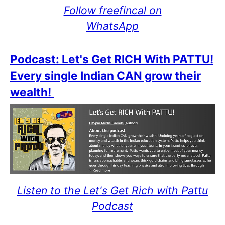
Follow freefincal on
WhatsApp
Podcast: Let's Get RICH With PATTU!
Every single Indian CAN grow their
wealth!
Listen to the Let's Get Rich with Pattu
Podcast