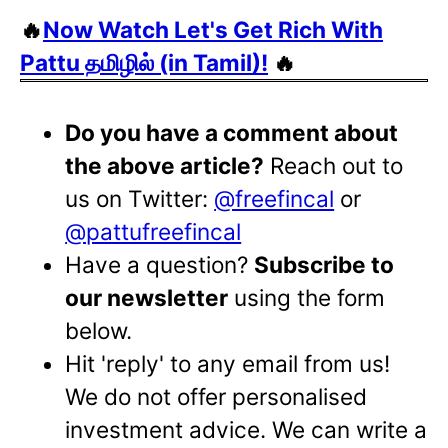
🔥
Now Watch Let's Get Rich With
Pattu தமிழில் (in Tamil)!
🔥
Do you have a comment about
the above article?
Reach out to
us on Twitter:
@freefincal
or
@pattufreefincal
Have a question?
Subscribe to
our newsletter
using the form
below.
Hit 'reply' to any email from us!
We do not offer personalised
investment advice. We can write a