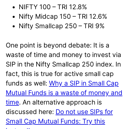
NIFTY 100 – TRI 12.8%
Nifty Midcap 150 – TRI 12.6%
Nifty Smallcap 250 – TRI 9%
One point is beyond debate: It is a
waste of time and money to invest via
SIP in the Nifty Smallcap 250 index. In
fact, this is true for active small cap
funds as well:
Why a SIP in Small Cap
Mutual Funds is a waste of money and
time
. An alternative approach is
discussed here:
Do not use SIPs for
Small Cap Mutual Funds: Try this