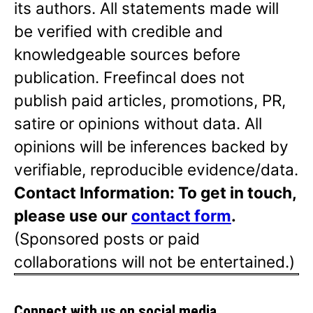
its authors. All statements made will
be verified with credible and
knowledgeable sources before
publication. Freefincal does not
publish paid articles, promotions, PR,
satire or opinions without data. All
opinions will be inferences backed by
verifiable, reproducible evidence/data.
Contact Information: To get in touch,
please use our
contact form
.
(Sponsored posts or paid
collaborations will not be entertained.)
Connect with us on social media