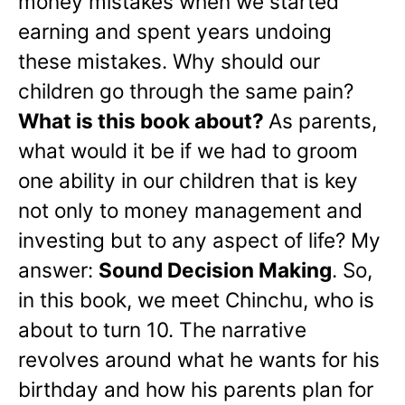
money mistakes when we started
earning and spent years undoing
these mistakes. Why should our
children go through the same pain?
What is this book about?
As parents,
what would it be if we had to groom
one ability in our children that is key
not only to money management and
investing but to any aspect of life? My
answer:
Sound Decision Making
. So,
in this book, we meet Chinchu, who is
about to turn 10. The narrative
revolves around what he wants for his
birthday and how his parents plan for