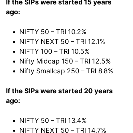
If the SIPs were started 15 years
ago:
NIFTY 50 – TRI 10.2%
NIFTY NEXT 50 – TRI 12.1%
NIFTY 100 – TRI 10.5%
Nifty Midcap 150 – TRI 12.5%
Nifty Smallcap 250 – TRI 8.8%
If the SIPs were started 20 years
ago:
NIFTY 50 – TRI 13.4%
NIFTY NEXT 50 – TRI 14.7%