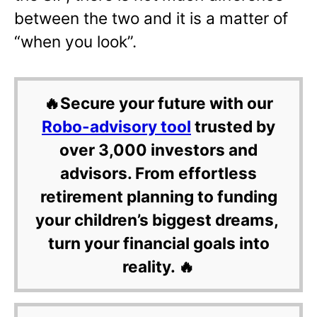
between the two and it is a matter of
“when you look”.
🔥Secure your future with our
Robo-advisory tool
trusted by
over 3,000 investors and
advisors. From effortless
retirement planning to funding
your children’s biggest dreams,
turn your financial goals into
reality. 🔥