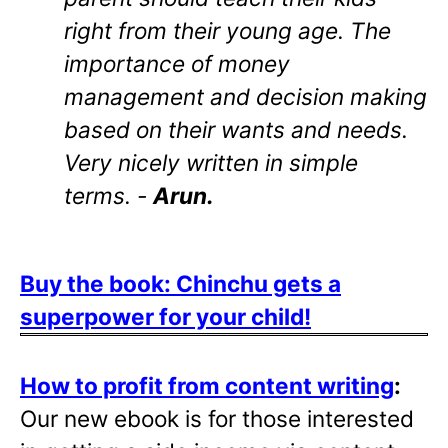
right from their young age. The
importance of money
management and decision making
based on their wants and needs.
Very nicely written in simple
terms. -
Arun.
Buy the book: Chinchu gets a
superpower for your child!
How to profit from content writing
:
Our new ebook is for those interested