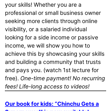
your skills! Whether you are a
professional or small business owner
seeking more clients through online
visibility, or a salaried individual
looking for a side income or passive
income, we will show you how to
achieve this by showcasing your skills
and building a community that trusts
and pays you. (watch 1st lecture for
free).
One-time payment! No recurring
fees! Life-long access to videos!
Our book for kids: “Chinchu Gets a