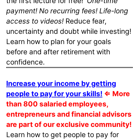
the first lecture for free!
One-time
payment! No recurring fees! Life-long
access to videos!
Reduce fear,
uncertainty and doubt while investing!
Learn how to plan for your goals
before and after retirement with
confidence.
Increase your income by getting
people to pay for your skills!
⇐
More
than 800 salaried employees,
entrepreneurs and financial advisors
are part of our exclusive community!
Learn how to get people to pay for