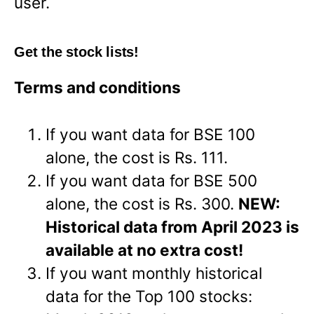
user.
Get the stock lists!
Terms and conditions
If you want data for BSE 100
alone, the cost is Rs. 111.
If you want data for BSE 500
alone, the cost is Rs. 300.
NEW:
Historical data from April 2023 is
available at no extra cost!
If you want monthly historical
data for the Top 100 stocks: