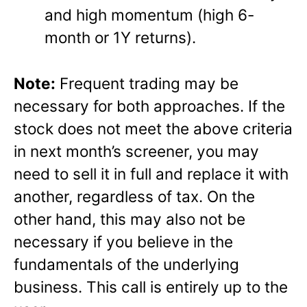
and high momentum (high 6-
month or 1Y returns).
Note:
Frequent trading may be
necessary for both approaches. If the
stock does not meet the above criteria
in next month’s screener, you may
need to sell it in full and replace it with
another, regardless of tax. On the
other hand, this may also not be
necessary if you believe in the
fundamentals of the underlying
business. This call is entirely up to the