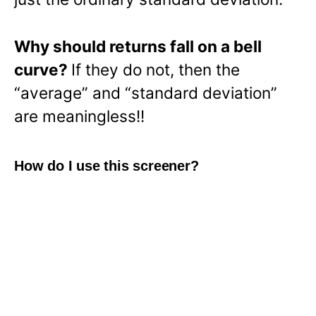
Why should returns fall on a bell
curve?
If they do not, then the
“average” and “standard deviation”
are meaningless!!
How do I use this screener?