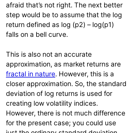
afraid that’s not right. The next better
step would be to assume that the log
return defined as log (p2) – log(p1)
falls on a bell curve.
This is also not an accurate
approximation, as market returns are
fractal in nature
. However, this is a
closer approximation. So, the standard
deviation of log returns is used for
creating low volatility indices.
However, there is not much difference
for the present case; you could use
just the ordinary standard deviation.