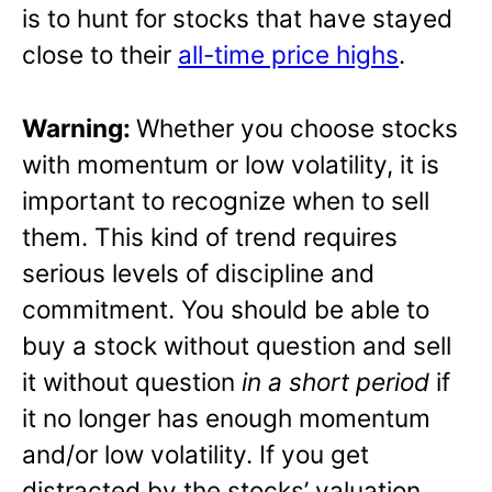
is to hunt for stocks that have stayed
close to their
all-time price highs
.
Warning:
Whether you choose stocks
with momentum or low volatility, it is
important to recognize when to sell
them. This kind of trend requires
serious levels of discipline and
commitment. You should be able to
buy a stock without question and sell
it without question
in a short period
if
it no longer has enough momentum
and/or low volatility. If you get
distracted by the stocks’ valuation,