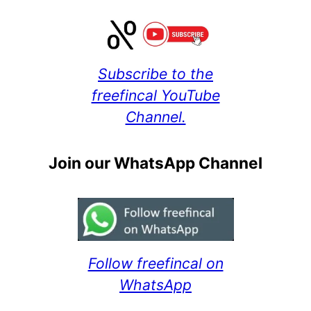
Subscribe to the
freefincal YouTube
Channel.
Join our WhatsApp Channel
Follow freefincal on
WhatsApp