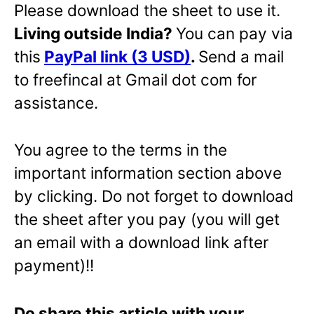
Please download the sheet to use it.
Living outside India?
You can pay via
this
PayPal link (3 USD)
.
Send a mail
to freefincal at Gmail dot com for
assistance.
You agree to the terms in the
important information section above
by clicking. Do not forget to download
the sheet after you pay (you will get
an email with a download link after
payment)!!
Do share this article with your