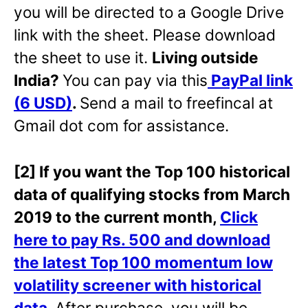
you will be directed to a Google Drive
link with the sheet. Please download
the sheet to use it.
Living outside
India?
You can pay via this
PayPal link
(6 USD)
.
Send a mail to freefincal at
Gmail dot com for assistance.
[2] If you want the Top 100 historical
data of qualifying stocks from March
2019 to the current month,
Click
here to pay Rs. 500 and download
the latest Top 100 momentum low
volatility screener with historical
data
.
After purchase, you will be