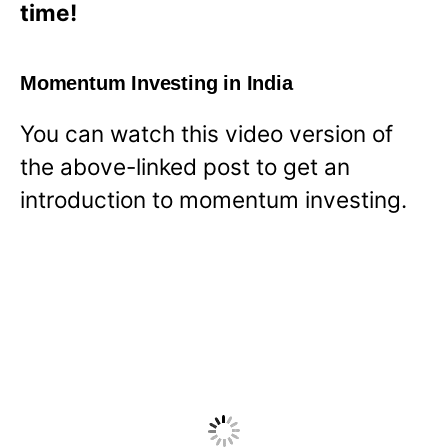
time!
Momentum Investing in India
You can watch this video version of
the above-linked post to get an
introduction to momentum investing.