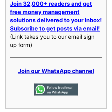
Join 32,000+ readers and get
free money management
solutions delivered to your inbox!
Subscribe to get posts via email!
(Link takes you to our email sign-
up form)
Join our WhatsApp channel