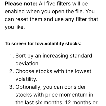
Please note:
All five filters will be
enabled when you open the file. You
can reset them and use any filter that
you like.
To screen for low-volatility stocks:
Sort by an increasing standard
deviation
Choose stocks with the lowest
volatility.
Optionally, you can consider
stocks with price momentum in
the last six months, 12 months or