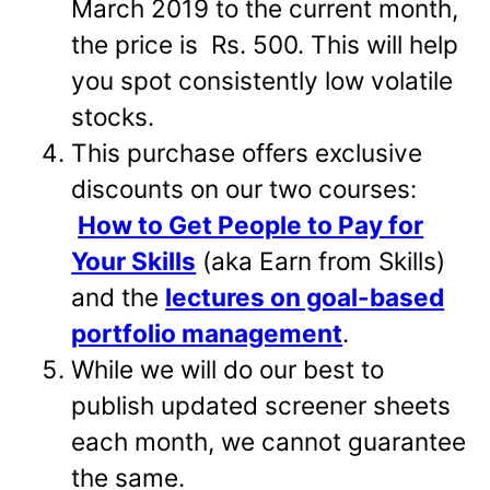
March 2019 to the current month,
the price is Rs. 500. This will help
you spot consistently low volatile
stocks.
This purchase offers exclusive
discounts on our two courses:
How to Get People to Pay for
Your Skills
(aka Earn from Skills)
and the
lectures on goal-based
portfolio management
.
While we will do our best to
publish updated screener sheets
each month, we cannot guarantee
the same.