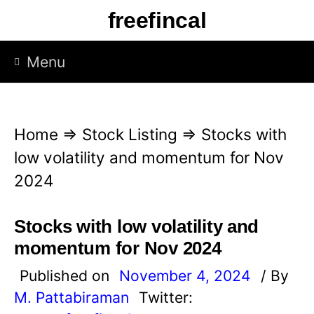
S
freefincal
k
i
Menu
p
t
o
Home
⇒
Stock Listing
⇒
Stocks with
c
low volatility and momentum for Nov
o
2024
n
t
Stocks with low volatility and
e
momentum for Nov 2024
n
Published on
November 4, 2024
/ By
t
M. Pattabiraman
Twitter: