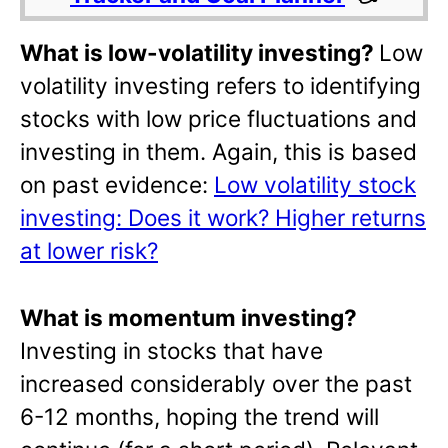
What is low-volatility investing?
Low
volatility investing refers to identifying
stocks with low price fluctuations and
investing in them. Again, this is based
on past evidence:
Low volatility stock
investing: Does it work? Higher returns
at lower risk?
What is momentum investing?
Investing in stocks that have
increased considerably over the past
6-12 months, hoping the trend will