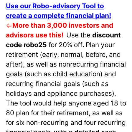
Use our Robo-advisory Tool to
create a complete financial plan!
⇐
More than 3,000 investors and
advisors use this!
Use the
discount
code robo25
for 20% off
.
Plan your
retirement (early, normal, before, and
after), as well as nonrecurring financial
goals (such as child education) and
recurring financial goals (such as
holidays and appliance purchases).
The tool would help anyone aged 18 to
80 plan for their retirement, as well as
for six non-recurring and four recurring