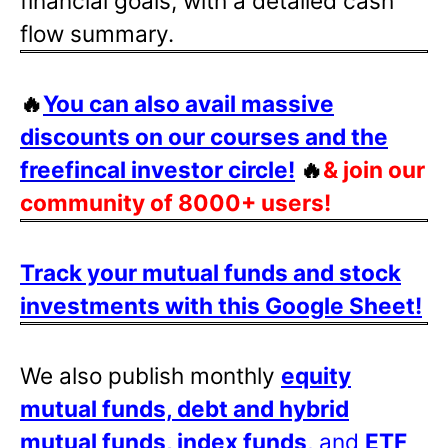
financial goals, with a detailed cash
flow summary.
🔥
You can also avail massive
discounts on our courses and the
freefincal investor circle!
🔥
& join our
community of 8000+ users!
Track your mutual funds and stock
investments with this Google Sheet!
We also publish monthly
equity
mutual funds, debt and hybrid
mutual funds, index funds
, and
ETF