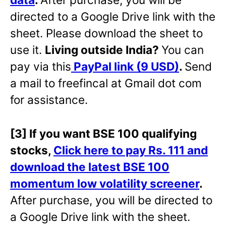
directed to a Google Drive link with the
sheet. Please download the sheet to
use it.
Living outside India?
You can
pay via this
PayPal link (9 USD)
.
Send
a mail to freefincal at Gmail dot com
for assistance.
[3] If you want BSE 100 qualifying
stocks,
Click here to pay Rs. 111 and
download the latest BSE 100
momentum low volatility screener
.
After purchase, you will be directed to
a Google Drive link with the sheet.