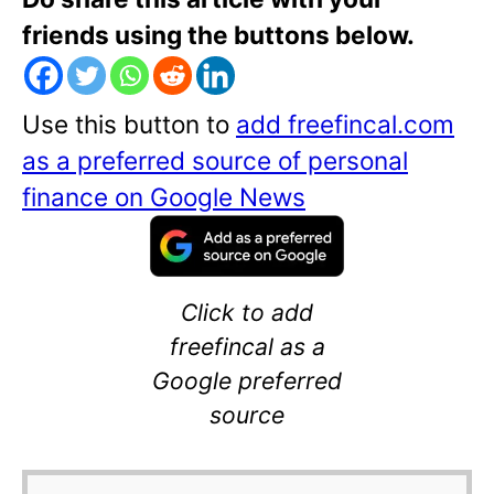
friends using the buttons below.
Use this button to
add freefincal.com
as a preferred source of personal
finance on Google News
Click to add
freefincal as a
Google preferred
source