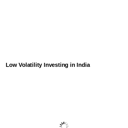
Low Volatility Investing in India