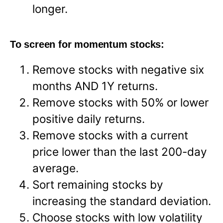
longer.
To screen for momentum stocks:
Remove stocks with negative six
months AND 1Y returns.
Remove stocks with 50% or lower
positive daily returns.
Remove stocks with a current
price lower than the last 200-day
average.
Sort remaining stocks by
increasing the standard deviation.
Choose stocks with low volatility