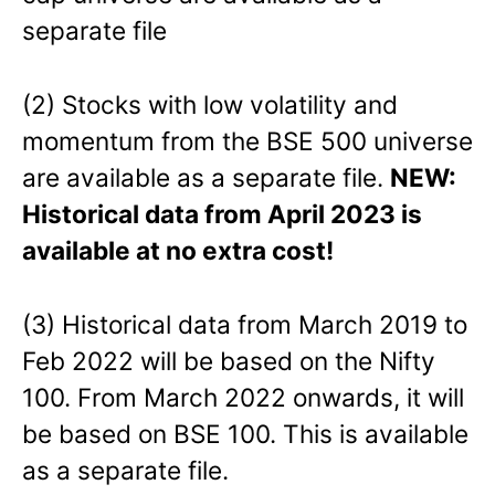
separate file
(2) Stocks with low volatility and
momentum from the BSE 500 universe
are available as a separate file.
NEW:
Historical data from April 2023 is
available at no extra cost!
(3) Historical data from March 2019 to
Feb 2022 will be based on the Nifty
100. From March 2022 onwards, it will
be based on BSE 100. This is available
as a separate file.