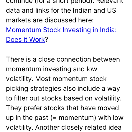
continue (for a short period). Relevant
data and links for the Indian and US
markets are discussed here:
Momentum Stock Investing in India:
Does it Work
?
There is a close connection between
momentum investing and low
volatility. Most momentum stock-
picking strategies also include a way
to filter out stocks based on volatility.
They prefer stocks that have moved
up in the past (= momentum) with low
volatility. Another closely related idea