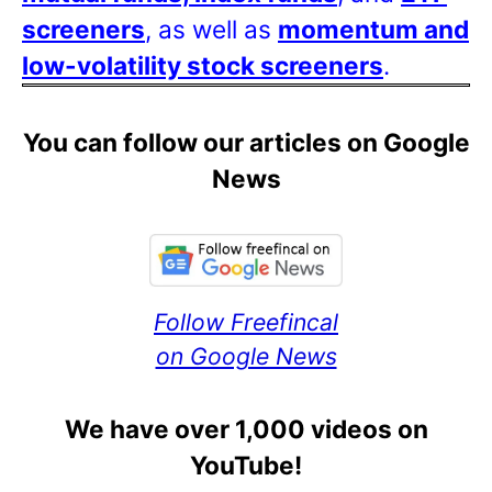
screeners
, as well as
momentum and
low-volatility stock screeners
.
You can follow our articles on Google
News
Follow Freefincal
on Google News
We have over 1,000 videos on
YouTube!