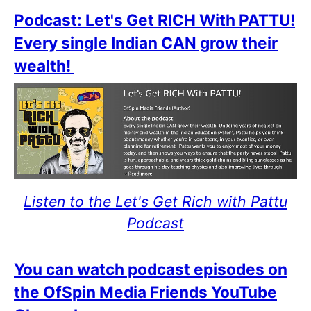
Podcast: Let's Get RICH With PATTU!
Every single Indian CAN grow their
wealth!
Listen to the Let's Get Rich with Pattu
Podcast
You can watch podcast episodes on
the OfSpin Media Friends YouTube