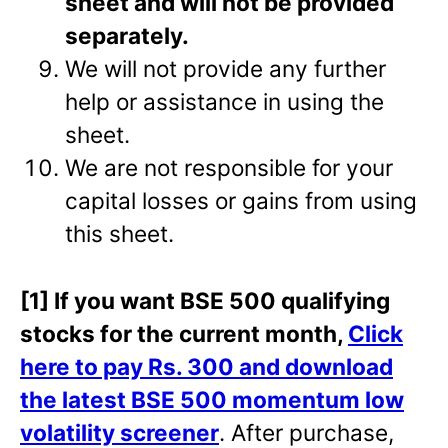
sheet and will not be provided
separately.
We will not provide any further
help or assistance in using the
sheet.
We are not responsible for your
capital losses or gains from using
this sheet.
[1] If you want BSE 500 qualifying
stocks for the current month,
Click
here to pay Rs. 300 and download
the latest BSE 500 momentum low
volatility screener
. After purchase,