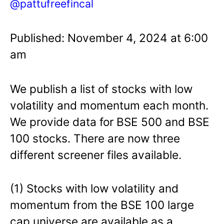
@pattufreefincal
Published: November 4, 2024 at 6:00
am
We publish a list of stocks with low
volatility and momentum each month.
We provide data for BSE 500 and BSE
100 stocks. There are now three
different screener files available.
(1) Stocks with low volatility and
momentum from the BSE 100 large
cap universe are available as a