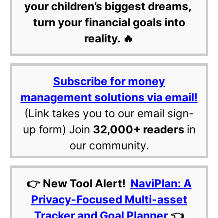
your children’s biggest dreams,
turn your financial goals into
reality. 🔥
Subscribe for money
management solutions via email!
(Link takes you to our email sign-
up form) Join
32,000+ readers
in
our community.
👉 New Tool Alert!
NaviPlan: A
Privacy-Focused Multi-asset
Tracker and Goal Planner
👈