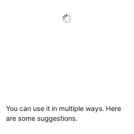
You can use it in multiple ways. Here
are some suggestions.