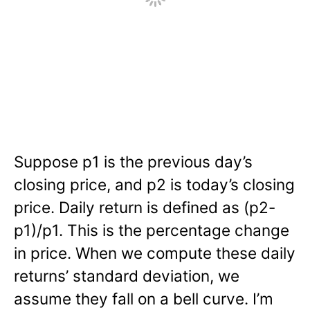
Suppose p1 is the previous day’s
closing price, and p2 is today’s closing
price. Daily return is defined as (p2-
p1)/p1. This is the percentage change
in price. When we compute these daily
returns’ standard deviation, we
assume they fall on a bell curve. I’m