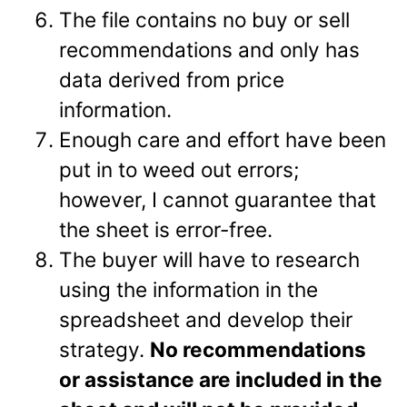
The file contains no buy or sell
recommendations and only has
data derived from price
information.
Enough care and effort have been
put in to weed out errors;
however, I cannot guarantee that
the sheet is error-free.
The buyer will have to research
using the information in the
spreadsheet and develop their
strategy.
No recommendations
or assistance are included in the