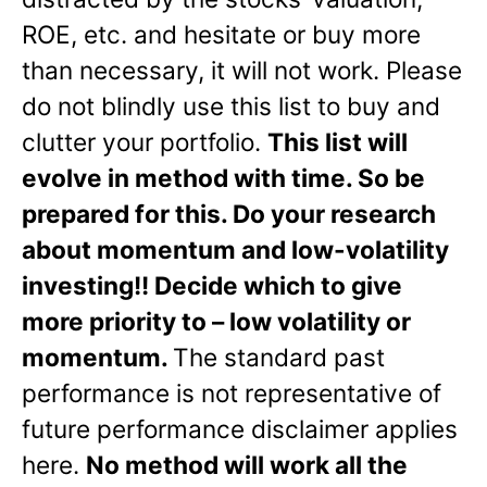
ROE, etc. and hesitate or buy more
than necessary, it will not work. Please
do not blindly use this list to buy and
clutter your portfolio.
This list will
evolve in method with time. So be
prepared for this. Do your research
about momentum and low-volatility
investing!! Decide which to give
more priority to – low volatility or
momentum.
The standard past
performance is not representative of
future performance disclaimer applies
here.
No method will work all the