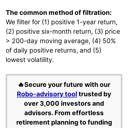
The common method of filtration:
We filter for (1) positive 1-year return,
(2) positive six-month return, (3) price
> 200-day moving average, (4) 50%
of daily positive returns, and (5)
lowest volatility.
🔥Secure your future with our
Robo-advisory tool
trusted by
over 3,000 investors and
advisors. From effortless
retirement planning to funding